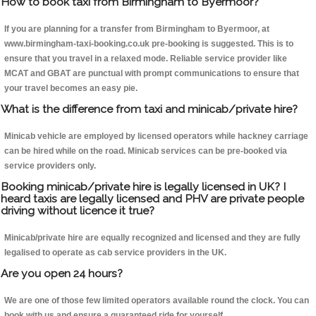
How to book taxi from Birmingham to Byermoor?
If you are planning for a transfer from Birmingham to Byermoor, at
www.birmingham-taxi-booking.co.uk pre-booking is suggested. This is to
ensure that you travel in a relaxed mode. Reliable service provider like
MCAT and GBAT are punctual with prompt communications to ensure that
your travel becomes an easy pie.
What is the difference from taxi and minicab/private hire?
Minicab vehicle are employed by licensed operators while hackney carriage
can be hired while on the road. Minicab services can be pre-booked via
service providers only.
Booking minicab/private hire is legally licensed in UK? I
heard taxis are legally licensed and PHV are private people
driving without licence it true?
Minicab/private hire are equally recognized and licensed and they are fully
legalised to operate as cab service providers in the UK.
Are you open 24 hours?
We are one of those few limited operators available round the clock. You can
book with us and ensure a guaranteed ride for yourself.