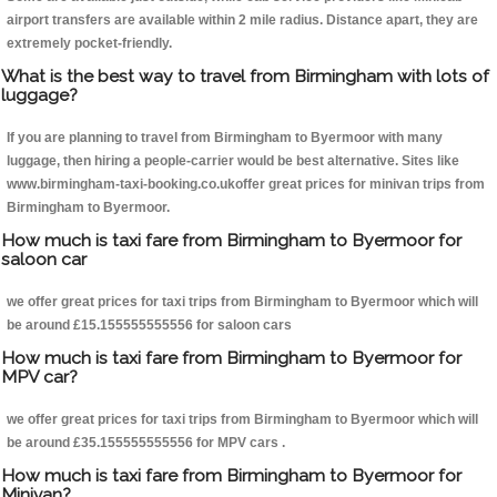
airport transfers are available within 2 mile radius. Distance apart, they are
extremely pocket-friendly.
What is the best way to travel from Birmingham with lots of
luggage?
If you are planning to travel from Birmingham to Byermoor with many
luggage, then hiring a people-carrier would be best alternative. Sites like
www.birmingham-taxi-booking.co.ukoffer great prices for minivan trips from
Birmingham to Byermoor.
How much is taxi fare from Birmingham to Byermoor for
saloon car
we offer great prices for taxi trips from Birmingham to Byermoor which will
be around £15.155555555556 for saloon cars
How much is taxi fare from Birmingham to Byermoor for
MPV car?
we offer great prices for taxi trips from Birmingham to Byermoor which will
be around £35.155555555556 for MPV cars .
How much is taxi fare from Birmingham to Byermoor for
Minivan?