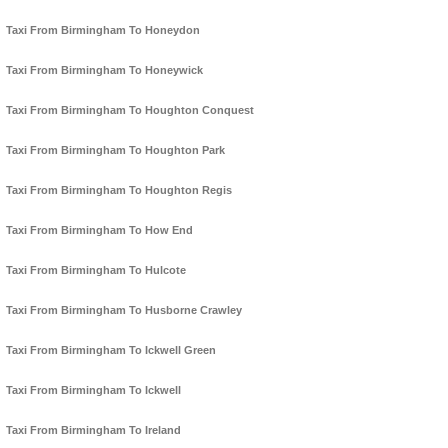
Taxi From Birmingham To Honeydon
Taxi From Birmingham To Honeywick
Taxi From Birmingham To Houghton Conquest
Taxi From Birmingham To Houghton Park
Taxi From Birmingham To Houghton Regis
Taxi From Birmingham To How End
Taxi From Birmingham To Hulcote
Taxi From Birmingham To Husborne Crawley
Taxi From Birmingham To Ickwell Green
Taxi From Birmingham To Ickwell
Taxi From Birmingham To Ireland