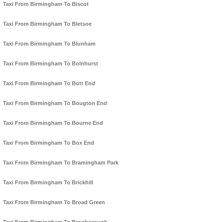
Taxi From Birmingham To Biscot
Taxi From Birmingham To Bletsoe
Taxi From Birmingham To Blunham
Taxi From Birmingham To Bolnhurst
Taxi From Birmingham To Bott End
Taxi From Birmingham To Bougton End
Taxi From Birmingham To Bourne End
Taxi From Birmingham To Box End
Taxi From Birmingham To Bramingham Park
Taxi From Birmingham To Brickhill
Taxi From Birmingham To Broad Green