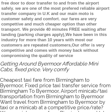
free door to door transfer to and from the airport
safely. we are one of the most prefered reliable airport
transfer company in U.K and our main moto is
customer safety and comfort. our fares are very
compettive and much cheaper option than other
transport. We provide 40 minutes FREE waiting after
landing (parking charges apply),We have been in this
industry for more than 10 years with most our
customers are repeated customers,Our offer is very
competitive and comes with money back without
compromising the quality of service
Getting Around Byermoor Affordable Mini
Cabs, fixed price. Very comfy
Cheapest taxi fare from Birmingham to
Byermoor, Fixed price taxi transfer service from
Birmingham To Byermoor, Airport minicab/taxi
transportation from Birmingham to Byermoor
Want travel from Birmingham to Byermoor by
taxi or a minicab at a competitive price/rate?