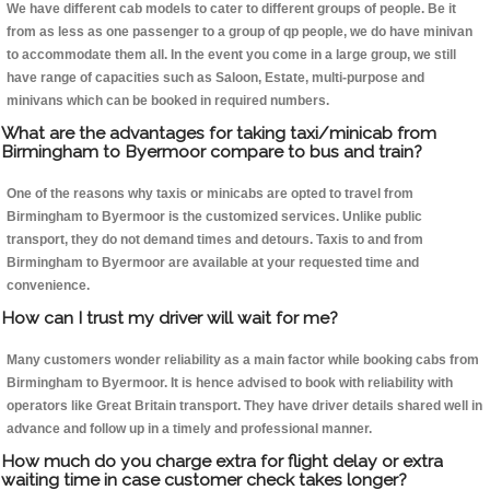
We have different cab models to cater to different groups of people. Be it
from as less as one passenger to a group of qp people, we do have minivan
to accommodate them all. In the event you come in a large group, we still
have range of capacities such as Saloon, Estate, multi-purpose and
minivans which can be booked in required numbers.
What are the advantages for taking taxi/minicab from
Birmingham to Byermoor compare to bus and train?
One of the reasons why taxis or minicabs are opted to travel from
Birmingham to Byermoor is the customized services. Unlike public
transport, they do not demand times and detours. Taxis to and from
Birmingham to Byermoor are available at your requested time and
convenience.
How can I trust my driver will wait for me?
Many customers wonder reliability as a main factor while booking cabs from
Birmingham to Byermoor. It is hence advised to book with reliability with
operators like Great Britain transport. They have driver details shared well in
advance and follow up in a timely and professional manner.
How much do you charge extra for flight delay or extra
waiting time in case customer check takes longer?