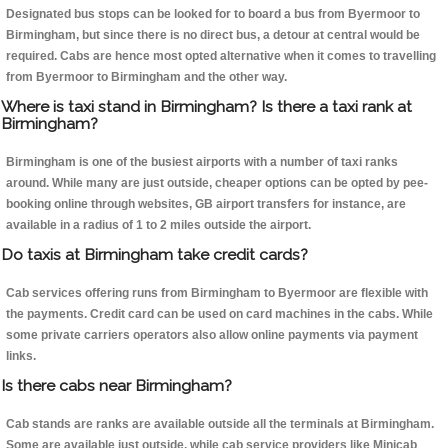
Designated bus stops can be looked for to board a bus from Byermoor to
Birmingham, but since there is no direct bus, a detour at central would be
required. Cabs are hence most opted alternative when it comes to travelling
from Byermoor to Birmingham and the other way.
Where is taxi stand in Birmingham? Is there a taxi rank at
Birmingham?
Birmingham is one of the busiest airports with a number of taxi ranks
around. While many are just outside, cheaper options can be opted by pee-
booking online through websites, GB airport transfers for instance, are
available in a radius of 1 to 2 miles outside the airport.
Do taxis at Birmingham take credit cards?
Cab services offering runs from Birmingham to Byermoor are flexible with
the payments. Credit card can be used on card machines in the cabs. While
some private carriers operators also allow online payments via payment
links.
Is there cabs near Birmingham?
Cab stands are ranks are available outside all the terminals at Birmingham.
Some are available just outside, while cab service providers like Minicab