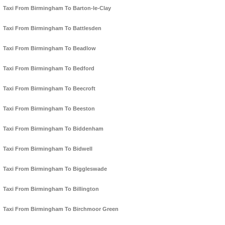
Taxi From Birmingham To Barton-le-Clay
Taxi From Birmingham To Battlesden
Taxi From Birmingham To Beadlow
Taxi From Birmingham To Bedford
Taxi From Birmingham To Beecroft
Taxi From Birmingham To Beeston
Taxi From Birmingham To Biddenham
Taxi From Birmingham To Bidwell
Taxi From Birmingham To Biggleswade
Taxi From Birmingham To Billington
Taxi From Birmingham To Birchmoor Green