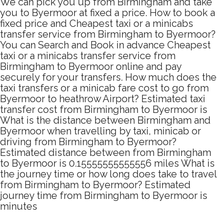
We can pick you up from Birmingham and take
you to Byermoor at fixed a price. How to book a
fixed price and Cheapest taxi or a minicabs
transfer service from Birmingham to Byermoor?
You can Search and Book in advance Cheapest
taxi or a minicabs transfer service from
Birmingham to Byermoor online and pay
securely for your transfers. How much does the
taxi transfers or a minicab fare cost to go from
Byermoor to heathrow Airport? Estimated taxi
transfer cost from Birmingham to Byermoor is
What is the distance between Birmingham and
Byermoor when travelling by taxi, minicab or
driving from Birmingham to Byermoor?
Estimated distance between from Birmingham
to Byermoor is 0.15555555555556 miles What is
the journey time or how long does take to travel
from Birmingham to Byermoor? Estimated
journey time from Birmingham to Byermoor is
minutes