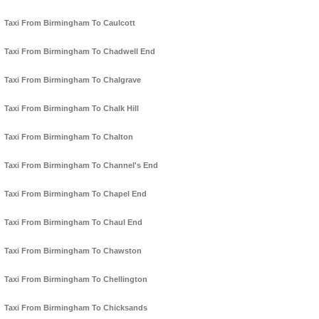
Taxi From Birmingham To Caulcott
Taxi From Birmingham To Chadwell End
Taxi From Birmingham To Chalgrave
Taxi From Birmingham To Chalk Hill
Taxi From Birmingham To Chalton
Taxi From Birmingham To Channel's End
Taxi From Birmingham To Chapel End
Taxi From Birmingham To Chaul End
Taxi From Birmingham To Chawston
Taxi From Birmingham To Chellington
Taxi From Birmingham To Chicksands