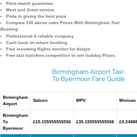
Price match guarantee
Meet and Greet service
Pride in giving the best price
Compare 100 above cabs Prices With
Birmingham Taxi
Booking
Professional & reliable company
Cash back on return booking
Free incoming flights monitor for delays
Free taxi transfers competition to win holiday Prizes
Birmingham Airport Taxi
To Byermoor Fare Guide
Birmingham
Saloon
MPV
Minivan
Airport
Birmingham
To
£15.155555555556
£35.155555555556
£0.2488
Byermoor