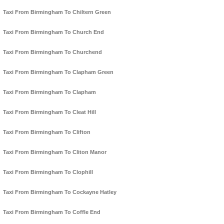
Taxi From Birmingham To Chiltern Green
Taxi From Birmingham To Church End
Taxi From Birmingham To Churchend
Taxi From Birmingham To Clapham Green
Taxi From Birmingham To Clapham
Taxi From Birmingham To Cleat Hill
Taxi From Birmingham To Clifton
Taxi From Birmingham To Cliton Manor
Taxi From Birmingham To Clophill
Taxi From Birmingham To Cockayne Hatley
Taxi From Birmingham To Coffle End