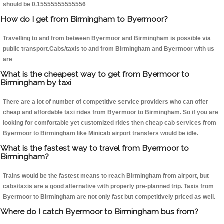
should be 0.15555555555556
How do I get from Birmingham to Byermoor?
Travelling to and from between Byermoor and Birmingham is possible via
public transport.Cabs/taxis to and from Birmingham and Byermoor with us
are
What is the cheapest way to get from Byermoor to
Birmingham by taxi
There are a lot of number of competitive service providers who can offer
cheap and affordable taxi rides from Byermoor to Birmingham. So if you are
looking for comfortable yet customized rides then cheap cab services from
Byermoor to Birmingham like Minicab airport transfers would be idle.
What is the fastest way to travel from Byermoor to
Birmingham?
Trains would be the fastest means to reach Birmingham from airport, but
cabs/taxis are a good alternative with properly pre-planned trip. Taxis from
Byermoor to Birmingham are not only fast but competitively priced as well.
Where do I catch Byermoor to Birmingham bus from?