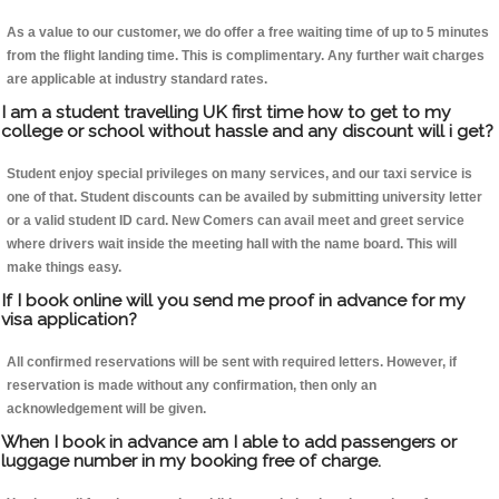
As a value to our customer, we do offer a free waiting time of up to 5 minutes
from the flight landing time. This is complimentary. Any further wait charges
are applicable at industry standard rates.
I am a student travelling UK first time how to get to my
college or school without hassle and any discount will i get?
Student enjoy special privileges on many services, and our taxi service is
one of that. Student discounts can be availed by submitting university letter
or a valid student ID card. New Comers can avail meet and greet service
where drivers wait inside the meeting hall with the name board. This will
make things easy.
If I book online will you send me proof in advance for my
visa application?
All confirmed reservations will be sent with required letters. However, if
reservation is made without any confirmation, then only an
acknowledgement will be given.
When I book in advance am I able to add passengers or
luggage number in my booking free of charge.