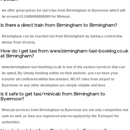
we offer great prices for taxi trips from Birmingham to Byermoor which will
be around £0.2488888888889 for Minivan .
Is there a direct train from Birmingham to Birmingham?
Birmingham can be reached out from Birmingham by taking a central line
detour from Victoria.
How do I get taxi from www.birmingham-taxi-booking.co.uk
at Birmingham?
www.birmingham-taxi-booking.co.uk is one of the easiest services that can
be opted. By simply booking online on their website, you can have your
transfer all confirmed within few minutes. MCAT rides from airport to
Byermoor or any other destination are simply reliable and best.
Is it safe to get taxi/minicab from Birmingham to
Byermoor?
Minicab services from Birmingham to Byermoor are not only competitive but
safe as well, as they are registered and recognized by the Transport for
authorities.