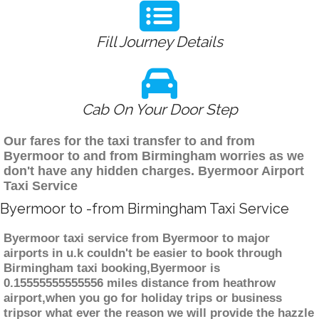
Fill Journey Details
Cab On Your Door Step
Our fares for the taxi transfer to and from
Byermoor to and from Birmingham worries as we
don't have any hidden charges. Byermoor Airport
Taxi Service
Byermoor to -from Birmingham Taxi Service
Byermoor taxi service from Byermoor to major
airports in u.k couldn't be easier to book through
Birmingham taxi booking,Byermoor is
0.15555555555556 miles distance from heathrow
airport,when you go for holiday trips or business
tripsor what ever the reason we will provide the hazzle