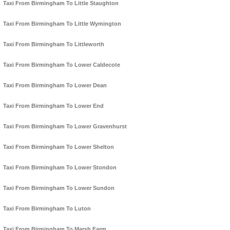
Taxi From Birmingham To Little Staughton
Taxi From Birmingham To Little Wymington
Taxi From Birmingham To Littleworth
Taxi From Birmingham To Lower Caldecote
Taxi From Birmingham To Lower Dean
Taxi From Birmingham To Lower End
Taxi From Birmingham To Lower Gravenhurst
Taxi From Birmingham To Lower Shelton
Taxi From Birmingham To Lower Stondon
Taxi From Birmingham To Lower Sundon
Taxi From Birmingham To Luton
Taxi From Birmingham To Marsh Farm