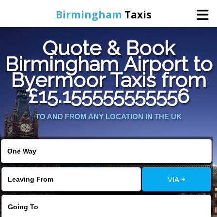
Birmingham
Taxis
Quote & Book
Home
Birmingham Airport to
Byermoor Taxis from
Online Booking
£15.155555555556
Services
TO AND FROM ANY LOCATION IN THE UK
About Us
Contact Us
VIA +
Change Language