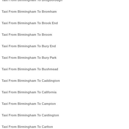
Taxi From Birmingham To Brogborough
Taxi From Birmingham To Bromham
Taxi From Birmingham To Brook End
Taxi From Birmingham To Broom
Taxi From Birmingham To Bury End
Taxi From Birmingham To Bury Park
Taxi From Birmingham To Bushmead
Taxi From Birmingham To Caddington
Taxi From Birmingham To California
Taxi From Birmingham To Campton
Taxi From Birmingham To Cardington
Taxi From Birmingham To Carlton