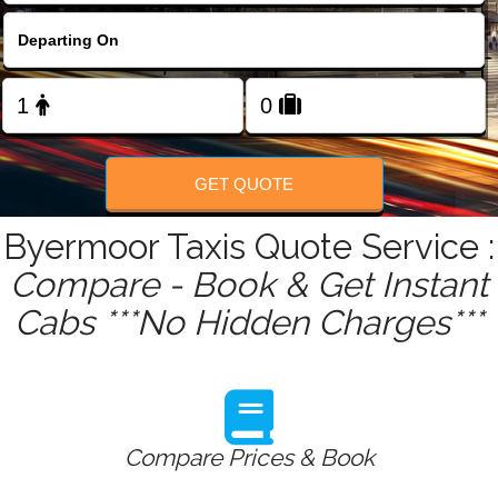
FOLLOW US
GET QUOTE
Byermoor Taxis Quote Service :
Compare - Book & Get Instant
Cabs ***No Hidden Charges***
Compare Prices & Book