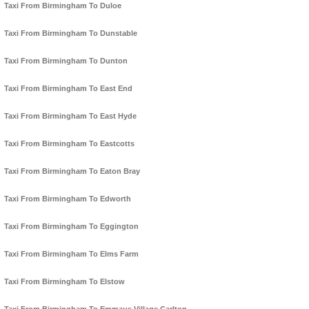
Taxi From Birmingham To Duloe
Taxi From Birmingham To Dunstable
Taxi From Birmingham To Dunton
Taxi From Birmingham To East End
Taxi From Birmingham To East Hyde
Taxi From Birmingham To Eastcotts
Taxi From Birmingham To Eaton Bray
Taxi From Birmingham To Edworth
Taxi From Birmingham To Eggington
Taxi From Birmingham To Elms Farm
Taxi From Birmingham To Elstow