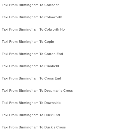
Taxi From Birmingham To Colesden
Taxi From Birmingham To Colmworth
Taxi From Birmingham To Colworth Ho
Taxi From Birmingham To Cople
Taxi From Birmingham To Cotton End
Taxi From Birmingham To Cranfield
Taxi From Birmingham To Cross End
Taxi From Birmingham To Deadman's Cross
Taxi From Birmingham To Downside
Taxi From Birmingham To Duck End
Taxi From Birmingham To Duck's Cross