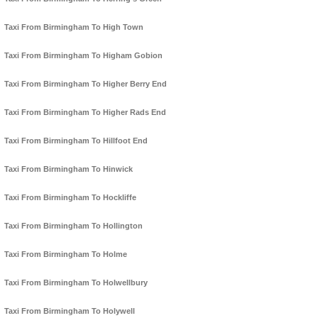
Taxi From Birmingham To High Town
Taxi From Birmingham To Higham Gobion
Taxi From Birmingham To Higher Berry End
Taxi From Birmingham To Higher Rads End
Taxi From Birmingham To Hillfoot End
Taxi From Birmingham To Hinwick
Taxi From Birmingham To Hockliffe
Taxi From Birmingham To Hollington
Taxi From Birmingham To Holme
Taxi From Birmingham To Holwellbury
Taxi From Birmingham To Holywell