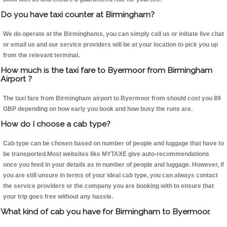
Do you have taxi counter at Birmingham?
We do operate at the Birminghams, you can simply call us or initiate live chat
or email us and our service providers will be at your location to pick you up
from the relevant terminal.
How much is the taxi fare to Byermoor from Birmingham
Airport ?
The taxi fare from Birmingham airport to Byermoor from should cost you 89
GBP depending on how early you book and how busy the runs are.
How do I choose a cab type?
Cab type can be chosen based on number of people and luggage that have to
be transported.Most websites like MYTAXE give auto-recommendations
once you feed in your details as in number of people and luggage. However, if
you are still unsure in terms of your ideal cab type, you can always contact
the service providers or the company you are booking with to ensure that
your trip goes free without any hassle.
What kind of cab you have for Birmingham to Byermoor.