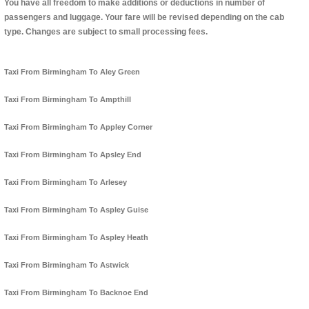
You have all freedom to make additions or deductions in number of
passengers and luggage. Your fare will be revised depending on the cab
type. Changes are subject to small processing fees.
Taxi From Birmingham To Aley Green
Taxi From Birmingham To Ampthill
Taxi From Birmingham To Appley Corner
Taxi From Birmingham To Apsley End
Taxi From Birmingham To Arlesey
Taxi From Birmingham To Aspley Guise
Taxi From Birmingham To Aspley Heath
Taxi From Birmingham To Astwick
Taxi From Birmingham To Backnoe End