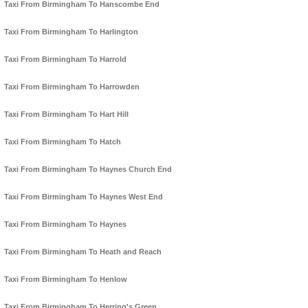
Taxi From Birmingham To Hanscombe End
Taxi From Birmingham To Harlington
Taxi From Birmingham To Harrold
Taxi From Birmingham To Harrowden
Taxi From Birmingham To Hart Hill
Taxi From Birmingham To Hatch
Taxi From Birmingham To Haynes Church End
Taxi From Birmingham To Haynes West End
Taxi From Birmingham To Haynes
Taxi From Birmingham To Heath and Reach
Taxi From Birmingham To Henlow
Taxi From Birmingham To Herring's Green