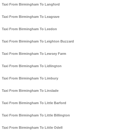
Taxi From Birmingham To Langford
Taxi From Birmingham To Leagrave
Taxi From Birmingham To Leedon
Taxi From Birmingham To Leighton Buzzard
Taxi From Birmingham To Lewsey Farm
Taxi From Birmingham To Lidlington
Taxi From Birmingham To Limbury
Taxi From Birmingham To Linslade
Taxi From Birmingham To Little Barford
Taxi From Birmingham To Little Billington
Taxi From Birmingham To Little Odell