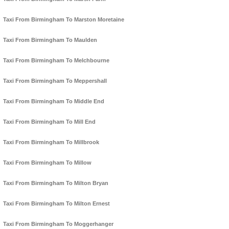
Taxi From Birmingham To Marston Moretaine
Taxi From Birmingham To Maulden
Taxi From Birmingham To Melchbourne
Taxi From Birmingham To Meppershall
Taxi From Birmingham To Middle End
Taxi From Birmingham To Mill End
Taxi From Birmingham To Millbrook
Taxi From Birmingham To Millow
Taxi From Birmingham To Milton Bryan
Taxi From Birmingham To Milton Ernest
Taxi From Birmingham To Moggerhanger