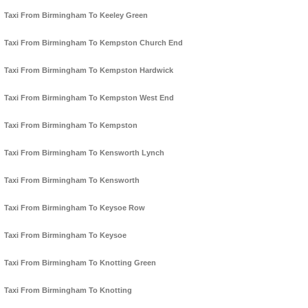
Taxi From Birmingham To Keeley Green
Taxi From Birmingham To Kempston Church End
Taxi From Birmingham To Kempston Hardwick
Taxi From Birmingham To Kempston West End
Taxi From Birmingham To Kempston
Taxi From Birmingham To Kensworth Lynch
Taxi From Birmingham To Kensworth
Taxi From Birmingham To Keysoe Row
Taxi From Birmingham To Keysoe
Taxi From Birmingham To Knotting Green
Taxi From Birmingham To Knotting