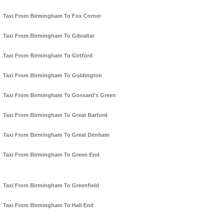
Taxi From Birmingham To Fox Corner
Taxi From Birmingham To Gibraltar
Taxi From Birmingham To Girtford
Taxi From Birmingham To Goldington
Taxi From Birmingham To Gossard's Green
Taxi From Birmingham To Great Barford
Taxi From Birmingham To Great Denham
Taxi From Birmingham To Green End
Taxi From Birmingham To Greenfield
Taxi From Birmingham To Hall End