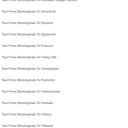
Taxi From Birmingham To Emmaus Village Carlton
Taxi From Birmingham To Eversholt
Taxi From Birmingham To Everton
Taxi From Birmingham To Eyeworth
Taxi From Birmingham To Fancott
Taxi From Birmingham To Farley Hill
Taxi From Birmingham To Farleygreen
Taxi From Birmingham To Farndish
Taxi From Birmingham To Felmersham
Taxi From Birmingham To Fenlake
Taxi From Birmingham To Flitton
Taxi From Birmingham To Flitwick