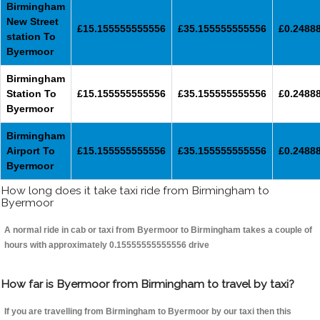
Birmingham
New Street
£15.155555555556
£35.155555555556
£0.2488
station To
Byermoor
Birmingham
Station To
£15.155555555556
£35.155555555556
£0.2488
Byermoor
Birmingham
Airport To
£15.155555555556
£35.155555555556
£0.2488
Byermoor
How long does it take taxi ride from Birmingham to
Byermoor
A normal ride in cab or taxi from Byermoor to Birmingham takes a couple of
hours with approximately 0.15555555555556 drive
How far is Byermoor from Birmingham to travel by taxi?
If you are travelling from Birmingham to Byermoor by our taxi then this