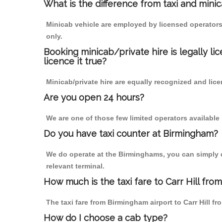
What is the difference from taxi and mini
Minicab vehicle are employed by licensed operators
only.
Booking minicab/private hire is legally li
licence it true?
Minicab/private hire are equally recognized and lice
Are you open 24 hours?
We are one of those few limited operators available
Do you have taxi counter at Birmingham?
We do operate at the Birminghams, you can simply cal
relevant terminal.
How much is the taxi fare to Carr Hill fro
The taxi fare from Birmingham airport to Carr Hill
How do I choose a cab type?