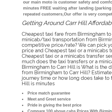
our main moto is customer safety and comfor
minutes FREE waiting after landing (parking
repeated customers,Our offer is very compe
Getting Around Carr Hill Affordab
Cheapest taxi fare from Birmingham to C
minicab/taxi transportation from Birmin
competitive price/rate? We can pick yo
price and Cheapest taxi or a minicabs 
Cheapest taxi or a minicabs transfer se
much does the taxi transfers or a minic
Birmingham to Carr Hill is What is the 
from Birmingham to Carr Hill? Estimate
journey time or how long does take to 
Hill is minutes
Price match guarantee
Meet and Greet service
Pride in giving the best price
Compare 100 above cabs Prices With
Birmi