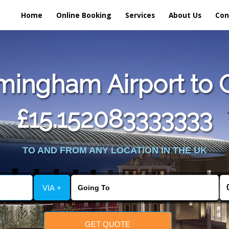
Home
Online Booking
Services
About Us
Con
ingham Airport to Ca
£15.152083333333
TO AND FROM ANY LOCATION IN THE UK
VIA +
GET QUOTE