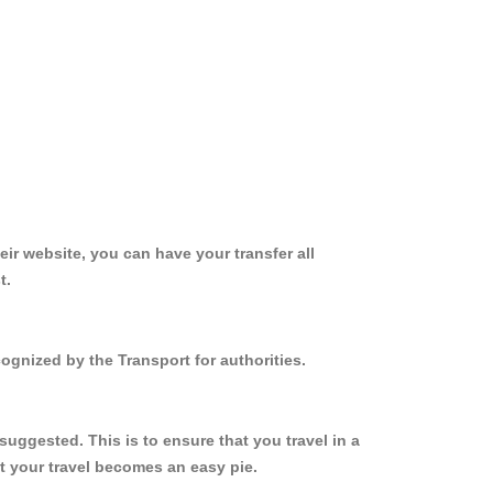
ir website, you can have your transfer all
t.
cognized by the Transport for authorities.
suggested. This is to ensure that you travel in a
 your travel becomes an easy pie.