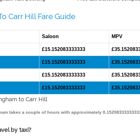
o Carr Hill Fare Guide
Saloon
MPV
£15.152083333333
£35.152083
£15.152083333333
£35.152083
£15.152083333333
£35.152083
£15.152083333333
£35.152083
ngham to Carr Hill
ingham takes a couple of hours with approximately 0.1520833333333
vel by taxi?