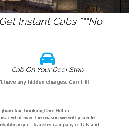
et Instant Cabs ***No
Cab On Your Door Step
't have any hidden charges. Carr Hill
ngham taxi booking,Carr Hill is
psor what ever the reason we will provide
reliable airport transfer company in U.K and