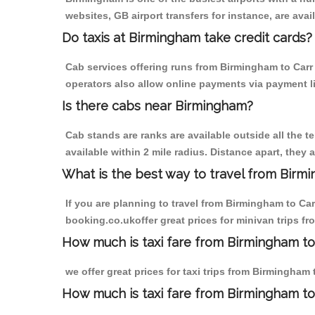
websites, GB airport transfers for instance, are avail
Do taxis at Birmingham take credit cards?
Cab services offering runs from Birmingham to Carr 
operators also allow online payments via payment l
Is there cabs near Birmingham?
Cab stands are ranks are available outside all the t
available within 2 mile radius. Distance apart, they 
What is the best way to travel from Birmi
If you are planning to travel from Birmingham to Car
booking.co.ukoffer great prices for minivan trips fr
How much is taxi fare from Birmingham to C
we offer great prices for taxi trips from Birmingham
How much is taxi fare from Birmingham to 