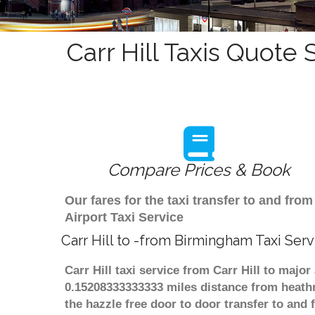
Carr Hill Taxis Quote 
Compare Prices & Book
Our fares for the taxi transfer to and fr
Airport Taxi Service
Carr Hill to -from Birmingham Taxi Serv
Carr Hill taxi service from Carr Hill to majo
0.15208333333333 miles distance from heathr
the hazzle free door to door transfer to and 