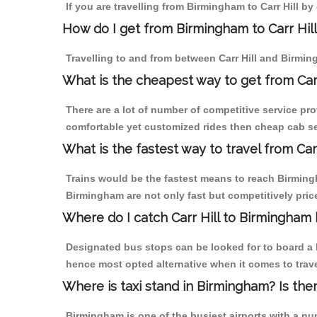
If you are travelling from Birmingham to Carr Hill b
How do I get from Birmingham to Carr Hil
Travelling to and from between Carr Hill and Birmin
What is the cheapest way to get from Carr
There are a lot of number of competitive service pro
comfortable yet customized rides then cheap cab ser
What is the fastest way to travel from Car
Trains would be the fastest means to reach Birmingha
Birmingham are not only fast but competitively price
Where do I catch Carr Hill to Birmingham
Designated bus stops can be looked for to board a b
hence most opted alternative when it comes to trave
Where is taxi stand in Birmingham? Is the
Birmingham is one of the busiest airports with a n