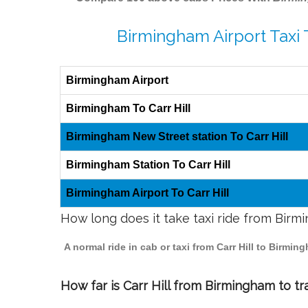
Birmingham Airport Taxi T
Birmingham Airport
Birmingham To Carr Hill
Birmingham New Street station To Carr Hill
Birmingham Station To Carr Hill
Birmingham Airport To Carr Hill
How long does it take taxi ride from Birmi
A normal ride in cab or taxi from Carr Hill to Birm
How far is Carr Hill from Birmingham to tra