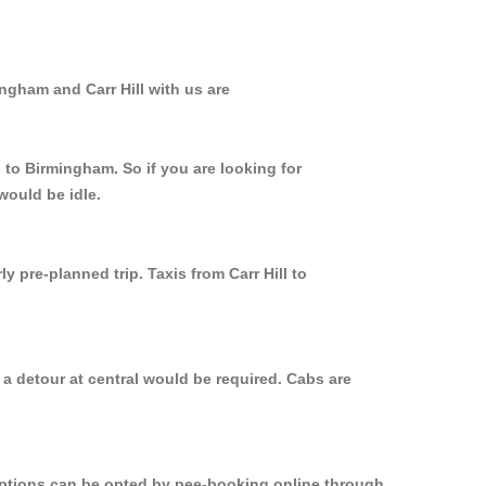
ngham and Carr Hill with us are
l to Birmingham. So if you are looking for
would be idle.
 pre-planned trip. Taxis from Carr Hill to
 a detour at central would be required. Cabs are
 options can be opted by pee-booking online through