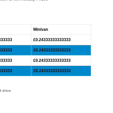
Minivan
333333
£0.24333333333333
333333
£0.24333333333333
333333
£0.24333333333333
333333
£0.24333333333333
3 drive