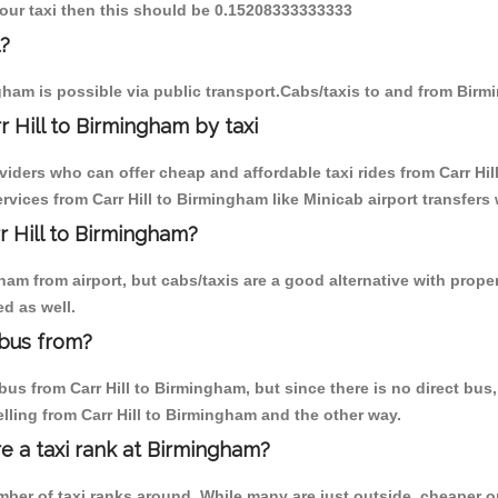
y our taxi then this should be 0.15208333333333
l?
gham is possible via public transport.Cabs/taxis to and from Birmi
 Hill to Birmingham by taxi
viders who can offer cheap and affordable taxi rides from Carr Hil
vices from Carr Hill to Birmingham like Minicab airport transfers 
r Hill to Birmingham?
m from airport, but cabs/taxis are a good alternative with properly
d as well.
 bus from?
us from Carr Hill to Birmingham, but since there is no direct bus,
lling from Carr Hill to Birmingham and the other way.
re a taxi rank at Birmingham?
umber of taxi ranks around. While many are just outside, cheaper