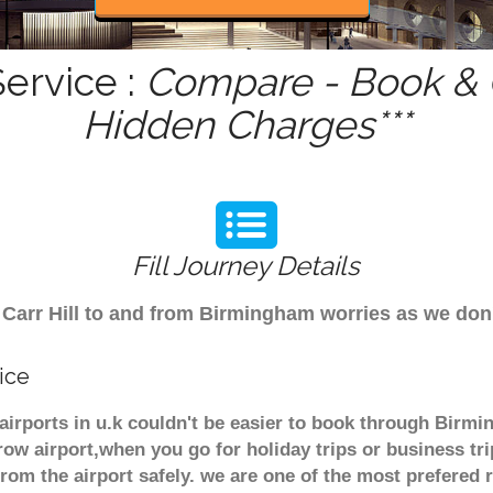
Service :
Compare - Book & G
Hidden Charges***
Fill Journey Details
om Carr Hill to and from Birmingham worries as we don
ice
r airports in u.k couldn't be easier to book through Birmi
ow airport,when you go for holiday trips or business tri
from the airport safely. we are one of the most prefered 