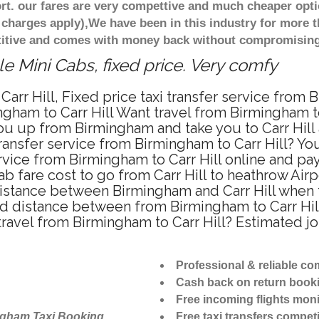
t. our fares are very compettive and much cheaper opti
 charges apply),We have been in this industry for more 
titive and comes with money back without compromising 
le Mini Cabs, fixed price. Very comfy
arr Hill, Fixed price taxi transfer service from B
gham to Carr Hill Want travel from Birmingham to C
u up from Birmingham and take you to Carr Hill a
transfer service from Birmingham to Carr Hill? Y
rvice from Birmingham to Carr Hill online and pa
ab fare cost to go from Carr Hill to heathrow Airp
distance between Birmingham and Carr Hill when tr
d distance between from Birmingham to Carr Hill
travel from Birmingham to Carr Hill? Estimated 
Professional & reliable c
Cash back on return book
Free incoming flights moni
ngham Taxi Booking
Free taxi transfers competi