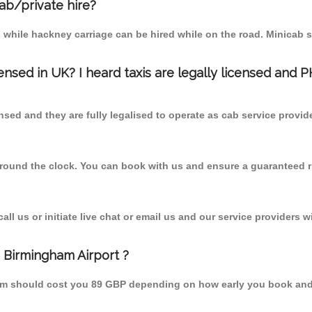
cab/private hire?
 while hackney carriage can be hired while on the road. Minicab s
censed in UK? I heard taxis are legally licensed and 
nsed and they are fully legalised to operate as cab service provid
 round the clock. You can book with us and ensure a guaranteed ri
l us or initiate live chat or email us and our service providers wi
m Birmingham Airport ?
 from should cost you 89 GBP depending on how early you book an