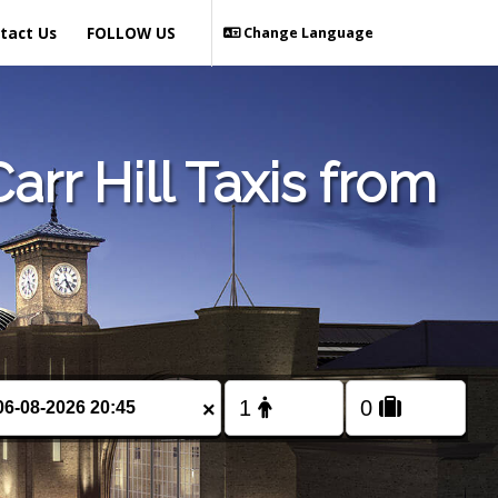
tact Us
FOLLOW US
Change Language
rr Hill Taxis from
×