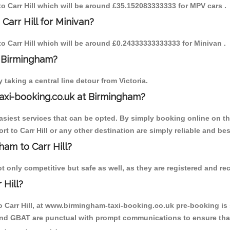
 to Carr Hill which will be around £35.152083333333 for MPV cars .
Carr Hill for Minivan?
 to Carr Hill which will be around £0.24333333333333 for Minivan .
o Birmingham?
aking a central line detour from Victoria.
axi-booking.co.uk at Birmingham?
iest services that can be opted. By simply booking online on the
t to Carr Hill or any other destination are simply reliable and bes
ham to Carr Hill?
t only competitive but safe as well, as they are registered and re
 Hill?
o Carr Hill, at www.birmingham-taxi-booking.co.uk pre-booking is 
 and GBAT are punctual with prompt communications to ensure that