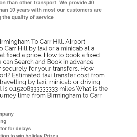
on than other transport. We provide 40
than 10 years with most our customers are
the quality of service
irmingham To Carr Hill, Airport
arr Hill by taxi or a minicab at a
t fixed a price. How to book a fixed
ou can Search and Book in advance
y securely for your transfers. How
ort? Estimated taxi transfer cost from
avelling by taxi, minicab or driving
 is 0.15208333333333 miles What is the
journey time from Birmingham to Carr
ompany
ing
tor for delays
tion to win holiday Prizes