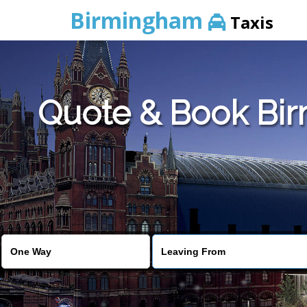
Birmingham
Taxis
Quote & Book Birm