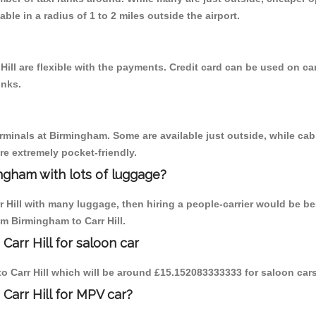
able in a radius of 1 to 2 miles outside the airport.
Hill are flexible with the payments. Credit card can be used on ca
inks.
erminals at Birmingham. Some are available just outside, while cab 
are extremely pocket-friendly.
ngham with lots of luggage?
r Hill with many luggage, then hiring a people-carrier would be be
om Birmingham to Carr Hill.
arr Hill for saloon car
 to Carr Hill which will be around £15.152083333333 for saloon car
Carr Hill for MPV car?