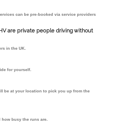
ervices can be pre-booked via service providers
PHV are private people driving without
ers in the UK.
de for yourself.
ll be at your location to pick you up from the
d how busy the runs are.