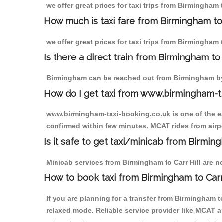
we offer great prices for taxi trips from Birmingham
How much is taxi fare from Birmingham to 
we offer great prices for taxi trips from Birmingham
Is there a direct train from Birmingham t
Birmingham can be reached out from Birmingham by t
How do I get taxi from www.birmingham-t
www.birmingham-taxi-booking.co.uk is one of the eas
confirmed within few minutes. MCAT rides from airpor
Is it safe to get taxi/minicab from Birming
Minicab services from Birmingham to Carr Hill are no
How to book taxi from Birmingham to Carr
If you are planning for a transfer from Birmingham t
relaxed mode. Reliable service provider like MCAT