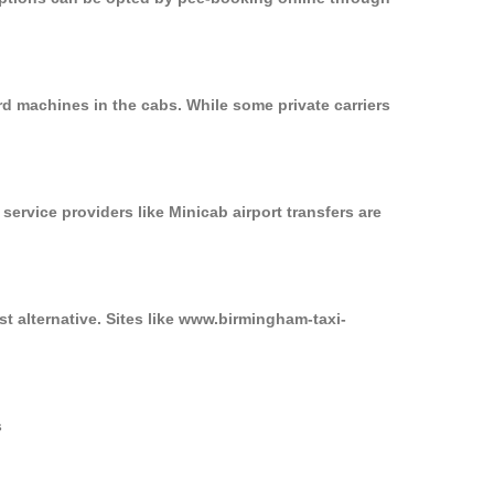
rd machines in the cabs. While some private carriers
service providers like Minicab airport transfers are
st alternative. Sites like www.birmingham-taxi-
s