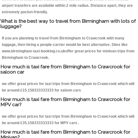
airport transfers are available within 2 mile radius. Distance apart, they are
extremely pocket-friendly.
What is the best way to travel from Birmingham with lots of
luggage?
If you are planning to travel from Birmingham to Crawcrook with many
luggage, then hiring a people-carrier would be best alternative. Sites like
www.birmingham-taxi-booking.co.ukoffer great prices for minivan trips from
Birmingham to Crawcrook.
How much is taxi fare from Birmingham to Crawcrook for
saloon car
we offer great prices for taxi trips from Birmingham to Crawcrook which will
be around £15.158333333333 for saloon cars
How much is taxi fare from Birmingham to Crawcrook for
MPV car?
we offer great prices for taxi trips from Birmingham to Crawcrook which will
be around £35.158333333333 for MPV cars .
How much is taxi fare from Birmingham to Crawcrook for
Minivan?