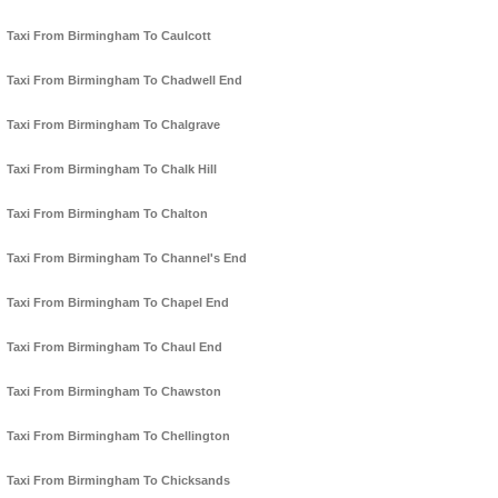
Taxi From Birmingham To Caulcott
Taxi From Birmingham To Chadwell End
Taxi From Birmingham To Chalgrave
Taxi From Birmingham To Chalk Hill
Taxi From Birmingham To Chalton
Taxi From Birmingham To Channel's End
Taxi From Birmingham To Chapel End
Taxi From Birmingham To Chaul End
Taxi From Birmingham To Chawston
Taxi From Birmingham To Chellington
Taxi From Birmingham To Chicksands