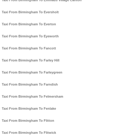
Taxi From Birmingham To Emmaus Village Carlton
Taxi From Birmingham To Eversholt
Taxi From Birmingham To Everton
Taxi From Birmingham To Eyeworth
Taxi From Birmingham To Fancott
Taxi From Birmingham To Farley Hill
Taxi From Birmingham To Farleygreen
Taxi From Birmingham To Farndish
Taxi From Birmingham To Felmersham
Taxi From Birmingham To Fenlake
Taxi From Birmingham To Flitton
Taxi From Birmingham To Flitwick