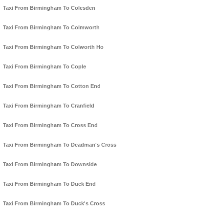
Taxi From Birmingham To Colesden
Taxi From Birmingham To Colmworth
Taxi From Birmingham To Colworth Ho
Taxi From Birmingham To Cople
Taxi From Birmingham To Cotton End
Taxi From Birmingham To Cranfield
Taxi From Birmingham To Cross End
Taxi From Birmingham To Deadman's Cross
Taxi From Birmingham To Downside
Taxi From Birmingham To Duck End
Taxi From Birmingham To Duck's Cross