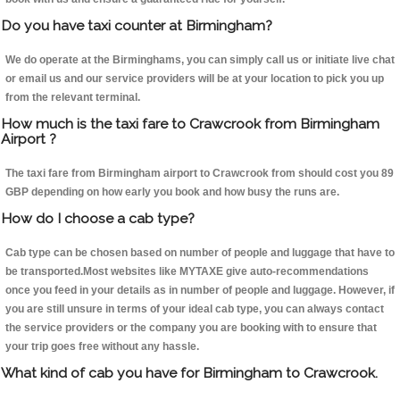
Do you have taxi counter at Birmingham?
We do operate at the Birminghams, you can simply call us or initiate live chat
or email us and our service providers will be at your location to pick you up
from the relevant terminal.
How much is the taxi fare to Crawcrook from Birmingham
Airport ?
The taxi fare from Birmingham airport to Crawcrook from should cost you 89
GBP depending on how early you book and how busy the runs are.
How do I choose a cab type?
Cab type can be chosen based on number of people and luggage that have to
be transported.Most websites like MYTAXE give auto-recommendations
once you feed in your details as in number of people and luggage. However, if
you are still unsure in terms of your ideal cab type, you can always contact
the service providers or the company you are booking with to ensure that
your trip goes free without any hassle.
What kind of cab you have for Birmingham to Crawcrook.