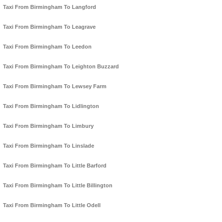
Taxi From Birmingham To Langford
Taxi From Birmingham To Leagrave
Taxi From Birmingham To Leedon
Taxi From Birmingham To Leighton Buzzard
Taxi From Birmingham To Lewsey Farm
Taxi From Birmingham To Lidlington
Taxi From Birmingham To Limbury
Taxi From Birmingham To Linslade
Taxi From Birmingham To Little Barford
Taxi From Birmingham To Little Billington
Taxi From Birmingham To Little Odell