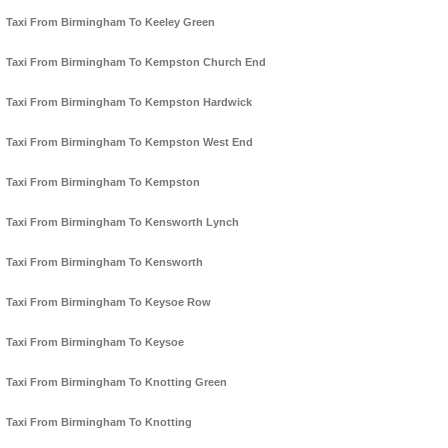
Taxi From Birmingham To Keeley Green
Taxi From Birmingham To Kempston Church End
Taxi From Birmingham To Kempston Hardwick
Taxi From Birmingham To Kempston West End
Taxi From Birmingham To Kempston
Taxi From Birmingham To Kensworth Lynch
Taxi From Birmingham To Kensworth
Taxi From Birmingham To Keysoe Row
Taxi From Birmingham To Keysoe
Taxi From Birmingham To Knotting Green
Taxi From Birmingham To Knotting