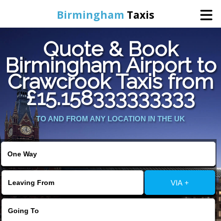
Birmingham
Taxis
Quote & Book
Home
Birmingham Airport to
Crawcrook Taxis from
Online Booking
£15.158333333333
Services
TO AND FROM ANY LOCATION IN THE UK
About Us
Contact Us
VIA +
Change Language