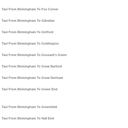
Taxi From Birmingham To Fox Corner
Taxi From Birmingham To Gibraltar
Taxi From Birmingham To Girtford
Taxi From Birmingham To Goldington
Taxi From Birmingham To Gossard's Green
Taxi From Birmingham To Great Barford
Taxi From Birmingham To Great Denham
Taxi From Birmingham To Green End
Taxi From Birmingham To Greenfield
Taxi From Birmingham To Hall End