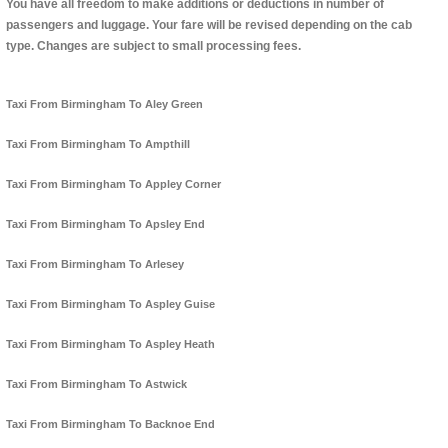
You have all freedom to make additions or deductions in number of
passengers and luggage. Your fare will be revised depending on the cab
type. Changes are subject to small processing fees.
Taxi From Birmingham To Aley Green
Taxi From Birmingham To Ampthill
Taxi From Birmingham To Appley Corner
Taxi From Birmingham To Apsley End
Taxi From Birmingham To Arlesey
Taxi From Birmingham To Aspley Guise
Taxi From Birmingham To Aspley Heath
Taxi From Birmingham To Astwick
Taxi From Birmingham To Backnoe End