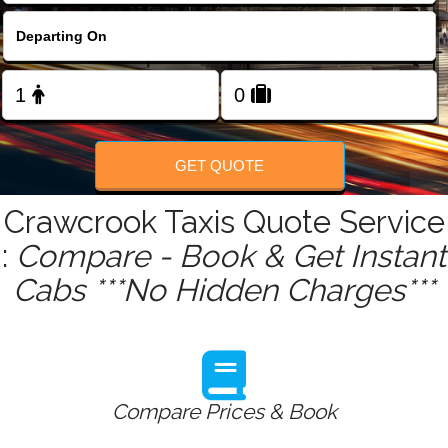
FOLLOW US
GET QUOTE
Crawcrook Taxis Quote Service
:
Compare - Book & Get Instant
Cabs ***No Hidden Charges***
Compare Prices & Book