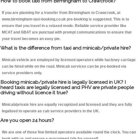
How to book taxi from Birmingham to Crawcrook?
If you are planning for a transfer from Birmingham to Crawcrook, at
www.birmingham-taxi-booking.co.uk pre-booking is suggested. This is to
ensure that you travel in a relaxed mode. Reliable service provider like
MCAT and GBAT are punctual with prompt communications to ensure that
your travel becomes an easy pie.
What is the difference from taxi and minicab/private hire?
Minicab vehicle are employed by licensed operators while hackney carriage
can be hired while on the road. Minicab services can be pre-booked via
service providers only.
Booking minicab/private hire is legally licensed in UK? I
heard taxis are legally licensed and PHV are private people
driving without licence it true?
Minicab/private hire are equally recognized and licensed and they are fully
legalised to operate as cab service providers in the UK.
Are you open 24 hours?
We are one of those few limited operators available round the clock. You can
book with us and ensure a guaranteed ride for yourself.