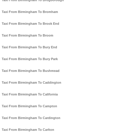
Taxi From Birmingham To Brogborough
Taxi From Birmingham To Bromham
Taxi From Birmingham To Brook End
Taxi From Birmingham To Broom
Taxi From Birmingham To Bury End
Taxi From Birmingham To Bury Park
Taxi From Birmingham To Bushmead
Taxi From Birmingham To Caddington
Taxi From Birmingham To California
Taxi From Birmingham To Campton
Taxi From Birmingham To Cardington
Taxi From Birmingham To Carlton