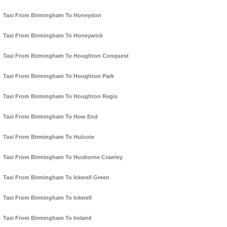
Taxi From Birmingham To Honeydon
Taxi From Birmingham To Honeywick
Taxi From Birmingham To Houghton Conquest
Taxi From Birmingham To Houghton Park
Taxi From Birmingham To Houghton Regis
Taxi From Birmingham To How End
Taxi From Birmingham To Hulcote
Taxi From Birmingham To Husborne Crawley
Taxi From Birmingham To Ickwell Green
Taxi From Birmingham To Ickwell
Taxi From Birmingham To Ireland