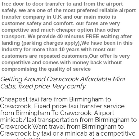
free door to door transfer to and from the airport
safely. we are one of the most prefered reliable airport
transfer company in U.K and our main moto is
customer safety and comfort. our fares are very
compettive and much cheaper option than other
transport. We provide 40 minutes FREE waiting after
landing (parking charges apply),We have been in this
industry for more than 10 years with most our
customers are repeated customers,Our offer is very
competitive and comes with money back without
compromising the quality of service
Getting Around Crawcrook Affordable Mini
Cabs, fixed price. Very comfy
Cheapest taxi fare from Birmingham to
Crawcrook, Fixed price taxi transfer service
from Birmingham To Crawcrook, Airport
minicab/taxi transportation from Birmingham to
Crawcrook Want travel from Birmingham to
Crawcrook by taxi or a minicab at a competitive