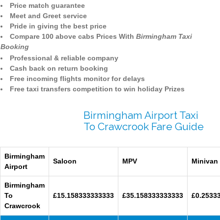
Price match guarantee
Meet and Greet service
Pride in giving the best price
Compare 100 above cabs Prices With
Birmingham Taxi
Booking
Professional & reliable company
Cash back on return booking
Free incoming flights monitor for delays
Free taxi transfers competition to win holiday Prizes
Birmingham Airport Taxi
To Crawcrook Fare Guide
Birmingham
Saloon
MPV
Minivan
Airport
Birmingham
To
£15.158333333333
£35.158333333333
£0.2533
Crawcrook