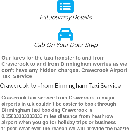
Fill Journey Details
Cab On Your Door Step
Our fares for the taxi transfer to and from
Crawcrook to and from Birmingham worries as we
don't have any hidden charges. Crawcrook Airport
Taxi Service
Crawcrook to -from Birmingham Taxi Service
Crawcrook taxi service from Crawcrook to major
airports in u.k couldn't be easier to book through
Birmingham taxi booking,Crawcrook is
0.15833333333333 miles distance from heathrow
airport,when you go for holiday trips or business
tripsor what ever the reason we will provide the hazzle