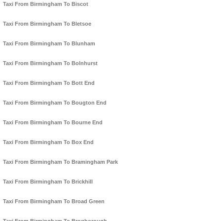
Taxi From Birmingham To Biscot
Taxi From Birmingham To Bletsoe
Taxi From Birmingham To Blunham
Taxi From Birmingham To Bolnhurst
Taxi From Birmingham To Bott End
Taxi From Birmingham To Bougton End
Taxi From Birmingham To Bourne End
Taxi From Birmingham To Box End
Taxi From Birmingham To Bramingham Park
Taxi From Birmingham To Brickhill
Taxi From Birmingham To Broad Green