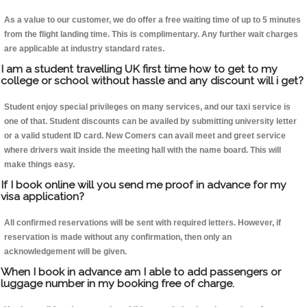
As a value to our customer, we do offer a free waiting time of up to 5 minutes
from the flight landing time. This is complimentary. Any further wait charges
are applicable at industry standard rates.
I am a student travelling UK first time how to get to my
college or school without hassle and any discount will i get?
Student enjoy special privileges on many services, and our taxi service is
one of that. Student discounts can be availed by submitting university letter
or a valid student ID card. New Comers can avail meet and greet service
where drivers wait inside the meeting hall with the name board. This will
make things easy.
If I book online will you send me proof in advance for my
visa application?
All confirmed reservations will be sent with required letters. However, if
reservation is made without any confirmation, then only an
acknowledgement will be given.
When I book in advance am I able to add passengers or
luggage number in my booking free of charge.