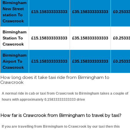
Birmingham
New Street
£15.158333333333
£35.158333333333
£0.2533
station To
Crawcrook
Birmingham
Station To
£15.158333333333
£35.158333333333
£0.2533
Crawcrook
Birmingham
Airport To
£15.158333333333
£35.158333333333
£0.2533
Crawcrook
How long does it take taxi ride from Birmingham to
Crawcrook
A normal ride in cab or taxi from Crawcrook to Birmingham takes a couple of
hours with approximately 0.15833333333333 drive
How far is Crawcrook from Birmingham to travel by taxi?
If you are travelling from Birmingham to Crawcrook by our taxi then this