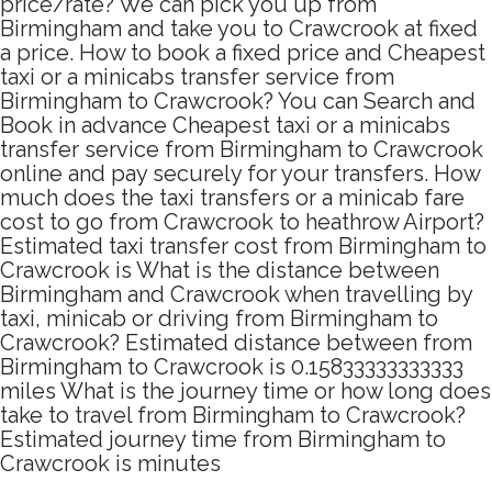
price/rate? We can pick you up from
Birmingham and take you to Crawcrook at fixed
a price. How to book a fixed price and Cheapest
taxi or a minicabs transfer service from
Birmingham to Crawcrook? You can Search and
Book in advance Cheapest taxi or a minicabs
transfer service from Birmingham to Crawcrook
online and pay securely for your transfers. How
much does the taxi transfers or a minicab fare
cost to go from Crawcrook to heathrow Airport?
Estimated taxi transfer cost from Birmingham to
Crawcrook is What is the distance between
Birmingham and Crawcrook when travelling by
taxi, minicab or driving from Birmingham to
Crawcrook? Estimated distance between from
Birmingham to Crawcrook is 0.15833333333333
miles What is the journey time or how long does
take to travel from Birmingham to Crawcrook?
Estimated journey time from Birmingham to
Crawcrook is minutes