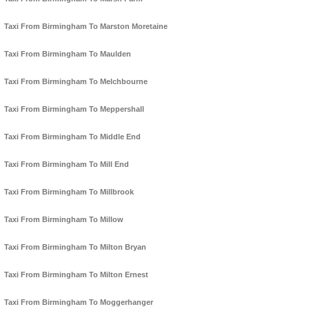
Taxi From Birmingham To Marston Moretaine
Taxi From Birmingham To Maulden
Taxi From Birmingham To Melchbourne
Taxi From Birmingham To Meppershall
Taxi From Birmingham To Middle End
Taxi From Birmingham To Mill End
Taxi From Birmingham To Millbrook
Taxi From Birmingham To Millow
Taxi From Birmingham To Milton Bryan
Taxi From Birmingham To Milton Ernest
Taxi From Birmingham To Moggerhanger