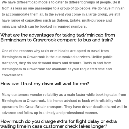
We have different cab models to cater to different groups of people. Be it
from as less as one passenger to a group of qp people, we do have minivan
to accommodate them all. In the event you come in a large group, we still
have range of capacities such as Saloon, Estate, multi-purpose and
minivans which can be booked in required numbers.
What are the advantages for taking taxi/minicab from
Birmingham to Crawcrook compare to bus and train?
One of the reasons why taxis or minicabs are opted to travel from
Birmingham to Crawcrook is the customized services. Unlike public
transport, they do not demand times and detours. Taxis to and from
Birmingham to Crawcrook are available at your requested time and
convenience.
How can I trust my driver will wait for me?
Many customers wonder reliability as a main factor while booking cabs from
Birmingham to Crawcrook. It is hence advised to book with reliability with
operators like Great Britain transport. They have driver details shared well in
advance and follow up in a timely and professional manner.
How much do you charge extra for flight delay or extra
waiting time in case customer check takes longer?