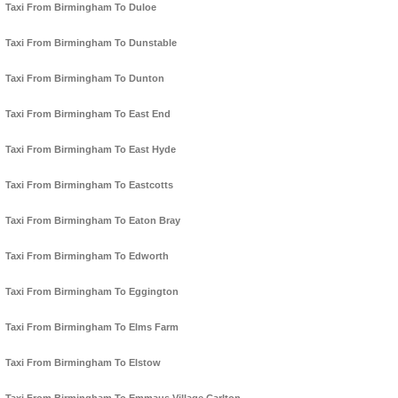
Taxi From Birmingham To Duloe
Taxi From Birmingham To Dunstable
Taxi From Birmingham To Dunton
Taxi From Birmingham To East End
Taxi From Birmingham To East Hyde
Taxi From Birmingham To Eastcotts
Taxi From Birmingham To Eaton Bray
Taxi From Birmingham To Edworth
Taxi From Birmingham To Eggington
Taxi From Birmingham To Elms Farm
Taxi From Birmingham To Elstow