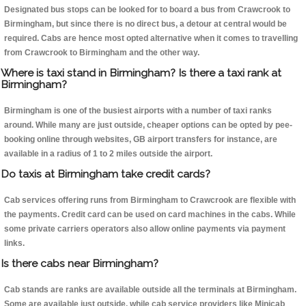
Designated bus stops can be looked for to board a bus from Crawcrook to
Birmingham, but since there is no direct bus, a detour at central would be
required. Cabs are hence most opted alternative when it comes to travelling
from Crawcrook to Birmingham and the other way.
Where is taxi stand in Birmingham? Is there a taxi rank at
Birmingham?
Birmingham is one of the busiest airports with a number of taxi ranks
around. While many are just outside, cheaper options can be opted by pee-
booking online through websites, GB airport transfers for instance, are
available in a radius of 1 to 2 miles outside the airport.
Do taxis at Birmingham take credit cards?
Cab services offering runs from Birmingham to Crawcrook are flexible with
the payments. Credit card can be used on card machines in the cabs. While
some private carriers operators also allow online payments via payment
links.
Is there cabs near Birmingham?
Cab stands are ranks are available outside all the terminals at Birmingham.
Some are available just outside, while cab service providers like Minicab