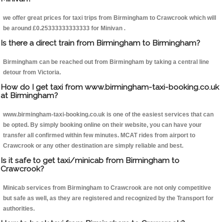
we offer great prices for taxi trips from Birmingham to Crawcrook which will
be around £0.25333333333333 for Minivan .
Is there a direct train from Birmingham to Birmingham?
Birmingham can be reached out from Birmingham by taking a central line
detour from Victoria.
How do I get taxi from www.birmingham-taxi-booking.co.uk
at Birmingham?
www.birmingham-taxi-booking.co.uk is one of the easiest services that can
be opted. By simply booking online on their website, you can have your
transfer all confirmed within few minutes. MCAT rides from airport to
Crawcrook or any other destination are simply reliable and best.
Is it safe to get taxi/minicab from Birmingham to
Crawcrook?
Minicab services from Birmingham to Crawcrook are not only competitive
but safe as well, as they are registered and recognized by the Transport for
authorities.