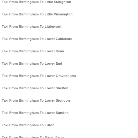
Taxi From Birmingham To Little Staughton
Taxi From Birmingham To Little Wymington
Taxi From Birmingham To Littleworth
Taxi From Birmingham To Lower Caldecote
Taxi From Birmingham To Lower Dean
Taxi From Birmingham To Lower End
Taxi From Birmingham To Lower Gravenhurst
Taxi From Birmingham To Lower Shelton
Taxi From Birmingham To Lower Stondon
Taxi From Birmingham To Lower Sundon
Taxi From Birmingham To Luton
Taxi From Birmingham To Marsh Farm