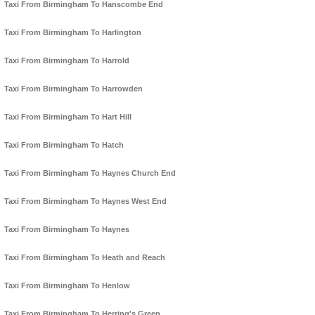
Taxi From Birmingham To Hanscombe End
Taxi From Birmingham To Harlington
Taxi From Birmingham To Harrold
Taxi From Birmingham To Harrowden
Taxi From Birmingham To Hart Hill
Taxi From Birmingham To Hatch
Taxi From Birmingham To Haynes Church End
Taxi From Birmingham To Haynes West End
Taxi From Birmingham To Haynes
Taxi From Birmingham To Heath and Reach
Taxi From Birmingham To Henlow
Taxi From Birmingham To Herring's Green