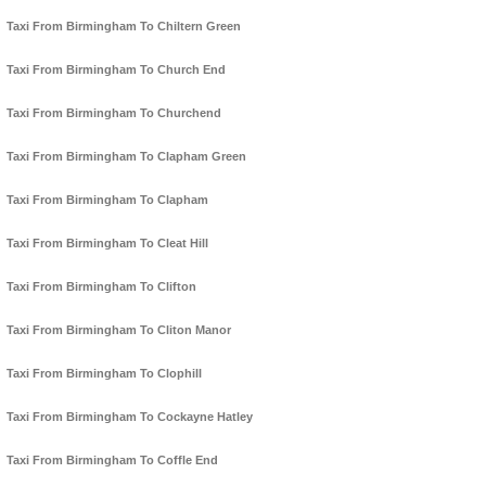
Taxi From Birmingham To Chiltern Green
Taxi From Birmingham To Church End
Taxi From Birmingham To Churchend
Taxi From Birmingham To Clapham Green
Taxi From Birmingham To Clapham
Taxi From Birmingham To Cleat Hill
Taxi From Birmingham To Clifton
Taxi From Birmingham To Cliton Manor
Taxi From Birmingham To Clophill
Taxi From Birmingham To Cockayne Hatley
Taxi From Birmingham To Coffle End