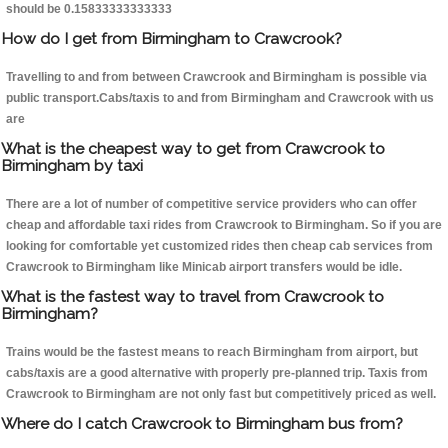
should be 0.15833333333333
How do I get from Birmingham to Crawcrook?
Travelling to and from between Crawcrook and Birmingham is possible via
public transport.Cabs/taxis to and from Birmingham and Crawcrook with us
are
What is the cheapest way to get from Crawcrook to
Birmingham by taxi
There are a lot of number of competitive service providers who can offer
cheap and affordable taxi rides from Crawcrook to Birmingham. So if you are
looking for comfortable yet customized rides then cheap cab services from
Crawcrook to Birmingham like Minicab airport transfers would be idle.
What is the fastest way to travel from Crawcrook to
Birmingham?
Trains would be the fastest means to reach Birmingham from airport, but
cabs/taxis are a good alternative with properly pre-planned trip. Taxis from
Crawcrook to Birmingham are not only fast but competitively priced as well.
Where do I catch Crawcrook to Birmingham bus from?