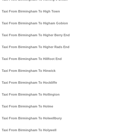
Taxi From Birmingham To High Town
Taxi From Birmingham To Higham Gobion
Taxi From Birmingham To Higher Berry End
Taxi From Birmingham To Higher Rads End
Taxi From Birmingham To Hillfoot End
Taxi From Birmingham To Hinwick
Taxi From Birmingham To Hockliffe
Taxi From Birmingham To Hollington
Taxi From Birmingham To Holme
Taxi From Birmingham To Holwellbury
Taxi From Birmingham To Holywell