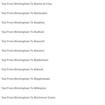
Taxi From Birmingham To Barton-le-Clay
Taxi From Birmingham To Battlesden
Taxi From Birmingham To Beadlow
Taxi From Birmingham To Bedford
Taxi From Birmingham To Beecroft
Taxi From Birmingham To Beeston
Taxi From Birmingham To Biddenham
Taxi From Birmingham To Bidwell
Taxi From Birmingham To Biggleswade
Taxi From Birmingham To Billington
Taxi From Birmingham To Birchmoor Green