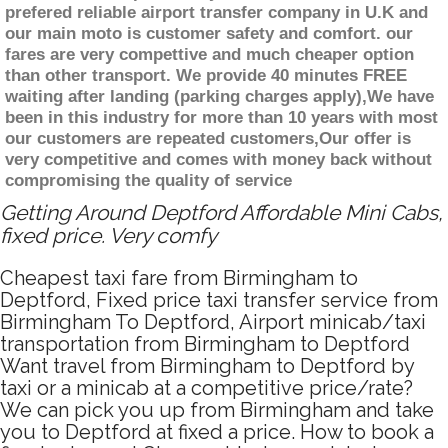
prefered reliable airport transfer company in U.K and
our main moto is customer safety and comfort. our
fares are very compettive and much cheaper option
than other transport. We provide 40 minutes FREE
waiting after landing (parking charges apply),We have
been in this industry for more than 10 years with most
our customers are repeated customers,Our offer is
very competitive and comes with money back without
compromising the quality of service
Getting Around Deptford Affordable Mini Cabs,
fixed price. Very comfy
Cheapest taxi fare from Birmingham to
Deptford, Fixed price taxi transfer service from
Birmingham To Deptford, Airport minicab/taxi
transportation from Birmingham to Deptford
Want travel from Birmingham to Deptford by
taxi or a minicab at a competitive price/rate?
We can pick you up from Birmingham and take
you to Deptford at fixed a price. How to book a