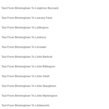
Taxi From Birmingham To Leighton Buzzard
Taxi From Birmingham To Lewsey Farm
Taxi From Birmingham To Lidlington
Taxi From Birmingham To Limbury
Taxi From Birmingham To Linslade
Taxi From Birmingham To Little Barford
Taxi From Birmingham To Little Billington
Taxi From Birmingham To Little Odell
Taxi From Birmingham To Little Staughton
Taxi From Birmingham To Little Wymington
Taxi From Birmingham To Littleworth