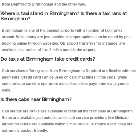
from Deptford to Birmingham and the other way.
Where is taxi stand in Birmingham? Is there a taxi rank at
Birmingham?
Birmingham is one of the busiest airports with a number of taxi ranks
around. While many are just outside, cheaper options can be opted by pee-
booking online through websites, GB airport transfers for instance, are
available in a radius of 1 to 2 miles outside the airport.
Do taxis at Birmingham take credit cards?
Cab services offering runs from Birmingham to Deptford are flexible with the
payments. Credit card can be used on card machines in the cabs. While
some private carriers operators also allow online payments via payment
links.
Is there cabs near Birmingham?
Cab stands are ranks are available outside all the terminals at Birmingham.
Some are available just outside, while cab service providers like Minicab
airport transfers are available within 2 mile radius. Distance apart, they are
extremely pocket-friendly.