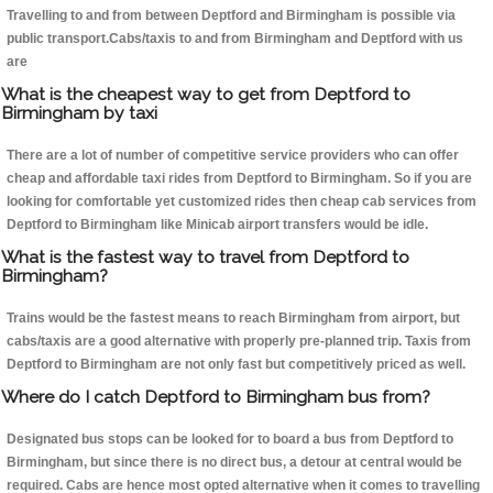
Travelling to and from between Deptford and Birmingham is possible via
public transport.Cabs/taxis to and from Birmingham and Deptford with us
are
What is the cheapest way to get from Deptford to
Birmingham by taxi
There are a lot of number of competitive service providers who can offer
cheap and affordable taxi rides from Deptford to Birmingham. So if you are
looking for comfortable yet customized rides then cheap cab services from
Deptford to Birmingham like Minicab airport transfers would be idle.
What is the fastest way to travel from Deptford to
Birmingham?
Trains would be the fastest means to reach Birmingham from airport, but
cabs/taxis are a good alternative with properly pre-planned trip. Taxis from
Deptford to Birmingham are not only fast but competitively priced as well.
Where do I catch Deptford to Birmingham bus from?
Designated bus stops can be looked for to board a bus from Deptford to
Birmingham, but since there is no direct bus, a detour at central would be
required. Cabs are hence most opted alternative when it comes to travelling