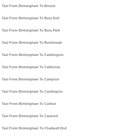
Taxi From Birmingham To Broom
Taxi From Birmingham To Bury End
Taxi From Birmingham To Bury Park
Taxi From Birmingham To Bushmead
Taxi From Birmingham To Caddington
Taxi From Birmingham To California
Taxi From Birmingham To Campton
Taxi From Birmingham To Cardington
Taxi From Birmingham To Carlton
Taxi From Birmingham To Caulcott
Taxi From Birmingham To Chadwell End