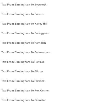
Taxi From Birmingham To Eyeworth
Taxi From Birmingham To Fancott
Taxi From Birmingham To Farley Hill
Taxi From Birmingham To Farleygreen
Taxi From Birmingham To Farndish
Taxi From Birmingham To Felmersham
Taxi From Birmingham To Fenlake
Taxi From Birmingham To Flitton
Taxi From Birmingham To Flitwick
Taxi From Birmingham To Fox Corner
Taxi From Birmingham To Gibraltar