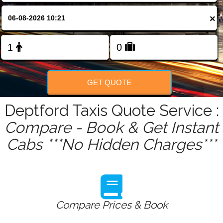
FOLLOW US
×
GET QUOTE
Deptford Taxis Quote Service :
Compare - Book & Get Instant
Cabs ***No Hidden Charges***
Compare Prices & Book