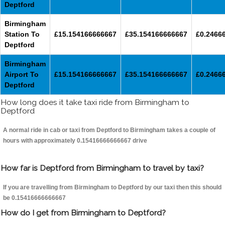
Deptford
Birmingham
Station To
£15.154166666667
£35.154166666667
£0.2466
Deptford
Birmingham
Airport To
£15.154166666667
£35.154166666667
£0.2466
Deptford
How long does it take taxi ride from Birmingham to
Deptford
A normal ride in cab or taxi from Deptford to Birmingham takes a couple of
hours with approximately 0.15416666666667 drive
How far is Deptford from Birmingham to travel by taxi?
If you are travelling from Birmingham to Deptford by our taxi then this should
be 0.15416666666667
How do I get from Birmingham to Deptford?