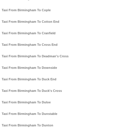
Taxi From Birmingham To Cople
Taxi From Birmingham To Cotton End
Taxi From Birmingham To Cranfield
Taxi From Birmingham To Cross End
Taxi From Birmingham To Deadman's Cross
Taxi From Birmingham To Downside
Taxi From Birmingham To Duck End
Taxi From Birmingham To Duck's Cross
Taxi From Birmingham To Duloe
Taxi From Birmingham To Dunstable
Taxi From Birmingham To Dunton