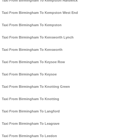
Taxi From Birmingham To Kempston Hardwick
Taxi From Birmingham To Kempston West End
Taxi From Birmingham To Kempston
Taxi From Birmingham To Kensworth Lynch
Taxi From Birmingham To Kensworth
Taxi From Birmingham To Keysoe Row
Taxi From Birmingham To Keysoe
Taxi From Birmingham To Knotting Green
Taxi From Birmingham To Knotting
Taxi From Birmingham To Langford
Taxi From Birmingham To Leagrave
Taxi From Birmingham To Leedon