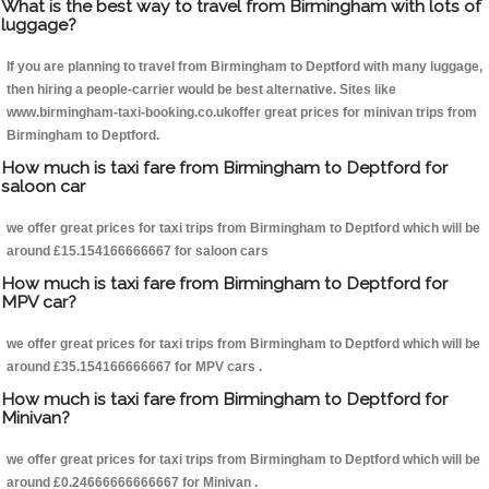
What is the best way to travel from Birmingham with lots of
luggage?
If you are planning to travel from Birmingham to Deptford with many luggage,
then hiring a people-carrier would be best alternative. Sites like
www.birmingham-taxi-booking.co.ukoffer great prices for minivan trips from
Birmingham to Deptford.
How much is taxi fare from Birmingham to Deptford for
saloon car
we offer great prices for taxi trips from Birmingham to Deptford which will be
around £15.154166666667 for saloon cars
How much is taxi fare from Birmingham to Deptford for
MPV car?
we offer great prices for taxi trips from Birmingham to Deptford which will be
around £35.154166666667 for MPV cars .
How much is taxi fare from Birmingham to Deptford for
Minivan?
we offer great prices for taxi trips from Birmingham to Deptford which will be
around £0.24666666666667 for Minivan .