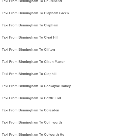
Taxi From Birmingham To Churchend
Taxi From Birmingham To Clapham Green
Taxi From Birmingham To Clapham
Taxi From Birmingham To Cleat Hill
Taxi From Birmingham To Clifton
Taxi From Birmingham To Cliton Manor
Taxi From Birmingham To Clophill
Taxi From Birmingham To Cockayne Hatley
Taxi From Birmingham To Coffle End
Taxi From Birmingham To Colesden
Taxi From Birmingham To Colmworth
Taxi From Birmingham To Colworth Ho