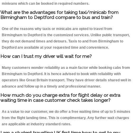
minivans which can be booked in required numbers.
What are the advantages for taking taxi/minicab from
Birmingham to Deptford compare to bus and train?
One of the reasons why taxis or minicabs are opted to travel from
Birmingham to Deptford is the customized services. Unlike public transport,
they do not demand times and detours. Taxis to and from Birmingham to
Deptford are available at your requested time and convenience.
How can I trust my driver will wait for me?
Many customers wonder reliability as a main factor while booking cabs from
Birmingham to Deptford. It is hence advised to book with reliability with
operators like Great Britain transport. They have driver details shared well in
advance and follow up in a timely and professional manner.
How much do you charge extra for flight delay or extra
waiting time in case customer check takes longer?
As a value to our customer, we do offer a free waiting time of up to 5 minutes
from the flight landing time. This is complimentary. Any further wait charges
are applicable at industry standard rates.
I am a student travelling UK first time how to get to my