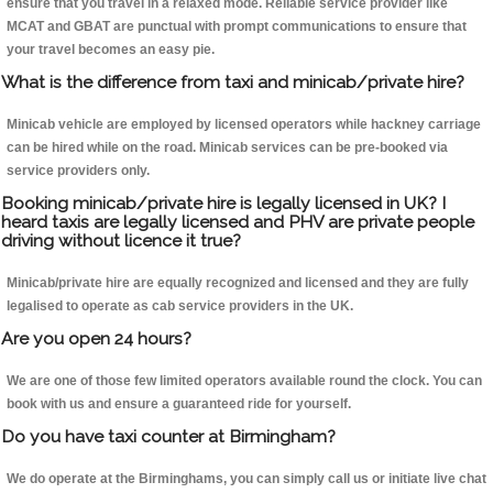
ensure that you travel in a relaxed mode. Reliable service provider like
MCAT and GBAT are punctual with prompt communications to ensure that
your travel becomes an easy pie.
What is the difference from taxi and minicab/private hire?
Minicab vehicle are employed by licensed operators while hackney carriage
can be hired while on the road. Minicab services can be pre-booked via
service providers only.
Booking minicab/private hire is legally licensed in UK? I
heard taxis are legally licensed and PHV are private people
driving without licence it true?
Minicab/private hire are equally recognized and licensed and they are fully
legalised to operate as cab service providers in the UK.
Are you open 24 hours?
We are one of those few limited operators available round the clock. You can
book with us and ensure a guaranteed ride for yourself.
Do you have taxi counter at Birmingham?
We do operate at the Birminghams, you can simply call us or initiate live chat