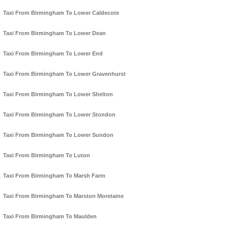
Taxi From Birmingham To Lower Caldecote
Taxi From Birmingham To Lower Dean
Taxi From Birmingham To Lower End
Taxi From Birmingham To Lower Gravenhurst
Taxi From Birmingham To Lower Shelton
Taxi From Birmingham To Lower Stondon
Taxi From Birmingham To Lower Sundon
Taxi From Birmingham To Luton
Taxi From Birmingham To Marsh Farm
Taxi From Birmingham To Marston Moretaine
Taxi From Birmingham To Maulden