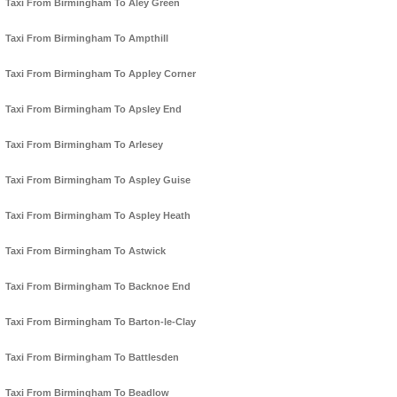
Taxi From Birmingham To Aley Green
Taxi From Birmingham To Ampthill
Taxi From Birmingham To Appley Corner
Taxi From Birmingham To Apsley End
Taxi From Birmingham To Arlesey
Taxi From Birmingham To Aspley Guise
Taxi From Birmingham To Aspley Heath
Taxi From Birmingham To Astwick
Taxi From Birmingham To Backnoe End
Taxi From Birmingham To Barton-le-Clay
Taxi From Birmingham To Battlesden
Taxi From Birmingham To Beadlow