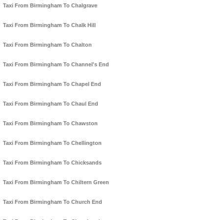
Taxi From Birmingham To Chalgrave
Taxi From Birmingham To Chalk Hill
Taxi From Birmingham To Chalton
Taxi From Birmingham To Channel's End
Taxi From Birmingham To Chapel End
Taxi From Birmingham To Chaul End
Taxi From Birmingham To Chawston
Taxi From Birmingham To Chellington
Taxi From Birmingham To Chicksands
Taxi From Birmingham To Chiltern Green
Taxi From Birmingham To Church End