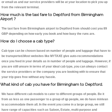
or email us and our service providers will be at your location to pick you up
from the relevant terminal.
How much is the taxi fare to Deptford from Birmingham
Airport ?
The taxi fare from Birmingham airport to Deptford from should cost you 89
GBP depending on how early you book and how busy the runs are.
How do I choose a cab type?
Cab type can be chosen based on number of people and luggage that have to
be transported.Most websites like MYTAXE give auto-recommendations
once you feed in your details as in number of people and luggage. However, if
you are still unsure in terms of your ideal cab type, you can always contact
the service providers or the company you are booking with to ensure that
your trip goes free without any hassle.
What kind of cab you have for Birmingham to Deptford.
We have different cab models to cater to different groups of people. Be it
from as less as one passenger to a group of qp people, we do have minivan
to accommodate them all. In the event you come in a large group, we still
have range of capacities such as Saloon, Estate, multi-purpose and