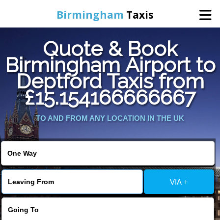
Birmingham
Taxis
Quote & Book
Home
Birmingham Airport to
Deptford Taxis from
Online Booking
£15.154166666667
Services
TO AND FROM ANY LOCATION IN THE UK
About Us
Contact Us
VIA +
Change Language