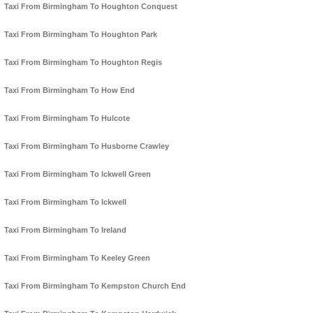
Taxi From Birmingham To Houghton Conquest
Taxi From Birmingham To Houghton Park
Taxi From Birmingham To Houghton Regis
Taxi From Birmingham To How End
Taxi From Birmingham To Hulcote
Taxi From Birmingham To Husborne Crawley
Taxi From Birmingham To Ickwell Green
Taxi From Birmingham To Ickwell
Taxi From Birmingham To Ireland
Taxi From Birmingham To Keeley Green
Taxi From Birmingham To Kempston Church End