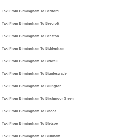
Taxi From Birmingham To Bedford
Taxi From Birmingham To Beecroft
Taxi From Birmingham To Beeston
Taxi From Birmingham To Biddenham
Taxi From Birmingham To Bidwell
Taxi From Birmingham To Biggleswade
Taxi From Birmingham To Billington
Taxi From Birmingham To Birchmoor Green
Taxi From Birmingham To Biscot
Taxi From Birmingham To Bletsoe
Taxi From Birmingham To Blunham