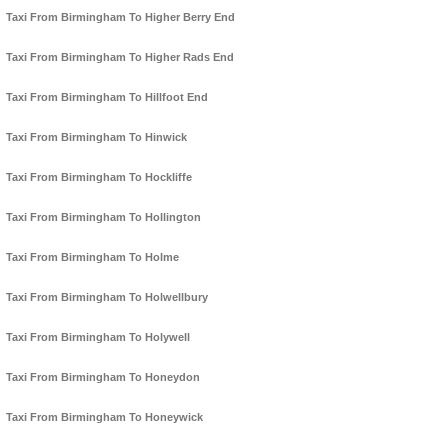
Taxi From Birmingham To Higher Berry End
Taxi From Birmingham To Higher Rads End
Taxi From Birmingham To Hillfoot End
Taxi From Birmingham To Hinwick
Taxi From Birmingham To Hockliffe
Taxi From Birmingham To Hollington
Taxi From Birmingham To Holme
Taxi From Birmingham To Holwellbury
Taxi From Birmingham To Holywell
Taxi From Birmingham To Honeydon
Taxi From Birmingham To Honeywick