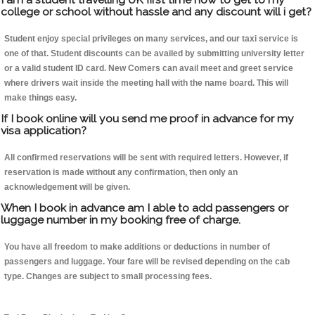
college or school without hassle and any discount will i get?
Student enjoy special privileges on many services, and our taxi service is
one of that. Student discounts can be availed by submitting university letter
or a valid student ID card. New Comers can avail meet and greet service
where drivers wait inside the meeting hall with the name board. This will
make things easy.
If I book online will you send me proof in advance for my
visa application?
All confirmed reservations will be sent with required letters. However, if
reservation is made without any confirmation, then only an
acknowledgement will be given.
When I book in advance am I able to add passengers or
luggage number in my booking free of charge.
You have all freedom to make additions or deductions in number of
passengers and luggage. Your fare will be revised depending on the cab
type. Changes are subject to small processing fees.