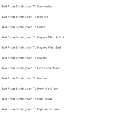
Taxi From Birmingham To Harrowden
Taxi From Birmingham To Hart Hill
Taxi From Birmingham To Hatch
Taxi From Birmingham To Haynes Church End
Taxi From Birmingham To Haynes West End
Taxi From Birmingham To Haynes
Taxi From Birmingham To Heath and Reach
Taxi From Birmingham To Henlow
Taxi From Birmingham To Herring's Green
Taxi From Birmingham To High Town
Taxi From Birmingham To Higham Gobion