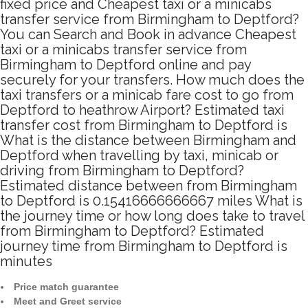
fixed price and Cheapest taxi or a minicabs
transfer service from Birmingham to Deptford?
You can Search and Book in advance Cheapest
taxi or a minicabs transfer service from
Birmingham to Deptford online and pay
securely for your transfers. How much does the
taxi transfers or a minicab fare cost to go from
Deptford to heathrow Airport? Estimated taxi
transfer cost from Birmingham to Deptford is
What is the distance between Birmingham and
Deptford when travelling by taxi, minicab or
driving from Birmingham to Deptford?
Estimated distance between from Birmingham
to Deptford is 0.15416666666667 miles What is
the journey time or how long does take to travel
from Birmingham to Deptford? Estimated
journey time from Birmingham to Deptford is
minutes
Price match guarantee
Meet and Greet service