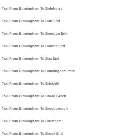
Taxi From Birmingham To Bolnhurst
Taxi From Birmingham To Bott End
Taxi From Birmingham To Bougton End
Taxi From Birmingham To Bourne End
Taxi From Birmingham To Box End
Taxi From Birmingham To Bramingham Park
Taxi From Birmingham To Brickhill
Taxi From Birmingham To Broad Green
Taxi From Birmingham To Brogborough
Taxi From Birmingham To Bromham
Taxi From Birmingham To Brook End