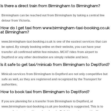
Is there a direct train from Birmingham to Birmingham?
Birmingham can be reached out from Birmingham by taking a central line
detour from Victoria.
How do I get taxi from www.birmingham-taxi-booking.co.uk
at Birmingham?
www.birmingham-taxi-booking.co.uk is one of the easiest services that can
be opted. By simply booking online on their website, you can have your
transfer all confirmed within few minutes. MCAT rides from airport to
Deptford or any other destination are simply reliable and best.
Is it safe to get taxi/minicab from Birmingham to Deptford?
Minicab services from Birmingham to Deptford are not only competitive but
safe as well, as they are registered and recognized by the Transport for
authorities.
How to book taxi from Birmingham to Deptford?
If you are planning for a transfer from Birmingham to Deptford, at
www.birmingham-taxi-booking.co.uk pre-booking is suggested. This is to