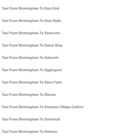
Taxi From Birmingham To East End
Taxi From Birmingham To East Hyde
Taxi From Birmingham To Eastcotts
Taxi From Birmingham To Eaton Bray
Taxi From Birmingham To Edworth
Taxi From Birmingham To Eggington
Taxi From Birmingham To Elms Farm
Taxi From Birmingham To Elstow
Taxi From Birmingham To Emmaus Village Carlton
Taxi From Birmingham To Eversholt
Taxi From Birmingham To Everton