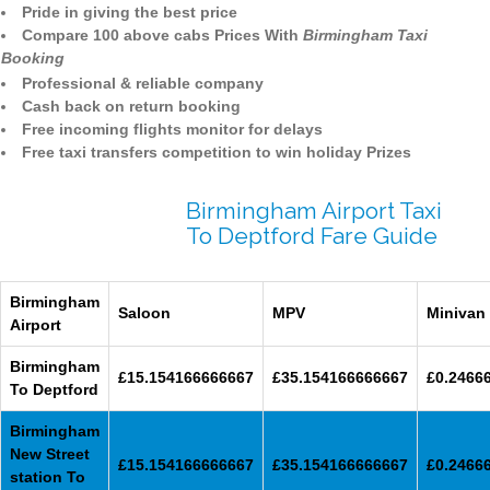
Pride in giving the best price
Compare 100 above cabs Prices With
Birmingham Taxi
Booking
Professional & reliable company
Cash back on return booking
Free incoming flights monitor for delays
Free taxi transfers competition to win holiday Prizes
Birmingham Airport Taxi
To Deptford Fare Guide
Birmingham
Saloon
MPV
Minivan
Airport
Birmingham
£15.154166666667
£35.154166666667
£0.2466
To Deptford
Birmingham
New Street
£15.154166666667
£35.154166666667
£0.2466
station To