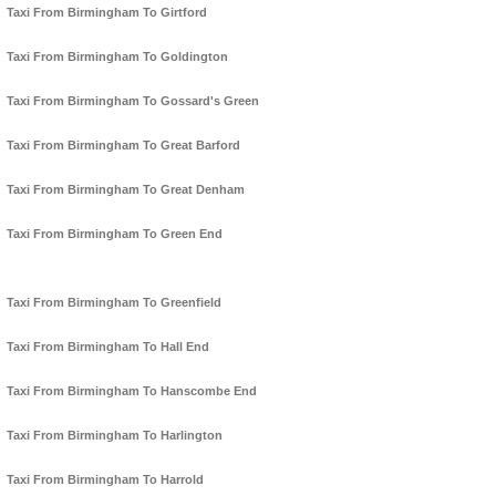
Taxi From Birmingham To Girtford
Taxi From Birmingham To Goldington
Taxi From Birmingham To Gossard's Green
Taxi From Birmingham To Great Barford
Taxi From Birmingham To Great Denham
Taxi From Birmingham To Green End
Taxi From Birmingham To Greenfield
Taxi From Birmingham To Hall End
Taxi From Birmingham To Hanscombe End
Taxi From Birmingham To Harlington
Taxi From Birmingham To Harrold