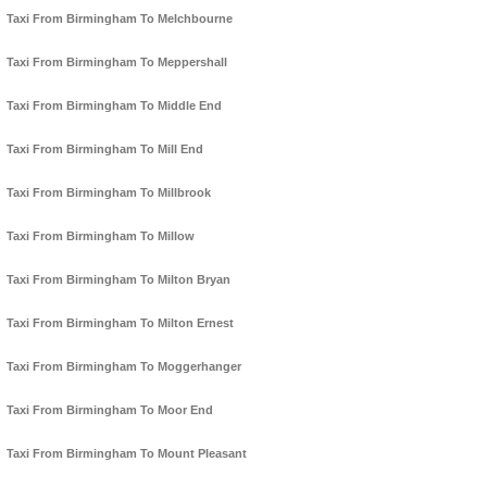
Taxi From Birmingham To Melchbourne
Taxi From Birmingham To Meppershall
Taxi From Birmingham To Middle End
Taxi From Birmingham To Mill End
Taxi From Birmingham To Millbrook
Taxi From Birmingham To Millow
Taxi From Birmingham To Milton Bryan
Taxi From Birmingham To Milton Ernest
Taxi From Birmingham To Moggerhanger
Taxi From Birmingham To Moor End
Taxi From Birmingham To Mount Pleasant