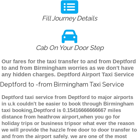
Fill Journey Details
Cab On Your Door Step
Our fares for the taxi transfer to and from Deptford
to and from Birmingham worries as we don't have
any hidden charges. Deptford Airport Taxi Service
Deptford to -from Birmingham Taxi Service
Deptford taxi service from Deptford to major airports
in u.k couldn't be easier to book through Birmingham
taxi booking,Deptford is 0.15416666666667 miles
distance from heathrow airport,when you go for
holiday trips or business tripsor what ever the reason
we will provide the hazzle free door to door transfer to
and from the airport safely. we are one of the most