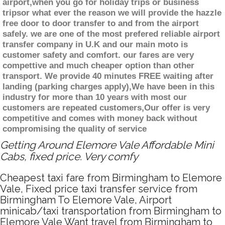
airport,when you go for holiday trips or business
tripsor what ever the reason we will provide the hazzle
free door to door transfer to and from the airport
safely. we are one of the most prefered reliable airport
transfer company in U.K and our main moto is
customer safety and comfort. our fares are very
compettive and much cheaper option than other
transport. We provide 40 minutes FREE waiting after
landing (parking charges apply),We have been in this
industry for more than 10 years with most our
customers are repeated customers,Our offer is very
competitive and comes with money back without
compromising the quality of service
Getting Around Elemore Vale Affordable Mini
Cabs, fixed price. Very comfy
Cheapest taxi fare from Birmingham to Elemore
Vale, Fixed price taxi transfer service from
Birmingham To Elemore Vale, Airport
minicab/taxi transportation from Birmingham to
Elemore Vale Want travel from Birmingham to