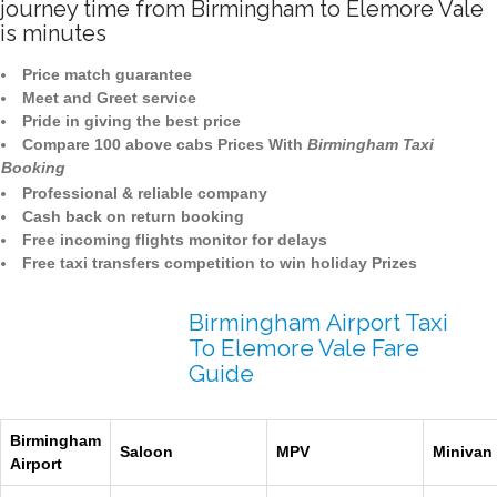
journey time from Birmingham to Elemore Vale
is minutes
Price match guarantee
Meet and Greet service
Pride in giving the best price
Compare 100 above cabs Prices With
Birmingham Taxi
Booking
Professional & reliable company
Cash back on return booking
Free incoming flights monitor for delays
Free taxi transfers competition to win holiday Prizes
Birmingham Airport Taxi
To Elemore Vale Fare
Guide
Birmingham
Saloon
MPV
Minivan
Airport