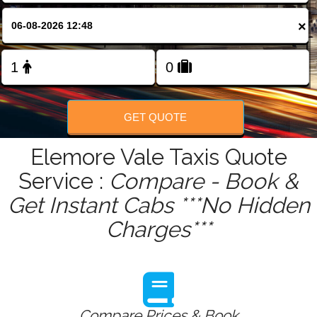
FOLLOW US
×
GET QUOTE
Elemore Vale Taxis Quote
Service :
Compare - Book &
Get Instant Cabs ***No Hidden
Charges***
Compare Prices & Book