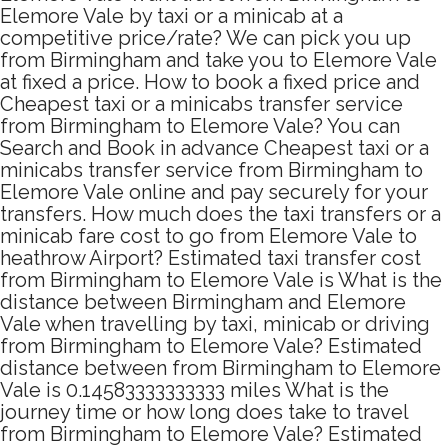
Elemore Vale by taxi or a minicab at a
competitive price/rate? We can pick you up
from Birmingham and take you to Elemore Vale
at fixed a price. How to book a fixed price and
Cheapest taxi or a minicabs transfer service
from Birmingham to Elemore Vale? You can
Search and Book in advance Cheapest taxi or a
minicabs transfer service from Birmingham to
Elemore Vale online and pay securely for your
transfers. How much does the taxi transfers or a
minicab fare cost to go from Elemore Vale to
heathrow Airport? Estimated taxi transfer cost
from Birmingham to Elemore Vale is What is the
distance between Birmingham and Elemore
Vale when travelling by taxi, minicab or driving
from Birmingham to Elemore Vale? Estimated
distance between from Birmingham to Elemore
Vale is 0.14583333333333 miles What is the
journey time or how long does take to travel
from Birmingham to Elemore Vale? Estimated