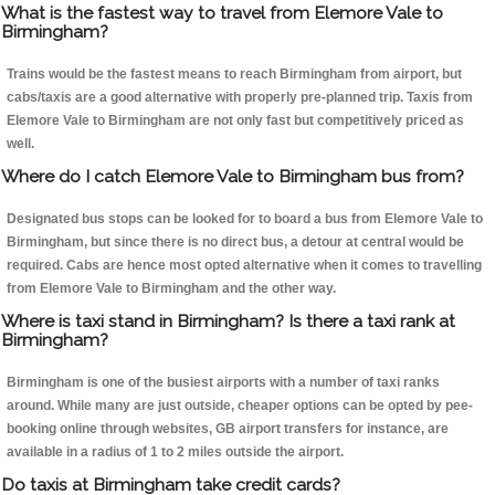
What is the fastest way to travel from Elemore Vale to
Birmingham?
Trains would be the fastest means to reach Birmingham from airport, but
cabs/taxis are a good alternative with properly pre-planned trip. Taxis from
Elemore Vale to Birmingham are not only fast but competitively priced as
well.
Where do I catch Elemore Vale to Birmingham bus from?
Designated bus stops can be looked for to board a bus from Elemore Vale to
Birmingham, but since there is no direct bus, a detour at central would be
required. Cabs are hence most opted alternative when it comes to travelling
from Elemore Vale to Birmingham and the other way.
Where is taxi stand in Birmingham? Is there a taxi rank at
Birmingham?
Birmingham is one of the busiest airports with a number of taxi ranks
around. While many are just outside, cheaper options can be opted by pee-
booking online through websites, GB airport transfers for instance, are
available in a radius of 1 to 2 miles outside the airport.
Do taxis at Birmingham take credit cards?