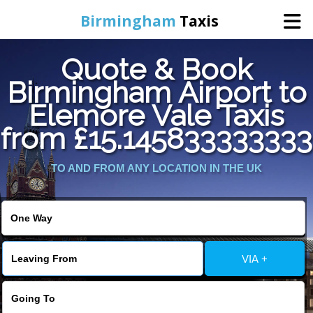
Birmingham
Taxis
Quote & Book
Home
Birmingham Airport to
Elemore Vale Taxis
Online Booking
from £15.145833333333
Services
TO AND FROM ANY LOCATION IN THE UK
About Us
Contact Us
VIA +
Change Language