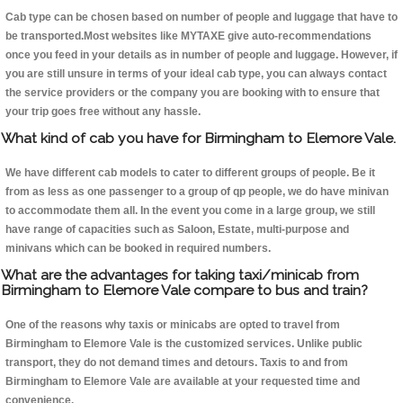
Cab type can be chosen based on number of people and luggage that have to
be transported.Most websites like MYTAXE give auto-recommendations
once you feed in your details as in number of people and luggage. However, if
you are still unsure in terms of your ideal cab type, you can always contact
the service providers or the company you are booking with to ensure that
your trip goes free without any hassle.
What kind of cab you have for Birmingham to Elemore Vale.
We have different cab models to cater to different groups of people. Be it
from as less as one passenger to a group of qp people, we do have minivan
to accommodate them all. In the event you come in a large group, we still
have range of capacities such as Saloon, Estate, multi-purpose and
minivans which can be booked in required numbers.
What are the advantages for taking taxi/minicab from
Birmingham to Elemore Vale compare to bus and train?
One of the reasons why taxis or minicabs are opted to travel from
Birmingham to Elemore Vale is the customized services. Unlike public
transport, they do not demand times and detours. Taxis to and from
Birmingham to Elemore Vale are available at your requested time and
convenience.