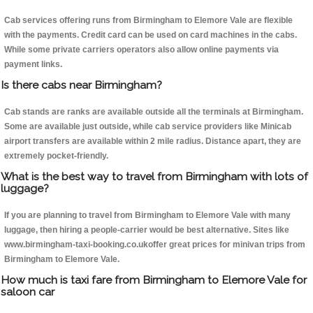
Cab services offering runs from Birmingham to Elemore Vale are flexible
with the payments. Credit card can be used on card machines in the cabs.
While some private carriers operators also allow online payments via
payment links.
Is there cabs near Birmingham?
Cab stands are ranks are available outside all the terminals at Birmingham.
Some are available just outside, while cab service providers like Minicab
airport transfers are available within 2 mile radius. Distance apart, they are
extremely pocket-friendly.
What is the best way to travel from Birmingham with lots of
luggage?
If you are planning to travel from Birmingham to Elemore Vale with many
luggage, then hiring a people-carrier would be best alternative. Sites like
www.birmingham-taxi-booking.co.ukoffer great prices for minivan trips from
Birmingham to Elemore Vale.
How much is taxi fare from Birmingham to Elemore Vale for
saloon car