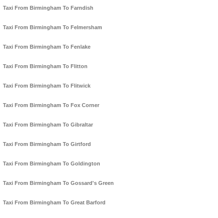
Taxi From Birmingham To Farndish
Taxi From Birmingham To Felmersham
Taxi From Birmingham To Fenlake
Taxi From Birmingham To Flitton
Taxi From Birmingham To Flitwick
Taxi From Birmingham To Fox Corner
Taxi From Birmingham To Gibraltar
Taxi From Birmingham To Girtford
Taxi From Birmingham To Goldington
Taxi From Birmingham To Gossard's Green
Taxi From Birmingham To Great Barford