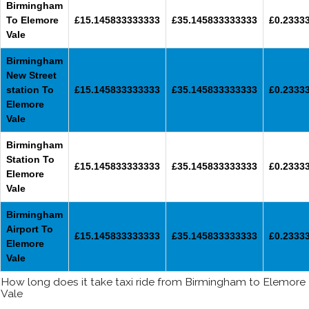
Birmingham
To Elemore
£15.145833333333
£35.145833333333
£0.2333
Vale
Birmingham
New Street
station To
£15.145833333333
£35.145833333333
£0.2333
Elemore
Vale
Birmingham
Station To
£15.145833333333
£35.145833333333
£0.2333
Elemore
Vale
Birmingham
Airport To
£15.145833333333
£35.145833333333
£0.2333
Elemore
Vale
How long does it take taxi ride from Birmingham to Elemore
Vale