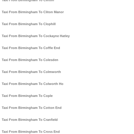
Taxi From Birmingham To Clifton
Taxi From Birmingham To Cliton Manor
Taxi From Birmingham To Clophill
Taxi From Birmingham To Cockayne Hatley
Taxi From Birmingham To Coffle End
Taxi From Birmingham To Colesden
Taxi From Birmingham To Colmworth
Taxi From Birmingham To Colworth Ho
Taxi From Birmingham To Cople
Taxi From Birmingham To Cotton End
Taxi From Birmingham To Cranfield
Taxi From Birmingham To Cross End