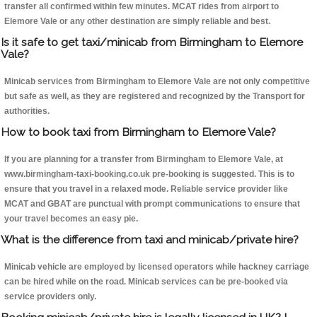
transfer all confirmed within few minutes. MCAT rides from airport to
Elemore Vale or any other destination are simply reliable and best.
Is it safe to get taxi/minicab from Birmingham to Elemore
Vale?
Minicab services from Birmingham to Elemore Vale are not only competitive
but safe as well, as they are registered and recognized by the Transport for
authorities.
How to book taxi from Birmingham to Elemore Vale?
If you are planning for a transfer from Birmingham to Elemore Vale, at
www.birmingham-taxi-booking.co.uk pre-booking is suggested. This is to
ensure that you travel in a relaxed mode. Reliable service provider like
MCAT and GBAT are punctual with prompt communications to ensure that
your travel becomes an easy pie.
What is the difference from taxi and minicab/private hire?
Minicab vehicle are employed by licensed operators while hackney carriage
can be hired while on the road. Minicab services can be pre-booked via
service providers only.