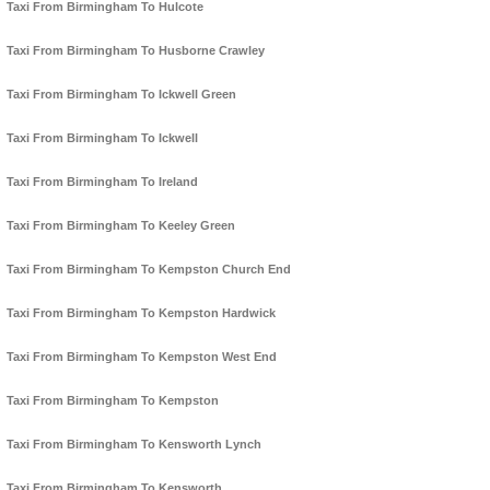
Taxi From Birmingham To Hulcote
Taxi From Birmingham To Husborne Crawley
Taxi From Birmingham To Ickwell Green
Taxi From Birmingham To Ickwell
Taxi From Birmingham To Ireland
Taxi From Birmingham To Keeley Green
Taxi From Birmingham To Kempston Church End
Taxi From Birmingham To Kempston Hardwick
Taxi From Birmingham To Kempston West End
Taxi From Birmingham To Kempston
Taxi From Birmingham To Kensworth Lynch
Taxi From Birmingham To Kensworth