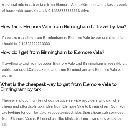
A normal ride in cab or taxi from Elemore Vale to Birmingham takes a couple
of hours with approximately 0.14583333333333 drive
How far is Elemore Vale from Birmingham to travel by taxi?
If you are travelling from Birmingham to Elemore Vale by our taxi then this
should be 0.14583333333333
How do I get from Birmingham to Elemore Vale?
Travelling to and from between Elemore Vale and Birmingham is possible via
public transport.Cabs/taxis to and from Birmingham and Elemore Vale with
us are
What is the cheapest way to get from Elemore Vale to
Birmingham by taxi
There are a lot of number of competitive service providers who can offer
cheap and affordable taxi rides from Elemore Vale to Birmingham. So if you
are looking for comfortable yet customized rides then cheap cab services
from Elemore Vale to Birmingham like Minicab airport transfers would be
idle.