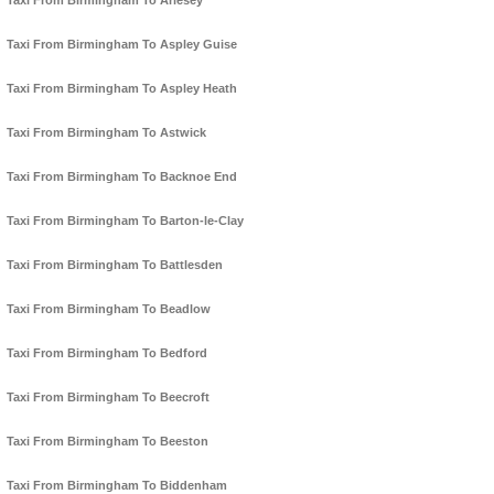
Taxi From Birmingham To Arlesey
Taxi From Birmingham To Aspley Guise
Taxi From Birmingham To Aspley Heath
Taxi From Birmingham To Astwick
Taxi From Birmingham To Backnoe End
Taxi From Birmingham To Barton-le-Clay
Taxi From Birmingham To Battlesden
Taxi From Birmingham To Beadlow
Taxi From Birmingham To Bedford
Taxi From Birmingham To Beecroft
Taxi From Birmingham To Beeston
Taxi From Birmingham To Biddenham