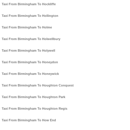
Taxi From Birmingham To Hockliffe
Taxi From Birmingham To Hollington
Taxi From Birmingham To Holme
Taxi From Birmingham To Holwellbury
Taxi From Birmingham To Holywell
Taxi From Birmingham To Honeydon
Taxi From Birmingham To Honeywick
Taxi From Birmingham To Houghton Conquest
Taxi From Birmingham To Houghton Park
Taxi From Birmingham To Houghton Regis
Taxi From Birmingham To How End