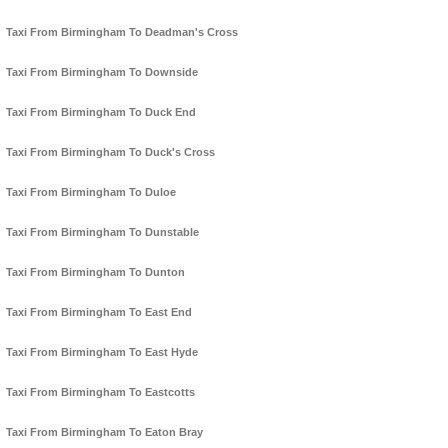
Taxi From Birmingham To Deadman's Cross
Taxi From Birmingham To Downside
Taxi From Birmingham To Duck End
Taxi From Birmingham To Duck's Cross
Taxi From Birmingham To Duloe
Taxi From Birmingham To Dunstable
Taxi From Birmingham To Dunton
Taxi From Birmingham To East End
Taxi From Birmingham To East Hyde
Taxi From Birmingham To Eastcotts
Taxi From Birmingham To Eaton Bray