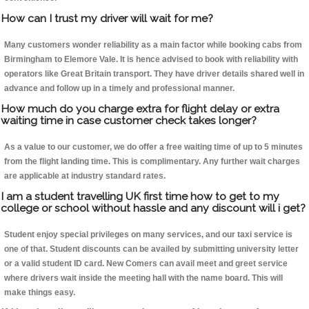
How can I trust my driver will wait for me?
Many customers wonder reliability as a main factor while booking cabs from
Birmingham to Elemore Vale. It is hence advised to book with reliability with
operators like Great Britain transport. They have driver details shared well in
advance and follow up in a timely and professional manner.
How much do you charge extra for flight delay or extra
waiting time in case customer check takes longer?
As a value to our customer, we do offer a free waiting time of up to 5 minutes
from the flight landing time. This is complimentary. Any further wait charges
are applicable at industry standard rates.
I am a student travelling UK first time how to get to my
college or school without hassle and any discount will i get?
Student enjoy special privileges on many services, and our taxi service is
one of that. Student discounts can be availed by submitting university letter
or a valid student ID card. New Comers can avail meet and greet service
where drivers wait inside the meeting hall with the name board. This will
make things easy.