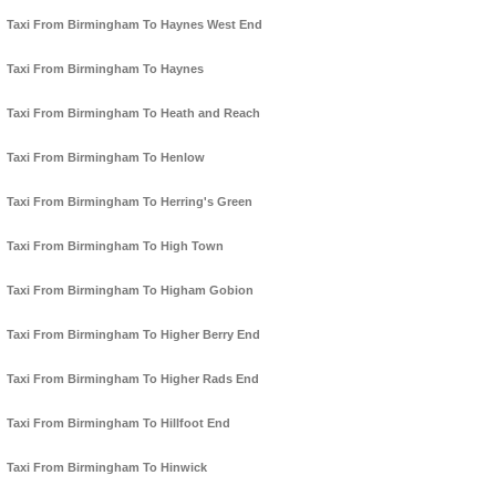
Taxi From Birmingham To Haynes West End
Taxi From Birmingham To Haynes
Taxi From Birmingham To Heath and Reach
Taxi From Birmingham To Henlow
Taxi From Birmingham To Herring's Green
Taxi From Birmingham To High Town
Taxi From Birmingham To Higham Gobion
Taxi From Birmingham To Higher Berry End
Taxi From Birmingham To Higher Rads End
Taxi From Birmingham To Hillfoot End
Taxi From Birmingham To Hinwick