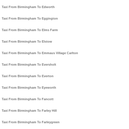
Taxi From Birmingham To Edworth
Taxi From Birmingham To Eggington
Taxi From Birmingham To Elms Farm
Taxi From Birmingham To Elstow
Taxi From Birmingham To Emmaus Village Carlton
Taxi From Birmingham To Eversholt
Taxi From Birmingham To Everton
Taxi From Birmingham To Eyeworth
Taxi From Birmingham To Fancott
Taxi From Birmingham To Farley Hill
Taxi From Birmingham To Farleygreen