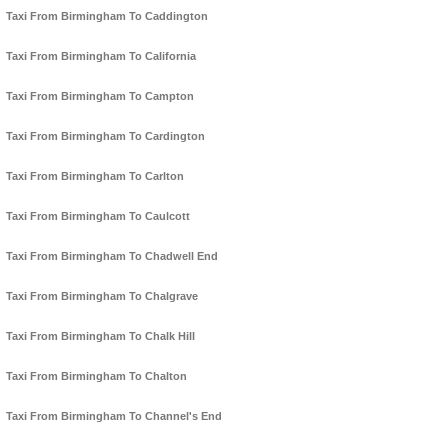
Taxi From Birmingham To Caddington
Taxi From Birmingham To California
Taxi From Birmingham To Campton
Taxi From Birmingham To Cardington
Taxi From Birmingham To Carlton
Taxi From Birmingham To Caulcott
Taxi From Birmingham To Chadwell End
Taxi From Birmingham To Chalgrave
Taxi From Birmingham To Chalk Hill
Taxi From Birmingham To Chalton
Taxi From Birmingham To Channel's End