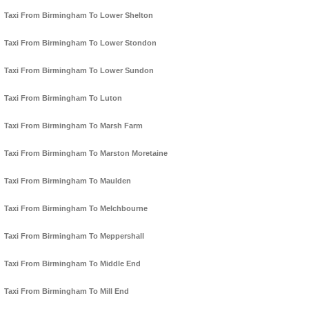
Taxi From Birmingham To Lower Shelton
Taxi From Birmingham To Lower Stondon
Taxi From Birmingham To Lower Sundon
Taxi From Birmingham To Luton
Taxi From Birmingham To Marsh Farm
Taxi From Birmingham To Marston Moretaine
Taxi From Birmingham To Maulden
Taxi From Birmingham To Melchbourne
Taxi From Birmingham To Meppershall
Taxi From Birmingham To Middle End
Taxi From Birmingham To Mill End