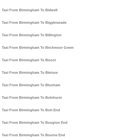
Taxi From Birmingham To Bidwell
Taxi From Birmingham To Biggleswade
Taxi From Birmingham To Billington
Taxi From Birmingham To Birchmoor Green
Taxi From Birmingham To Biscot
Taxi From Birmingham To Bletsoe
Taxi From Birmingham To Blunham
Taxi From Birmingham To Bolnhurst
Taxi From Birmingham To Bott End
Taxi From Birmingham To Bougton End
Taxi From Birmingham To Bourne End