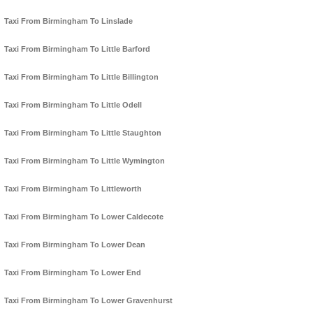
Taxi From Birmingham To Linslade
Taxi From Birmingham To Little Barford
Taxi From Birmingham To Little Billington
Taxi From Birmingham To Little Odell
Taxi From Birmingham To Little Staughton
Taxi From Birmingham To Little Wymington
Taxi From Birmingham To Littleworth
Taxi From Birmingham To Lower Caldecote
Taxi From Birmingham To Lower Dean
Taxi From Birmingham To Lower End
Taxi From Birmingham To Lower Gravenhurst