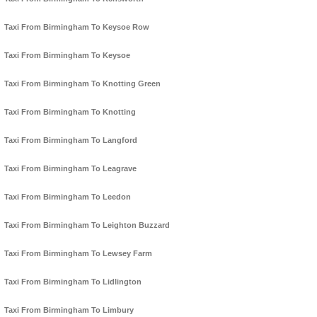
Taxi From Birmingham To Keysoe Row
Taxi From Birmingham To Keysoe
Taxi From Birmingham To Knotting Green
Taxi From Birmingham To Knotting
Taxi From Birmingham To Langford
Taxi From Birmingham To Leagrave
Taxi From Birmingham To Leedon
Taxi From Birmingham To Leighton Buzzard
Taxi From Birmingham To Lewsey Farm
Taxi From Birmingham To Lidlington
Taxi From Birmingham To Limbury