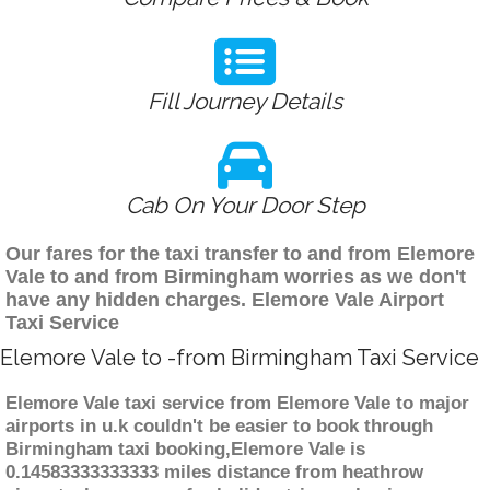
Fill Journey Details
Cab On Your Door Step
Our fares for the taxi transfer to and from Elemore
Vale to and from Birmingham worries as we don't
have any hidden charges. Elemore Vale Airport
Taxi Service
Elemore Vale to -from Birmingham Taxi Service
Elemore Vale taxi service from Elemore Vale to major
airports in u.k couldn't be easier to book through
Birmingham taxi booking,Elemore Vale is
0.14583333333333 miles distance from heathrow