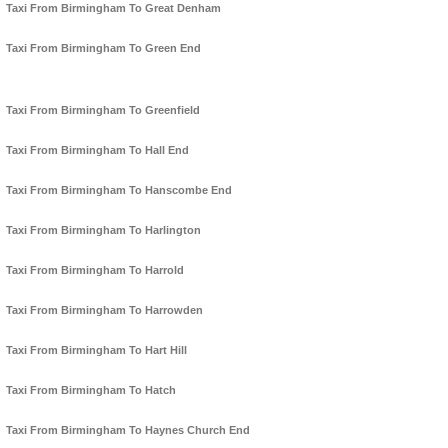
Taxi From Birmingham To Great Denham
Taxi From Birmingham To Green End
Taxi From Birmingham To Greenfield
Taxi From Birmingham To Hall End
Taxi From Birmingham To Hanscombe End
Taxi From Birmingham To Harlington
Taxi From Birmingham To Harrold
Taxi From Birmingham To Harrowden
Taxi From Birmingham To Hart Hill
Taxi From Birmingham To Hatch
Taxi From Birmingham To Haynes Church End