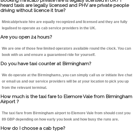
Booking minicab/private hire is legally licensed in UK? I
heard taxis are legally licensed and PHV are private people
driving without licence it true?
Minicab/private hire are equally recognized and licensed and they are fully
legalised to operate as cab service providers in the UK.
Are you open 24 hours?
We are one of those few limited operators available round the clock. You can
book with us and ensure a guaranteed ride for yourself.
Do you have taxi counter at Birmingham?
We do operate at the Birminghams, you can simply call us or initiate live chat
or email us and our service providers will be at your location to pick you up
from the relevant terminal.
How much is the taxi fare to Elemore Vale from Birmingham
Airport ?
The taxi fare from Birmingham airport to Elemore Vale from should cost you
89 GBP depending on how early you book and how busy the runs are.
How do I choose a cab type?