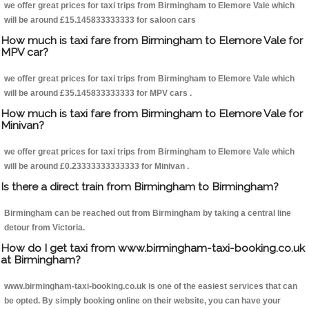
we offer great prices for taxi trips from Birmingham to Elemore Vale which
will be around £15.145833333333 for saloon cars
How much is taxi fare from Birmingham to Elemore Vale for
MPV car?
we offer great prices for taxi trips from Birmingham to Elemore Vale which
will be around £35.145833333333 for MPV cars .
How much is taxi fare from Birmingham to Elemore Vale for
Minivan?
we offer great prices for taxi trips from Birmingham to Elemore Vale which
will be around £0.23333333333333 for Minivan .
Is there a direct train from Birmingham to Birmingham?
Birmingham can be reached out from Birmingham by taking a central line
detour from Victoria.
How do I get taxi from www.birmingham-taxi-booking.co.uk
at Birmingham?
www.birmingham-taxi-booking.co.uk is one of the easiest services that can
be opted. By simply booking online on their website, you can have your