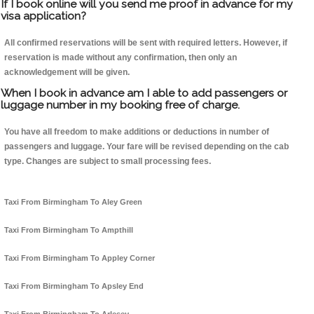
If I book online will you send me proof in advance for my
visa application?
All confirmed reservations will be sent with required letters. However, if
reservation is made without any confirmation, then only an
acknowledgement will be given.
When I book in advance am I able to add passengers or
luggage number in my booking free of charge.
You have all freedom to make additions or deductions in number of
passengers and luggage. Your fare will be revised depending on the cab
type. Changes are subject to small processing fees.
Taxi From Birmingham To Aley Green
Taxi From Birmingham To Ampthill
Taxi From Birmingham To Appley Corner
Taxi From Birmingham To Apsley End