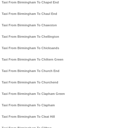
Taxi From Birmingham To Chapel End
Taxi From Birmingham To Chaul End
Taxi From Birmingham To Chawston
Taxi From Birmingham To Chellington
Taxi From Birmingham To Chicksands
Taxi From Birmingham To Chiltern Green
Taxi From Birmingham To Church End
Taxi From Birmingham To Churchend
Taxi From Birmingham To Clapham Green
Taxi From Birmingham To Clapham
Taxi From Birmingham To Cleat Hill