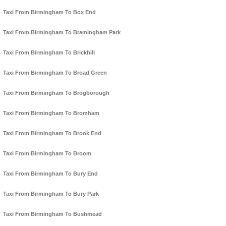
Taxi From Birmingham To Box End
Taxi From Birmingham To Bramingham Park
Taxi From Birmingham To Brickhill
Taxi From Birmingham To Broad Green
Taxi From Birmingham To Brogborough
Taxi From Birmingham To Bromham
Taxi From Birmingham To Brook End
Taxi From Birmingham To Broom
Taxi From Birmingham To Bury End
Taxi From Birmingham To Bury Park
Taxi From Birmingham To Bushmead