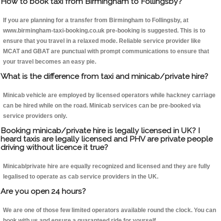
How to book taxi from Birmingham to Follingsby?
If you are planning for a transfer from Birmingham to Follingsby, at
www.birmingham-taxi-booking.co.uk pre-booking is suggested. This is to
ensure that you travel in a relaxed mode. Reliable service provider like
MCAT and GBAT are punctual with prompt communications to ensure that
your travel becomes an easy pie.
What is the difference from taxi and minicab/private hire?
Minicab vehicle are employed by licensed operators while hackney carriage
can be hired while on the road. Minicab services can be pre-booked via
service providers only.
Booking minicab/private hire is legally licensed in UK? I
heard taxis are legally licensed and PHV are private people
driving without licence it true?
Minicab/private hire are equally recognized and licensed and they are fully
legalised to operate as cab service providers in the UK.
Are you open 24 hours?
We are one of those few limited operators available round the clock. You can
book with us and ensure a guaranteed ride for yourself.