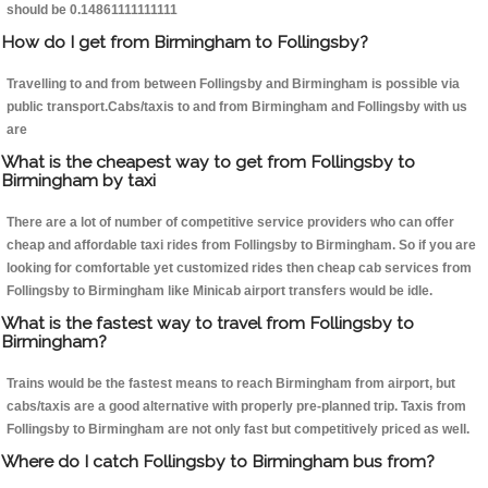
should be 0.14861111111111
How do I get from Birmingham to Follingsby?
Travelling to and from between Follingsby and Birmingham is possible via
public transport.Cabs/taxis to and from Birmingham and Follingsby with us
are
What is the cheapest way to get from Follingsby to
Birmingham by taxi
There are a lot of number of competitive service providers who can offer
cheap and affordable taxi rides from Follingsby to Birmingham. So if you are
looking for comfortable yet customized rides then cheap cab services from
Follingsby to Birmingham like Minicab airport transfers would be idle.
What is the fastest way to travel from Follingsby to
Birmingham?
Trains would be the fastest means to reach Birmingham from airport, but
cabs/taxis are a good alternative with properly pre-planned trip. Taxis from
Follingsby to Birmingham are not only fast but competitively priced as well.
Where do I catch Follingsby to Birmingham bus from?