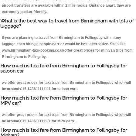
airport transfers are available within 2 mile radius. Distance apart, they are
extremely pocket-friendly.
What is the best way to travel from Birmingham with lots of
luggage?
If you are planning to travel from Birmingham to Follingsby with many
luggage, then hiring a people-carrier would be best alternative. Sites like
www.birmingham-taxi-booking.co.ukoffer great prices for minivan trips from
Birmingham to Follingsby.
How much is taxi fare from Birmingham to Follingsby for
saloon car
we offer great prices for taxi trips from Birmingham to Follingsby which will
be around £15.148611111111 for saloon cars
How much is taxi fare from Birmingham to Follingsby for
MPV car?
we offer great prices for taxi trips from Birmingham to Follingsby which will
be around £35.148611111111 for MPV cars .
How much is taxi fare from Birmingham to Follingsby for
Minivan?