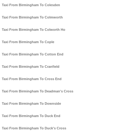
Taxi From Birmingham To Colesden
Taxi From Birmingham To Colmworth
Taxi From Birmingham To Colworth Ho
Taxi From Birmingham To Cople
Taxi From Birmingham To Cotton End
Taxi From Birmingham To Cranfield
Taxi From Birmingham To Cross End
Taxi From Birmingham To Deadman's Cross
Taxi From Birmingham To Downside
Taxi From Birmingham To Duck End
Taxi From Birmingham To Duck's Cross