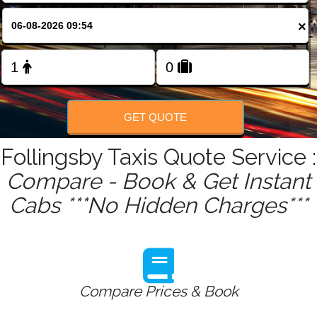
FOLLOW US
×
GET QUOTE
Follingsby Taxis Quote Service :
Compare - Book & Get Instant
Cabs ***No Hidden Charges***
Compare Prices & Book