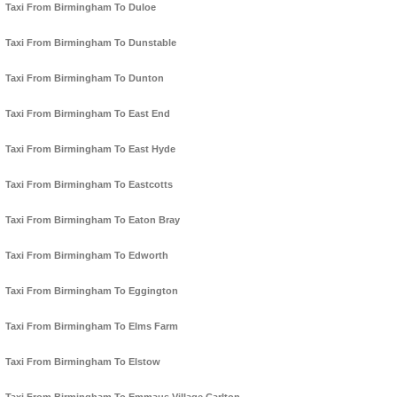
Taxi From Birmingham To Duloe
Taxi From Birmingham To Dunstable
Taxi From Birmingham To Dunton
Taxi From Birmingham To East End
Taxi From Birmingham To East Hyde
Taxi From Birmingham To Eastcotts
Taxi From Birmingham To Eaton Bray
Taxi From Birmingham To Edworth
Taxi From Birmingham To Eggington
Taxi From Birmingham To Elms Farm
Taxi From Birmingham To Elstow