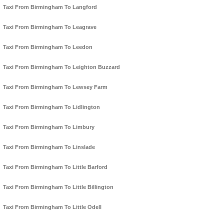
Taxi From Birmingham To Langford
Taxi From Birmingham To Leagrave
Taxi From Birmingham To Leedon
Taxi From Birmingham To Leighton Buzzard
Taxi From Birmingham To Lewsey Farm
Taxi From Birmingham To Lidlington
Taxi From Birmingham To Limbury
Taxi From Birmingham To Linslade
Taxi From Birmingham To Little Barford
Taxi From Birmingham To Little Billington
Taxi From Birmingham To Little Odell