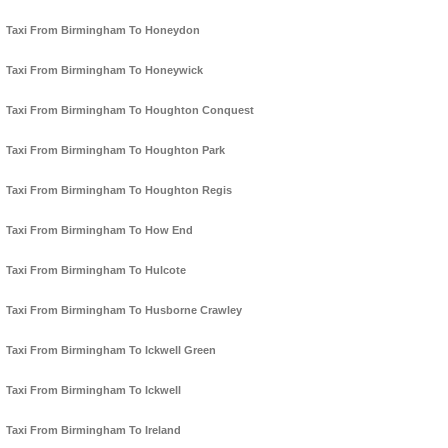
Taxi From Birmingham To Honeydon
Taxi From Birmingham To Honeywick
Taxi From Birmingham To Houghton Conquest
Taxi From Birmingham To Houghton Park
Taxi From Birmingham To Houghton Regis
Taxi From Birmingham To How End
Taxi From Birmingham To Hulcote
Taxi From Birmingham To Husborne Crawley
Taxi From Birmingham To Ickwell Green
Taxi From Birmingham To Ickwell
Taxi From Birmingham To Ireland