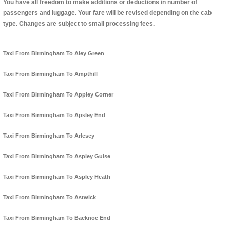
You have all freedom to make additions or deductions in number of
passengers and luggage. Your fare will be revised depending on the cab
type. Changes are subject to small processing fees.
Taxi From Birmingham To Aley Green
Taxi From Birmingham To Ampthill
Taxi From Birmingham To Appley Corner
Taxi From Birmingham To Apsley End
Taxi From Birmingham To Arlesey
Taxi From Birmingham To Aspley Guise
Taxi From Birmingham To Aspley Heath
Taxi From Birmingham To Astwick
Taxi From Birmingham To Backnoe End