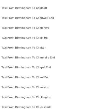
Taxi From Birmingham To Caulcott
Taxi From Birmingham To Chadwell End
Taxi From Birmingham To Chalgrave
Taxi From Birmingham To Chalk Hill
Taxi From Birmingham To Chalton
Taxi From Birmingham To Channel's End
Taxi From Birmingham To Chapel End
Taxi From Birmingham To Chaul End
Taxi From Birmingham To Chawston
Taxi From Birmingham To Chellington
Taxi From Birmingham To Chicksands