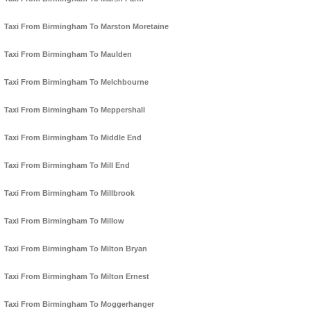
Taxi From Birmingham To Marston Moretaine
Taxi From Birmingham To Maulden
Taxi From Birmingham To Melchbourne
Taxi From Birmingham To Meppershall
Taxi From Birmingham To Middle End
Taxi From Birmingham To Mill End
Taxi From Birmingham To Millbrook
Taxi From Birmingham To Millow
Taxi From Birmingham To Milton Bryan
Taxi From Birmingham To Milton Ernest
Taxi From Birmingham To Moggerhanger