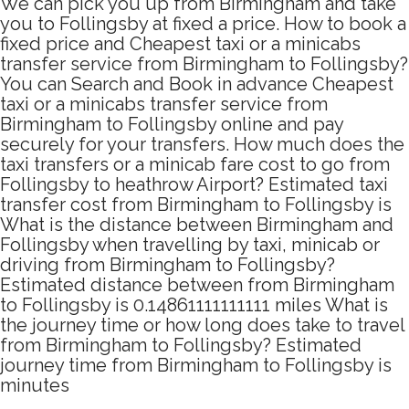
We can pick you up from Birmingham and take
you to Follingsby at fixed a price. How to book a
fixed price and Cheapest taxi or a minicabs
transfer service from Birmingham to Follingsby?
You can Search and Book in advance Cheapest
taxi or a minicabs transfer service from
Birmingham to Follingsby online and pay
securely for your transfers. How much does the
taxi transfers or a minicab fare cost to go from
Follingsby to heathrow Airport? Estimated taxi
transfer cost from Birmingham to Follingsby is
What is the distance between Birmingham and
Follingsby when travelling by taxi, minicab or
driving from Birmingham to Follingsby?
Estimated distance between from Birmingham
to Follingsby is 0.14861111111111 miles What is
the journey time or how long does take to travel
from Birmingham to Follingsby? Estimated
journey time from Birmingham to Follingsby is
minutes