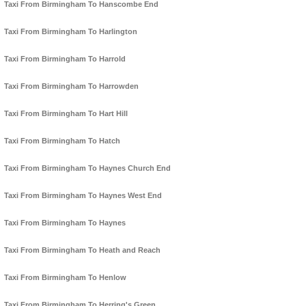
Taxi From Birmingham To Hanscombe End
Taxi From Birmingham To Harlington
Taxi From Birmingham To Harrold
Taxi From Birmingham To Harrowden
Taxi From Birmingham To Hart Hill
Taxi From Birmingham To Hatch
Taxi From Birmingham To Haynes Church End
Taxi From Birmingham To Haynes West End
Taxi From Birmingham To Haynes
Taxi From Birmingham To Heath and Reach
Taxi From Birmingham To Henlow
Taxi From Birmingham To Herring's Green