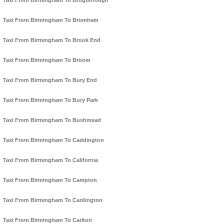
Taxi From Birmingham To Brogborough
Taxi From Birmingham To Bromham
Taxi From Birmingham To Brook End
Taxi From Birmingham To Broom
Taxi From Birmingham To Bury End
Taxi From Birmingham To Bury Park
Taxi From Birmingham To Bushmead
Taxi From Birmingham To Caddington
Taxi From Birmingham To California
Taxi From Birmingham To Campton
Taxi From Birmingham To Cardington
Taxi From Birmingham To Carlton