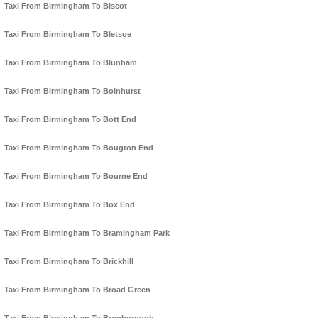
Taxi From Birmingham To Biscot
Taxi From Birmingham To Bletsoe
Taxi From Birmingham To Blunham
Taxi From Birmingham To Bolnhurst
Taxi From Birmingham To Bott End
Taxi From Birmingham To Bougton End
Taxi From Birmingham To Bourne End
Taxi From Birmingham To Box End
Taxi From Birmingham To Bramingham Park
Taxi From Birmingham To Brickhill
Taxi From Birmingham To Broad Green