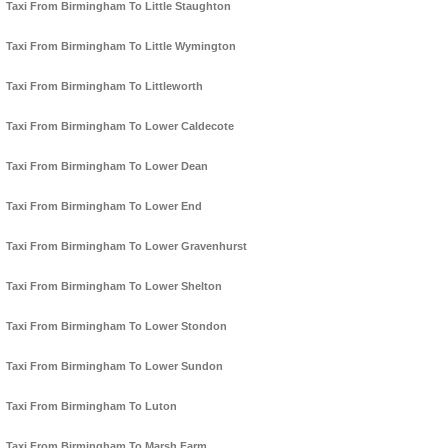
Taxi From Birmingham To Little Staughton
Taxi From Birmingham To Little Wymington
Taxi From Birmingham To Littleworth
Taxi From Birmingham To Lower Caldecote
Taxi From Birmingham To Lower Dean
Taxi From Birmingham To Lower End
Taxi From Birmingham To Lower Gravenhurst
Taxi From Birmingham To Lower Shelton
Taxi From Birmingham To Lower Stondon
Taxi From Birmingham To Lower Sundon
Taxi From Birmingham To Luton
Taxi From Birmingham To Marsh Farm