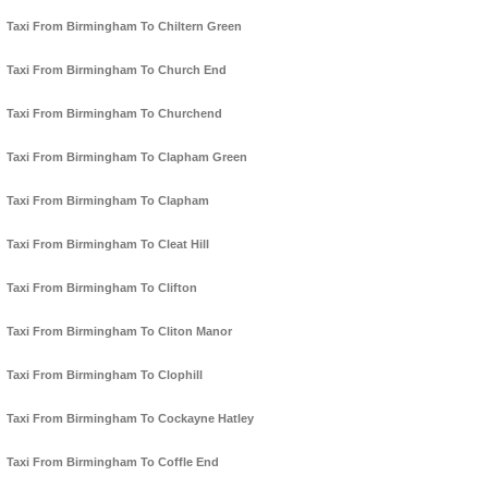
Taxi From Birmingham To Chiltern Green
Taxi From Birmingham To Church End
Taxi From Birmingham To Churchend
Taxi From Birmingham To Clapham Green
Taxi From Birmingham To Clapham
Taxi From Birmingham To Cleat Hill
Taxi From Birmingham To Clifton
Taxi From Birmingham To Cliton Manor
Taxi From Birmingham To Clophill
Taxi From Birmingham To Cockayne Hatley
Taxi From Birmingham To Coffle End