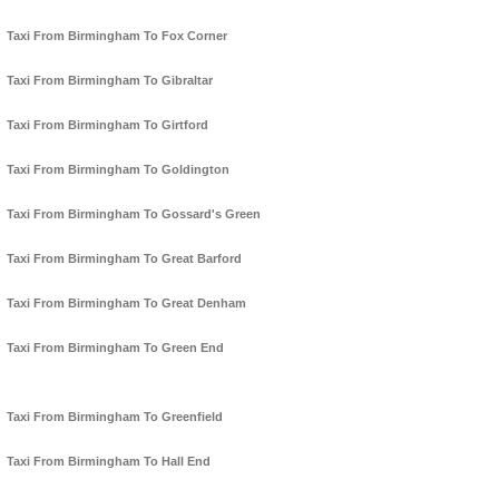
Taxi From Birmingham To Fox Corner
Taxi From Birmingham To Gibraltar
Taxi From Birmingham To Girtford
Taxi From Birmingham To Goldington
Taxi From Birmingham To Gossard's Green
Taxi From Birmingham To Great Barford
Taxi From Birmingham To Great Denham
Taxi From Birmingham To Green End
Taxi From Birmingham To Greenfield
Taxi From Birmingham To Hall End