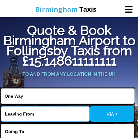
Birmingham
Taxis
Quote & Book
Home
Birmingham Airport to
Follingsby Taxis from
Online Booking
£15.148611111111
Services
TO AND FROM ANY LOCATION IN THE UK
About Us
Contact Us
VIA +
Change Language