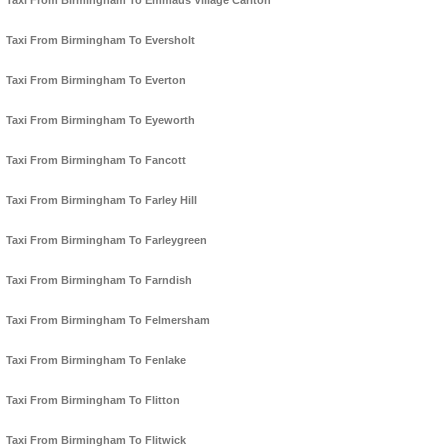
Taxi From Birmingham To Emmaus Village Carlton
Taxi From Birmingham To Eversholt
Taxi From Birmingham To Everton
Taxi From Birmingham To Eyeworth
Taxi From Birmingham To Fancott
Taxi From Birmingham To Farley Hill
Taxi From Birmingham To Farleygreen
Taxi From Birmingham To Farndish
Taxi From Birmingham To Felmersham
Taxi From Birmingham To Fenlake
Taxi From Birmingham To Flitton
Taxi From Birmingham To Flitwick