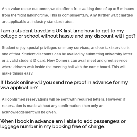
As a value to our customer, we do offer a free waiting time of up to 5 minutes
from the flight landing time. This is complimentary. Any further wait charges
are applicable at industry standard rates.
I am a student travelling UK first time how to get to my
college or school without hassle and any discount will i get?
Student enjoy special privileges on many services, and our taxi service is
one of that. Student discounts can be availed by submitting university letter
or a valid student ID card. New Comers can avail meet and greet service
where drivers wait inside the meeting hall with the name board. This will
make things easy.
If I book online will you send me proof in advance for my
visa application?
All confirmed reservations will be sent with required letters. However, if
reservation is made without any confirmation, then only an
acknowledgement will be given.
When I book in advance am I able to add passengers or
luggage number in my booking free of charge.