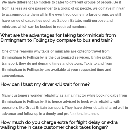
We have different cab models to cater to different groups of people. Be it
from as less as one passenger to a group of qp people, we do have minivan
to accommodate them all. In the event you come in a large group, we still
have range of capacities such as Saloon, Estate, multi-purpose and
minivans which can be booked in required numbers.
What are the advantages for taking taxi/minicab from
Birmingham to Follingsby compare to bus and train?
One of the reasons why taxis or minicabs are opted to travel from
Birmingham to Follingsby is the customized services. Unlike public
transport, they do not demand times and detours. Taxis to and from
Birmingham to Follingsby are available at your requested time and
convenience.
How can I trust my driver will wait for me?
Many customers wonder reliability as a main factor while booking cabs from
Birmingham to Follingsby. It is hence advised to book with reliability with
operators like Great Britain transport. They have driver details shared well in
advance and follow up in a timely and professional manner.
How much do you charge extra for flight delay or extra
waiting time in case customer check takes longer?