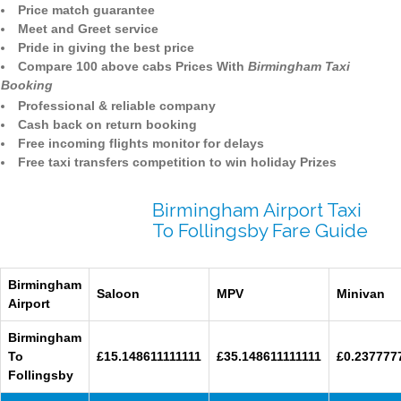
Price match guarantee
Meet and Greet service
Pride in giving the best price
Compare 100 above cabs Prices With
Birmingham Taxi
Booking
Professional & reliable company
Cash back on return booking
Free incoming flights monitor for delays
Free taxi transfers competition to win holiday Prizes
Birmingham Airport Taxi
To Follingsby Fare Guide
Birmingham
Saloon
MPV
Minivan
Airport
Birmingham
To
£15.148611111111
£35.148611111111
£0.237777
Follingsby