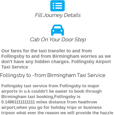
Fill Journey Details
Cab On Your Door Step
Our fares for the taxi transfer to and from
Follingsby to and from Birmingham worries as we
don't have any hidden charges. Follingsby Airport
Taxi Service
Follingsby to -from Birmingham Taxi Service
Follingsby taxi service from Follingsby to major
airports in u.k couldn't be easier to book through
Birmingham taxi booking,Follingsby is
0.14861111111111 miles distance from heathrow
airport,when you go for holiday trips or business
tripsor what ever the reason we will provide the hazzle