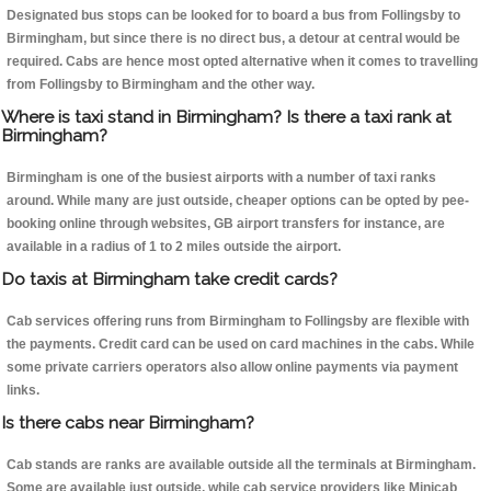
Designated bus stops can be looked for to board a bus from Follingsby to
Birmingham, but since there is no direct bus, a detour at central would be
required. Cabs are hence most opted alternative when it comes to travelling
from Follingsby to Birmingham and the other way.
Where is taxi stand in Birmingham? Is there a taxi rank at
Birmingham?
Birmingham is one of the busiest airports with a number of taxi ranks
around. While many are just outside, cheaper options can be opted by pee-
booking online through websites, GB airport transfers for instance, are
available in a radius of 1 to 2 miles outside the airport.
Do taxis at Birmingham take credit cards?
Cab services offering runs from Birmingham to Follingsby are flexible with
the payments. Credit card can be used on card machines in the cabs. While
some private carriers operators also allow online payments via payment
links.
Is there cabs near Birmingham?
Cab stands are ranks are available outside all the terminals at Birmingham.
Some are available just outside, while cab service providers like Minicab