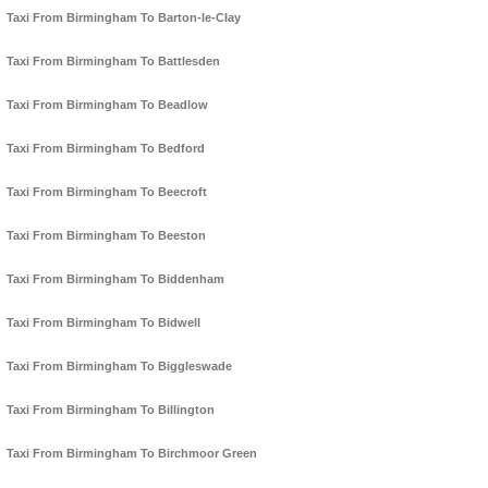
Taxi From Birmingham To Barton-le-Clay
Taxi From Birmingham To Battlesden
Taxi From Birmingham To Beadlow
Taxi From Birmingham To Bedford
Taxi From Birmingham To Beecroft
Taxi From Birmingham To Beeston
Taxi From Birmingham To Biddenham
Taxi From Birmingham To Bidwell
Taxi From Birmingham To Biggleswade
Taxi From Birmingham To Billington
Taxi From Birmingham To Birchmoor Green