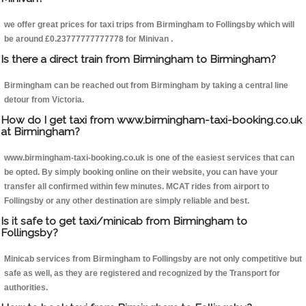
we offer great prices for taxi trips from Birmingham to Follingsby which will
be around £0.23777777777778 for Minivan .
Is there a direct train from Birmingham to Birmingham?
Birmingham can be reached out from Birmingham by taking a central line
detour from Victoria.
How do I get taxi from www.birmingham-taxi-booking.co.uk
at Birmingham?
www.birmingham-taxi-booking.co.uk is one of the easiest services that can
be opted. By simply booking online on their website, you can have your
transfer all confirmed within few minutes. MCAT rides from airport to
Follingsby or any other destination are simply reliable and best.
Is it safe to get taxi/minicab from Birmingham to
Follingsby?
Minicab services from Birmingham to Follingsby are not only competitive but
safe as well, as they are registered and recognized by the Transport for
authorities.