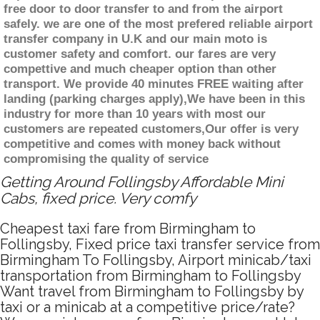
free door to door transfer to and from the airport
safely. we are one of the most prefered reliable airport
transfer company in U.K and our main moto is
customer safety and comfort. our fares are very
compettive and much cheaper option than other
transport. We provide 40 minutes FREE waiting after
landing (parking charges apply),We have been in this
industry for more than 10 years with most our
customers are repeated customers,Our offer is very
competitive and comes with money back without
compromising the quality of service
Getting Around Follingsby Affordable Mini
Cabs, fixed price. Very comfy
Cheapest taxi fare from Birmingham to
Follingsby, Fixed price taxi transfer service from
Birmingham To Follingsby, Airport minicab/taxi
transportation from Birmingham to Follingsby
Want travel from Birmingham to Follingsby by
taxi or a minicab at a competitive price/rate?