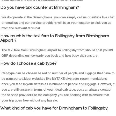
Do you have taxi counter at Birmingham?
We do operate at the Birminghams, you can simply call us or initiate live chat
or email us and our service providers will be at your location to pick you up
from the relevant terminal.
How much is the taxi fare to Follingsby from Birmingham
Airport ?
The taxi fare from Birmingham airport to Follingsby from should cost you 89
GBP depending on how early you book and how busy the runs are.
How do I choose a cab type?
Cab type can be chosen based on number of people and luggage that have to
be transported.Most websites like MYTAXE give auto-recommendations
once you feed in your details as in number of people and luggage. However, if
you are still unsure in terms of your ideal cab type, you can always contact
the service providers or the company you are booking with to ensure that
your trip goes free without any hassle.
What kind of cab you have for Birmingham to Follingsby.