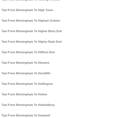
Taxi From Birmingham To High Town
Taxi From Birmingham To Higham Gobion
Taxi From Birmingham To Higher Berry End
Taxi From Birmingham To Higher Rads End
Taxi From Birmingham To Hillfoot End
Taxi From Birmingham To Hinwick
Taxi From Birmingham To Hockliffe
Taxi From Birmingham To Hollington
Taxi From Birmingham To Holme
Taxi From Birmingham To Holwellbury
Taxi From Birmingham To Holywell