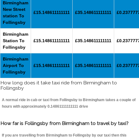
Birmingham
New Street
£15.148611111111
£35.148611111111
£0.237777
station To
Follingsby
Birmingham
Station To
£15.148611111111
£35.148611111111
£0.237777
Follingsby
Birmingham
Airport To
£15.148611111111
£35.148611111111
£0.237777
Follingsby
How long does it take taxi ride from Birmingham to
Follingsby
A normal ride in cab or taxi from Follingsby to Birmingham takes a couple of
hours with approximately 0.14861111111111 drive
How far is Follingsby from Birmingham to travel by taxi?
If you are travelling from Birmingham to Follingsby by our taxi then this