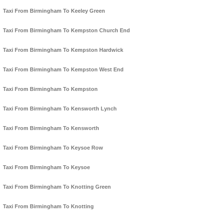
Taxi From Birmingham To Keeley Green
Taxi From Birmingham To Kempston Church End
Taxi From Birmingham To Kempston Hardwick
Taxi From Birmingham To Kempston West End
Taxi From Birmingham To Kempston
Taxi From Birmingham To Kensworth Lynch
Taxi From Birmingham To Kensworth
Taxi From Birmingham To Keysoe Row
Taxi From Birmingham To Keysoe
Taxi From Birmingham To Knotting Green
Taxi From Birmingham To Knotting