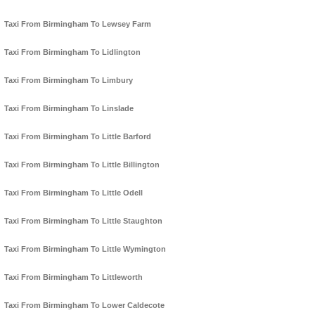
Taxi From Birmingham To Lewsey Farm
Taxi From Birmingham To Lidlington
Taxi From Birmingham To Limbury
Taxi From Birmingham To Linslade
Taxi From Birmingham To Little Barford
Taxi From Birmingham To Little Billington
Taxi From Birmingham To Little Odell
Taxi From Birmingham To Little Staughton
Taxi From Birmingham To Little Wymington
Taxi From Birmingham To Littleworth
Taxi From Birmingham To Lower Caldecote