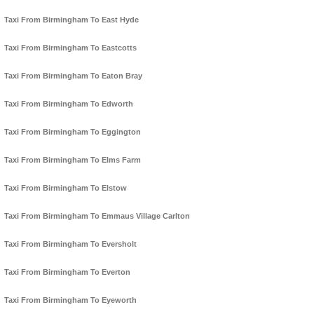
Taxi From Birmingham To East Hyde
Taxi From Birmingham To Eastcotts
Taxi From Birmingham To Eaton Bray
Taxi From Birmingham To Edworth
Taxi From Birmingham To Eggington
Taxi From Birmingham To Elms Farm
Taxi From Birmingham To Elstow
Taxi From Birmingham To Emmaus Village Carlton
Taxi From Birmingham To Eversholt
Taxi From Birmingham To Everton
Taxi From Birmingham To Eyeworth