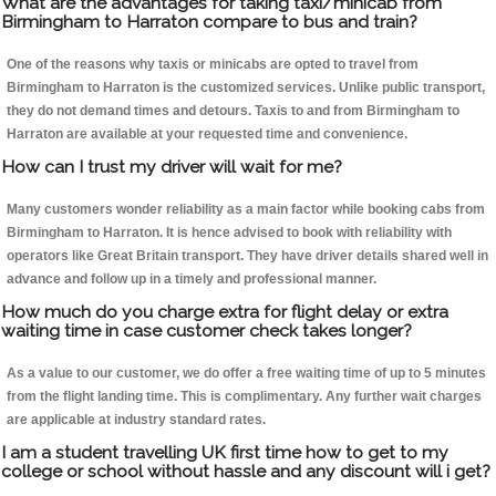
What are the advantages for taking taxi/minicab from
Birmingham to Harraton compare to bus and train?
One of the reasons why taxis or minicabs are opted to travel from
Birmingham to Harraton is the customized services. Unlike public transport,
they do not demand times and detours. Taxis to and from Birmingham to
Harraton are available at your requested time and convenience.
How can I trust my driver will wait for me?
Many customers wonder reliability as a main factor while booking cabs from
Birmingham to Harraton. It is hence advised to book with reliability with
operators like Great Britain transport. They have driver details shared well in
advance and follow up in a timely and professional manner.
How much do you charge extra for flight delay or extra
waiting time in case customer check takes longer?
As a value to our customer, we do offer a free waiting time of up to 5 minutes
from the flight landing time. This is complimentary. Any further wait charges
are applicable at industry standard rates.
I am a student travelling UK first time how to get to my
college or school without hassle and any discount will i get?