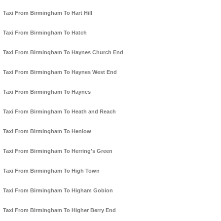
Taxi From Birmingham To Hart Hill
Taxi From Birmingham To Hatch
Taxi From Birmingham To Haynes Church End
Taxi From Birmingham To Haynes West End
Taxi From Birmingham To Haynes
Taxi From Birmingham To Heath and Reach
Taxi From Birmingham To Henlow
Taxi From Birmingham To Herring's Green
Taxi From Birmingham To High Town
Taxi From Birmingham To Higham Gobion
Taxi From Birmingham To Higher Berry End