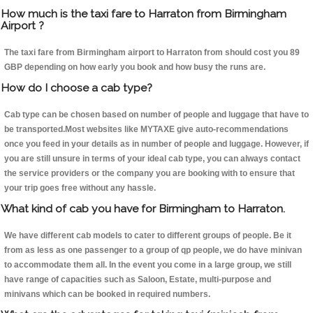
How much is the taxi fare to Harraton from Birmingham
Airport ?
The taxi fare from Birmingham airport to Harraton from should cost you 89
GBP depending on how early you book and how busy the runs are.
How do I choose a cab type?
Cab type can be chosen based on number of people and luggage that have to
be transported.Most websites like MYTAXE give auto-recommendations
once you feed in your details as in number of people and luggage. However, if
you are still unsure in terms of your ideal cab type, you can always contact
the service providers or the company you are booking with to ensure that
your trip goes free without any hassle.
What kind of cab you have for Birmingham to Harraton.
We have different cab models to cater to different groups of people. Be it
from as less as one passenger to a group of qp people, we do have minivan
to accommodate them all. In the event you come in a large group, we still
have range of capacities such as Saloon, Estate, multi-purpose and
minivans which can be booked in required numbers.