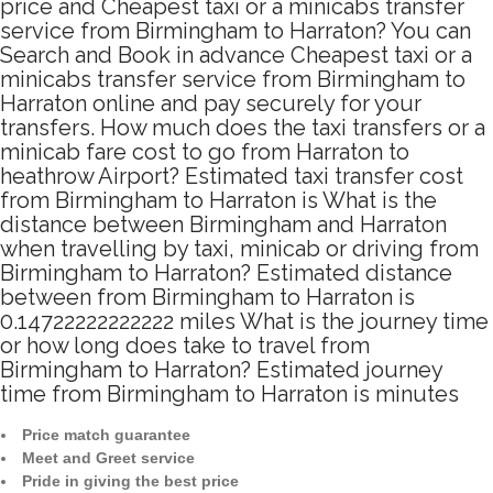
price and Cheapest taxi or a minicabs transfer
service from Birmingham to Harraton? You can
Search and Book in advance Cheapest taxi or a
minicabs transfer service from Birmingham to
Harraton online and pay securely for your
transfers. How much does the taxi transfers or a
minicab fare cost to go from Harraton to
heathrow Airport? Estimated taxi transfer cost
from Birmingham to Harraton is What is the
distance between Birmingham and Harraton
when travelling by taxi, minicab or driving from
Birmingham to Harraton? Estimated distance
between from Birmingham to Harraton is
0.14722222222222 miles What is the journey time
or how long does take to travel from
Birmingham to Harraton? Estimated journey
time from Birmingham to Harraton is minutes
Price match guarantee
Meet and Greet service
Pride in giving the best price