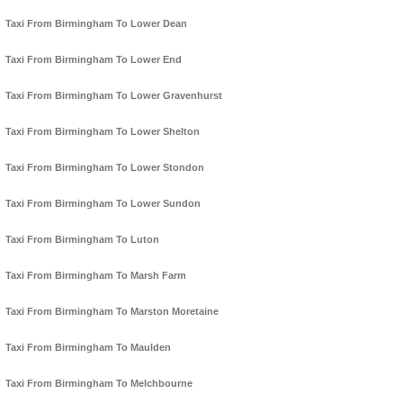
Taxi From Birmingham To Lower Dean
Taxi From Birmingham To Lower End
Taxi From Birmingham To Lower Gravenhurst
Taxi From Birmingham To Lower Shelton
Taxi From Birmingham To Lower Stondon
Taxi From Birmingham To Lower Sundon
Taxi From Birmingham To Luton
Taxi From Birmingham To Marsh Farm
Taxi From Birmingham To Marston Moretaine
Taxi From Birmingham To Maulden
Taxi From Birmingham To Melchbourne