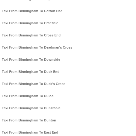
Taxi From Birmingham To Cotton End
Taxi From Birmingham To Cranfield
Taxi From Birmingham To Cross End
Taxi From Birmingham To Deadman's Cross
Taxi From Birmingham To Downside
Taxi From Birmingham To Duck End
Taxi From Birmingham To Duck's Cross
Taxi From Birmingham To Duloe
Taxi From Birmingham To Dunstable
Taxi From Birmingham To Dunton
Taxi From Birmingham To East End