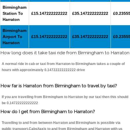
Birmingham
Station To
£15.147222222222
£35.147222222222
£0.2355
Harraton
Birmingham
Airport To
£15.147222222222
£35.147222222222
£0.2355
Harraton
How long does it take taxi ride from Birmingham to Harraton
A normal ride in cab or taxi from Harraton to Birmingham takes a couple of
hours with approximately 0.14722222222222 drive
How far is Harraton from Birmingham to travel by taxi?
If you are travelling from Birmingham to Harraton by our taxi then this should
be 0.14722222222222
How do I get from Birmingham to Harraton?
Travelling to and from between Harraton and Birmingham is possible via
public transport.Cabs/taxis to and from Birmingham and Harraton with us