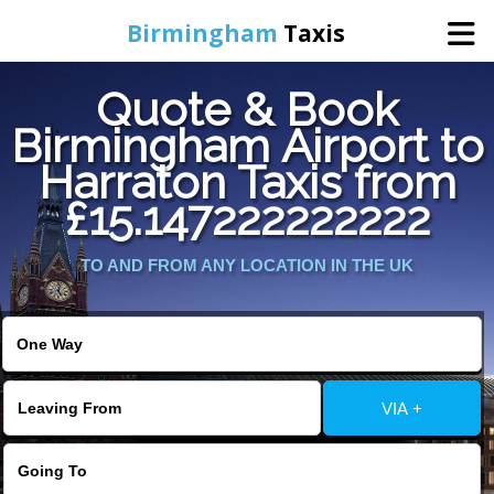
Birmingham
Taxis
Quote & Book
Home
Birmingham Airport to
Harraton Taxis from
Online Booking
£15.147222222222
Services
TO AND FROM ANY LOCATION IN THE UK
About Us
Contact Us
VIA +
Change Language