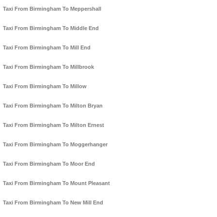
Taxi From Birmingham To Meppershall
Taxi From Birmingham To Middle End
Taxi From Birmingham To Mill End
Taxi From Birmingham To Millbrook
Taxi From Birmingham To Millow
Taxi From Birmingham To Milton Bryan
Taxi From Birmingham To Milton Ernest
Taxi From Birmingham To Moggerhanger
Taxi From Birmingham To Moor End
Taxi From Birmingham To Mount Pleasant
Taxi From Birmingham To New Mill End