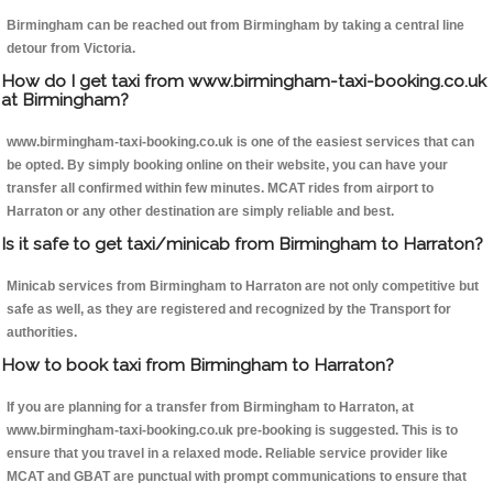
Birmingham can be reached out from Birmingham by taking a central line
detour from Victoria.
How do I get taxi from www.birmingham-taxi-booking.co.uk
at Birmingham?
www.birmingham-taxi-booking.co.uk is one of the easiest services that can
be opted. By simply booking online on their website, you can have your
transfer all confirmed within few minutes. MCAT rides from airport to
Harraton or any other destination are simply reliable and best.
Is it safe to get taxi/minicab from Birmingham to Harraton?
Minicab services from Birmingham to Harraton are not only competitive but
safe as well, as they are registered and recognized by the Transport for
authorities.
How to book taxi from Birmingham to Harraton?
If you are planning for a transfer from Birmingham to Harraton, at
www.birmingham-taxi-booking.co.uk pre-booking is suggested. This is to
ensure that you travel in a relaxed mode. Reliable service provider like
MCAT and GBAT are punctual with prompt communications to ensure that