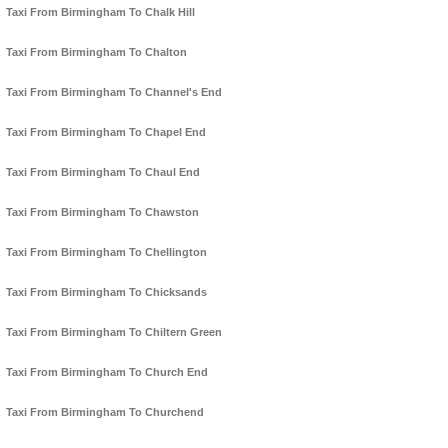
Taxi From Birmingham To Chalk Hill
Taxi From Birmingham To Chalton
Taxi From Birmingham To Channel's End
Taxi From Birmingham To Chapel End
Taxi From Birmingham To Chaul End
Taxi From Birmingham To Chawston
Taxi From Birmingham To Chellington
Taxi From Birmingham To Chicksands
Taxi From Birmingham To Chiltern Green
Taxi From Birmingham To Church End
Taxi From Birmingham To Churchend