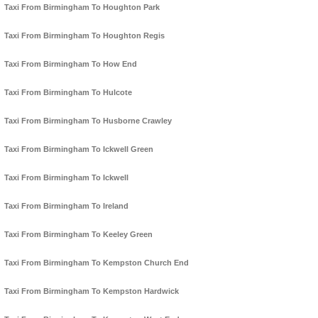
Taxi From Birmingham To Houghton Park
Taxi From Birmingham To Houghton Regis
Taxi From Birmingham To How End
Taxi From Birmingham To Hulcote
Taxi From Birmingham To Husborne Crawley
Taxi From Birmingham To Ickwell Green
Taxi From Birmingham To Ickwell
Taxi From Birmingham To Ireland
Taxi From Birmingham To Keeley Green
Taxi From Birmingham To Kempston Church End
Taxi From Birmingham To Kempston Hardwick