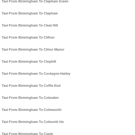
Taxi From Birmingham To Clapham Green
Taxi From Birmingham To Clapham
Taxi From Birmingham To Cleat Hill
Taxi From Birmingham To Clifton
Taxi From Birmingham To Cliton Manor
Taxi From Birmingham To Clophill
Taxi From Birmingham To Cockayne Hatley
Taxi From Birmingham To Coffle End
Taxi From Birmingham To Colesden
Taxi From Birmingham To Colmworth
Taxi From Birmingham To Colworth Ho
Taxi From Birmingham To Cople