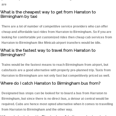
are
What is the cheapest way to get from Harraton to
Birmingham by taxi
There are a lot of number of competitive service providers who can offer
cheap and affordable taxi rides from Harraton to Birmingham. So if you are
looking for comfortable yet customized rides then cheap cab services from
Harraton to Birmingham like Minicab airport transfers would be idle.
What is the fastest way to travel from Harraton to
Birmingham?
Trains would be the fastest means to reach Birmingham from airport, but
cabs/taxis are a good alternative with properly pre-planned trip. Taxis from
Harraton to Birmingham are not only fast but competitively priced as well.
Where do I catch Harraton to Birmingham bus from?
Designated bus stops can be looked for to board a bus from Harraton to
Birmingham, but since there is no direct bus, a detour at central would be
required. Cabs are hence most opted alternative when it comes to travelling
from Harraton to Birmingham and the other way.