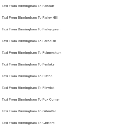
Taxi From Birmingham To Fancott
Taxi From Birmingham To Farley Hill
Taxi From Birmingham To Farleygreen
Taxi From Birmingham To Farndish
Taxi From Birmingham To Felmersham
Taxi From Birmingham To Fenlake
Taxi From Birmingham To Flitton
Taxi From Birmingham To Flitwick
Taxi From Birmingham To Fox Corner
Taxi From Birmingham To Gibraltar
Taxi From Birmingham To Girtford