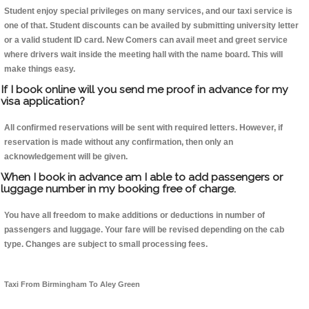
Student enjoy special privileges on many services, and our taxi service is
one of that. Student discounts can be availed by submitting university letter
or a valid student ID card. New Comers can avail meet and greet service
where drivers wait inside the meeting hall with the name board. This will
make things easy.
If I book online will you send me proof in advance for my
visa application?
All confirmed reservations will be sent with required letters. However, if
reservation is made without any confirmation, then only an
acknowledgement will be given.
When I book in advance am I able to add passengers or
luggage number in my booking free of charge.
You have all freedom to make additions or deductions in number of
passengers and luggage. Your fare will be revised depending on the cab
type. Changes are subject to small processing fees.
Taxi From Birmingham To Aley Green