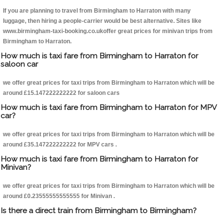
If you are planning to travel from Birmingham to Harraton with many
luggage, then hiring a people-carrier would be best alternative. Sites like
www.birmingham-taxi-booking.co.ukoffer great prices for minivan trips from
Birmingham to Harraton.
How much is taxi fare from Birmingham to Harraton for
saloon car
we offer great prices for taxi trips from Birmingham to Harraton which will be
around £15.147222222222 for saloon cars
How much is taxi fare from Birmingham to Harraton for MPV
car?
we offer great prices for taxi trips from Birmingham to Harraton which will be
around £35.147222222222 for MPV cars .
How much is taxi fare from Birmingham to Harraton for
Minivan?
we offer great prices for taxi trips from Birmingham to Harraton which will be
around £0.23555555555555 for Minivan .
Is there a direct train from Birmingham to Birmingham?