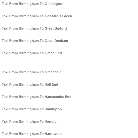
Taxi From Birmingham To Goldington
Taxi From Birmingham To Gossard's Green
Taxi From Birmingham To Great Barford
Taxi From Birmingham To Great Denham
Taxi From Birmingham To Green End
Taxi From Birmingham To Greenfield
Taxi From Birmingham To Hall End
Taxi From Birmingham To Hanscombe End
Taxi From Birmingham To Harlington
Taxi From Birmingham To Harrold
Taxi From Birmingham To Harrowden