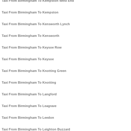
Taxi From Birmingham To Kempston West End
Taxi From Birmingham To Kempston
Taxi From Birmingham To Kensworth Lynch
Taxi From Birmingham To Kensworth
Taxi From Birmingham To Keysoe Row
Taxi From Birmingham To Keysoe
Taxi From Birmingham To Knotting Green
Taxi From Birmingham To Knotting
Taxi From Birmingham To Langford
Taxi From Birmingham To Leagrave
Taxi From Birmingham To Leedon
Taxi From Birmingham To Leighton Buzzard