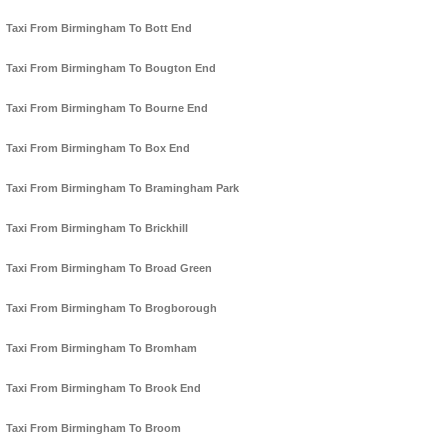
Taxi From Birmingham To Bott End
Taxi From Birmingham To Bougton End
Taxi From Birmingham To Bourne End
Taxi From Birmingham To Box End
Taxi From Birmingham To Bramingham Park
Taxi From Birmingham To Brickhill
Taxi From Birmingham To Broad Green
Taxi From Birmingham To Brogborough
Taxi From Birmingham To Bromham
Taxi From Birmingham To Brook End
Taxi From Birmingham To Broom