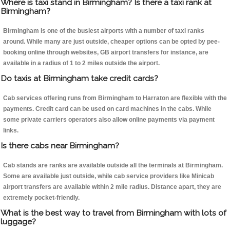
Where is taxi stand in Birmingham? Is there a taxi rank at
Birmingham?
Birmingham is one of the busiest airports with a number of taxi ranks
around. While many are just outside, cheaper options can be opted by pee-
booking online through websites, GB airport transfers for instance, are
available in a radius of 1 to 2 miles outside the airport.
Do taxis at Birmingham take credit cards?
Cab services offering runs from Birmingham to Harraton are flexible with the
payments. Credit card can be used on card machines in the cabs. While
some private carriers operators also allow online payments via payment
links.
Is there cabs near Birmingham?
Cab stands are ranks are available outside all the terminals at Birmingham.
Some are available just outside, while cab service providers like Minicab
airport transfers are available within 2 mile radius. Distance apart, they are
extremely pocket-friendly.
What is the best way to travel from Birmingham with lots of
luggage?