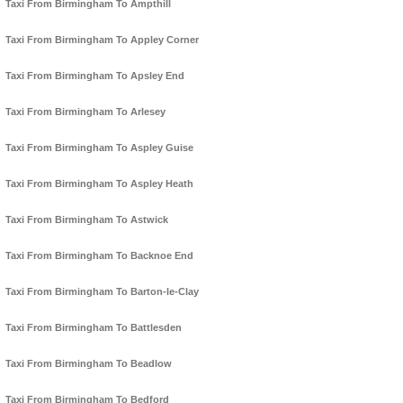
Taxi From Birmingham To Ampthill
Taxi From Birmingham To Appley Corner
Taxi From Birmingham To Apsley End
Taxi From Birmingham To Arlesey
Taxi From Birmingham To Aspley Guise
Taxi From Birmingham To Aspley Heath
Taxi From Birmingham To Astwick
Taxi From Birmingham To Backnoe End
Taxi From Birmingham To Barton-le-Clay
Taxi From Birmingham To Battlesden
Taxi From Birmingham To Beadlow
Taxi From Birmingham To Bedford