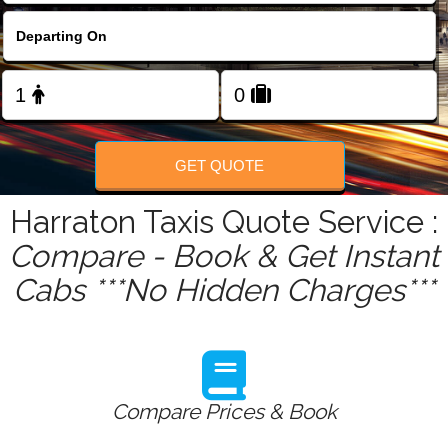
FOLLOW US
GET QUOTE
Harraton Taxis Quote Service :
Compare - Book & Get Instant
Cabs ***No Hidden Charges***
Compare Prices & Book