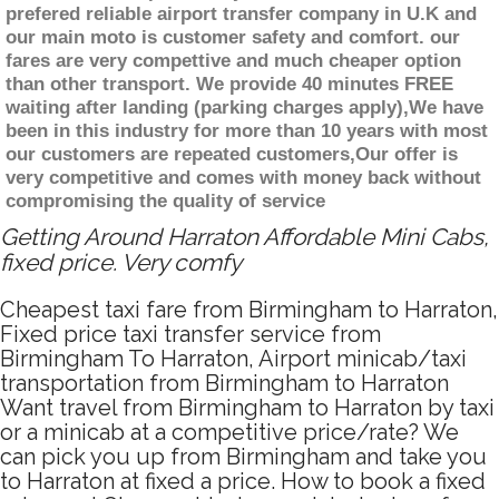
prefered reliable airport transfer company in U.K and
our main moto is customer safety and comfort. our
fares are very compettive and much cheaper option
than other transport. We provide 40 minutes FREE
waiting after landing (parking charges apply),We have
been in this industry for more than 10 years with most
our customers are repeated customers,Our offer is
very competitive and comes with money back without
compromising the quality of service
Getting Around Harraton Affordable Mini Cabs,
fixed price. Very comfy
Cheapest taxi fare from Birmingham to Harraton,
Fixed price taxi transfer service from
Birmingham To Harraton, Airport minicab/taxi
transportation from Birmingham to Harraton
Want travel from Birmingham to Harraton by taxi
or a minicab at a competitive price/rate? We
can pick you up from Birmingham and take you
to Harraton at fixed a price. How to book a fixed