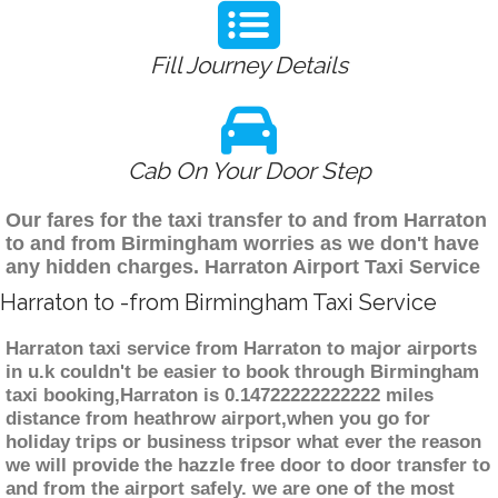
Fill Journey Details
Cab On Your Door Step
Our fares for the taxi transfer to and from Harraton
to and from Birmingham worries as we don't have
any hidden charges. Harraton Airport Taxi Service
Harraton to -from Birmingham Taxi Service
Harraton taxi service from Harraton to major airports
in u.k couldn't be easier to book through Birmingham
taxi booking,Harraton is 0.14722222222222 miles
distance from heathrow airport,when you go for
holiday trips or business tripsor what ever the reason
we will provide the hazzle free door to door transfer to
and from the airport safely. we are one of the most