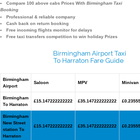
Compare 100 above cabs Prices With
Birmingham Taxi
Booking
Professional & reliable company
Cash back on return booking
Free incoming flights monitor for delays
Free taxi transfers competition to win holiday Prizes
Birmingham Airport Taxi
To Harraton Fare Guide
Birmingham
Saloon
MPV
Minivan
Airport
Birmingham
£15.147222222222
£35.147222222222
£0.2355
To Harraton
Birmingham
New Street
£15.147222222222
£35.147222222222
£0.2355
station To
Harraton