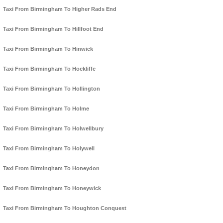
Taxi From Birmingham To Higher Rads End
Taxi From Birmingham To Hillfoot End
Taxi From Birmingham To Hinwick
Taxi From Birmingham To Hockliffe
Taxi From Birmingham To Hollington
Taxi From Birmingham To Holme
Taxi From Birmingham To Holwellbury
Taxi From Birmingham To Holywell
Taxi From Birmingham To Honeydon
Taxi From Birmingham To Honeywick
Taxi From Birmingham To Houghton Conquest