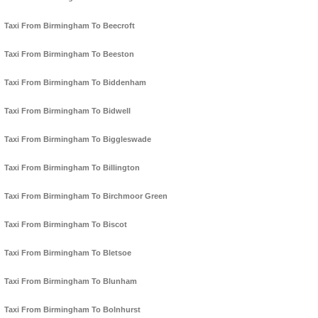
Taxi From Birmingham To Beecroft
Taxi From Birmingham To Beeston
Taxi From Birmingham To Biddenham
Taxi From Birmingham To Bidwell
Taxi From Birmingham To Biggleswade
Taxi From Birmingham To Billington
Taxi From Birmingham To Birchmoor Green
Taxi From Birmingham To Biscot
Taxi From Birmingham To Bletsoe
Taxi From Birmingham To Blunham
Taxi From Birmingham To Bolnhurst