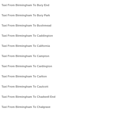
Taxi From Birmingham To Bury End
Taxi From Birmingham To Bury Park
Taxi From Birmingham To Bushmead
Taxi From Birmingham To Caddington
Taxi From Birmingham To California
Taxi From Birmingham To Campton
Taxi From Birmingham To Cardington
Taxi From Birmingham To Carlton
Taxi From Birmingham To Caulcott
Taxi From Birmingham To Chadwell End
Taxi From Birmingham To Chalgrave