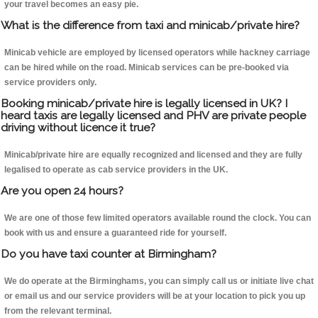
your travel becomes an easy pie.
What is the difference from taxi and minicab/private hire?
Minicab vehicle are employed by licensed operators while hackney carriage
can be hired while on the road. Minicab services can be pre-booked via
service providers only.
Booking minicab/private hire is legally licensed in UK? I
heard taxis are legally licensed and PHV are private people
driving without licence it true?
Minicab/private hire are equally recognized and licensed and they are fully
legalised to operate as cab service providers in the UK.
Are you open 24 hours?
We are one of those few limited operators available round the clock. You can
book with us and ensure a guaranteed ride for yourself.
Do you have taxi counter at Birmingham?
We do operate at the Birminghams, you can simply call us or initiate live chat
or email us and our service providers will be at your location to pick you up
from the relevant terminal.