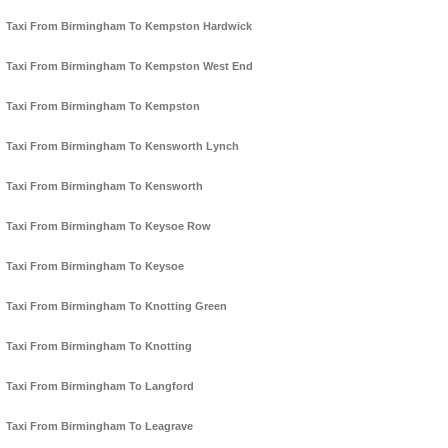
Taxi From Birmingham To Kempston Hardwick
Taxi From Birmingham To Kempston West End
Taxi From Birmingham To Kempston
Taxi From Birmingham To Kensworth Lynch
Taxi From Birmingham To Kensworth
Taxi From Birmingham To Keysoe Row
Taxi From Birmingham To Keysoe
Taxi From Birmingham To Knotting Green
Taxi From Birmingham To Knotting
Taxi From Birmingham To Langford
Taxi From Birmingham To Leagrave