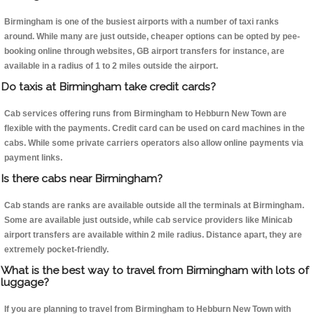
Birmingham is one of the busiest airports with a number of taxi ranks
around. While many are just outside, cheaper options can be opted by pee-
booking online through websites, GB airport transfers for instance, are
available in a radius of 1 to 2 miles outside the airport.
Do taxis at Birmingham take credit cards?
Cab services offering runs from Birmingham to Hebburn New Town are
flexible with the payments. Credit card can be used on card machines in the
cabs. While some private carriers operators also allow online payments via
payment links.
Is there cabs near Birmingham?
Cab stands are ranks are available outside all the terminals at Birmingham.
Some are available just outside, while cab service providers like Minicab
airport transfers are available within 2 mile radius. Distance apart, they are
extremely pocket-friendly.
What is the best way to travel from Birmingham with lots of
luggage?
If you are planning to travel from Birmingham to Hebburn New Town with