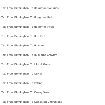
Taxi From Birmingham To Houghton Conquest
Taxi From Birmingham To Houghton Park
Taxi From Birmingham To Houghton Regis
Taxi From Birmingham To How End
Taxi From Birmingham To Hulcote
Taxi From Birmingham To Husborne Crawley
Taxi From Birmingham To Ickwell Green
Taxi From Birmingham To Ickwell
Taxi From Birmingham To Ireland
Taxi From Birmingham To Keeley Green
Taxi From Birmingham To Kempston Church End