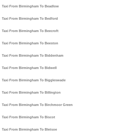
Taxi From Birmingham To Beadlow
Taxi From Birmingham To Bedford
Taxi From Birmingham To Beecroft
Taxi From Birmingham To Beeston
Taxi From Birmingham To Biddenham
Taxi From Birmingham To Bidwell
Taxi From Birmingham To Biggleswade
Taxi From Birmingham To Billington
Taxi From Birmingham To Birchmoor Green
Taxi From Birmingham To Biscot
Taxi From Birmingham To Bletsoe