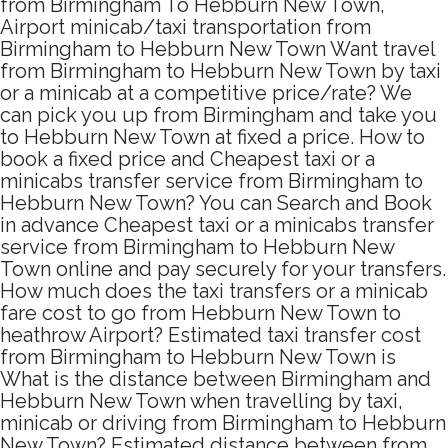
from Birmingham To Hebburn New Town,
Airport minicab/taxi transportation from
Birmingham to Hebburn New Town Want travel
from Birmingham to Hebburn New Town by taxi
or a minicab at a competitive price/rate? We
can pick you up from Birmingham and take you
to Hebburn New Town at fixed a price. How to
book a fixed price and Cheapest taxi or a
minicabs transfer service from Birmingham to
Hebburn New Town? You can Search and Book
in advance Cheapest taxi or a minicabs transfer
service from Birmingham to Hebburn New
Town online and pay securely for your transfers.
How much does the taxi transfers or a minicab
fare cost to go from Hebburn New Town to
heathrow Airport? Estimated taxi transfer cost
from Birmingham to Hebburn New Town is
What is the distance between Birmingham and
Hebburn New Town when travelling by taxi,
minicab or driving from Birmingham to Hebburn
New Town? Estimated distance between from