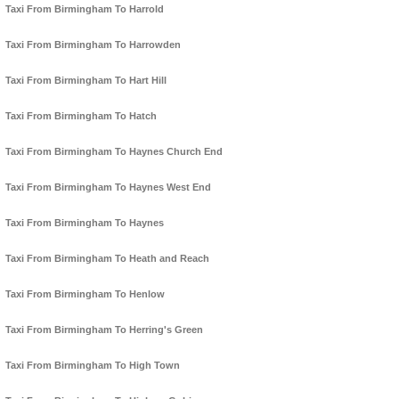
Taxi From Birmingham To Harrold
Taxi From Birmingham To Harrowden
Taxi From Birmingham To Hart Hill
Taxi From Birmingham To Hatch
Taxi From Birmingham To Haynes Church End
Taxi From Birmingham To Haynes West End
Taxi From Birmingham To Haynes
Taxi From Birmingham To Heath and Reach
Taxi From Birmingham To Henlow
Taxi From Birmingham To Herring's Green
Taxi From Birmingham To High Town