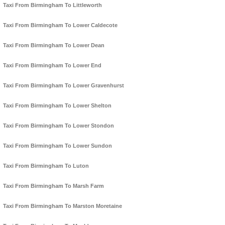
Taxi From Birmingham To Littleworth
Taxi From Birmingham To Lower Caldecote
Taxi From Birmingham To Lower Dean
Taxi From Birmingham To Lower End
Taxi From Birmingham To Lower Gravenhurst
Taxi From Birmingham To Lower Shelton
Taxi From Birmingham To Lower Stondon
Taxi From Birmingham To Lower Sundon
Taxi From Birmingham To Luton
Taxi From Birmingham To Marsh Farm
Taxi From Birmingham To Marston Moretaine