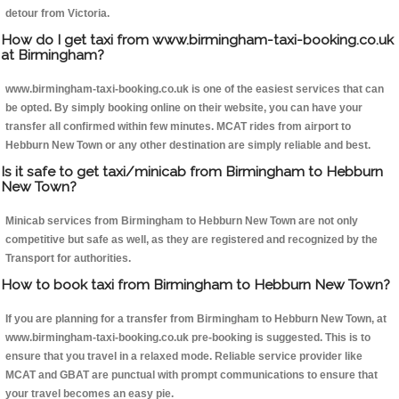
detour from Victoria.
How do I get taxi from www.birmingham-taxi-booking.co.uk
at Birmingham?
www.birmingham-taxi-booking.co.uk is one of the easiest services that can
be opted. By simply booking online on their website, you can have your
transfer all confirmed within few minutes. MCAT rides from airport to
Hebburn New Town or any other destination are simply reliable and best.
Is it safe to get taxi/minicab from Birmingham to Hebburn
New Town?
Minicab services from Birmingham to Hebburn New Town are not only
competitive but safe as well, as they are registered and recognized by the
Transport for authorities.
How to book taxi from Birmingham to Hebburn New Town?
If you are planning for a transfer from Birmingham to Hebburn New Town, at
www.birmingham-taxi-booking.co.uk pre-booking is suggested. This is to
ensure that you travel in a relaxed mode. Reliable service provider like
MCAT and GBAT are punctual with prompt communications to ensure that
your travel becomes an easy pie.