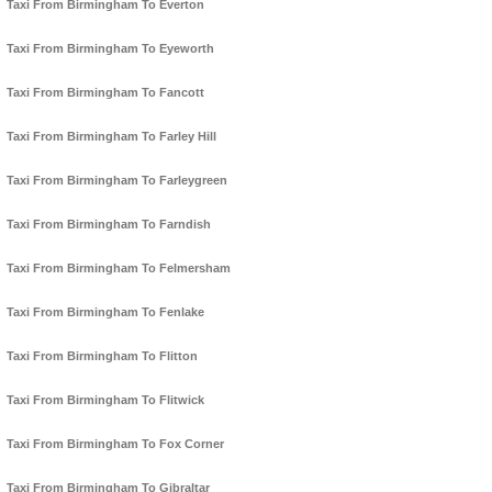
Taxi From Birmingham To Everton
Taxi From Birmingham To Eyeworth
Taxi From Birmingham To Fancott
Taxi From Birmingham To Farley Hill
Taxi From Birmingham To Farleygreen
Taxi From Birmingham To Farndish
Taxi From Birmingham To Felmersham
Taxi From Birmingham To Fenlake
Taxi From Birmingham To Flitton
Taxi From Birmingham To Flitwick
Taxi From Birmingham To Fox Corner
Taxi From Birmingham To Gibraltar