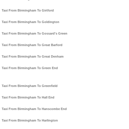
Taxi From Birmingham To Girtford
Taxi From Birmingham To Goldington
Taxi From Birmingham To Gossard's Green
Taxi From Birmingham To Great Barford
Taxi From Birmingham To Great Denham
Taxi From Birmingham To Green End
Taxi From Birmingham To Greenfield
Taxi From Birmingham To Hall End
Taxi From Birmingham To Hanscombe End
Taxi From Birmingham To Harlington