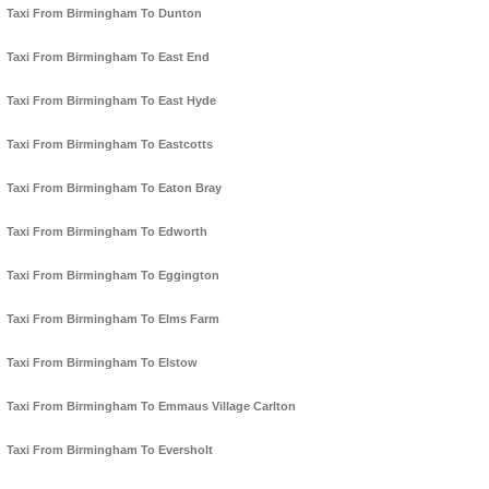
Taxi From Birmingham To Dunton
Taxi From Birmingham To East End
Taxi From Birmingham To East Hyde
Taxi From Birmingham To Eastcotts
Taxi From Birmingham To Eaton Bray
Taxi From Birmingham To Edworth
Taxi From Birmingham To Eggington
Taxi From Birmingham To Elms Farm
Taxi From Birmingham To Elstow
Taxi From Birmingham To Emmaus Village Carlton
Taxi From Birmingham To Eversholt