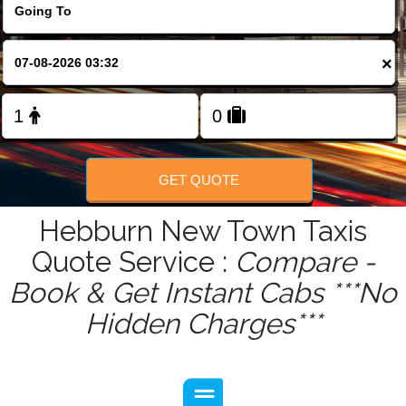
FOLLOW US
×
GET QUOTE
Hebburn New Town Taxis
Quote Service :
Compare -
Book & Get Instant Cabs ***No
Hidden Charges***