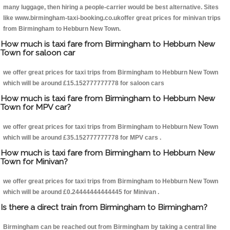
many luggage, then hiring a people-carrier would be best alternative. Sites
like www.birmingham-taxi-booking.co.ukoffer great prices for minivan trips
from Birmingham to Hebburn New Town.
How much is taxi fare from Birmingham to Hebburn New
Town for saloon car
we offer great prices for taxi trips from Birmingham to Hebburn New Town
which will be around £15.152777777778 for saloon cars
How much is taxi fare from Birmingham to Hebburn New
Town for MPV car?
we offer great prices for taxi trips from Birmingham to Hebburn New Town
which will be around £35.152777777778 for MPV cars .
How much is taxi fare from Birmingham to Hebburn New
Town for Minivan?
we offer great prices for taxi trips from Birmingham to Hebburn New Town
which will be around £0.24444444444445 for Minivan .
Is there a direct train from Birmingham to Birmingham?
Birmingham can be reached out from Birmingham by taking a central line