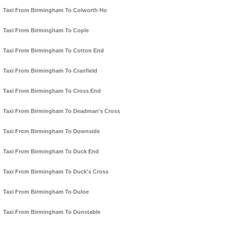
Taxi From Birmingham To Colworth Ho
Taxi From Birmingham To Cople
Taxi From Birmingham To Cotton End
Taxi From Birmingham To Cranfield
Taxi From Birmingham To Cross End
Taxi From Birmingham To Deadman's Cross
Taxi From Birmingham To Downside
Taxi From Birmingham To Duck End
Taxi From Birmingham To Duck's Cross
Taxi From Birmingham To Duloe
Taxi From Birmingham To Dunstable