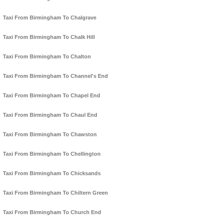
Taxi From Birmingham To Chalgrave
Taxi From Birmingham To Chalk Hill
Taxi From Birmingham To Chalton
Taxi From Birmingham To Channel's End
Taxi From Birmingham To Chapel End
Taxi From Birmingham To Chaul End
Taxi From Birmingham To Chawston
Taxi From Birmingham To Chellington
Taxi From Birmingham To Chicksands
Taxi From Birmingham To Chiltern Green
Taxi From Birmingham To Church End