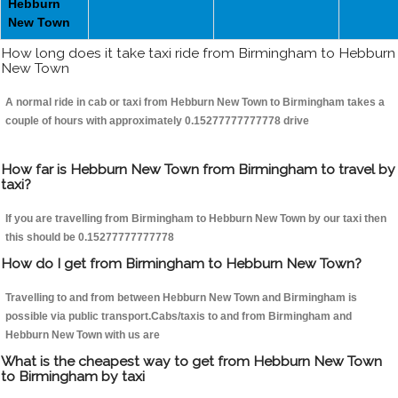
Hebburn
New Town
How long does it take taxi ride from Birmingham to Hebburn
New Town
A normal ride in cab or taxi from Hebburn New Town to Birmingham takes a
couple of hours with approximately 0.15277777777778 drive
How far is Hebburn New Town from Birmingham to travel by
taxi?
If you are travelling from Birmingham to Hebburn New Town by our taxi then
this should be 0.15277777777778
How do I get from Birmingham to Hebburn New Town?
Travelling to and from between Hebburn New Town and Birmingham is
possible via public transport.Cabs/taxis to and from Birmingham and
Hebburn New Town with us are
What is the cheapest way to get from Hebburn New Town
to Birmingham by taxi