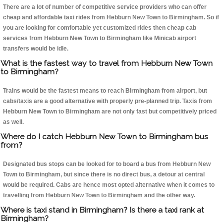
There are a lot of number of competitive service providers who can offer
cheap and affordable taxi rides from Hebburn New Town to Birmingham. So if
you are looking for comfortable yet customized rides then cheap cab
services from Hebburn New Town to Birmingham like Minicab airport
transfers would be idle.
What is the fastest way to travel from Hebburn New Town
to Birmingham?
Trains would be the fastest means to reach Birmingham from airport, but
cabs/taxis are a good alternative with properly pre-planned trip. Taxis from
Hebburn New Town to Birmingham are not only fast but competitively priced
as well.
Where do I catch Hebburn New Town to Birmingham bus
from?
Designated bus stops can be looked for to board a bus from Hebburn New
Town to Birmingham, but since there is no direct bus, a detour at central
would be required. Cabs are hence most opted alternative when it comes to
travelling from Hebburn New Town to Birmingham and the other way.
Where is taxi stand in Birmingham? Is there a taxi rank at
Birmingham?