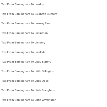
Taxi From Birmingham To Leedon
Taxi From Birmingham To Leighton Buzzard
Taxi From Birmingham To Lewsey Farm
Taxi From Birmingham To Lidlington
Taxi From Birmingham To Limbury
Taxi From Birmingham To Linslade
Taxi From Birmingham To Little Barford
Taxi From Birmingham To Little Billington
Taxi From Birmingham To Little Odell
Taxi From Birmingham To Little Staughton
Taxi From Birmingham To Little Wymington