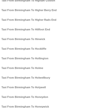
Taxi From Birmingham To Higham Gobion
Taxi From Birmingham To Higher Berry End
Taxi From Birmingham To Higher Rads End
Taxi From Birmingham To Hillfoot End
Taxi From Birmingham To Hinwick
Taxi From Birmingham To Hockliffe
Taxi From Birmingham To Hollington
Taxi From Birmingham To Holme
Taxi From Birmingham To Holwellbury
Taxi From Birmingham To Holywell
Taxi From Birmingham To Honeydon
Taxi From Birmingham To Honeywick