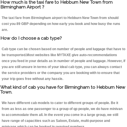
How much is the taxi fare to Hebburn New Town from
Birmingham Airport ?
The taxi fare from Birmingham airport to Hebburn New Town from should
cost you 89 GBP depending on how early you book and how busy the runs
are.
How do I choose a cab type?
Cab type can be chosen based on number of people and luggage that have to
be transported.Most websites like MYTAXE give auto-recommendations
once you feed in your details as in number of people and luggage. However, if
you are still unsure in terms of your ideal cab type, you can always contact
the service providers or the company you are booking with to ensure that
your trip goes free without any hassle.
What kind of cab you have for Birmingham to Hebburn New
Town.
We have different cab models to cater to different groups of people. Be it
from as less as one passenger to a group of qp people, we do have minivan
to accommodate them all. In the event you come in a large group, we still
have range of capacities such as Saloon, Estate, multi-purpose and
minivans which can be booked in required numbers.