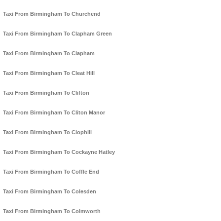
Taxi From Birmingham To Churchend
Taxi From Birmingham To Clapham Green
Taxi From Birmingham To Clapham
Taxi From Birmingham To Cleat Hill
Taxi From Birmingham To Clifton
Taxi From Birmingham To Cliton Manor
Taxi From Birmingham To Clophill
Taxi From Birmingham To Cockayne Hatley
Taxi From Birmingham To Coffle End
Taxi From Birmingham To Colesden
Taxi From Birmingham To Colmworth