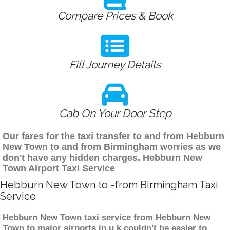
Compare Prices & Book
Fill Journey Details
Cab On Your Door Step
Our fares for the taxi transfer to and from Hebburn
New Town to and from Birmingham worries as we
don't have any hidden charges. Hebburn New
Town Airport Taxi Service
Hebburn New Town to -from Birmingham Taxi
Service
Hebburn New Town taxi service from Hebburn New
Town to major airports in u.k couldn't be easier to