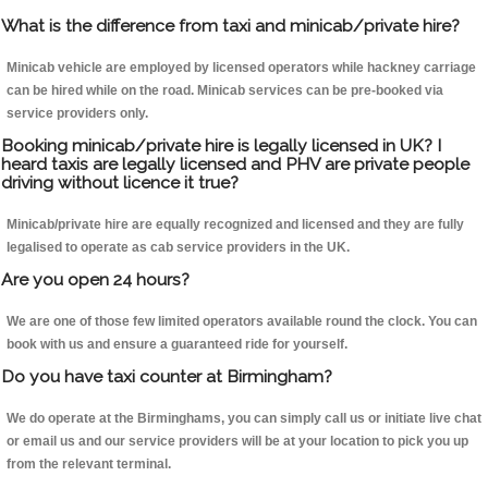
What is the difference from taxi and minicab/private hire?
Minicab vehicle are employed by licensed operators while hackney carriage
can be hired while on the road. Minicab services can be pre-booked via
service providers only.
Booking minicab/private hire is legally licensed in UK? I
heard taxis are legally licensed and PHV are private people
driving without licence it true?
Minicab/private hire are equally recognized and licensed and they are fully
legalised to operate as cab service providers in the UK.
Are you open 24 hours?
We are one of those few limited operators available round the clock. You can
book with us and ensure a guaranteed ride for yourself.
Do you have taxi counter at Birmingham?
We do operate at the Birminghams, you can simply call us or initiate live chat
or email us and our service providers will be at your location to pick you up
from the relevant terminal.