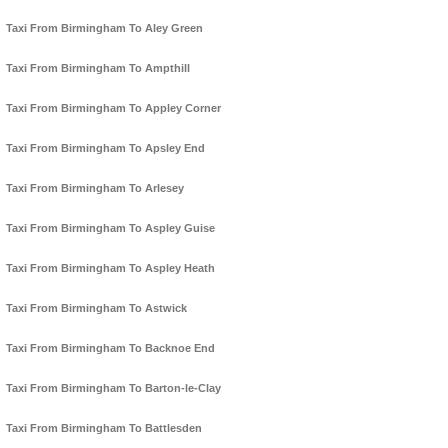
Taxi From Birmingham To Aley Green
Taxi From Birmingham To Ampthill
Taxi From Birmingham To Appley Corner
Taxi From Birmingham To Apsley End
Taxi From Birmingham To Arlesey
Taxi From Birmingham To Aspley Guise
Taxi From Birmingham To Aspley Heath
Taxi From Birmingham To Astwick
Taxi From Birmingham To Backnoe End
Taxi From Birmingham To Barton-le-Clay
Taxi From Birmingham To Battlesden