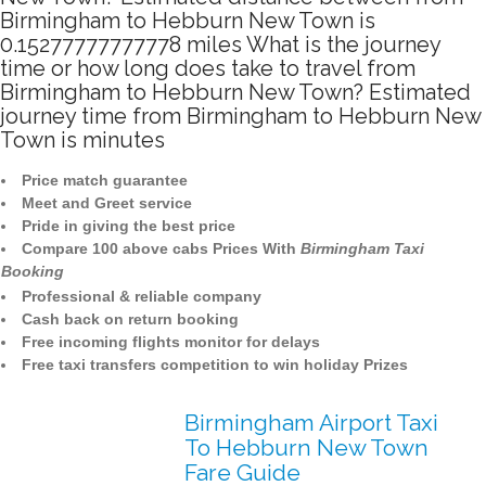
Birmingham to Hebburn New Town is
0.15277777777778 miles What is the journey
time or how long does take to travel from
Birmingham to Hebburn New Town? Estimated
journey time from Birmingham to Hebburn New
Town is minutes
Price match guarantee
Meet and Greet service
Pride in giving the best price
Compare 100 above cabs Prices With
Birmingham Taxi
Booking
Professional & reliable company
Cash back on return booking
Free incoming flights monitor for delays
Free taxi transfers competition to win holiday Prizes
Birmingham Airport Taxi
To Hebburn New Town
Fare Guide