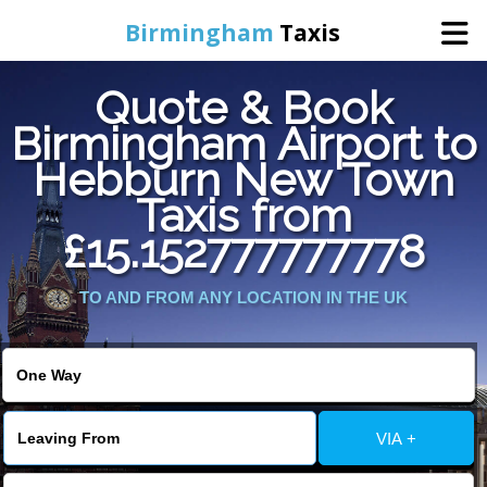
Birmingham
Taxis
Quote & Book
Home
Birmingham Airport to
Hebburn New Town
Online Booking
Taxis from
Services
£15.152777777778
TO AND FROM ANY LOCATION IN THE UK
About Us
Contact Us
Change Language
VIA +