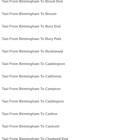
Taxi From Birmingham To Brook End
Taxi From Birmingham To Broom
Taxi From Birmingham To Bury End
Taxi From Birmingham To Bury Park
Taxi From Birmingham To Bushmead
Taxi From Birmingham To Caddington
Taxi From Birmingham To California
Taxi From Birmingham To Campton
Taxi From Birmingham To Cardington
Taxi From Birmingham To Carlton
Taxi From Birmingham To Caulcott
Taxi From Birmingham To Chadwell End