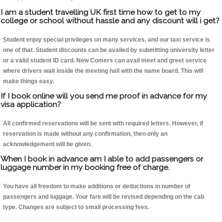
I am a student travelling UK first time how to get to my
college or school without hassle and any discount will i get?
Student enjoy special privileges on many services, and our taxi service is
one of that. Student discounts can be availed by submitting university letter
or a valid student ID card. New Comers can avail meet and greet service
where drivers wait inside the meeting hall with the name board. This will
make things easy.
If I book online will you send me proof in advance for my
visa application?
All confirmed reservations will be sent with required letters. However, if
reservation is made without any confirmation, then only an
acknowledgement will be given.
When I book in advance am I able to add passengers or
luggage number in my booking free of charge.
You have all freedom to make additions or deductions in number of
passengers and luggage. Your fare will be revised depending on the cab
type. Changes are subject to small processing fees.