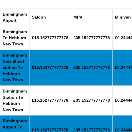
Birmingham
Saloon
MPV
Minivan
Airport
Birmingham
To Hebburn
£15.152777777778
£35.152777777778
£0.2444
New Town
Birmingham
New Street
station To
£15.152777777778
£35.152777777778
£0.2444
Hebburn
New Town
Birmingham
Station To
£15.152777777778
£35.152777777778
£0.2444
Hebburn
New Town
Birmingham
Airport To
£15.152777777778
£35.152777777778
£0.2444