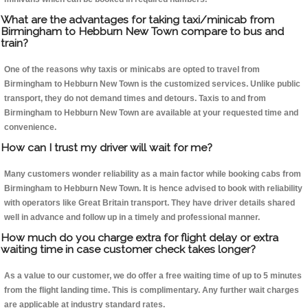
What are the advantages for taking taxi/minicab from
Birmingham to Hebburn New Town compare to bus and
train?
One of the reasons why taxis or minicabs are opted to travel from
Birmingham to Hebburn New Town is the customized services. Unlike public
transport, they do not demand times and detours. Taxis to and from
Birmingham to Hebburn New Town are available at your requested time and
convenience.
How can I trust my driver will wait for me?
Many customers wonder reliability as a main factor while booking cabs from
Birmingham to Hebburn New Town. It is hence advised to book with reliability
with operators like Great Britain transport. They have driver details shared
well in advance and follow up in a timely and professional manner.
How much do you charge extra for flight delay or extra
waiting time in case customer check takes longer?
As a value to our customer, we do offer a free waiting time of up to 5 minutes
from the flight landing time. This is complimentary. Any further wait charges
are applicable at industry standard rates.