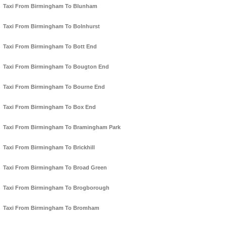
Taxi From Birmingham To Blunham
Taxi From Birmingham To Bolnhurst
Taxi From Birmingham To Bott End
Taxi From Birmingham To Bougton End
Taxi From Birmingham To Bourne End
Taxi From Birmingham To Box End
Taxi From Birmingham To Bramingham Park
Taxi From Birmingham To Brickhill
Taxi From Birmingham To Broad Green
Taxi From Birmingham To Brogborough
Taxi From Birmingham To Bromham