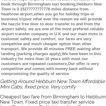
book through Birmingham taxi booking,Hebburn New
Town is 0.15277777777778 miles distance from
heathrow airport,when you go for holiday trips or
business tripsor what ever the reason we will provide
the hazzle free door to door transfer to and from the
airport safely. we are one of the most prefered reliable
airport transfer company in U.K and our main moto is
customer safety and comfort. our fares are very
compettive and much cheaper option than other
transport. We provide 40 minutes FREE waiting after
landing (parking charges apply),We have been in this
industry for more than 10 years with most our
customers are repeated customers,Our offer is very
competitive and comes with money back without
compromising the quality of service
Getting Around Hebburn New Town Affordable
Mini Cabs, fixed price. Very comfy
Cheapest taxi fare from Birmingham to Hebburn
New Town, Fixed price taxi transfer service