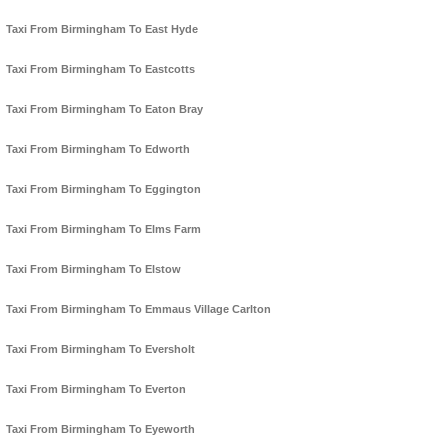
Taxi From Birmingham To East Hyde
Taxi From Birmingham To Eastcotts
Taxi From Birmingham To Eaton Bray
Taxi From Birmingham To Edworth
Taxi From Birmingham To Eggington
Taxi From Birmingham To Elms Farm
Taxi From Birmingham To Elstow
Taxi From Birmingham To Emmaus Village Carlton
Taxi From Birmingham To Eversholt
Taxi From Birmingham To Everton
Taxi From Birmingham To Eyeworth