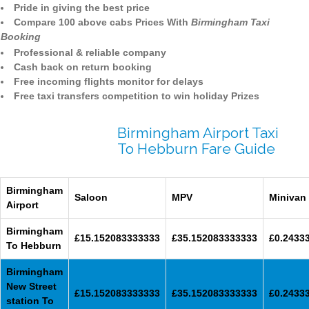
Pride in giving the best price
Compare 100 above cabs Prices With
Birmingham Taxi
Booking
Professional & reliable company
Cash back on return booking
Free incoming flights monitor for delays
Free taxi transfers competition to win holiday Prizes
Birmingham Airport Taxi
To Hebburn Fare Guide
Birmingham
Saloon
MPV
Minivan
Airport
Birmingham
£15.152083333333
£35.152083333333
£0.2433
To Hebburn
Birmingham
New Street
£15.152083333333
£35.152083333333
£0.2433
station To