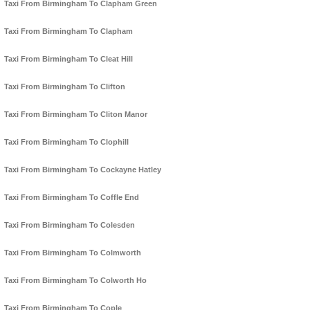
Taxi From Birmingham To Clapham Green
Taxi From Birmingham To Clapham
Taxi From Birmingham To Cleat Hill
Taxi From Birmingham To Clifton
Taxi From Birmingham To Cliton Manor
Taxi From Birmingham To Clophill
Taxi From Birmingham To Cockayne Hatley
Taxi From Birmingham To Coffle End
Taxi From Birmingham To Colesden
Taxi From Birmingham To Colmworth
Taxi From Birmingham To Colworth Ho
Taxi From Birmingham To Cople