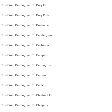
Taxi From Birmingham To Bury End
Taxi From Birmingham To Bury Park
Taxi From Birmingham To Bushmead
Taxi From Birmingham To Caddington
Taxi From Birmingham To California
Taxi From Birmingham To Campton
Taxi From Birmingham To Cardington
Taxi From Birmingham To Carlton
Taxi From Birmingham To Caulcott
Taxi From Birmingham To Chadwell End
Taxi From Birmingham To Chalgrave