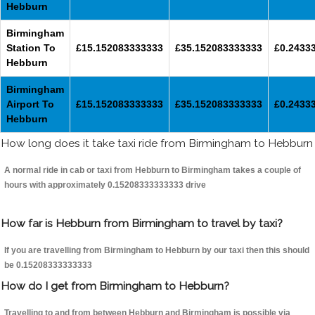
Hebburn
Birmingham
Station To
£15.152083333333
£35.152083333333
£0.2433
Hebburn
Birmingham
Airport To
£15.152083333333
£35.152083333333
£0.2433
Hebburn
How long does it take taxi ride from Birmingham to Hebburn
A normal ride in cab or taxi from Hebburn to Birmingham takes a couple of
hours with approximately 0.15208333333333 drive
How far is Hebburn from Birmingham to travel by taxi?
If you are travelling from Birmingham to Hebburn by our taxi then this should
be 0.15208333333333
How do I get from Birmingham to Hebburn?
Travelling to and from between Hebburn and Birmingham is possible via