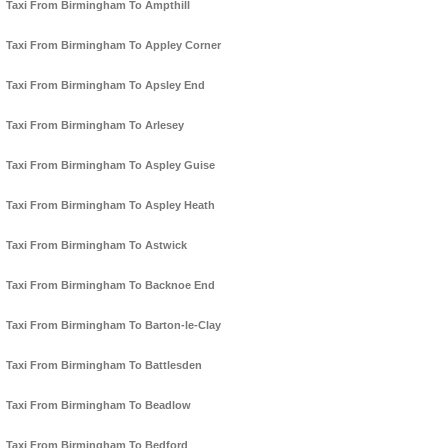
Taxi From Birmingham To Ampthill
Taxi From Birmingham To Appley Corner
Taxi From Birmingham To Apsley End
Taxi From Birmingham To Arlesey
Taxi From Birmingham To Aspley Guise
Taxi From Birmingham To Aspley Heath
Taxi From Birmingham To Astwick
Taxi From Birmingham To Backnoe End
Taxi From Birmingham To Barton-le-Clay
Taxi From Birmingham To Battlesden
Taxi From Birmingham To Beadlow
Taxi From Birmingham To Bedford