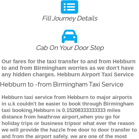
Fill Journey Details
Cab On Your Door Step
Our fares for the taxi transfer to and from Hebburn
to and from Birmingham worries as we don't have
any hidden charges. Hebburn Airport Taxi Service
Hebburn to -from Birmingham Taxi Service
Hebburn taxi service from Hebburn to major airports
in u.k couldn't be easier to book through Birmingham
taxi booking,Hebburn is 0.15208333333333 miles
distance from heathrow airport,when you go for
holiday trips or business tripsor what ever the reason
we will provide the hazzle free door to door transfer to
and from the airport safely. we are one of the most