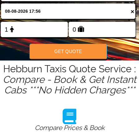
FOLLOW US
×
GET QUOTE
Hebburn Taxis Quote Service :
Compare - Book & Get Instant
Cabs ***No Hidden Charges***
Compare Prices & Book