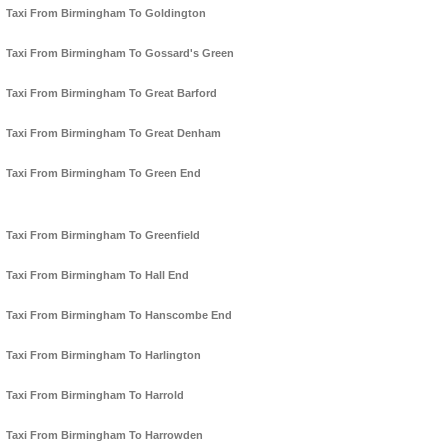
Taxi From Birmingham To Goldington
Taxi From Birmingham To Gossard's Green
Taxi From Birmingham To Great Barford
Taxi From Birmingham To Great Denham
Taxi From Birmingham To Green End
Taxi From Birmingham To Greenfield
Taxi From Birmingham To Hall End
Taxi From Birmingham To Hanscombe End
Taxi From Birmingham To Harlington
Taxi From Birmingham To Harrold
Taxi From Birmingham To Harrowden