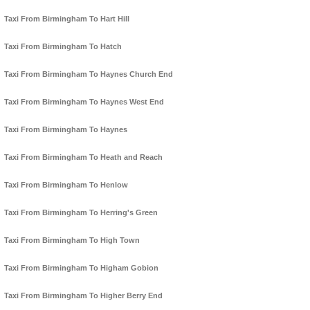
Taxi From Birmingham To Hart Hill
Taxi From Birmingham To Hatch
Taxi From Birmingham To Haynes Church End
Taxi From Birmingham To Haynes West End
Taxi From Birmingham To Haynes
Taxi From Birmingham To Heath and Reach
Taxi From Birmingham To Henlow
Taxi From Birmingham To Herring's Green
Taxi From Birmingham To High Town
Taxi From Birmingham To Higham Gobion
Taxi From Birmingham To Higher Berry End