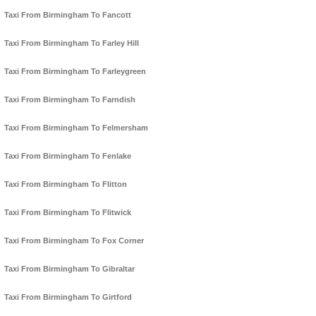
Taxi From Birmingham To Fancott
Taxi From Birmingham To Farley Hill
Taxi From Birmingham To Farleygreen
Taxi From Birmingham To Farndish
Taxi From Birmingham To Felmersham
Taxi From Birmingham To Fenlake
Taxi From Birmingham To Flitton
Taxi From Birmingham To Flitwick
Taxi From Birmingham To Fox Corner
Taxi From Birmingham To Gibraltar
Taxi From Birmingham To Girtford