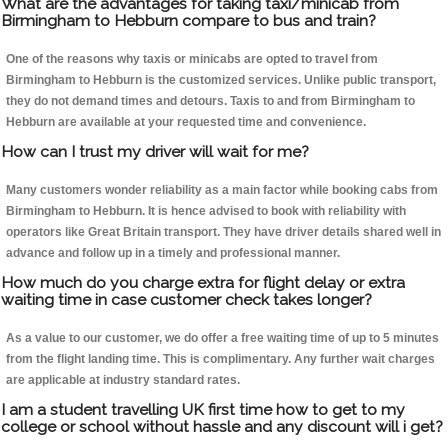
What are the advantages for taking taxi/minicab from
Birmingham to Hebburn compare to bus and train?
One of the reasons why taxis or minicabs are opted to travel from
Birmingham to Hebburn is the customized services. Unlike public transport,
they do not demand times and detours. Taxis to and from Birmingham to
Hebburn are available at your requested time and convenience.
How can I trust my driver will wait for me?
Many customers wonder reliability as a main factor while booking cabs from
Birmingham to Hebburn. It is hence advised to book with reliability with
operators like Great Britain transport. They have driver details shared well in
advance and follow up in a timely and professional manner.
How much do you charge extra for flight delay or extra
waiting time in case customer check takes longer?
As a value to our customer, we do offer a free waiting time of up to 5 minutes
from the flight landing time. This is complimentary. Any further wait charges
are applicable at industry standard rates.
I am a student travelling UK first time how to get to my
college or school without hassle and any discount will i get?