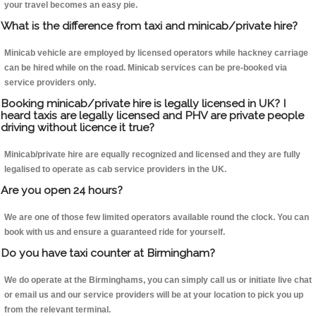
your travel becomes an easy pie.
What is the difference from taxi and minicab/private hire?
Minicab vehicle are employed by licensed operators while hackney carriage
can be hired while on the road. Minicab services can be pre-booked via
service providers only.
Booking minicab/private hire is legally licensed in UK? I
heard taxis are legally licensed and PHV are private people
driving without licence it true?
Minicab/private hire are equally recognized and licensed and they are fully
legalised to operate as cab service providers in the UK.
Are you open 24 hours?
We are one of those few limited operators available round the clock. You can
book with us and ensure a guaranteed ride for yourself.
Do you have taxi counter at Birmingham?
We do operate at the Birminghams, you can simply call us or initiate live chat
or email us and our service providers will be at your location to pick you up
from the relevant terminal.