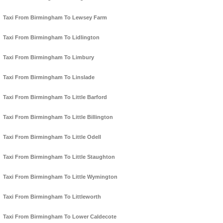
Taxi From Birmingham To Lewsey Farm
Taxi From Birmingham To Lidlington
Taxi From Birmingham To Limbury
Taxi From Birmingham To Linslade
Taxi From Birmingham To Little Barford
Taxi From Birmingham To Little Billington
Taxi From Birmingham To Little Odell
Taxi From Birmingham To Little Staughton
Taxi From Birmingham To Little Wymington
Taxi From Birmingham To Littleworth
Taxi From Birmingham To Lower Caldecote