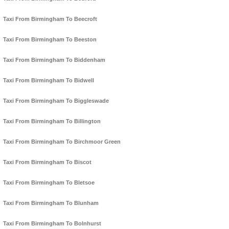
Taxi From Birmingham To Beecroft
Taxi From Birmingham To Beeston
Taxi From Birmingham To Biddenham
Taxi From Birmingham To Bidwell
Taxi From Birmingham To Biggleswade
Taxi From Birmingham To Billington
Taxi From Birmingham To Birchmoor Green
Taxi From Birmingham To Biscot
Taxi From Birmingham To Bletsoe
Taxi From Birmingham To Blunham
Taxi From Birmingham To Bolnhurst