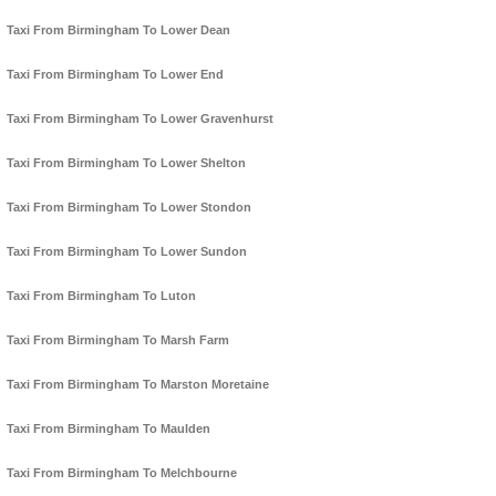
Taxi From Birmingham To Lower Dean
Taxi From Birmingham To Lower End
Taxi From Birmingham To Lower Gravenhurst
Taxi From Birmingham To Lower Shelton
Taxi From Birmingham To Lower Stondon
Taxi From Birmingham To Lower Sundon
Taxi From Birmingham To Luton
Taxi From Birmingham To Marsh Farm
Taxi From Birmingham To Marston Moretaine
Taxi From Birmingham To Maulden
Taxi From Birmingham To Melchbourne