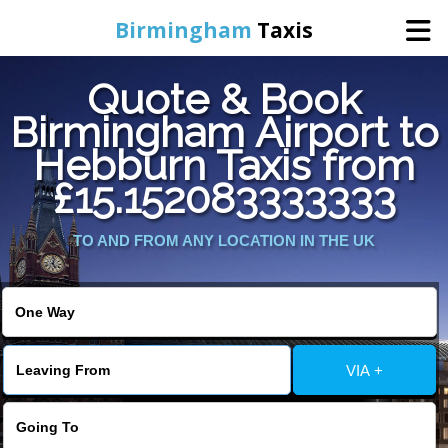
Birmingham
Taxis
Quote & Book
Home
Birmingham Airport to
Hebburn Taxis from
Online Booking
£15.152083333333
Services
TO AND FROM ANY LOCATION IN THE UK
About Us
Contact Us
VIA +
Change Language