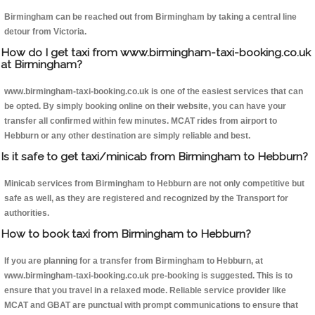
Birmingham can be reached out from Birmingham by taking a central line
detour from Victoria.
How do I get taxi from www.birmingham-taxi-booking.co.uk
at Birmingham?
www.birmingham-taxi-booking.co.uk is one of the easiest services that can
be opted. By simply booking online on their website, you can have your
transfer all confirmed within few minutes. MCAT rides from airport to
Hebburn or any other destination are simply reliable and best.
Is it safe to get taxi/minicab from Birmingham to Hebburn?
Minicab services from Birmingham to Hebburn are not only competitive but
safe as well, as they are registered and recognized by the Transport for
authorities.
How to book taxi from Birmingham to Hebburn?
If you are planning for a transfer from Birmingham to Hebburn, at
www.birmingham-taxi-booking.co.uk pre-booking is suggested. This is to
ensure that you travel in a relaxed mode. Reliable service provider like
MCAT and GBAT are punctual with prompt communications to ensure that