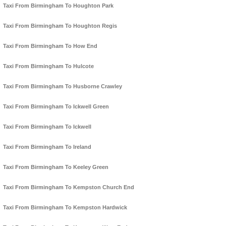
Taxi From Birmingham To Houghton Park
Taxi From Birmingham To Houghton Regis
Taxi From Birmingham To How End
Taxi From Birmingham To Hulcote
Taxi From Birmingham To Husborne Crawley
Taxi From Birmingham To Ickwell Green
Taxi From Birmingham To Ickwell
Taxi From Birmingham To Ireland
Taxi From Birmingham To Keeley Green
Taxi From Birmingham To Kempston Church End
Taxi From Birmingham To Kempston Hardwick