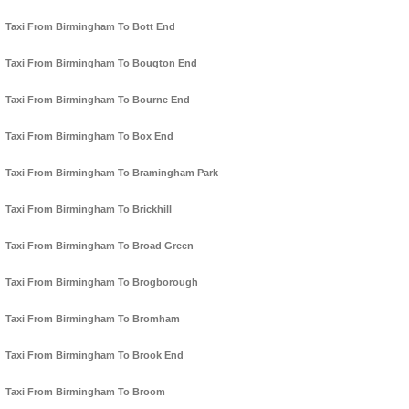
Taxi From Birmingham To Bott End
Taxi From Birmingham To Bougton End
Taxi From Birmingham To Bourne End
Taxi From Birmingham To Box End
Taxi From Birmingham To Bramingham Park
Taxi From Birmingham To Brickhill
Taxi From Birmingham To Broad Green
Taxi From Birmingham To Brogborough
Taxi From Birmingham To Bromham
Taxi From Birmingham To Brook End
Taxi From Birmingham To Broom