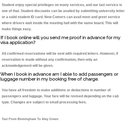
Student enjoy special privileges on many services, and our taxi service is
one of that. Student discounts can be availed by submitting university letter
or a valid student ID card. New Comers can avail meet and greet service
where drivers wait inside the meeting hall with the name board. This will
make things easy.
If I book online will you send me proof in advance for my
visa application?
All confirmed reservations will be sent with required letters. However, if
reservation is made without any confirmation, then only an
acknowledgement will be given.
When I book in advance am I able to add passengers or
luggage number in my booking free of charge.
You have all freedom to make additions or deductions in number of
passengers and luggage. Your fare will be revised depending on the cab
type. Changes are subject to small processing fees.
Taxi From Birmingham To Aley Green