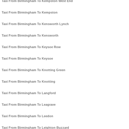
Taxi From Birmingham To Kempston West End
Taxi From Birmingham To Kempston
Taxi From Birmingham To Kensworth Lynch
Taxi From Birmingham To Kensworth
Taxi From Birmingham To Keysoe Row
Taxi From Birmingham To Keysoe
Taxi From Birmingham To Knotting Green
Taxi From Birmingham To Knotting
Taxi From Birmingham To Langford
Taxi From Birmingham To Leagrave
Taxi From Birmingham To Leedon
Taxi From Birmingham To Leighton Buzzard