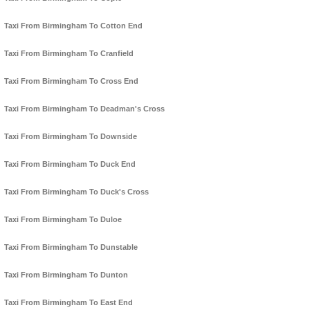
Taxi From Birmingham To Cotton End
Taxi From Birmingham To Cranfield
Taxi From Birmingham To Cross End
Taxi From Birmingham To Deadman's Cross
Taxi From Birmingham To Downside
Taxi From Birmingham To Duck End
Taxi From Birmingham To Duck's Cross
Taxi From Birmingham To Duloe
Taxi From Birmingham To Dunstable
Taxi From Birmingham To Dunton
Taxi From Birmingham To East End