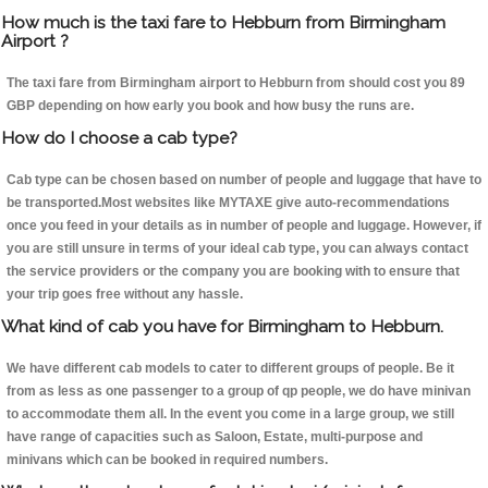
How much is the taxi fare to Hebburn from Birmingham
Airport ?
The taxi fare from Birmingham airport to Hebburn from should cost you 89
GBP depending on how early you book and how busy the runs are.
How do I choose a cab type?
Cab type can be chosen based on number of people and luggage that have to
be transported.Most websites like MYTAXE give auto-recommendations
once you feed in your details as in number of people and luggage. However, if
you are still unsure in terms of your ideal cab type, you can always contact
the service providers or the company you are booking with to ensure that
your trip goes free without any hassle.
What kind of cab you have for Birmingham to Hebburn.
We have different cab models to cater to different groups of people. Be it
from as less as one passenger to a group of qp people, we do have minivan
to accommodate them all. In the event you come in a large group, we still
have range of capacities such as Saloon, Estate, multi-purpose and
minivans which can be booked in required numbers.