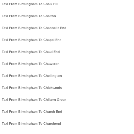
Taxi From Birmingham To Chalk Hill
Taxi From Birmingham To Chalton
Taxi From Birmingham To Channel's End
Taxi From Birmingham To Chapel End
Taxi From Birmingham To Chaul End
Taxi From Birmingham To Chawston
Taxi From Birmingham To Chellington
Taxi From Birmingham To Chicksands
Taxi From Birmingham To Chiltern Green
Taxi From Birmingham To Church End
Taxi From Birmingham To Churchend