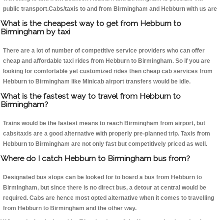
public transport.Cabs/taxis to and from Birmingham and Hebburn with us are
What is the cheapest way to get from Hebburn to
Birmingham by taxi
There are a lot of number of competitive service providers who can offer
cheap and affordable taxi rides from Hebburn to Birmingham. So if you are
looking for comfortable yet customized rides then cheap cab services from
Hebburn to Birmingham like Minicab airport transfers would be idle.
What is the fastest way to travel from Hebburn to
Birmingham?
Trains would be the fastest means to reach Birmingham from airport, but
cabs/taxis are a good alternative with properly pre-planned trip. Taxis from
Hebburn to Birmingham are not only fast but competitively priced as well.
Where do I catch Hebburn to Birmingham bus from?
Designated bus stops can be looked for to board a bus from Hebburn to
Birmingham, but since there is no direct bus, a detour at central would be
required. Cabs are hence most opted alternative when it comes to travelling
from Hebburn to Birmingham and the other way.