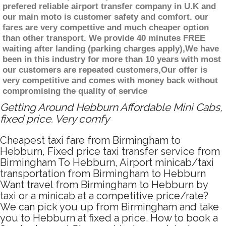
prefered reliable airport transfer company in U.K and
our main moto is customer safety and comfort. our
fares are very compettive and much cheaper option
than other transport. We provide 40 minutes FREE
waiting after landing (parking charges apply),We have
been in this industry for more than 10 years with most
our customers are repeated customers,Our offer is
very competitive and comes with money back without
compromising the quality of service
Getting Around Hebburn Affordable Mini Cabs,
fixed price. Very comfy
Cheapest taxi fare from Birmingham to
Hebburn, Fixed price taxi transfer service from
Birmingham To Hebburn, Airport minicab/taxi
transportation from Birmingham to Hebburn
Want travel from Birmingham to Hebburn by
taxi or a minicab at a competitive price/rate?
We can pick you up from Birmingham and take
you to Hebburn at fixed a price. How to book a