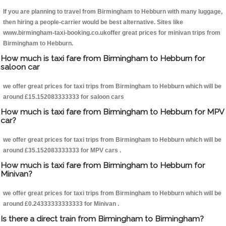
If you are planning to travel from Birmingham to Hebburn with many luggage,
then hiring a people-carrier would be best alternative. Sites like
www.birmingham-taxi-booking.co.ukoffer great prices for minivan trips from
Birmingham to Hebburn.
How much is taxi fare from Birmingham to Hebburn for
saloon car
we offer great prices for taxi trips from Birmingham to Hebburn which will be
around £15.152083333333 for saloon cars
How much is taxi fare from Birmingham to Hebburn for MPV
car?
we offer great prices for taxi trips from Birmingham to Hebburn which will be
around £35.152083333333 for MPV cars .
How much is taxi fare from Birmingham to Hebburn for
Minivan?
we offer great prices for taxi trips from Birmingham to Hebburn which will be
around £0.24333333333333 for Minivan .
Is there a direct train from Birmingham to Birmingham?