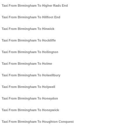
Taxi From Birmingham To Higher Rads End
Taxi From Birmingham To Hillfoot End
Taxi From Birmingham To Hinwick
Taxi From Birmingham To Hockliffe
Taxi From Birmingham To Hollington
Taxi From Birmingham To Holme
Taxi From Birmingham To Holwellbury
Taxi From Birmingham To Holywell
Taxi From Birmingham To Honeydon
Taxi From Birmingham To Honeywick
Taxi From Birmingham To Houghton Conquest