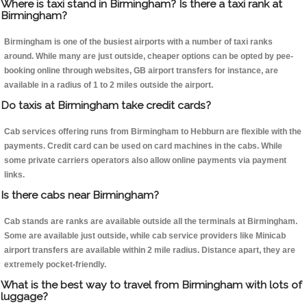
Where is taxi stand in Birmingham? Is there a taxi rank at
Birmingham?
Birmingham is one of the busiest airports with a number of taxi ranks
around. While many are just outside, cheaper options can be opted by pee-
booking online through websites, GB airport transfers for instance, are
available in a radius of 1 to 2 miles outside the airport.
Do taxis at Birmingham take credit cards?
Cab services offering runs from Birmingham to Hebburn are flexible with the
payments. Credit card can be used on card machines in the cabs. While
some private carriers operators also allow online payments via payment
links.
Is there cabs near Birmingham?
Cab stands are ranks are available outside all the terminals at Birmingham.
Some are available just outside, while cab service providers like Minicab
airport transfers are available within 2 mile radius. Distance apart, they are
extremely pocket-friendly.
What is the best way to travel from Birmingham with lots of
luggage?