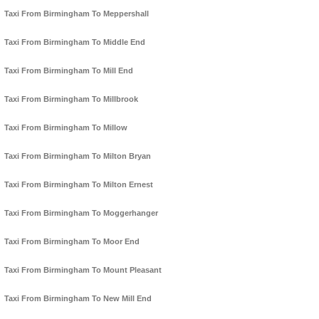
Taxi From Birmingham To Meppershall
Taxi From Birmingham To Middle End
Taxi From Birmingham To Mill End
Taxi From Birmingham To Millbrook
Taxi From Birmingham To Millow
Taxi From Birmingham To Milton Bryan
Taxi From Birmingham To Milton Ernest
Taxi From Birmingham To Moggerhanger
Taxi From Birmingham To Moor End
Taxi From Birmingham To Mount Pleasant
Taxi From Birmingham To New Mill End