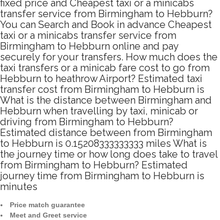
fixed price and Cheapest taxi or a minicabs
transfer service from Birmingham to Hebburn?
You can Search and Book in advance Cheapest
taxi or a minicabs transfer service from
Birmingham to Hebburn online and pay
securely for your transfers. How much does the
taxi transfers or a minicab fare cost to go from
Hebburn to heathrow Airport? Estimated taxi
transfer cost from Birmingham to Hebburn is
What is the distance between Birmingham and
Hebburn when travelling by taxi, minicab or
driving from Birmingham to Hebburn?
Estimated distance between from Birmingham
to Hebburn is 0.15208333333333 miles What is
the journey time or how long does take to travel
from Birmingham to Hebburn? Estimated
journey time from Birmingham to Hebburn is
minutes
Price match guarantee
Meet and Greet service