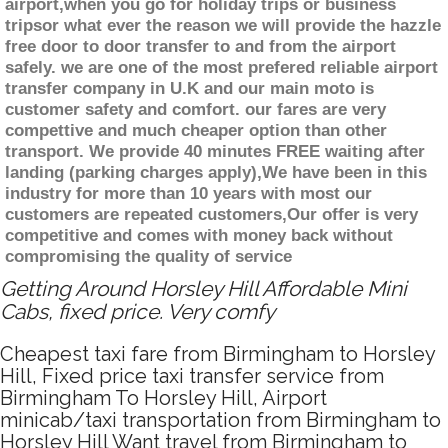
airport,when you go for holiday trips or business
tripsor what ever the reason we will provide the hazzle
free door to door transfer to and from the airport
safely. we are one of the most prefered reliable airport
transfer company in U.K and our main moto is
customer safety and comfort. our fares are very
compettive and much cheaper option than other
transport. We provide 40 minutes FREE waiting after
landing (parking charges apply),We have been in this
industry for more than 10 years with most our
customers are repeated customers,Our offer is very
competitive and comes with money back without
compromising the quality of service
Getting Around Horsley Hill Affordable Mini
Cabs, fixed price. Very comfy
Cheapest taxi fare from Birmingham to Horsley
Hill, Fixed price taxi transfer service from
Birmingham To Horsley Hill, Airport
minicab/taxi transportation from Birmingham to
Horsley Hill Want travel from Birmingham to