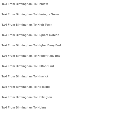
Taxi From Birmingham To Henlow
Taxi From Birmingham To Herring's Green
Taxi From Birmingham To High Town
Taxi From Birmingham To Higham Gobion
Taxi From Birmingham To Higher Berry End
Taxi From Birmingham To Higher Rads End
Taxi From Birmingham To Hillfoot End
Taxi From Birmingham To Hinwick
Taxi From Birmingham To Hockliffe
Taxi From Birmingham To Hollington
Taxi From Birmingham To Holme