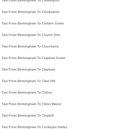
Taxi From Birmingham To Chellington
Taxi From Birmingham To Chicksands
Taxi From Birmingham To Chiltern Green
Taxi From Birmingham To Church End
Taxi From Birmingham To Churchend
Taxi From Birmingham To Clapham Green
Taxi From Birmingham To Clapham
Taxi From Birmingham To Cleat Hill
Taxi From Birmingham To Clifton
Taxi From Birmingham To Cliton Manor
Taxi From Birmingham To Clophill
Taxi From Birmingham To Cockayne Hatley