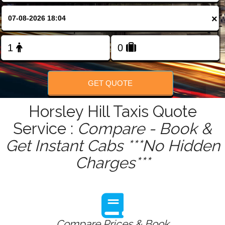
FOLLOW US
×
GET QUOTE
Horsley Hill Taxis Quote
Service :
Compare - Book &
Get Instant Cabs ***No Hidden
Charges***
Compare Prices & Book