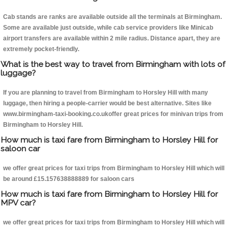
Cab stands are ranks are available outside all the terminals at Birmingham.
Some are available just outside, while cab service providers like Minicab
airport transfers are available within 2 mile radius. Distance apart, they are
extremely pocket-friendly.
What is the best way to travel from Birmingham with lots of
luggage?
If you are planning to travel from Birmingham to Horsley Hill with many
luggage, then hiring a people-carrier would be best alternative. Sites like
www.birmingham-taxi-booking.co.ukoffer great prices for minivan trips from
Birmingham to Horsley Hill.
How much is taxi fare from Birmingham to Horsley Hill for
saloon car
we offer great prices for taxi trips from Birmingham to Horsley Hill which will
be around £15.157638888889 for saloon cars
How much is taxi fare from Birmingham to Horsley Hill for
MPV car?
we offer great prices for taxi trips from Birmingham to Horsley Hill which will