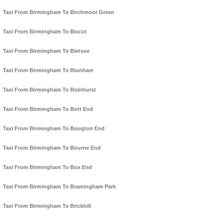
Taxi From Birmingham To Birchmoor Green
Taxi From Birmingham To Biscot
Taxi From Birmingham To Bletsoe
Taxi From Birmingham To Blunham
Taxi From Birmingham To Bolnhurst
Taxi From Birmingham To Bott End
Taxi From Birmingham To Bougton End
Taxi From Birmingham To Bourne End
Taxi From Birmingham To Box End
Taxi From Birmingham To Bramingham Park
Taxi From Birmingham To Brickhill