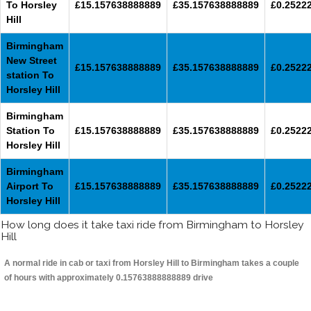
To Horsley
£15.157638888889
£35.157638888889
£0.2522
Hill
Birmingham
New Street
£15.157638888889
£35.157638888889
£0.2522
station To
Horsley Hill
Birmingham
Station To
£15.157638888889
£35.157638888889
£0.2522
Horsley Hill
Birmingham
Airport To
£15.157638888889
£35.157638888889
£0.2522
Horsley Hill
How long does it take taxi ride from Birmingham to Horsley
Hill
A normal ride in cab or taxi from Horsley Hill to Birmingham takes a couple
of hours with approximately 0.15763888888889 drive