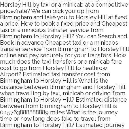
Horsley Hill by taxi or a minicab at a competitive
price/rate? We can pick you up from
Birmingham and take you to Horsley Hill at fixed
a price. How to book a fixed price and Cheapest
taxi or a minicabs transfer service from
Birmingham to Horsley Hill? You can Search and
Book in advance Cheapest taxi or a minicabs
transfer service from Birmingham to Horsley Hill
online and pay securely for your transfers. How
much does the taxi transfers or a minicab fare
cost to go from Horsley Hill to heathrow
Airport? Estimated taxi transfer cost from
Birmingham to Horsley Hill is What is the
distance between Birmingham and Horsley Hill
when travelling by taxi, minicab or driving from
Birmingham to Horsley Hill? Estimated distance
between from Birmingham to Horsley Hill is
0.15763888888889 miles What is the journey
time or how long does take to travel from
Birmingham to Horsley Hill? Estimated journey