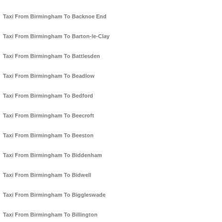
Taxi From Birmingham To Backnoe End
Taxi From Birmingham To Barton-le-Clay
Taxi From Birmingham To Battlesden
Taxi From Birmingham To Beadlow
Taxi From Birmingham To Bedford
Taxi From Birmingham To Beecroft
Taxi From Birmingham To Beeston
Taxi From Birmingham To Biddenham
Taxi From Birmingham To Bidwell
Taxi From Birmingham To Biggleswade
Taxi From Birmingham To Billington