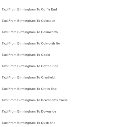
Taxi From Birmingham To Coffle End
Taxi From Birmingham To Colesden
Taxi From Birmingham To Colmworth
Taxi From Birmingham To Colworth Ho
Taxi From Birmingham To Cople
Taxi From Birmingham To Cotton End
Taxi From Birmingham To Cranfield
Taxi From Birmingham To Cross End
Taxi From Birmingham To Deadman's Cross
Taxi From Birmingham To Downside
Taxi From Birmingham To Duck End