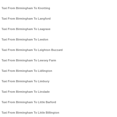
Taxi From Birmingham To Knotting
Taxi From Birmingham To Langford
Taxi From Birmingham To Leagrave
Taxi From Birmingham To Leedon
Taxi From Birmingham To Leighton Buzzard
Taxi From Birmingham To Lewsey Farm
Taxi From Birmingham To Lidlington
Taxi From Birmingham To Limbury
Taxi From Birmingham To Linslade
Taxi From Birmingham To Little Barford
Taxi From Birmingham To Little Billington