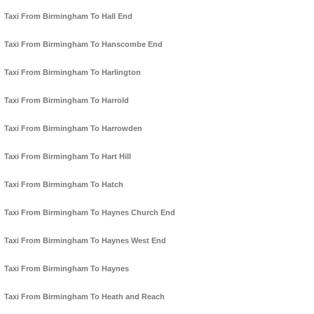
Taxi From Birmingham To Hall End
Taxi From Birmingham To Hanscombe End
Taxi From Birmingham To Harlington
Taxi From Birmingham To Harrold
Taxi From Birmingham To Harrowden
Taxi From Birmingham To Hart Hill
Taxi From Birmingham To Hatch
Taxi From Birmingham To Haynes Church End
Taxi From Birmingham To Haynes West End
Taxi From Birmingham To Haynes
Taxi From Birmingham To Heath and Reach