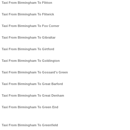
Taxi From Birmingham To Flitton
Taxi From Birmingham To Flitwick
Taxi From Birmingham To Fox Corner
Taxi From Birmingham To Gibraltar
Taxi From Birmingham To Girtford
Taxi From Birmingham To Goldington
Taxi From Birmingham To Gossard's Green
Taxi From Birmingham To Great Barford
Taxi From Birmingham To Great Denham
Taxi From Birmingham To Green End
Taxi From Birmingham To Greenfield