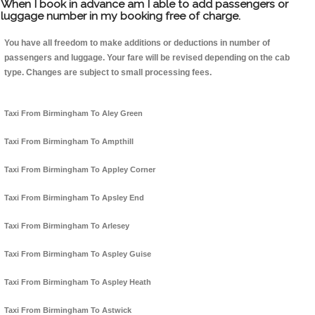
When I book in advance am I able to add passengers or
luggage number in my booking free of charge.
You have all freedom to make additions or deductions in number of
passengers and luggage. Your fare will be revised depending on the cab
type. Changes are subject to small processing fees.
Taxi From Birmingham To Aley Green
Taxi From Birmingham To Ampthill
Taxi From Birmingham To Appley Corner
Taxi From Birmingham To Apsley End
Taxi From Birmingham To Arlesey
Taxi From Birmingham To Aspley Guise
Taxi From Birmingham To Aspley Heath
Taxi From Birmingham To Astwick