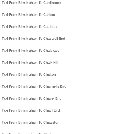
Taxi From Birmingham To Cardington
Taxi From Birmingham To Carlton
Taxi From Birmingham To Caulcott
Taxi From Birmingham To Chadwell End
Taxi From Birmingham To Chalgrave
Taxi From Birmingham To Chalk Hill
Taxi From Birmingham To Chalton
Taxi From Birmingham To Channel's End
Taxi From Birmingham To Chapel End
Taxi From Birmingham To Chaul End
Taxi From Birmingham To Chawston