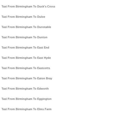
Taxi From Birmingham To Duck's Cross
Taxi From Birmingham To Duloe
Taxi From Birmingham To Dunstable
Taxi From Birmingham To Dunton
Taxi From Birmingham To East End
Taxi From Birmingham To East Hyde
Taxi From Birmingham To Eastcotts
Taxi From Birmingham To Eaton Bray
Taxi From Birmingham To Edworth
Taxi From Birmingham To Eggington
Taxi From Birmingham To Elms Farm