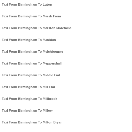
Taxi From Birmingham To Luton
Taxi From Birmingham To Marsh Farm
Taxi From Birmingham To Marston Moretaine
Taxi From Birmingham To Maulden
Taxi From Birmingham To Melchbourne
Taxi From Birmingham To Meppershall
Taxi From Birmingham To Middle End
Taxi From Birmingham To Mill End
Taxi From Birmingham To Millbrook
Taxi From Birmingham To Millow
Taxi From Birmingham To Milton Bryan