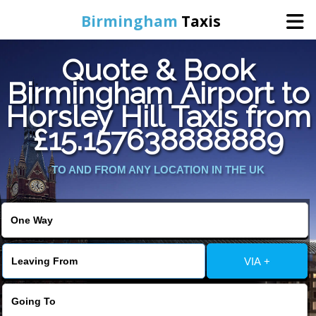
Birmingham
Taxis
Quote & Book
Home
Birmingham Airport to
Horsley Hill Taxis from
Online Booking
£15.157638888889
Services
TO AND FROM ANY LOCATION IN THE UK
About Us
Contact Us
VIA +
Change Language