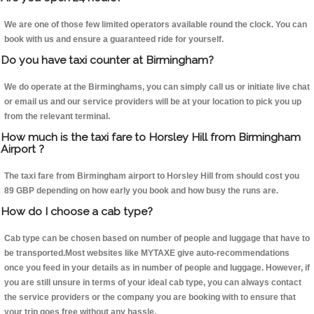
We are one of those few limited operators available round the clock. You can
book with us and ensure a guaranteed ride for yourself.
Do you have taxi counter at Birmingham?
We do operate at the Birminghams, you can simply call us or initiate live chat
or email us and our service providers will be at your location to pick you up
from the relevant terminal.
How much is the taxi fare to Horsley Hill from Birmingham
Airport ?
The taxi fare from Birmingham airport to Horsley Hill from should cost you
89 GBP depending on how early you book and how busy the runs are.
How do I choose a cab type?
Cab type can be chosen based on number of people and luggage that have to
be transported.Most websites like MYTAXE give auto-recommendations
once you feed in your details as in number of people and luggage. However, if
you are still unsure in terms of your ideal cab type, you can always contact
the service providers or the company you are booking with to ensure that
your trip goes free without any hassle.