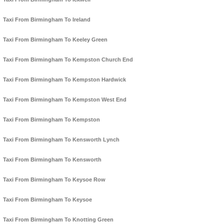
Taxi From Birmingham To Ireland
Taxi From Birmingham To Keeley Green
Taxi From Birmingham To Kempston Church End
Taxi From Birmingham To Kempston Hardwick
Taxi From Birmingham To Kempston West End
Taxi From Birmingham To Kempston
Taxi From Birmingham To Kensworth Lynch
Taxi From Birmingham To Kensworth
Taxi From Birmingham To Keysoe Row
Taxi From Birmingham To Keysoe
Taxi From Birmingham To Knotting Green