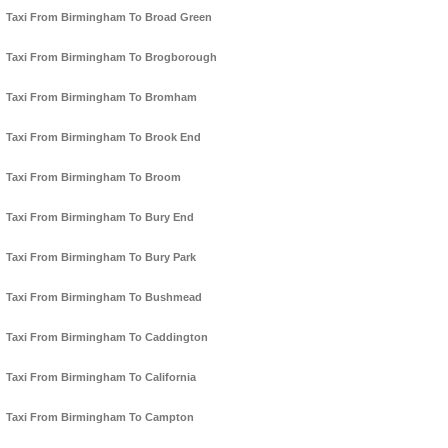
Taxi From Birmingham To Broad Green
Taxi From Birmingham To Brogborough
Taxi From Birmingham To Bromham
Taxi From Birmingham To Brook End
Taxi From Birmingham To Broom
Taxi From Birmingham To Bury End
Taxi From Birmingham To Bury Park
Taxi From Birmingham To Bushmead
Taxi From Birmingham To Caddington
Taxi From Birmingham To California
Taxi From Birmingham To Campton