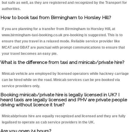
but safe as well, as they are registered and recognized by the Transport for
authorities.
How to book taxi from Birmingham to Horsley Hill?
If you are planning for a transfer from Birmingham to Horsley Hill, at
www.birmingham-taxi-booking.co.uk pre-booking is suggested. This is to
ensure that you travel in a relaxed mode. Reliable service provider like
MCAT and GBAT are punctual with prompt communications to ensure that
your travel becomes an easy pie.
What is the difference from taxi and minicab/private hire?
Minicab vehicle are employed by licensed operators while hackney carriage
can be hired while on the road. Minicab services can be pre-booked via
service providers only.
Booking minicab/private hire is legally licensed in UK? I
heard taxis are legally licensed and PHV are private people
driving without licence it true?
Minicab/private hire are equally recognized and licensed and they are fully
legalised to operate as cab service providers in the UK.
Are you open 24 hours?