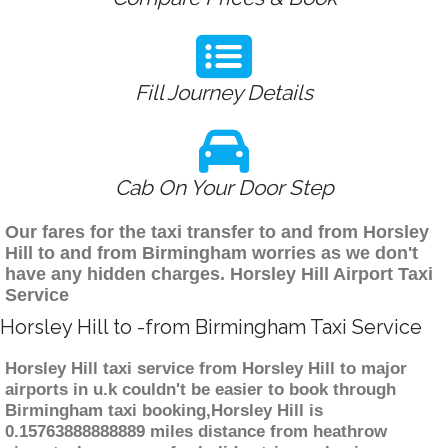
Fill Journey Details
Cab On Your Door Step
Our fares for the taxi transfer to and from Horsley
Hill to and from Birmingham worries as we don't
have any hidden charges. Horsley Hill Airport Taxi
Service
Horsley Hill to -from Birmingham Taxi Service
Horsley Hill taxi service from Horsley Hill to major
airports in u.k couldn't be easier to book through
Birmingham taxi booking,Horsley Hill is
0.15763888888889 miles distance from heathrow