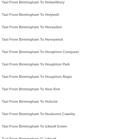
Taxi From Birmingham To Holwellbury
Taxi From Birmingham To Holywell
Taxi From Birmingham To Honeydon
Taxi From Birmingham To Honeywick
Taxi From Birmingham To Houghton Conquest
Taxi From Birmingham To Houghton Park
Taxi From Birmingham To Houghton Regis
Taxi From Birmingham To How End
Taxi From Birmingham To Hulcote
Taxi From Birmingham To Husborne Crawley
Taxi From Birmingham To Ickwell Green
Taxi From Birmingham To Ickwell