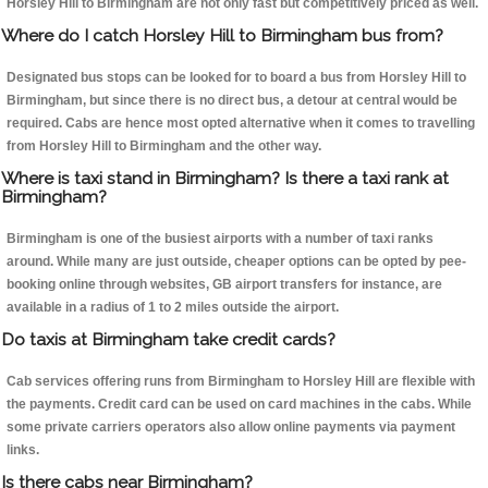
Horsley Hill to Birmingham are not only fast but competitively priced as well.
Where do I catch Horsley Hill to Birmingham bus from?
Designated bus stops can be looked for to board a bus from Horsley Hill to
Birmingham, but since there is no direct bus, a detour at central would be
required. Cabs are hence most opted alternative when it comes to travelling
from Horsley Hill to Birmingham and the other way.
Where is taxi stand in Birmingham? Is there a taxi rank at
Birmingham?
Birmingham is one of the busiest airports with a number of taxi ranks
around. While many are just outside, cheaper options can be opted by pee-
booking online through websites, GB airport transfers for instance, are
available in a radius of 1 to 2 miles outside the airport.
Do taxis at Birmingham take credit cards?
Cab services offering runs from Birmingham to Horsley Hill are flexible with
the payments. Credit card can be used on card machines in the cabs. While
some private carriers operators also allow online payments via payment
links.
Is there cabs near Birmingham?