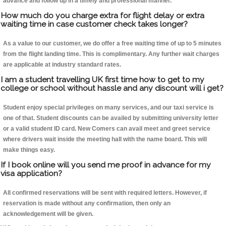
advance and follow up in a timely and professional manner.
How much do you charge extra for flight delay or extra
waiting time in case customer check takes longer?
As a value to our customer, we do offer a free waiting time of up to 5 minutes
from the flight landing time. This is complimentary. Any further wait charges
are applicable at industry standard rates.
I am a student travelling UK first time how to get to my
college or school without hassle and any discount will i get?
Student enjoy special privileges on many services, and our taxi service is
one of that. Student discounts can be availed by submitting university letter
or a valid student ID card. New Comers can avail meet and greet service
where drivers wait inside the meeting hall with the name board. This will
make things easy.
If I book online will you send me proof in advance for my
visa application?
All confirmed reservations will be sent with required letters. However, if
reservation is made without any confirmation, then only an
acknowledgement will be given.