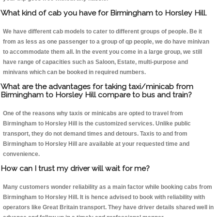
What kind of cab you have for Birmingham to Horsley Hill.
We have different cab models to cater to different groups of people. Be it
from as less as one passenger to a group of qp people, we do have minivan
to accommodate them all. In the event you come in a large group, we still
have range of capacities such as Saloon, Estate, multi-purpose and
minivans which can be booked in required numbers.
What are the advantages for taking taxi/minicab from
Birmingham to Horsley Hill compare to bus and train?
One of the reasons why taxis or minicabs are opted to travel from
Birmingham to Horsley Hill is the customized services. Unlike public
transport, they do not demand times and detours. Taxis to and from
Birmingham to Horsley Hill are available at your requested time and
convenience.
How can I trust my driver will wait for me?
Many customers wonder reliability as a main factor while booking cabs from
Birmingham to Horsley Hill. It is hence advised to book with reliability with
operators like Great Britain transport. They have driver details shared well in