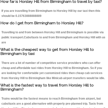
How far is Horsley Hill from Birmingham to travel by taxi?
If you are travelling from Birmingham to Horsley Hill by our taxi then this
should be 0.15763888888889
How do I get from Birmingham to Horsley Hill?
Travelling to and from between Horsley Hill and Birmingham is possible via
public transport.Cabs/taxis to and from Birmingham and Horsley Hill with us
are
What is the cheapest way to get from Horsley Hill to
Birmingham by taxi
There are a lot of number of competitive service providers who can offer
cheap and affordable taxi rides from Horsley Hill to Birmingham. So if you
are looking for comfortable yet customized rides then cheap cab services
from Horsley Hill to Birmingham like Minicab airport transfers would be idle.
What is the fastest way to travel from Horsley Hill to
Birmingham?
Trains would be the fastest means to reach Birmingham from airport, but
cabs/taxis are a good alternative with properly pre-planned trip. Taxis from