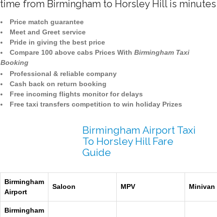
time from Birmingham to Horsley Hill is minutes
Price match guarantee
Meet and Greet service
Pride in giving the best price
Compare 100 above cabs Prices With
Birmingham Taxi
Booking
Professional & reliable company
Cash back on return booking
Free incoming flights monitor for delays
Free taxi transfers competition to win holiday Prizes
Birmingham Airport Taxi
To Horsley Hill Fare
Guide
Birmingham
Saloon
MPV
Minivan
Airport
Birmingham