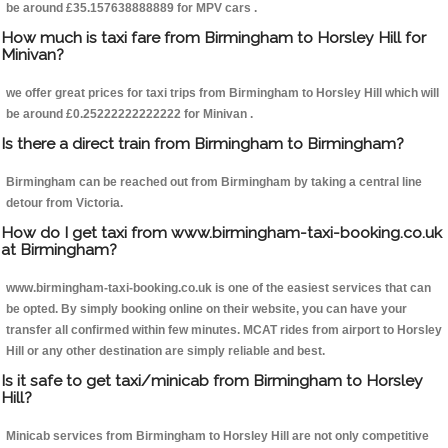
be around £35.157638888889 for MPV cars .
How much is taxi fare from Birmingham to Horsley Hill for
Minivan?
we offer great prices for taxi trips from Birmingham to Horsley Hill which will
be around £0.25222222222222 for Minivan .
Is there a direct train from Birmingham to Birmingham?
Birmingham can be reached out from Birmingham by taking a central line
detour from Victoria.
How do I get taxi from www.birmingham-taxi-booking.co.uk
at Birmingham?
www.birmingham-taxi-booking.co.uk is one of the easiest services that can
be opted. By simply booking online on their website, you can have your
transfer all confirmed within few minutes. MCAT rides from airport to Horsley
Hill or any other destination are simply reliable and best.
Is it safe to get taxi/minicab from Birmingham to Horsley
Hill?
Minicab services from Birmingham to Horsley Hill are not only competitive