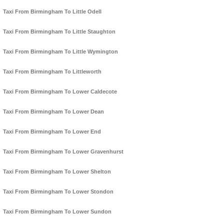
Taxi From Birmingham To Little Odell
Taxi From Birmingham To Little Staughton
Taxi From Birmingham To Little Wymington
Taxi From Birmingham To Littleworth
Taxi From Birmingham To Lower Caldecote
Taxi From Birmingham To Lower Dean
Taxi From Birmingham To Lower End
Taxi From Birmingham To Lower Gravenhurst
Taxi From Birmingham To Lower Shelton
Taxi From Birmingham To Lower Stondon
Taxi From Birmingham To Lower Sundon