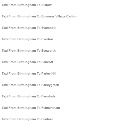
Taxi From Birmingham To Elstow
Taxi From Birmingham To Emmaus Village Carlton
Taxi From Birmingham To Eversholt
Taxi From Birmingham To Everton
Taxi From Birmingham To Eyeworth
Taxi From Birmingham To Fancott
Taxi From Birmingham To Farley Hill
Taxi From Birmingham To Farleygreen
Taxi From Birmingham To Farndish
Taxi From Birmingham To Felmersham
Taxi From Birmingham To Fenlake