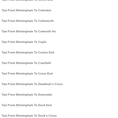
Taxi From Birmingham To Colesden
Taxi From Birmingham To Colmworth
Taxi From Birmingham To Colworth Ho
Taxi From Birmingham To Cople
Taxi From Birmingham To Cotton End
Taxi From Birmingham To Cranfield
Taxi From Birmingham To Cross End
Taxi From Birmingham To Deadman's Cross
Taxi From Birmingham To Downside
Taxi From Birmingham To Duck End
Taxi From Birmingham To Duck's Cross