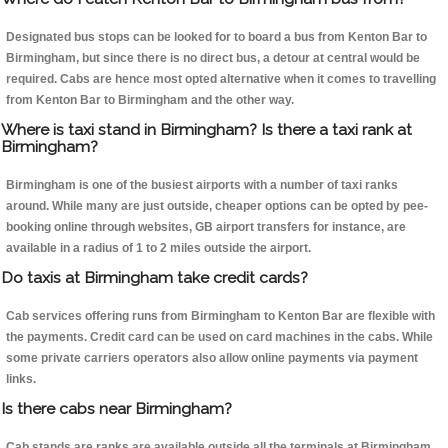
Designated bus stops can be looked for to board a bus from Kenton Bar to
Birmingham, but since there is no direct bus, a detour at central would be
required. Cabs are hence most opted alternative when it comes to travelling
from Kenton Bar to Birmingham and the other way.
Where is taxi stand in Birmingham? Is there a taxi rank at
Birmingham?
Birmingham is one of the busiest airports with a number of taxi ranks
around. While many are just outside, cheaper options can be opted by pee-
booking online through websites, GB airport transfers for instance, are
available in a radius of 1 to 2 miles outside the airport.
Do taxis at Birmingham take credit cards?
Cab services offering runs from Birmingham to Kenton Bar are flexible with
the payments. Credit card can be used on card machines in the cabs. While
some private carriers operators also allow online payments via payment
links.
Is there cabs near Birmingham?
Cab stands are ranks are available outside all the terminals at Birmingham.