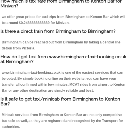
How much is taxi fare from Birmingham to Kenton Bar for
Minivan?
we offer great prices for taxi trips from Birmingham to Kenton Bar which will
be around £0.2488888888889 for Minivan .
Is there a direct train from Birmingham to Birmingham?
Birmingham can be reached out from Birmingham by taking a central line
detour from Victoria.
How do I get taxi from www.birmingham-taxi-booking.co.uk
at Birmingham?
www.birmingham-taxi-booking.co.uk is one of the easiest services that can
be opted. By simply booking online on their website, you can have your
transfer all confirmed within few minutes. MCAT rides from airport to Kenton
Bar or any other destination are simply reliable and best.
Is it safe to get taxi/minicab from Birmingham to Kenton
Bar?
Minicab services from Birmingham to Kenton Bar are not only competitive
but safe as well, as they are registered and recognized by the Transport for
authorities.