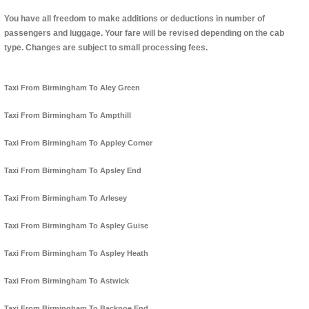
You have all freedom to make additions or deductions in number of
passengers and luggage. Your fare will be revised depending on the cab
type. Changes are subject to small processing fees.
Taxi From Birmingham To Aley Green
Taxi From Birmingham To Ampthill
Taxi From Birmingham To Appley Corner
Taxi From Birmingham To Apsley End
Taxi From Birmingham To Arlesey
Taxi From Birmingham To Aspley Guise
Taxi From Birmingham To Aspley Heath
Taxi From Birmingham To Astwick
Taxi From Birmingham To Backnoe End