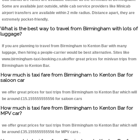
Some are available just outside, while cab service providers like Minicab
airport transfers are available within 2 mile radius. Distance apart, they are
extremely pocket-friendly.
What is the best way to travel from Birmingham with lots of
luggage?
If you are planning to travel from Birmingham to Kenton Bar with many
luggage, then hiring a people-carrier would be best alternative. Sites like
www.birmingham-taxi-booking.co.ukoffer great prices for minivan trips from
Birmingham to Kenton Bar.
How much is taxi fare from Birmingham to Kenton Bar for
saloon car
we offer great prices for taxi trips from Birmingham to Kenton Bar which will
be around £15.155555555556 for saloon cars
How much is taxi fare from Birmingham to Kenton Bar for
MPV car?
we offer great prices for taxi trips from Birmingham to Kenton Bar which will
be around £35.155555555556 for MPV cars .