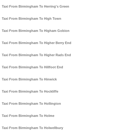
Taxi From Birmingham To Herring's Green
Taxi From Birmingham To High Town
Taxi From Birmingham To Higham Gobion
Taxi From Birmingham To Higher Berry End
Taxi From Birmingham To Higher Rads End
Taxi From Birmingham To Hillfoot End
Taxi From Birmingham To Hinwick
Taxi From Birmingham To Hockliffe
Taxi From Birmingham To Hollington
Taxi From Birmingham To Holme
Taxi From Birmingham To Holwellbury