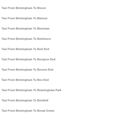
Taxi From Birmingham To Biscot
Taxi From Birmingham To Bletsoe
Taxi From Birmingham To Blunham
Taxi From Birmingham To Bolnhurst
Taxi From Birmingham To Bott End
Taxi From Birmingham To Bougton End
Taxi From Birmingham To Bourne End
Taxi From Birmingham To Box End
Taxi From Birmingham To Bramingham Park
Taxi From Birmingham To Brickhill
Taxi From Birmingham To Broad Green