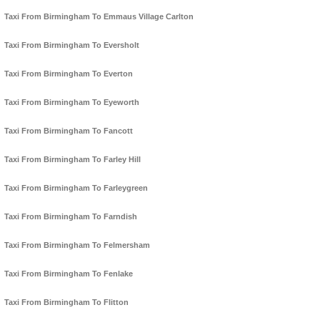
Taxi From Birmingham To Emmaus Village Carlton
Taxi From Birmingham To Eversholt
Taxi From Birmingham To Everton
Taxi From Birmingham To Eyeworth
Taxi From Birmingham To Fancott
Taxi From Birmingham To Farley Hill
Taxi From Birmingham To Farleygreen
Taxi From Birmingham To Farndish
Taxi From Birmingham To Felmersham
Taxi From Birmingham To Fenlake
Taxi From Birmingham To Flitton