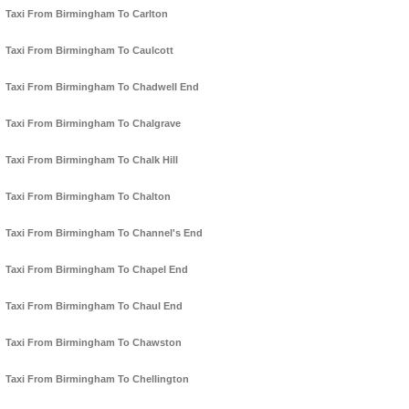
Taxi From Birmingham To Carlton
Taxi From Birmingham To Caulcott
Taxi From Birmingham To Chadwell End
Taxi From Birmingham To Chalgrave
Taxi From Birmingham To Chalk Hill
Taxi From Birmingham To Chalton
Taxi From Birmingham To Channel's End
Taxi From Birmingham To Chapel End
Taxi From Birmingham To Chaul End
Taxi From Birmingham To Chawston
Taxi From Birmingham To Chellington