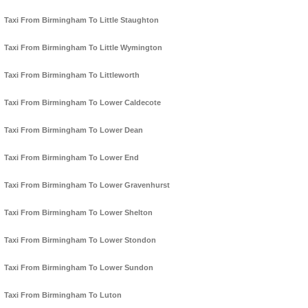
Taxi From Birmingham To Little Staughton
Taxi From Birmingham To Little Wymington
Taxi From Birmingham To Littleworth
Taxi From Birmingham To Lower Caldecote
Taxi From Birmingham To Lower Dean
Taxi From Birmingham To Lower End
Taxi From Birmingham To Lower Gravenhurst
Taxi From Birmingham To Lower Shelton
Taxi From Birmingham To Lower Stondon
Taxi From Birmingham To Lower Sundon
Taxi From Birmingham To Luton