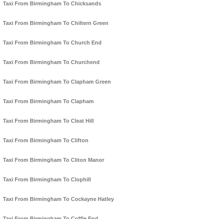
Taxi From Birmingham To Chicksands
Taxi From Birmingham To Chiltern Green
Taxi From Birmingham To Church End
Taxi From Birmingham To Churchend
Taxi From Birmingham To Clapham Green
Taxi From Birmingham To Clapham
Taxi From Birmingham To Cleat Hill
Taxi From Birmingham To Clifton
Taxi From Birmingham To Cliton Manor
Taxi From Birmingham To Clophill
Taxi From Birmingham To Cockayne Hatley
Taxi From Birmingham To Coffle End