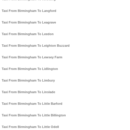
Taxi From Birmingham To Langford
Taxi From Birmingham To Leagrave
Taxi From Birmingham To Leedon
Taxi From Birmingham To Leighton Buzzard
Taxi From Birmingham To Lewsey Farm
Taxi From Birmingham To Lidlington
Taxi From Birmingham To Limbury
Taxi From Birmingham To Linslade
Taxi From Birmingham To Little Barford
Taxi From Birmingham To Little Billington
Taxi From Birmingham To Little Odell