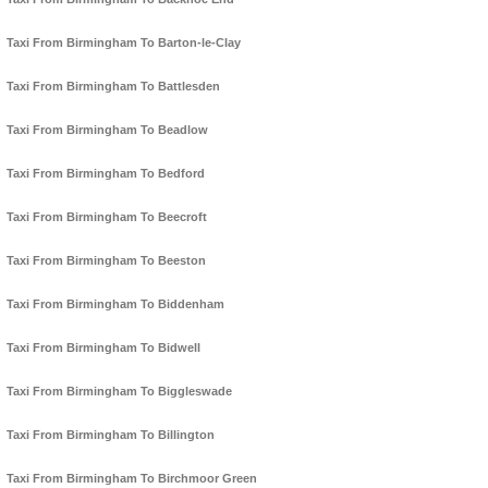
Taxi From Birmingham To Barton-le-Clay
Taxi From Birmingham To Battlesden
Taxi From Birmingham To Beadlow
Taxi From Birmingham To Bedford
Taxi From Birmingham To Beecroft
Taxi From Birmingham To Beeston
Taxi From Birmingham To Biddenham
Taxi From Birmingham To Bidwell
Taxi From Birmingham To Biggleswade
Taxi From Birmingham To Billington
Taxi From Birmingham To Birchmoor Green