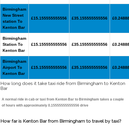
Birmingham
New Street
£15.155555555556
£35.155555555556
£0.2488
station To
Kenton Bar
Birmingham
Station To
£15.155555555556
£35.155555555556
£0.2488
Kenton Bar
Birmingham
Airport To
£15.155555555556
£35.155555555556
£0.2488
Kenton Bar
How long does it take taxi ride from Birmingham to Kenton
Bar
A normal ride in cab or taxi from Kenton Bar to Birmingham takes a couple
of hours with approximately 0.15555555555556 drive
How far is Kenton Bar from Birmingham to travel by taxi?