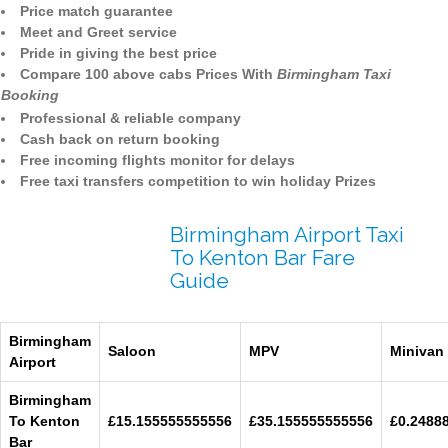
Price match guarantee
Meet and Greet service
Pride in giving the best price
Compare 100 above cabs Prices With
Birmingham Taxi
Booking
Professional & reliable company
Cash back on return booking
Free incoming flights monitor for delays
Free taxi transfers competition to win holiday Prizes
Birmingham Airport Taxi
To Kenton Bar Fare
Guide
Birmingham
Saloon
MPV
Minivan
Airport
Birmingham
To Kenton
£15.155555555556
£35.155555555556
£0.2488
Bar