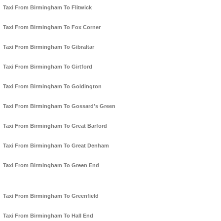
Taxi From Birmingham To Flitwick
Taxi From Birmingham To Fox Corner
Taxi From Birmingham To Gibraltar
Taxi From Birmingham To Girtford
Taxi From Birmingham To Goldington
Taxi From Birmingham To Gossard's Green
Taxi From Birmingham To Great Barford
Taxi From Birmingham To Great Denham
Taxi From Birmingham To Green End
Taxi From Birmingham To Greenfield
Taxi From Birmingham To Hall End