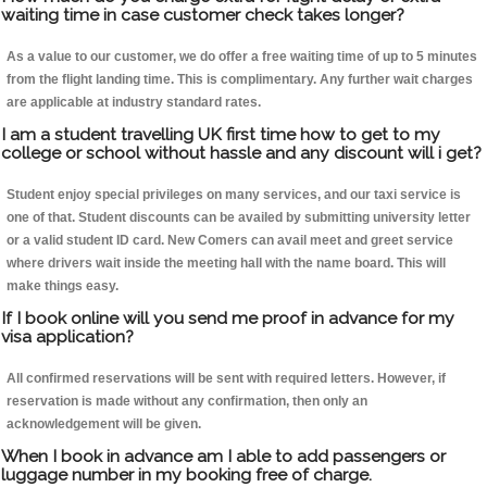
waiting time in case customer check takes longer?
As a value to our customer, we do offer a free waiting time of up to 5 minutes
from the flight landing time. This is complimentary. Any further wait charges
are applicable at industry standard rates.
I am a student travelling UK first time how to get to my
college or school without hassle and any discount will i get?
Student enjoy special privileges on many services, and our taxi service is
one of that. Student discounts can be availed by submitting university letter
or a valid student ID card. New Comers can avail meet and greet service
where drivers wait inside the meeting hall with the name board. This will
make things easy.
If I book online will you send me proof in advance for my
visa application?
All confirmed reservations will be sent with required letters. However, if
reservation is made without any confirmation, then only an
acknowledgement will be given.
When I book in advance am I able to add passengers or
luggage number in my booking free of charge.