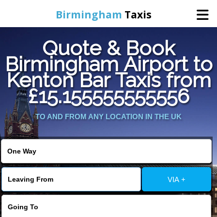
Birmingham
Taxis
Quote & Book
Home
Birmingham Airport to
Kenton Bar Taxis from
Online Booking
£15.155555555556
Services
TO AND FROM ANY LOCATION IN THE UK
About Us
Contact Us
VIA +
Change Language