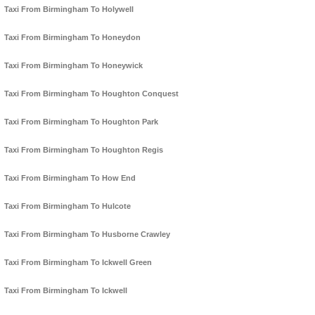
Taxi From Birmingham To Holywell
Taxi From Birmingham To Honeydon
Taxi From Birmingham To Honeywick
Taxi From Birmingham To Houghton Conquest
Taxi From Birmingham To Houghton Park
Taxi From Birmingham To Houghton Regis
Taxi From Birmingham To How End
Taxi From Birmingham To Hulcote
Taxi From Birmingham To Husborne Crawley
Taxi From Birmingham To Ickwell Green
Taxi From Birmingham To Ickwell