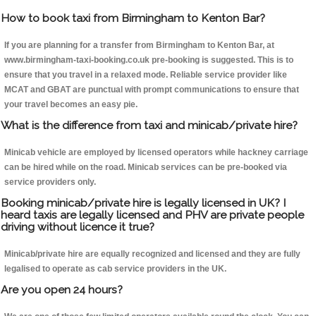
How to book taxi from Birmingham to Kenton Bar?
If you are planning for a transfer from Birmingham to Kenton Bar, at
www.birmingham-taxi-booking.co.uk pre-booking is suggested. This is to
ensure that you travel in a relaxed mode. Reliable service provider like
MCAT and GBAT are punctual with prompt communications to ensure that
your travel becomes an easy pie.
What is the difference from taxi and minicab/private hire?
Minicab vehicle are employed by licensed operators while hackney carriage
can be hired while on the road. Minicab services can be pre-booked via
service providers only.
Booking minicab/private hire is legally licensed in UK? I
heard taxis are legally licensed and PHV are private people
driving without licence it true?
Minicab/private hire are equally recognized and licensed and they are fully
legalised to operate as cab service providers in the UK.
Are you open 24 hours?