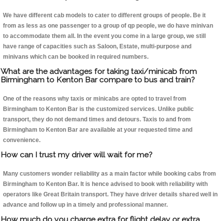
We have different cab models to cater to different groups of people. Be it
from as less as one passenger to a group of qp people, we do have minivan
to accommodate them all. In the event you come in a large group, we still
have range of capacities such as Saloon, Estate, multi-purpose and
minivans which can be booked in required numbers.
What are the advantages for taking taxi/minicab from
Birmingham to Kenton Bar compare to bus and train?
One of the reasons why taxis or minicabs are opted to travel from
Birmingham to Kenton Bar is the customized services. Unlike public
transport, they do not demand times and detours. Taxis to and from
Birmingham to Kenton Bar are available at your requested time and
convenience.
How can I trust my driver will wait for me?
Many customers wonder reliability as a main factor while booking cabs from
Birmingham to Kenton Bar. It is hence advised to book with reliability with
operators like Great Britain transport. They have driver details shared well in
advance and follow up in a timely and professional manner.
How much do you charge extra for flight delay or extra