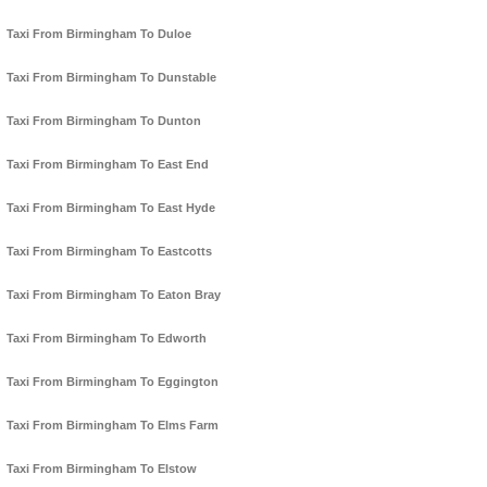
Taxi From Birmingham To Duloe
Taxi From Birmingham To Dunstable
Taxi From Birmingham To Dunton
Taxi From Birmingham To East End
Taxi From Birmingham To East Hyde
Taxi From Birmingham To Eastcotts
Taxi From Birmingham To Eaton Bray
Taxi From Birmingham To Edworth
Taxi From Birmingham To Eggington
Taxi From Birmingham To Elms Farm
Taxi From Birmingham To Elstow