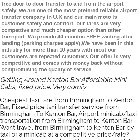
free door to door transfer to and from the airport
safely. we are one of the most prefered reliable airport
transfer company in U.K and our main moto is
customer safety and comfort. our fares are very
compettive and much cheaper option than other
transport. We provide 40 minutes FREE waiting after
landing (parking charges apply),We have been in this
industry for more than 10 years with most our
customers are repeated customers,Our offer is very
competitive and comes with money back without
compromising the quality of service
Getting Around Kenton Bar Affordable Mini
Cabs, fixed price. Very comfy
Cheapest taxi fare from Birmingham to Kenton
Bar, Fixed price taxi transfer service from
Birmingham To Kenton Bar, Airport minicab/taxi
transportation from Birmingham to Kenton Bar
Want travel from Birmingham to Kenton Bar by
taxi or a minicab at a competitive price/rate?