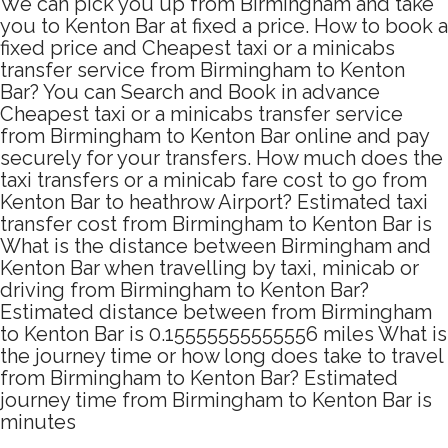
We can pick you up from Birmingham and take
you to Kenton Bar at fixed a price. How to book a
fixed price and Cheapest taxi or a minicabs
transfer service from Birmingham to Kenton
Bar? You can Search and Book in advance
Cheapest taxi or a minicabs transfer service
from Birmingham to Kenton Bar online and pay
securely for your transfers. How much does the
taxi transfers or a minicab fare cost to go from
Kenton Bar to heathrow Airport? Estimated taxi
transfer cost from Birmingham to Kenton Bar is
What is the distance between Birmingham and
Kenton Bar when travelling by taxi, minicab or
driving from Birmingham to Kenton Bar?
Estimated distance between from Birmingham
to Kenton Bar is 0.15555555555556 miles What is
the journey time or how long does take to travel
from Birmingham to Kenton Bar? Estimated
journey time from Birmingham to Kenton Bar is
minutes