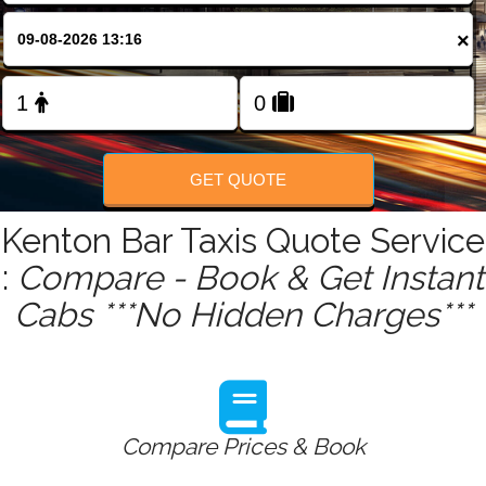
FOLLOW US
×
GET QUOTE
Kenton Bar Taxis Quote Service
:
Compare - Book & Get Instant
Cabs ***No Hidden Charges***
Compare Prices & Book