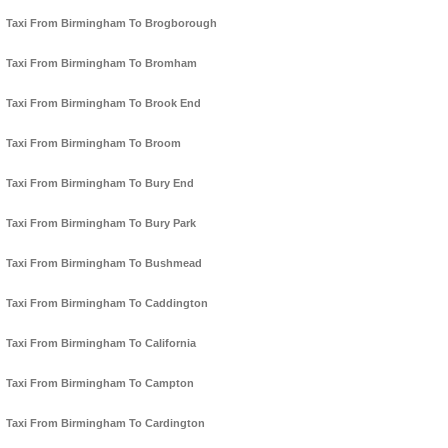
Taxi From Birmingham To Brogborough
Taxi From Birmingham To Bromham
Taxi From Birmingham To Brook End
Taxi From Birmingham To Broom
Taxi From Birmingham To Bury End
Taxi From Birmingham To Bury Park
Taxi From Birmingham To Bushmead
Taxi From Birmingham To Caddington
Taxi From Birmingham To California
Taxi From Birmingham To Campton
Taxi From Birmingham To Cardington