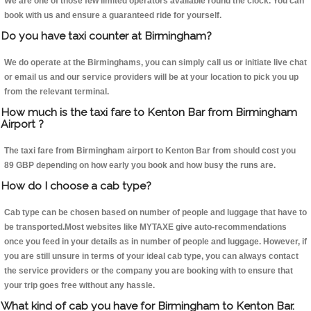
We are one of those few limited operators available round the clock. You can
book with us and ensure a guaranteed ride for yourself.
Do you have taxi counter at Birmingham?
We do operate at the Birminghams, you can simply call us or initiate live chat
or email us and our service providers will be at your location to pick you up
from the relevant terminal.
How much is the taxi fare to Kenton Bar from Birmingham
Airport ?
The taxi fare from Birmingham airport to Kenton Bar from should cost you
89 GBP depending on how early you book and how busy the runs are.
How do I choose a cab type?
Cab type can be chosen based on number of people and luggage that have to
be transported.Most websites like MYTAXE give auto-recommendations
once you feed in your details as in number of people and luggage. However, if
you are still unsure in terms of your ideal cab type, you can always contact
the service providers or the company you are booking with to ensure that
your trip goes free without any hassle.
What kind of cab you have for Birmingham to Kenton Bar.