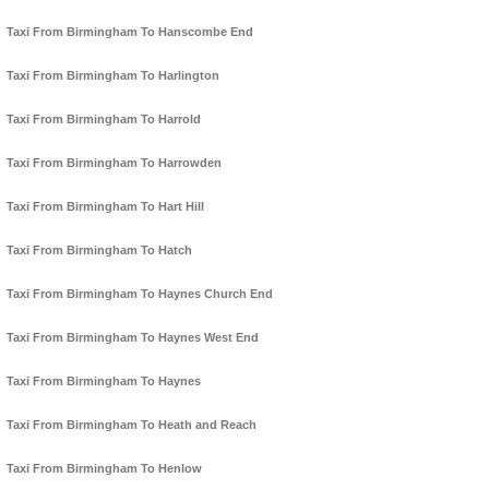
Taxi From Birmingham To Hanscombe End
Taxi From Birmingham To Harlington
Taxi From Birmingham To Harrold
Taxi From Birmingham To Harrowden
Taxi From Birmingham To Hart Hill
Taxi From Birmingham To Hatch
Taxi From Birmingham To Haynes Church End
Taxi From Birmingham To Haynes West End
Taxi From Birmingham To Haynes
Taxi From Birmingham To Heath and Reach
Taxi From Birmingham To Henlow