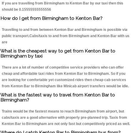
If you are travelling from Birmingham to Kenton Bar by our taxi then this
should be 0.15555555555556
How do I get from Birmingham to Kenton Bar?
Travelling to and from between Kenton Bar and Birmingham is possible via
public transport.Cabs/taxis to and from Birmingham and Kenton Bar with us
are
What is the cheapest way to get from Kenton Bar to
Birmingham by taxi
There are a lot of number of competitive service providers who can offer
cheap and affordable taxi rides from Kenton Bar to Birmingham. So if you
are looking for comfortable yet customized rides then cheap cab services
from Kenton Bar to Birmingham like Minicab airport transfers would be idle.
What is the fastest way to travel from Kenton Bar to
Birmingham?
Trains would be the fastest means to reach Birmingham from airport, but
cabs/taxis are a good alternative with properly pre-planned trip. Taxis from
Kenton Bar to Birmingham are not only fast but competitively priced as well.
Where do I catch Kenton Bar to Birmingham bus from?