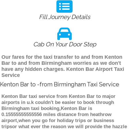
Fill Journey Details
Cab On Your Door Step
Our fares for the taxi transfer to and from Kenton
Bar to and from Birmingham worries as we don't
have any hidden charges. Kenton Bar Airport Taxi
Service
Kenton Bar to -from Birmingham Taxi Service
Kenton Bar taxi service from Kenton Bar to major
airports in u.k couldn't be easier to book through
Birmingham taxi booking,Kenton Bar is
0.15555555555556 miles distance from heathrow
airport,when you go for holiday trips or business
tripsor what ever the reason we will provide the hazzle