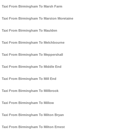
Taxi From Birmingham To Marsh Farm
Taxi From Birmingham To Marston Moretaine
Taxi From Birmingham To Maulden
Taxi From Birmingham To Melchbourne
Taxi From Birmingham To Meppershall
Taxi From Birmingham To Middle End
Taxi From Birmingham To Mill End
Taxi From Birmingham To Millbrook
Taxi From Birmingham To Millow
Taxi From Birmingham To Milton Bryan
Taxi From Birmingham To Milton Ernest