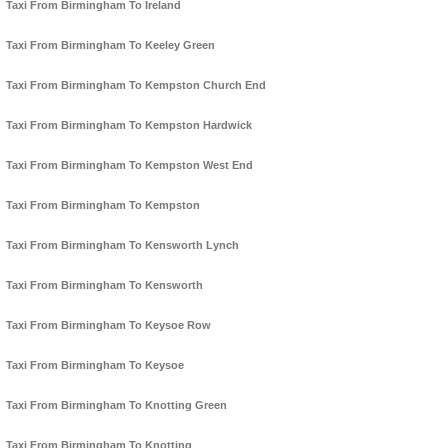
Taxi From Birmingham To Ireland
Taxi From Birmingham To Keeley Green
Taxi From Birmingham To Kempston Church End
Taxi From Birmingham To Kempston Hardwick
Taxi From Birmingham To Kempston West End
Taxi From Birmingham To Kempston
Taxi From Birmingham To Kensworth Lynch
Taxi From Birmingham To Kensworth
Taxi From Birmingham To Keysoe Row
Taxi From Birmingham To Keysoe
Taxi From Birmingham To Knotting Green
Taxi From Birmingham To Knotting