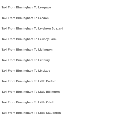
Taxi From Birmingham To Leagrave
Taxi From Birmingham To Leedon
Taxi From Birmingham To Leighton Buzzard
Taxi From Birmingham To Lewsey Farm
Taxi From Birmingham To Lidlington
Taxi From Birmingham To Limbury
Taxi From Birmingham To Linslade
Taxi From Birmingham To Little Barford
Taxi From Birmingham To Little Billington
Taxi From Birmingham To Little Odell
Taxi From Birmingham To Little Staughton