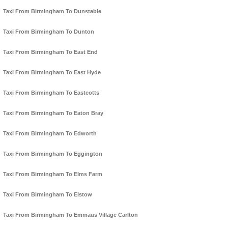
Taxi From Birmingham To Dunstable
Taxi From Birmingham To Dunton
Taxi From Birmingham To East End
Taxi From Birmingham To East Hyde
Taxi From Birmingham To Eastcotts
Taxi From Birmingham To Eaton Bray
Taxi From Birmingham To Edworth
Taxi From Birmingham To Eggington
Taxi From Birmingham To Elms Farm
Taxi From Birmingham To Elstow
Taxi From Birmingham To Emmaus Village Carlton