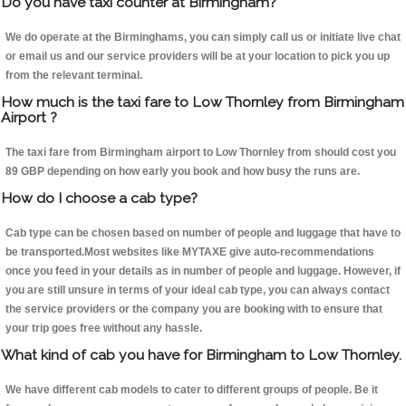
Do you have taxi counter at Birmingham?
We do operate at the Birminghams, you can simply call us or initiate live chat
or email us and our service providers will be at your location to pick you up
from the relevant terminal.
How much is the taxi fare to Low Thornley from Birmingham
Airport ?
The taxi fare from Birmingham airport to Low Thornley from should cost you
89 GBP depending on how early you book and how busy the runs are.
How do I choose a cab type?
Cab type can be chosen based on number of people and luggage that have to
be transported.Most websites like MYTAXE give auto-recommendations
once you feed in your details as in number of people and luggage. However, if
you are still unsure in terms of your ideal cab type, you can always contact
the service providers or the company you are booking with to ensure that
your trip goes free without any hassle.
What kind of cab you have for Birmingham to Low Thornley.
We have different cab models to cater to different groups of people. Be it