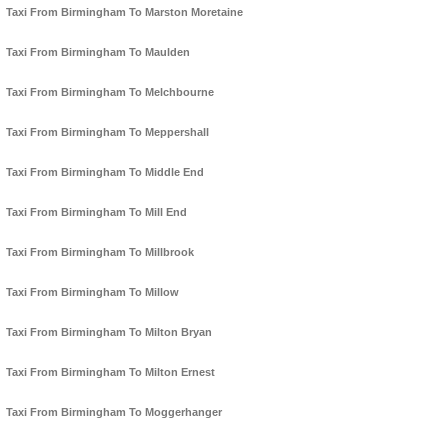
Taxi From Birmingham To Marston Moretaine
Taxi From Birmingham To Maulden
Taxi From Birmingham To Melchbourne
Taxi From Birmingham To Meppershall
Taxi From Birmingham To Middle End
Taxi From Birmingham To Mill End
Taxi From Birmingham To Millbrook
Taxi From Birmingham To Millow
Taxi From Birmingham To Milton Bryan
Taxi From Birmingham To Milton Ernest
Taxi From Birmingham To Moggerhanger