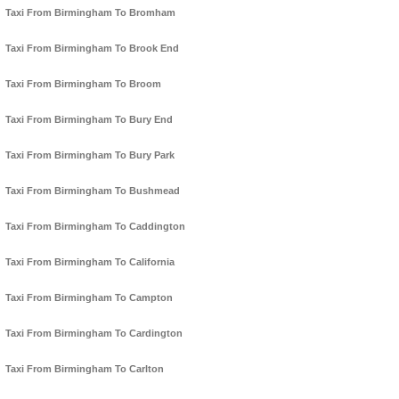
Taxi From Birmingham To Bromham
Taxi From Birmingham To Brook End
Taxi From Birmingham To Broom
Taxi From Birmingham To Bury End
Taxi From Birmingham To Bury Park
Taxi From Birmingham To Bushmead
Taxi From Birmingham To Caddington
Taxi From Birmingham To California
Taxi From Birmingham To Campton
Taxi From Birmingham To Cardington
Taxi From Birmingham To Carlton