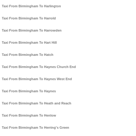
Taxi From Birmingham To Harlington
Taxi From Birmingham To Harrold
Taxi From Birmingham To Harrowden
Taxi From Birmingham To Hart Hill
Taxi From Birmingham To Hatch
Taxi From Birmingham To Haynes Church End
Taxi From Birmingham To Haynes West End
Taxi From Birmingham To Haynes
Taxi From Birmingham To Heath and Reach
Taxi From Birmingham To Henlow
Taxi From Birmingham To Herring's Green