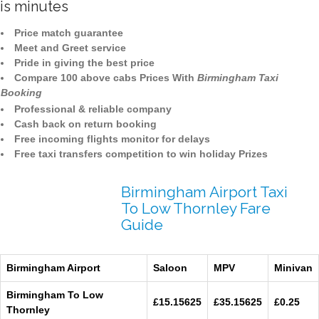
is minutes
Price match guarantee
Meet and Greet service
Pride in giving the best price
Compare 100 above cabs Prices With
Birmingham Taxi
Booking
Professional & reliable company
Cash back on return booking
Free incoming flights monitor for delays
Free taxi transfers competition to win holiday Prizes
Birmingham Airport Taxi
To Low Thornley Fare
Guide
Birmingham Airport
Saloon
MPV
Minivan
Birmingham To Low
£15.15625
£35.15625
£0.25
Thornley