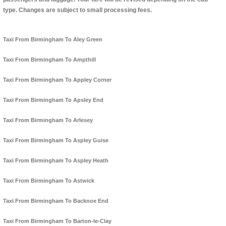
type. Changes are subject to small processing fees.
Taxi From Birmingham To Aley Green
Taxi From Birmingham To Ampthill
Taxi From Birmingham To Appley Corner
Taxi From Birmingham To Apsley End
Taxi From Birmingham To Arlesey
Taxi From Birmingham To Aspley Guise
Taxi From Birmingham To Aspley Heath
Taxi From Birmingham To Astwick
Taxi From Birmingham To Backnoe End
Taxi From Birmingham To Barton-le-Clay