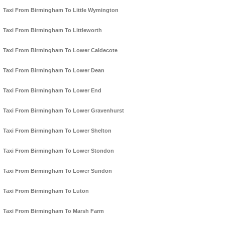
Taxi From Birmingham To Little Wymington
Taxi From Birmingham To Littleworth
Taxi From Birmingham To Lower Caldecote
Taxi From Birmingham To Lower Dean
Taxi From Birmingham To Lower End
Taxi From Birmingham To Lower Gravenhurst
Taxi From Birmingham To Lower Shelton
Taxi From Birmingham To Lower Stondon
Taxi From Birmingham To Lower Sundon
Taxi From Birmingham To Luton
Taxi From Birmingham To Marsh Farm