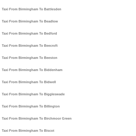
Taxi From Birmingham To Battlesden
Taxi From Birmingham To Beadlow
Taxi From Birmingham To Bedford
Taxi From Birmingham To Beecroft
Taxi From Birmingham To Beeston
Taxi From Birmingham To Biddenham
Taxi From Birmingham To Bidwell
Taxi From Birmingham To Biggleswade
Taxi From Birmingham To Billington
Taxi From Birmingham To Birchmoor Green
Taxi From Birmingham To Biscot