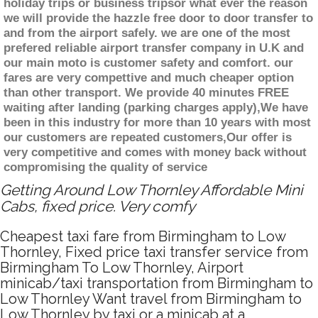
holiday trips or business tripsor what ever the reason
we will provide the hazzle free door to door transfer to
and from the airport safely. we are one of the most
prefered reliable airport transfer company in U.K and
our main moto is customer safety and comfort. our
fares are very compettive and much cheaper option
than other transport. We provide 40 minutes FREE
waiting after landing (parking charges apply),We have
been in this industry for more than 10 years with most
our customers are repeated customers,Our offer is
very competitive and comes with money back without
compromising the quality of service
Getting Around Low Thornley Affordable Mini
Cabs, fixed price. Very comfy
Cheapest taxi fare from Birmingham to Low
Thornley, Fixed price taxi transfer service from
Birmingham To Low Thornley, Airport
minicab/taxi transportation from Birmingham to
Low Thornley Want travel from Birmingham to
Low Thornley by taxi or a minicab at a