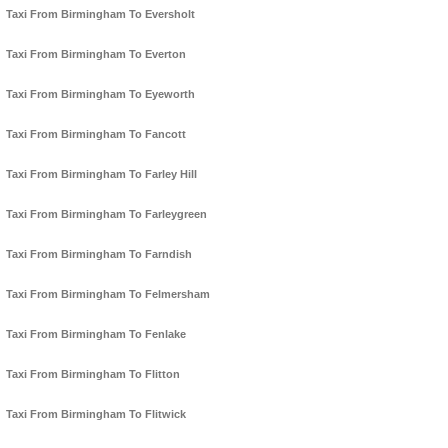
Taxi From Birmingham To Eversholt
Taxi From Birmingham To Everton
Taxi From Birmingham To Eyeworth
Taxi From Birmingham To Fancott
Taxi From Birmingham To Farley Hill
Taxi From Birmingham To Farleygreen
Taxi From Birmingham To Farndish
Taxi From Birmingham To Felmersham
Taxi From Birmingham To Fenlake
Taxi From Birmingham To Flitton
Taxi From Birmingham To Flitwick