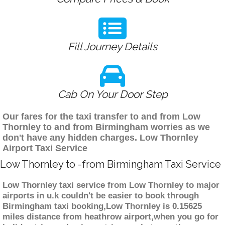
Fill Journey Details
Cab On Your Door Step
Our fares for the taxi transfer to and from Low
Thornley to and from Birmingham worries as we
don't have any hidden charges. Low Thornley
Airport Taxi Service
Low Thornley to -from Birmingham Taxi Service
Low Thornley taxi service from Low Thornley to major
airports in u.k couldn't be easier to book through
Birmingham taxi booking,Low Thornley is 0.15625
miles distance from heathrow airport,when you go for