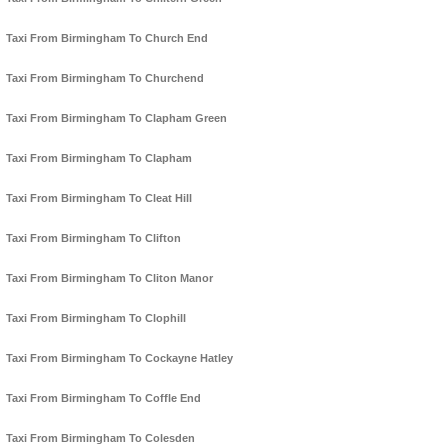
Taxi From Birmingham To Church End
Taxi From Birmingham To Churchend
Taxi From Birmingham To Clapham Green
Taxi From Birmingham To Clapham
Taxi From Birmingham To Cleat Hill
Taxi From Birmingham To Clifton
Taxi From Birmingham To Cliton Manor
Taxi From Birmingham To Clophill
Taxi From Birmingham To Cockayne Hatley
Taxi From Birmingham To Coffle End
Taxi From Birmingham To Colesden