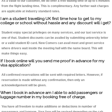
As a value to our customer, we do offer a free waiting time of up to 5 minutes
from the flight landing time. This is complimentary. Any further wait charges
are applicable at industry standard rates.
I am a student travelling UK first time how to get to my
college or school without hassle and any discount will i get?
Student enjoy special privileges on many services, and our taxi service is
one of that. Student discounts can be availed by submitting university letter
or a valid student ID card. New Comers can avail meet and greet service
where drivers wait inside the meeting hall with the name board. This will
make things easy.
If I book online will you send me proof in advance for my
visa application?
All confirmed reservations will be sent with required letters. However, if
reservation is made without any confirmation, then only an
acknowledgement will be given.
When I book in advance am I able to add passengers or
luggage number in my booking free of charge.
You have all freedom to make additions or deductions in number of
passengers and luggage. Your fare will be revised depending on the cab