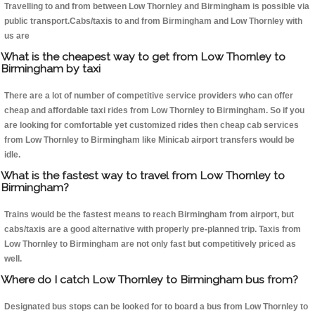
Travelling to and from between Low Thornley and Birmingham is possible via
public transport.Cabs/taxis to and from Birmingham and Low Thornley with
us are
What is the cheapest way to get from Low Thornley to
Birmingham by taxi
There are a lot of number of competitive service providers who can offer
cheap and affordable taxi rides from Low Thornley to Birmingham. So if you
are looking for comfortable yet customized rides then cheap cab services
from Low Thornley to Birmingham like Minicab airport transfers would be
idle.
What is the fastest way to travel from Low Thornley to
Birmingham?
Trains would be the fastest means to reach Birmingham from airport, but
cabs/taxis are a good alternative with properly pre-planned trip. Taxis from
Low Thornley to Birmingham are not only fast but competitively priced as
well.
Where do I catch Low Thornley to Birmingham bus from?
Designated bus stops can be looked for to board a bus from Low Thornley to