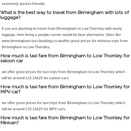
extremely pocket-friendly.
What is the best way to travel from Birmingham with lots of
luggage?
If you are planning to travel from Birmingham to Low Thornley with many
luggage, then hiring a people-carrier would be best alternative. Sites like
www.birmingham-taxi-booking.co.ukoffer great prices for minivan trips from
Birmingham to Low Thornley.
How much is taxi fare from Birmingham to Low Thornley for
saloon car
we offer great prices for taxi trips from Birmingham to Low Thornley which
will be around £15.15625 for saloon cars
How much is taxi fare from Birmingham to Low Thornley for
MPV car?
we offer great prices for taxi trips from Birmingham to Low Thornley which
will be around £35.15625 for MPV cars .
How much is taxi fare from Birmingham to Low Thornley for
Minivan?