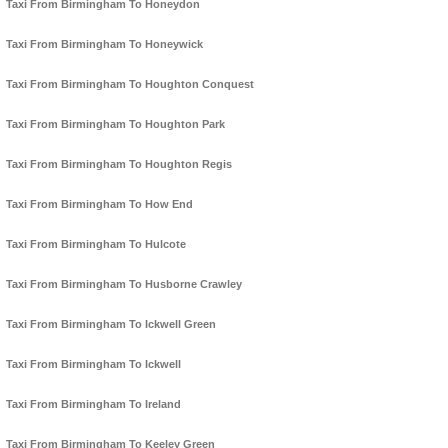
Taxi From Birmingham To Honeydon
Taxi From Birmingham To Honeywick
Taxi From Birmingham To Houghton Conquest
Taxi From Birmingham To Houghton Park
Taxi From Birmingham To Houghton Regis
Taxi From Birmingham To How End
Taxi From Birmingham To Hulcote
Taxi From Birmingham To Husborne Crawley
Taxi From Birmingham To Ickwell Green
Taxi From Birmingham To Ickwell
Taxi From Birmingham To Ireland
Taxi From Birmingham To Keeley Green