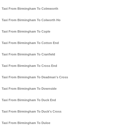
Taxi From Birmingham To Colmworth
Taxi From Birmingham To Colworth Ho
Taxi From Birmingham To Cople
Taxi From Birmingham To Cotton End
Taxi From Birmingham To Cranfield
Taxi From Birmingham To Cross End
Taxi From Birmingham To Deadman's Cross
Taxi From Birmingham To Downside
Taxi From Birmingham To Duck End
Taxi From Birmingham To Duck's Cross
Taxi From Birmingham To Duloe