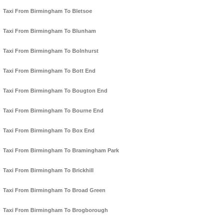
Taxi From Birmingham To Bletsoe
Taxi From Birmingham To Blunham
Taxi From Birmingham To Bolnhurst
Taxi From Birmingham To Bott End
Taxi From Birmingham To Bougton End
Taxi From Birmingham To Bourne End
Taxi From Birmingham To Box End
Taxi From Birmingham To Bramingham Park
Taxi From Birmingham To Brickhill
Taxi From Birmingham To Broad Green
Taxi From Birmingham To Brogborough