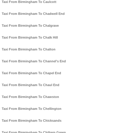
Taxi From Birmingham To Caulcott
Taxi From Birmingham To Chadwell End
Taxi From Birmingham To Chalgrave
Taxi From Birmingham To Chalk Hill
Taxi From Birmingham To Chalton
Taxi From Birmingham To Channel's End
Taxi From Birmingham To Chapel End
Taxi From Birmingham To Chaul End
Taxi From Birmingham To Chawston
Taxi From Birmingham To Chellington
Taxi From Birmingham To Chicksands
Taxi From Birmingham To Chiltern Green