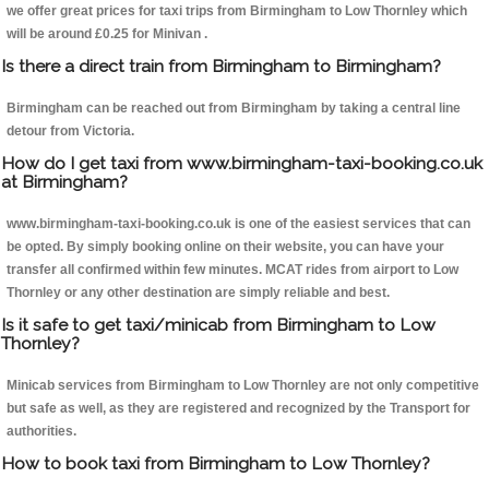
we offer great prices for taxi trips from Birmingham to Low Thornley which
will be around £0.25 for Minivan .
Is there a direct train from Birmingham to Birmingham?
Birmingham can be reached out from Birmingham by taking a central line
detour from Victoria.
How do I get taxi from www.birmingham-taxi-booking.co.uk
at Birmingham?
www.birmingham-taxi-booking.co.uk is one of the easiest services that can
be opted. By simply booking online on their website, you can have your
transfer all confirmed within few minutes. MCAT rides from airport to Low
Thornley or any other destination are simply reliable and best.
Is it safe to get taxi/minicab from Birmingham to Low
Thornley?
Minicab services from Birmingham to Low Thornley are not only competitive
but safe as well, as they are registered and recognized by the Transport for
authorities.
How to book taxi from Birmingham to Low Thornley?