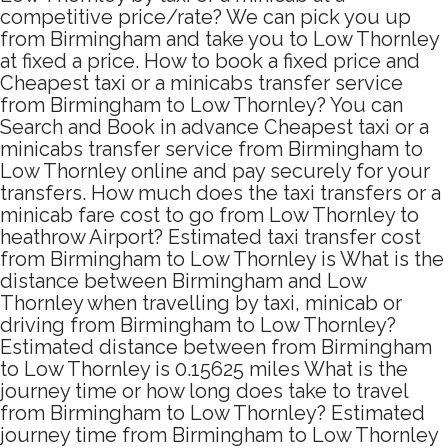
competitive price/rate? We can pick you up
from Birmingham and take you to Low Thornley
at fixed a price. How to book a fixed price and
Cheapest taxi or a minicabs transfer service
from Birmingham to Low Thornley? You can
Search and Book in advance Cheapest taxi or a
minicabs transfer service from Birmingham to
Low Thornley online and pay securely for your
transfers. How much does the taxi transfers or a
minicab fare cost to go from Low Thornley to
heathrow Airport? Estimated taxi transfer cost
from Birmingham to Low Thornley is What is the
distance between Birmingham and Low
Thornley when travelling by taxi, minicab or
driving from Birmingham to Low Thornley?
Estimated distance between from Birmingham
to Low Thornley is 0.15625 miles What is the
journey time or how long does take to travel
from Birmingham to Low Thornley? Estimated
journey time from Birmingham to Low Thornley