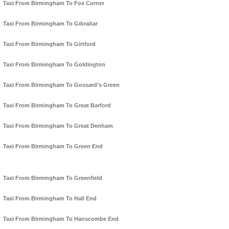
Taxi From Birmingham To Fox Corner
Taxi From Birmingham To Gibraltar
Taxi From Birmingham To Girtford
Taxi From Birmingham To Goldington
Taxi From Birmingham To Gossard's Green
Taxi From Birmingham To Great Barford
Taxi From Birmingham To Great Denham
Taxi From Birmingham To Green End
Taxi From Birmingham To Greenfield
Taxi From Birmingham To Hall End
Taxi From Birmingham To Hanscombe End