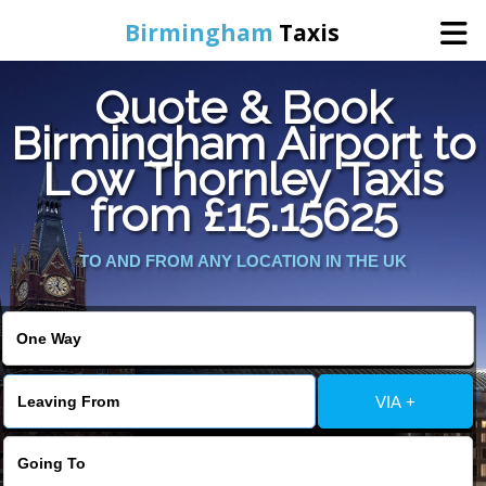
Birmingham
Taxis
Quote & Book
Home
Birmingham Airport to
Low Thornley Taxis
Online Booking
from £15.15625
Services
TO AND FROM ANY LOCATION IN THE UK
About Us
Contact Us
VIA +
Change Language