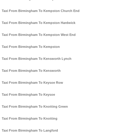
Taxi From Birmingham To Kempston Church End
Taxi From Birmingham To Kempston Hardwick
Taxi From Birmingham To Kempston West End
Taxi From Birmingham To Kempston
Taxi From Birmingham To Kensworth Lynch
Taxi From Birmingham To Kensworth
Taxi From Birmingham To Keysoe Row
Taxi From Birmingham To Keysoe
Taxi From Birmingham To Knotting Green
Taxi From Birmingham To Knotting
Taxi From Birmingham To Langford