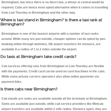
Birmingham, but since there is no direct bus, a detour at central would be
required. Cabs are hence most opted alternative when it comes to travelling
from Low Thornley to Birmingham and the other way.
Where is taxi stand in Birmingham? Is there a taxi rank at
Birmingham?
Birmingham is one of the busiest airports with a number of taxi ranks
around. While many are just outside, cheaper options can be opted by pee-
booking online through websites, GB airport transfers for instance, are
available in a radius of 1 to 2 miles outside the airport.
Do taxis at Birmingham take credit cards?
Cab services offering runs from Birmingham to Low Thornley are flexible
with the payments. Credit card can be used on card machines in the cabs.
While some private carriers operators also allow online payments via
payment links.
Is there cabs near Birmingham?
Cab stands are ranks are available outside all the terminals at Birmingham.
Some are available just outside, while cab service providers like Minicab
airport transfers are available within 2 mile radius. Distance apart, they are