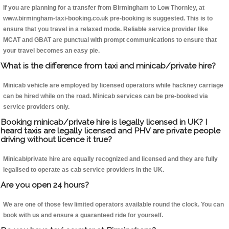
If you are planning for a transfer from Birmingham to Low Thornley, at
www.birmingham-taxi-booking.co.uk pre-booking is suggested. This is to
ensure that you travel in a relaxed mode. Reliable service provider like
MCAT and GBAT are punctual with prompt communications to ensure that
your travel becomes an easy pie.
What is the difference from taxi and minicab/private hire?
Minicab vehicle are employed by licensed operators while hackney carriage
can be hired while on the road. Minicab services can be pre-booked via
service providers only.
Booking minicab/private hire is legally licensed in UK? I
heard taxis are legally licensed and PHV are private people
driving without licence it true?
Minicab/private hire are equally recognized and licensed and they are fully
legalised to operate as cab service providers in the UK.
Are you open 24 hours?
We are one of those few limited operators available round the clock. You can
book with us and ensure a guaranteed ride for yourself.