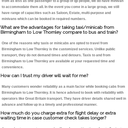
from as less as one passenger to a group of qp people, we do have minivan
to accommodate them all. In the event you come in a large group, we still
have range of capacities such as Saloon, Estate, multi-purpose and
minivans which can be booked in required numbers.
What are the advantages for taking taxi/minicab from
Birmingham to Low Thornley compare to bus and train?
One of the reasons why taxis or minicabs are opted to travel from
Birmingham to Low Thornley is the customized services. Unlike public
transport, they do not demand times and detours. Taxis to and from
Birmingham to Low Thornley are available at your requested time and
convenience.
How can I trust my driver will wait for me?
Many customers wonder reliability as a main factor while booking cabs from
Birmingham to Low Thornley. It is hence advised to book with reliability with
operators like Great Britain transport. They have driver details shared well in
advance and follow up in a timely and professional manner.
How much do you charge extra for flight delay or extra
waiting time in case customer check takes longer?