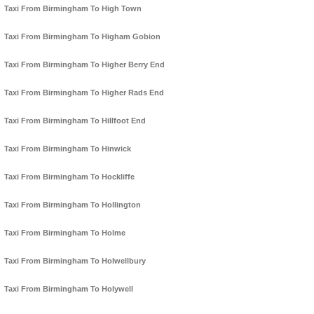
Taxi From Birmingham To High Town
Taxi From Birmingham To Higham Gobion
Taxi From Birmingham To Higher Berry End
Taxi From Birmingham To Higher Rads End
Taxi From Birmingham To Hillfoot End
Taxi From Birmingham To Hinwick
Taxi From Birmingham To Hockliffe
Taxi From Birmingham To Hollington
Taxi From Birmingham To Holme
Taxi From Birmingham To Holwellbury
Taxi From Birmingham To Holywell