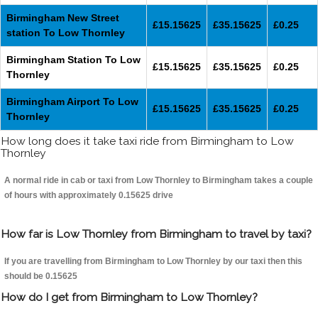
Birmingham New Street
£15.15625
£35.15625
£0.25
station To Low Thornley
Birmingham Station To Low
£15.15625
£35.15625
£0.25
Thornley
Birmingham Airport To Low
£15.15625
£35.15625
£0.25
Thornley
How long does it take taxi ride from Birmingham to Low
Thornley
A normal ride in cab or taxi from Low Thornley to Birmingham takes a couple
of hours with approximately 0.15625 drive
How far is Low Thornley from Birmingham to travel by taxi?
If you are travelling from Birmingham to Low Thornley by our taxi then this
should be 0.15625
How do I get from Birmingham to Low Thornley?