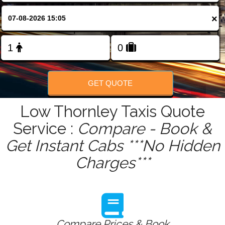
FOLLOW US
×
GET QUOTE
Low Thornley Taxis Quote
Service :
Compare - Book &
Get Instant Cabs ***No Hidden
Charges***
Compare Prices & Book