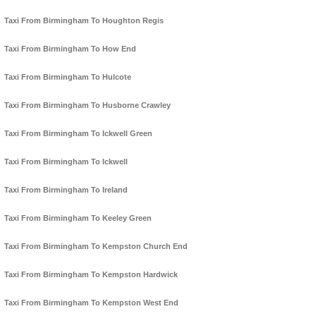
Taxi From Birmingham To Houghton Regis
Taxi From Birmingham To How End
Taxi From Birmingham To Hulcote
Taxi From Birmingham To Husborne Crawley
Taxi From Birmingham To Ickwell Green
Taxi From Birmingham To Ickwell
Taxi From Birmingham To Ireland
Taxi From Birmingham To Keeley Green
Taxi From Birmingham To Kempston Church End
Taxi From Birmingham To Kempston Hardwick
Taxi From Birmingham To Kempston West End