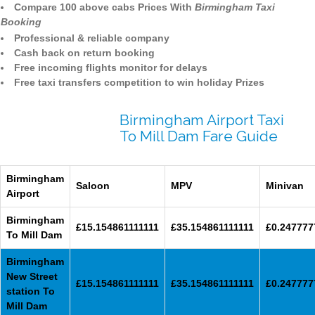
Compare 100 above cabs Prices With
Birmingham Taxi
Booking
Professional & reliable company
Cash back on return booking
Free incoming flights monitor for delays
Free taxi transfers competition to win holiday Prizes
Birmingham Airport Taxi
To Mill Dam Fare Guide
Birmingham
Saloon
MPV
Minivan
Airport
Birmingham
£15.154861111111
£35.154861111111
£0.247777
To Mill Dam
Birmingham
New Street
£15.154861111111
£35.154861111111
£0.247777
station To
Mill Dam