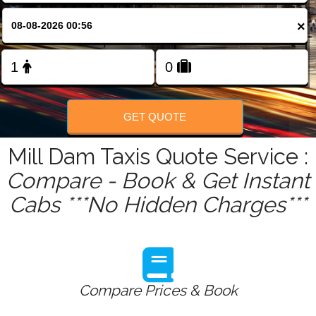
FOLLOW US
×
GET QUOTE
Mill Dam Taxis Quote Service :
Compare - Book & Get Instant
Cabs ***No Hidden Charges***
Compare Prices & Book