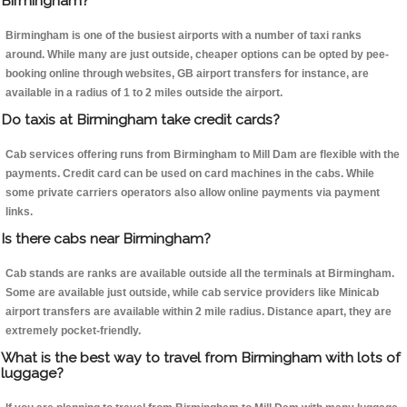
Birmingham?
Birmingham is one of the busiest airports with a number of taxi ranks
around. While many are just outside, cheaper options can be opted by pee-
booking online through websites, GB airport transfers for instance, are
available in a radius of 1 to 2 miles outside the airport.
Do taxis at Birmingham take credit cards?
Cab services offering runs from Birmingham to Mill Dam are flexible with the
payments. Credit card can be used on card machines in the cabs. While
some private carriers operators also allow online payments via payment
links.
Is there cabs near Birmingham?
Cab stands are ranks are available outside all the terminals at Birmingham.
Some are available just outside, while cab service providers like Minicab
airport transfers are available within 2 mile radius. Distance apart, they are
extremely pocket-friendly.
What is the best way to travel from Birmingham with lots of
luggage?