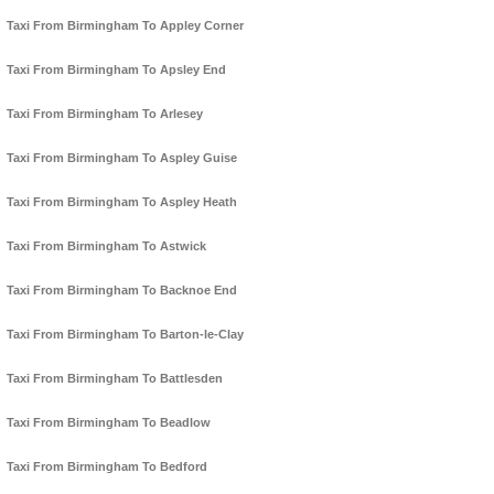
Taxi From Birmingham To Appley Corner
Taxi From Birmingham To Apsley End
Taxi From Birmingham To Arlesey
Taxi From Birmingham To Aspley Guise
Taxi From Birmingham To Aspley Heath
Taxi From Birmingham To Astwick
Taxi From Birmingham To Backnoe End
Taxi From Birmingham To Barton-le-Clay
Taxi From Birmingham To Battlesden
Taxi From Birmingham To Beadlow
Taxi From Birmingham To Bedford