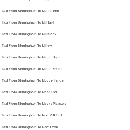
Taxi From Birmingham To Middle End
Taxi From Birmingham To Mill End
Taxi From Birmingham To Millbrook
Taxi From Birmingham To Millow
Taxi From Birmingham To Milton Bryan
Taxi From Birmingham To Milton Ernest
Taxi From Birmingham To Moggerhanger
Taxi From Birmingham To Moor End
Taxi From Birmingham To Mount Pleasant
Taxi From Birmingham To New Mill End
Taxi From Birmingham To New Town