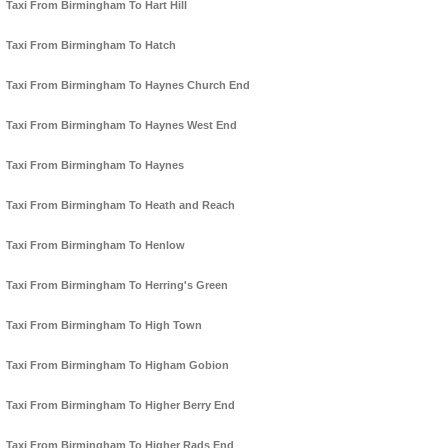
Taxi From Birmingham To Hart Hill
Taxi From Birmingham To Hatch
Taxi From Birmingham To Haynes Church End
Taxi From Birmingham To Haynes West End
Taxi From Birmingham To Haynes
Taxi From Birmingham To Heath and Reach
Taxi From Birmingham To Henlow
Taxi From Birmingham To Herring's Green
Taxi From Birmingham To High Town
Taxi From Birmingham To Higham Gobion
Taxi From Birmingham To Higher Berry End
Taxi From Birmingham To Higher Rads End