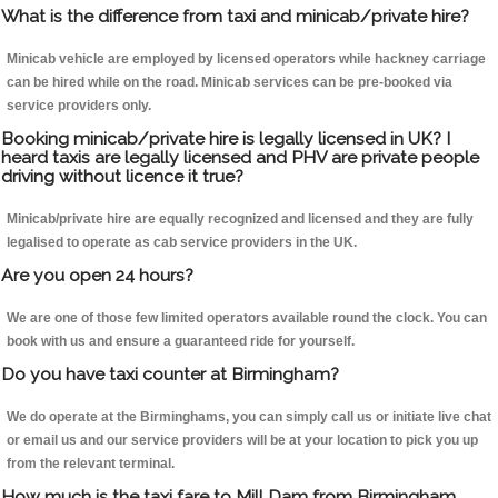
What is the difference from taxi and minicab/private hire?
Minicab vehicle are employed by licensed operators while hackney carriage
can be hired while on the road. Minicab services can be pre-booked via
service providers only.
Booking minicab/private hire is legally licensed in UK? I
heard taxis are legally licensed and PHV are private people
driving without licence it true?
Minicab/private hire are equally recognized and licensed and they are fully
legalised to operate as cab service providers in the UK.
Are you open 24 hours?
We are one of those few limited operators available round the clock. You can
book with us and ensure a guaranteed ride for yourself.
Do you have taxi counter at Birmingham?
We do operate at the Birminghams, you can simply call us or initiate live chat
or email us and our service providers will be at your location to pick you up
from the relevant terminal.
How much is the taxi fare to Mill Dam from Birmingham