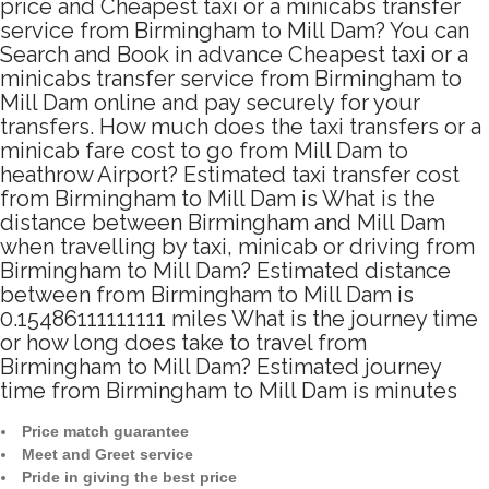
price and Cheapest taxi or a minicabs transfer
service from Birmingham to Mill Dam? You can
Search and Book in advance Cheapest taxi or a
minicabs transfer service from Birmingham to
Mill Dam online and pay securely for your
transfers. How much does the taxi transfers or a
minicab fare cost to go from Mill Dam to
heathrow Airport? Estimated taxi transfer cost
from Birmingham to Mill Dam is What is the
distance between Birmingham and Mill Dam
when travelling by taxi, minicab or driving from
Birmingham to Mill Dam? Estimated distance
between from Birmingham to Mill Dam is
0.15486111111111 miles What is the journey time
or how long does take to travel from
Birmingham to Mill Dam? Estimated journey
time from Birmingham to Mill Dam is minutes
Price match guarantee
Meet and Greet service
Pride in giving the best price