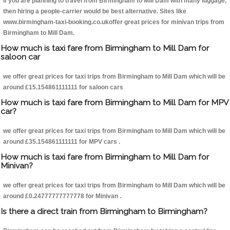
If you are planning to travel from Birmingham to Mill Dam with many luggage,
then hiring a people-carrier would be best alternative. Sites like
www.birmingham-taxi-booking.co.ukoffer great prices for minivan trips from
Birmingham to Mill Dam.
How much is taxi fare from Birmingham to Mill Dam for
saloon car
we offer great prices for taxi trips from Birmingham to Mill Dam which will be
around £15.154861111111 for saloon cars
How much is taxi fare from Birmingham to Mill Dam for MPV
car?
we offer great prices for taxi trips from Birmingham to Mill Dam which will be
around £35.154861111111 for MPV cars .
How much is taxi fare from Birmingham to Mill Dam for
Minivan?
we offer great prices for taxi trips from Birmingham to Mill Dam which will be
around £0.24777777777778 for Minivan .
Is there a direct train from Birmingham to Birmingham?