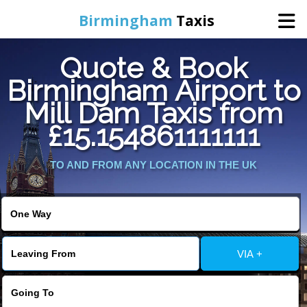
Birmingham
Taxis
Quote & Book
Home
Birmingham Airport to
Mill Dam Taxis from
Online Booking
£15.154861111111
Services
TO AND FROM ANY LOCATION IN THE UK
About Us
Contact Us
VIA +
Change Language