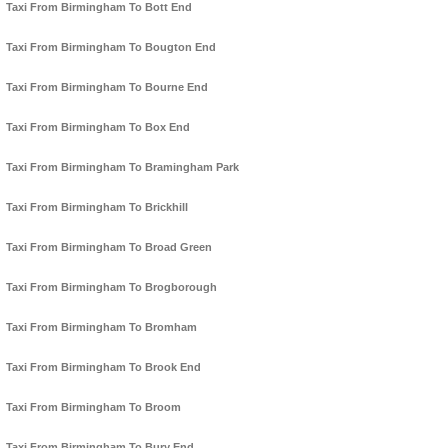
Taxi From Birmingham To Bott End
Taxi From Birmingham To Bougton End
Taxi From Birmingham To Bourne End
Taxi From Birmingham To Box End
Taxi From Birmingham To Bramingham Park
Taxi From Birmingham To Brickhill
Taxi From Birmingham To Broad Green
Taxi From Birmingham To Brogborough
Taxi From Birmingham To Bromham
Taxi From Birmingham To Brook End
Taxi From Birmingham To Broom
Taxi From Birmingham To Bury End