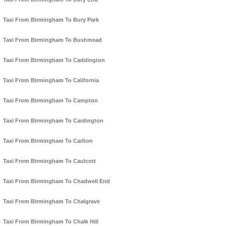
Taxi From Birmingham To Bury Park
Taxi From Birmingham To Bushmead
Taxi From Birmingham To Caddington
Taxi From Birmingham To California
Taxi From Birmingham To Campton
Taxi From Birmingham To Cardington
Taxi From Birmingham To Carlton
Taxi From Birmingham To Caulcott
Taxi From Birmingham To Chadwell End
Taxi From Birmingham To Chalgrave
Taxi From Birmingham To Chalk Hill