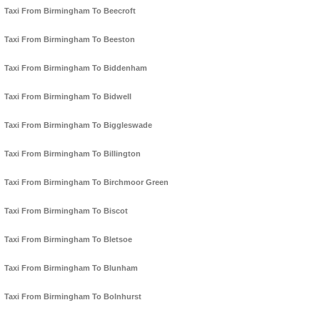
Taxi From Birmingham To Beecroft
Taxi From Birmingham To Beeston
Taxi From Birmingham To Biddenham
Taxi From Birmingham To Bidwell
Taxi From Birmingham To Biggleswade
Taxi From Birmingham To Billington
Taxi From Birmingham To Birchmoor Green
Taxi From Birmingham To Biscot
Taxi From Birmingham To Bletsoe
Taxi From Birmingham To Blunham
Taxi From Birmingham To Bolnhurst