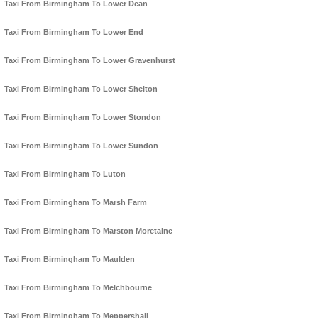
Taxi From Birmingham To Lower Dean
Taxi From Birmingham To Lower End
Taxi From Birmingham To Lower Gravenhurst
Taxi From Birmingham To Lower Shelton
Taxi From Birmingham To Lower Stondon
Taxi From Birmingham To Lower Sundon
Taxi From Birmingham To Luton
Taxi From Birmingham To Marsh Farm
Taxi From Birmingham To Marston Moretaine
Taxi From Birmingham To Maulden
Taxi From Birmingham To Melchbourne
Taxi From Birmingham To Meppershall