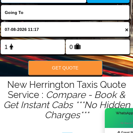
FOLLOW US
×
GET QUOTE
New Herrington Taxis Quote
Service :
Compare - Book &
Get Instant Cabs ***No Hidden
Charges***
WhatsApp
Hi there!
🎉 Great 