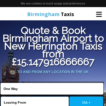
We use cookies to track usage and preferences
Birmingham
Taxis
Quote & Book
Home
Birmingham Airport to
New Herrington Taxis
Online Booking
from
Services
£15.147916666667
TO AND FROM ANY LOCATION IN THE UK
About Us
Contact Us
Change Language
VIA +