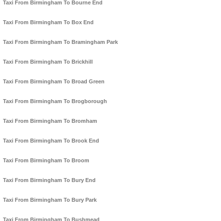
Taxi From Birmingham To Bourne End
Taxi From Birmingham To Box End
Taxi From Birmingham To Bramingham Park
Taxi From Birmingham To Brickhill
Taxi From Birmingham To Broad Green
Taxi From Birmingham To Brogborough
Taxi From Birmingham To Bromham
Taxi From Birmingham To Brook End
Taxi From Birmingham To Broom
Taxi From Birmingham To Bury End
Taxi From Birmingham To Bury Park
Taxi From Birmingham To Bushmead