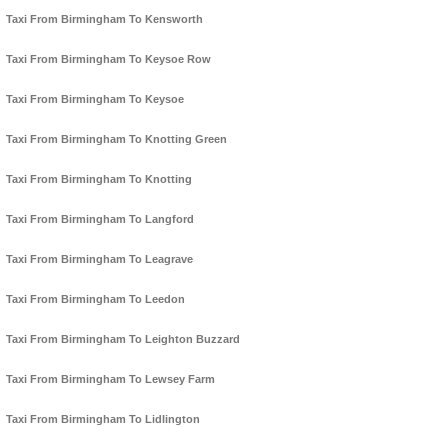
Taxi From Birmingham To Kensworth
Taxi From Birmingham To Keysoe Row
Taxi From Birmingham To Keysoe
Taxi From Birmingham To Knotting Green
Taxi From Birmingham To Knotting
Taxi From Birmingham To Langford
Taxi From Birmingham To Leagrave
Taxi From Birmingham To Leedon
Taxi From Birmingham To Leighton Buzzard
Taxi From Birmingham To Lewsey Farm
Taxi From Birmingham To Lidlington