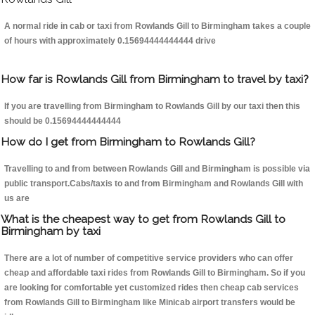
A normal ride in cab or taxi from Rowlands Gill to Birmingham takes a couple
of hours with approximately 0.15694444444444 drive
How far is Rowlands Gill from Birmingham to travel by taxi?
If you are travelling from Birmingham to Rowlands Gill by our taxi then this
should be 0.15694444444444
How do I get from Birmingham to Rowlands Gill?
Travelling to and from between Rowlands Gill and Birmingham is possible via
public transport.Cabs/taxis to and from Birmingham and Rowlands Gill with
us are
What is the cheapest way to get from Rowlands Gill to
Birmingham by taxi
There are a lot of number of competitive service providers who can offer
cheap and affordable taxi rides from Rowlands Gill to Birmingham. So if you
are looking for comfortable yet customized rides then cheap cab services
from Rowlands Gill to Birmingham like Minicab airport transfers would be