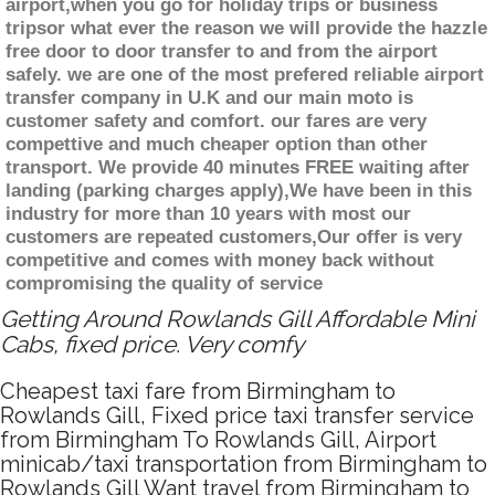
airport,when you go for holiday trips or business
tripsor what ever the reason we will provide the hazzle
free door to door transfer to and from the airport
safely. we are one of the most prefered reliable airport
transfer company in U.K and our main moto is
customer safety and comfort. our fares are very
compettive and much cheaper option than other
transport. We provide 40 minutes FREE waiting after
landing (parking charges apply),We have been in this
industry for more than 10 years with most our
customers are repeated customers,Our offer is very
competitive and comes with money back without
compromising the quality of service
Getting Around Rowlands Gill Affordable Mini
Cabs, fixed price. Very comfy
Cheapest taxi fare from Birmingham to
Rowlands Gill, Fixed price taxi transfer service
from Birmingham To Rowlands Gill, Airport
minicab/taxi transportation from Birmingham to
Rowlands Gill Want travel from Birmingham to