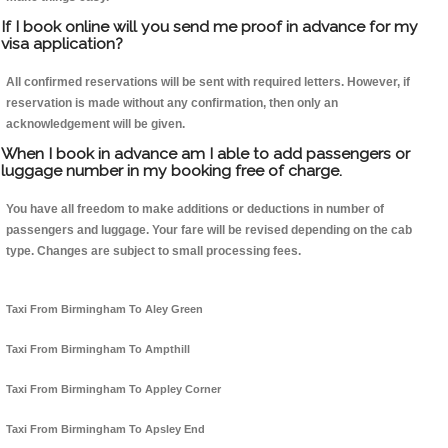
If I book online will you send me proof in advance for my
visa application?
All confirmed reservations will be sent with required letters. However, if
reservation is made without any confirmation, then only an
acknowledgement will be given.
When I book in advance am I able to add passengers or
luggage number in my booking free of charge.
You have all freedom to make additions or deductions in number of
passengers and luggage. Your fare will be revised depending on the cab
type. Changes are subject to small processing fees.
Taxi From Birmingham To Aley Green
Taxi From Birmingham To Ampthill
Taxi From Birmingham To Appley Corner
Taxi From Birmingham To Apsley End