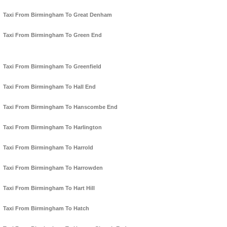
Taxi From Birmingham To Great Denham
Taxi From Birmingham To Green End
Taxi From Birmingham To Greenfield
Taxi From Birmingham To Hall End
Taxi From Birmingham To Hanscombe End
Taxi From Birmingham To Harlington
Taxi From Birmingham To Harrold
Taxi From Birmingham To Harrowden
Taxi From Birmingham To Hart Hill
Taxi From Birmingham To Hatch