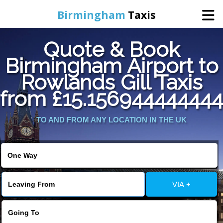
Birmingham
Taxis
Quote & Book
Home
Birmingham Airport to
Rowlands Gill Taxis
Online Booking
from £15.156944444444
Services
TO AND FROM ANY LOCATION IN THE UK
About Us
Contact Us
VIA +
Change Language