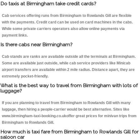
Do taxis at Birmingham take credit cards?
Cab services offering runs from Birmingham to Rowlands Gill are flexible
with the payments. Credit card can be used on card machines in the cabs.
While some private carriers operators also allow online payments via
payment links.
Is there cabs near Birmingham?
Cab stands are ranks are available outside all the terminals at Birmingham.
Some are available just outside, while cab service providers like Minicab
airport transfers are available within 2 mile radius. Distance apart, they are
extremely pocket-friendly.
What is the best way to travel from Birmingham with lots of
luggage?
If you are planning to travel from Birmingham to Rowlands Gill with many
luggage, then hiring a people-carrier would be best alternative. Sites like
www.birmingham-taxi-booking.co.ukoffer great prices for minivan trips from
Birmingham to Rowlands Gill.
How much is taxi fare from Birmingham to Rowlands Gill for
saloon car