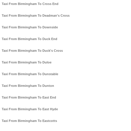
Taxi From Birmingham To Cross End
Taxi From Birmingham To Deadman's Cross
Taxi From Birmingham To Downside
Taxi From Birmingham To Duck End
Taxi From Birmingham To Duck's Cross
Taxi From Birmingham To Duloe
Taxi From Birmingham To Dunstable
Taxi From Birmingham To Dunton
Taxi From Birmingham To East End
Taxi From Birmingham To East Hyde
Taxi From Birmingham To Eastcotts