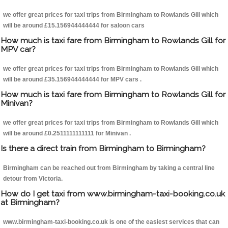
we offer great prices for taxi trips from Birmingham to Rowlands Gill which
will be around £15.156944444444 for saloon cars
How much is taxi fare from Birmingham to Rowlands Gill for
MPV car?
we offer great prices for taxi trips from Birmingham to Rowlands Gill which
will be around £35.156944444444 for MPV cars .
How much is taxi fare from Birmingham to Rowlands Gill for
Minivan?
we offer great prices for taxi trips from Birmingham to Rowlands Gill which
will be around £0.2511111111111 for Minivan .
Is there a direct train from Birmingham to Birmingham?
Birmingham can be reached out from Birmingham by taking a central line
detour from Victoria.
How do I get taxi from www.birmingham-taxi-booking.co.uk
at Birmingham?
www.birmingham-taxi-booking.co.uk is one of the easiest services that can