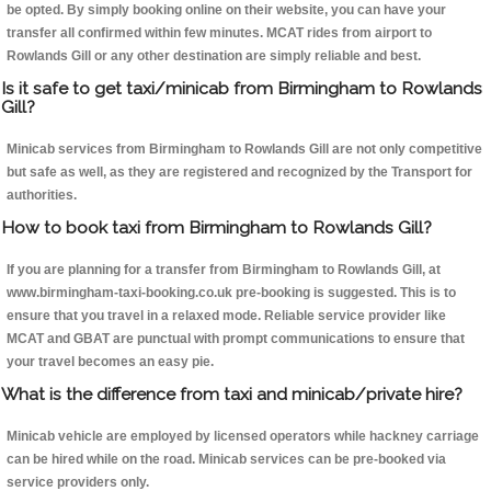
be opted. By simply booking online on their website, you can have your
transfer all confirmed within few minutes. MCAT rides from airport to
Rowlands Gill or any other destination are simply reliable and best.
Is it safe to get taxi/minicab from Birmingham to Rowlands
Gill?
Minicab services from Birmingham to Rowlands Gill are not only competitive
but safe as well, as they are registered and recognized by the Transport for
authorities.
How to book taxi from Birmingham to Rowlands Gill?
If you are planning for a transfer from Birmingham to Rowlands Gill, at
www.birmingham-taxi-booking.co.uk pre-booking is suggested. This is to
ensure that you travel in a relaxed mode. Reliable service provider like
MCAT and GBAT are punctual with prompt communications to ensure that
your travel becomes an easy pie.
What is the difference from taxi and minicab/private hire?
Minicab vehicle are employed by licensed operators while hackney carriage
can be hired while on the road. Minicab services can be pre-booked via
service providers only.