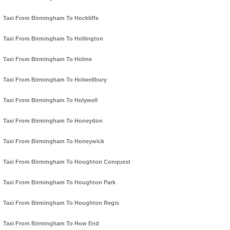
Taxi From Birmingham To Hockliffe
Taxi From Birmingham To Hollington
Taxi From Birmingham To Holme
Taxi From Birmingham To Holwellbury
Taxi From Birmingham To Holywell
Taxi From Birmingham To Honeydon
Taxi From Birmingham To Honeywick
Taxi From Birmingham To Houghton Conquest
Taxi From Birmingham To Houghton Park
Taxi From Birmingham To Houghton Regis
Taxi From Birmingham To How End