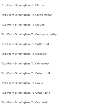
Taxi From Birmingham To Clifton
Taxi From Birmingham To Cliton Manor
Taxi From Birmingham To Clophill
Taxi From Birmingham To Cockayne Hatley
Taxi From Birmingham To Coffle End
Taxi From Birmingham To Colesden
Taxi From Birmingham To Colmworth
Taxi From Birmingham To Colworth Ho
Taxi From Birmingham To Cople
Taxi From Birmingham To Cotton End
Taxi From Birmingham To Cranfield