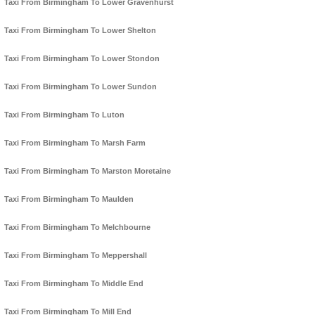
Taxi From Birmingham To Lower Gravenhurst
Taxi From Birmingham To Lower Shelton
Taxi From Birmingham To Lower Stondon
Taxi From Birmingham To Lower Sundon
Taxi From Birmingham To Luton
Taxi From Birmingham To Marsh Farm
Taxi From Birmingham To Marston Moretaine
Taxi From Birmingham To Maulden
Taxi From Birmingham To Melchbourne
Taxi From Birmingham To Meppershall
Taxi From Birmingham To Middle End
Taxi From Birmingham To Mill End