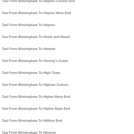
Taxi From Birmingham To Haynes Church End
Taxi From Birmingham To Haynes West End
Taxi From Birmingham To Haynes
Taxi From Birmingham To Heath and Reach
Taxi From Birmingham To Henlow
Taxi From Birmingham To Herring's Green
Taxi From Birmingham To High Town
Taxi From Birmingham To Higham Gobion
Taxi From Birmingham To Higher Berry End
Taxi From Birmingham To Higher Rads End
Taxi From Birmingham To Hillfoot End
Taxi From Birmingham To Hinwick