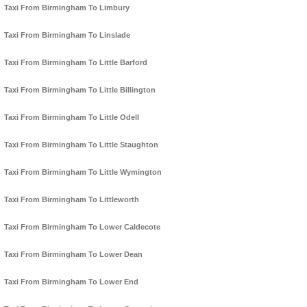
Taxi From Birmingham To Limbury
Taxi From Birmingham To Linslade
Taxi From Birmingham To Little Barford
Taxi From Birmingham To Little Billington
Taxi From Birmingham To Little Odell
Taxi From Birmingham To Little Staughton
Taxi From Birmingham To Little Wymington
Taxi From Birmingham To Littleworth
Taxi From Birmingham To Lower Caldecote
Taxi From Birmingham To Lower Dean
Taxi From Birmingham To Lower End