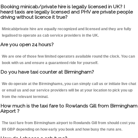
Booking minicab/private hire is legally licensed in UK? I
heard taxis are legally licensed and PHV are private people
driving without licence it true?
Minicab/private hire are equally recognized and licensed and they are fully
legalised to operate as cab service providers in the UK.
Are you open 24 hours?
We are one of those few limited operators available round the clock. You can
book with us and ensure a guaranteed ride for yourself.
Do you have taxi counter at Birmingham?
We do operate at the Birminghams, you can simply call us or initiate live chat
or email us and our service providers will be at your location to pick you up
from the relevant terminal.
How much is the taxi fare to Rowlands Gill from Birmingham
Airport ?
The taxi fare from Birmingham airport to Rowlands Gill from should cost you
89 GBP depending on how early you book and how busy the runs are.