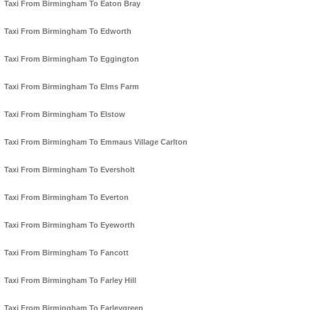
Taxi From Birmingham To Eaton Bray
Taxi From Birmingham To Edworth
Taxi From Birmingham To Eggington
Taxi From Birmingham To Elms Farm
Taxi From Birmingham To Elstow
Taxi From Birmingham To Emmaus Village Carlton
Taxi From Birmingham To Eversholt
Taxi From Birmingham To Everton
Taxi From Birmingham To Eyeworth
Taxi From Birmingham To Fancott
Taxi From Birmingham To Farley Hill
Taxi From Birmingham To Farleygreen