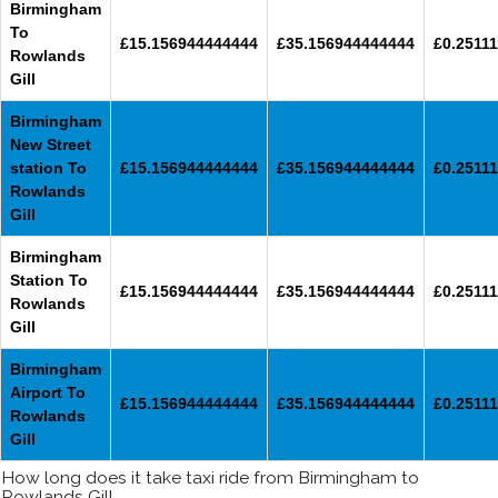
Birmingham
To
£15.156944444444
£35.156944444444
£0.25111
Rowlands
Gill
Birmingham
New Street
station To
£15.156944444444
£35.156944444444
£0.25111
Rowlands
Gill
Birmingham
Station To
£15.156944444444
£35.156944444444
£0.25111
Rowlands
Gill
Birmingham
Airport To
£15.156944444444
£35.156944444444
£0.25111
Rowlands
Gill
How long does it take taxi ride from Birmingham to
Rowlands Gill