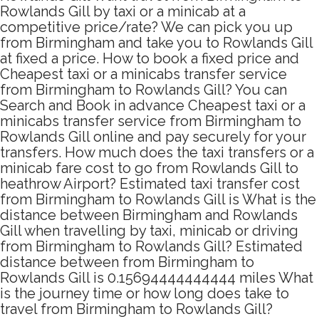
Rowlands Gill by taxi or a minicab at a
competitive price/rate? We can pick you up
from Birmingham and take you to Rowlands Gill
at fixed a price. How to book a fixed price and
Cheapest taxi or a minicabs transfer service
from Birmingham to Rowlands Gill? You can
Search and Book in advance Cheapest taxi or a
minicabs transfer service from Birmingham to
Rowlands Gill online and pay securely for your
transfers. How much does the taxi transfers or a
minicab fare cost to go from Rowlands Gill to
heathrow Airport? Estimated taxi transfer cost
from Birmingham to Rowlands Gill is What is the
distance between Birmingham and Rowlands
Gill when travelling by taxi, minicab or driving
from Birmingham to Rowlands Gill? Estimated
distance between from Birmingham to
Rowlands Gill is 0.15694444444444 miles What
is the journey time or how long does take to
travel from Birmingham to Rowlands Gill?