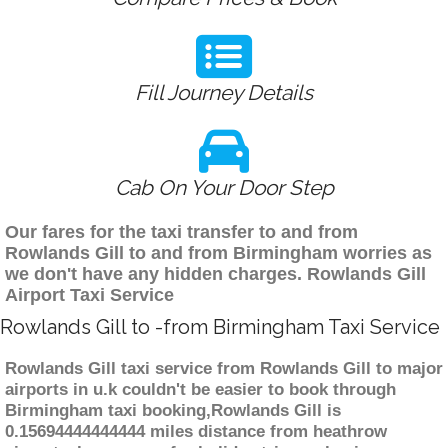
Fill Journey Details
Cab On Your Door Step
Our fares for the taxi transfer to and from
Rowlands Gill to and from Birmingham worries as
we don't have any hidden charges. Rowlands Gill
Airport Taxi Service
Rowlands Gill to -from Birmingham Taxi Service
Rowlands Gill taxi service from Rowlands Gill to major
airports in u.k couldn't be easier to book through
Birmingham taxi booking,Rowlands Gill is
0.15694444444444 miles distance from heathrow