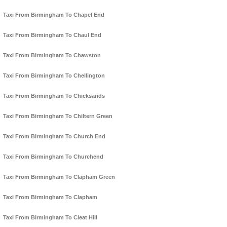
Taxi From Birmingham To Chapel End
Taxi From Birmingham To Chaul End
Taxi From Birmingham To Chawston
Taxi From Birmingham To Chellington
Taxi From Birmingham To Chicksands
Taxi From Birmingham To Chiltern Green
Taxi From Birmingham To Church End
Taxi From Birmingham To Churchend
Taxi From Birmingham To Clapham Green
Taxi From Birmingham To Clapham
Taxi From Birmingham To Cleat Hill