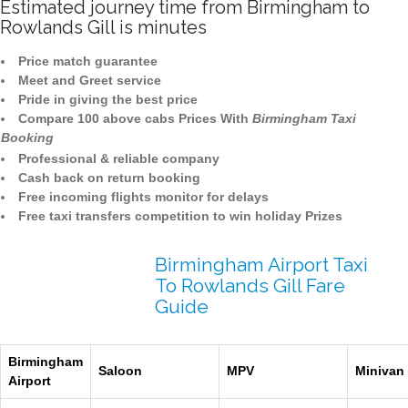
Estimated journey time from Birmingham to
Rowlands Gill is minutes
Price match guarantee
Meet and Greet service
Pride in giving the best price
Compare 100 above cabs Prices With
Birmingham Taxi
Booking
Professional & reliable company
Cash back on return booking
Free incoming flights monitor for delays
Free taxi transfers competition to win holiday Prizes
Birmingham Airport Taxi
To Rowlands Gill Fare
Guide
Birmingham
Saloon
MPV
Minivan
Airport