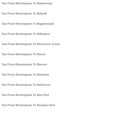
Taxi From Birmingham To Biddenham
Taxi From Birmingham To Bidwell
Taxi From Birmingham To Biggleswade
Taxi From Birmingham To Billington
Taxi From Birmingham To Birchmoor Green
Taxi From Birmingham To Biscot
Taxi From Birmingham To Bletsoe
Taxi From Birmingham To Blunham
Taxi From Birmingham To Bolnhurst
Taxi From Birmingham To Bott End
Taxi From Birmingham To Bougton End