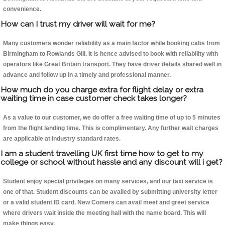
convenience.
How can I trust my driver will wait for me?
Many customers wonder reliability as a main factor while booking cabs from
Birmingham to Rowlands Gill. It is hence advised to book with reliability with
operators like Great Britain transport. They have driver details shared well in
advance and follow up in a timely and professional manner.
How much do you charge extra for flight delay or extra
waiting time in case customer check takes longer?
As a value to our customer, we do offer a free waiting time of up to 5 minutes
from the flight landing time. This is complimentary. Any further wait charges
are applicable at industry standard rates.
I am a student travelling UK first time how to get to my
college or school without hassle and any discount will i get?
Student enjoy special privileges on many services, and our taxi service is
one of that. Student discounts can be availed by submitting university letter
or a valid student ID card. New Comers can avail meet and greet service
where drivers wait inside the meeting hall with the name board. This will
make things easy.