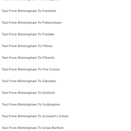
Taxi From Birmingham To Farndish
Taxi From Birmingham To Felmersham
Taxi From Birmingham To Fenlake
Taxi From Birmingham To Flitton
Taxi From Birmingham To Flitwick
Taxi From Birmingham To Fox Corner
Taxi From Birmingham To Gibraltar
Taxi From Birmingham To Girtford
Taxi From Birmingham To Goldington
Taxi From Birmingham To Gossard's Green
Taxi From Birmingham To Great Barford