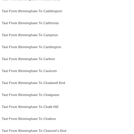
Taxi From Birmingham To Caddington
Taxi From Birmingham To California
Taxi From Birmingham To Campton
Taxi From Birmingham To Cardington
Taxi From Birmingham To Carlton
Taxi From Birmingham To Caulcott
Taxi From Birmingham To Chadwell End
Taxi From Birmingham To Chalgrave
Taxi From Birmingham To Chalk Hill
Taxi From Birmingham To Chalton
Taxi From Birmingham To Channel's End