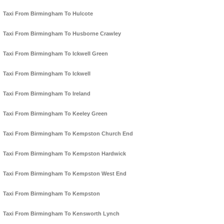
Taxi From Birmingham To Hulcote
Taxi From Birmingham To Husborne Crawley
Taxi From Birmingham To Ickwell Green
Taxi From Birmingham To Ickwell
Taxi From Birmingham To Ireland
Taxi From Birmingham To Keeley Green
Taxi From Birmingham To Kempston Church End
Taxi From Birmingham To Kempston Hardwick
Taxi From Birmingham To Kempston West End
Taxi From Birmingham To Kempston
Taxi From Birmingham To Kensworth Lynch