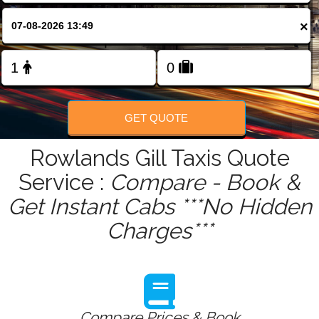
FOLLOW US
×
GET QUOTE
Rowlands Gill Taxis Quote
Service :
Compare - Book &
Get Instant Cabs ***No Hidden
Charges***
Compare Prices & Book