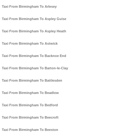
Taxi From Birmingham To Arlesey
Taxi From Birmingham To Aspley Guise
Taxi From Birmingham To Aspley Heath
Taxi From Birmingham To Astwick
Taxi From Birmingham To Backnoe End
Taxi From Birmingham To Barton-le-Clay
Taxi From Birmingham To Battlesden
Taxi From Birmingham To Beadlow
Taxi From Birmingham To Bedford
Taxi From Birmingham To Beecroft
Taxi From Birmingham To Beeston