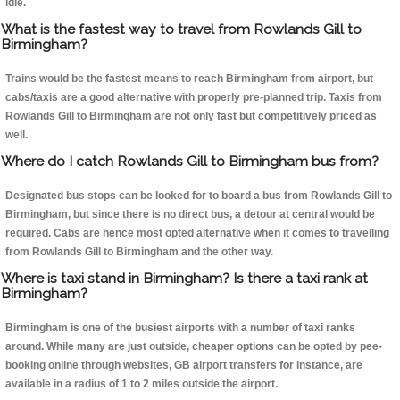
idle.
What is the fastest way to travel from Rowlands Gill to
Birmingham?
Trains would be the fastest means to reach Birmingham from airport, but
cabs/taxis are a good alternative with properly pre-planned trip. Taxis from
Rowlands Gill to Birmingham are not only fast but competitively priced as
well.
Where do I catch Rowlands Gill to Birmingham bus from?
Designated bus stops can be looked for to board a bus from Rowlands Gill to
Birmingham, but since there is no direct bus, a detour at central would be
required. Cabs are hence most opted alternative when it comes to travelling
from Rowlands Gill to Birmingham and the other way.
Where is taxi stand in Birmingham? Is there a taxi rank at
Birmingham?
Birmingham is one of the busiest airports with a number of taxi ranks
around. While many are just outside, cheaper options can be opted by pee-
booking online through websites, GB airport transfers for instance, are
available in a radius of 1 to 2 miles outside the airport.