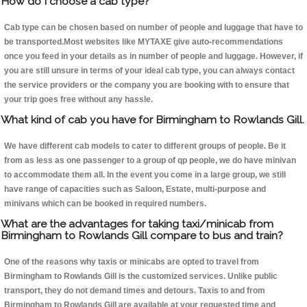
How do I choose a cab type?
Cab type can be chosen based on number of people and luggage that have to
be transported.Most websites like MYTAXE give auto-recommendations
once you feed in your details as in number of people and luggage. However, if
you are still unsure in terms of your ideal cab type, you can always contact
the service providers or the company you are booking with to ensure that
your trip goes free without any hassle.
What kind of cab you have for Birmingham to Rowlands Gill.
We have different cab models to cater to different groups of people. Be it
from as less as one passenger to a group of qp people, we do have minivan
to accommodate them all. In the event you come in a large group, we still
have range of capacities such as Saloon, Estate, multi-purpose and
minivans which can be booked in required numbers.
What are the advantages for taking taxi/minicab from
Birmingham to Rowlands Gill compare to bus and train?
One of the reasons why taxis or minicabs are opted to travel from
Birmingham to Rowlands Gill is the customized services. Unlike public
transport, they do not demand times and detours. Taxis to and from
Birmingham to Rowlands Gill are available at your requested time and