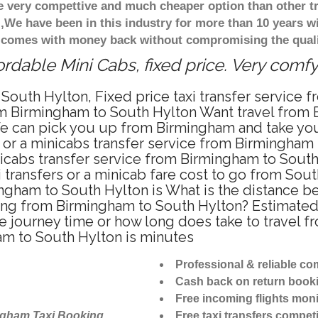
re very compettive and much cheaper option than other 
),We have been in this industry for more than 10 years 
d comes with money back without compromising the quali
rdable Mini Cabs, fixed price. Very comf
South Hylton, Fixed price taxi transfer service
om Birmingham to South Hylton Want travel from 
e can pick you up from Birmingham and take you 
i or a minicabs transfer service from Birmingham
icabs transfer service from Birmingham to South
 transfers or a minicab fare cost to go from Sout
mingham to South Hylton is What is the distance
riving from Birmingham to South Hylton? Estima
the journey time or how long does take to travel
m to South Hylton is minutes
Professional & reliable c
Cash back on return book
Free incoming flights moni
ngham Taxi Booking
Free taxi transfers competi