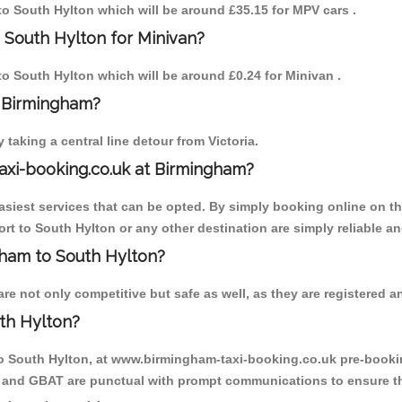
 to South Hylton which will be around £35.15 for MPV cars .
 South Hylton for Minivan?
 to South Hylton which will be around £0.24 for Minivan .
o Birmingham?
aking a central line detour from Victoria.
axi-booking.co.uk at Birmingham?
iest services that can be opted. By simply booking online on the
rt to South Hylton or any other destination are simply reliable an
ngham to South Hylton?
e not only competitive but safe as well, as they are registered an
th Hylton?
to South Hylton, at www.birmingham-taxi-booking.co.uk pre-booking
T and GBAT are punctual with prompt communications to ensure th