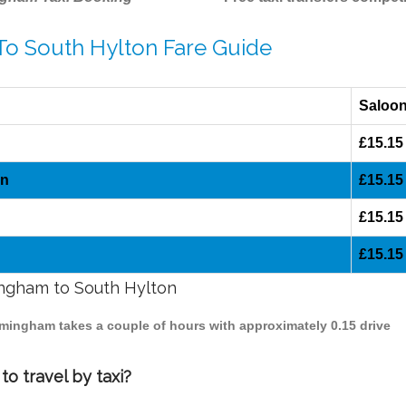
To South Hylton Fare Guide
Saloo
£15.15
on
£15.15
£15.15
£15.15
mingham to South Hylton
irmingham takes a couple of hours with approximately 0.15 drive
o travel by taxi?