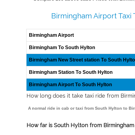
Birmingham Airport Taxi 
Birmingham Airport
Birmingham To South Hylton
Birmingham New Street station To South Hylt
Birmingham Station To South Hylton
Birmingham Airport To South Hylton
How long does it take taxi ride from Bir
A normal ride in cab or taxi from South Hylton to B
How far is South Hylton from Birmingham t