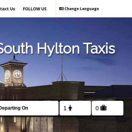
tact Us
FOLLOW US
Change Language
outh Hylton Taxis