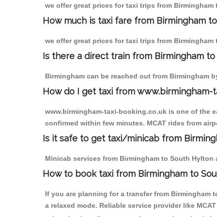
we offer great prices for taxi trips from Birmingham
How much is taxi fare from Birmingham to
we offer great prices for taxi trips from Birmingham
Is there a direct train from Birmingham t
Birmingham can be reached out from Birmingham by t
How do I get taxi from www.birmingham-t
www.birmingham-taxi-booking.co.uk is one of the eas
confirmed within few minutes. MCAT rides from airpo
Is it safe to get taxi/minicab from Birmi
Minicab services from Birmingham to South Hylton ar
How to book taxi from Birmingham to Sou
If you are planning for a transfer from Birmingham 
a relaxed mode. Reliable service provider like MCA