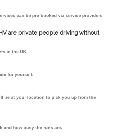
ervices can be pre-booked via service providers
PHV are private people driving without
ers in the UK.
de for yourself.
ll be at your location to pick you up from the
k and how busy the runs are.