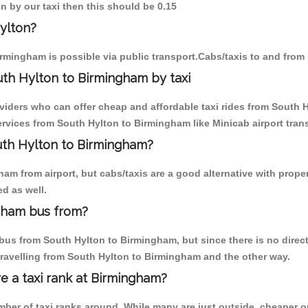
n by our taxi then this should be 0.15
ylton?
rmingham is possible via public transport.Cabs/taxis to and fro
th Hylton to Birmingham by taxi
oviders who can offer cheap and affordable taxi rides from South H
vices from South Hylton to Birmingham like Minicab airport trans
outh Hylton to Birmingham?
am from airport, but cabs/taxis are a good alternative with proper
d as well.
gham bus from?
us from South Hylton to Birmingham, but since there is no direct
travelling from South Hylton to Birmingham and the other way.
re a taxi rank at Birmingham?
umber of taxi ranks around. While many are just outside, cheaper