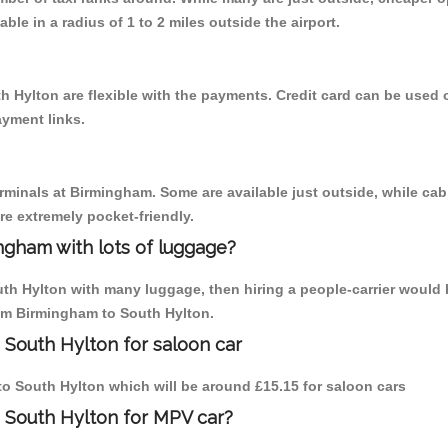
able in a radius of 1 to 2 miles outside the airport.
h Hylton are flexible with the payments. Credit card can be used 
ayment links.
erminals at Birmingham. Some are available just outside, while cab 
are extremely pocket-friendly.
ngham with lots of luggage?
uth Hylton with many luggage, then hiring a people-carrier would b
rom Birmingham to South Hylton.
 South Hylton for saloon car
 to South Hylton which will be around £15.15 for saloon cars
 South Hylton for MPV car?