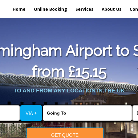
Home
Online Booking
Services
About Us
Con
mingham Airport to S
from £15.15
TO AND FROM ANY LOCATION IN THE UK
VIA +
GET QUOTE