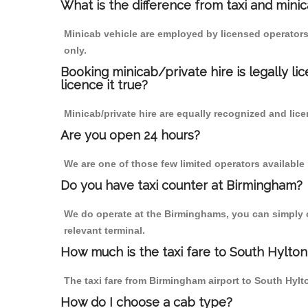
What is the difference from taxi and mini
Minicab vehicle are employed by licensed operators
only.
Booking minicab/private hire is legally li
licence it true?
Minicab/private hire are equally recognized and lice
Are you open 24 hours?
We are one of those few limited operators available
Do you have taxi counter at Birmingham?
We do operate at the Birminghams, you can simply cal
relevant terminal.
How much is the taxi fare to South Hylto
The taxi fare from Birmingham airport to South Hy
How do I choose a cab type?