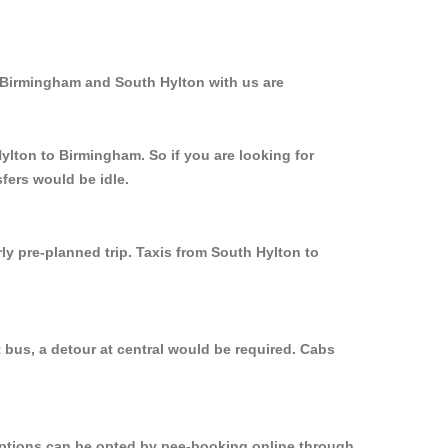
m Birmingham and South Hylton with us are
ylton to Birmingham. So if you are looking for
fers would be idle.
ly pre-planned trip. Taxis from South Hylton to
 bus, a detour at central would be required. Cabs
 options can be opted by pee-booking online through