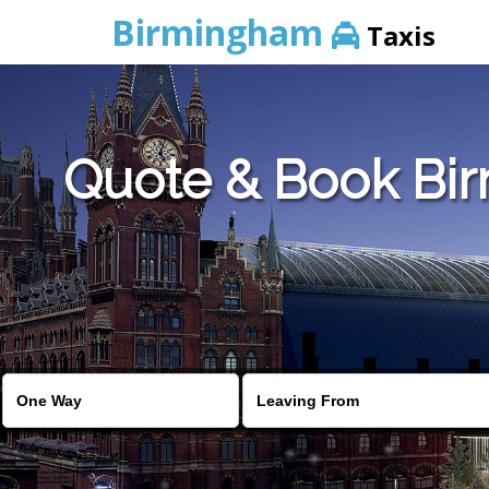
Birmingham
Taxis
Quote & Book Bir