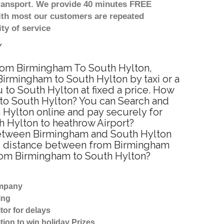
transport. We provide 40 minutes FREE
with most our customers are repeated
ty of service
y
 from Birmingham To South Hylton,
Birmingham to South Hylton by taxi or a
to South Hylton at fixed a price. How
 to South Hylton? You can Search and
 Hylton online and pay securely for
h Hylton to heathrow Airport?
 between Birmingham and South Hylton
ted distance between from Birmingham
 from Birmingham to South Hylton?
ompany
ing
tor for delays
tion to win holiday Prizes