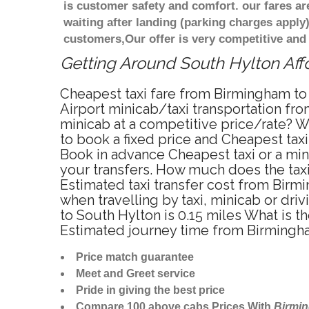
is customer safety and comfort. our fares a
waiting after landing (parking charges apply
customers,Our offer is very competitive an
Getting Around South Hylton Affo
Cheapest taxi fare from Birmingham to 
Airport minicab/taxi transportation fr
minicab at a competitive price/rate? W
to book a fixed price and Cheapest tax
Book in advance Cheapest taxi or a min
your transfers. How much does the taxi
Estimated taxi transfer cost from Bir
when travelling by taxi, minicab or d
to South Hylton is 0.15 miles What is 
Estimated journey time from Birmingha
Price match guarantee
Meet and Greet service
Pride in giving the best price
Compare 100 above cabs Prices With
Birmi