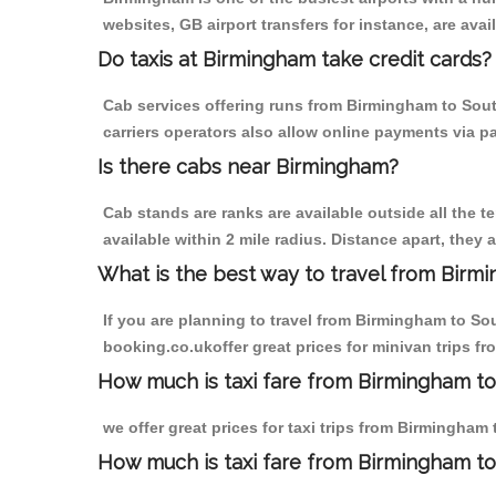
websites, GB airport transfers for instance, are avail
Do taxis at Birmingham take credit cards?
Cab services offering runs from Birmingham to Sout
carriers operators also allow online payments via p
Is there cabs near Birmingham?
Cab stands are ranks are available outside all the t
available within 2 mile radius. Distance apart, they 
What is the best way to travel from Birmi
If you are planning to travel from Birmingham to So
booking.co.ukoffer great prices for minivan trips f
How much is taxi fare from Birmingham to
we offer great prices for taxi trips from Birmingham
How much is taxi fare from Birmingham to