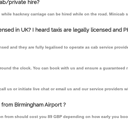
cab/private hire?
 while hackney carriage can be hired while on the road. Minicab s
censed in UK? I heard taxis are legally licensed and 
nsed and they are fully legalised to operate as cab service provid
 round the clock. You can book with us and ensure a guaranteed ri
l us or initiate live chat or email us and our service providers wi
n from Birmingham Airport ?
lton from should cost you 89 GBP depending on how early you boo