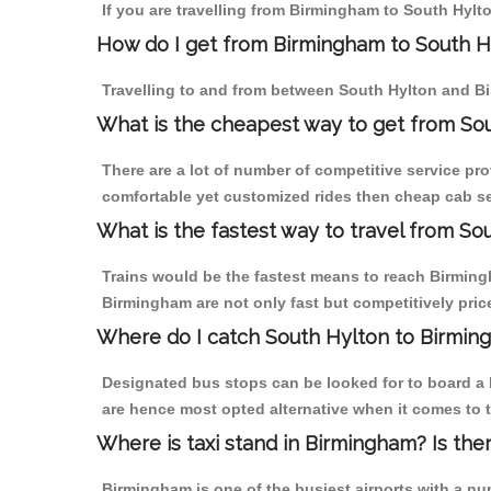
If you are travelling from Birmingham to South Hylto
How do I get from Birmingham to South H
Travelling to and from between South Hylton and Bi
What is the cheapest way to get from Sou
There are a lot of number of competitive service pr
comfortable yet customized rides then cheap cab ser
What is the fastest way to travel from S
Trains would be the fastest means to reach Birmingh
Birmingham are not only fast but competitively price
Where do I catch South Hylton to Birmin
Designated bus stops can be looked for to board a b
are hence most opted alternative when it comes to 
Where is taxi stand in Birmingham? Is the
Birmingham is one of the busiest airports with a n