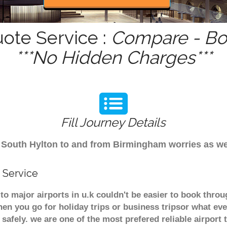
uote Service :
Compare - Boo
***No Hidden Charges***
Fill Journey Details
rom South Hylton to and from Birmingham worries as w
 Service
to major airports in u.k couldn't be easier to book thr
en you go for holiday trips or business tripsor what eve
t safely. we are one of the most prefered reliable airpo