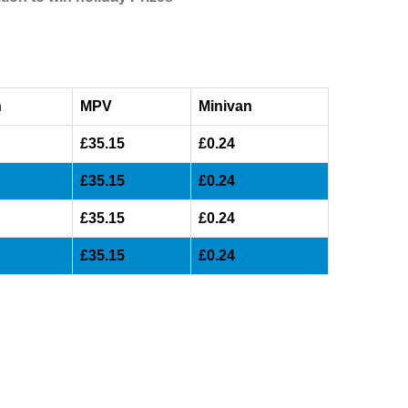
n
MPV
Minivan
£35.15
£0.24
£35.15
£0.24
£35.15
£0.24
£35.15
£0.24