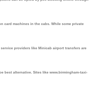
on card machines in the cabs. While some private
service providers like Minicab airport transfers are
e best alternative. Sites like www.birmingham-taxi-