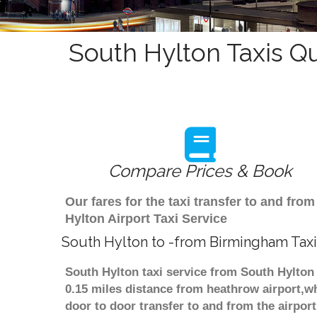
South Hylton Taxis Q
Compare Prices & Book
Our fares for the taxi transfer to and f
Hylton Airport Taxi Service
South Hylton to -from Birmingham Taxi
South Hylton taxi service from South Hylton 
0.15 miles distance from heathrow airport,wh
door to door transfer to and from the airpor