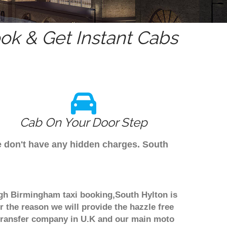
k & Get Instant Cabs
Cab On Your Door Step
e don't have any hidden charges. South
ough Birmingham taxi booking,South Hylton is
r the reason we will provide the hazzle free
rt transfer company in U.K and our main moto