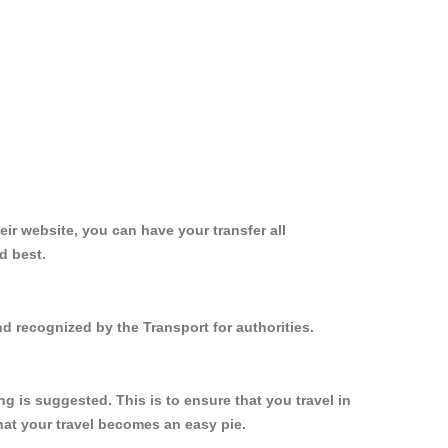
ir website, you can have your transfer all
d best.
d recognized by the Transport for authorities.
 is suggested. This is to ensure that you travel in
at your travel becomes an easy pie.