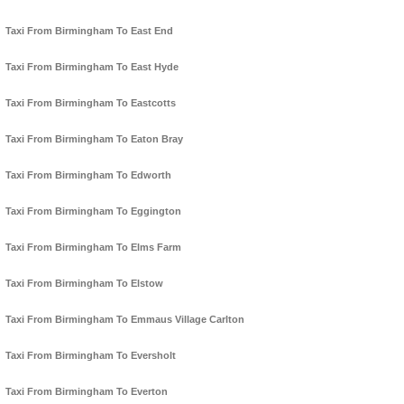
Taxi From Birmingham To East End
Taxi From Birmingham To East Hyde
Taxi From Birmingham To Eastcotts
Taxi From Birmingham To Eaton Bray
Taxi From Birmingham To Edworth
Taxi From Birmingham To Eggington
Taxi From Birmingham To Elms Farm
Taxi From Birmingham To Elstow
Taxi From Birmingham To Emmaus Village Carlton
Taxi From Birmingham To Eversholt
Taxi From Birmingham To Everton