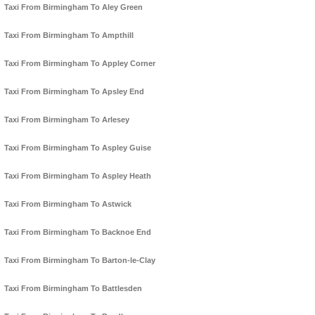
Taxi From Birmingham To Aley Green
Taxi From Birmingham To Ampthill
Taxi From Birmingham To Appley Corner
Taxi From Birmingham To Apsley End
Taxi From Birmingham To Arlesey
Taxi From Birmingham To Aspley Guise
Taxi From Birmingham To Aspley Heath
Taxi From Birmingham To Astwick
Taxi From Birmingham To Backnoe End
Taxi From Birmingham To Barton-le-Clay
Taxi From Birmingham To Battlesden