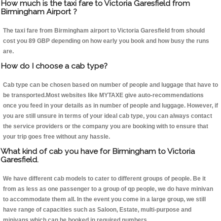
How much is the taxi fare to Victoria Garesfield from
Birmingham Airport ?
The taxi fare from Birmingham airport to Victoria Garesfield from should
cost you 89 GBP depending on how early you book and how busy the runs
are.
How do I choose a cab type?
Cab type can be chosen based on number of people and luggage that have to
be transported.Most websites like MYTAXE give auto-recommendations
once you feed in your details as in number of people and luggage. However, if
you are still unsure in terms of your ideal cab type, you can always contact
the service providers or the company you are booking with to ensure that
your trip goes free without any hassle.
What kind of cab you have for Birmingham to Victoria
Garesfield.
We have different cab models to cater to different groups of people. Be it
from as less as one passenger to a group of qp people, we do have minivan
to accommodate them all. In the event you come in a large group, we still
have range of capacities such as Saloon, Estate, multi-purpose and
minivans which can be booked in required numbers.