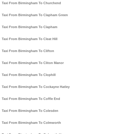
Taxi From Birmingham To Churchend
Taxi From Birmingham To Clapham Green
Taxi From Birmingham To Clapham
Taxi From Birmingham To Cleat Hill
Taxi From Birmingham To Clifton
Taxi From Birmingham To Cliton Manor
Taxi From Birmingham To Clophill
Taxi From Birmingham To Cockayne Hatley
Taxi From Birmingham To Coffle End
Taxi From Birmingham To Colesden
Taxi From Birmingham To Colmworth