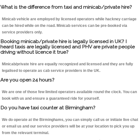
What is the difference from taxi and minicab/private hire?
Minicab vehicle are employed by licensed operators while hackney carriage
can be hired while on the road. Minicab services can be pre-booked via
service providers only.
Booking minicab/private hire is legally licensed in UK? I
heard taxis are legally licensed and PHV are private people
driving without licence it true?
Minicab/private hire are equally recognized and licensed and they are fully
legalised to operate as cab service providers in the UK.
Are you open 24 hours?
We are one of those few limited operators available round the clock. You can
book with us and ensure a guaranteed ride for yourself.
Do you have taxi counter at Birmingham?
We do operate at the Birminghams, you can simply call us or initiate live chat
or email us and our service providers will be at your location to pick you up
from the relevant terminal.