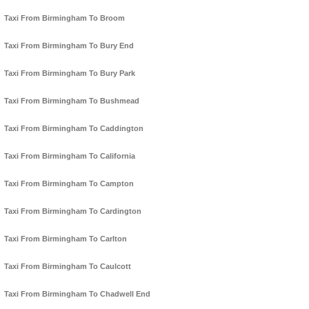
Taxi From Birmingham To Broom
Taxi From Birmingham To Bury End
Taxi From Birmingham To Bury Park
Taxi From Birmingham To Bushmead
Taxi From Birmingham To Caddington
Taxi From Birmingham To California
Taxi From Birmingham To Campton
Taxi From Birmingham To Cardington
Taxi From Birmingham To Carlton
Taxi From Birmingham To Caulcott
Taxi From Birmingham To Chadwell End