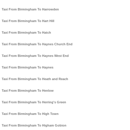
Taxi From Birmingham To Harrowden
Taxi From Birmingham To Hart Hill
Taxi From Birmingham To Hatch
Taxi From Birmingham To Haynes Church End
Taxi From Birmingham To Haynes West End
Taxi From Birmingham To Haynes
Taxi From Birmingham To Heath and Reach
Taxi From Birmingham To Henlow
Taxi From Birmingham To Herring's Green
Taxi From Birmingham To High Town
Taxi From Birmingham To Higham Gobion