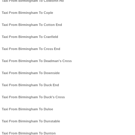
Taxi From Birmingham To Colworth Ho
Taxi From Birmingham To Cople
Taxi From Birmingham To Cotton End
Taxi From Birmingham To Cranfield
Taxi From Birmingham To Cross End
Taxi From Birmingham To Deadman's Cross
Taxi From Birmingham To Downside
Taxi From Birmingham To Duck End
Taxi From Birmingham To Duck's Cross
Taxi From Birmingham To Duloe
Taxi From Birmingham To Dunstable
Taxi From Birmingham To Dunton