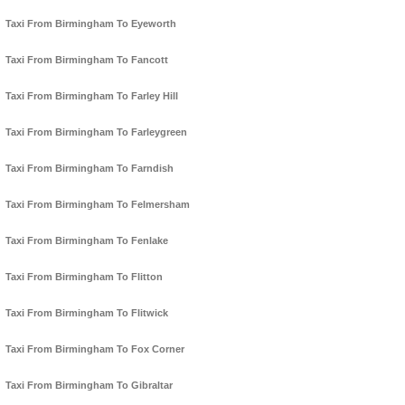
Taxi From Birmingham To Eyeworth
Taxi From Birmingham To Fancott
Taxi From Birmingham To Farley Hill
Taxi From Birmingham To Farleygreen
Taxi From Birmingham To Farndish
Taxi From Birmingham To Felmersham
Taxi From Birmingham To Fenlake
Taxi From Birmingham To Flitton
Taxi From Birmingham To Flitwick
Taxi From Birmingham To Fox Corner
Taxi From Birmingham To Gibraltar