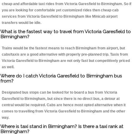
cheap and affordable taxi rides from Victoria Garesfield to Birmingham. So if
you are looking for comfortable yet customized rides then cheap cab
services from Victoria Garesfield to Birmingham like Minicab airport
transfers would be idle.
What is the fastest way to travel from Victoria Garesfield to
Birmingham?
Trains would be the fastest means to reach Birmingham from airport, but
cabs/taxis are a good alternative with properly pre-planned trip. Taxis from
Victoria Garesfield to Birmingham are not only fast but competitively priced
as well.
Where do I catch Victoria Garesfield to Birmingham bus
from?
Designated bus stops can be looked for to board a bus from Victoria
Garesfield to Birmingham, but since there is no direct bus, a detour at
central would be required. Cabs are hence most opted alternative when it
comes to travelling from Victoria Garesfield to Birmingham and the other
way.
Where is taxi stand in Birmingham? Is there a taxi rank at
Birmingham?