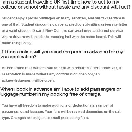
I am a student travelling UK first time how to get to my
college or school without hassle and any discount will i get?
Student enjoy special privileges on many services, and our taxi service is
one of that. Student discounts can be availed by submitting university letter
or a valid student ID card. New Comers can avail meet and greet service
where drivers wait inside the meeting hall with the name board. This will
make things easy.
If I book online will you send me proof in advance for my
visa application?
All confirmed reservations will be sent with required letters. However, if
reservation is made without any confirmation, then only an
acknowledgement will be given.
When I book in advance am I able to add passengers or
luggage number in my booking free of charge.
You have all freedom to make additions or deductions in number of
passengers and luggage. Your fare will be revised depending on the cab
type. Changes are subject to small processing fees.