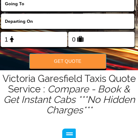
FOLLOW US
GET QUOTE
Victoria Garesfield Taxis Quote
Service :
Compare - Book &
Get Instant Cabs ***No Hidden
Charges***