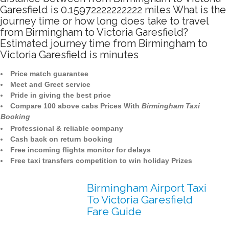
Garesfield is 0.15972222222222 miles What is the
journey time or how long does take to travel
from Birmingham to Victoria Garesfield?
Estimated journey time from Birmingham to
Victoria Garesfield is minutes
Price match guarantee
Meet and Greet service
Pride in giving the best price
Compare 100 above cabs Prices With
Birmingham Taxi
Booking
Professional & reliable company
Cash back on return booking
Free incoming flights monitor for delays
Free taxi transfers competition to win holiday Prizes
Birmingham Airport Taxi
To Victoria Garesfield
Fare Guide