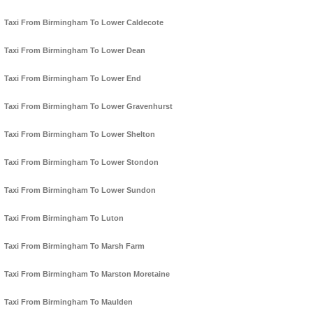
Taxi From Birmingham To Lower Caldecote
Taxi From Birmingham To Lower Dean
Taxi From Birmingham To Lower End
Taxi From Birmingham To Lower Gravenhurst
Taxi From Birmingham To Lower Shelton
Taxi From Birmingham To Lower Stondon
Taxi From Birmingham To Lower Sundon
Taxi From Birmingham To Luton
Taxi From Birmingham To Marsh Farm
Taxi From Birmingham To Marston Moretaine
Taxi From Birmingham To Maulden