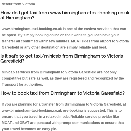
detour from Victoria.
How do I get taxi from www.birmingham-taxi-booking.co.uk
at Birmingham?
www.birmingham-taxi-booking.co.uk is one of the easiest services that can
be opted. By simply booking online on their website, you can have your
transfer all confirmed within few minutes. MCAT rides from airport to Victoria
Garesfield or any other destination are simply reliable and best.
Is it safe to get taxi/minicab from Birmingham to Victoria
Garesfield?
Minicab services from Birmingham to Victoria Garesfield are not only
competitive but safe as well, as they are registered and recognized by the
Transport for authorities.
How to book taxi from Birmingham to Victoria Garesfield?
If you are planning for a transfer from Birmingham to Victoria Garesfield, at
www.birmingham-taxi-booking.co.uk pre-booking is suggested. This is to
ensure that you travel in a relaxed mode. Reliable service provider like
MCAT and GBAT are punctual with prompt communications to ensure that
your travel becomes an easy pie.