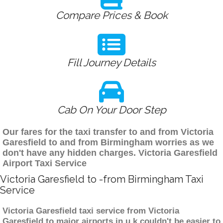
Compare Prices & Book
Fill Journey Details
Cab On Your Door Step
Our fares for the taxi transfer to and from Victoria
Garesfield to and from Birmingham worries as we
don't have any hidden charges. Victoria Garesfield
Airport Taxi Service
Victoria Garesfield to -from Birmingham Taxi
Service
Victoria Garesfield taxi service from Victoria
Garesfield to major airports in u.k couldn't be easier to