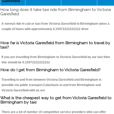
Garesfield
How long does it take taxi ride from Birmingham to Victoria
Garesfield
A normal ride in cab or taxi from Victoria Garesfield to Birmingham takes a
couple of hours with approximately 0.15972222222222 drive
How far is Victoria Garesfield from Birmingham to travel by
taxi?
If you are travelling from Birmingham to Victoria Garesfield by our taxi then
this should be 0.15972222222222
How do I get from Birmingham to Victoria Garesfield?
Travelling to and from between Victoria Garesfield and Birmingham is
possible via public transport.Cabs/taxis to and from Birmingham and
Victoria Garesfield with us are
What is the cheapest way to get from Victoria Garesfield to
Birmingham by taxi
There are a lot of number of competitive service providers who can offer