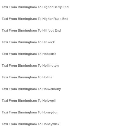
Taxi From Birmingham To Higher Berry End
Taxi From Birmingham To Higher Rads End
Taxi From Birmingham To Hillfoot End
Taxi From Birmingham To Hinwick
Taxi From Birmingham To Hockliffe
Taxi From Birmingham To Hollington
Taxi From Birmingham To Holme
Taxi From Birmingham To Holwellbury
Taxi From Birmingham To Holywell
Taxi From Birmingham To Honeydon
Taxi From Birmingham To Honeywick