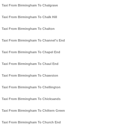
Taxi From Birmingham To Chalgrave
Taxi From Birmingham To Chalk Hill
Taxi From Birmingham To Chalton
Taxi From Birmingham To Channel's End
Taxi From Birmingham To Chapel End
Taxi From Birmingham To Chaul End
Taxi From Birmingham To Chawston
Taxi From Birmingham To Chellington
Taxi From Birmingham To Chicksands
Taxi From Birmingham To Chiltern Green
Taxi From Birmingham To Church End