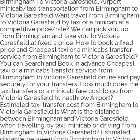
Birmingham To Victoria Garesfield, Airport
minicab/taxi transportation from Birmingham to
Victoria Garesfield Want travel from Birmingham
to Victoria Garesfield by taxi or a minicab at a
competitive price/rate? We can pick you up
from Birmingham and take you to Victoria
Garesfield at fixed a price. How to book a fixed
price and Cheapest taxi or a minicabs transfer
service from Birmingham to Victoria Garesfield?
You can Search and Book in advance Cheapest
taxi or a minicabs transfer service from
Birmingham to Victoria Garesfield online and pay
securely for your transfers. How much does the
taxi transfers or a minicab fare cost to go from
Victoria Garesfield to heathrow Airport?
Estimated taxi transfer cost from Birmingham to
Victoria Garesfield is What is the distance
between Birmingham and Victoria Garesfield
when travelling by taxi, minicab or driving from
Birmingham to Victoria Garesfield? Estimated
distance between from Birmingham to Victoria