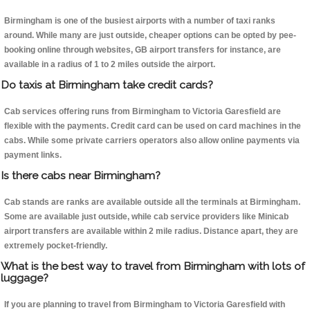
Birmingham is one of the busiest airports with a number of taxi ranks
around. While many are just outside, cheaper options can be opted by pee-
booking online through websites, GB airport transfers for instance, are
available in a radius of 1 to 2 miles outside the airport.
Do taxis at Birmingham take credit cards?
Cab services offering runs from Birmingham to Victoria Garesfield are
flexible with the payments. Credit card can be used on card machines in the
cabs. While some private carriers operators also allow online payments via
payment links.
Is there cabs near Birmingham?
Cab stands are ranks are available outside all the terminals at Birmingham.
Some are available just outside, while cab service providers like Minicab
airport transfers are available within 2 mile radius. Distance apart, they are
extremely pocket-friendly.
What is the best way to travel from Birmingham with lots of
luggage?
If you are planning to travel from Birmingham to Victoria Garesfield with