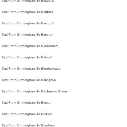
Taxi From Birmingham To Beadlow
Taxi From Birmingham To Bedford
Taxi From Birmingham To Beecroft
Taxi From Birmingham To Beeston
Taxi From Birmingham To Biddenham
Taxi From Birmingham To Bidwell
Taxi From Birmingham To Biggleswade
Taxi From Birmingham To Billington
Taxi From Birmingham To Birchmoor Green
Taxi From Birmingham To Biscot
Taxi From Birmingham To Bletsoe
Taxi From Birmingham To Blunham