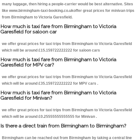
many luggage, then hiring a people-carrier would be best alternative. Sites
like www.birmingham-taxi-booking.co.ukoffer great prices for minivan trips
from Birmingham to Victoria Garesfield.
How much is taxi fare from Birmingham to Victoria
Garesfield for saloon car
we offer great prices for taxi trips from Birmingham to Victoria Garesfield
which will be around £15.159722222222 for saloon cars
How much is taxi fare from Birmingham to Victoria
Garesfield for MPV car?
we offer great prices for taxi trips from Birmingham to Victoria Garesfield
which will be around £35.159722222222 for MPV cars .
How much is taxi fare from Birmingham to Victoria
Garesfield for Minivan?
we offer great prices for taxi trips from Birmingham to Victoria Garesfield
which will be around £0.25555555555555 for Minivan .
Is there a direct train from Birmingham to Birmingham?
Birmingham can be reached out from Birmingham by taking a central line