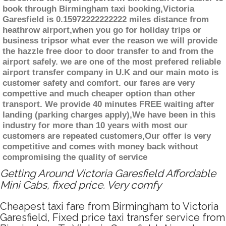
book through Birmingham taxi booking,Victoria
Garesfield is 0.15972222222222 miles distance from
heathrow airport,when you go for holiday trips or
business tripsor what ever the reason we will provide
the hazzle free door to door transfer to and from the
airport safely. we are one of the most prefered reliable
airport transfer company in U.K and our main moto is
customer safety and comfort. our fares are very
compettive and much cheaper option than other
transport. We provide 40 minutes FREE waiting after
landing (parking charges apply),We have been in this
industry for more than 10 years with most our
customers are repeated customers,Our offer is very
competitive and comes with money back without
compromising the quality of service
Getting Around Victoria Garesfield Affordable
Mini Cabs, fixed price. Very comfy
Cheapest taxi fare from Birmingham to Victoria
Garesfield, Fixed price taxi transfer service from