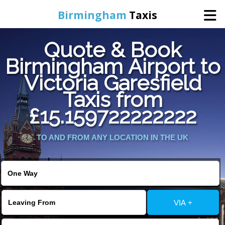
Birmingham
Taxis
Quote & Book
Home
Birmingham Airport to
Victoria Garesfield
Online Booking
Taxis from
Services
£15.159722222222
TO AND FROM ANY LOCATION IN THE UK
About Us
Contact Us
Change Language
VIA +