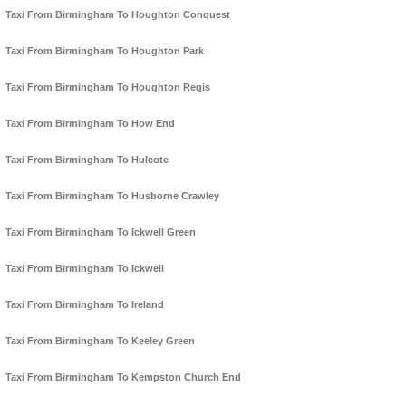
Taxi From Birmingham To Houghton Conquest
Taxi From Birmingham To Houghton Park
Taxi From Birmingham To Houghton Regis
Taxi From Birmingham To How End
Taxi From Birmingham To Hulcote
Taxi From Birmingham To Husborne Crawley
Taxi From Birmingham To Ickwell Green
Taxi From Birmingham To Ickwell
Taxi From Birmingham To Ireland
Taxi From Birmingham To Keeley Green
Taxi From Birmingham To Kempston Church End