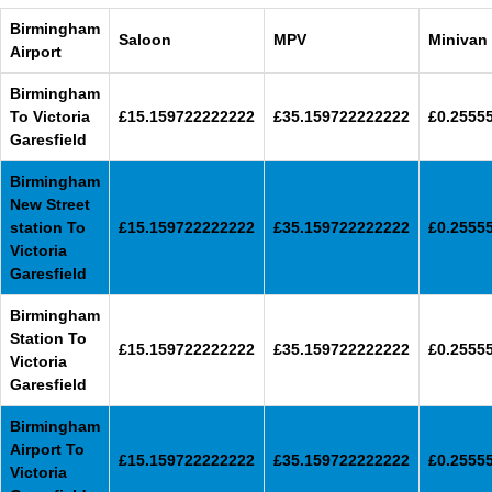
Birmingham
Saloon
MPV
Minivan
Airport
Birmingham
To Victoria
£15.159722222222
£35.159722222222
£0.2555
Garesfield
Birmingham
New Street
station To
£15.159722222222
£35.159722222222
£0.2555
Victoria
Garesfield
Birmingham
Station To
£15.159722222222
£35.159722222222
£0.2555
Victoria
Garesfield
Birmingham
Airport To
£15.159722222222
£35.159722222222
£0.2555
Victoria