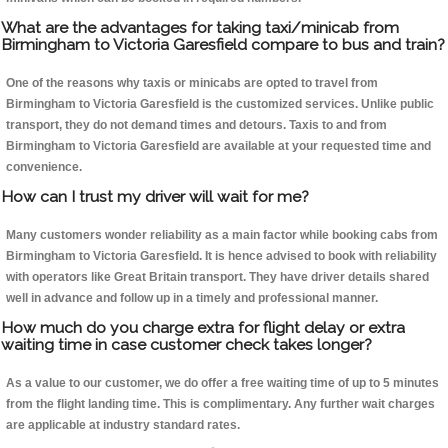
What are the advantages for taking taxi/minicab from
Birmingham to Victoria Garesfield compare to bus and train?
One of the reasons why taxis or minicabs are opted to travel from
Birmingham to Victoria Garesfield is the customized services. Unlike public
transport, they do not demand times and detours. Taxis to and from
Birmingham to Victoria Garesfield are available at your requested time and
convenience.
How can I trust my driver will wait for me?
Many customers wonder reliability as a main factor while booking cabs from
Birmingham to Victoria Garesfield. It is hence advised to book with reliability
with operators like Great Britain transport. They have driver details shared
well in advance and follow up in a timely and professional manner.
How much do you charge extra for flight delay or extra
waiting time in case customer check takes longer?
As a value to our customer, we do offer a free waiting time of up to 5 minutes
from the flight landing time. This is complimentary. Any further wait charges
are applicable at industry standard rates.