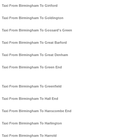
Taxi From Birmingham To Girtford
Taxi From Birmingham To Goldington
Taxi From Birmingham To Gossard's Green
Taxi From Birmingham To Great Barford
Taxi From Birmingham To Great Denham
Taxi From Birmingham To Green End
Taxi From Birmingham To Greenfield
Taxi From Birmingham To Hall End
Taxi From Birmingham To Hanscombe End
Taxi From Birmingham To Harlington
Taxi From Birmingham To Harrold