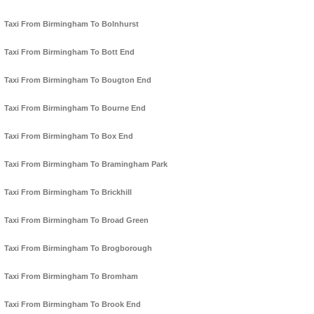
Taxi From Birmingham To Bolnhurst
Taxi From Birmingham To Bott End
Taxi From Birmingham To Bougton End
Taxi From Birmingham To Bourne End
Taxi From Birmingham To Box End
Taxi From Birmingham To Bramingham Park
Taxi From Birmingham To Brickhill
Taxi From Birmingham To Broad Green
Taxi From Birmingham To Brogborough
Taxi From Birmingham To Bromham
Taxi From Birmingham To Brook End