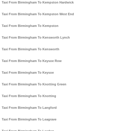
Taxi From Birmingham To Kempston Hardwick
Taxi From Birmingham To Kempston West End
Taxi From Birmingham To Kempston
Taxi From Birmingham To Kensworth Lynch
Taxi From Birmingham To Kensworth
Taxi From Birmingham To Keysoe Row
Taxi From Birmingham To Keysoe
Taxi From Birmingham To Knotting Green
Taxi From Birmingham To Knotting
Taxi From Birmingham To Langford
Taxi From Birmingham To Leagrave