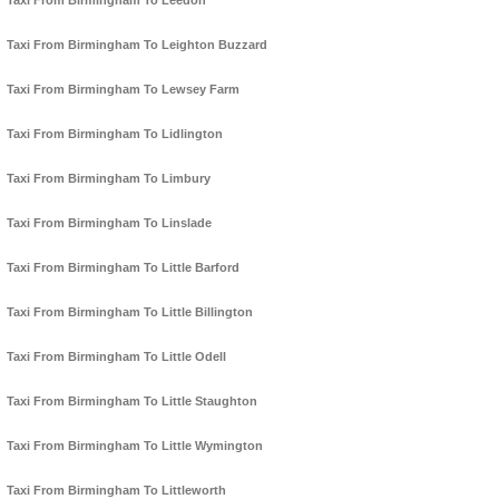
Taxi From Birmingham To Leedon
Taxi From Birmingham To Leighton Buzzard
Taxi From Birmingham To Lewsey Farm
Taxi From Birmingham To Lidlington
Taxi From Birmingham To Limbury
Taxi From Birmingham To Linslade
Taxi From Birmingham To Little Barford
Taxi From Birmingham To Little Billington
Taxi From Birmingham To Little Odell
Taxi From Birmingham To Little Staughton
Taxi From Birmingham To Little Wymington
Taxi From Birmingham To Littleworth