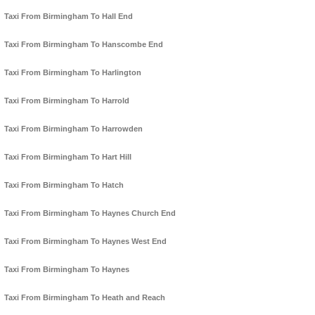
Taxi From Birmingham To Hall End
Taxi From Birmingham To Hanscombe End
Taxi From Birmingham To Harlington
Taxi From Birmingham To Harrold
Taxi From Birmingham To Harrowden
Taxi From Birmingham To Hart Hill
Taxi From Birmingham To Hatch
Taxi From Birmingham To Haynes Church End
Taxi From Birmingham To Haynes West End
Taxi From Birmingham To Haynes
Taxi From Birmingham To Heath and Reach