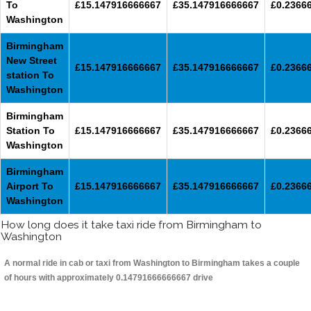
To
£15.147916666667
£35.147916666667
£0.2366
Washington
Birmingham
New Street
£15.147916666667
£35.147916666667
£0.2366
station To
Washington
Birmingham
Station To
£15.147916666667
£35.147916666667
£0.2366
Washington
Birmingham
Airport To
£15.147916666667
£35.147916666667
£0.2366
Washington
How long does it take taxi ride from Birmingham to
Washington
A normal ride in cab or taxi from Washington to Birmingham takes a couple
of hours with approximately 0.14791666666667 drive