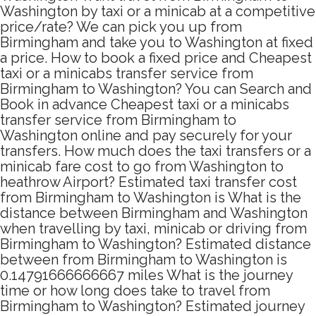
Washington by taxi or a minicab at a competitive
price/rate? We can pick you up from
Birmingham and take you to Washington at fixed
a price. How to book a fixed price and Cheapest
taxi or a minicabs transfer service from
Birmingham to Washington? You can Search and
Book in advance Cheapest taxi or a minicabs
transfer service from Birmingham to
Washington online and pay securely for your
transfers. How much does the taxi transfers or a
minicab fare cost to go from Washington to
heathrow Airport? Estimated taxi transfer cost
from Birmingham to Washington is What is the
distance between Birmingham and Washington
when travelling by taxi, minicab or driving from
Birmingham to Washington? Estimated distance
between from Birmingham to Washington is
0.14791666666667 miles What is the journey
time or how long does take to travel from
Birmingham to Washington? Estimated journey