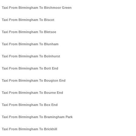
Taxi From Birmingham To Birchmoor Green
Taxi From Birmingham To Biscot
Taxi From Birmingham To Bletsoe
Taxi From Birmingham To Blunham
Taxi From Birmingham To Bolnhurst
Taxi From Birmingham To Bott End
Taxi From Birmingham To Bougton End
Taxi From Birmingham To Bourne End
Taxi From Birmingham To Box End
Taxi From Birmingham To Bramingham Park
Taxi From Birmingham To Brickhill