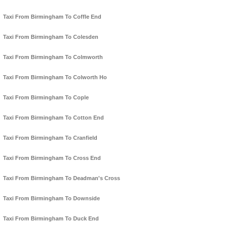
Taxi From Birmingham To Coffle End
Taxi From Birmingham To Colesden
Taxi From Birmingham To Colmworth
Taxi From Birmingham To Colworth Ho
Taxi From Birmingham To Cople
Taxi From Birmingham To Cotton End
Taxi From Birmingham To Cranfield
Taxi From Birmingham To Cross End
Taxi From Birmingham To Deadman's Cross
Taxi From Birmingham To Downside
Taxi From Birmingham To Duck End