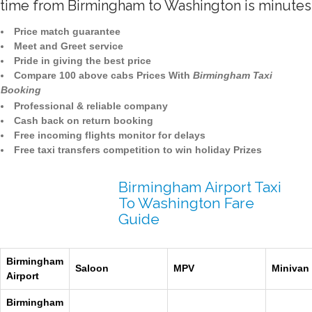
time from Birmingham to Washington is minutes
Price match guarantee
Meet and Greet service
Pride in giving the best price
Compare 100 above cabs Prices With
Birmingham Taxi
Booking
Professional & reliable company
Cash back on return booking
Free incoming flights monitor for delays
Free taxi transfers competition to win holiday Prizes
Birmingham Airport Taxi
To Washington Fare
Guide
Birmingham
Saloon
MPV
Minivan
Airport
Birmingham