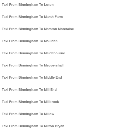
Taxi From Birmingham To Luton
Taxi From Birmingham To Marsh Farm
Taxi From Birmingham To Marston Moretaine
Taxi From Birmingham To Maulden
Taxi From Birmingham To Melchbourne
Taxi From Birmingham To Meppershall
Taxi From Birmingham To Middle End
Taxi From Birmingham To Mill End
Taxi From Birmingham To Millbrook
Taxi From Birmingham To Millow
Taxi From Birmingham To Milton Bryan