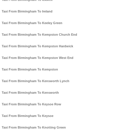
Taxi From Birmingham To Ireland
Taxi From Birmingham To Keeley Green
Taxi From Birmingham To Kempston Church End
Taxi From Birmingham To Kempston Hardwick
Taxi From Birmingham To Kempston West End
Taxi From Birmingham To Kempston
Taxi From Birmingham To Kensworth Lynch
Taxi From Birmingham To Kensworth
Taxi From Birmingham To Keysoe Row
Taxi From Birmingham To Keysoe
Taxi From Birmingham To Knotting Green