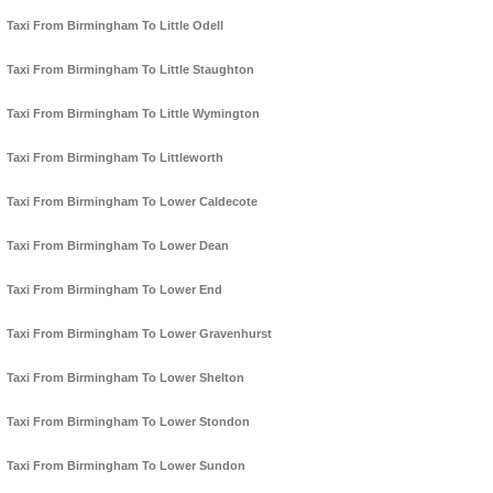
Taxi From Birmingham To Little Odell
Taxi From Birmingham To Little Staughton
Taxi From Birmingham To Little Wymington
Taxi From Birmingham To Littleworth
Taxi From Birmingham To Lower Caldecote
Taxi From Birmingham To Lower Dean
Taxi From Birmingham To Lower End
Taxi From Birmingham To Lower Gravenhurst
Taxi From Birmingham To Lower Shelton
Taxi From Birmingham To Lower Stondon
Taxi From Birmingham To Lower Sundon