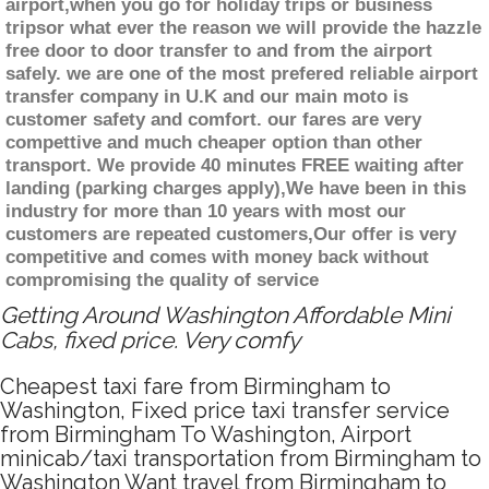
airport,when you go for holiday trips or business
tripsor what ever the reason we will provide the hazzle
free door to door transfer to and from the airport
safely. we are one of the most prefered reliable airport
transfer company in U.K and our main moto is
customer safety and comfort. our fares are very
compettive and much cheaper option than other
transport. We provide 40 minutes FREE waiting after
landing (parking charges apply),We have been in this
industry for more than 10 years with most our
customers are repeated customers,Our offer is very
competitive and comes with money back without
compromising the quality of service
Getting Around Washington Affordable Mini
Cabs, fixed price. Very comfy
Cheapest taxi fare from Birmingham to
Washington, Fixed price taxi transfer service
from Birmingham To Washington, Airport
minicab/taxi transportation from Birmingham to
Washington Want travel from Birmingham to