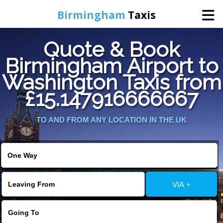
Birmingham
Taxis
Quote & Book
Home
Birmingham Airport to
Washington Taxis from
Online Booking
£15.147916666667
Services
TO AND FROM ANY LOCATION IN THE UK
About Us
Contact Us
VIA +
Change Language