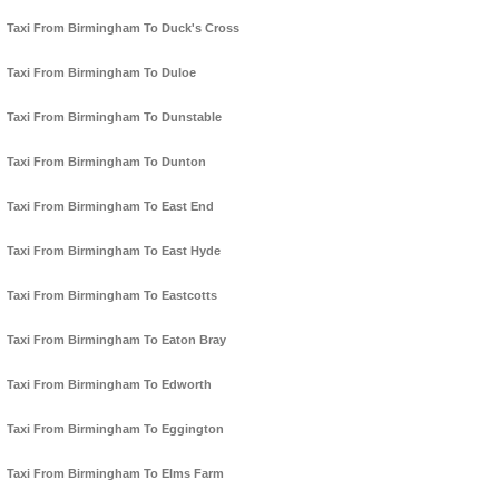
Taxi From Birmingham To Duck's Cross
Taxi From Birmingham To Duloe
Taxi From Birmingham To Dunstable
Taxi From Birmingham To Dunton
Taxi From Birmingham To East End
Taxi From Birmingham To East Hyde
Taxi From Birmingham To Eastcotts
Taxi From Birmingham To Eaton Bray
Taxi From Birmingham To Edworth
Taxi From Birmingham To Eggington
Taxi From Birmingham To Elms Farm