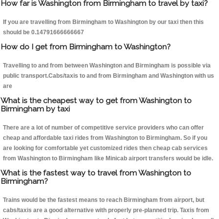
How far is Washington from Birmingham to travel by taxi?
If you are travelling from Birmingham to Washington by our taxi then this
should be 0.14791666666667
How do I get from Birmingham to Washington?
Travelling to and from between Washington and Birmingham is possible via
public transport.Cabs/taxis to and from Birmingham and Washington with us
are
What is the cheapest way to get from Washington to
Birmingham by taxi
There are a lot of number of competitive service providers who can offer
cheap and affordable taxi rides from Washington to Birmingham. So if you
are looking for comfortable yet customized rides then cheap cab services
from Washington to Birmingham like Minicab airport transfers would be idle.
What is the fastest way to travel from Washington to
Birmingham?
Trains would be the fastest means to reach Birmingham from airport, but
cabs/taxis are a good alternative with properly pre-planned trip. Taxis from