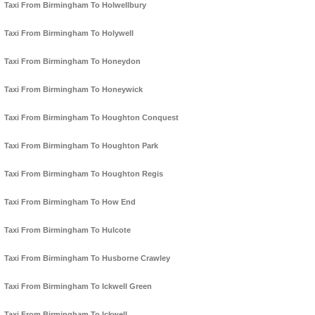
Taxi From Birmingham To Holwellbury
Taxi From Birmingham To Holywell
Taxi From Birmingham To Honeydon
Taxi From Birmingham To Honeywick
Taxi From Birmingham To Houghton Conquest
Taxi From Birmingham To Houghton Park
Taxi From Birmingham To Houghton Regis
Taxi From Birmingham To How End
Taxi From Birmingham To Hulcote
Taxi From Birmingham To Husborne Crawley
Taxi From Birmingham To Ickwell Green
Taxi From Birmingham To Ickwell