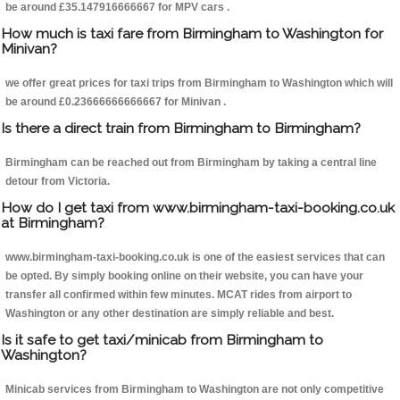
be around £35.147916666667 for MPV cars .
How much is taxi fare from Birmingham to Washington for
Minivan?
we offer great prices for taxi trips from Birmingham to Washington which will
be around £0.23666666666667 for Minivan .
Is there a direct train from Birmingham to Birmingham?
Birmingham can be reached out from Birmingham by taking a central line
detour from Victoria.
How do I get taxi from www.birmingham-taxi-booking.co.uk
at Birmingham?
www.birmingham-taxi-booking.co.uk is one of the easiest services that can
be opted. By simply booking online on their website, you can have your
transfer all confirmed within few minutes. MCAT rides from airport to
Washington or any other destination are simply reliable and best.
Is it safe to get taxi/minicab from Birmingham to
Washington?
Minicab services from Birmingham to Washington are not only competitive