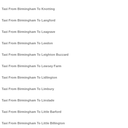
Taxi From Birmingham To Knotting
Taxi From Birmingham To Langford
Taxi From Birmingham To Leagrave
Taxi From Birmingham To Leedon
Taxi From Birmingham To Leighton Buzzard
Taxi From Birmingham To Lewsey Farm
Taxi From Birmingham To Lidlington
Taxi From Birmingham To Limbury
Taxi From Birmingham To Linslade
Taxi From Birmingham To Little Barford
Taxi From Birmingham To Little Billington