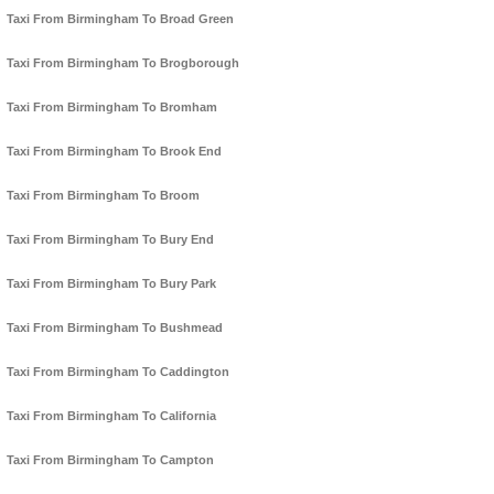
Taxi From Birmingham To Broad Green
Taxi From Birmingham To Brogborough
Taxi From Birmingham To Bromham
Taxi From Birmingham To Brook End
Taxi From Birmingham To Broom
Taxi From Birmingham To Bury End
Taxi From Birmingham To Bury Park
Taxi From Birmingham To Bushmead
Taxi From Birmingham To Caddington
Taxi From Birmingham To California
Taxi From Birmingham To Campton