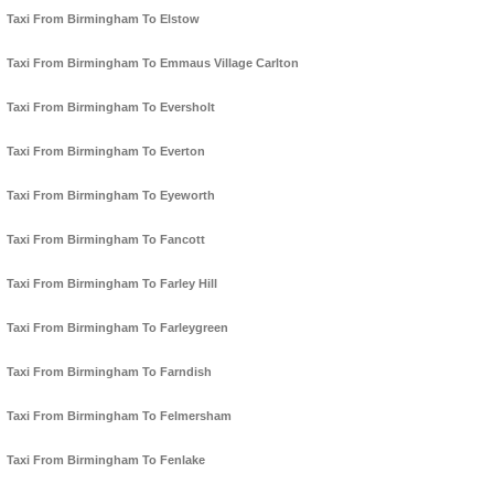
Taxi From Birmingham To Elstow
Taxi From Birmingham To Emmaus Village Carlton
Taxi From Birmingham To Eversholt
Taxi From Birmingham To Everton
Taxi From Birmingham To Eyeworth
Taxi From Birmingham To Fancott
Taxi From Birmingham To Farley Hill
Taxi From Birmingham To Farleygreen
Taxi From Birmingham To Farndish
Taxi From Birmingham To Felmersham
Taxi From Birmingham To Fenlake