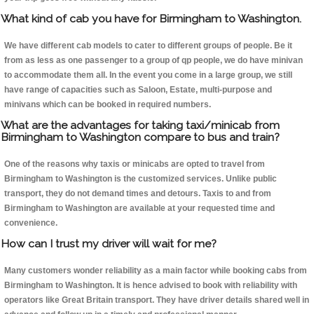
What kind of cab you have for Birmingham to Washington.
We have different cab models to cater to different groups of people. Be it
from as less as one passenger to a group of qp people, we do have minivan
to accommodate them all. In the event you come in a large group, we still
have range of capacities such as Saloon, Estate, multi-purpose and
minivans which can be booked in required numbers.
What are the advantages for taking taxi/minicab from
Birmingham to Washington compare to bus and train?
One of the reasons why taxis or minicabs are opted to travel from
Birmingham to Washington is the customized services. Unlike public
transport, they do not demand times and detours. Taxis to and from
Birmingham to Washington are available at your requested time and
convenience.
How can I trust my driver will wait for me?
Many customers wonder reliability as a main factor while booking cabs from
Birmingham to Washington. It is hence advised to book with reliability with
operators like Great Britain transport. They have driver details shared well in