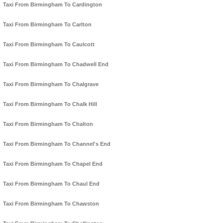
Taxi From Birmingham To Cardington
Taxi From Birmingham To Carlton
Taxi From Birmingham To Caulcott
Taxi From Birmingham To Chadwell End
Taxi From Birmingham To Chalgrave
Taxi From Birmingham To Chalk Hill
Taxi From Birmingham To Chalton
Taxi From Birmingham To Channel's End
Taxi From Birmingham To Chapel End
Taxi From Birmingham To Chaul End
Taxi From Birmingham To Chawston