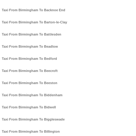
Taxi From Birmingham To Backnoe End
Taxi From Birmingham To Barton-le-Clay
Taxi From Birmingham To Battlesden
Taxi From Birmingham To Beadlow
Taxi From Birmingham To Bedford
Taxi From Birmingham To Beecroft
Taxi From Birmingham To Beeston
Taxi From Birmingham To Biddenham
Taxi From Birmingham To Bidwell
Taxi From Birmingham To Biggleswade
Taxi From Birmingham To Billington