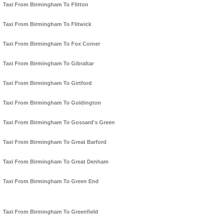
Taxi From Birmingham To Flitton
Taxi From Birmingham To Flitwick
Taxi From Birmingham To Fox Corner
Taxi From Birmingham To Gibraltar
Taxi From Birmingham To Girtford
Taxi From Birmingham To Goldington
Taxi From Birmingham To Gossard's Green
Taxi From Birmingham To Great Barford
Taxi From Birmingham To Great Denham
Taxi From Birmingham To Green End
Taxi From Birmingham To Greenfield