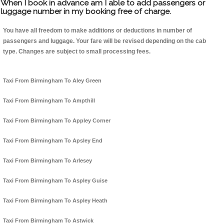
When I book in advance am I able to add passengers or
luggage number in my booking free of charge.
You have all freedom to make additions or deductions in number of
passengers and luggage. Your fare will be revised depending on the cab
type. Changes are subject to small processing fees.
Taxi From Birmingham To Aley Green
Taxi From Birmingham To Ampthill
Taxi From Birmingham To Appley Corner
Taxi From Birmingham To Apsley End
Taxi From Birmingham To Arlesey
Taxi From Birmingham To Aspley Guise
Taxi From Birmingham To Aspley Heath
Taxi From Birmingham To Astwick