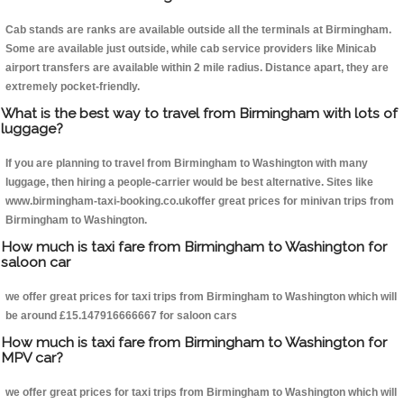
Cab stands are ranks are available outside all the terminals at Birmingham.
Some are available just outside, while cab service providers like Minicab
airport transfers are available within 2 mile radius. Distance apart, they are
extremely pocket-friendly.
What is the best way to travel from Birmingham with lots of
luggage?
If you are planning to travel from Birmingham to Washington with many
luggage, then hiring a people-carrier would be best alternative. Sites like
www.birmingham-taxi-booking.co.ukoffer great prices for minivan trips from
Birmingham to Washington.
How much is taxi fare from Birmingham to Washington for
saloon car
we offer great prices for taxi trips from Birmingham to Washington which will
be around £15.147916666667 for saloon cars
How much is taxi fare from Birmingham to Washington for
MPV car?
we offer great prices for taxi trips from Birmingham to Washington which will