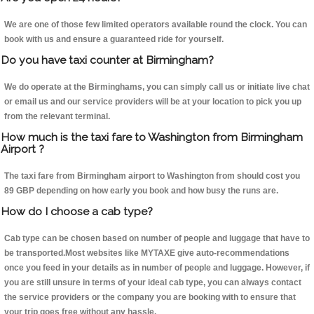
We are one of those few limited operators available round the clock. You can
book with us and ensure a guaranteed ride for yourself.
Do you have taxi counter at Birmingham?
We do operate at the Birminghams, you can simply call us or initiate live chat
or email us and our service providers will be at your location to pick you up
from the relevant terminal.
How much is the taxi fare to Washington from Birmingham
Airport ?
The taxi fare from Birmingham airport to Washington from should cost you
89 GBP depending on how early you book and how busy the runs are.
How do I choose a cab type?
Cab type can be chosen based on number of people and luggage that have to
be transported.Most websites like MYTAXE give auto-recommendations
once you feed in your details as in number of people and luggage. However, if
you are still unsure in terms of your ideal cab type, you can always contact
the service providers or the company you are booking with to ensure that
your trip goes free without any hassle.