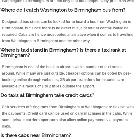
Washington to Birmingham are not only fast but competitively priced as well.
Where do I catch Washington to Birmingham bus from?
Designated bus stops can be looked for to board a bus from Washington to
Birmingham, but since there is no direct bus, a detour at central would be
required. Cabs are hence most opted alternative when it comes to travelling
from Washington to Birmingham and the other way.
Where is taxi stand in Birmingham? Is there a taxi rank at
Birmingham?
Birmingham is one of the busiest airports with a number of taxi ranks
around. While many are just outside, cheaper options can be opted by pee-
booking online through websites, GB airport transfers for instance, are
available in a radius of 1 to 2 miles outside the airport.
Do taxis at Birmingham take credit cards?
Cab services offering runs from Birmingham to Washington are flexible with
the payments. Credit card can be used on card machines in the cabs. While
some private carriers operators also allow online payments via payment
links.
Is there cabs near Birmingham?