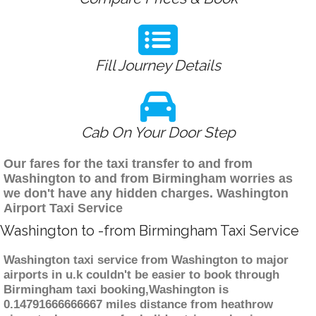
Fill Journey Details
Cab On Your Door Step
Our fares for the taxi transfer to and from
Washington to and from Birmingham worries as
we don't have any hidden charges. Washington
Airport Taxi Service
Washington to -from Birmingham Taxi Service
Washington taxi service from Washington to major
airports in u.k couldn't be easier to book through
Birmingham taxi booking,Washington is
0.14791666666667 miles distance from heathrow