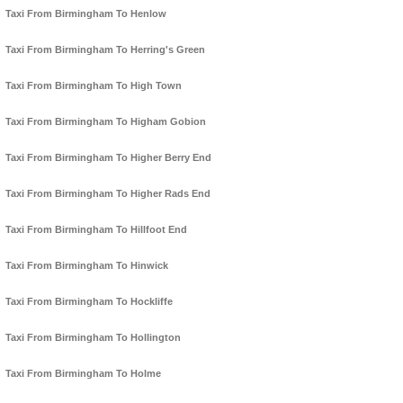
Taxi From Birmingham To Henlow
Taxi From Birmingham To Herring's Green
Taxi From Birmingham To High Town
Taxi From Birmingham To Higham Gobion
Taxi From Birmingham To Higher Berry End
Taxi From Birmingham To Higher Rads End
Taxi From Birmingham To Hillfoot End
Taxi From Birmingham To Hinwick
Taxi From Birmingham To Hockliffe
Taxi From Birmingham To Hollington
Taxi From Birmingham To Holme