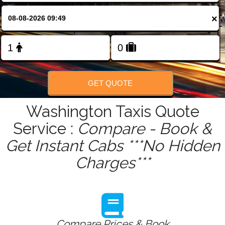
FOLLOW US
×
GET QUOTE
Washington Taxis Quote
Service :
Compare - Book &
Get Instant Cabs ***No Hidden
Charges***
Compare Prices & Book