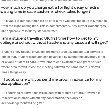
advance and follow up in a timely and professional manner.
How much do you charge extra for flight delay or extra
waiting time in case customer check takes longer?
As a value to our customer, we do offer a free waiting time of up to 5 minutes
from the flight landing time. This is complimentary. Any further wait charges
are applicable at industry standard rates.
I am a student travelling UK first time how to get to my
college or school without hassle and any discount will i get?
Student enjoy special privileges on many services, and our taxi service is
one of that. Student discounts can be availed by submitting university letter
or a valid student ID card. New Comers can avail meet and greet service
where drivers wait inside the meeting hall with the name board. This will
make things easy.
If I book online will you send me proof in advance for my
visa application?
All confirmed reservations will be sent with required letters. However, if
reservation is made without any confirmation, then only an
acknowledgement will be given.