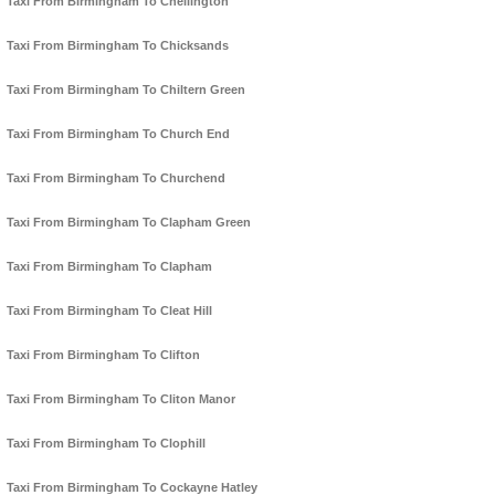
Taxi From Birmingham To Chellington
Taxi From Birmingham To Chicksands
Taxi From Birmingham To Chiltern Green
Taxi From Birmingham To Church End
Taxi From Birmingham To Churchend
Taxi From Birmingham To Clapham Green
Taxi From Birmingham To Clapham
Taxi From Birmingham To Cleat Hill
Taxi From Birmingham To Clifton
Taxi From Birmingham To Cliton Manor
Taxi From Birmingham To Clophill
Taxi From Birmingham To Cockayne Hatley