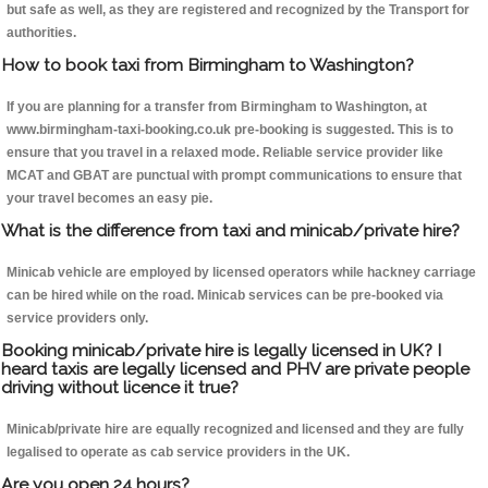
but safe as well, as they are registered and recognized by the Transport for
authorities.
How to book taxi from Birmingham to Washington?
If you are planning for a transfer from Birmingham to Washington, at
www.birmingham-taxi-booking.co.uk pre-booking is suggested. This is to
ensure that you travel in a relaxed mode. Reliable service provider like
MCAT and GBAT are punctual with prompt communications to ensure that
your travel becomes an easy pie.
What is the difference from taxi and minicab/private hire?
Minicab vehicle are employed by licensed operators while hackney carriage
can be hired while on the road. Minicab services can be pre-booked via
service providers only.
Booking minicab/private hire is legally licensed in UK? I
heard taxis are legally licensed and PHV are private people
driving without licence it true?
Minicab/private hire are equally recognized and licensed and they are fully
legalised to operate as cab service providers in the UK.
Are you open 24 hours?