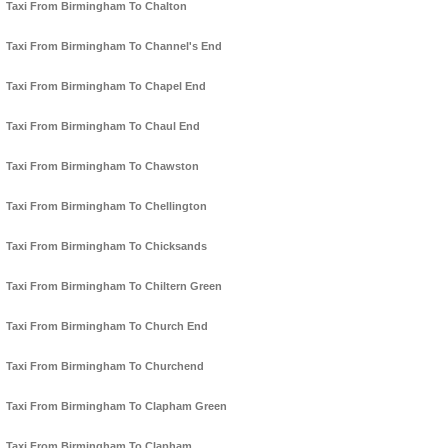
Taxi From Birmingham To Chalton
Taxi From Birmingham To Channel's End
Taxi From Birmingham To Chapel End
Taxi From Birmingham To Chaul End
Taxi From Birmingham To Chawston
Taxi From Birmingham To Chellington
Taxi From Birmingham To Chicksands
Taxi From Birmingham To Chiltern Green
Taxi From Birmingham To Church End
Taxi From Birmingham To Churchend
Taxi From Birmingham To Clapham Green
Taxi From Birmingham To Clapham