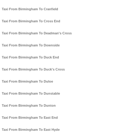
Taxi From Birmingham To Cranfield
Taxi From Birmingham To Cross End
Taxi From Birmingham To Deadman's Cross
Taxi From Birmingham To Downside
Taxi From Birmingham To Duck End
Taxi From Birmingham To Duck's Cross
Taxi From Birmingham To Duloe
Taxi From Birmingham To Dunstable
Taxi From Birmingham To Dunton
Taxi From Birmingham To East End
Taxi From Birmingham To East Hyde