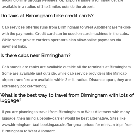
booking online through websites, GB airport transfers for instance, are
available in a radius of 1 to 2 miles outside the airport.
Do taxis at Birmingham take credit cards?
Cab services offering runs from Birmingham to West Allotment are flexible
with the payments. Credit card can be used on card machines in the cabs.
While some private carriers operators also allow online payments via
payment links.
Is there cabs near Birmingham?
Cab stands are ranks are available outside all the terminals at Birmingham.
Some are available just outside, while cab service providers like Minicab
airport transfers are available within 2 mile radius. Distance apart, they are
extremely pocket-friendly.
What is the best way to travel from Birmingham with lots of
luggage?
If you are planning to travel from Birmingham to West Allotment with many
luggage, then hiring a people-carrier would be best alternative. Sites like
www.birmingham-taxi-booking.co.ukoffer great prices for minivan trips from
Birmingham to West Allotment.