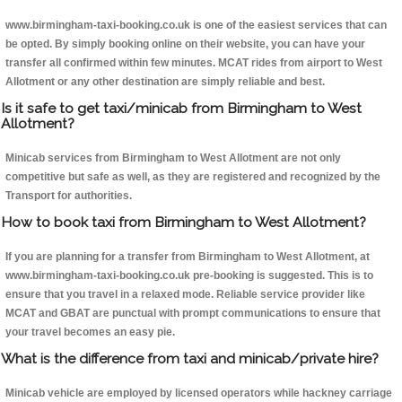
www.birmingham-taxi-booking.co.uk is one of the easiest services that can
be opted. By simply booking online on their website, you can have your
transfer all confirmed within few minutes. MCAT rides from airport to West
Allotment or any other destination are simply reliable and best.
Is it safe to get taxi/minicab from Birmingham to West
Allotment?
Minicab services from Birmingham to West Allotment are not only
competitive but safe as well, as they are registered and recognized by the
Transport for authorities.
How to book taxi from Birmingham to West Allotment?
If you are planning for a transfer from Birmingham to West Allotment, at
www.birmingham-taxi-booking.co.uk pre-booking is suggested. This is to
ensure that you travel in a relaxed mode. Reliable service provider like
MCAT and GBAT are punctual with prompt communications to ensure that
your travel becomes an easy pie.
What is the difference from taxi and minicab/private hire?
Minicab vehicle are employed by licensed operators while hackney carriage