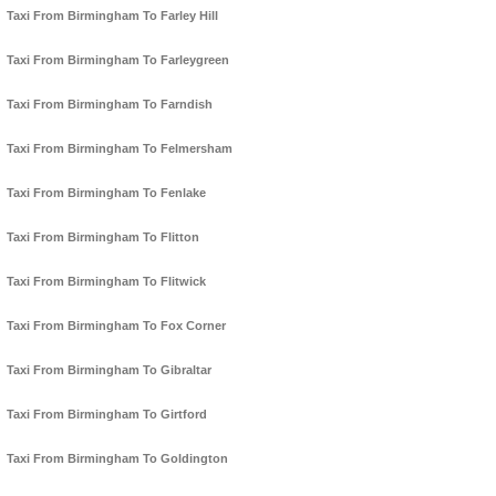
Taxi From Birmingham To Farley Hill
Taxi From Birmingham To Farleygreen
Taxi From Birmingham To Farndish
Taxi From Birmingham To Felmersham
Taxi From Birmingham To Fenlake
Taxi From Birmingham To Flitton
Taxi From Birmingham To Flitwick
Taxi From Birmingham To Fox Corner
Taxi From Birmingham To Gibraltar
Taxi From Birmingham To Girtford
Taxi From Birmingham To Goldington