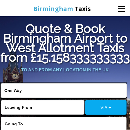
Birmingham
Taxis
Quote & Book
Home
Birmingham Airport to
West Allotment Taxis
Online Booking
from £15.158333333333
Services
TO AND FROM ANY LOCATION IN THE UK
About Us
Contact Us
VIA +
Change Language