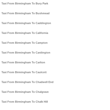
Taxi From Birmingham To Bury Park
Taxi From Birmingham To Bushmead
Taxi From Birmingham To Caddington
Taxi From Birmingham To California
Taxi From Birmingham To Campton
Taxi From Birmingham To Cardington
Taxi From Birmingham To Carlton
Taxi From Birmingham To Caulcott
Taxi From Birmingham To Chadwell End
Taxi From Birmingham To Chalgrave
Taxi From Birmingham To Chalk Hill