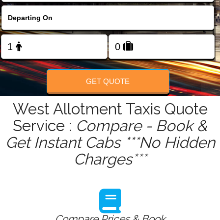
FOLLOW US
GET QUOTE
West Allotment Taxis Quote
Service :
Compare - Book &
Get Instant Cabs ***No Hidden
Charges***
Compare Prices & Book