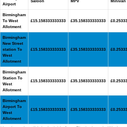
Saloon
MPV
Minivan
Airport
Birmingham
To West
£15.158333333333
£35.158333333333
£0.2533
Allotment
Birmingham
New Street
station To
£15.158333333333
£35.158333333333
£0.2533
West
Allotment
Birmingham
Station To
£15.158333333333
£35.158333333333
£0.2533
West
Allotment
Birmingham
Airport To
£15.158333333333
£35.158333333333
£0.2533
West
Allotment