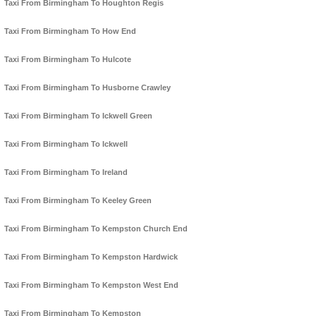
Taxi From Birmingham To Houghton Regis
Taxi From Birmingham To How End
Taxi From Birmingham To Hulcote
Taxi From Birmingham To Husborne Crawley
Taxi From Birmingham To Ickwell Green
Taxi From Birmingham To Ickwell
Taxi From Birmingham To Ireland
Taxi From Birmingham To Keeley Green
Taxi From Birmingham To Kempston Church End
Taxi From Birmingham To Kempston Hardwick
Taxi From Birmingham To Kempston West End
Taxi From Birmingham To Kempston