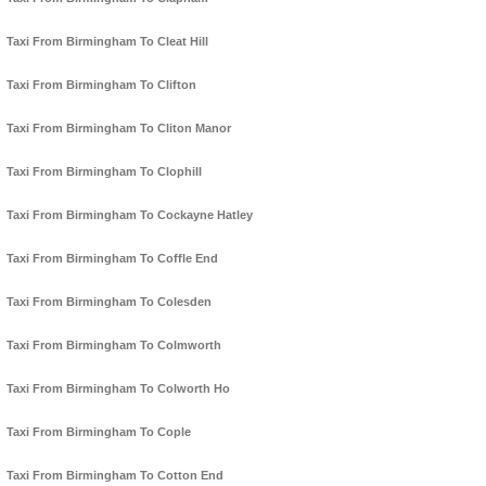
Taxi From Birmingham To Cleat Hill
Taxi From Birmingham To Clifton
Taxi From Birmingham To Cliton Manor
Taxi From Birmingham To Clophill
Taxi From Birmingham To Cockayne Hatley
Taxi From Birmingham To Coffle End
Taxi From Birmingham To Colesden
Taxi From Birmingham To Colmworth
Taxi From Birmingham To Colworth Ho
Taxi From Birmingham To Cople
Taxi From Birmingham To Cotton End