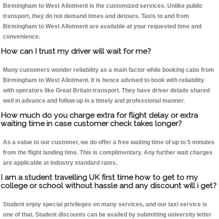
Birmingham to West Allotment is the customized services. Unlike public
transport, they do not demand times and detours. Taxis to and from
Birmingham to West Allotment are available at your requested time and
convenience.
How can I trust my driver will wait for me?
Many customers wonder reliability as a main factor while booking cabs from
Birmingham to West Allotment. It is hence advised to book with reliability
with operators like Great Britain transport. They have driver details shared
well in advance and follow up in a timely and professional manner.
How much do you charge extra for flight delay or extra
waiting time in case customer check takes longer?
As a value to our customer, we do offer a free waiting time of up to 5 minutes
from the flight landing time. This is complimentary. Any further wait charges
are applicable at industry standard rates.
I am a student travelling UK first time how to get to my
college or school without hassle and any discount will i get?
Student enjoy special privileges on many services, and our taxi service is
one of that. Student discounts can be availed by submitting university letter