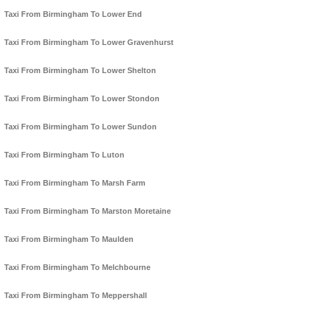
Taxi From Birmingham To Lower End
Taxi From Birmingham To Lower Gravenhurst
Taxi From Birmingham To Lower Shelton
Taxi From Birmingham To Lower Stondon
Taxi From Birmingham To Lower Sundon
Taxi From Birmingham To Luton
Taxi From Birmingham To Marsh Farm
Taxi From Birmingham To Marston Moretaine
Taxi From Birmingham To Maulden
Taxi From Birmingham To Melchbourne
Taxi From Birmingham To Meppershall