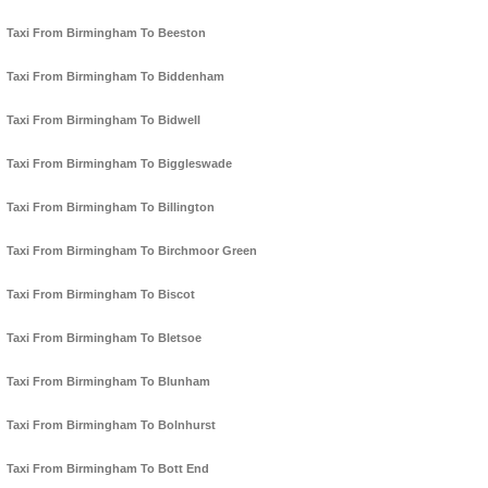
Taxi From Birmingham To Beeston
Taxi From Birmingham To Biddenham
Taxi From Birmingham To Bidwell
Taxi From Birmingham To Biggleswade
Taxi From Birmingham To Billington
Taxi From Birmingham To Birchmoor Green
Taxi From Birmingham To Biscot
Taxi From Birmingham To Bletsoe
Taxi From Birmingham To Blunham
Taxi From Birmingham To Bolnhurst
Taxi From Birmingham To Bott End