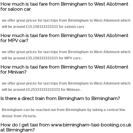
How much is taxi fare from Birmingham to West Allotment
for saloon car
we offer great prices for taxi trips from Birmingham to West Allotment which
will be around £15.158333333333 for saloon cars
How much is taxi fare from Birmingham to West Allotment
for MPV car?
we offer great prices for taxi trips from Birmingham to West Allotment which
will be around £35.158333333333 for MPV cars .
How much is taxi fare from Birmingham to West Allotment
for Minivan?
we offer great prices for taxi trips from Birmingham to West Allotment which
will be around £0.25333333333333 for Minivan .
Is there a direct train from Birmingham to Birmingham?
Birmingham can be reached out from Birmingham by taking a central line
detour from Victoria.
How do I get taxi from www.birmingham-taxi-booking.co.uk
at Birmingham?