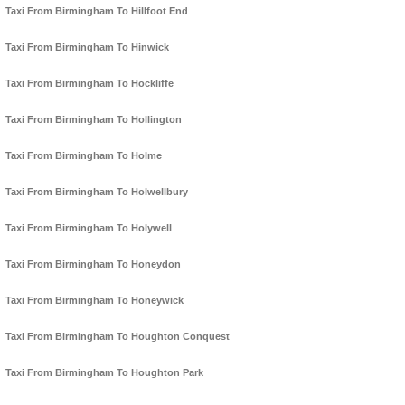
Taxi From Birmingham To Hillfoot End
Taxi From Birmingham To Hinwick
Taxi From Birmingham To Hockliffe
Taxi From Birmingham To Hollington
Taxi From Birmingham To Holme
Taxi From Birmingham To Holwellbury
Taxi From Birmingham To Holywell
Taxi From Birmingham To Honeydon
Taxi From Birmingham To Honeywick
Taxi From Birmingham To Houghton Conquest
Taxi From Birmingham To Houghton Park