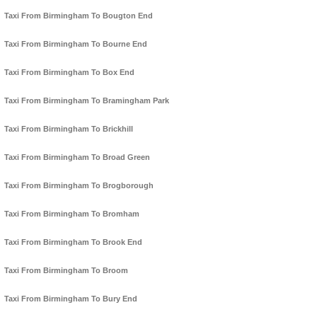
Taxi From Birmingham To Bougton End
Taxi From Birmingham To Bourne End
Taxi From Birmingham To Box End
Taxi From Birmingham To Bramingham Park
Taxi From Birmingham To Brickhill
Taxi From Birmingham To Broad Green
Taxi From Birmingham To Brogborough
Taxi From Birmingham To Bromham
Taxi From Birmingham To Brook End
Taxi From Birmingham To Broom
Taxi From Birmingham To Bury End