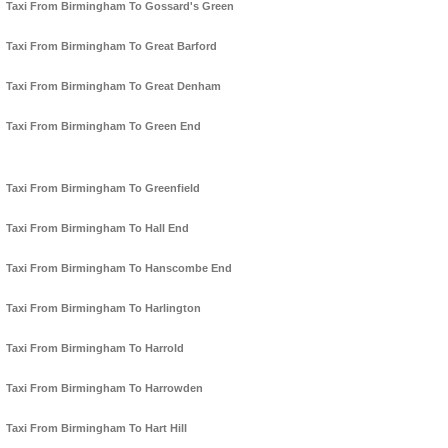
Taxi From Birmingham To Gossard's Green
Taxi From Birmingham To Great Barford
Taxi From Birmingham To Great Denham
Taxi From Birmingham To Green End
Taxi From Birmingham To Greenfield
Taxi From Birmingham To Hall End
Taxi From Birmingham To Hanscombe End
Taxi From Birmingham To Harlington
Taxi From Birmingham To Harrold
Taxi From Birmingham To Harrowden
Taxi From Birmingham To Hart Hill