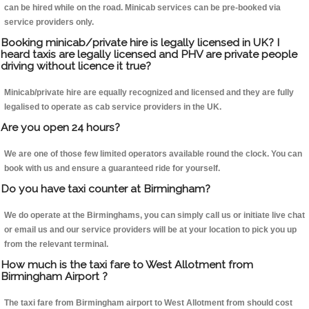
can be hired while on the road. Minicab services can be pre-booked via
service providers only.
Booking minicab/private hire is legally licensed in UK? I
heard taxis are legally licensed and PHV are private people
driving without licence it true?
Minicab/private hire are equally recognized and licensed and they are fully
legalised to operate as cab service providers in the UK.
Are you open 24 hours?
We are one of those few limited operators available round the clock. You can
book with us and ensure a guaranteed ride for yourself.
Do you have taxi counter at Birmingham?
We do operate at the Birminghams, you can simply call us or initiate live chat
or email us and our service providers will be at your location to pick you up
from the relevant terminal.
How much is the taxi fare to West Allotment from
Birmingham Airport ?
The taxi fare from Birmingham airport to West Allotment from should cost