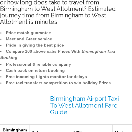
or how long does take to travel from
Birmingham to West Allotment? Estimated
journey time from Birmingham to West
Allotment is minutes
Price match guarantee
Meet and Greet service
Pride in giving the best price
Compare 100 above cabs Prices With
Birmingham Taxi
Booking
Professional & reliable company
Cash back on return booking
Free incoming flights monitor for delays
Free taxi transfers competition to win holiday Prizes
Birmingham Airport Taxi
To West Allotment Fare
Guide
Birmingham