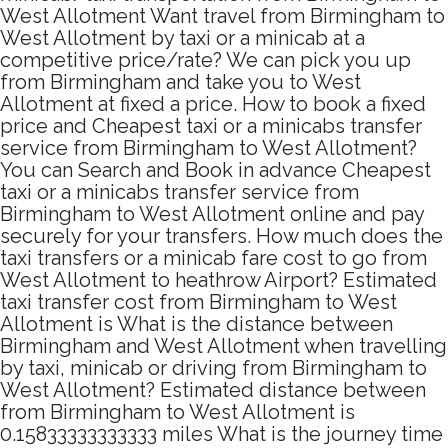
West Allotment Want travel from Birmingham to
West Allotment by taxi or a minicab at a
competitive price/rate? We can pick you up
from Birmingham and take you to West
Allotment at fixed a price. How to book a fixed
price and Cheapest taxi or a minicabs transfer
service from Birmingham to West Allotment?
You can Search and Book in advance Cheapest
taxi or a minicabs transfer service from
Birmingham to West Allotment online and pay
securely for your transfers. How much does the
taxi transfers or a minicab fare cost to go from
West Allotment to heathrow Airport? Estimated
taxi transfer cost from Birmingham to West
Allotment is What is the distance between
Birmingham and West Allotment when travelling
by taxi, minicab or driving from Birmingham to
West Allotment? Estimated distance between
from Birmingham to West Allotment is
0.15833333333333 miles What is the journey time