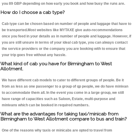
you 89 GBP depending on how early you book and how busy the runs are.
How do I choose a cab type?
Cab type can be chosen based on number of people and luggage that have to
be transported.Most websites like MYTAXE give auto-recommendations
once you feed in your details as in number of people and luggage. However, if
you are still unsure in terms of your ideal cab type, you can always contact
the service providers or the company you are booking with to ensure that
your trip goes free without any hassle.
What kind of cab you have for Birmingham to West
Allotment.
We have different cab models to cater to different groups of people. Be it
from as less as one passenger to a group of qp people, we do have minivan
to accommodate them all. In the event you come in a large group, we still
have range of capacities such as Saloon, Estate, multi-purpose and
minivans which can be booked in required numbers.
What are the advantages for taking taxi/minicab from
Birmingham to West Allotment compare to bus and train?
One of the reasons why taxis or minicabs are opted to travel from