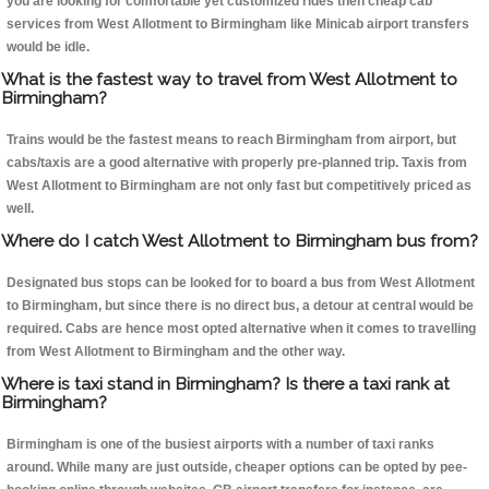
you are looking for comfortable yet customized rides then cheap cab
services from West Allotment to Birmingham like Minicab airport transfers
would be idle.
What is the fastest way to travel from West Allotment to
Birmingham?
Trains would be the fastest means to reach Birmingham from airport, but
cabs/taxis are a good alternative with properly pre-planned trip. Taxis from
West Allotment to Birmingham are not only fast but competitively priced as
well.
Where do I catch West Allotment to Birmingham bus from?
Designated bus stops can be looked for to board a bus from West Allotment
to Birmingham, but since there is no direct bus, a detour at central would be
required. Cabs are hence most opted alternative when it comes to travelling
from West Allotment to Birmingham and the other way.
Where is taxi stand in Birmingham? Is there a taxi rank at
Birmingham?
Birmingham is one of the busiest airports with a number of taxi ranks
around. While many are just outside, cheaper options can be opted by pee-