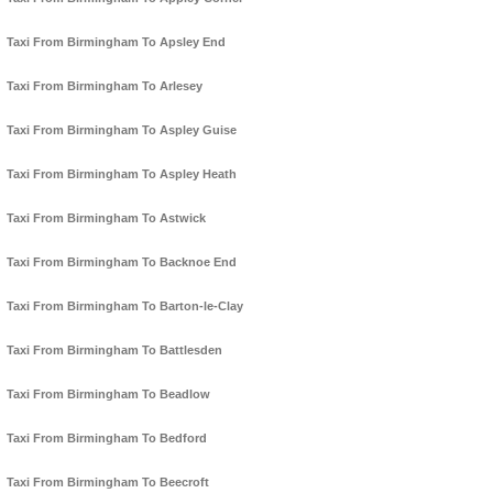
Taxi From Birmingham To Apsley End
Taxi From Birmingham To Arlesey
Taxi From Birmingham To Aspley Guise
Taxi From Birmingham To Aspley Heath
Taxi From Birmingham To Astwick
Taxi From Birmingham To Backnoe End
Taxi From Birmingham To Barton-le-Clay
Taxi From Birmingham To Battlesden
Taxi From Birmingham To Beadlow
Taxi From Birmingham To Bedford
Taxi From Birmingham To Beecroft