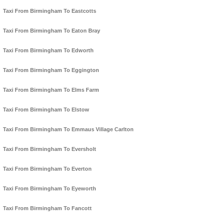
Taxi From Birmingham To Eastcotts
Taxi From Birmingham To Eaton Bray
Taxi From Birmingham To Edworth
Taxi From Birmingham To Eggington
Taxi From Birmingham To Elms Farm
Taxi From Birmingham To Elstow
Taxi From Birmingham To Emmaus Village Carlton
Taxi From Birmingham To Eversholt
Taxi From Birmingham To Everton
Taxi From Birmingham To Eyeworth
Taxi From Birmingham To Fancott