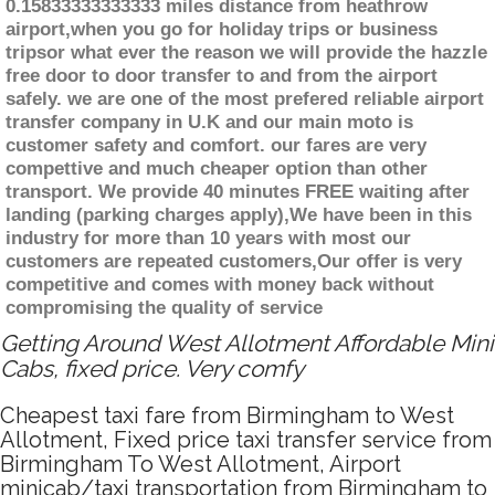
0.15833333333333 miles distance from heathrow
airport,when you go for holiday trips or business
tripsor what ever the reason we will provide the hazzle
free door to door transfer to and from the airport
safely. we are one of the most prefered reliable airport
transfer company in U.K and our main moto is
customer safety and comfort. our fares are very
compettive and much cheaper option than other
transport. We provide 40 minutes FREE waiting after
landing (parking charges apply),We have been in this
industry for more than 10 years with most our
customers are repeated customers,Our offer is very
competitive and comes with money back without
compromising the quality of service
Getting Around West Allotment Affordable Mini
Cabs, fixed price. Very comfy
Cheapest taxi fare from Birmingham to West
Allotment, Fixed price taxi transfer service from
Birmingham To West Allotment, Airport
minicab/taxi transportation from Birmingham to