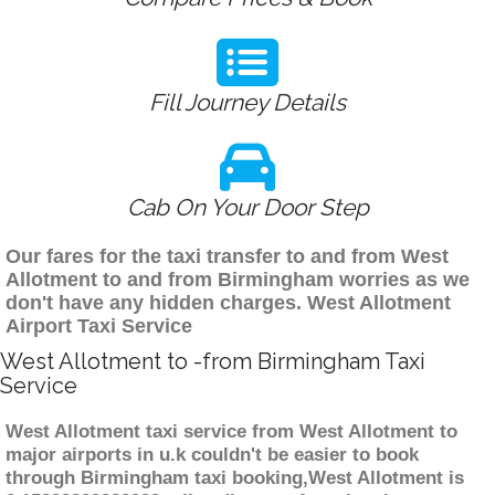
Fill Journey Details
Cab On Your Door Step
Our fares for the taxi transfer to and from West
Allotment to and from Birmingham worries as we
don't have any hidden charges. West Allotment
Airport Taxi Service
West Allotment to -from Birmingham Taxi
Service
West Allotment taxi service from West Allotment to
major airports in u.k couldn't be easier to book
through Birmingham taxi booking,West Allotment is