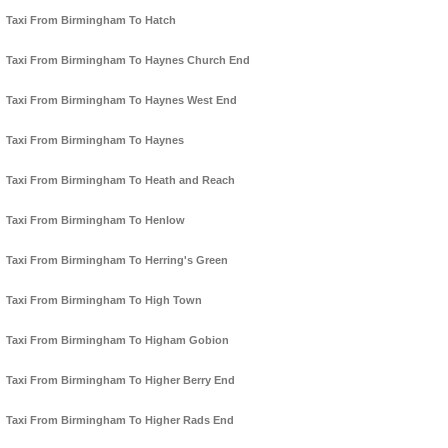
Taxi From Birmingham To Hatch
Taxi From Birmingham To Haynes Church End
Taxi From Birmingham To Haynes West End
Taxi From Birmingham To Haynes
Taxi From Birmingham To Heath and Reach
Taxi From Birmingham To Henlow
Taxi From Birmingham To Herring's Green
Taxi From Birmingham To High Town
Taxi From Birmingham To Higham Gobion
Taxi From Birmingham To Higher Berry End
Taxi From Birmingham To Higher Rads End