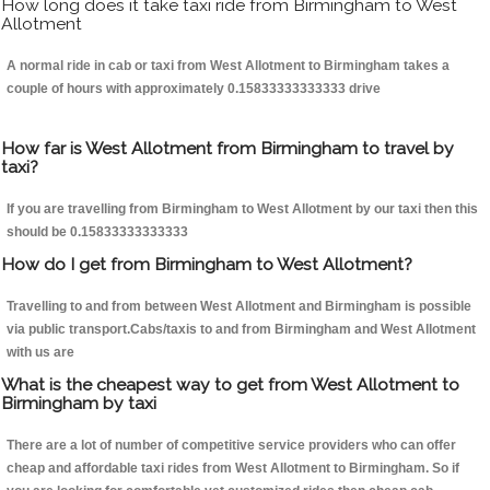
How long does it take taxi ride from Birmingham to West
Allotment
A normal ride in cab or taxi from West Allotment to Birmingham takes a
couple of hours with approximately 0.15833333333333 drive
How far is West Allotment from Birmingham to travel by
taxi?
If you are travelling from Birmingham to West Allotment by our taxi then this
should be 0.15833333333333
How do I get from Birmingham to West Allotment?
Travelling to and from between West Allotment and Birmingham is possible
via public transport.Cabs/taxis to and from Birmingham and West Allotment
with us are
What is the cheapest way to get from West Allotment to
Birmingham by taxi
There are a lot of number of competitive service providers who can offer
cheap and affordable taxi rides from West Allotment to Birmingham. So if