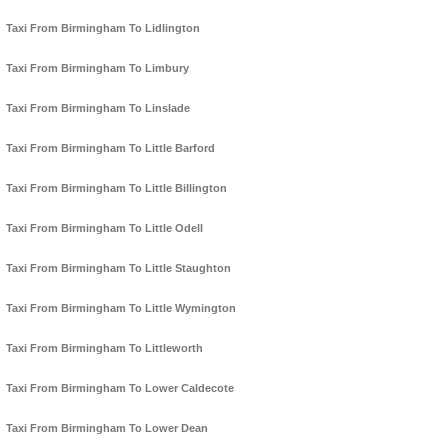
Taxi From Birmingham To Lidlington
Taxi From Birmingham To Limbury
Taxi From Birmingham To Linslade
Taxi From Birmingham To Little Barford
Taxi From Birmingham To Little Billington
Taxi From Birmingham To Little Odell
Taxi From Birmingham To Little Staughton
Taxi From Birmingham To Little Wymington
Taxi From Birmingham To Littleworth
Taxi From Birmingham To Lower Caldecote
Taxi From Birmingham To Lower Dean