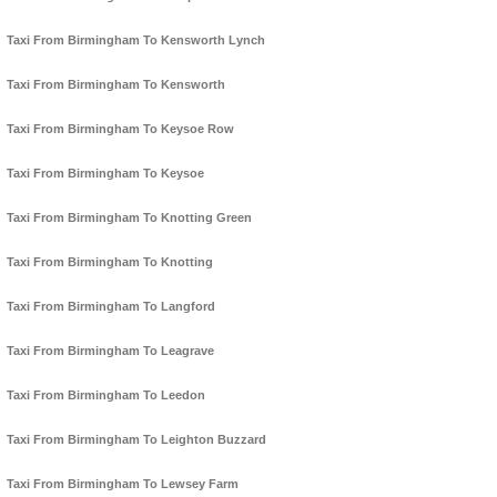
Taxi From Birmingham To Kensworth Lynch
Taxi From Birmingham To Kensworth
Taxi From Birmingham To Keysoe Row
Taxi From Birmingham To Keysoe
Taxi From Birmingham To Knotting Green
Taxi From Birmingham To Knotting
Taxi From Birmingham To Langford
Taxi From Birmingham To Leagrave
Taxi From Birmingham To Leedon
Taxi From Birmingham To Leighton Buzzard
Taxi From Birmingham To Lewsey Farm