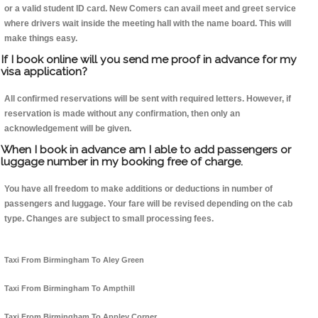
or a valid student ID card. New Comers can avail meet and greet service
where drivers wait inside the meeting hall with the name board. This will
make things easy.
If I book online will you send me proof in advance for my
visa application?
All confirmed reservations will be sent with required letters. However, if
reservation is made without any confirmation, then only an
acknowledgement will be given.
When I book in advance am I able to add passengers or
luggage number in my booking free of charge.
You have all freedom to make additions or deductions in number of
passengers and luggage. Your fare will be revised depending on the cab
type. Changes are subject to small processing fees.
Taxi From Birmingham To Aley Green
Taxi From Birmingham To Ampthill
Taxi From Birmingham To Appley Corner