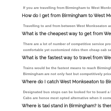
If you are travelling from Birmingham to West Monks
How do I get from Birmingham to West 
Travelling to and from between West Monkseaton an
What is the cheapest way to get from We
There are a lot of number of competitive service pr
comfortable yet customized rides then cheap cab se
What is the fastest way to travel from 
Trains would be the fastest means to reach Birmingh
Birmingham are not only fast but competitively price
Where do I catch West Monkseaton to B
Designated bus stops can be looked for to board a 
Cabs are hence most opted alternative when it com
Where is taxi stand in Birmingham? Is the