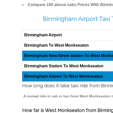
Compare 100 above cabs Prices With
Birmi
Birmingham Airport Taxi
Birmingham Airport
Birmingham To West Monkseaton
Birmingham New Street station To West Monk
Birmingham Station To West Monkseaton
Birmingham Airport To West Monkseaton
How long does it take taxi ride from Bi
A normal ride in cab or taxi from West Monkseaton 
How far is West Monkseaton from Birmingh