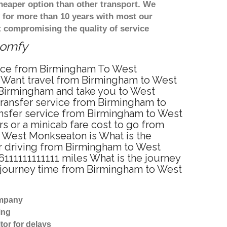
heaper option than other transport. We
y for more than 10 years with most our
 compromising the quality of service
comfy
rvice from Birmingham To West
 Want travel from Birmingham to West
 Birmingham and take you to West
 transfer service from Birmingham to
nsfer service from Birmingham to West
s or a minicab fare cost to go from
o West Monkseaton is What is the
r driving from Birmingham to West
11111111111 miles What is the journey
 journey time from Birmingham to West
ompany
ing
tor for delays