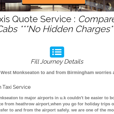
is Quote Service :
Compare 
Cabs ***No Hidden Charges**
Fill Journey Details
rom West Monkseaton to and from Birmingham worries 
 Taxi Service
kseaton to major airports in u.k couldn't be easier to
ce from heathrow airport,when you go for holiday trips o
nsfer to and from the airport safely. we are one of the m