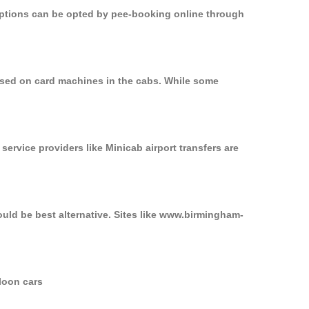
 options can be opted by pee-booking online through
used on card machines in the cabs. While some
service providers like Minicab airport transfers are
uld be best alternative. Sites like www.birmingham-
loon cars