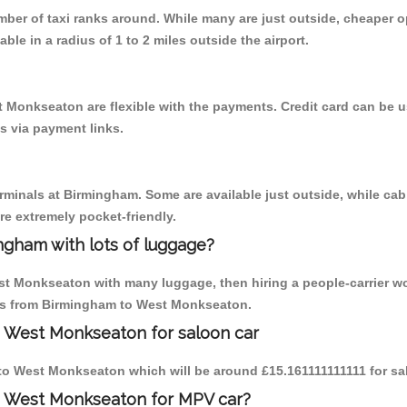
umber of taxi ranks around. While many are just outside, cheaper
able in a radius of 1 to 2 miles outside the airport.
 Monkseaton are flexible with the payments. Credit card can be 
s via payment links.
erminals at Birmingham. Some are available just outside, while cab 
are extremely pocket-friendly.
ngham with lots of luggage?
est Monkseaton with many luggage, then hiring a people-carrier wo
rips from Birmingham to West Monkseaton.
o West Monkseaton for saloon car
m to West Monkseaton which will be around £15.161111111111 for sa
o West Monkseaton for MPV car?