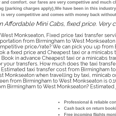
 and comfort. our fares are very compettive and much c
ng (parking charges apply),We have been in this industr
 is very competitive and comes with money back without
Affordable Mini Cabs, fixed price. Very 
 West Monkseaton, Fixed price taxi transfer se
nsportation from Birmingham to West Monkseaton
competitive price/rate? We can pick you up from
ok a fixed price and Cheapest taxi or a minicabs
ook in advance Cheapest taxi or a minicabs tra
 your transfers. How much does the taxi transfer
Estimated taxi transfer cost from Birmingham t
 Monkseaton when travelling by taxi, minicab o
en from Birmingham to West Monkseaton is 0.161
 from Birmingham to West Monkseaton? Estimated
Professional & reliable c
Cash back on return book
Free incoming flights moni