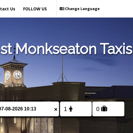
tact Us
FOLLOW US
Change Language
st Monkseaton Taxis
×