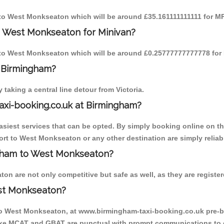
m to West Monkseaton which will be around £35.161111111111 for MP
o West Monkseaton for Minivan?
am to West Monkseaton which will be around £0.25777777777778 for 
o Birmingham?
aking a central line detour from Victoria.
axi-booking.co.uk at Birmingham?
iest services that can be opted. By simply booking online on the
rt to West Monkseaton or any other destination are simply reliab
ingham to West Monkseaton?
 are not only competitive but safe as well, as they are register
st Monkseaton?
 to West Monkseaton, at www.birmingham-taxi-booking.co.uk pre-b
r like MCAT and GBAT are punctual with prompt communications to 