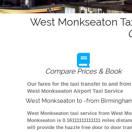
West Monkseaton Tax
Compare Prices & Book
Our fares for the taxi transfer to and f
West Monkseaton Airport Taxi Service
West Monkseaton to -from Birmingham
West Monkseaton taxi service from West Mon
Monkseaton is 0.16111111111111 miles distan
will provide the hazzle free door to door tra