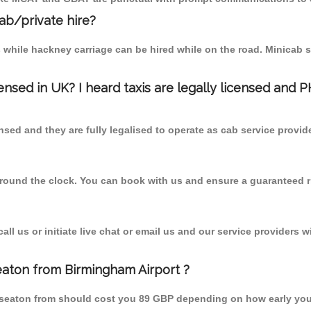
cab/private hire?
 while hackney carriage can be hired while on the road. Minicab s
censed in UK? I heard taxis are legally licensed and 
nsed and they are fully legalised to operate as cab service provid
 round the clock. You can book with us and ensure a guaranteed ri
l us or initiate live chat or email us and our service providers wi
eaton from Birmingham Airport ?
kseaton from should cost you 89 GBP depending on how early yo