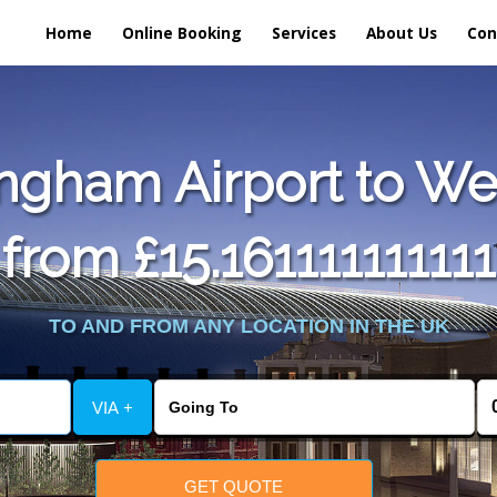
Home
Online Booking
Services
About Us
Con
ngham Airport to We
from £15.161111111111
TO AND FROM ANY LOCATION IN THE UK
VIA +
GET QUOTE