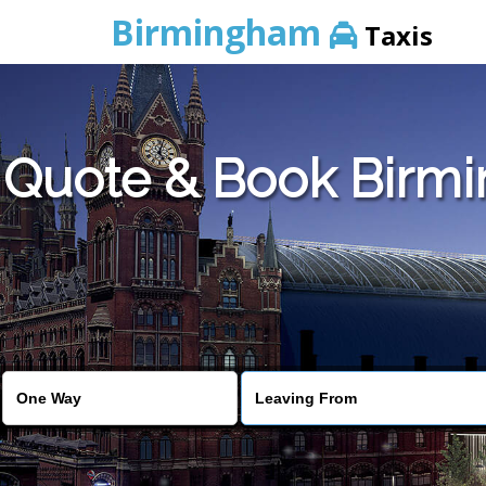
Birmingham
Taxis
Quote & Book Birmi