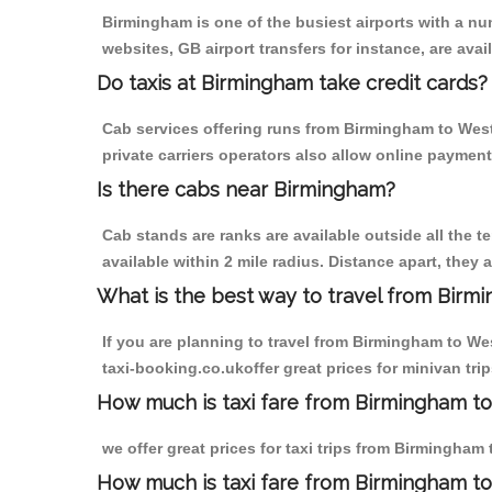
Birmingham is one of the busiest airports with a n
websites, GB airport transfers for instance, are avail
Do taxis at Birmingham take credit cards?
Cab services offering runs from Birmingham to West
private carriers operators also allow online payment
Is there cabs near Birmingham?
Cab stands are ranks are available outside all the t
available within 2 mile radius. Distance apart, they 
What is the best way to travel from Birmi
If you are planning to travel from Birmingham to W
taxi-booking.co.ukoffer great prices for minivan t
How much is taxi fare from Birmingham t
we offer great prices for taxi trips from Birmingha
How much is taxi fare from Birmingham t