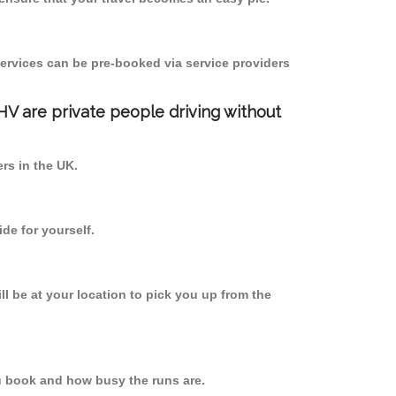
ervices can be pre-booked via service providers
PHV are private people driving without
ers in the UK.
de for yourself.
ll be at your location to pick you up from the
u book and how busy the runs are.