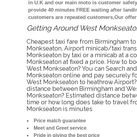
in U.K and our main moto is customer safety
provide 40 minutes FREE waiting after landi
customers are repeated customers,Our offer
Getting Around West Monkseaton 
Cheapest taxi fare from Birmingham to
Monkseaton, Airport minicab/taxi tra
Monkseaton by taxi or a minicab at a 
Monkseaton at fixed a price. How to bo
West Monkseaton? You can Search and B
Monkseaton online and pay securely for
West Monkseaton to heathrow Airport? 
distance between Birmingham and West
Monkseaton? Estimated distance betwe
time or how long does take to travel
Monkseaton is minutes
Price match guarantee
Meet and Greet service
Pride in giving the best price