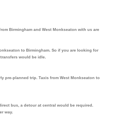
d from Birmingham and West Monkseaton with us are
Monkseaton to Birmingham. So if you are looking for
ransfers would be idle.
rly pre-planned trip. Taxis from West Monkseaton to
rect bus, a detour at central would be required.
er way.