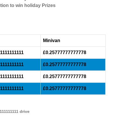
tion to win holiday Prizes
Minivan
1111111111
£0.25777777777778
1111111111
£0.25777777777778
1111111111
£0.25777777777778
1111111111
£0.25777777777778
111111111 drive