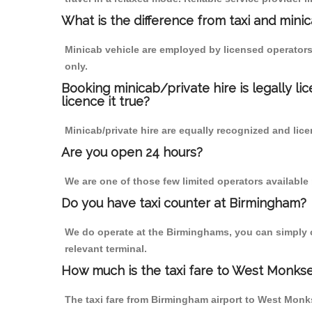
What is the difference from taxi and mini
Minicab vehicle are employed by licensed operators
only.
Booking minicab/private hire is legally li
licence it true?
Minicab/private hire are equally recognized and lice
Are you open 24 hours?
We are one of those few limited operators available
Do you have taxi counter at Birmingham?
We do operate at the Birminghams, you can simply cal
relevant terminal.
How much is the taxi fare to West Monks
The taxi fare from Birmingham airport to West Mon