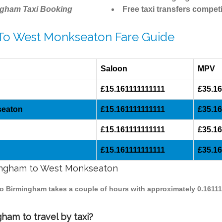
ngham Taxi Booking
Free taxi transfers competi
 To West Monkseaton Fare Guide
Saloon
MPV
£15.161111111111
£35.16
seaton
£15.161111111111
£35.16
£15.161111111111
£35.16
£15.161111111111
£35.16
rmingham to West Monkseaton
to Birmingham takes a couple of hours with approximately 0.16111
am to travel by taxi?