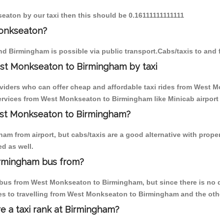
eaton by our taxi then this should be 0.16111111111111
Monkseaton?
d Birmingham is possible via public transport.Cabs/taxis to an
st Monkseaton to Birmingham by taxi
oviders who can offer cheap and affordable taxi rides from West 
rvices from West Monkseaton to Birmingham like Minicab airport t
West Monkseaton to Birmingham?
am from airport, but cabs/taxis are a good alternative with prope
d as well.
irmingham bus from?
bus from West Monkseaton to Birmingham, but since there is no di
es to travelling from West Monkseaton to Birmingham and the oth
re a taxi rank at Birmingham?