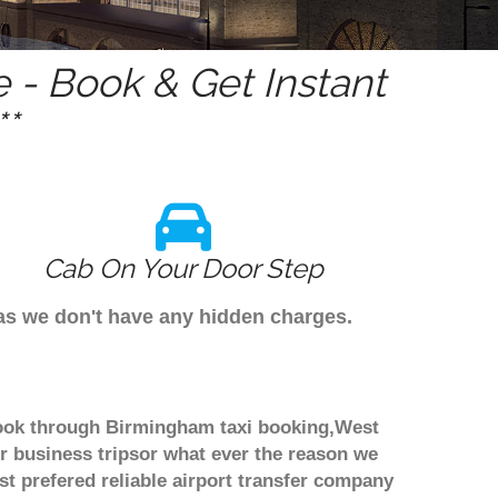
- Book & Get Instant
*
Cab On Your Door Step
as we don't have any hidden charges.
 book through Birmingham taxi booking,West
r business tripsor what ever the reason we
ost prefered reliable airport transfer company