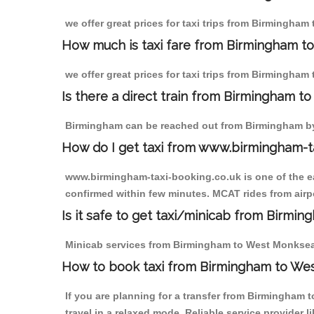
we offer great prices for taxi trips from Birmingha
How much is taxi fare from Birmingham t
we offer great prices for taxi trips from Birmingh
Is there a direct train from Birmingham t
Birmingham can be reached out from Birmingham by t
How do I get taxi from www.birmingham-t
www.birmingham-taxi-booking.co.uk is one of the eas
confirmed within few minutes. MCAT rides from airpo
Is it safe to get taxi/minicab from Birm
Minicab services from Birmingham to West Monkseaton
How to book taxi from Birmingham to We
If you are planning for a transfer from Birmingham
travel in a relaxed mode. Reliable service provide