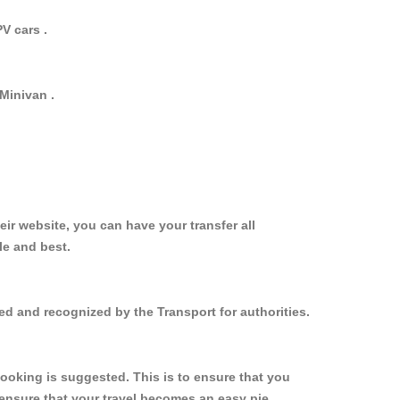
V cars .
Minivan .
ir website, you can have your transfer all
le and best.
ed and recognized by the Transport for authorities.
ooking is suggested. This is to ensure that you
ensure that your travel becomes an easy pie.