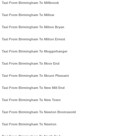
Taxi From Birmingham To Millbrook
Taxi From Birmingham To Millow
Taxi From Birmingham To Milton Bryan
Taxi From Birmingham To Milton Ernest
Taxi From Birmingham To Moggerhanger
Taxi From Birmingham To Moor End
Taxi From Birmingham To Mount Pleasant
Taxi From Birmingham To New Mill End
Taxi From Birmingham To New Town
Taxi From Birmingham To Newton Bromswold
Taxi From Birmingham To Newton