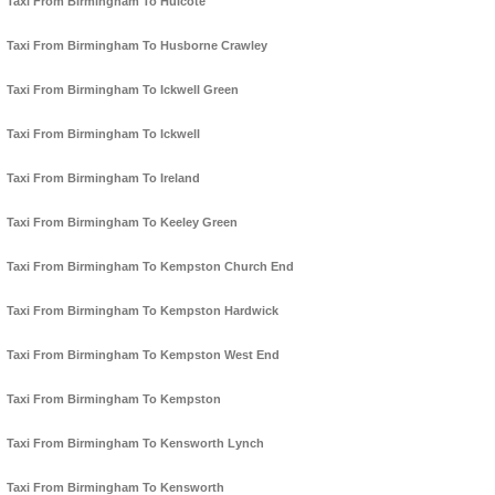
Taxi From Birmingham To Hulcote
Taxi From Birmingham To Husborne Crawley
Taxi From Birmingham To Ickwell Green
Taxi From Birmingham To Ickwell
Taxi From Birmingham To Ireland
Taxi From Birmingham To Keeley Green
Taxi From Birmingham To Kempston Church End
Taxi From Birmingham To Kempston Hardwick
Taxi From Birmingham To Kempston West End
Taxi From Birmingham To Kempston
Taxi From Birmingham To Kensworth Lynch
Taxi From Birmingham To Kensworth