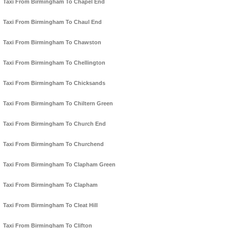
Taxi From Birmingham To Chapel End
Taxi From Birmingham To Chaul End
Taxi From Birmingham To Chawston
Taxi From Birmingham To Chellington
Taxi From Birmingham To Chicksands
Taxi From Birmingham To Chiltern Green
Taxi From Birmingham To Church End
Taxi From Birmingham To Churchend
Taxi From Birmingham To Clapham Green
Taxi From Birmingham To Clapham
Taxi From Birmingham To Cleat Hill
Taxi From Birmingham To Clifton