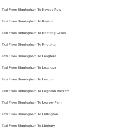
Taxi From Birmingham To Keysoe Row
Taxi From Birmingham To Keysoe
Taxi From Birmingham To Knotting Green
Taxi From Birmingham To Knotting
Taxi From Birmingham To Langford
Taxi From Birmingham To Leagrave
Taxi From Birmingham To Leedon
Taxi From Birmingham To Leighton Buzzard
Taxi From Birmingham To Lewsey Farm
Taxi From Birmingham To Lidlington
Taxi From Birmingham To Limbury