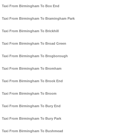
Taxi From Birmingham To Box End
Taxi From Birmingham To Bramingham Park
Taxi From Birmingham To Brickhill
Taxi From Birmingham To Broad Green
Taxi From Birmingham To Brogborough
Taxi From Birmingham To Bromham
Taxi From Birmingham To Brook End
Taxi From Birmingham To Broom
Taxi From Birmingham To Bury End
Taxi From Birmingham To Bury Park
Taxi From Birmingham To Bushmead