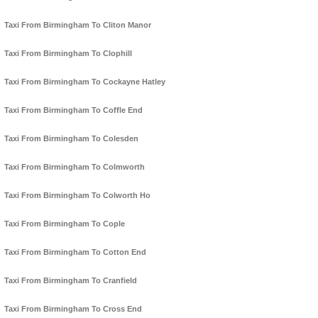
Taxi From Birmingham To Cliton Manor
Taxi From Birmingham To Clophill
Taxi From Birmingham To Cockayne Hatley
Taxi From Birmingham To Coffle End
Taxi From Birmingham To Colesden
Taxi From Birmingham To Colmworth
Taxi From Birmingham To Colworth Ho
Taxi From Birmingham To Cople
Taxi From Birmingham To Cotton End
Taxi From Birmingham To Cranfield
Taxi From Birmingham To Cross End