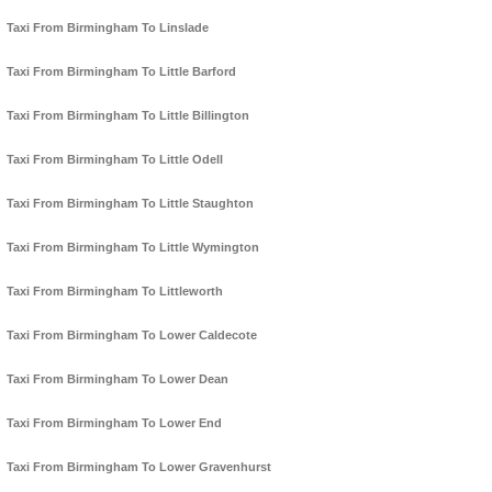
Taxi From Birmingham To Linslade
Taxi From Birmingham To Little Barford
Taxi From Birmingham To Little Billington
Taxi From Birmingham To Little Odell
Taxi From Birmingham To Little Staughton
Taxi From Birmingham To Little Wymington
Taxi From Birmingham To Littleworth
Taxi From Birmingham To Lower Caldecote
Taxi From Birmingham To Lower Dean
Taxi From Birmingham To Lower End
Taxi From Birmingham To Lower Gravenhurst