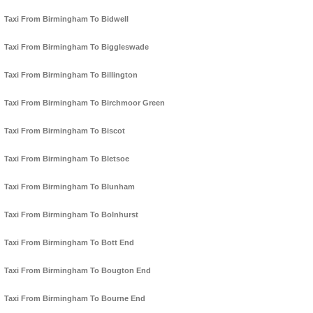
Taxi From Birmingham To Bidwell
Taxi From Birmingham To Biggleswade
Taxi From Birmingham To Billington
Taxi From Birmingham To Birchmoor Green
Taxi From Birmingham To Biscot
Taxi From Birmingham To Bletsoe
Taxi From Birmingham To Blunham
Taxi From Birmingham To Bolnhurst
Taxi From Birmingham To Bott End
Taxi From Birmingham To Bougton End
Taxi From Birmingham To Bourne End