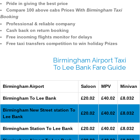
Pride in giving the best price
Compare 100 above cabs Prices With
Birmingham Taxi
Booking
Professional & reliable company
Cash back on return booking
Free incoming flights monitor for delays
Free taxi transfers competition to win holiday Prizes
Birmingham Airport Taxi
To Lee Bank Fare Guide
Birmingham Airport
Saloon
MPV
Minivan
Birmingham To Lee Bank
£20.02
£40.02
£8.032
Birmingham New Street station To
£20.02
£40.02
£8.032
Lee Bank
Birmingham Station To Lee Bank
£20.02
£40.02
£8.032