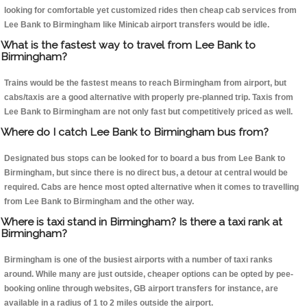
looking for comfortable yet customized rides then cheap cab services from
Lee Bank to Birmingham like Minicab airport transfers would be idle.
What is the fastest way to travel from Lee Bank to
Birmingham?
Trains would be the fastest means to reach Birmingham from airport, but
cabs/taxis are a good alternative with properly pre-planned trip. Taxis from
Lee Bank to Birmingham are not only fast but competitively priced as well.
Where do I catch Lee Bank to Birmingham bus from?
Designated bus stops can be looked for to board a bus from Lee Bank to
Birmingham, but since there is no direct bus, a detour at central would be
required. Cabs are hence most opted alternative when it comes to travelling
from Lee Bank to Birmingham and the other way.
Where is taxi stand in Birmingham? Is there a taxi rank at
Birmingham?
Birmingham is one of the busiest airports with a number of taxi ranks
around. While many are just outside, cheaper options can be opted by pee-
booking online through websites, GB airport transfers for instance, are
available in a radius of 1 to 2 miles outside the airport.