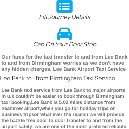
Fill Journey Details
Cab On Your Door Step
Our fares for the taxi transfer to and from Lee Bank
to and from Birmingham worries as we don't have
any hidden charges. Lee Bank Airport Taxi Service
Lee Bank to -from Birmingham Taxi Service
Lee Bank taxi service from Lee Bank to major airports
in u.k couldn't be easier to book through Birmingham
taxi booking,Lee Bank is 5.02 miles distance from
heathrow airport,when you go for holiday trips or
business tripsor what ever the reason we will provide
the hazzle free door to door transfer to and from the
airport safely. we are one of the most prefered reliable