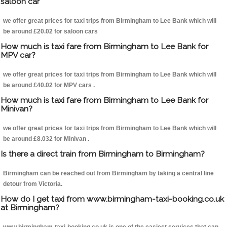
saloon car
we offer great prices for taxi trips from Birmingham to Lee Bank which will
be around £20.02 for saloon cars
How much is taxi fare from Birmingham to Lee Bank for
MPV car?
we offer great prices for taxi trips from Birmingham to Lee Bank which will
be around £40.02 for MPV cars .
How much is taxi fare from Birmingham to Lee Bank for
Minivan?
we offer great prices for taxi trips from Birmingham to Lee Bank which will
be around £8.032 for Minivan .
Is there a direct train from Birmingham to Birmingham?
Birmingham can be reached out from Birmingham by taking a central line
detour from Victoria.
How do I get taxi from www.birmingham-taxi-booking.co.uk
at Birmingham?