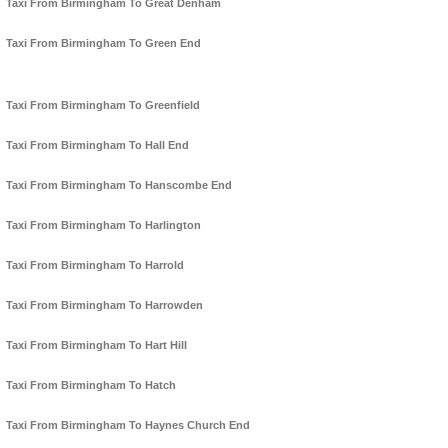
Taxi From Birmingham To Great Denham
Taxi From Birmingham To Green End
Taxi From Birmingham To Greenfield
Taxi From Birmingham To Hall End
Taxi From Birmingham To Hanscombe End
Taxi From Birmingham To Harlington
Taxi From Birmingham To Harrold
Taxi From Birmingham To Harrowden
Taxi From Birmingham To Hart Hill
Taxi From Birmingham To Hatch
Taxi From Birmingham To Haynes Church End