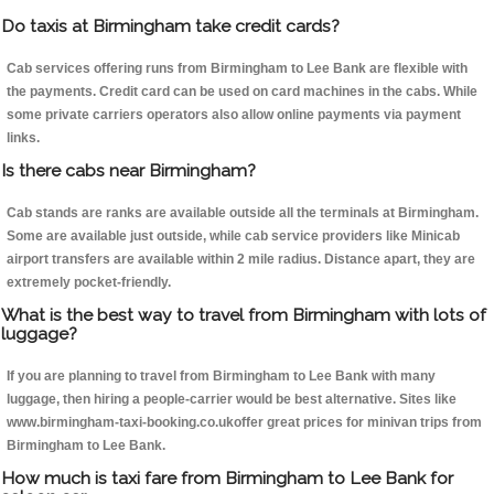
Do taxis at Birmingham take credit cards?
Cab services offering runs from Birmingham to Lee Bank are flexible with
the payments. Credit card can be used on card machines in the cabs. While
some private carriers operators also allow online payments via payment
links.
Is there cabs near Birmingham?
Cab stands are ranks are available outside all the terminals at Birmingham.
Some are available just outside, while cab service providers like Minicab
airport transfers are available within 2 mile radius. Distance apart, they are
extremely pocket-friendly.
What is the best way to travel from Birmingham with lots of
luggage?
If you are planning to travel from Birmingham to Lee Bank with many
luggage, then hiring a people-carrier would be best alternative. Sites like
www.birmingham-taxi-booking.co.ukoffer great prices for minivan trips from
Birmingham to Lee Bank.
How much is taxi fare from Birmingham to Lee Bank for