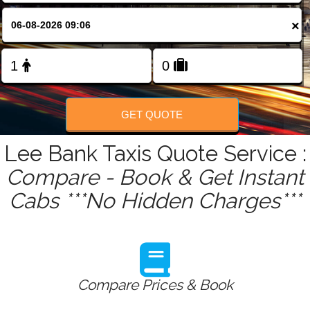
FOLLOW US
×
GET QUOTE
Lee Bank Taxis Quote Service :
Compare - Book & Get Instant
Cabs ***No Hidden Charges***
Compare Prices & Book