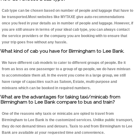
Cab type can be chosen based on number of people and luggage that have to
be transported.Most websites like MYTAXE give auto-recommendations
once you feed in your details as in number of people and luggage. However, if
you are still unsure in terms of your ideal cab type, you can always contact
the service providers or the company you are booking with to ensure that
your trip goes free without any hassle.
What kind of cab you have for Birmingham to Lee Bank.
We have different cab models to cater to different groups of people. Be it
from as less as one passenger to a group of qp people, we do have minivan
to accommodate them all. In the event you come in a large group, we still
have range of capacities such as Saloon, Estate, multi-purpose and
minivans which can be booked in required numbers.
What are the advantages for taking taxi/minicab from
Birmingham to Lee Bank compare to bus and train?
One of the reasons why taxis or minicabs are opted to travel from
Birmingham to Lee Bank is the customized services. Unlike public transport,
they do not demand times and detours. Taxis to and from Birmingham to Lee
Bank are available at your requested time and convenience.