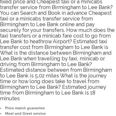
fixed price and Cheapest taxi or a minicabs
transfer service from Birmingham to Lee Bank?
You can Search and Book in advance Cheapest
taxi or a minicabs transfer service from
Birmingham to Lee Bank online and pay
securely for your transfers. How much does the
taxi transfers or a minicab fare cost to go from
Lee Bank to heathrow Airport? Estimated taxi
transfer cost from Birmingham to Lee Bank is
What is the distance between Birmingham and
Lee Bank when travelling by taxi, minicab or
driving from Birmingham to Lee Bank?
Estimated distance between from Birmingham
to Lee Bank is 5.02 miles What is the journey
time or how long does take to travel from
Birmingham to Lee Bank? Estimated journey
time from Birmingham to Lee Bank is 18
minutes
Price match guarantee
Meet and Greet service