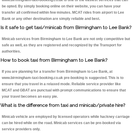
www.birmingham-taxi-booking.co.uk is one of the easiest services that can
be opted. By simply booking online on their website, you can have your
transfer all confirmed within few minutes. MCAT rides from airport to Lee
Bank or any other destination are simply reliable and best.
Is it safe to get taxi/minicab from Birmingham to Lee Bank?
Minicab services from Birmingham to Lee Bank are not only competitive but
safe as well, as they are registered and recognized by the Transport for
authorities.
How to book taxi from Birmingham to Lee Bank?
If you are planning for a transfer from Birmingham to Lee Bank, at
www.birmingham-taxi-booking.co.uk pre-booking is suggested. This is to
ensure that you travel in a relaxed mode. Reliable service provider like
MCAT and GBAT are punctual with prompt communications to ensure that
your travel becomes an easy pie.
What is the difference from taxi and minicab/private hire?
Minicab vehicle are employed by licensed operators while hackney carriage
can be hired while on the road. Minicab services can be pre-booked via
service providers only.