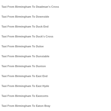
Taxi From Birmingham To Deadman's Cross
Taxi From Birmingham To Downside
Taxi From Birmingham To Duck End
Taxi From Birmingham To Duck's Cross
Taxi From Birmingham To Duloe
Taxi From Birmingham To Dunstable
Taxi From Birmingham To Dunton
Taxi From Birmingham To East End
Taxi From Birmingham To East Hyde
Taxi From Birmingham To Eastcotts
Taxi From Birmingham To Eaton Bray