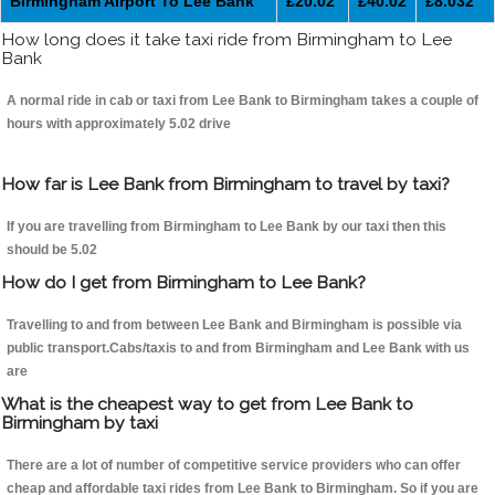
Birmingham Airport To Lee Bank
£20.02
£40.02
£8.032
How long does it take taxi ride from Birmingham to Lee
Bank
A normal ride in cab or taxi from Lee Bank to Birmingham takes a couple of
hours with approximately 5.02 drive
How far is Lee Bank from Birmingham to travel by taxi?
If you are travelling from Birmingham to Lee Bank by our taxi then this
should be 5.02
How do I get from Birmingham to Lee Bank?
Travelling to and from between Lee Bank and Birmingham is possible via
public transport.Cabs/taxis to and from Birmingham and Lee Bank with us
are
What is the cheapest way to get from Lee Bank to
Birmingham by taxi
There are a lot of number of competitive service providers who can offer
cheap and affordable taxi rides from Lee Bank to Birmingham. So if you are