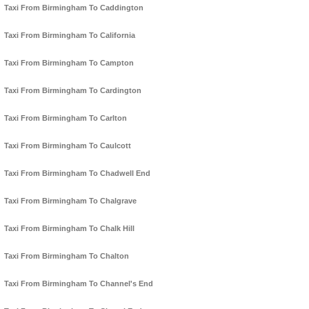
Taxi From Birmingham To Caddington
Taxi From Birmingham To California
Taxi From Birmingham To Campton
Taxi From Birmingham To Cardington
Taxi From Birmingham To Carlton
Taxi From Birmingham To Caulcott
Taxi From Birmingham To Chadwell End
Taxi From Birmingham To Chalgrave
Taxi From Birmingham To Chalk Hill
Taxi From Birmingham To Chalton
Taxi From Birmingham To Channel's End