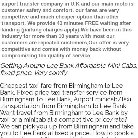
airport transfer company in U.K and our main moto is
customer safety and comfort. our fares are very
compettive and much cheaper option than other
transport. We provide 40 minutes FREE waiting after
landing (parking charges apply),We have been in this
industry for more than 10 years with most our
customers are repeated customers,Our offer is very
competitive and comes with money back without
compromising the quality of service
Getting Around Lee Bank Affordable Mini Cabs,
fixed price. Very comfy
Cheapest taxi fare from Birmingham to Lee
Bank, Fixed price taxi transfer service from
Birmingham To Lee Bank, Airport minicab/taxi
transportation from Birmingham to Lee Bank
Want travel from Birmingham to Lee Bank by
taxi or a minicab at a competitive price/rate?
We can pick you up from Birmingham and take
you to Lee Bank at fixed a price. How to book a