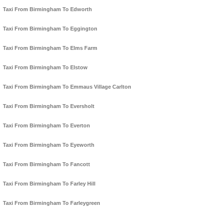
Taxi From Birmingham To Edworth
Taxi From Birmingham To Eggington
Taxi From Birmingham To Elms Farm
Taxi From Birmingham To Elstow
Taxi From Birmingham To Emmaus Village Carlton
Taxi From Birmingham To Eversholt
Taxi From Birmingham To Everton
Taxi From Birmingham To Eyeworth
Taxi From Birmingham To Fancott
Taxi From Birmingham To Farley Hill
Taxi From Birmingham To Farleygreen