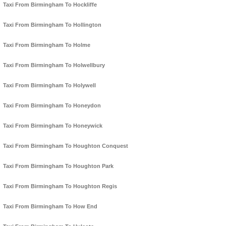
Taxi From Birmingham To Hockliffe
Taxi From Birmingham To Hollington
Taxi From Birmingham To Holme
Taxi From Birmingham To Holwellbury
Taxi From Birmingham To Holywell
Taxi From Birmingham To Honeydon
Taxi From Birmingham To Honeywick
Taxi From Birmingham To Houghton Conquest
Taxi From Birmingham To Houghton Park
Taxi From Birmingham To Houghton Regis
Taxi From Birmingham To How End