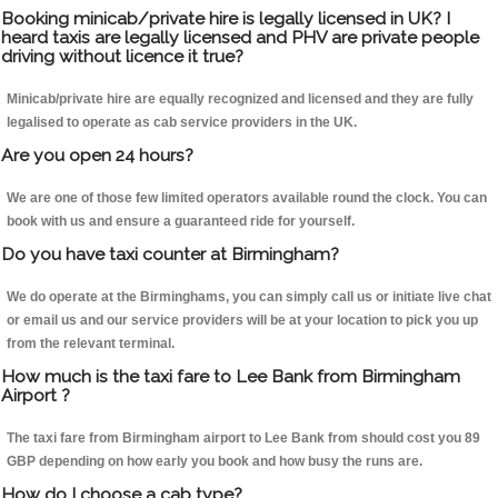
Booking minicab/private hire is legally licensed in UK? I
heard taxis are legally licensed and PHV are private people
driving without licence it true?
Minicab/private hire are equally recognized and licensed and they are fully
legalised to operate as cab service providers in the UK.
Are you open 24 hours?
We are one of those few limited operators available round the clock. You can
book with us and ensure a guaranteed ride for yourself.
Do you have taxi counter at Birmingham?
We do operate at the Birminghams, you can simply call us or initiate live chat
or email us and our service providers will be at your location to pick you up
from the relevant terminal.
How much is the taxi fare to Lee Bank from Birmingham
Airport ?
The taxi fare from Birmingham airport to Lee Bank from should cost you 89
GBP depending on how early you book and how busy the runs are.
How do I choose a cab type?