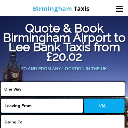
Birmingham
Taxis
Quote & Book
Home
Birmingham Airport to
Lee Bank Taxis from
Online Booking
£20.02
Services
TO AND FROM ANY LOCATION IN THE UK
About Us
Contact Us
VIA +
Change Language