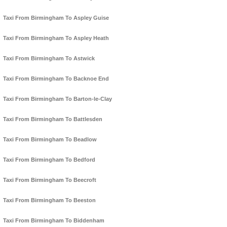
Taxi From Birmingham To Aspley Guise
Taxi From Birmingham To Aspley Heath
Taxi From Birmingham To Astwick
Taxi From Birmingham To Backnoe End
Taxi From Birmingham To Barton-le-Clay
Taxi From Birmingham To Battlesden
Taxi From Birmingham To Beadlow
Taxi From Birmingham To Bedford
Taxi From Birmingham To Beecroft
Taxi From Birmingham To Beeston
Taxi From Birmingham To Biddenham