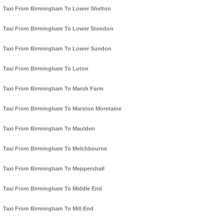
Taxi From Birmingham To Lower Shelton
Taxi From Birmingham To Lower Stondon
Taxi From Birmingham To Lower Sundon
Taxi From Birmingham To Luton
Taxi From Birmingham To Marsh Farm
Taxi From Birmingham To Marston Moretaine
Taxi From Birmingham To Maulden
Taxi From Birmingham To Melchbourne
Taxi From Birmingham To Meppershall
Taxi From Birmingham To Middle End
Taxi From Birmingham To Mill End