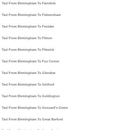
Taxi From Birmingham To Farndish
Taxi From Birmingham To Felmersham
Taxi From Birmingham To Fenlake
Taxi From Birmingham To Flitton
Taxi From Birmingham To Flitwick
Taxi From Birmingham To Fox Corner
Taxi From Birmingham To Gibraltar
Taxi From Birmingham To Girtford
Taxi From Birmingham To Goldington
Taxi From Birmingham To Gossard's Green
Taxi From Birmingham To Great Barford