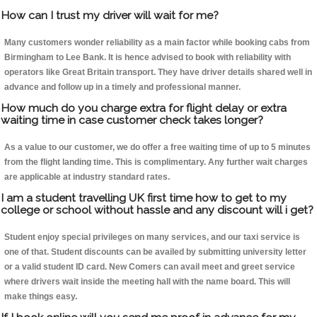
How can I trust my driver will wait for me?
Many customers wonder reliability as a main factor while booking cabs from
Birmingham to Lee Bank. It is hence advised to book with reliability with
operators like Great Britain transport. They have driver details shared well in
advance and follow up in a timely and professional manner.
How much do you charge extra for flight delay or extra
waiting time in case customer check takes longer?
As a value to our customer, we do offer a free waiting time of up to 5 minutes
from the flight landing time. This is complimentary. Any further wait charges
are applicable at industry standard rates.
I am a student travelling UK first time how to get to my
college or school without hassle and any discount will i get?
Student enjoy special privileges on many services, and our taxi service is
one of that. Student discounts can be availed by submitting university letter
or a valid student ID card. New Comers can avail meet and greet service
where drivers wait inside the meeting hall with the name board. This will
make things easy.