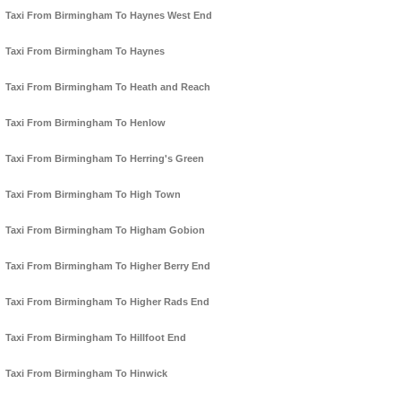
Taxi From Birmingham To Haynes West End
Taxi From Birmingham To Haynes
Taxi From Birmingham To Heath and Reach
Taxi From Birmingham To Henlow
Taxi From Birmingham To Herring's Green
Taxi From Birmingham To High Town
Taxi From Birmingham To Higham Gobion
Taxi From Birmingham To Higher Berry End
Taxi From Birmingham To Higher Rads End
Taxi From Birmingham To Hillfoot End
Taxi From Birmingham To Hinwick