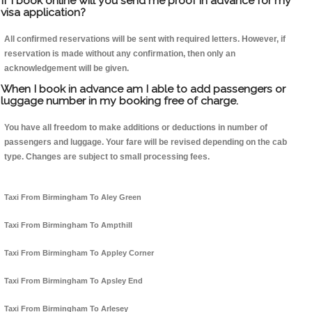
If I book online will you send me proof in advance for my
visa application?
All confirmed reservations will be sent with required letters. However, if
reservation is made without any confirmation, then only an
acknowledgement will be given.
When I book in advance am I able to add passengers or
luggage number in my booking free of charge.
You have all freedom to make additions or deductions in number of
passengers and luggage. Your fare will be revised depending on the cab
type. Changes are subject to small processing fees.
Taxi From Birmingham To Aley Green
Taxi From Birmingham To Ampthill
Taxi From Birmingham To Appley Corner
Taxi From Birmingham To Apsley End
Taxi From Birmingham To Arlesey