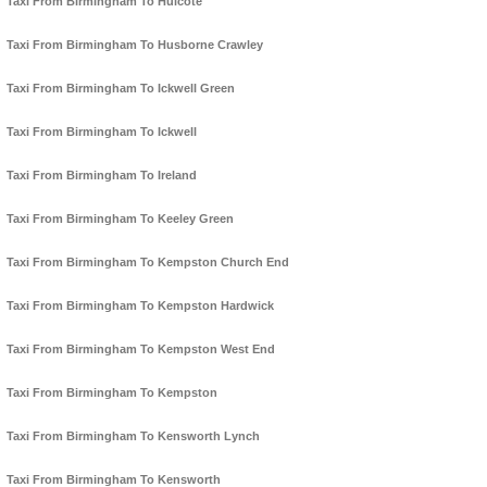
Taxi From Birmingham To Hulcote
Taxi From Birmingham To Husborne Crawley
Taxi From Birmingham To Ickwell Green
Taxi From Birmingham To Ickwell
Taxi From Birmingham To Ireland
Taxi From Birmingham To Keeley Green
Taxi From Birmingham To Kempston Church End
Taxi From Birmingham To Kempston Hardwick
Taxi From Birmingham To Kempston West End
Taxi From Birmingham To Kempston
Taxi From Birmingham To Kensworth Lynch
Taxi From Birmingham To Kensworth