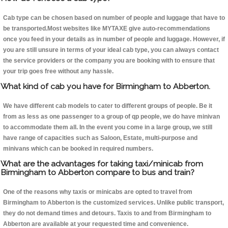
Cab type can be chosen based on number of people and luggage that have to
be transported.Most websites like MYTAXE give auto-recommendations
once you feed in your details as in number of people and luggage. However, if
you are still unsure in terms of your ideal cab type, you can always contact
the service providers or the company you are booking with to ensure that
your trip goes free without any hassle.
What kind of cab you have for Birmingham to Abberton.
We have different cab models to cater to different groups of people. Be it
from as less as one passenger to a group of qp people, we do have minivan
to accommodate them all. In the event you come in a large group, we still
have range of capacities such as Saloon, Estate, multi-purpose and
minivans which can be booked in required numbers.
What are the advantages for taking taxi/minicab from
Birmingham to Abberton compare to bus and train?
One of the reasons why taxis or minicabs are opted to travel from
Birmingham to Abberton is the customized services. Unlike public transport,
they do not demand times and detours. Taxis to and from Birmingham to
Abberton are available at your requested time and convenience.