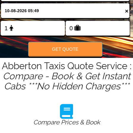
FOLLOW US
×
GET QUOTE
Abberton Taxis Quote Service :
Compare - Book & Get Instant
Cabs ***No Hidden Charges***
Compare Prices & Book