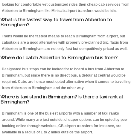
looking for comfortable yet customized rides then cheap cab services from
Abberton to Birmingham like Minicab airport transfers would be idle.
What is the fastest way to travel from Abberton to
Birmingham?
Trains would be the fastest means to reach Birmingham from airport, but
cabs/taxis are a good alternative with properly pre-planned trip. Taxis from
Abberton to Birmingham are not only fast but competitively priced as well.
Where do I catch Abberton to Birmingham bus from?
Designated bus stops can be looked for to board a bus from Abberton to
Birmingham, but since there is no direct bus, a detour at central would be
required. Cabs are hence most opted alternative when it comes to travelling
from Abberton to Birmingham and the other way.
Where is taxi stand in Birmingham? Is there a taxi rank at
Birmingham?
Birmingham is one of the busiest airports with a number of taxi ranks
around. While many are just outside, cheaper options can be opted by pee-
booking online through websites, GB airport transfers for instance, are
available in a radius of 1 to 2 miles outside the airport.