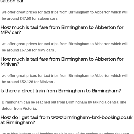
saloon car
we offer great prices for taxi trips from Birmingham to Abberton which will
be around £47.58 for saloon cars
How much is taxi fare from Birmingham to Abberton for
MPV car?
we offer great prices for taxi trips from Birmingham to Abberton which will
be around £67.58 for MPV cars .
How much is taxi fare from Birmingham to Abberton for
Minivan?
we offer great prices for taxi trips from Birmingham to Abberton which will
be around £52.128 for Minivan .
Is there a direct train from Birmingham to Birmingham?
Birmingham can be reached out from Birmingham by taking a central line
detour from Victoria.
How do I get taxi from www.birmingham-taxi-booking.co.uk
at Birmingham?