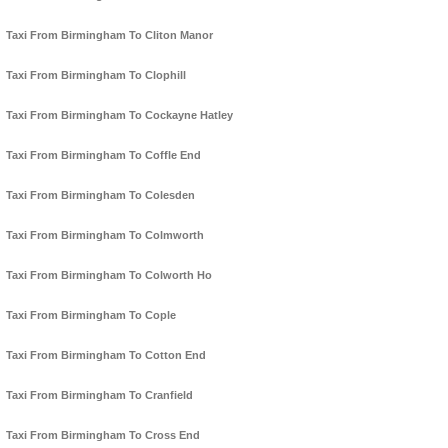
Taxi From Birmingham To Cliton Manor
Taxi From Birmingham To Clophill
Taxi From Birmingham To Cockayne Hatley
Taxi From Birmingham To Coffle End
Taxi From Birmingham To Colesden
Taxi From Birmingham To Colmworth
Taxi From Birmingham To Colworth Ho
Taxi From Birmingham To Cople
Taxi From Birmingham To Cotton End
Taxi From Birmingham To Cranfield
Taxi From Birmingham To Cross End