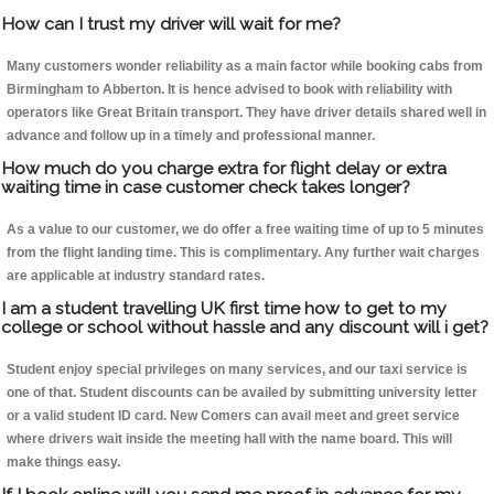
How can I trust my driver will wait for me?
Many customers wonder reliability as a main factor while booking cabs from
Birmingham to Abberton. It is hence advised to book with reliability with
operators like Great Britain transport. They have driver details shared well in
advance and follow up in a timely and professional manner.
How much do you charge extra for flight delay or extra
waiting time in case customer check takes longer?
As a value to our customer, we do offer a free waiting time of up to 5 minutes
from the flight landing time. This is complimentary. Any further wait charges
are applicable at industry standard rates.
I am a student travelling UK first time how to get to my
college or school without hassle and any discount will i get?
Student enjoy special privileges on many services, and our taxi service is
one of that. Student discounts can be availed by submitting university letter
or a valid student ID card. New Comers can avail meet and greet service
where drivers wait inside the meeting hall with the name board. This will
make things easy.