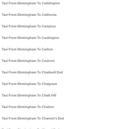
Taxi From Birmingham To Caddington
Taxi From Birmingham To California
Taxi From Birmingham To Campton
Taxi From Birmingham To Cardington
Taxi From Birmingham To Carlton
Taxi From Birmingham To Caulcott
Taxi From Birmingham To Chadwell End
Taxi From Birmingham To Chalgrave
Taxi From Birmingham To Chalk Hill
Taxi From Birmingham To Chalton
Taxi From Birmingham To Channel's End