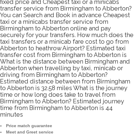
fixed price and Cheapest taxi or a minicabs
transfer service from Birmingham to Abberton?
You can Search and Book in advance Cheapest
taxi or a minicabs transfer service from
Birmingham to Abberton online and pay
securely for your transfers. How much does the
taxi transfers or a minicab fare cost to go from
Abberton to heathrow Airport? Estimated taxi
transfer cost from Birmingham to Abberton is
What is the distance between Birmingham and
Abberton when travelling by taxi, minicab or
driving from Birmingham to Abberton?
Estimated distance between from Birmingham
to Abberton is 32.58 miles What is the journey
time or how long does take to travel from
Birmingham to Abberton? Estimated journey
time from Birmingham to Abberton is 44
minutes
Price match guarantee
Meet and Greet service