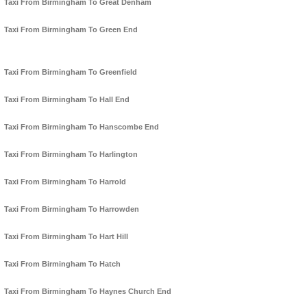
Taxi From Birmingham To Great Denham
Taxi From Birmingham To Green End
Taxi From Birmingham To Greenfield
Taxi From Birmingham To Hall End
Taxi From Birmingham To Hanscombe End
Taxi From Birmingham To Harlington
Taxi From Birmingham To Harrold
Taxi From Birmingham To Harrowden
Taxi From Birmingham To Hart Hill
Taxi From Birmingham To Hatch
Taxi From Birmingham To Haynes Church End