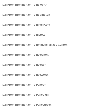
Taxi From Birmingham To Edworth
Taxi From Birmingham To Eggington
Taxi From Birmingham To Elms Farm
Taxi From Birmingham To Elstow
Taxi From Birmingham To Emmaus Village Carlton
Taxi From Birmingham To Eversholt
Taxi From Birmingham To Everton
Taxi From Birmingham To Eyeworth
Taxi From Birmingham To Fancott
Taxi From Birmingham To Farley Hill
Taxi From Birmingham To Farleygreen