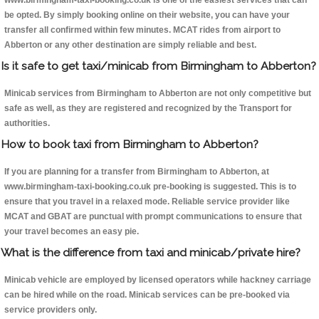
www.birmingham-taxi-booking.co.uk is one of the easiest services that can
be opted. By simply booking online on their website, you can have your
transfer all confirmed within few minutes. MCAT rides from airport to
Abberton or any other destination are simply reliable and best.
Is it safe to get taxi/minicab from Birmingham to Abberton?
Minicab services from Birmingham to Abberton are not only competitive but
safe as well, as they are registered and recognized by the Transport for
authorities.
How to book taxi from Birmingham to Abberton?
If you are planning for a transfer from Birmingham to Abberton, at
www.birmingham-taxi-booking.co.uk pre-booking is suggested. This is to
ensure that you travel in a relaxed mode. Reliable service provider like
MCAT and GBAT are punctual with prompt communications to ensure that
your travel becomes an easy pie.
What is the difference from taxi and minicab/private hire?
Minicab vehicle are employed by licensed operators while hackney carriage
can be hired while on the road. Minicab services can be pre-booked via
service providers only.