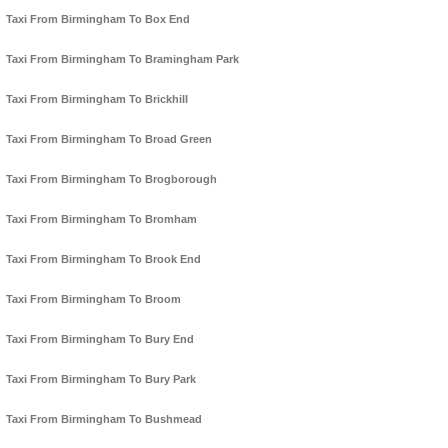
Taxi From Birmingham To Box End
Taxi From Birmingham To Bramingham Park
Taxi From Birmingham To Brickhill
Taxi From Birmingham To Broad Green
Taxi From Birmingham To Brogborough
Taxi From Birmingham To Bromham
Taxi From Birmingham To Brook End
Taxi From Birmingham To Broom
Taxi From Birmingham To Bury End
Taxi From Birmingham To Bury Park
Taxi From Birmingham To Bushmead