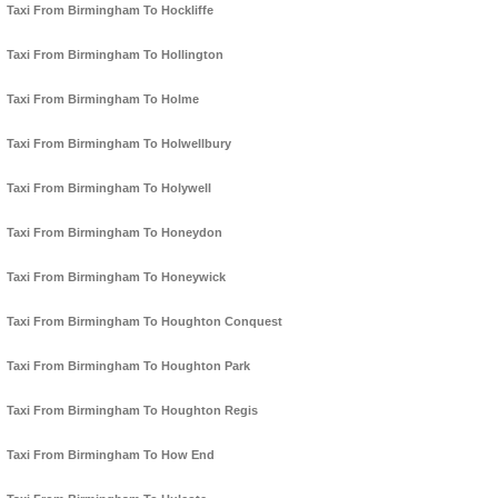
Taxi From Birmingham To Hockliffe
Taxi From Birmingham To Hollington
Taxi From Birmingham To Holme
Taxi From Birmingham To Holwellbury
Taxi From Birmingham To Holywell
Taxi From Birmingham To Honeydon
Taxi From Birmingham To Honeywick
Taxi From Birmingham To Houghton Conquest
Taxi From Birmingham To Houghton Park
Taxi From Birmingham To Houghton Regis
Taxi From Birmingham To How End