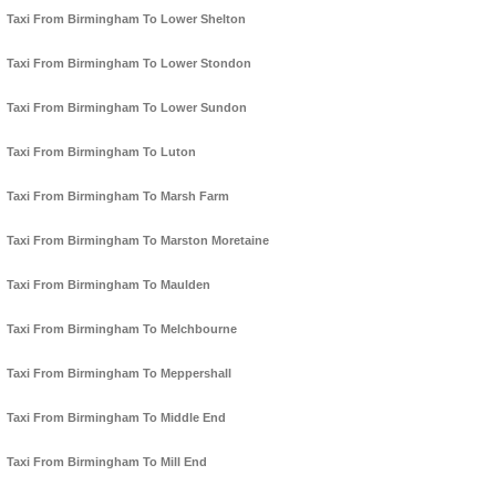
Taxi From Birmingham To Lower Shelton
Taxi From Birmingham To Lower Stondon
Taxi From Birmingham To Lower Sundon
Taxi From Birmingham To Luton
Taxi From Birmingham To Marsh Farm
Taxi From Birmingham To Marston Moretaine
Taxi From Birmingham To Maulden
Taxi From Birmingham To Melchbourne
Taxi From Birmingham To Meppershall
Taxi From Birmingham To Middle End
Taxi From Birmingham To Mill End