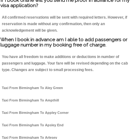
If I book online will you send me proof in advance for my
visa application?
All confirmed reservations will be sent with required letters. However, if
reservation is made without any confirmation, then only an
acknowledgement will be given.
When I book in advance am I able to add passengers or
luggage number in my booking free of charge.
You have all freedom to make additions or deductions in number of
passengers and luggage. Your fare will be revised depending on the cab
type. Changes are subject to small processing fees.
Taxi From Birmingham To Aley Green
Taxi From Birmingham To Ampthill
Taxi From Birmingham To Appley Corner
Taxi From Birmingham To Apsley End
Taxi From Birmingham To Arlesey