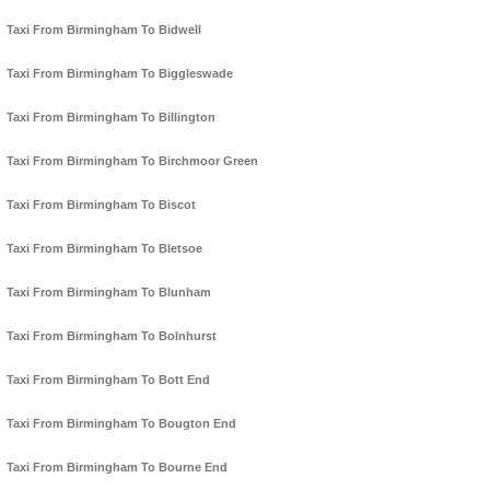
Taxi From Birmingham To Bidwell
Taxi From Birmingham To Biggleswade
Taxi From Birmingham To Billington
Taxi From Birmingham To Birchmoor Green
Taxi From Birmingham To Biscot
Taxi From Birmingham To Bletsoe
Taxi From Birmingham To Blunham
Taxi From Birmingham To Bolnhurst
Taxi From Birmingham To Bott End
Taxi From Birmingham To Bougton End
Taxi From Birmingham To Bourne End