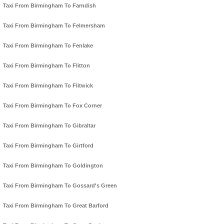
Taxi From Birmingham To Farndish
Taxi From Birmingham To Felmersham
Taxi From Birmingham To Fenlake
Taxi From Birmingham To Flitton
Taxi From Birmingham To Flitwick
Taxi From Birmingham To Fox Corner
Taxi From Birmingham To Gibraltar
Taxi From Birmingham To Girtford
Taxi From Birmingham To Goldington
Taxi From Birmingham To Gossard's Green
Taxi From Birmingham To Great Barford