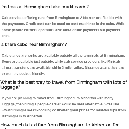
Do taxis at Birmingham take credit cards?
Cab services offering runs from Birmingham to Abberton are flexible with
the payments. Credit card can be used on card machines in the cabs. While
some private carriers operators also allow online payments via payment
links.
Is there cabs near Birmingham?
Cab stands are ranks are available outside all the terminals at Birmingham.
Some are available just outside, while cab service providers like Minicab
airport transfers are available within 2 mile radius. Distance apart, they are
extremely pocket-friendly.
What is the best way to travel from Birmingham with lots of
luggage?
If you are planning to travel from Birmingham to Abberton with many
luggage, then hiring a people-carrier would be best alternative. Sites like
www.birmingham-taxi-booking.co.ukoffer great prices for minivan trips from
Birmingham to Abberton.
How much is taxi fare from Birmingham to Abberton for