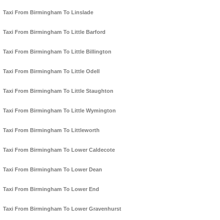
Taxi From Birmingham To Linslade
Taxi From Birmingham To Little Barford
Taxi From Birmingham To Little Billington
Taxi From Birmingham To Little Odell
Taxi From Birmingham To Little Staughton
Taxi From Birmingham To Little Wymington
Taxi From Birmingham To Littleworth
Taxi From Birmingham To Lower Caldecote
Taxi From Birmingham To Lower Dean
Taxi From Birmingham To Lower End
Taxi From Birmingham To Lower Gravenhurst