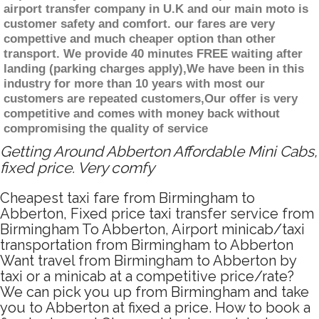
airport transfer company in U.K and our main moto is
customer safety and comfort. our fares are very
compettive and much cheaper option than other
transport. We provide 40 minutes FREE waiting after
landing (parking charges apply),We have been in this
industry for more than 10 years with most our
customers are repeated customers,Our offer is very
competitive and comes with money back without
compromising the quality of service
Getting Around Abberton Affordable Mini Cabs,
fixed price. Very comfy
Cheapest taxi fare from Birmingham to
Abberton, Fixed price taxi transfer service from
Birmingham To Abberton, Airport minicab/taxi
transportation from Birmingham to Abberton
Want travel from Birmingham to Abberton by
taxi or a minicab at a competitive price/rate?
We can pick you up from Birmingham and take
you to Abberton at fixed a price. How to book a