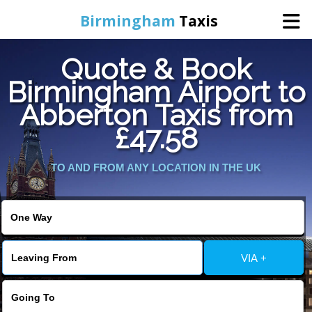
Birmingham
Taxis
Quote & Book
Home
Birmingham Airport to
Abberton Taxis from
Online Booking
£47.58
Services
TO AND FROM ANY LOCATION IN THE UK
About Us
Contact Us
VIA +
Change Language