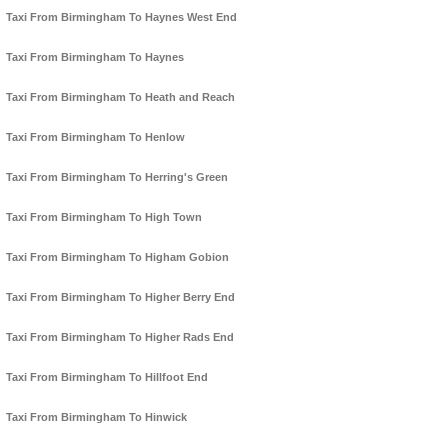
Taxi From Birmingham To Haynes West End
Taxi From Birmingham To Haynes
Taxi From Birmingham To Heath and Reach
Taxi From Birmingham To Henlow
Taxi From Birmingham To Herring's Green
Taxi From Birmingham To High Town
Taxi From Birmingham To Higham Gobion
Taxi From Birmingham To Higher Berry End
Taxi From Birmingham To Higher Rads End
Taxi From Birmingham To Hillfoot End
Taxi From Birmingham To Hinwick