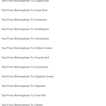
Taxi From Birmingham To Chapel End
Taxi From Birmingham To Chaul End
Taxi From Birmingham To Chawston
Taxi From Birmingham To Chellington
Taxi From Birmingham To Chicksands
Taxi From Birmingham To Chiltern Green
Taxi From Birmingham To Church End
Taxi From Birmingham To Churchend
Taxi From Birmingham To Clapham Green
Taxi From Birmingham To Clapham
Taxi From Birmingham To Cleat Hill
Taxi From Birmingham To Clifton