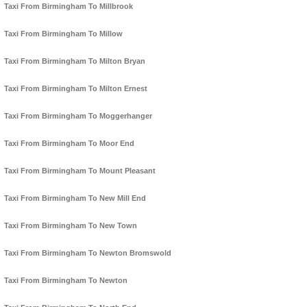
Taxi From Birmingham To Millbrook
Taxi From Birmingham To Millow
Taxi From Birmingham To Milton Bryan
Taxi From Birmingham To Milton Ernest
Taxi From Birmingham To Moggerhanger
Taxi From Birmingham To Moor End
Taxi From Birmingham To Mount Pleasant
Taxi From Birmingham To New Mill End
Taxi From Birmingham To New Town
Taxi From Birmingham To Newton Bromswold
Taxi From Birmingham To Newton