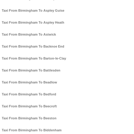
Taxi From Birmingham To Aspley Guise
Taxi From Birmingham To Aspley Heath
Taxi From Birmingham To Astwick
Taxi From Birmingham To Backnoe End
Taxi From Birmingham To Barton-le-Clay
Taxi From Birmingham To Battlesden
Taxi From Birmingham To Beadlow
Taxi From Birmingham To Bedford
Taxi From Birmingham To Beecroft
Taxi From Birmingham To Beeston
Taxi From Birmingham To Biddenham