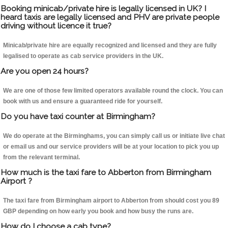
Booking minicab/private hire is legally licensed in UK? I
heard taxis are legally licensed and PHV are private people
driving without licence it true?
Minicab/private hire are equally recognized and licensed and they are fully
legalised to operate as cab service providers in the UK.
Are you open 24 hours?
We are one of those few limited operators available round the clock. You can
book with us and ensure a guaranteed ride for yourself.
Do you have taxi counter at Birmingham?
We do operate at the Birminghams, you can simply call us or initiate live chat
or email us and our service providers will be at your location to pick you up
from the relevant terminal.
How much is the taxi fare to Abberton from Birmingham
Airport ?
The taxi fare from Birmingham airport to Abberton from should cost you 89
GBP depending on how early you book and how busy the runs are.
How do I choose a cab type?