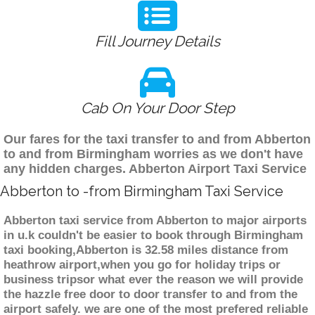
Fill Journey Details
Cab On Your Door Step
Our fares for the taxi transfer to and from Abberton
to and from Birmingham worries as we don't have
any hidden charges. Abberton Airport Taxi Service
Abberton to -from Birmingham Taxi Service
Abberton taxi service from Abberton to major airports
in u.k couldn't be easier to book through Birmingham
taxi booking,Abberton is 32.58 miles distance from
heathrow airport,when you go for holiday trips or
business tripsor what ever the reason we will provide
the hazzle free door to door transfer to and from the
airport safely. we are one of the most prefered reliable