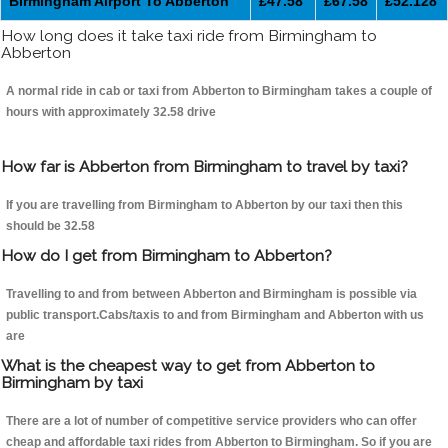
Birmingham Airport To Abberton
£47.58
£67.58
£52.128
How long does it take taxi ride from Birmingham to
Abberton
A normal ride in cab or taxi from Abberton to Birmingham takes a couple of
hours with approximately 32.58 drive
How far is Abberton from Birmingham to travel by taxi?
If you are travelling from Birmingham to Abberton by our taxi then this
should be 32.58
How do I get from Birmingham to Abberton?
Travelling to and from between Abberton and Birmingham is possible via
public transport.Cabs/taxis to and from Birmingham and Abberton with us
are
What is the cheapest way to get from Abberton to
Birmingham by taxi
There are a lot of number of competitive service providers who can offer
cheap and affordable taxi rides from Abberton to Birmingham. So if you are