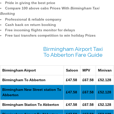
Pride in giving the best price
Compare 100 above cabs Prices With
Birmingham Taxi
Booking
Professional & reliable company
Cash back on return booking
Free incoming flights monitor for delays
Free taxi transfers competition to win holiday Prizes
Birmingham Airport Taxi
To Abberton Fare Guide
Birmingham Airport
Saloon
MPV
Minivan
Birmingham To Abberton
£47.58
£67.58
£52.128
Birmingham New Street station To
£47.58
£67.58
£52.128
Abberton
Birmingham Station To Abberton
£47.58
£67.58
£52.128