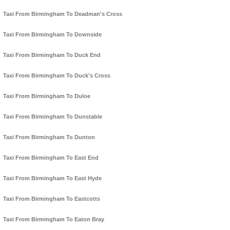
Taxi From Birmingham To Deadman's Cross
Taxi From Birmingham To Downside
Taxi From Birmingham To Duck End
Taxi From Birmingham To Duck's Cross
Taxi From Birmingham To Duloe
Taxi From Birmingham To Dunstable
Taxi From Birmingham To Dunton
Taxi From Birmingham To East End
Taxi From Birmingham To East Hyde
Taxi From Birmingham To Eastcotts
Taxi From Birmingham To Eaton Bray