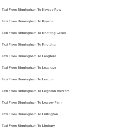
Taxi From Birmingham To Keysoe Row
Taxi From Birmingham To Keysoe
Taxi From Birmingham To Knotting Green
Taxi From Birmingham To Knotting
Taxi From Birmingham To Langford
Taxi From Birmingham To Leagrave
Taxi From Birmingham To Leedon
Taxi From Birmingham To Leighton Buzzard
Taxi From Birmingham To Lewsey Farm
Taxi From Birmingham To Lidlington
Taxi From Birmingham To Limbury