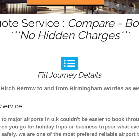
uote Service :
Compare - Boo
***No Hidden Charges***
Fill Journey Details
rom Birch Berrow to and from Birmingham worries as w
 Service
 to major airports in u.k couldn't be easier to book thr
en you go for holiday trips or business tripsor what eve
t safely. we are one of the most prefered reliable airpo