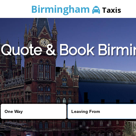
Birmingham
Taxis
Quote & Book Birmin