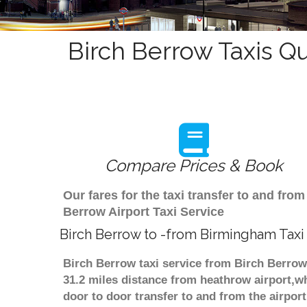
Birch Berrow Taxis Q
Compare Prices & Book
Our fares for the taxi transfer to and f
Berrow Airport Taxi Service
Birch Berrow to -from Birmingham Taxi
Birch Berrow taxi service from Birch Berrow
31.2 miles distance from heathrow airport,wh
door to door transfer to and from the airpor