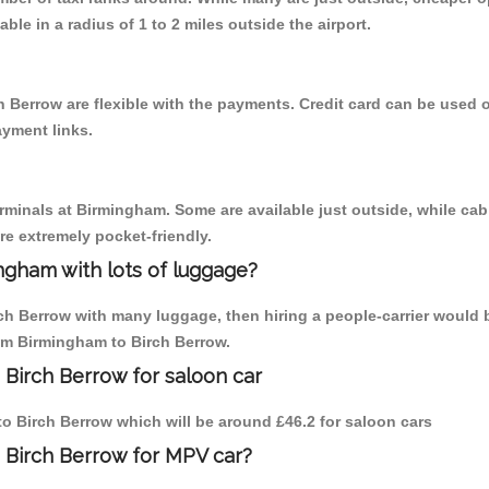
able in a radius of 1 to 2 miles outside the airport.
h Berrow are flexible with the payments. Credit card can be used 
ayment links.
erminals at Birmingham. Some are available just outside, while cab 
are extremely pocket-friendly.
ngham with lots of luggage?
rch Berrow with many luggage, then hiring a people-carrier would b
rom Birmingham to Birch Berrow.
 Birch Berrow for saloon car
 to Birch Berrow which will be around £46.2 for saloon cars
 Birch Berrow for MPV car?