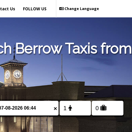
tact Us
FOLLOW US
Change Language
ch Berrow Taxis from
×