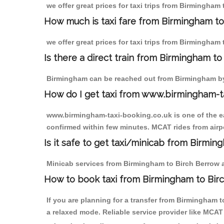
we offer great prices for taxi trips from Birmingham
How much is taxi fare from Birmingham to
we offer great prices for taxi trips from Birmingham
Is there a direct train from Birmingham t
Birmingham can be reached out from Birmingham by t
How do I get taxi from www.birmingham-t
www.birmingham-taxi-booking.co.uk is one of the eas
confirmed within few minutes. MCAT rides from airpo
Is it safe to get taxi/minicab from Birmi
Minicab services from Birmingham to Birch Berrow ar
How to book taxi from Birmingham to Bir
If you are planning for a transfer from Birmingham 
a relaxed mode. Reliable service provider like MCA