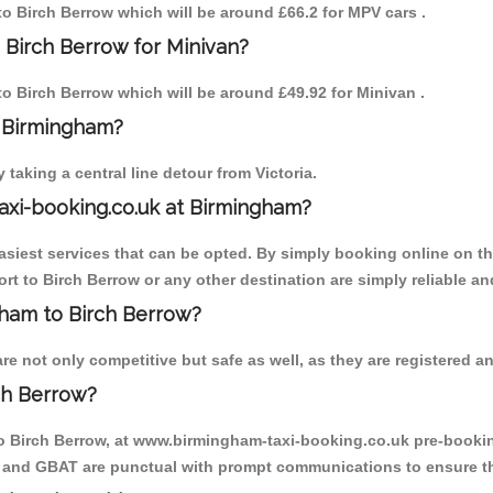
 to Birch Berrow which will be around £66.2 for MPV cars .
 Birch Berrow for Minivan?
 to Birch Berrow which will be around £49.92 for Minivan .
o Birmingham?
aking a central line detour from Victoria.
axi-booking.co.uk at Birmingham?
iest services that can be opted. By simply booking online on the
rt to Birch Berrow or any other destination are simply reliable an
ngham to Birch Berrow?
e not only competitive but safe as well, as they are registered an
ch Berrow?
to Birch Berrow, at www.birmingham-taxi-booking.co.uk pre-booking
T and GBAT are punctual with prompt communications to ensure th