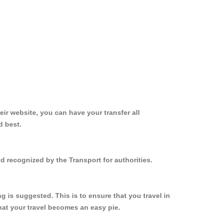
ir website, you can have your transfer all
d best.
d recognized by the Transport for authorities.
 is suggested. This is to ensure that you travel in
at your travel becomes an easy pie.