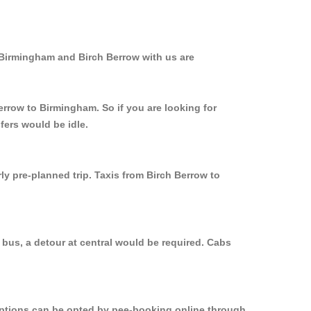
 Birmingham and Birch Berrow with us are
errow to Birmingham. So if you are looking for
fers would be idle.
ly pre-planned trip. Taxis from Birch Berrow to
 bus, a detour at central would be required. Cabs
 options can be opted by pee-booking online through