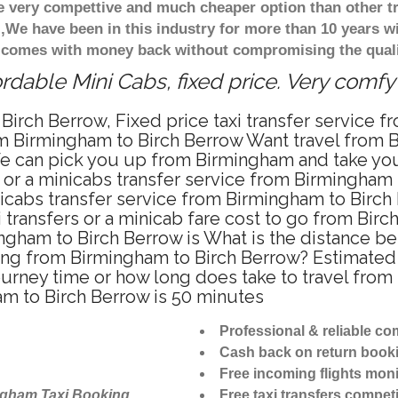
re very compettive and much cheaper option than other 
),We have been in this industry for more than 10 years 
d comes with money back without compromising the quali
rdable Mini Cabs, fixed price. Very comfy
Birch Berrow, Fixed price taxi transfer service 
om Birmingham to Birch Berrow Want travel from B
e can pick you up from Birmingham and take you 
i or a minicabs transfer service from Birmingham
icabs transfer service from Birmingham to Birch
transfers or a minicab fare cost to go from Birc
mingham to Birch Berrow is What is the distance
riving from Birmingham to Birch Berrow? Estimat
 journey time or how long does take to travel fro
m to Birch Berrow is 50 minutes
Professional & reliable c
Cash back on return book
Free incoming flights moni
ngham Taxi Booking
Free taxi transfers competi