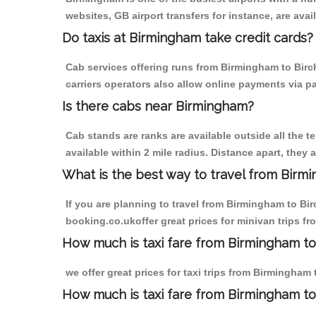
websites, GB airport transfers for instance, are avail
Do taxis at Birmingham take credit cards?
Cab services offering runs from Birmingham to Birc
carriers operators also allow online payments via p
Is there cabs near Birmingham?
Cab stands are ranks are available outside all the t
available within 2 mile radius. Distance apart, they 
What is the best way to travel from Birmi
If you are planning to travel from Birmingham to Bi
booking.co.ukoffer great prices for minivan trips f
How much is taxi fare from Birmingham to
we offer great prices for taxi trips from Birmingham
How much is taxi fare from Birmingham to