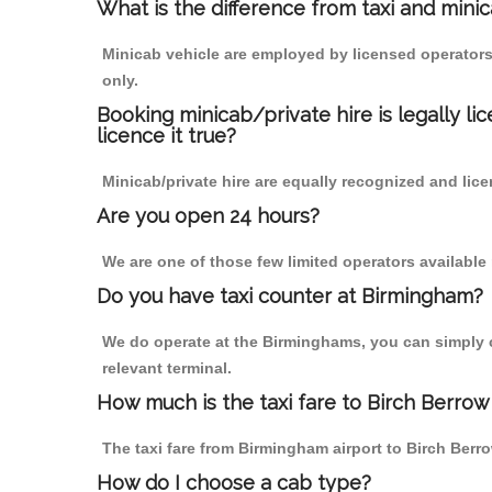
What is the difference from taxi and mini
Minicab vehicle are employed by licensed operators
only.
Booking minicab/private hire is legally li
licence it true?
Minicab/private hire are equally recognized and lice
Are you open 24 hours?
We are one of those few limited operators available
Do you have taxi counter at Birmingham?
We do operate at the Birminghams, you can simply cal
relevant terminal.
How much is the taxi fare to Birch Berrow
The taxi fare from Birmingham airport to Birch Be
How do I choose a cab type?