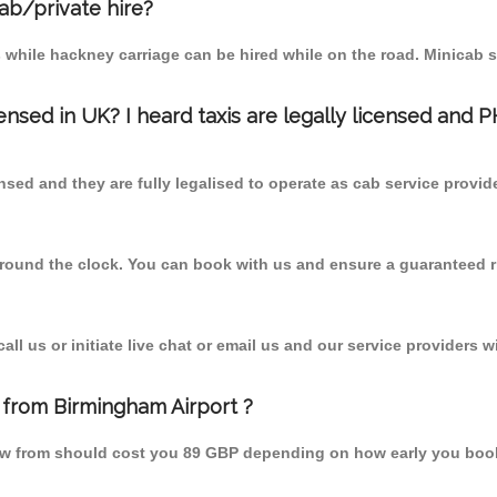
cab/private hire?
 while hackney carriage can be hired while on the road. Minicab s
censed in UK? I heard taxis are legally licensed and 
nsed and they are fully legalised to operate as cab service provid
 round the clock. You can book with us and ensure a guaranteed ri
l us or initiate live chat or email us and our service providers wi
 from Birmingham Airport ?
rrow from should cost you 89 GBP depending on how early you boo