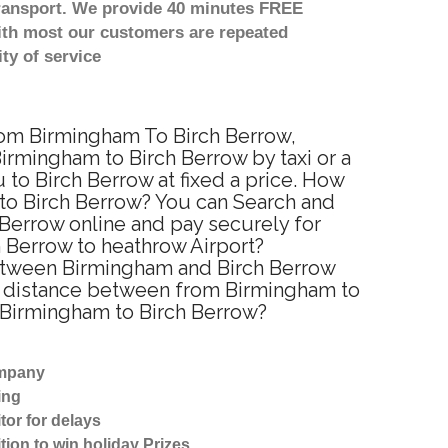
transport. We provide 40 minutes FREE
with most our customers are repeated
ty of service
from Birmingham To Birch Berrow,
irmingham to Birch Berrow by taxi or a
to Birch Berrow at fixed a price. How
 to Birch Berrow? You can Search and
 Berrow online and pay securely for
h Berrow to heathrow Airport?
 between Birmingham and Birch Berrow
ed distance between from Birmingham to
m Birmingham to Birch Berrow?
ompany
ing
tor for delays
tion to win holiday Prizes