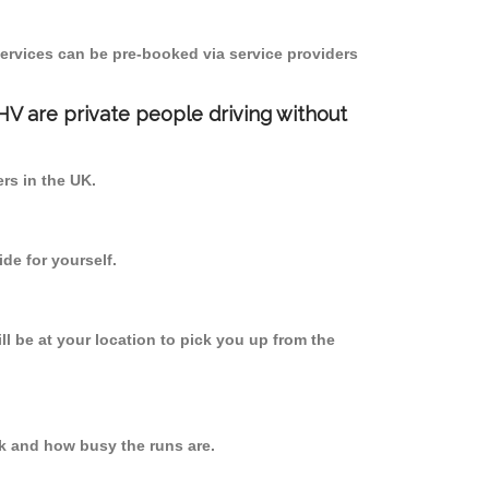
ervices can be pre-booked via service providers
PHV are private people driving without
ers in the UK.
de for yourself.
ll be at your location to pick you up from the
k and how busy the runs are.