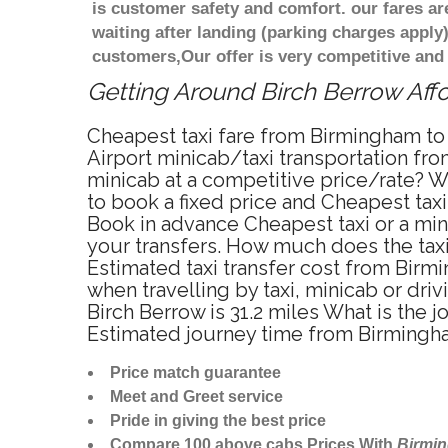
is customer safety and comfort. our fares a
waiting after landing (parking charges apply
customers,Our offer is very competitive an
Getting Around Birch Berrow Affo
Cheapest taxi fare from Birmingham to 
Airport minicab/taxi transportation fr
minicab at a competitive price/rate? W
to book a fixed price and Cheapest tax
Book in advance Cheapest taxi or a min
your transfers. How much does the taxi 
Estimated taxi transfer cost from Bir
when travelling by taxi, minicab or d
Birch Berrow is 31.2 miles What is the
Estimated journey time from Birmingha
Price match guarantee
Meet and Greet service
Pride in giving the best price
Compare 100 above cabs Prices With
Birmi