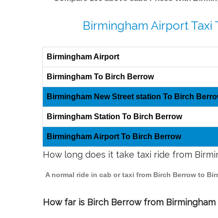
Birmingham Airport Taxi 
Birmingham Airport
Birmingham To Birch Berrow
Birmingham New Street station To Birch Berr
Birmingham Station To Birch Berrow
Birmingham Airport To Birch Berrow
How long does it take taxi ride from Bir
A normal ride in cab or taxi from Birch Berrow to B
How far is Birch Berrow from Birmingham t