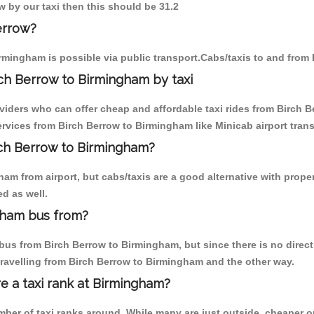
w by our taxi then this should be 31.2
errow?
rmingham is possible via public transport.Cabs/taxis to and from
ch Berrow to Birmingham by taxi
oviders who can offer cheap and affordable taxi rides from Birch B
vices from Birch Berrow to Birmingham like Minicab airport trans
irch Berrow to Birmingham?
am from airport, but cabs/taxis are a good alternative with proper
d as well.
gham bus from?
us from Birch Berrow to Birmingham, but since there is no direct
travelling from Birch Berrow to Birmingham and the other way.
re a taxi rank at Birmingham?
umber of taxi ranks around. While many are just outside, cheaper