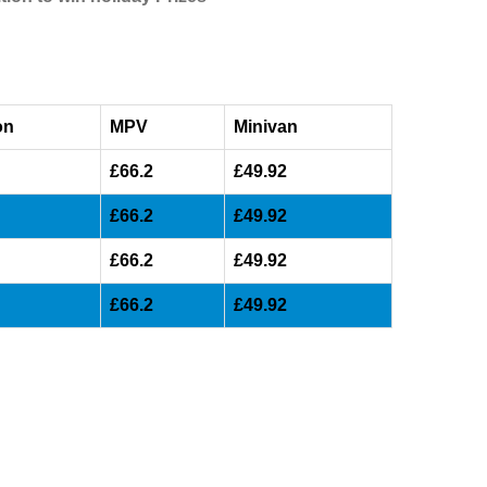
on
MPV
Minivan
£66.2
£49.92
£66.2
£49.92
£66.2
£49.92
£66.2
£49.92