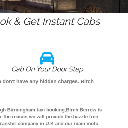
k & Get Instant Cabs
Cab On Your Door Step
e don't have any hidden charges. Birch
ough Birmingham taxi booking,Birch Berrow is
r the reason we will provide the hazzle free
rt transfer company in U.K and our main moto