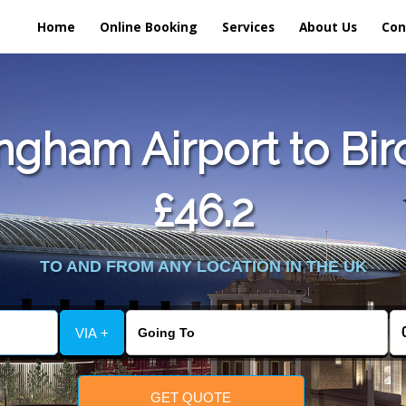
Home
Online Booking
Services
About Us
Con
gham Airport to Bir
£46.2
TO AND FROM ANY LOCATION IN THE UK
VIA +
GET QUOTE