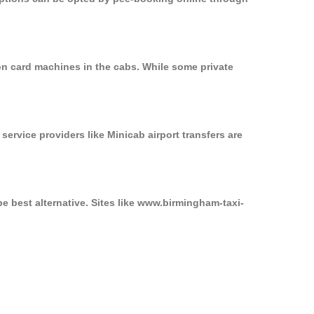
on card machines in the cabs. While some private
service providers like Minicab airport transfers are
e best alternative. Sites like www.birmingham-taxi-