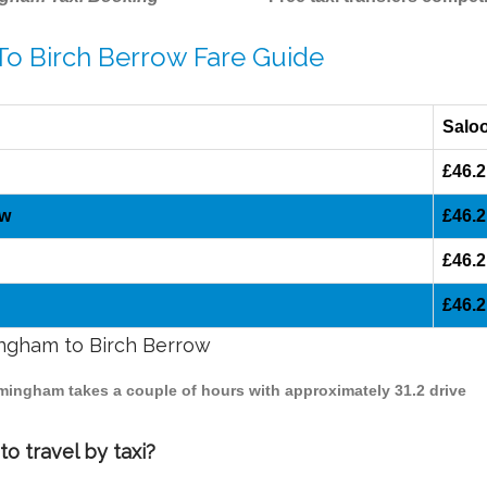
To Birch Berrow Fare Guide
Salo
£46.2
ow
£46.2
£46.2
£46.2
mingham to Birch Berrow
irmingham takes a couple of hours with approximately 31.2 drive
o travel by taxi?