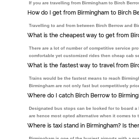
If you are travelling from Birmingham to Birch Berro
How do I get from Birmingham to Birch B
Travelling to and from between Birch Berrow and Bi
What is the cheapest way to get from Bir
There are a lot of number of competitive service pr
comfortable yet customized rides then cheap cab ser
What is the fastest way to travel from B
Trains would be the fastest means to reach Birmingh
Birmingham are not only fast but competitively price
Where do I catch Birch Berrow to Birmin
Designated bus stops can be looked for to board a b
are hence most opted alternative when it comes to 
Where is taxi stand in Birmingham? Is the
Birmingham is one of the busiest airports with a n