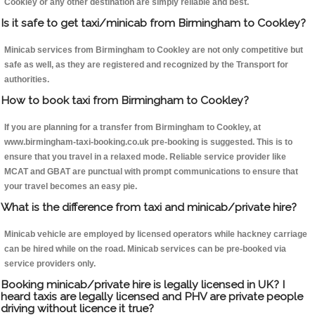
Cookley or any other destination are simply reliable and best.
Is it safe to get taxi/minicab from Birmingham to Cookley?
Minicab services from Birmingham to Cookley are not only competitive but
safe as well, as they are registered and recognized by the Transport for
authorities.
How to book taxi from Birmingham to Cookley?
If you are planning for a transfer from Birmingham to Cookley, at
www.birmingham-taxi-booking.co.uk pre-booking is suggested. This is to
ensure that you travel in a relaxed mode. Reliable service provider like
MCAT and GBAT are punctual with prompt communications to ensure that
your travel becomes an easy pie.
What is the difference from taxi and minicab/private hire?
Minicab vehicle are employed by licensed operators while hackney carriage
can be hired while on the road. Minicab services can be pre-booked via
service providers only.
Booking minicab/private hire is legally licensed in UK? I
heard taxis are legally licensed and PHV are private people
driving without licence it true?