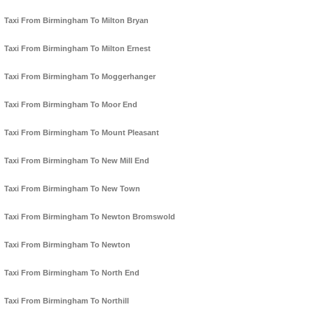
Taxi From Birmingham To Milton Bryan
Taxi From Birmingham To Milton Ernest
Taxi From Birmingham To Moggerhanger
Taxi From Birmingham To Moor End
Taxi From Birmingham To Mount Pleasant
Taxi From Birmingham To New Mill End
Taxi From Birmingham To New Town
Taxi From Birmingham To Newton Bromswold
Taxi From Birmingham To Newton
Taxi From Birmingham To North End
Taxi From Birmingham To Northill