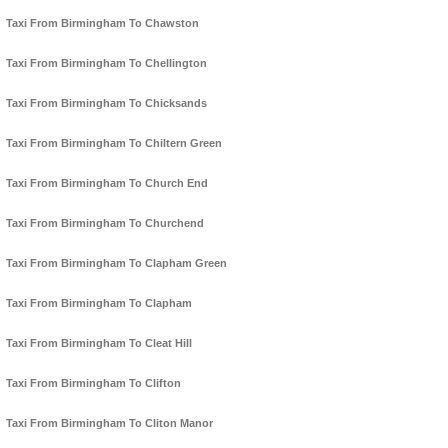
Taxi From Birmingham To Chawston
Taxi From Birmingham To Chellington
Taxi From Birmingham To Chicksands
Taxi From Birmingham To Chiltern Green
Taxi From Birmingham To Church End
Taxi From Birmingham To Churchend
Taxi From Birmingham To Clapham Green
Taxi From Birmingham To Clapham
Taxi From Birmingham To Cleat Hill
Taxi From Birmingham To Clifton
Taxi From Birmingham To Cliton Manor