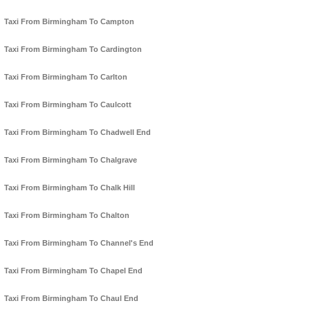
Taxi From Birmingham To Campton
Taxi From Birmingham To Cardington
Taxi From Birmingham To Carlton
Taxi From Birmingham To Caulcott
Taxi From Birmingham To Chadwell End
Taxi From Birmingham To Chalgrave
Taxi From Birmingham To Chalk Hill
Taxi From Birmingham To Chalton
Taxi From Birmingham To Channel's End
Taxi From Birmingham To Chapel End
Taxi From Birmingham To Chaul End