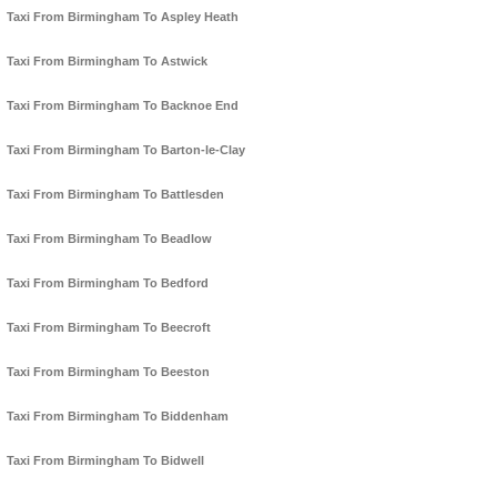
Taxi From Birmingham To Aspley Heath
Taxi From Birmingham To Astwick
Taxi From Birmingham To Backnoe End
Taxi From Birmingham To Barton-le-Clay
Taxi From Birmingham To Battlesden
Taxi From Birmingham To Beadlow
Taxi From Birmingham To Bedford
Taxi From Birmingham To Beecroft
Taxi From Birmingham To Beeston
Taxi From Birmingham To Biddenham
Taxi From Birmingham To Bidwell