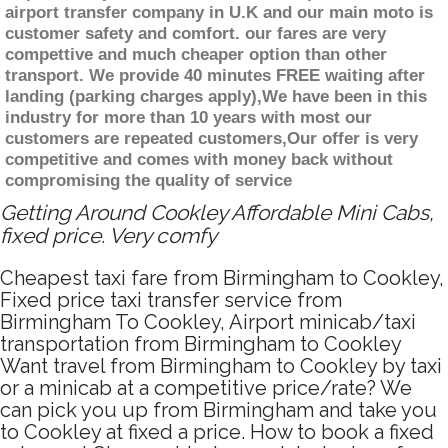
airport transfer company in U.K and our main moto is
customer safety and comfort. our fares are very
compettive and much cheaper option than other
transport. We provide 40 minutes FREE waiting after
landing (parking charges apply),We have been in this
industry for more than 10 years with most our
customers are repeated customers,Our offer is very
competitive and comes with money back without
compromising the quality of service
Getting Around Cookley Affordable Mini Cabs,
fixed price. Very comfy
Cheapest taxi fare from Birmingham to Cookley,
Fixed price taxi transfer service from
Birmingham To Cookley, Airport minicab/taxi
transportation from Birmingham to Cookley
Want travel from Birmingham to Cookley by taxi
or a minicab at a competitive price/rate? We
can pick you up from Birmingham and take you
to Cookley at fixed a price. How to book a fixed