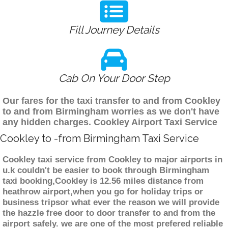
Fill Journey Details
Cab On Your Door Step
Our fares for the taxi transfer to and from Cookley
to and from Birmingham worries as we don't have
any hidden charges. Cookley Airport Taxi Service
Cookley to -from Birmingham Taxi Service
Cookley taxi service from Cookley to major airports in
u.k couldn't be easier to book through Birmingham
taxi booking,Cookley is 12.56 miles distance from
heathrow airport,when you go for holiday trips or
business tripsor what ever the reason we will provide
the hazzle free door to door transfer to and from the
airport safely. we are one of the most prefered reliable