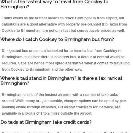
What is the fastest way to travel from Cookley to
Birmingham?
Trains would be the fastest means to reach Birmingham from airport, but
cabs/taxis are a good alternative with properly pre-planned trip. Taxis from
Cookley to Birmingham are not only fast but competitively priced as well.
Where do I catch Cookley to Birmingham bus from?
Designated bus stops can be looked for to board a bus from Cookley to
Birmingham, but since there is no direct bus, a detour at central would be
required. Cabs are hence most opted alternative when it comes to travelling
from Cookley to Birmingham and the other way.
Where is taxi stand in Birmingham? Is there a taxi rank at
Birmingham?
Birmingham is one of the busiest airports with a number of taxi ranks
around. While many are just outside, cheaper options can be opted by pee-
booking online through websites, GB airport transfers for instance, are
available in a radius of 1 to 2 miles outside the airport.
Do taxis at Birmingham take credit cards?