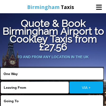
Birmingham
Taxis
Quote & Book
Home
Birmingham Airport to
Cookley Taxis from
Online Booking
£27.56
Services
TO AND FROM ANY LOCATION IN THE UK
About Us
Contact Us
VIA +
Change Language