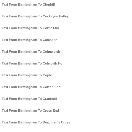
Taxi From Birmingham To Clophill
Taxi From Birmingham To Cockayne Hatley
Taxi From Birmingham To Coffle End
Taxi From Birmingham To Colesden
Taxi From Birmingham To Colmworth
Taxi From Birmingham To Colworth Ho
Taxi From Birmingham To Cople
Taxi From Birmingham To Cotton End
Taxi From Birmingham To Cranfield
Taxi From Birmingham To Cross End
Taxi From Birmingham To Deadman's Cross