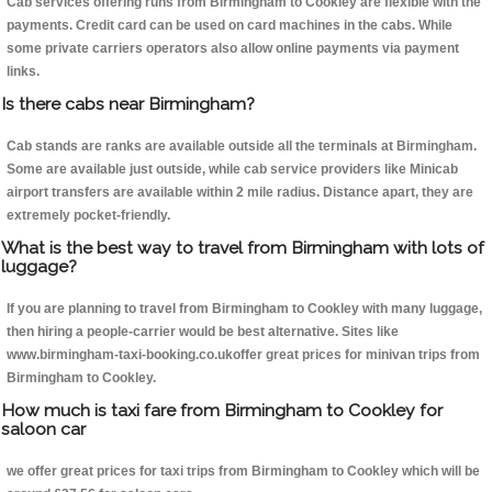
Cab services offering runs from Birmingham to Cookley are flexible with the
payments. Credit card can be used on card machines in the cabs. While
some private carriers operators also allow online payments via payment
links.
Is there cabs near Birmingham?
Cab stands are ranks are available outside all the terminals at Birmingham.
Some are available just outside, while cab service providers like Minicab
airport transfers are available within 2 mile radius. Distance apart, they are
extremely pocket-friendly.
What is the best way to travel from Birmingham with lots of
luggage?
If you are planning to travel from Birmingham to Cookley with many luggage,
then hiring a people-carrier would be best alternative. Sites like
www.birmingham-taxi-booking.co.ukoffer great prices for minivan trips from
Birmingham to Cookley.
How much is taxi fare from Birmingham to Cookley for
saloon car
we offer great prices for taxi trips from Birmingham to Cookley which will be