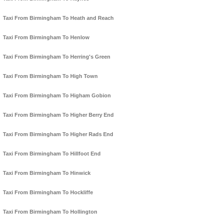
Taxi From Birmingham To Heath and Reach
Taxi From Birmingham To Henlow
Taxi From Birmingham To Herring's Green
Taxi From Birmingham To High Town
Taxi From Birmingham To Higham Gobion
Taxi From Birmingham To Higher Berry End
Taxi From Birmingham To Higher Rads End
Taxi From Birmingham To Hillfoot End
Taxi From Birmingham To Hinwick
Taxi From Birmingham To Hockliffe
Taxi From Birmingham To Hollington