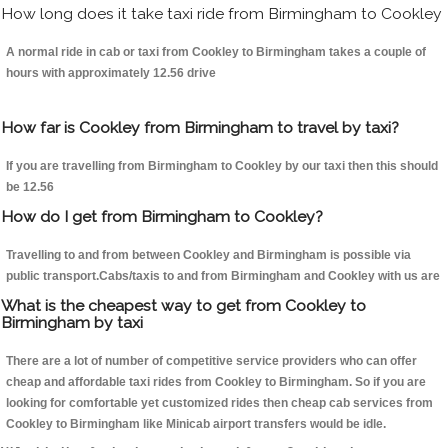
How long does it take taxi ride from Birmingham to Cookley
A normal ride in cab or taxi from Cookley to Birmingham takes a couple of
hours with approximately 12.56 drive
How far is Cookley from Birmingham to travel by taxi?
If you are travelling from Birmingham to Cookley by our taxi then this should
be 12.56
How do I get from Birmingham to Cookley?
Travelling to and from between Cookley and Birmingham is possible via
public transport.Cabs/taxis to and from Birmingham and Cookley with us are
What is the cheapest way to get from Cookley to
Birmingham by taxi
There are a lot of number of competitive service providers who can offer
cheap and affordable taxi rides from Cookley to Birmingham. So if you are
looking for comfortable yet customized rides then cheap cab services from
Cookley to Birmingham like Minicab airport transfers would be idle.