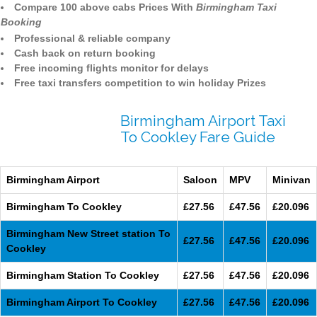
Compare 100 above cabs Prices With
Birmingham Taxi
Booking
Professional & reliable company
Cash back on return booking
Free incoming flights monitor for delays
Free taxi transfers competition to win holiday Prizes
Birmingham Airport Taxi
To Cookley Fare Guide
Birmingham Airport
Saloon
MPV
Minivan
Birmingham To Cookley
£27.56
£47.56
£20.096
Birmingham New Street station To
£27.56
£47.56
£20.096
Cookley
Birmingham Station To Cookley
£27.56
£47.56
£20.096
Birmingham Airport To Cookley
£27.56
£47.56
£20.096