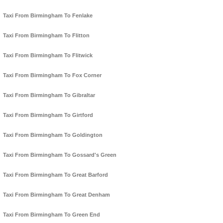
Taxi From Birmingham To Fenlake
Taxi From Birmingham To Flitton
Taxi From Birmingham To Flitwick
Taxi From Birmingham To Fox Corner
Taxi From Birmingham To Gibraltar
Taxi From Birmingham To Girtford
Taxi From Birmingham To Goldington
Taxi From Birmingham To Gossard's Green
Taxi From Birmingham To Great Barford
Taxi From Birmingham To Great Denham
Taxi From Birmingham To Green End