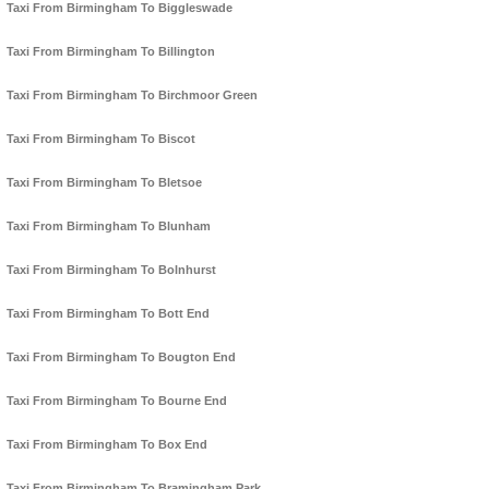
Taxi From Birmingham To Biggleswade
Taxi From Birmingham To Billington
Taxi From Birmingham To Birchmoor Green
Taxi From Birmingham To Biscot
Taxi From Birmingham To Bletsoe
Taxi From Birmingham To Blunham
Taxi From Birmingham To Bolnhurst
Taxi From Birmingham To Bott End
Taxi From Birmingham To Bougton End
Taxi From Birmingham To Bourne End
Taxi From Birmingham To Box End
Taxi From Birmingham To Bramingham Park