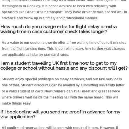
Many customers wonder reliability as a main factor while booking cabs from
Birmingham to Cookley. It is hence advised to book with reliability with
operators like Great Britain transport. They have driver details shared well in
advance and follow up in a timely and professional manner.
How much do you charge extra for flight delay or extra
waiting time in case customer check takes longer?
As a value to our customer, we do offer a free waiting time of up to 5 minutes
from the flight landing time. This is complimentary. Any further wait charges
are applicable at industry standard rates.
I am a student travelling UK first time how to get to my
college or school without hassle and any discount will i get?
Student enjoy special privileges on many services, and our taxi service is
one of that. Student discounts can be availed by submitting university letter
or a valid student ID card. New Comers can avail meet and greet service
where drivers wait inside the meeting hall with the name board. This will
make things easy.
If I book online will you send me proof in advance for my
visa application?
All confirmed reservations will be sent with required letters. However, if