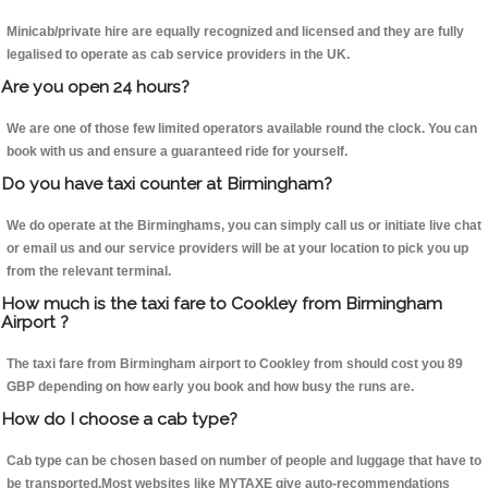
Minicab/private hire are equally recognized and licensed and they are fully
legalised to operate as cab service providers in the UK.
Are you open 24 hours?
We are one of those few limited operators available round the clock. You can
book with us and ensure a guaranteed ride for yourself.
Do you have taxi counter at Birmingham?
We do operate at the Birminghams, you can simply call us or initiate live chat
or email us and our service providers will be at your location to pick you up
from the relevant terminal.
How much is the taxi fare to Cookley from Birmingham
Airport ?
The taxi fare from Birmingham airport to Cookley from should cost you 89
GBP depending on how early you book and how busy the runs are.
How do I choose a cab type?
Cab type can be chosen based on number of people and luggage that have to
be transported.Most websites like MYTAXE give auto-recommendations