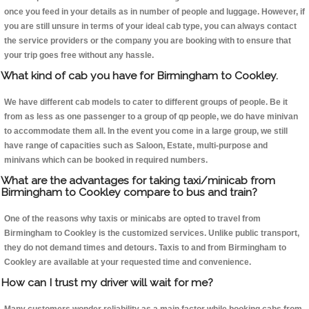
once you feed in your details as in number of people and luggage. However, if
you are still unsure in terms of your ideal cab type, you can always contact
the service providers or the company you are booking with to ensure that
your trip goes free without any hassle.
What kind of cab you have for Birmingham to Cookley.
We have different cab models to cater to different groups of people. Be it
from as less as one passenger to a group of qp people, we do have minivan
to accommodate them all. In the event you come in a large group, we still
have range of capacities such as Saloon, Estate, multi-purpose and
minivans which can be booked in required numbers.
What are the advantages for taking taxi/minicab from
Birmingham to Cookley compare to bus and train?
One of the reasons why taxis or minicabs are opted to travel from
Birmingham to Cookley is the customized services. Unlike public transport,
they do not demand times and detours. Taxis to and from Birmingham to
Cookley are available at your requested time and convenience.
How can I trust my driver will wait for me?