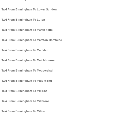
Taxi From Birmingham To Lower Sundon
Taxi From Birmingham To Luton
Taxi From Birmingham To Marsh Farm
Taxi From Birmingham To Marston Moretaine
Taxi From Birmingham To Maulden
Taxi From Birmingham To Melchbourne
Taxi From Birmingham To Meppershall
Taxi From Birmingham To Middle End
Taxi From Birmingham To Mill End
Taxi From Birmingham To Millbrook
Taxi From Birmingham To Millow