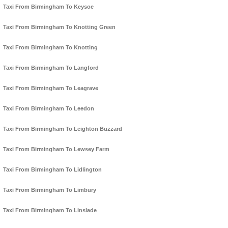
Taxi From Birmingham To Keysoe
Taxi From Birmingham To Knotting Green
Taxi From Birmingham To Knotting
Taxi From Birmingham To Langford
Taxi From Birmingham To Leagrave
Taxi From Birmingham To Leedon
Taxi From Birmingham To Leighton Buzzard
Taxi From Birmingham To Lewsey Farm
Taxi From Birmingham To Lidlington
Taxi From Birmingham To Limbury
Taxi From Birmingham To Linslade