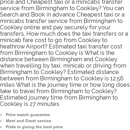
price and Cheapest taxi or a minicabs transfer
service from Birmingham to Cookley? You can
Search and Book in advance Cheapest taxi or a
minicabs transfer service from Birmingham to
Cookley online and pay securely for your
transfers. How much does the taxi transfers or a
minicab fare cost to go from Cookley to
heathrow Airport? Estimated taxi transfer cost
from Birmingham to Cookley is What is the
distance between Birmingham and Cookley
when travelling by taxi, minicab or driving from
Birmingham to Cookley? Estimated distance
between from Birmingham to Cookley is 12.56
miles What is the journey time or how long does
take to travel from Birmingham to Cookley?
Estimated journey time from Birmingham to
Cookley is 27 minutes
Price match guarantee
Meet and Greet service
Pride in giving the best price