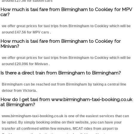
around £27.56 for saloon cars
How much is taxi fare from Birmingham to Cookley for MPV
car?
we offer great prices for taxi trips from Birmingham to Cookley which will be
around £47.56 for MPV cars .
How much is taxi fare from Birmingham to Cookley for
Minivan?
we offer great prices for taxi trips from Birmingham to Cookley which will be
around £20.096 for Minivan .
Is there a direct train from Birmingham to Birmingham?
Birmingham can be reached out from Birmingham by taking a central line
detour from Victoria.
How do I get taxi from www.birmingham-taxi-booking.co.uk
at Birmingham?
www.birmingham-taxi-booking.co.uk is one of the easiest services that can
be opted. By simply booking online on their website, you can have your
transfer all confirmed within few minutes. MCAT rides from airport to