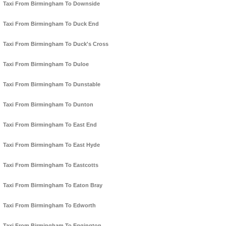
Taxi From Birmingham To Downside
Taxi From Birmingham To Duck End
Taxi From Birmingham To Duck's Cross
Taxi From Birmingham To Duloe
Taxi From Birmingham To Dunstable
Taxi From Birmingham To Dunton
Taxi From Birmingham To East End
Taxi From Birmingham To East Hyde
Taxi From Birmingham To Eastcotts
Taxi From Birmingham To Eaton Bray
Taxi From Birmingham To Edworth
Taxi From Birmingham To Eggington