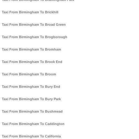
Taxi From Birmingham To Brickhill
Taxi From Birmingham To Broad Green
Taxi From Birmingham To Brogborough
Taxi From Birmingham To Bromham
Taxi From Birmingham To Brook End
Taxi From Birmingham To Broom
Taxi From Birmingham To Bury End
Taxi From Birmingham To Bury Park
Taxi From Birmingham To Bushmead
Taxi From Birmingham To Caddington
Taxi From Birmingham To California