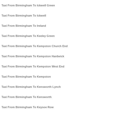
Taxi From Birmingham To Ickwell Green
Taxi From Birmingham To Ickwell
Taxi From Birmingham To Ireland
Taxi From Birmingham To Keeley Green
Taxi From Birmingham To Kempston Church End
Taxi From Birmingham To Kempston Hardwick
Taxi From Birmingham To Kempston West End
Taxi From Birmingham To Kempston
Taxi From Birmingham To Kensworth Lynch
Taxi From Birmingham To Kensworth
Taxi From Birmingham To Keysoe Row