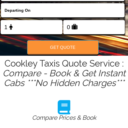
FOLLOW US
GET QUOTE
Cookley Taxis Quote Service :
Compare - Book & Get Instant
Cabs ***No Hidden Charges***
Compare Prices & Book