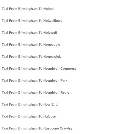
Taxi From Birmingham To Holme
Taxi From Birmingham To Holwellbury
Taxi From Birmingham To Holywell
Taxi From Birmingham To Honeydon
Taxi From Birmingham To Honeywick
Taxi From Birmingham To Houghton Conquest
Taxi From Birmingham To Houghton Park
Taxi From Birmingham To Houghton Regis
Taxi From Birmingham To How End
Taxi From Birmingham To Hulcote
Taxi From Birmingham To Husborne Crawley