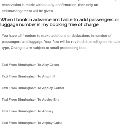
reservation is made without any confirmation, then only an
acknowledgement will be given.
When I book in advance am I able to add passengers or
luggage number in my booking free of charge.
You have all freedom to make additions or deductions in number of
passengers and luggage. Your fare will be revised depending on the cab
type. Changes are subject to small processing fees.
Taxi From Birmingham To Aley Green
Taxi From Birmingham To Ampthill
Taxi From Birmingham To Appley Corner
Taxi From Birmingham To Apsley End
Taxi From Birmingham To Arlesey
Taxi From Birmingham To Aspley Guise