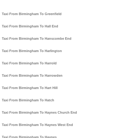
Taxi From Birmingham To Greenfield
Taxi From Birmingham To Hall End
Taxi From Birmingham To Hanscombe End
Taxi From Birmingham To Harlington
Taxi From Birmingham To Harrold
Taxi From Birmingham To Harrowden
Taxi From Birmingham To Hart Hill
Taxi From Birmingham To Hatch
Taxi From Birmingham To Haynes Church End
Taxi From Birmingham To Haynes West End
Taxi From Birmingham To Haynes