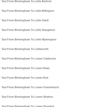
Taxi From Birmingham To Little Barford
Taxi From Birmingham To Little Billington
Taxi From Birmingham To Little Odell
Taxi From Birmingham To Little Staughton
Taxi From Birmingham To Little Wymington
Taxi From Birmingham To Littleworth
Taxi From Birmingham To Lower Caldecote
Taxi From Birmingham To Lower Dean
Taxi From Birmingham To Lower End
Taxi From Birmingham To Lower Gravenhurst
Taxi From Birmingham To Lower Shelton
Taxi From Birmingham To Lower Stondon