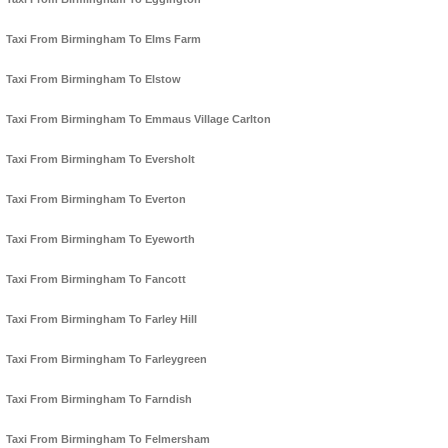
Taxi From Birmingham To Elms Farm
Taxi From Birmingham To Elstow
Taxi From Birmingham To Emmaus Village Carlton
Taxi From Birmingham To Eversholt
Taxi From Birmingham To Everton
Taxi From Birmingham To Eyeworth
Taxi From Birmingham To Fancott
Taxi From Birmingham To Farley Hill
Taxi From Birmingham To Farleygreen
Taxi From Birmingham To Farndish
Taxi From Birmingham To Felmersham