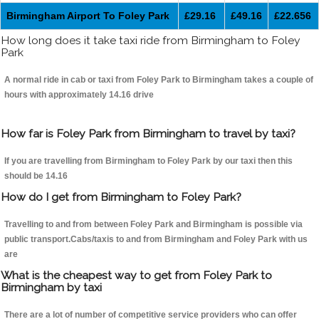
Birmingham Airport To Foley Park
£29.16
£49.16
£22.656
How long does it take taxi ride from Birmingham to Foley
Park
A normal ride in cab or taxi from Foley Park to Birmingham takes a couple of
hours with approximately 14.16 drive
How far is Foley Park from Birmingham to travel by taxi?
If you are travelling from Birmingham to Foley Park by our taxi then this
should be 14.16
How do I get from Birmingham to Foley Park?
Travelling to and from between Foley Park and Birmingham is possible via
public transport.Cabs/taxis to and from Birmingham and Foley Park with us
are
What is the cheapest way to get from Foley Park to
Birmingham by taxi
There are a lot of number of competitive service providers who can offer