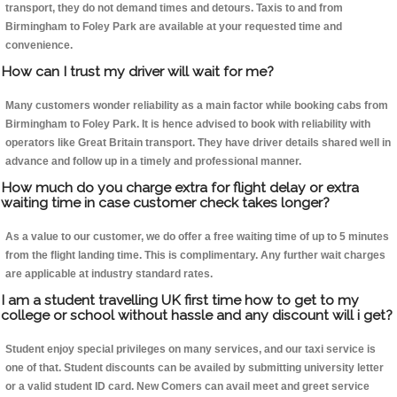
transport, they do not demand times and detours. Taxis to and from
Birmingham to Foley Park are available at your requested time and
convenience.
How can I trust my driver will wait for me?
Many customers wonder reliability as a main factor while booking cabs from
Birmingham to Foley Park. It is hence advised to book with reliability with
operators like Great Britain transport. They have driver details shared well in
advance and follow up in a timely and professional manner.
How much do you charge extra for flight delay or extra
waiting time in case customer check takes longer?
As a value to our customer, we do offer a free waiting time of up to 5 minutes
from the flight landing time. This is complimentary. Any further wait charges
are applicable at industry standard rates.
I am a student travelling UK first time how to get to my
college or school without hassle and any discount will i get?
Student enjoy special privileges on many services, and our taxi service is
one of that. Student discounts can be availed by submitting university letter
or a valid student ID card. New Comers can avail meet and greet service