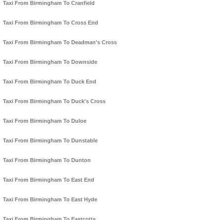
Taxi From Birmingham To Cranfield
Taxi From Birmingham To Cross End
Taxi From Birmingham To Deadman's Cross
Taxi From Birmingham To Downside
Taxi From Birmingham To Duck End
Taxi From Birmingham To Duck's Cross
Taxi From Birmingham To Duloe
Taxi From Birmingham To Dunstable
Taxi From Birmingham To Dunton
Taxi From Birmingham To East End
Taxi From Birmingham To East Hyde
Taxi From Birmingham To Eastcotts