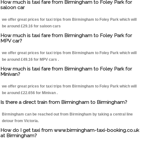
How much is taxi fare from Birmingham to Foley Park for
saloon car
we offer great prices for taxi trips from Birmingham to Foley Park which will
be around £29.16 for saloon cars
How much is taxi fare from Birmingham to Foley Park for
MPV car?
we offer great prices for taxi trips from Birmingham to Foley Park which will
be around £49.16 for MPV cars .
How much is taxi fare from Birmingham to Foley Park for
Minivan?
we offer great prices for taxi trips from Birmingham to Foley Park which will
be around £22.656 for Minivan .
Is there a direct train from Birmingham to Birmingham?
Birmingham can be reached out from Birmingham by taking a central line
detour from Victoria.
How do I get taxi from www.birmingham-taxi-booking.co.uk
at Birmingham?