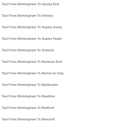
Taxi From Birmingham To Apsley End
Taxi From Birmingham To Arlesey
Taxi From Birmingham To Aspley Guise
Taxi From Birmingham To Aspley Heath
Taxi From Birmingham To Astwick
Taxi From Birmingham To Backnoe End
Taxi From Birmingham To Barton-le-Clay
Taxi From Birmingham To Battlesden
Taxi From Birmingham To Beadlow
Taxi From Birmingham To Bedford
Taxi From Birmingham To Beecroft