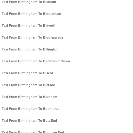
Taxi From Birmingham To Beeston
Taxi From Birmingham To Biddenham
Taxi From Birmingham To Bidwell
Taxi From Birmingham To Biggleswade
Taxi From Birmingham To Billington
Taxi From Birmingham To Birchmoor Green
Taxi From Birmingham To Biscot
Taxi From Birmingham To Bletsoe
Taxi From Birmingham To Blunham
Taxi From Birmingham To Bolnhurst
Taxi From Birmingham To Bott End
Taxi From Birmingham To Bougton End