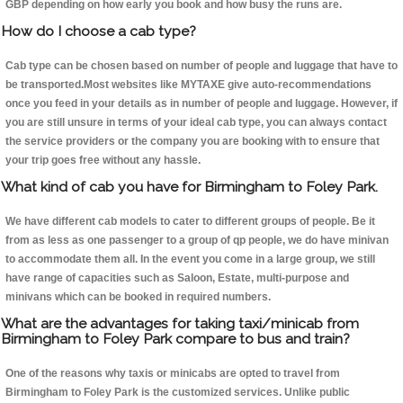
GBP depending on how early you book and how busy the runs are.
How do I choose a cab type?
Cab type can be chosen based on number of people and luggage that have to
be transported.Most websites like MYTAXE give auto-recommendations
once you feed in your details as in number of people and luggage. However, if
you are still unsure in terms of your ideal cab type, you can always contact
the service providers or the company you are booking with to ensure that
your trip goes free without any hassle.
What kind of cab you have for Birmingham to Foley Park.
We have different cab models to cater to different groups of people. Be it
from as less as one passenger to a group of qp people, we do have minivan
to accommodate them all. In the event you come in a large group, we still
have range of capacities such as Saloon, Estate, multi-purpose and
minivans which can be booked in required numbers.
What are the advantages for taking taxi/minicab from
Birmingham to Foley Park compare to bus and train?
One of the reasons why taxis or minicabs are opted to travel from
Birmingham to Foley Park is the customized services. Unlike public