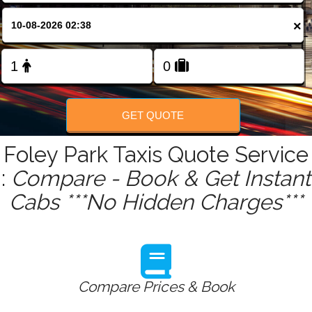
FOLLOW US
×
GET QUOTE
Foley Park Taxis Quote Service
:
Compare - Book & Get Instant
Cabs ***No Hidden Charges***
Compare Prices & Book