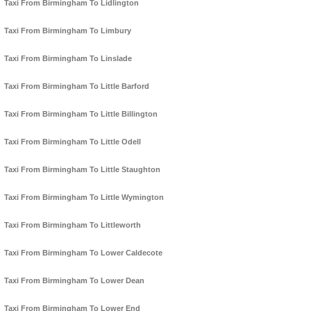
Taxi From Birmingham To Lidlington
Taxi From Birmingham To Limbury
Taxi From Birmingham To Linslade
Taxi From Birmingham To Little Barford
Taxi From Birmingham To Little Billington
Taxi From Birmingham To Little Odell
Taxi From Birmingham To Little Staughton
Taxi From Birmingham To Little Wymington
Taxi From Birmingham To Littleworth
Taxi From Birmingham To Lower Caldecote
Taxi From Birmingham To Lower Dean
Taxi From Birmingham To Lower End