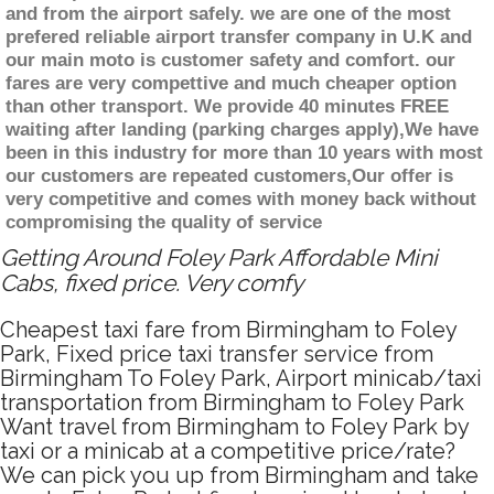
and from the airport safely. we are one of the most
prefered reliable airport transfer company in U.K and
our main moto is customer safety and comfort. our
fares are very compettive and much cheaper option
than other transport. We provide 40 minutes FREE
waiting after landing (parking charges apply),We have
been in this industry for more than 10 years with most
our customers are repeated customers,Our offer is
very competitive and comes with money back without
compromising the quality of service
Getting Around Foley Park Affordable Mini
Cabs, fixed price. Very comfy
Cheapest taxi fare from Birmingham to Foley
Park, Fixed price taxi transfer service from
Birmingham To Foley Park, Airport minicab/taxi
transportation from Birmingham to Foley Park
Want travel from Birmingham to Foley Park by
taxi or a minicab at a competitive price/rate?
We can pick you up from Birmingham and take