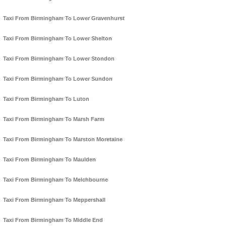
Taxi From Birmingham To Lower Gravenhurst
Taxi From Birmingham To Lower Shelton
Taxi From Birmingham To Lower Stondon
Taxi From Birmingham To Lower Sundon
Taxi From Birmingham To Luton
Taxi From Birmingham To Marsh Farm
Taxi From Birmingham To Marston Moretaine
Taxi From Birmingham To Maulden
Taxi From Birmingham To Melchbourne
Taxi From Birmingham To Meppershall
Taxi From Birmingham To Middle End