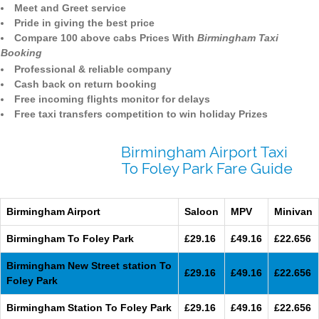
Meet and Greet service
Pride in giving the best price
Compare 100 above cabs Prices With
Birmingham Taxi
Booking
Professional & reliable company
Cash back on return booking
Free incoming flights monitor for delays
Free taxi transfers competition to win holiday Prizes
Birmingham Airport Taxi
To Foley Park Fare Guide
Birmingham Airport
Saloon
MPV
Minivan
Birmingham To Foley Park
£29.16
£49.16
£22.656
Birmingham New Street station To
£29.16
£49.16
£22.656
Foley Park
Birmingham Station To Foley Park
£29.16
£49.16
£22.656