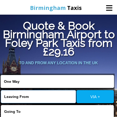
Birmingham
Taxis
Quote & Book
Home
Birmingham Airport to
Foley Park Taxis from
Online Booking
£29.16
Services
TO AND FROM ANY LOCATION IN THE UK
About Us
Contact Us
VIA +
Change Language