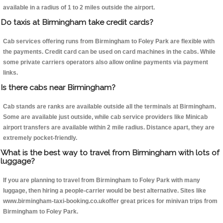
available in a radius of 1 to 2 miles outside the airport.
Do taxis at Birmingham take credit cards?
Cab services offering runs from Birmingham to Foley Park are flexible with
the payments. Credit card can be used on card machines in the cabs. While
some private carriers operators also allow online payments via payment
links.
Is there cabs near Birmingham?
Cab stands are ranks are available outside all the terminals at Birmingham.
Some are available just outside, while cab service providers like Minicab
airport transfers are available within 2 mile radius. Distance apart, they are
extremely pocket-friendly.
What is the best way to travel from Birmingham with lots of
luggage?
If you are planning to travel from Birmingham to Foley Park with many
luggage, then hiring a people-carrier would be best alternative. Sites like
www.birmingham-taxi-booking.co.ukoffer great prices for minivan trips from
Birmingham to Foley Park.