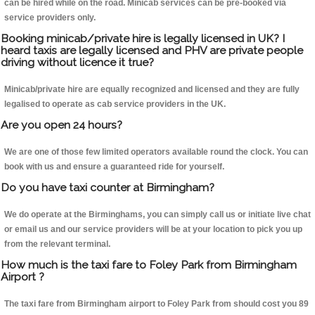
can be hired while on the road. Minicab services can be pre-booked via
service providers only.
Booking minicab/private hire is legally licensed in UK? I
heard taxis are legally licensed and PHV are private people
driving without licence it true?
Minicab/private hire are equally recognized and licensed and they are fully
legalised to operate as cab service providers in the UK.
Are you open 24 hours?
We are one of those few limited operators available round the clock. You can
book with us and ensure a guaranteed ride for yourself.
Do you have taxi counter at Birmingham?
We do operate at the Birminghams, you can simply call us or initiate live chat
or email us and our service providers will be at your location to pick you up
from the relevant terminal.
How much is the taxi fare to Foley Park from Birmingham
Airport ?
The taxi fare from Birmingham airport to Foley Park from should cost you 89