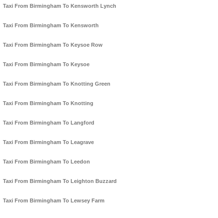
Taxi From Birmingham To Kensworth Lynch
Taxi From Birmingham To Kensworth
Taxi From Birmingham To Keysoe Row
Taxi From Birmingham To Keysoe
Taxi From Birmingham To Knotting Green
Taxi From Birmingham To Knotting
Taxi From Birmingham To Langford
Taxi From Birmingham To Leagrave
Taxi From Birmingham To Leedon
Taxi From Birmingham To Leighton Buzzard
Taxi From Birmingham To Lewsey Farm