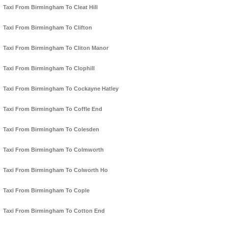
Taxi From Birmingham To Cleat Hill
Taxi From Birmingham To Clifton
Taxi From Birmingham To Cliton Manor
Taxi From Birmingham To Clophill
Taxi From Birmingham To Cockayne Hatley
Taxi From Birmingham To Coffle End
Taxi From Birmingham To Colesden
Taxi From Birmingham To Colmworth
Taxi From Birmingham To Colworth Ho
Taxi From Birmingham To Cople
Taxi From Birmingham To Cotton End