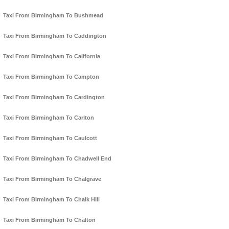
Taxi From Birmingham To Bushmead
Taxi From Birmingham To Caddington
Taxi From Birmingham To California
Taxi From Birmingham To Campton
Taxi From Birmingham To Cardington
Taxi From Birmingham To Carlton
Taxi From Birmingham To Caulcott
Taxi From Birmingham To Chadwell End
Taxi From Birmingham To Chalgrave
Taxi From Birmingham To Chalk Hill
Taxi From Birmingham To Chalton