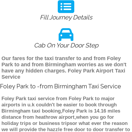
Fill Journey Details
Cab On Your Door Step
Our fares for the taxi transfer to and from Foley
Park to and from Birmingham worries as we don't
have any hidden charges. Foley Park Airport Taxi
Service
Foley Park to -from Birmingham Taxi Service
Foley Park taxi service from Foley Park to major
airports in u.k couldn't be easier to book through
Birmingham taxi booking,Foley Park is 14.16 miles
distance from heathrow airport,when you go for
holiday trips or business tripsor what ever the reason
we will provide the hazzle free door to door transfer to