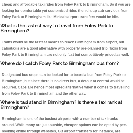
cheap and affordable taxi rides from Foley Park to Birmingham. So if you are
looking for comfortable yet customized rides then cheap cab services from
Foley Park to Birmingham like Minicab airport transfers would be idle.
What is the fastest way to travel from Foley Park to
Birmingham?
Trains would be the fastest means to reach Birmingham from airport, but
cabs/taxis are a good alternative with properly pre-planned trip. Taxis from
Foley Park to Birmingham are not only fast but competitively priced as well.
Where do I catch Foley Park to Birmingham bus from?
Designated bus stops can be looked for to board a bus from Foley Park to
Birmingham, but since there is no direct bus, a detour at central would be
required. Cabs are hence most opted alternative when it comes to travelling
from Foley Park to Birmingham and the other way.
Where is taxi stand in Birmingham? Is there a taxi rank at
Birmingham?
Birmingham is one of the busiest airports with a number of taxi ranks
around. While many are just outside, cheaper options can be opted by pee-
booking online through websites, GB airport transfers for instance, are