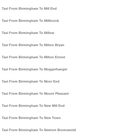
Taxi From Birmingham To Mill End
Taxi From Birmingham To Millbrook
Taxi From Birmingham To Millow
Taxi From Birmingham To Milton Bryan
Taxi From Birmingham To Milton Ernest
Taxi From Birmingham To Moggerhanger
Taxi From Birmingham To Moor End
Taxi From Birmingham To Mount Pleasant
Taxi From Birmingham To New Mill End
Taxi From Birmingham To New Town
Taxi From Birmingham To Newton Bromswold