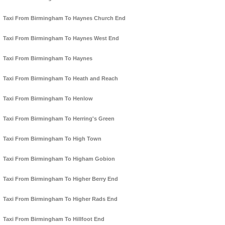
Taxi From Birmingham To Haynes Church End
Taxi From Birmingham To Haynes West End
Taxi From Birmingham To Haynes
Taxi From Birmingham To Heath and Reach
Taxi From Birmingham To Henlow
Taxi From Birmingham To Herring's Green
Taxi From Birmingham To High Town
Taxi From Birmingham To Higham Gobion
Taxi From Birmingham To Higher Berry End
Taxi From Birmingham To Higher Rads End
Taxi From Birmingham To Hillfoot End