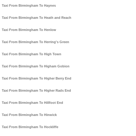
Taxi From Birmingham To Haynes
Taxi From Birmingham To Heath and Reach
Taxi From Birmingham To Henlow
Taxi From Birmingham To Herring's Green
Taxi From Birmingham To High Town
Taxi From Birmingham To Higham Gobion
Taxi From Birmingham To Higher Berry End
Taxi From Birmingham To Higher Rads End
Taxi From Birmingham To Hillfoot End
Taxi From Birmingham To Hinwick
Taxi From Birmingham To Hockliffe