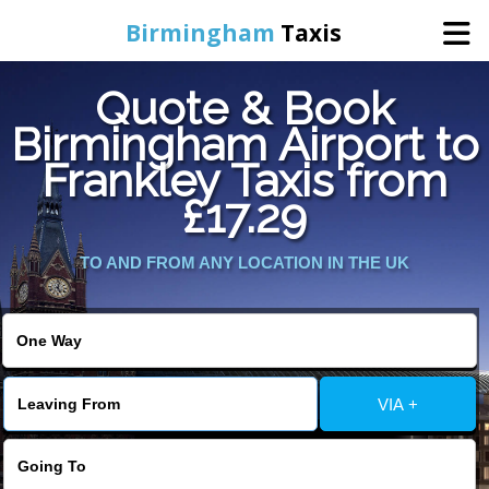
Birmingham
Taxis
Quote & Book
Home
Birmingham Airport to
Frankley Taxis from
Online Booking
£17.29
Services
TO AND FROM ANY LOCATION IN THE UK
About Us
Contact Us
VIA +
Change Language