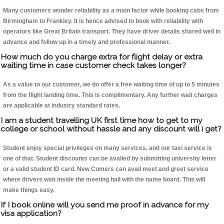
Many customers wonder reliability as a main factor while booking cabs from
Birmingham to Frankley. It is hence advised to book with reliability with
operators like Great Britain transport. They have driver details shared well in
advance and follow up in a timely and professional manner.
How much do you charge extra for flight delay or extra
waiting time in case customer check takes longer?
As a value to our customer, we do offer a free waiting time of up to 5 minutes
from the flight landing time. This is complimentary. Any further wait charges
are applicable at industry standard rates.
I am a student travelling UK first time how to get to my
college or school without hassle and any discount will i get?
Student enjoy special privileges on many services, and our taxi service is
one of that. Student discounts can be availed by submitting university letter
or a valid student ID card. New Comers can avail meet and greet service
where drivers wait inside the meeting hall with the name board. This will
make things easy.
If I book online will you send me proof in advance for my
visa application?