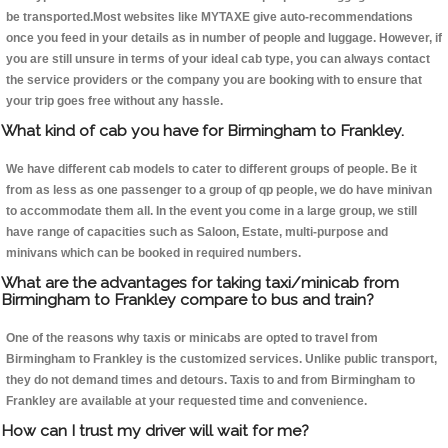
be transported.Most websites like MYTAXE give auto-recommendations
once you feed in your details as in number of people and luggage. However, if
you are still unsure in terms of your ideal cab type, you can always contact
the service providers or the company you are booking with to ensure that
your trip goes free without any hassle.
What kind of cab you have for Birmingham to Frankley.
We have different cab models to cater to different groups of people. Be it
from as less as one passenger to a group of qp people, we do have minivan
to accommodate them all. In the event you come in a large group, we still
have range of capacities such as Saloon, Estate, multi-purpose and
minivans which can be booked in required numbers.
What are the advantages for taking taxi/minicab from
Birmingham to Frankley compare to bus and train?
One of the reasons why taxis or minicabs are opted to travel from
Birmingham to Frankley is the customized services. Unlike public transport,
they do not demand times and detours. Taxis to and from Birmingham to
Frankley are available at your requested time and convenience.
How can I trust my driver will wait for me?