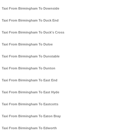
Taxi From Birmingham To Downside
Taxi From Birmingham To Duck End
Taxi From Birmingham To Duck's Cross
Taxi From Birmingham To Duloe
Taxi From Birmingham To Dunstable
Taxi From Birmingham To Dunton
Taxi From Birmingham To East End
Taxi From Birmingham To East Hyde
Taxi From Birmingham To Eastcotts
Taxi From Birmingham To Eaton Bray
Taxi From Birmingham To Edworth