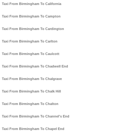
Taxi From Birmingham To California
Taxi From Birmingham To Campton
Taxi From Birmingham To Cardington
Taxi From Birmingham To Carlton
Taxi From Birmingham To Caulcott
Taxi From Birmingham To Chadwell End
Taxi From Birmingham To Chalgrave
Taxi From Birmingham To Chalk Hill
Taxi From Birmingham To Chalton
Taxi From Birmingham To Channel's End
Taxi From Birmingham To Chapel End