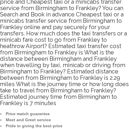
price and Cheapest taxi or a minicabs transfer
service from Birmingham to Frankley? You can
Search and Book in advance Cheapest taxi or a
minicabs transfer service from Birmingham to
Frankley online and pay securely for your
transfers. How much does the taxi transfers or a
minicab fare cost to go from Frankley to
heathrow Airport? Estimated taxi transfer cost
from Birmingham to Frankley is What is the
distance between Birmingham and Frankley
when travelling by taxi, minicab or driving from
Birmingham to Frankley? Estimated distance
between from Birmingham to Frankley is 2.29
miles What is the journey time or how long does
take to travel from Birmingham to Frankley?
Estimated journey time from Birmingham to
Frankley is 7 minutes
Price match guarantee
Meet and Greet service
Pride in giving the best price