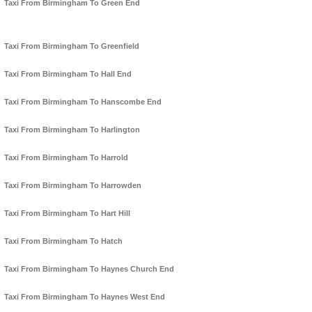
Taxi From Birmingham To Green End
Taxi From Birmingham To Greenfield
Taxi From Birmingham To Hall End
Taxi From Birmingham To Hanscombe End
Taxi From Birmingham To Harlington
Taxi From Birmingham To Harrold
Taxi From Birmingham To Harrowden
Taxi From Birmingham To Hart Hill
Taxi From Birmingham To Hatch
Taxi From Birmingham To Haynes Church End
Taxi From Birmingham To Haynes West End