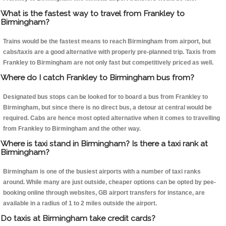
What is the fastest way to travel from Frankley to
Birmingham?
Trains would be the fastest means to reach Birmingham from airport, but
cabs/taxis are a good alternative with properly pre-planned trip. Taxis from
Frankley to Birmingham are not only fast but competitively priced as well.
Where do I catch Frankley to Birmingham bus from?
Designated bus stops can be looked for to board a bus from Frankley to
Birmingham, but since there is no direct bus, a detour at central would be
required. Cabs are hence most opted alternative when it comes to travelling
from Frankley to Birmingham and the other way.
Where is taxi stand in Birmingham? Is there a taxi rank at
Birmingham?
Birmingham is one of the busiest airports with a number of taxi ranks
around. While many are just outside, cheaper options can be opted by pee-
booking online through websites, GB airport transfers for instance, are
available in a radius of 1 to 2 miles outside the airport.
Do taxis at Birmingham take credit cards?