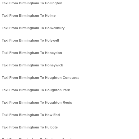
Taxi From Birmingham To Hollington
Taxi From Birmingham To Holme
Taxi From Birmingham To Holwellbury
Taxi From Birmingham To Holywell
Taxi From Birmingham To Honeydon
Taxi From Birmingham To Honeywick
Taxi From Birmingham To Houghton Conquest
Taxi From Birmingham To Houghton Park
Taxi From Birmingham To Houghton Regis
Taxi From Birmingham To How End
Taxi From Birmingham To Hulcote