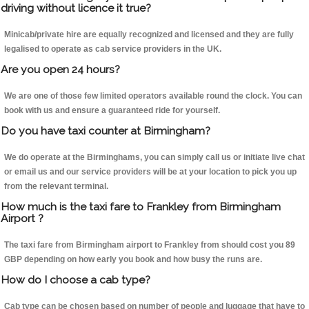
driving without licence it true?
Minicab/private hire are equally recognized and licensed and they are fully
legalised to operate as cab service providers in the UK.
Are you open 24 hours?
We are one of those few limited operators available round the clock. You can
book with us and ensure a guaranteed ride for yourself.
Do you have taxi counter at Birmingham?
We do operate at the Birminghams, you can simply call us or initiate live chat
or email us and our service providers will be at your location to pick you up
from the relevant terminal.
How much is the taxi fare to Frankley from Birmingham
Airport ?
The taxi fare from Birmingham airport to Frankley from should cost you 89
GBP depending on how early you book and how busy the runs are.
How do I choose a cab type?
Cab type can be chosen based on number of people and luggage that have to