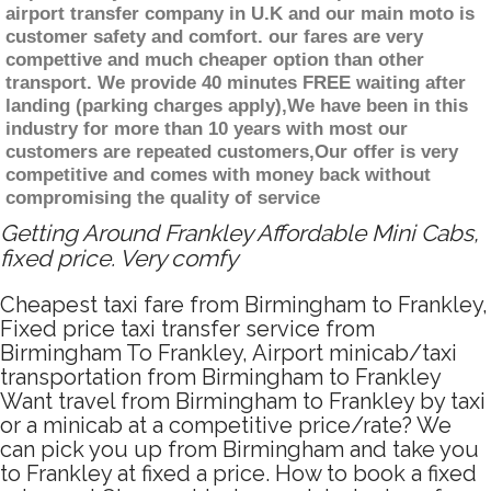
airport transfer company in U.K and our main moto is
customer safety and comfort. our fares are very
compettive and much cheaper option than other
transport. We provide 40 minutes FREE waiting after
landing (parking charges apply),We have been in this
industry for more than 10 years with most our
customers are repeated customers,Our offer is very
competitive and comes with money back without
compromising the quality of service
Getting Around Frankley Affordable Mini Cabs,
fixed price. Very comfy
Cheapest taxi fare from Birmingham to Frankley,
Fixed price taxi transfer service from
Birmingham To Frankley, Airport minicab/taxi
transportation from Birmingham to Frankley
Want travel from Birmingham to Frankley by taxi
or a minicab at a competitive price/rate? We
can pick you up from Birmingham and take you
to Frankley at fixed a price. How to book a fixed