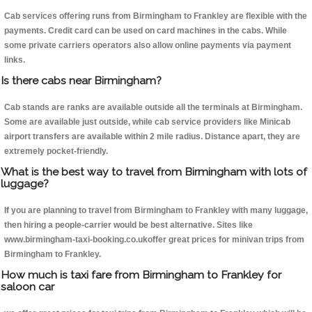
Cab services offering runs from Birmingham to Frankley are flexible with the
payments. Credit card can be used on card machines in the cabs. While
some private carriers operators also allow online payments via payment
links.
Is there cabs near Birmingham?
Cab stands are ranks are available outside all the terminals at Birmingham.
Some are available just outside, while cab service providers like Minicab
airport transfers are available within 2 mile radius. Distance apart, they are
extremely pocket-friendly.
What is the best way to travel from Birmingham with lots of
luggage?
If you are planning to travel from Birmingham to Frankley with many luggage,
then hiring a people-carrier would be best alternative. Sites like
www.birmingham-taxi-booking.co.ukoffer great prices for minivan trips from
Birmingham to Frankley.
How much is taxi fare from Birmingham to Frankley for
saloon car