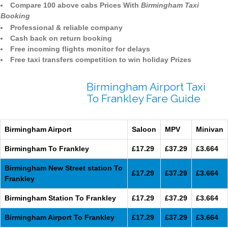
Compare 100 above cabs Prices With
Birmingham Taxi
Booking
Professional & reliable company
Cash back on return booking
Free incoming flights monitor for delays
Free taxi transfers competition to win holiday Prizes
Birmingham Airport Taxi
To Frankley Fare Guide
Birmingham Airport
Saloon
MPV
Minivan
Birmingham To Frankley
£17.29
£37.29
£3.664
Birmingham New Street station To
£17.29
£37.29
£3.664
Frankley
Birmingham Station To Frankley
£17.29
£37.29
£3.664
Birmingham Airport To Frankley
£17.29
£37.29
£3.664