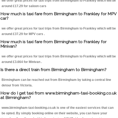
we offer great prices for taxi trips from Birmingham to Frankley which will be
around £17.29 for saloon cars
How much is taxi fare from Birmingham to Frankley for MPV
car?
we offer great prices for taxi trips from Birmingham to Frankley which will be
around £37.29 for MPV cars .
How much is taxi fare from Birmingham to Frankley for
Minivan?
we offer great prices for taxi trips from Birmingham to Frankley which will be
around £3.664 for Minivan .
Is there a direct train from Birmingham to Birmingham?
Birmingham can be reached out from Birmingham by taking a central line
detour from Victoria.
How do I get taxi from www.birmingham-taxi-booking.co.uk
at Birmingham?
www.birmingham-taxi-booking.co.uk is one of the easiest services that can
be opted. By simply booking online on their website, you can have your