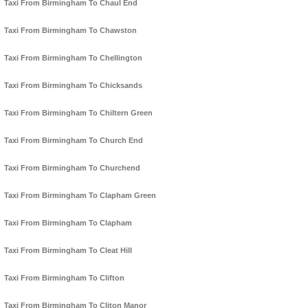
Taxi From Birmingham To Chaul End
Taxi From Birmingham To Chawston
Taxi From Birmingham To Chellington
Taxi From Birmingham To Chicksands
Taxi From Birmingham To Chiltern Green
Taxi From Birmingham To Church End
Taxi From Birmingham To Churchend
Taxi From Birmingham To Clapham Green
Taxi From Birmingham To Clapham
Taxi From Birmingham To Cleat Hill
Taxi From Birmingham To Clifton
Taxi From Birmingham To Cliton Manor