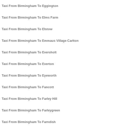
Taxi From Birmingham To Eggington
Taxi From Birmingham To Elms Farm
Taxi From Birmingham To Elstow
Taxi From Birmingham To Emmaus Village Carlton
Taxi From Birmingham To Eversholt
Taxi From Birmingham To Everton
Taxi From Birmingham To Eyeworth
Taxi From Birmingham To Fancott
Taxi From Birmingham To Farley Hill
Taxi From Birmingham To Farleygreen
Taxi From Birmingham To Farndish