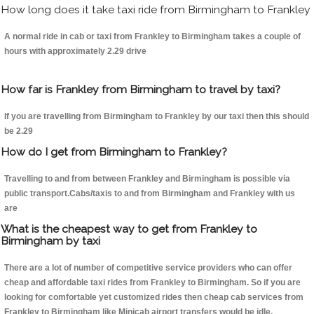
How long does it take taxi ride from Birmingham to Frankley
A normal ride in cab or taxi from Frankley to Birmingham takes a couple of
hours with approximately 2.29 drive
How far is Frankley from Birmingham to travel by taxi?
If you are travelling from Birmingham to Frankley by our taxi then this should
be 2.29
How do I get from Birmingham to Frankley?
Travelling to and from between Frankley and Birmingham is possible via
public transport.Cabs/taxis to and from Birmingham and Frankley with us
are
What is the cheapest way to get from Frankley to
Birmingham by taxi
There are a lot of number of competitive service providers who can offer
cheap and affordable taxi rides from Frankley to Birmingham. So if you are
looking for comfortable yet customized rides then cheap cab services from
Frankley to Birmingham like Minicab airport transfers would be idle.