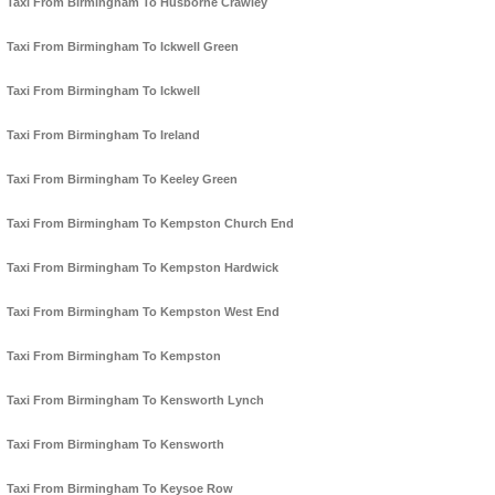
Taxi From Birmingham To Husborne Crawley
Taxi From Birmingham To Ickwell Green
Taxi From Birmingham To Ickwell
Taxi From Birmingham To Ireland
Taxi From Birmingham To Keeley Green
Taxi From Birmingham To Kempston Church End
Taxi From Birmingham To Kempston Hardwick
Taxi From Birmingham To Kempston West End
Taxi From Birmingham To Kempston
Taxi From Birmingham To Kensworth Lynch
Taxi From Birmingham To Kensworth
Taxi From Birmingham To Keysoe Row