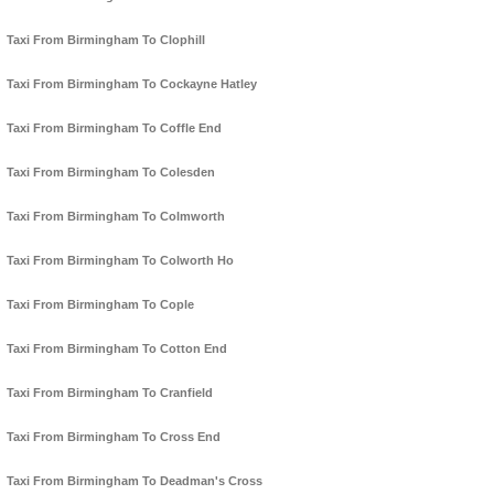
Taxi From Birmingham To Clophill
Taxi From Birmingham To Cockayne Hatley
Taxi From Birmingham To Coffle End
Taxi From Birmingham To Colesden
Taxi From Birmingham To Colmworth
Taxi From Birmingham To Colworth Ho
Taxi From Birmingham To Cople
Taxi From Birmingham To Cotton End
Taxi From Birmingham To Cranfield
Taxi From Birmingham To Cross End
Taxi From Birmingham To Deadman's Cross