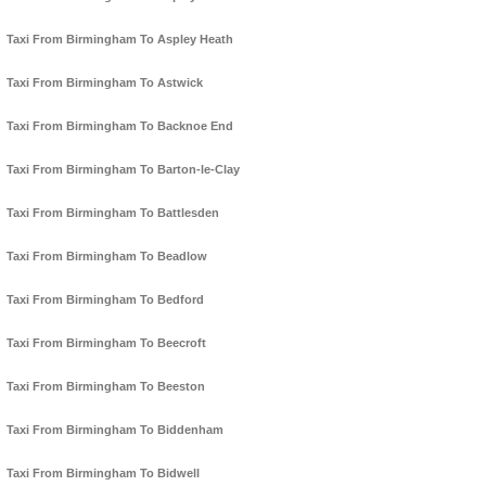
Taxi From Birmingham To Aspley Heath
Taxi From Birmingham To Astwick
Taxi From Birmingham To Backnoe End
Taxi From Birmingham To Barton-le-Clay
Taxi From Birmingham To Battlesden
Taxi From Birmingham To Beadlow
Taxi From Birmingham To Bedford
Taxi From Birmingham To Beecroft
Taxi From Birmingham To Beeston
Taxi From Birmingham To Biddenham
Taxi From Birmingham To Bidwell