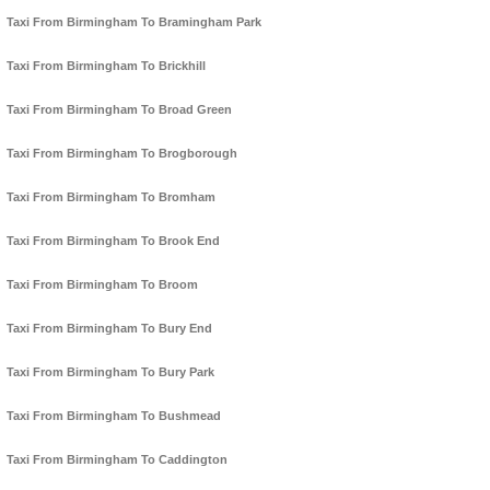
Taxi From Birmingham To Bramingham Park
Taxi From Birmingham To Brickhill
Taxi From Birmingham To Broad Green
Taxi From Birmingham To Brogborough
Taxi From Birmingham To Bromham
Taxi From Birmingham To Brook End
Taxi From Birmingham To Broom
Taxi From Birmingham To Bury End
Taxi From Birmingham To Bury Park
Taxi From Birmingham To Bushmead
Taxi From Birmingham To Caddington