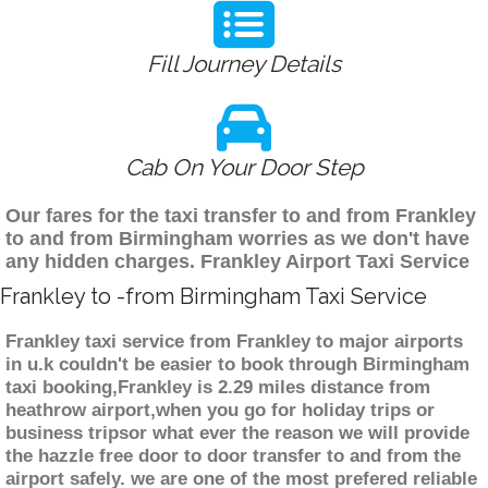
Fill Journey Details
Cab On Your Door Step
Our fares for the taxi transfer to and from Frankley
to and from Birmingham worries as we don't have
any hidden charges. Frankley Airport Taxi Service
Frankley to -from Birmingham Taxi Service
Frankley taxi service from Frankley to major airports
in u.k couldn't be easier to book through Birmingham
taxi booking,Frankley is 2.29 miles distance from
heathrow airport,when you go for holiday trips or
business tripsor what ever the reason we will provide
the hazzle free door to door transfer to and from the
airport safely. we are one of the most prefered reliable