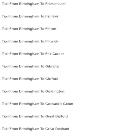
Taxi From Birmingham To Felmersham
Taxi From Birmingham To Fenlake
Taxi From Birmingham To Flitton
Taxi From Birmingham To Flitwick
Taxi From Birmingham To Fox Corner
Taxi From Birmingham To Gibraltar
Taxi From Birmingham To Girtford
Taxi From Birmingham To Goldington
Taxi From Birmingham To Gossard's Green
Taxi From Birmingham To Great Barford
Taxi From Birmingham To Great Denham