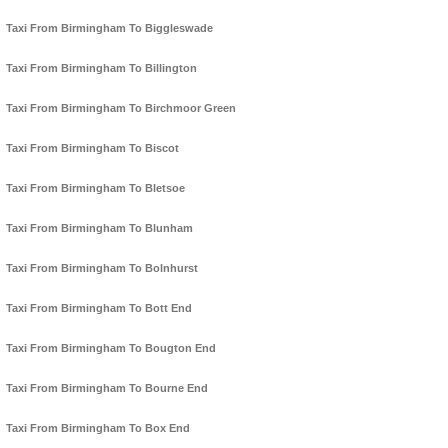
Taxi From Birmingham To Biggleswade
Taxi From Birmingham To Billington
Taxi From Birmingham To Birchmoor Green
Taxi From Birmingham To Biscot
Taxi From Birmingham To Bletsoe
Taxi From Birmingham To Blunham
Taxi From Birmingham To Bolnhurst
Taxi From Birmingham To Bott End
Taxi From Birmingham To Bougton End
Taxi From Birmingham To Bourne End
Taxi From Birmingham To Box End