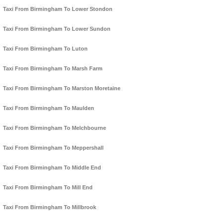
Taxi From Birmingham To Lower Stondon
Taxi From Birmingham To Lower Sundon
Taxi From Birmingham To Luton
Taxi From Birmingham To Marsh Farm
Taxi From Birmingham To Marston Moretaine
Taxi From Birmingham To Maulden
Taxi From Birmingham To Melchbourne
Taxi From Birmingham To Meppershall
Taxi From Birmingham To Middle End
Taxi From Birmingham To Mill End
Taxi From Birmingham To Millbrook