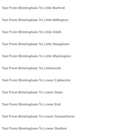
Taxi From Birmingham To Little Barford
Taxi From Birmingham To Little Billington
Taxi From Birmingham To Little Odell
Taxi From Birmingham To Little Staughton
Taxi From Birmingham To Little Wymington
Taxi From Birmingham To Littleworth
Taxi From Birmingham To Lower Caldecote
Taxi From Birmingham To Lower Dean
Taxi From Birmingham To Lower End
Taxi From Birmingham To Lower Gravenhurst
Taxi From Birmingham To Lower Shelton