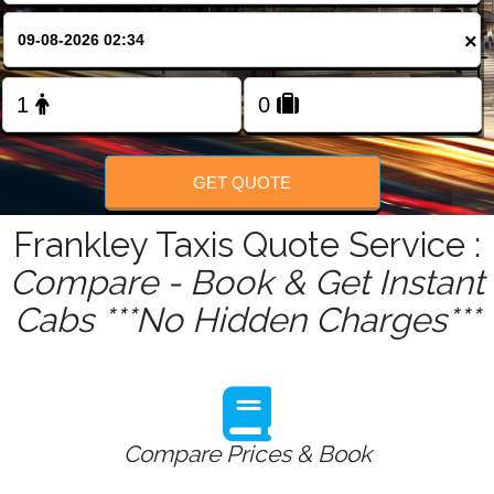
FOLLOW US
×
GET QUOTE
Frankley Taxis Quote Service :
Compare - Book & Get Instant
Cabs ***No Hidden Charges***
Compare Prices & Book