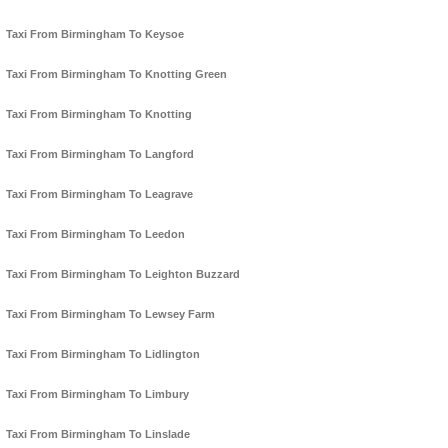
Taxi From Birmingham To Keysoe
Taxi From Birmingham To Knotting Green
Taxi From Birmingham To Knotting
Taxi From Birmingham To Langford
Taxi From Birmingham To Leagrave
Taxi From Birmingham To Leedon
Taxi From Birmingham To Leighton Buzzard
Taxi From Birmingham To Lewsey Farm
Taxi From Birmingham To Lidlington
Taxi From Birmingham To Limbury
Taxi From Birmingham To Linslade