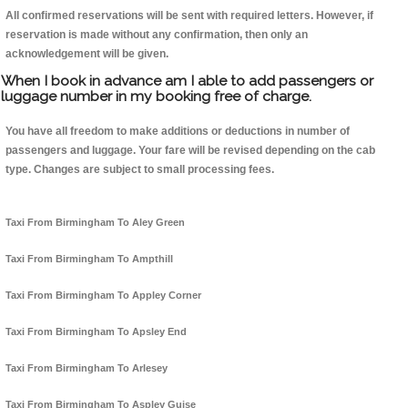
All confirmed reservations will be sent with required letters. However, if
reservation is made without any confirmation, then only an
acknowledgement will be given.
When I book in advance am I able to add passengers or
luggage number in my booking free of charge.
You have all freedom to make additions or deductions in number of
passengers and luggage. Your fare will be revised depending on the cab
type. Changes are subject to small processing fees.
Taxi From Birmingham To Aley Green
Taxi From Birmingham To Ampthill
Taxi From Birmingham To Appley Corner
Taxi From Birmingham To Apsley End
Taxi From Birmingham To Arlesey
Taxi From Birmingham To Aspley Guise