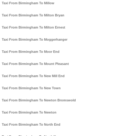
Taxi From Birmingham To Millow
Taxi From Birmingham To Milton Bryan
Taxi From Birmingham To Milton Ernest
Taxi From Birmingham To Moggerhanger
Taxi From Birmingham To Moor End
Taxi From Birmingham To Mount Pleasant
Taxi From Birmingham To New Mill End
Taxi From Birmingham To New Town
Taxi From Birmingham To Newton Bromswold
Taxi From Birmingham To Newton
Taxi From Birmingham To North End