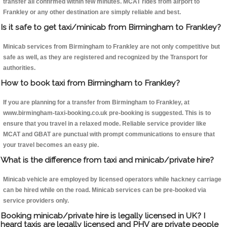
transfer all confirmed within few minutes. MCAT rides from airport to
Frankley or any other destination are simply reliable and best.
Is it safe to get taxi/minicab from Birmingham to Frankley?
Minicab services from Birmingham to Frankley are not only competitive but
safe as well, as they are registered and recognized by the Transport for
authorities.
How to book taxi from Birmingham to Frankley?
If you are planning for a transfer from Birmingham to Frankley, at
www.birmingham-taxi-booking.co.uk pre-booking is suggested. This is to
ensure that you travel in a relaxed mode. Reliable service provider like
MCAT and GBAT are punctual with prompt communications to ensure that
your travel becomes an easy pie.
What is the difference from taxi and minicab/private hire?
Minicab vehicle are employed by licensed operators while hackney carriage
can be hired while on the road. Minicab services can be pre-booked via
service providers only.
Booking minicab/private hire is legally licensed in UK? I
heard taxis are legally licensed and PHV are private people