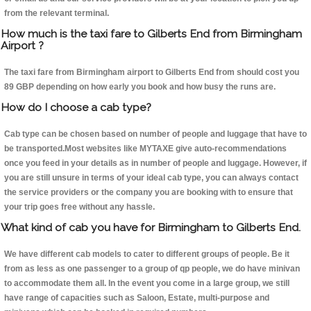
from the relevant terminal.
How much is the taxi fare to Gilberts End from Birmingham
Airport ?
The taxi fare from Birmingham airport to Gilberts End from should cost you
89 GBP depending on how early you book and how busy the runs are.
How do I choose a cab type?
Cab type can be chosen based on number of people and luggage that have to
be transported.Most websites like MYTAXE give auto-recommendations
once you feed in your details as in number of people and luggage. However, if
you are still unsure in terms of your ideal cab type, you can always contact
the service providers or the company you are booking with to ensure that
your trip goes free without any hassle.
What kind of cab you have for Birmingham to Gilberts End.
We have different cab models to cater to different groups of people. Be it
from as less as one passenger to a group of qp people, we do have minivan
to accommodate them all. In the event you come in a large group, we still
have range of capacities such as Saloon, Estate, multi-purpose and