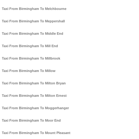
Taxi From Birmingham To Melchbourne
Taxi From Birmingham To Meppershall
Taxi From Birmingham To Middle End
Taxi From Birmingham To Mill End
Taxi From Birmingham To Millbrook
Taxi From Birmingham To Millow
Taxi From Birmingham To Milton Bryan
Taxi From Birmingham To Milton Ernest
Taxi From Birmingham To Moggerhanger
Taxi From Birmingham To Moor End
Taxi From Birmingham To Mount Pleasant