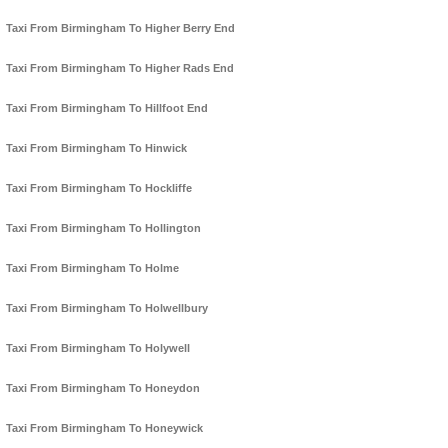
Taxi From Birmingham To Higher Berry End
Taxi From Birmingham To Higher Rads End
Taxi From Birmingham To Hillfoot End
Taxi From Birmingham To Hinwick
Taxi From Birmingham To Hockliffe
Taxi From Birmingham To Hollington
Taxi From Birmingham To Holme
Taxi From Birmingham To Holwellbury
Taxi From Birmingham To Holywell
Taxi From Birmingham To Honeydon
Taxi From Birmingham To Honeywick