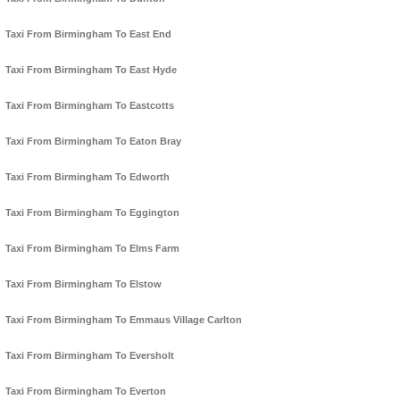
Taxi From Birmingham To East End
Taxi From Birmingham To East Hyde
Taxi From Birmingham To Eastcotts
Taxi From Birmingham To Eaton Bray
Taxi From Birmingham To Edworth
Taxi From Birmingham To Eggington
Taxi From Birmingham To Elms Farm
Taxi From Birmingham To Elstow
Taxi From Birmingham To Emmaus Village Carlton
Taxi From Birmingham To Eversholt
Taxi From Birmingham To Everton