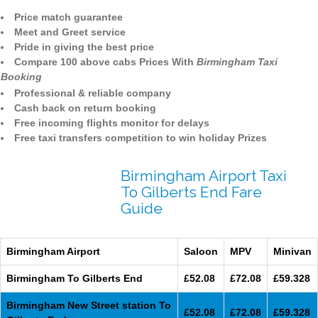
Price match guarantee
Meet and Greet service
Pride in giving the best price
Compare 100 above cabs Prices With
Birmingham Taxi
Booking
Professional & reliable company
Cash back on return booking
Free incoming flights monitor for delays
Free taxi transfers competition to win holiday Prizes
Birmingham Airport Taxi
To Gilberts End Fare
Guide
Birmingham Airport
Saloon
MPV
Minivan
Birmingham To Gilberts End
£52.08
£72.08
£59.328
Birmingham New Street station To
£52.08
£72.08
£59.328