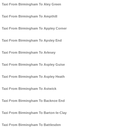
Taxi From Birmingham To Aley Green
Taxi From Birmingham To Ampthill
Taxi From Birmingham To Appley Corner
Taxi From Birmingham To Apsley End
Taxi From Birmingham To Arlesey
Taxi From Birmingham To Aspley Guise
Taxi From Birmingham To Aspley Heath
Taxi From Birmingham To Astwick
Taxi From Birmingham To Backnoe End
Taxi From Birmingham To Barton-le-Clay
Taxi From Birmingham To Battlesden