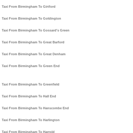
Taxi From Birmingham To Girtford
Taxi From Birmingham To Goldington
Taxi From Birmingham To Gossard's Green
Taxi From Birmingham To Great Barford
Taxi From Birmingham To Great Denham
Taxi From Birmingham To Green End
Taxi From Birmingham To Greenfield
Taxi From Birmingham To Hall End
Taxi From Birmingham To Hanscombe End
Taxi From Birmingham To Harlington
Taxi From Birmingham To Harrold