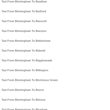
Taxi From Birmingham To Beadlow
Taxi From Birmingham To Bedford
Taxi From Birmingham To Beecroft
Taxi From Birmingham To Beeston
Taxi From Birmingham To Biddenham
Taxi From Birmingham To Bidwell
Taxi From Birmingham To Biggleswade
Taxi From Birmingham To Billington
Taxi From Birmingham To Birchmoor Green
Taxi From Birmingham To Biscot
Taxi From Birmingham To Bletsoe
Taxi From Birmingham To Blunham