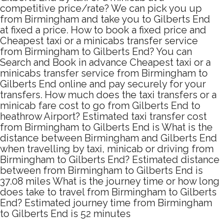
competitive price/rate? We can pick you up
from Birmingham and take you to Gilberts End
at fixed a price. How to book a fixed price and
Cheapest taxi or a minicabs transfer service
from Birmingham to Gilberts End? You can
Search and Book in advance Cheapest taxi or a
minicabs transfer service from Birmingham to
Gilberts End online and pay securely for your
transfers. How much does the taxi transfers or a
minicab fare cost to go from Gilberts End to
heathrow Airport? Estimated taxi transfer cost
from Birmingham to Gilberts End is What is the
distance between Birmingham and Gilberts End
when travelling by taxi, minicab or driving from
Birmingham to Gilberts End? Estimated distance
between from Birmingham to Gilberts End is
37.08 miles What is the journey time or how long
does take to travel from Birmingham to Gilberts
End? Estimated journey time from Birmingham
to Gilberts End is 52 minutes