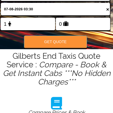
FOLLOW US
×
GET QUOTE
Gilberts End Taxis Quote
Service :
Compare - Book &
Get Instant Cabs ***No Hidden
Charges***
Compare Prices & Book