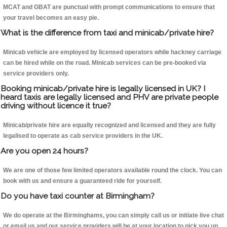
MCAT and GBAT are punctual with prompt communications to ensure that
your travel becomes an easy pie.
What is the difference from taxi and minicab/private hire?
Minicab vehicle are employed by licensed operators while hackney carriage
can be hired while on the road. Minicab services can be pre-booked via
service providers only.
Booking minicab/private hire is legally licensed in UK? I
heard taxis are legally licensed and PHV are private people
driving without licence it true?
Minicab/private hire are equally recognized and licensed and they are fully
legalised to operate as cab service providers in the UK.
Are you open 24 hours?
We are one of those few limited operators available round the clock. You can
book with us and ensure a guaranteed ride for yourself.
Do you have taxi counter at Birmingham?
We do operate at the Birminghams, you can simply call us or initiate live chat
or email us and our service providers will be at your location to pick you up