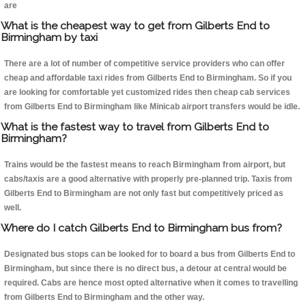
are
What is the cheapest way to get from Gilberts End to
Birmingham by taxi
There are a lot of number of competitive service providers who can offer
cheap and affordable taxi rides from Gilberts End to Birmingham. So if you
are looking for comfortable yet customized rides then cheap cab services
from Gilberts End to Birmingham like Minicab airport transfers would be idle.
What is the fastest way to travel from Gilberts End to
Birmingham?
Trains would be the fastest means to reach Birmingham from airport, but
cabs/taxis are a good alternative with properly pre-planned trip. Taxis from
Gilberts End to Birmingham are not only fast but competitively priced as
well.
Where do I catch Gilberts End to Birmingham bus from?
Designated bus stops can be looked for to board a bus from Gilberts End to
Birmingham, but since there is no direct bus, a detour at central would be
required. Cabs are hence most opted alternative when it comes to travelling
from Gilberts End to Birmingham and the other way.