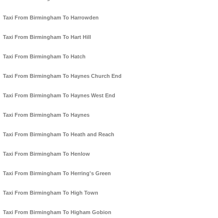
Taxi From Birmingham To Harrowden
Taxi From Birmingham To Hart Hill
Taxi From Birmingham To Hatch
Taxi From Birmingham To Haynes Church End
Taxi From Birmingham To Haynes West End
Taxi From Birmingham To Haynes
Taxi From Birmingham To Heath and Reach
Taxi From Birmingham To Henlow
Taxi From Birmingham To Herring's Green
Taxi From Birmingham To High Town
Taxi From Birmingham To Higham Gobion