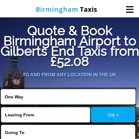
Birmingham
Taxis
Quote & Book
Home
Birmingham Airport to
Gilberts End Taxis from
Online Booking
£52.08
Services
TO AND FROM ANY LOCATION IN THE UK
About Us
Contact Us
VIA +
Change Language