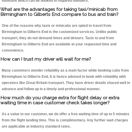
minivans which can be booked in required numbers.
What are the advantages for taking taxi/minicab from
Birmingham to Gilberts End compare to bus and train?
One of the reasons why taxis or minicabs are opted to travel from
Birmingham to Gilberts End is the customized services. Unlike public
transport, they do not demand times and detours. Taxis to and from
Birmingham to Gilberts End are available at your requested time and
convenience.
How can I trust my driver will wait for me?
Many customers wonder reliability as a main factor while booking cabs from
Birmingham to Gilberts End. It is hence advised to book with reliability with
operators like Great Britain transport. They have driver details shared well in
advance and follow up in a timely and professional manner.
How much do you charge extra for flight delay or extra
waiting time in case customer check takes longer?
As a value to our customer, we do offer a free waiting time of up to 5 minutes
from the flight landing time. This is complimentary. Any further wait charges
are applicable at industry standard rates.