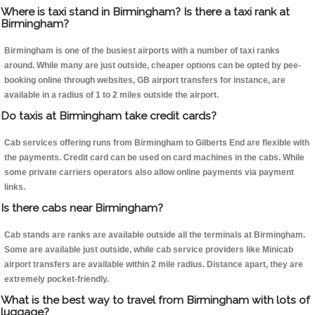
Where is taxi stand in Birmingham? Is there a taxi rank at
Birmingham?
Birmingham is one of the busiest airports with a number of taxi ranks
around. While many are just outside, cheaper options can be opted by pee-
booking online through websites, GB airport transfers for instance, are
available in a radius of 1 to 2 miles outside the airport.
Do taxis at Birmingham take credit cards?
Cab services offering runs from Birmingham to Gilberts End are flexible with
the payments. Credit card can be used on card machines in the cabs. While
some private carriers operators also allow online payments via payment
links.
Is there cabs near Birmingham?
Cab stands are ranks are available outside all the terminals at Birmingham.
Some are available just outside, while cab service providers like Minicab
airport transfers are available within 2 mile radius. Distance apart, they are
extremely pocket-friendly.
What is the best way to travel from Birmingham with lots of
luggage?