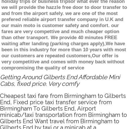
holiday trips or business tripsor what ever the reason
we will provide the hazzle free door to door transfer to
and from the airport safely. we are one of the most
prefered reliable airport transfer company in U.K and
our main moto is customer safety and comfort. our
fares are very compettive and much cheaper option
than other transport. We provide 40 minutes FREE
waiting after landing (parking charges apply),We have
been in this industry for more than 10 years with most
our customers are repeated customers,Our offer is
very competitive and comes with money back without
compromising the quality of service
Getting Around Gilberts End Affordable Mini
Cabs, fixed price. Very comfy
Cheapest taxi fare from Birmingham to Gilberts
End, Fixed price taxi transfer service from
Birmingham To Gilberts End, Airport
minicab/taxi transportation from Birmingham to
Gilberts End Want travel from Birmingham to
Gilberts End by taxi or a minicab at a