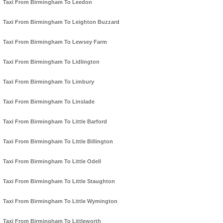
Taxi From Birmingham To Leedon
Taxi From Birmingham To Leighton Buzzard
Taxi From Birmingham To Lewsey Farm
Taxi From Birmingham To Lidlington
Taxi From Birmingham To Limbury
Taxi From Birmingham To Linslade
Taxi From Birmingham To Little Barford
Taxi From Birmingham To Little Billington
Taxi From Birmingham To Little Odell
Taxi From Birmingham To Little Staughton
Taxi From Birmingham To Little Wymington
Taxi From Birmingham To Littleworth