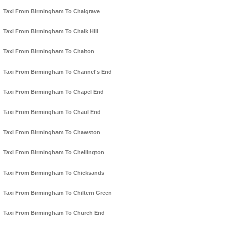
Taxi From Birmingham To Chalgrave
Taxi From Birmingham To Chalk Hill
Taxi From Birmingham To Chalton
Taxi From Birmingham To Channel's End
Taxi From Birmingham To Chapel End
Taxi From Birmingham To Chaul End
Taxi From Birmingham To Chawston
Taxi From Birmingham To Chellington
Taxi From Birmingham To Chicksands
Taxi From Birmingham To Chiltern Green
Taxi From Birmingham To Church End