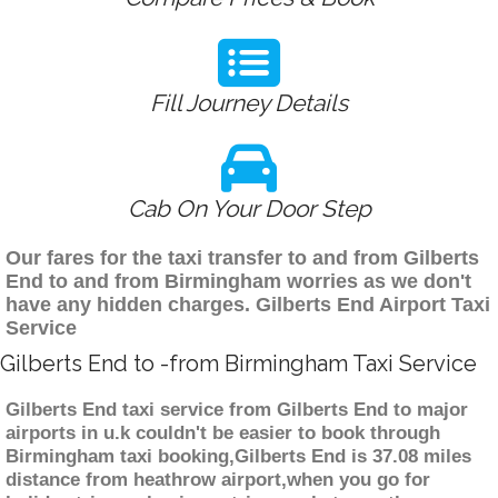
Fill Journey Details
Cab On Your Door Step
Our fares for the taxi transfer to and from Gilberts
End to and from Birmingham worries as we don't
have any hidden charges. Gilberts End Airport Taxi
Service
Gilberts End to -from Birmingham Taxi Service
Gilberts End taxi service from Gilberts End to major
airports in u.k couldn't be easier to book through
Birmingham taxi booking,Gilberts End is 37.08 miles
distance from heathrow airport,when you go for