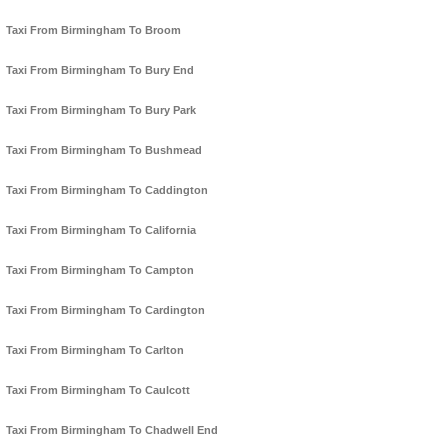
Taxi From Birmingham To Broom
Taxi From Birmingham To Bury End
Taxi From Birmingham To Bury Park
Taxi From Birmingham To Bushmead
Taxi From Birmingham To Caddington
Taxi From Birmingham To California
Taxi From Birmingham To Campton
Taxi From Birmingham To Cardington
Taxi From Birmingham To Carlton
Taxi From Birmingham To Caulcott
Taxi From Birmingham To Chadwell End