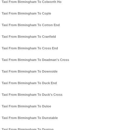
Taxi From Birmingham To Colworth Ho
Taxi From Birmingham To Cople
Taxi From Birmingham To Cotton End
Taxi From Birmingham To Cranfield
Taxi From Birmingham To Cross End
Taxi From Birmingham To Deadman's Cross
Taxi From Birmingham To Downside
Taxi From Birmingham To Duck End
Taxi From Birmingham To Duck's Cross
Taxi From Birmingham To Duloe
Taxi From Birmingham To Dunstable
Taxi From Birmingham To Dunton