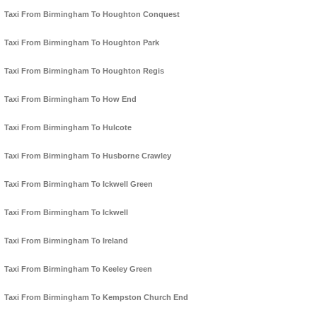
Taxi From Birmingham To Houghton Conquest
Taxi From Birmingham To Houghton Park
Taxi From Birmingham To Houghton Regis
Taxi From Birmingham To How End
Taxi From Birmingham To Hulcote
Taxi From Birmingham To Husborne Crawley
Taxi From Birmingham To Ickwell Green
Taxi From Birmingham To Ickwell
Taxi From Birmingham To Ireland
Taxi From Birmingham To Keeley Green
Taxi From Birmingham To Kempston Church End