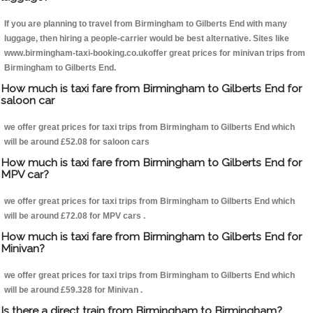
If you are planning to travel from Birmingham to Gilberts End with many
luggage, then hiring a people-carrier would be best alternative. Sites like
www.birmingham-taxi-booking.co.ukoffer great prices for minivan trips from
Birmingham to Gilberts End.
How much is taxi fare from Birmingham to Gilberts End for
saloon car
we offer great prices for taxi trips from Birmingham to Gilberts End which
will be around £52.08 for saloon cars
How much is taxi fare from Birmingham to Gilberts End for
MPV car?
we offer great prices for taxi trips from Birmingham to Gilberts End which
will be around £72.08 for MPV cars .
How much is taxi fare from Birmingham to Gilberts End for
Minivan?
we offer great prices for taxi trips from Birmingham to Gilberts End which
will be around £59.328 for Minivan .
Is there a direct train from Birmingham to Birmingham?