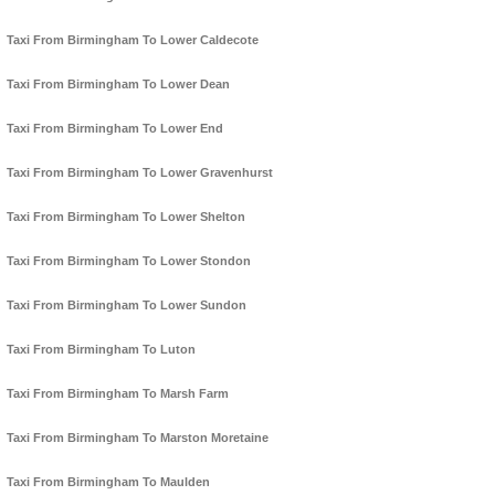
Taxi From Birmingham To Lower Caldecote
Taxi From Birmingham To Lower Dean
Taxi From Birmingham To Lower End
Taxi From Birmingham To Lower Gravenhurst
Taxi From Birmingham To Lower Shelton
Taxi From Birmingham To Lower Stondon
Taxi From Birmingham To Lower Sundon
Taxi From Birmingham To Luton
Taxi From Birmingham To Marsh Farm
Taxi From Birmingham To Marston Moretaine
Taxi From Birmingham To Maulden