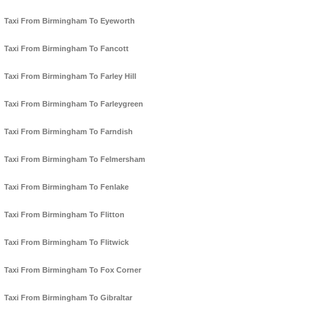
Taxi From Birmingham To Eyeworth
Taxi From Birmingham To Fancott
Taxi From Birmingham To Farley Hill
Taxi From Birmingham To Farleygreen
Taxi From Birmingham To Farndish
Taxi From Birmingham To Felmersham
Taxi From Birmingham To Fenlake
Taxi From Birmingham To Flitton
Taxi From Birmingham To Flitwick
Taxi From Birmingham To Fox Corner
Taxi From Birmingham To Gibraltar