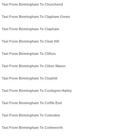
Taxi From Birmingham To Churchend
Taxi From Birmingham To Clapham Green
Taxi From Birmingham To Clapham
Taxi From Birmingham To Cleat Hill
Taxi From Birmingham To Clifton
Taxi From Birmingham To Cliton Manor
Taxi From Birmingham To Clophill
Taxi From Birmingham To Cockayne Hatley
Taxi From Birmingham To Coffle End
Taxi From Birmingham To Colesden
Taxi From Birmingham To Colmworth