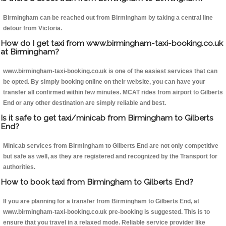
Birmingham can be reached out from Birmingham by taking a central line
detour from Victoria.
How do I get taxi from www.birmingham-taxi-booking.co.uk
at Birmingham?
www.birmingham-taxi-booking.co.uk is one of the easiest services that can
be opted. By simply booking online on their website, you can have your
transfer all confirmed within few minutes. MCAT rides from airport to Gilberts
End or any other destination are simply reliable and best.
Is it safe to get taxi/minicab from Birmingham to Gilberts
End?
Minicab services from Birmingham to Gilberts End are not only competitive
but safe as well, as they are registered and recognized by the Transport for
authorities.
How to book taxi from Birmingham to Gilberts End?
If you are planning for a transfer from Birmingham to Gilberts End, at
www.birmingham-taxi-booking.co.uk pre-booking is suggested. This is to
ensure that you travel in a relaxed mode. Reliable service provider like