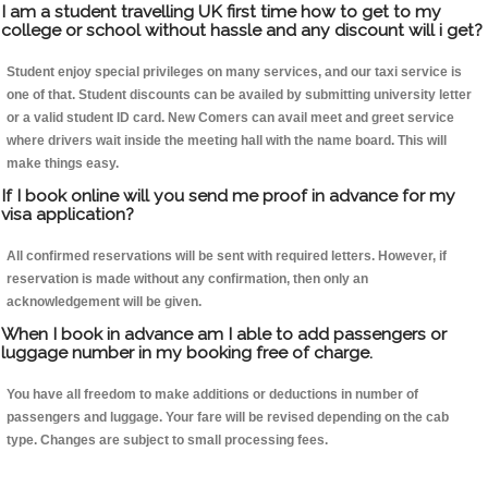
I am a student travelling UK first time how to get to my
college or school without hassle and any discount will i get?
Student enjoy special privileges on many services, and our taxi service is
one of that. Student discounts can be availed by submitting university letter
or a valid student ID card. New Comers can avail meet and greet service
where drivers wait inside the meeting hall with the name board. This will
make things easy.
If I book online will you send me proof in advance for my
visa application?
All confirmed reservations will be sent with required letters. However, if
reservation is made without any confirmation, then only an
acknowledgement will be given.
When I book in advance am I able to add passengers or
luggage number in my booking free of charge.
You have all freedom to make additions or deductions in number of
passengers and luggage. Your fare will be revised depending on the cab
type. Changes are subject to small processing fees.