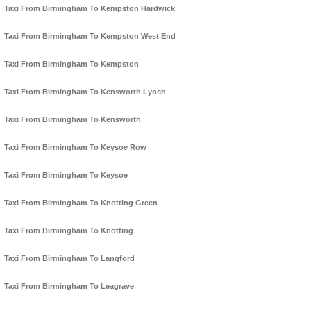
Taxi From Birmingham To Kempston Hardwick
Taxi From Birmingham To Kempston West End
Taxi From Birmingham To Kempston
Taxi From Birmingham To Kensworth Lynch
Taxi From Birmingham To Kensworth
Taxi From Birmingham To Keysoe Row
Taxi From Birmingham To Keysoe
Taxi From Birmingham To Knotting Green
Taxi From Birmingham To Knotting
Taxi From Birmingham To Langford
Taxi From Birmingham To Leagrave