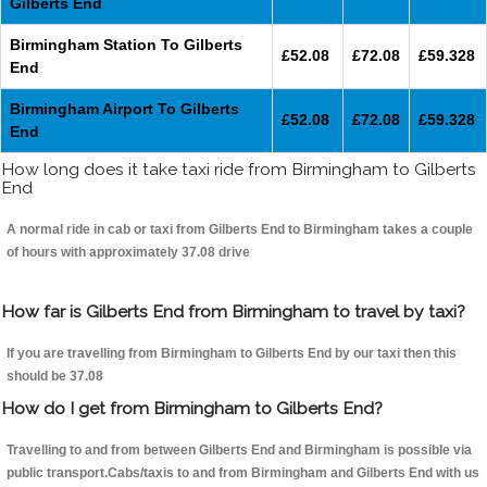
Gilberts End
Birmingham Station To Gilberts
£52.08
£72.08
£59.328
End
Birmingham Airport To Gilberts
£52.08
£72.08
£59.328
End
How long does it take taxi ride from Birmingham to Gilberts
End
A normal ride in cab or taxi from Gilberts End to Birmingham takes a couple
of hours with approximately 37.08 drive
How far is Gilberts End from Birmingham to travel by taxi?
If you are travelling from Birmingham to Gilberts End by our taxi then this
should be 37.08
How do I get from Birmingham to Gilberts End?
Travelling to and from between Gilberts End and Birmingham is possible via
public transport.Cabs/taxis to and from Birmingham and Gilberts End with us