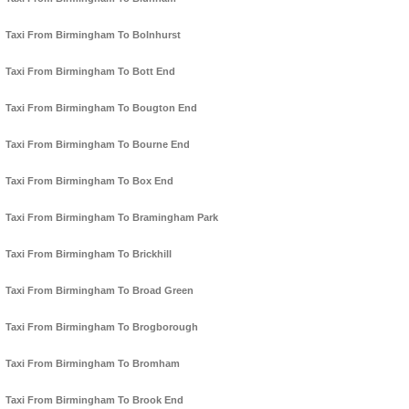
Taxi From Birmingham To Bolnhurst
Taxi From Birmingham To Bott End
Taxi From Birmingham To Bougton End
Taxi From Birmingham To Bourne End
Taxi From Birmingham To Box End
Taxi From Birmingham To Bramingham Park
Taxi From Birmingham To Brickhill
Taxi From Birmingham To Broad Green
Taxi From Birmingham To Brogborough
Taxi From Birmingham To Bromham
Taxi From Birmingham To Brook End