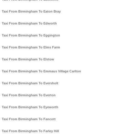
Taxi From Birmingham To Eaton Bray
Taxi From Birmingham To Edworth
Taxi From Birmingham To Eggington
Taxi From Birmingham To Elms Farm
Taxi From Birmingham To Elstow
Taxi From Birmingham To Emmaus Village Carlton
Taxi From Birmingham To Eversholt
Taxi From Birmingham To Everton
Taxi From Birmingham To Eyeworth
Taxi From Birmingham To Fancott
Taxi From Birmingham To Farley Hill