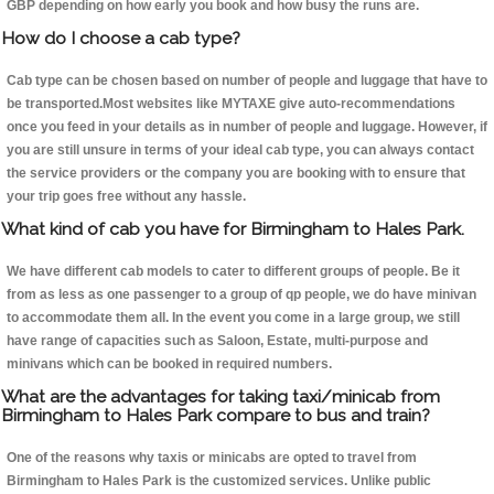
GBP depending on how early you book and how busy the runs are.
How do I choose a cab type?
Cab type can be chosen based on number of people and luggage that have to
be transported.Most websites like MYTAXE give auto-recommendations
once you feed in your details as in number of people and luggage. However, if
you are still unsure in terms of your ideal cab type, you can always contact
the service providers or the company you are booking with to ensure that
your trip goes free without any hassle.
What kind of cab you have for Birmingham to Hales Park.
We have different cab models to cater to different groups of people. Be it
from as less as one passenger to a group of qp people, we do have minivan
to accommodate them all. In the event you come in a large group, we still
have range of capacities such as Saloon, Estate, multi-purpose and
minivans which can be booked in required numbers.
What are the advantages for taking taxi/minicab from
Birmingham to Hales Park compare to bus and train?
One of the reasons why taxis or minicabs are opted to travel from
Birmingham to Hales Park is the customized services. Unlike public