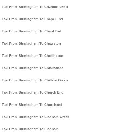
Taxi From Birmingham To Channel's End
Taxi From Birmingham To Chapel End
Taxi From Birmingham To Chaul End
Taxi From Birmingham To Chawston
Taxi From Birmingham To Chellington
Taxi From Birmingham To Chicksands
Taxi From Birmingham To Chiltern Green
Taxi From Birmingham To Church End
Taxi From Birmingham To Churchend
Taxi From Birmingham To Clapham Green
Taxi From Birmingham To Clapham