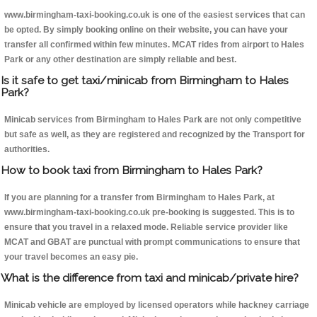
www.birmingham-taxi-booking.co.uk is one of the easiest services that can
be opted. By simply booking online on their website, you can have your
transfer all confirmed within few minutes. MCAT rides from airport to Hales
Park or any other destination are simply reliable and best.
Is it safe to get taxi/minicab from Birmingham to Hales
Park?
Minicab services from Birmingham to Hales Park are not only competitive
but safe as well, as they are registered and recognized by the Transport for
authorities.
How to book taxi from Birmingham to Hales Park?
If you are planning for a transfer from Birmingham to Hales Park, at
www.birmingham-taxi-booking.co.uk pre-booking is suggested. This is to
ensure that you travel in a relaxed mode. Reliable service provider like
MCAT and GBAT are punctual with prompt communications to ensure that
your travel becomes an easy pie.
What is the difference from taxi and minicab/private hire?
Minicab vehicle are employed by licensed operators while hackney carriage