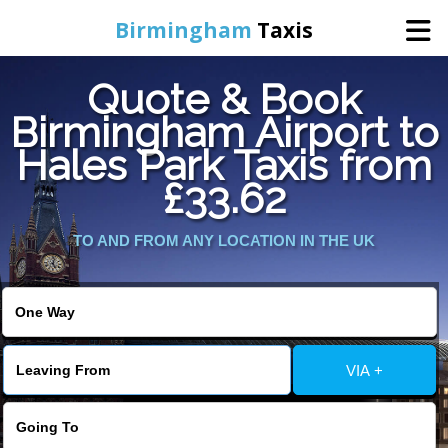
Birmingham
Taxis
Quote & Book
Home
Birmingham Airport to
Hales Park Taxis from
Online Booking
£33.62
Services
TO AND FROM ANY LOCATION IN THE UK
About Us
Contact Us
VIA +
Change Language