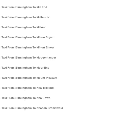
Taxi From Birmingham To Mill End
Taxi From Birmingham To Millbrook
Taxi From Birmingham To Millow
Taxi From Birmingham To Milton Bryan
Taxi From Birmingham To Milton Ernest
Taxi From Birmingham To Moggerhanger
Taxi From Birmingham To Moor End
Taxi From Birmingham To Mount Pleasant
Taxi From Birmingham To New Mill End
Taxi From Birmingham To New Town
Taxi From Birmingham To Newton Bromswold