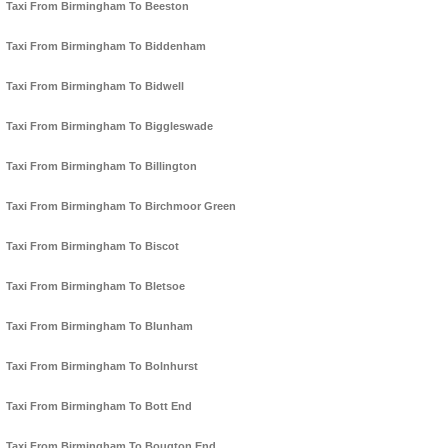
Taxi From Birmingham To Beeston
Taxi From Birmingham To Biddenham
Taxi From Birmingham To Bidwell
Taxi From Birmingham To Biggleswade
Taxi From Birmingham To Billington
Taxi From Birmingham To Birchmoor Green
Taxi From Birmingham To Biscot
Taxi From Birmingham To Bletsoe
Taxi From Birmingham To Blunham
Taxi From Birmingham To Bolnhurst
Taxi From Birmingham To Bott End
Taxi From Birmingham To Bougton End