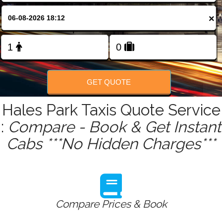
FOLLOW US
×
GET QUOTE
Hales Park Taxis Quote Service
:
Compare - Book & Get Instant
Cabs ***No Hidden Charges***
Compare Prices & Book