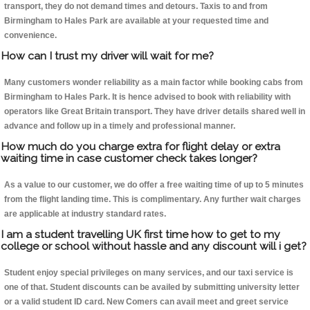
transport, they do not demand times and detours. Taxis to and from
Birmingham to Hales Park are available at your requested time and
convenience.
How can I trust my driver will wait for me?
Many customers wonder reliability as a main factor while booking cabs from
Birmingham to Hales Park. It is hence advised to book with reliability with
operators like Great Britain transport. They have driver details shared well in
advance and follow up in a timely and professional manner.
How much do you charge extra for flight delay or extra
waiting time in case customer check takes longer?
As a value to our customer, we do offer a free waiting time of up to 5 minutes
from the flight landing time. This is complimentary. Any further wait charges
are applicable at industry standard rates.
I am a student travelling UK first time how to get to my
college or school without hassle and any discount will i get?
Student enjoy special privileges on many services, and our taxi service is
one of that. Student discounts can be availed by submitting university letter
or a valid student ID card. New Comers can avail meet and greet service