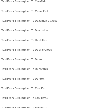
Taxi From Birmingham To Cranfield
Taxi From Birmingham To Cross End
Taxi From Birmingham To Deadman's Cross
Taxi From Birmingham To Downside
Taxi From Birmingham To Duck End
Taxi From Birmingham To Duck's Cross
Taxi From Birmingham To Duloe
Taxi From Birmingham To Dunstable
Taxi From Birmingham To Dunton
Taxi From Birmingham To East End
Taxi From Birmingham To East Hyde
Taxi From Birmingham To Eastcotts