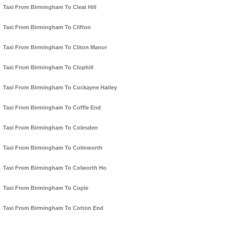
Taxi From Birmingham To Cleat Hill
Taxi From Birmingham To Clifton
Taxi From Birmingham To Cliton Manor
Taxi From Birmingham To Clophill
Taxi From Birmingham To Cockayne Hatley
Taxi From Birmingham To Coffle End
Taxi From Birmingham To Colesden
Taxi From Birmingham To Colmworth
Taxi From Birmingham To Colworth Ho
Taxi From Birmingham To Cople
Taxi From Birmingham To Cotton End