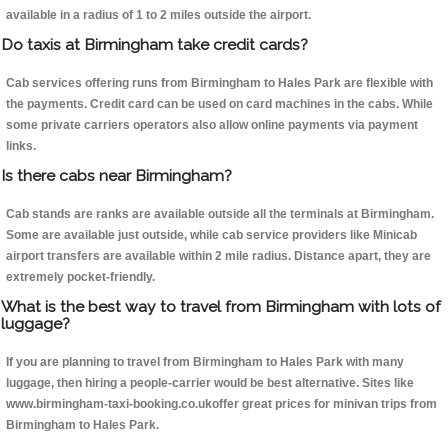
available in a radius of 1 to 2 miles outside the airport.
Do taxis at Birmingham take credit cards?
Cab services offering runs from Birmingham to Hales Park are flexible with
the payments. Credit card can be used on card machines in the cabs. While
some private carriers operators also allow online payments via payment
links.
Is there cabs near Birmingham?
Cab stands are ranks are available outside all the terminals at Birmingham.
Some are available just outside, while cab service providers like Minicab
airport transfers are available within 2 mile radius. Distance apart, they are
extremely pocket-friendly.
What is the best way to travel from Birmingham with lots of
luggage?
If you are planning to travel from Birmingham to Hales Park with many
luggage, then hiring a people-carrier would be best alternative. Sites like
www.birmingham-taxi-booking.co.ukoffer great prices for minivan trips from
Birmingham to Hales Park.