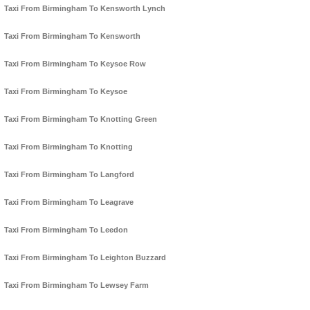
Taxi From Birmingham To Kensworth Lynch
Taxi From Birmingham To Kensworth
Taxi From Birmingham To Keysoe Row
Taxi From Birmingham To Keysoe
Taxi From Birmingham To Knotting Green
Taxi From Birmingham To Knotting
Taxi From Birmingham To Langford
Taxi From Birmingham To Leagrave
Taxi From Birmingham To Leedon
Taxi From Birmingham To Leighton Buzzard
Taxi From Birmingham To Lewsey Farm