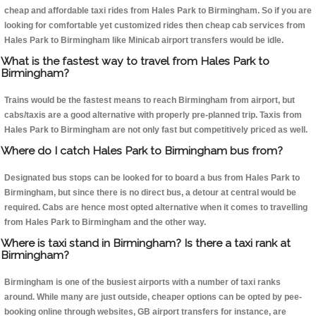
cheap and affordable taxi rides from Hales Park to Birmingham. So if you are
looking for comfortable yet customized rides then cheap cab services from
Hales Park to Birmingham like Minicab airport transfers would be idle.
What is the fastest way to travel from Hales Park to
Birmingham?
Trains would be the fastest means to reach Birmingham from airport, but
cabs/taxis are a good alternative with properly pre-planned trip. Taxis from
Hales Park to Birmingham are not only fast but competitively priced as well.
Where do I catch Hales Park to Birmingham bus from?
Designated bus stops can be looked for to board a bus from Hales Park to
Birmingham, but since there is no direct bus, a detour at central would be
required. Cabs are hence most opted alternative when it comes to travelling
from Hales Park to Birmingham and the other way.
Where is taxi stand in Birmingham? Is there a taxi rank at
Birmingham?
Birmingham is one of the busiest airports with a number of taxi ranks
around. While many are just outside, cheaper options can be opted by pee-
booking online through websites, GB airport transfers for instance, are