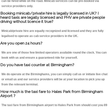
can be hired while on the road. Minicab services can be pre-booked via
service providers only.
Booking minicab/private hire is legally licensed in UK? I
heard taxis are legally licensed and PHV are private people
driving without licence it true?
Minicab/private hire are equally recognized and licensed and they are fully
legalised to operate as cab service providers in the UK.
Are you open 24 hours?
We are one of those few limited operators available round the clock. You can
book with us and ensure a guaranteed ride for yourself.
Do you have taxi counter at Birmingham?
We do operate at the Birminghams, you can simply call us or initiate live chat
or email us and our service providers will be at your location to pick you up
from the relevant terminal.
How much is the taxi fare to Hales Park from Birmingham
Airport ?
The taxi fare from Birmingham airport to Hales Park from should cost you 89