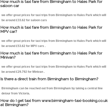
How much is taxi fare from Birmingham to Hales Park for
saloon car
we offer great prices for taxi trips from Birmingham to Hales Park which will
be around £33.62 for saloon cars
How much is taxi fare from Birmingham to Hales Park for
MPV car?
we offer great prices for taxi trips from Birmingham to Hales Park which will
be around £53.62 for MPV cars .
How much is taxi fare from Birmingham to Hales Park for
Minivan?
we offer great prices for taxi trips from Birmingham to Hales Park which will
be around £29.792 for Minivan .
Is there a direct train from Birmingham to Birmingham?
Birmingham can be reached out from Birmingham by taking a central line
detour from Victoria.
How do I get taxi from www.birmingham-taxi-booking.co.uk
at Birmingham?