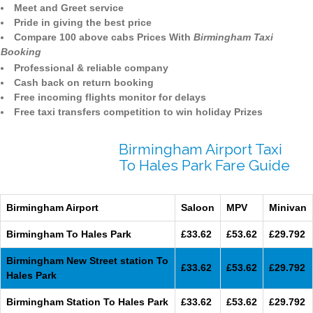
Meet and Greet service
Pride in giving the best price
Compare 100 above cabs Prices With
Birmingham Taxi
Booking
Professional & reliable company
Cash back on return booking
Free incoming flights monitor for delays
Free taxi transfers competition to win holiday Prizes
Birmingham Airport Taxi
To Hales Park Fare Guide
Birmingham Airport
Saloon
MPV
Minivan
Birmingham To Hales Park
£33.62
£53.62
£29.792
Birmingham New Street station To
£33.62
£53.62
£29.792
Hales Park
Birmingham Station To Hales Park
£33.62
£53.62
£29.792