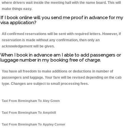
where drivers wait inside the meeting hall with the name board. This will
make things easy.
If I book online will you send me proof in advance for my
visa application?
All confirmed reservations will be sent with required letters. However, if
reservation is made without any confirmation, then only an
acknowledgement will be given.
When I book in advance am I able to add passengers or
luggage number in my booking free of charge.
You have all freedom to make additions or deductions in number of
passengers and luggage. Your fare will be revised depending on the cab
type. Changes are subject to small processing fees.
Taxi From Birmingham To Aley Green
Taxi From Birmingham To Ampthill
Taxi From Birmingham To Appley Corner