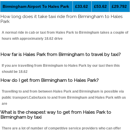
Birmingham Airport To Hales Park
£33.62
£53.62
£29.792
How long does it take taxi ride from Birmingham to Hales
Park
A normal ride in cab or taxi from Hales Park to Birmingham takes a couple of
hours with approximately 18.62 drive
How far is Hales Park from Birmingham to travel by taxi?
If you are travelling from Birmingham to Hales Park by our taxi then this
should be 18.62
How do I get from Birmingham to Hales Park?
Travelling to and from between Hales Park and Birmingham is possible via
public transport.Cabs/taxis to and from Birmingham and Hales Park with us
are
What is the cheapest way to get from Hales Park to
Birmingham by taxi
There are a lot of number of competitive service providers who can offer