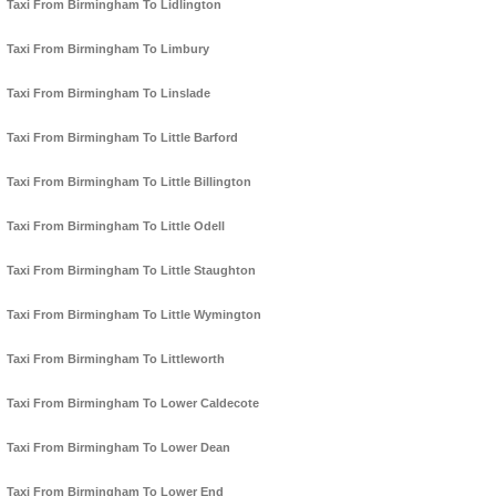
Taxi From Birmingham To Lidlington
Taxi From Birmingham To Limbury
Taxi From Birmingham To Linslade
Taxi From Birmingham To Little Barford
Taxi From Birmingham To Little Billington
Taxi From Birmingham To Little Odell
Taxi From Birmingham To Little Staughton
Taxi From Birmingham To Little Wymington
Taxi From Birmingham To Littleworth
Taxi From Birmingham To Lower Caldecote
Taxi From Birmingham To Lower Dean
Taxi From Birmingham To Lower End