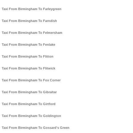
Taxi From Birmingham To Farleygreen
Taxi From Birmingham To Farndish
Taxi From Birmingham To Felmersham
Taxi From Birmingham To Fenlake
Taxi From Birmingham To Flitton
Taxi From Birmingham To Flitwick
Taxi From Birmingham To Fox Corner
Taxi From Birmingham To Gibraltar
Taxi From Birmingham To Girtford
Taxi From Birmingham To Goldington
Taxi From Birmingham To Gossard's Green