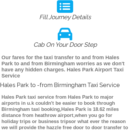
Fill Journey Details
Cab On Your Door Step
Our fares for the taxi transfer to and from Hales
Park to and from Birmingham worries as we don't
have any hidden charges. Hales Park Airport Taxi
Service
Hales Park to -from Birmingham Taxi Service
Hales Park taxi service from Hales Park to major
airports in u.k couldn't be easier to book through
Birmingham taxi booking,Hales Park is 18.62 miles
distance from heathrow airport,when you go for
holiday trips or business tripsor what ever the reason
we will provide the hazzle free door to door transfer to