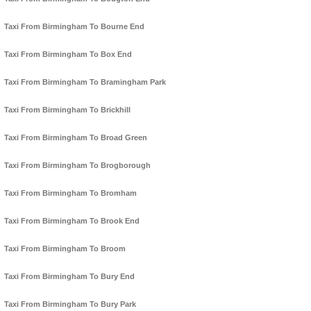
Taxi From Birmingham To Bourne End
Taxi From Birmingham To Box End
Taxi From Birmingham To Bramingham Park
Taxi From Birmingham To Brickhill
Taxi From Birmingham To Broad Green
Taxi From Birmingham To Brogborough
Taxi From Birmingham To Bromham
Taxi From Birmingham To Brook End
Taxi From Birmingham To Broom
Taxi From Birmingham To Bury End
Taxi From Birmingham To Bury Park