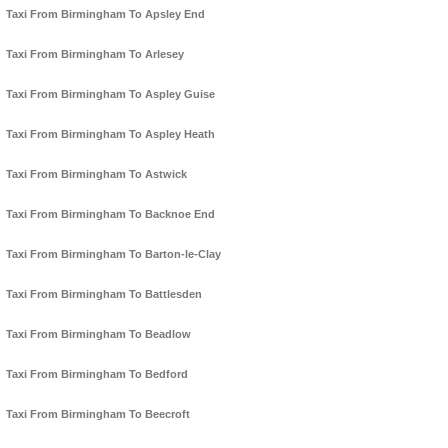
Taxi From Birmingham To Apsley End
Taxi From Birmingham To Arlesey
Taxi From Birmingham To Aspley Guise
Taxi From Birmingham To Aspley Heath
Taxi From Birmingham To Astwick
Taxi From Birmingham To Backnoe End
Taxi From Birmingham To Barton-le-Clay
Taxi From Birmingham To Battlesden
Taxi From Birmingham To Beadlow
Taxi From Birmingham To Bedford
Taxi From Birmingham To Beecroft