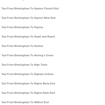
Taxi From Birmingham To Haynes Church End
Taxi From Birmingham To Haynes West End
Taxi From Birmingham To Haynes
Taxi From Birmingham To Heath and Reach
Taxi From Birmingham To Henlow
Taxi From Birmingham To Herring's Green
Taxi From Birmingham To High Town
Taxi From Birmingham To Higham Gobion
Taxi From Birmingham To Higher Berry End
Taxi From Birmingham To Higher Rads End
Taxi From Birmingham To Hillfoot End