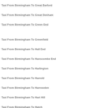
Taxi From Birmingham To Great Barford
Taxi From Birmingham To Great Denham
Taxi From Birmingham To Green End
Taxi From Birmingham To Greenfield
Taxi From Birmingham To Hall End
Taxi From Birmingham To Hanscombe End
Taxi From Birmingham To Harlington
Taxi From Birmingham To Harrold
Taxi From Birmingham To Harrowden
Taxi From Birmingham To Hart Hill
Taxi From Birmingham To Hatch