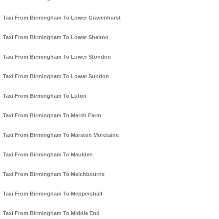
Taxi From Birmingham To Lower Gravenhurst
Taxi From Birmingham To Lower Shelton
Taxi From Birmingham To Lower Stondon
Taxi From Birmingham To Lower Sundon
Taxi From Birmingham To Luton
Taxi From Birmingham To Marsh Farm
Taxi From Birmingham To Marston Moretaine
Taxi From Birmingham To Maulden
Taxi From Birmingham To Melchbourne
Taxi From Birmingham To Meppershall
Taxi From Birmingham To Middle End