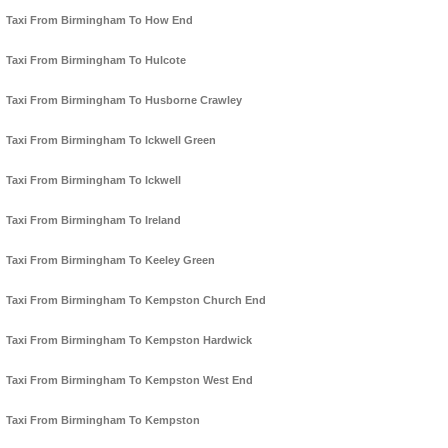
Taxi From Birmingham To How End
Taxi From Birmingham To Hulcote
Taxi From Birmingham To Husborne Crawley
Taxi From Birmingham To Ickwell Green
Taxi From Birmingham To Ickwell
Taxi From Birmingham To Ireland
Taxi From Birmingham To Keeley Green
Taxi From Birmingham To Kempston Church End
Taxi From Birmingham To Kempston Hardwick
Taxi From Birmingham To Kempston West End
Taxi From Birmingham To Kempston