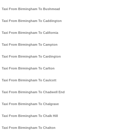
Taxi From Birmingham To Bushmead
Taxi From Birmingham To Caddington
Taxi From Birmingham To California
Taxi From Birmingham To Campton
Taxi From Birmingham To Cardington
Taxi From Birmingham To Carlton
Taxi From Birmingham To Caulcott
Taxi From Birmingham To Chadwell End
Taxi From Birmingham To Chalgrave
Taxi From Birmingham To Chalk Hill
Taxi From Birmingham To Chalton