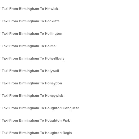
Taxi From Birmingham To Hinwick
Taxi From Birmingham To Hockliffe
Taxi From Birmingham To Hollington
Taxi From Birmingham To Holme
Taxi From Birmingham To Holwellbury
Taxi From Birmingham To Holywell
Taxi From Birmingham To Honeydon
Taxi From Birmingham To Honeywick
Taxi From Birmingham To Houghton Conquest
Taxi From Birmingham To Houghton Park
Taxi From Birmingham To Houghton Regis