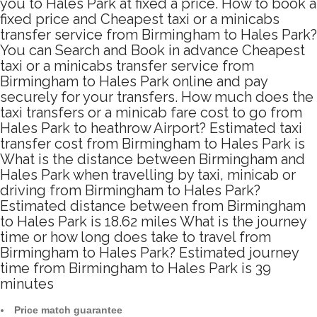
you to Hales Park at fixed a price. How to book a
fixed price and Cheapest taxi or a minicabs
transfer service from Birmingham to Hales Park?
You can Search and Book in advance Cheapest
taxi or a minicabs transfer service from
Birmingham to Hales Park online and pay
securely for your transfers. How much does the
taxi transfers or a minicab fare cost to go from
Hales Park to heathrow Airport? Estimated taxi
transfer cost from Birmingham to Hales Park is
What is the distance between Birmingham and
Hales Park when travelling by taxi, minicab or
driving from Birmingham to Hales Park?
Estimated distance between from Birmingham
to Hales Park is 18.62 miles What is the journey
time or how long does take to travel from
Birmingham to Hales Park? Estimated journey
time from Birmingham to Hales Park is 39
minutes
Price match guarantee