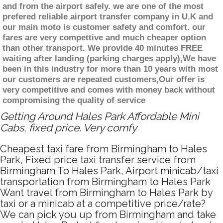
and from the airport safely. we are one of the most
prefered reliable airport transfer company in U.K and
our main moto is customer safety and comfort. our
fares are very compettive and much cheaper option
than other transport. We provide 40 minutes FREE
waiting after landing (parking charges apply),We have
been in this industry for more than 10 years with most
our customers are repeated customers,Our offer is
very competitive and comes with money back without
compromising the quality of service
Getting Around Hales Park Affordable Mini
Cabs, fixed price. Very comfy
Cheapest taxi fare from Birmingham to Hales
Park, Fixed price taxi transfer service from
Birmingham To Hales Park, Airport minicab/taxi
transportation from Birmingham to Hales Park
Want travel from Birmingham to Hales Park by
taxi or a minicab at a competitive price/rate?
We can pick you up from Birmingham and take