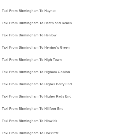
Taxi From Birmingham To Haynes
Taxi From Birmingham To Heath and Reach
Taxi From Birmingham To Henlow
Taxi From Birmingham To Herring's Green
Taxi From Birmingham To High Town
Taxi From Birmingham To Higham Gobion
Taxi From Birmingham To Higher Berry End
Taxi From Birmingham To Higher Rads End
Taxi From Birmingham To Hillfoot End
Taxi From Birmingham To Hinwick
Taxi From Birmingham To Hockliffe