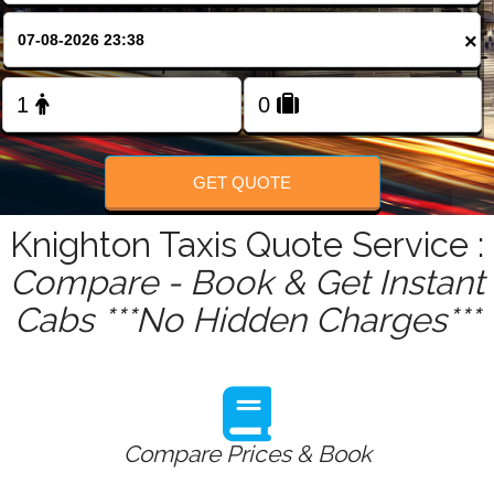
FOLLOW US
×
GET QUOTE
Knighton Taxis Quote Service :
Compare - Book & Get Instant
Cabs ***No Hidden Charges***
Compare Prices & Book