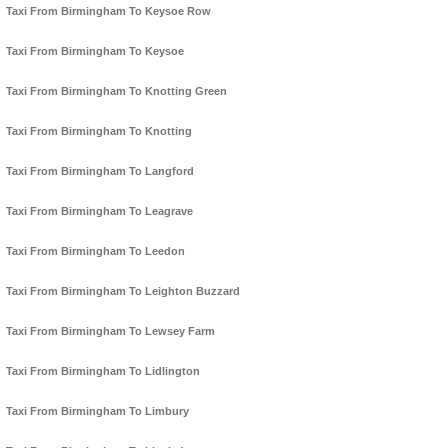
Taxi From Birmingham To Keysoe Row
Taxi From Birmingham To Keysoe
Taxi From Birmingham To Knotting Green
Taxi From Birmingham To Knotting
Taxi From Birmingham To Langford
Taxi From Birmingham To Leagrave
Taxi From Birmingham To Leedon
Taxi From Birmingham To Leighton Buzzard
Taxi From Birmingham To Lewsey Farm
Taxi From Birmingham To Lidlington
Taxi From Birmingham To Limbury