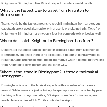
Knighton to Birmingham like Minicab airport transfers would be idle.
What is the fastest way to travel from Knighton to
Birmingham?
Trains would be the fastest means to reach Birmingham from airport, but
cabs/taxis are a good alternative with properly pre-planned trip. Taxis from
Knighton to Birmingham are not only fast but competitively priced as well.
Where do I catch Knighton to Birmingham bus from?
Designated bus stops can be looked for to board a bus from Knighton to
Birmingham, but since there is no direct bus, a detour at central would be
required. Cabs are hence most opted alternative when it comes to travelling
from Knighton to Birmingham and the other way.
Where is taxi stand in Birmingham? Is there a taxi rank at
Birmingham?
Birmingham is one of the busiest airports with a number of taxi ranks
around. While many are just outside, cheaper options can be opted by pee-
booking online through websites, GB airport transfers for instance, are
available in a radius of 1 to 2 miles outside the airport.