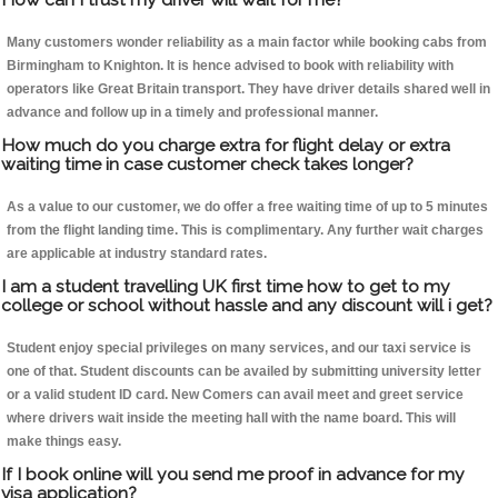
Many customers wonder reliability as a main factor while booking cabs from
Birmingham to Knighton. It is hence advised to book with reliability with
operators like Great Britain transport. They have driver details shared well in
advance and follow up in a timely and professional manner.
How much do you charge extra for flight delay or extra
waiting time in case customer check takes longer?
As a value to our customer, we do offer a free waiting time of up to 5 minutes
from the flight landing time. This is complimentary. Any further wait charges
are applicable at industry standard rates.
I am a student travelling UK first time how to get to my
college or school without hassle and any discount will i get?
Student enjoy special privileges on many services, and our taxi service is
one of that. Student discounts can be availed by submitting university letter
or a valid student ID card. New Comers can avail meet and greet service
where drivers wait inside the meeting hall with the name board. This will
make things easy.
If I book online will you send me proof in advance for my
visa application?