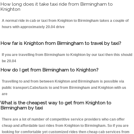
How long does it take taxi ride from Birmingham to
Knighton
A normal ride in cab or taxi from Knighton to Birmingham takes a couple of
hours with approximately 20.04 drive
How far is Knighton from Birmingham to travel by taxi?
If you are travelling from Birmingham to Knighton by our taxi then this should
be 20.04
How do I get from Birmingham to Knighton?
Travelling to and from between Knighton and Birmingham is possible via
public transport.Cabs/taxis to and from Birmingham and Knighton with us
are
What is the cheapest way to get from Knighton to
Birmingham by taxi
There are a lot of number of competitive service providers who can offer
cheap and affordable taxi rides from Knighton to Birmingham. So if you are
looking for comfortable yet customized rides then cheap cab services from