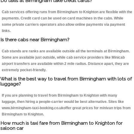
Do taxis at Birmingham take credit cards?
Cab services offering runs from Birmingham to Knighton are flexible with the
payments. Credit card can be used on card machines in the cabs. While
some private carriers operators also allow online payments via payment
links.
Is there cabs near Birmingham?
Cab stands are ranks are available outside all the terminals at Birmingham.
Some are available just outside, while cab service providers like Minicab
airport transfers are available within 2 mile radius. Distance apart, they are
extremely pocket-friendly.
What is the best way to travel from Birmingham with lots of
luggage?
If you are planning to travel from Birmingham to Knighton with many
luggage, then hiring a people-carrier would be best alternative. Sites like
www.birmingham-taxi-booking.co.ukoffer great prices for minivan trips from
Birmingham to Knighton.
How much is taxi fare from Birmingham to Knighton for
saloon car