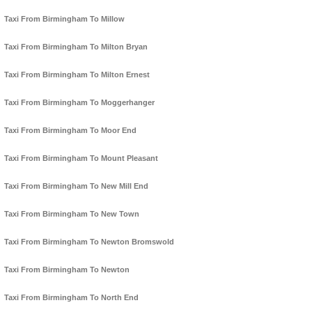
Taxi From Birmingham To Millow
Taxi From Birmingham To Milton Bryan
Taxi From Birmingham To Milton Ernest
Taxi From Birmingham To Moggerhanger
Taxi From Birmingham To Moor End
Taxi From Birmingham To Mount Pleasant
Taxi From Birmingham To New Mill End
Taxi From Birmingham To New Town
Taxi From Birmingham To Newton Bromswold
Taxi From Birmingham To Newton
Taxi From Birmingham To North End