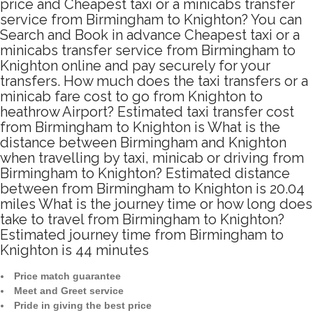
price and Cheapest taxi or a minicabs transfer
service from Birmingham to Knighton? You can
Search and Book in advance Cheapest taxi or a
minicabs transfer service from Birmingham to
Knighton online and pay securely for your
transfers. How much does the taxi transfers or a
minicab fare cost to go from Knighton to
heathrow Airport? Estimated taxi transfer cost
from Birmingham to Knighton is What is the
distance between Birmingham and Knighton
when travelling by taxi, minicab or driving from
Birmingham to Knighton? Estimated distance
between from Birmingham to Knighton is 20.04
miles What is the journey time or how long does
take to travel from Birmingham to Knighton?
Estimated journey time from Birmingham to
Knighton is 44 minutes
Price match guarantee
Meet and Greet service
Pride in giving the best price