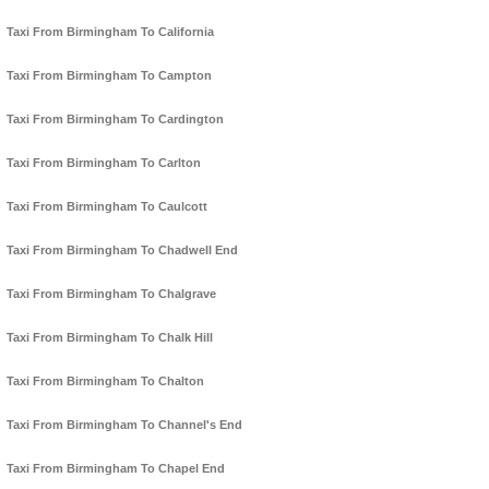
Taxi From Birmingham To California
Taxi From Birmingham To Campton
Taxi From Birmingham To Cardington
Taxi From Birmingham To Carlton
Taxi From Birmingham To Caulcott
Taxi From Birmingham To Chadwell End
Taxi From Birmingham To Chalgrave
Taxi From Birmingham To Chalk Hill
Taxi From Birmingham To Chalton
Taxi From Birmingham To Channel's End
Taxi From Birmingham To Chapel End