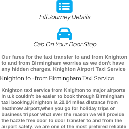
Fill Journey Details
Cab On Your Door Step
Our fares for the taxi transfer to and from Knighton
to and from Birmingham worries as we don't have
any hidden charges. Knighton Airport Taxi Service
Knighton to -from Birmingham Taxi Service
Knighton taxi service from Knighton to major airports
in u.k couldn't be easier to book through Birmingham
taxi booking,Knighton is 20.04 miles distance from
heathrow airport,when you go for holiday trips or
business tripsor what ever the reason we will provide
the hazzle free door to door transfer to and from the
airport safely. we are one of the most prefered reliable