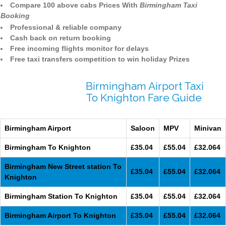
Compare 100 above cabs Prices With
Birmingham Taxi
Booking
Professional & reliable company
Cash back on return booking
Free incoming flights monitor for delays
Free taxi transfers competition to win holiday Prizes
Birmingham Airport Taxi
To Knighton Fare Guide
Birmingham Airport
Saloon
MPV
Minivan
Birmingham To Knighton
£35.04
£55.04
£32.064
Birmingham New Street station To
£35.04
£55.04
£32.064
Knighton
Birmingham Station To Knighton
£35.04
£55.04
£32.064
Birmingham Airport To Knighton
£35.04
£55.04
£32.064