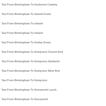
Taxi From Birmingham To Husborne Crawley
Taxi From Birmingham To Ickwell Green
Taxi From Birmingham To Ickwell
Taxi From Birmingham To Ireland
Taxi From Birmingham To Keeley Green
Taxi From Birmingham To Kempston Church End
Taxi From Birmingham To Kempston Hardwick
Taxi From Birmingham To Kempston West End
Taxi From Birmingham To Kempston
Taxi From Birmingham To Kensworth Lynch
Taxi From Birmingham To Kensworth