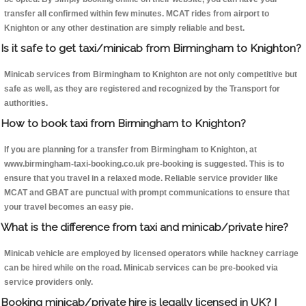
transfer all confirmed within few minutes. MCAT rides from airport to
Knighton or any other destination are simply reliable and best.
Is it safe to get taxi/minicab from Birmingham to Knighton?
Minicab services from Birmingham to Knighton are not only competitive but
safe as well, as they are registered and recognized by the Transport for
authorities.
How to book taxi from Birmingham to Knighton?
If you are planning for a transfer from Birmingham to Knighton, at
www.birmingham-taxi-booking.co.uk pre-booking is suggested. This is to
ensure that you travel in a relaxed mode. Reliable service provider like
MCAT and GBAT are punctual with prompt communications to ensure that
your travel becomes an easy pie.
What is the difference from taxi and minicab/private hire?
Minicab vehicle are employed by licensed operators while hackney carriage
can be hired while on the road. Minicab services can be pre-booked via
service providers only.
Booking minicab/private hire is legally licensed in UK? I