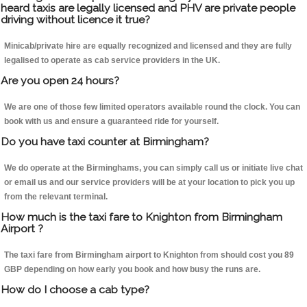
heard taxis are legally licensed and PHV are private people
driving without licence it true?
Minicab/private hire are equally recognized and licensed and they are fully
legalised to operate as cab service providers in the UK.
Are you open 24 hours?
We are one of those few limited operators available round the clock. You can
book with us and ensure a guaranteed ride for yourself.
Do you have taxi counter at Birmingham?
We do operate at the Birminghams, you can simply call us or initiate live chat
or email us and our service providers will be at your location to pick you up
from the relevant terminal.
How much is the taxi fare to Knighton from Birmingham
Airport ?
The taxi fare from Birmingham airport to Knighton from should cost you 89
GBP depending on how early you book and how busy the runs are.
How do I choose a cab type?