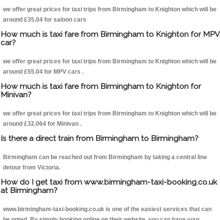
we offer great prices for taxi trips from Birmingham to Knighton which will be
around £35.04 for saloon cars
How much is taxi fare from Birmingham to Knighton for MPV
car?
we offer great prices for taxi trips from Birmingham to Knighton which will be
around £55.04 for MPV cars .
How much is taxi fare from Birmingham to Knighton for
Minivan?
we offer great prices for taxi trips from Birmingham to Knighton which will be
around £32.064 for Minivan .
Is there a direct train from Birmingham to Birmingham?
Birmingham can be reached out from Birmingham by taking a central line
detour from Victoria.
How do I get taxi from www.birmingham-taxi-booking.co.uk
at Birmingham?
www.birmingham-taxi-booking.co.uk is one of the easiest services that can
be opted. By simply booking online on their website, you can have your