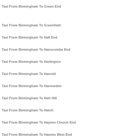
Taxi From Birmingham To Green End
Taxi From Birmingham To Greenfield
Taxi From Birmingham To Hall End
Taxi From Birmingham To Hanscombe End
Taxi From Birmingham To Harlington
Taxi From Birmingham To Harrold
Taxi From Birmingham To Harrowden
Taxi From Birmingham To Hart Hill
Taxi From Birmingham To Hatch
Taxi From Birmingham To Haynes Church End
Taxi From Birmingham To Haynes West End