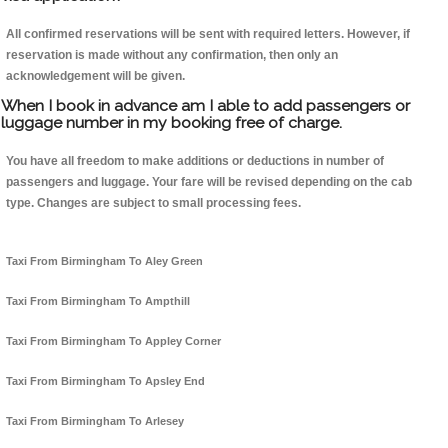
All confirmed reservations will be sent with required letters. However, if
reservation is made without any confirmation, then only an
acknowledgement will be given.
When I book in advance am I able to add passengers or
luggage number in my booking free of charge.
You have all freedom to make additions or deductions in number of
passengers and luggage. Your fare will be revised depending on the cab
type. Changes are subject to small processing fees.
Taxi From Birmingham To Aley Green
Taxi From Birmingham To Ampthill
Taxi From Birmingham To Appley Corner
Taxi From Birmingham To Apsley End
Taxi From Birmingham To Arlesey