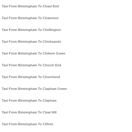
Taxi From Birmingham To Chaul End
Taxi From Birmingham To Chawston
Taxi From Birmingham To Chellington
Taxi From Birmingham To Chicksands
Taxi From Birmingham To Chiltern Green
Taxi From Birmingham To Church End
Taxi From Birmingham To Churchend
Taxi From Birmingham To Clapham Green
Taxi From Birmingham To Clapham
Taxi From Birmingham To Cleat Hill
Taxi From Birmingham To Clifton