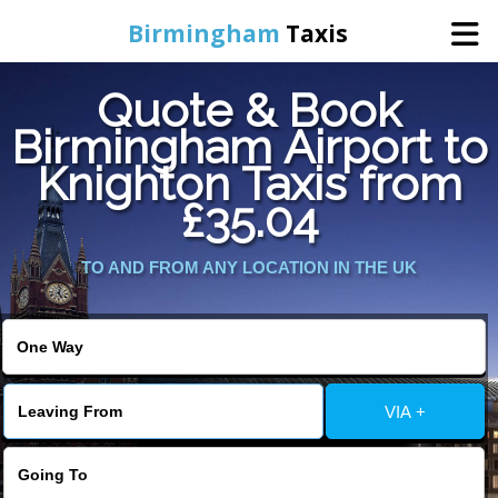
Birmingham
Taxis
Quote & Book
Home
Birmingham Airport to
Knighton Taxis from
Online Booking
£35.04
Services
TO AND FROM ANY LOCATION IN THE UK
About Us
Contact Us
VIA +
Change Language