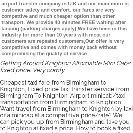
airport transfer company in U.K and our main moto is
customer safety and comfort. our fares are very
compettive and much cheaper option than other
transport. We provide 40 minutes FREE waiting after
landing (parking charges apply),We have been in this
industry for more than 10 years with most our
customers are repeated customers,Our offer is very
competitive and comes with money back without
compromising the quality of service
Getting Around Knighton Affordable Mini Cabs,
fixed price. Very comfy
Cheapest taxi fare from Birmingham to
Knighton, Fixed price taxi transfer service from
Birmingham To Knighton, Airport minicab/taxi
transportation from Birmingham to Knighton
Want travel from Birmingham to Knighton by taxi
or a minicab at a competitive price/rate? We
can pick you up from Birmingham and take you
to Knighton at fixed a price. How to book a fixed