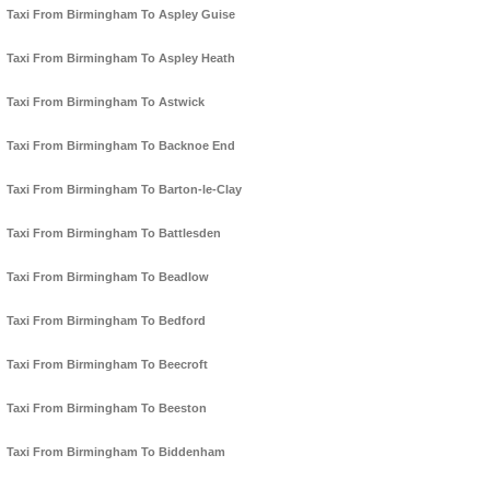
Taxi From Birmingham To Aspley Guise
Taxi From Birmingham To Aspley Heath
Taxi From Birmingham To Astwick
Taxi From Birmingham To Backnoe End
Taxi From Birmingham To Barton-le-Clay
Taxi From Birmingham To Battlesden
Taxi From Birmingham To Beadlow
Taxi From Birmingham To Bedford
Taxi From Birmingham To Beecroft
Taxi From Birmingham To Beeston
Taxi From Birmingham To Biddenham