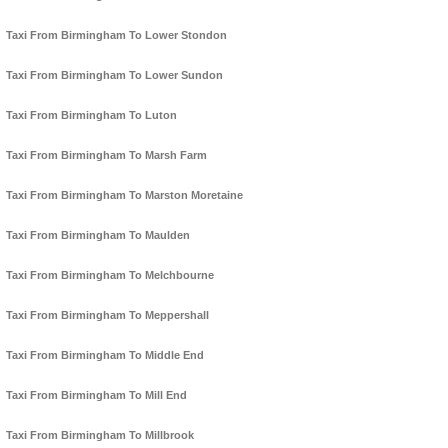
Taxi From Birmingham To Lower Stondon
Taxi From Birmingham To Lower Sundon
Taxi From Birmingham To Luton
Taxi From Birmingham To Marsh Farm
Taxi From Birmingham To Marston Moretaine
Taxi From Birmingham To Maulden
Taxi From Birmingham To Melchbourne
Taxi From Birmingham To Meppershall
Taxi From Birmingham To Middle End
Taxi From Birmingham To Mill End
Taxi From Birmingham To Millbrook