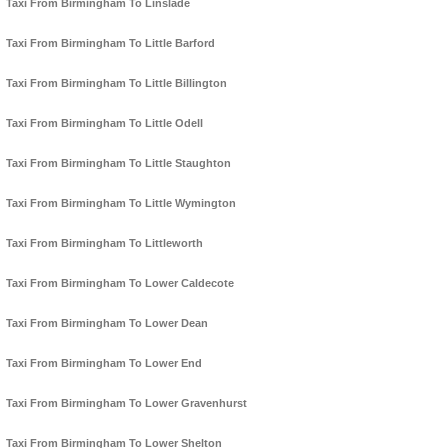
Taxi From Birmingham To Linslade
Taxi From Birmingham To Little Barford
Taxi From Birmingham To Little Billington
Taxi From Birmingham To Little Odell
Taxi From Birmingham To Little Staughton
Taxi From Birmingham To Little Wymington
Taxi From Birmingham To Littleworth
Taxi From Birmingham To Lower Caldecote
Taxi From Birmingham To Lower Dean
Taxi From Birmingham To Lower End
Taxi From Birmingham To Lower Gravenhurst
Taxi From Birmingham To Lower Shelton