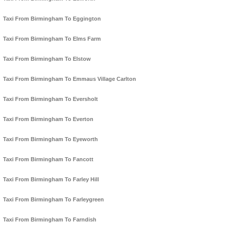
Taxi From Birmingham To Eggington
Taxi From Birmingham To Elms Farm
Taxi From Birmingham To Elstow
Taxi From Birmingham To Emmaus Village Carlton
Taxi From Birmingham To Eversholt
Taxi From Birmingham To Everton
Taxi From Birmingham To Eyeworth
Taxi From Birmingham To Fancott
Taxi From Birmingham To Farley Hill
Taxi From Birmingham To Farleygreen
Taxi From Birmingham To Farndish