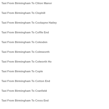
Taxi From Birmingham To Cliton Manor
Taxi From Birmingham To Clophill
Taxi From Birmingham To Cockayne Hatley
Taxi From Birmingham To Coffle End
Taxi From Birmingham To Colesden
Taxi From Birmingham To Colmworth
Taxi From Birmingham To Colworth Ho
Taxi From Birmingham To Cople
Taxi From Birmingham To Cotton End
Taxi From Birmingham To Cranfield
Taxi From Birmingham To Cross End