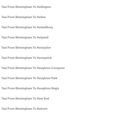
Taxi From Birmingham To Hollington
Taxi From Birmingham To Holme
Taxi From Birmingham To Holwellbury
Taxi From Birmingham To Holywell
Taxi From Birmingham To Honeydon
Taxi From Birmingham To Honeywick
Taxi From Birmingham To Houghton Conquest
Taxi From Birmingham To Houghton Park
Taxi From Birmingham To Houghton Regis
Taxi From Birmingham To How End
Taxi From Birmingham To Hulcote