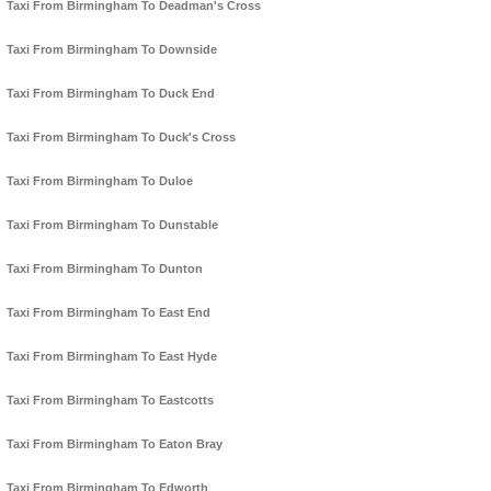
Taxi From Birmingham To Deadman's Cross
Taxi From Birmingham To Downside
Taxi From Birmingham To Duck End
Taxi From Birmingham To Duck's Cross
Taxi From Birmingham To Duloe
Taxi From Birmingham To Dunstable
Taxi From Birmingham To Dunton
Taxi From Birmingham To East End
Taxi From Birmingham To East Hyde
Taxi From Birmingham To Eastcotts
Taxi From Birmingham To Eaton Bray
Taxi From Birmingham To Edworth