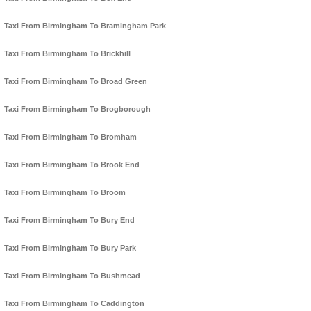
Taxi From Birmingham To Bramingham Park
Taxi From Birmingham To Brickhill
Taxi From Birmingham To Broad Green
Taxi From Birmingham To Brogborough
Taxi From Birmingham To Bromham
Taxi From Birmingham To Brook End
Taxi From Birmingham To Broom
Taxi From Birmingham To Bury End
Taxi From Birmingham To Bury Park
Taxi From Birmingham To Bushmead
Taxi From Birmingham To Caddington