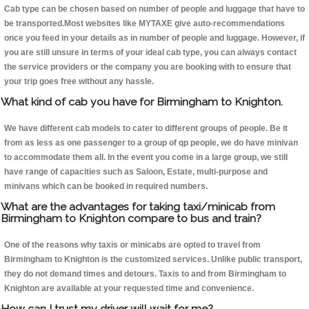
Cab type can be chosen based on number of people and luggage that have to
be transported.Most websites like MYTAXE give auto-recommendations
once you feed in your details as in number of people and luggage. However, if
you are still unsure in terms of your ideal cab type, you can always contact
the service providers or the company you are booking with to ensure that
your trip goes free without any hassle.
What kind of cab you have for Birmingham to Knighton.
We have different cab models to cater to different groups of people. Be it
from as less as one passenger to a group of qp people, we do have minivan
to accommodate them all. In the event you come in a large group, we still
have range of capacities such as Saloon, Estate, multi-purpose and
minivans which can be booked in required numbers.
What are the advantages for taking taxi/minicab from
Birmingham to Knighton compare to bus and train?
One of the reasons why taxis or minicabs are opted to travel from
Birmingham to Knighton is the customized services. Unlike public transport,
they do not demand times and detours. Taxis to and from Birmingham to
Knighton are available at your requested time and convenience.
How can I trust my driver will wait for me?