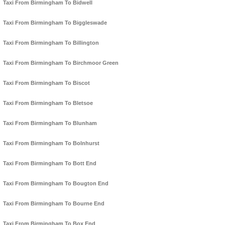
Taxi From Birmingham To Bidwell
Taxi From Birmingham To Biggleswade
Taxi From Birmingham To Billington
Taxi From Birmingham To Birchmoor Green
Taxi From Birmingham To Biscot
Taxi From Birmingham To Bletsoe
Taxi From Birmingham To Blunham
Taxi From Birmingham To Bolnhurst
Taxi From Birmingham To Bott End
Taxi From Birmingham To Bougton End
Taxi From Birmingham To Bourne End
Taxi From Birmingham To Box End