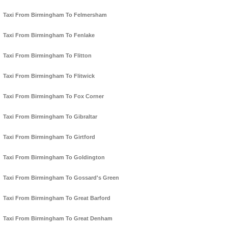
Taxi From Birmingham To Felmersham
Taxi From Birmingham To Fenlake
Taxi From Birmingham To Flitton
Taxi From Birmingham To Flitwick
Taxi From Birmingham To Fox Corner
Taxi From Birmingham To Gibraltar
Taxi From Birmingham To Girtford
Taxi From Birmingham To Goldington
Taxi From Birmingham To Gossard's Green
Taxi From Birmingham To Great Barford
Taxi From Birmingham To Great Denham