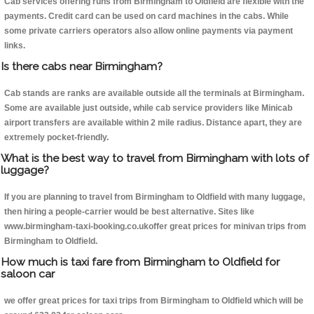
Cab services offering runs from Birmingham to Oldfield are flexible with the
payments. Credit card can be used on card machines in the cabs. While
some private carriers operators also allow online payments via payment
links.
Is there cabs near Birmingham?
Cab stands are ranks are available outside all the terminals at Birmingham.
Some are available just outside, while cab service providers like Minicab
airport transfers are available within 2 mile radius. Distance apart, they are
extremely pocket-friendly.
What is the best way to travel from Birmingham with lots of
luggage?
If you are planning to travel from Birmingham to Oldfield with many luggage,
then hiring a people-carrier would be best alternative. Sites like
www.birmingham-taxi-booking.co.ukoffer great prices for minivan trips from
Birmingham to Oldfield.
How much is taxi fare from Birmingham to Oldfield for
saloon car
we offer great prices for taxi trips from Birmingham to Oldfield which will be