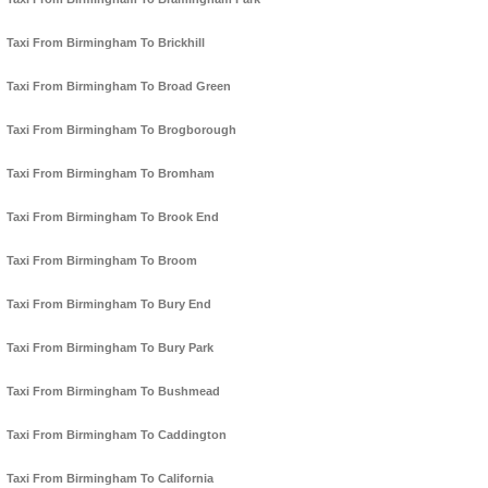
Taxi From Birmingham To Brickhill
Taxi From Birmingham To Broad Green
Taxi From Birmingham To Brogborough
Taxi From Birmingham To Bromham
Taxi From Birmingham To Brook End
Taxi From Birmingham To Broom
Taxi From Birmingham To Bury End
Taxi From Birmingham To Bury Park
Taxi From Birmingham To Bushmead
Taxi From Birmingham To Caddington
Taxi From Birmingham To California