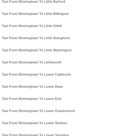
Taxi From Birmingham To Little Barford
Taxi From Birmingham To Little Billington
Taxi From Birmingham To Little Odell
Taxi From Birmingham To Little Staughton
Taxi From Birmingham To Little Wymington
Taxi From Birmingham To Littleworth
Taxi From Birmingham To Lower Caldecote
Taxi From Birmingham To Lower Dean
Taxi From Birmingham To Lower End
Taxi From Birmingham To Lower Gravenhurst
Taxi From Birmingham To Lower Shelton
Taxi From Birmingham To Lower Stondon