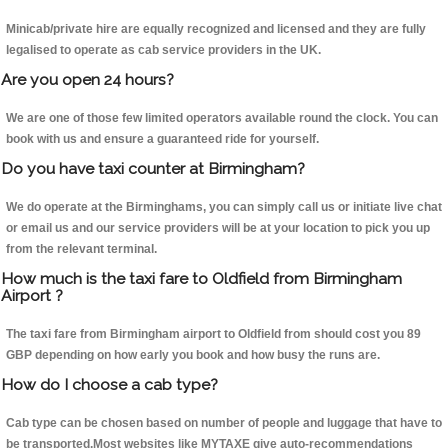
Minicab/private hire are equally recognized and licensed and they are fully
legalised to operate as cab service providers in the UK.
Are you open 24 hours?
We are one of those few limited operators available round the clock. You can
book with us and ensure a guaranteed ride for yourself.
Do you have taxi counter at Birmingham?
We do operate at the Birminghams, you can simply call us or initiate live chat
or email us and our service providers will be at your location to pick you up
from the relevant terminal.
How much is the taxi fare to Oldfield from Birmingham
Airport ?
The taxi fare from Birmingham airport to Oldfield from should cost you 89
GBP depending on how early you book and how busy the runs are.
How do I choose a cab type?
Cab type can be chosen based on number of people and luggage that have to
be transported.Most websites like MYTAXE give auto-recommendations