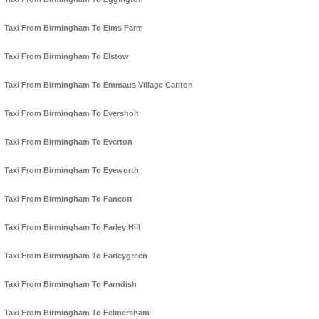
Taxi From Birmingham To Elms Farm
Taxi From Birmingham To Elstow
Taxi From Birmingham To Emmaus Village Carlton
Taxi From Birmingham To Eversholt
Taxi From Birmingham To Everton
Taxi From Birmingham To Eyeworth
Taxi From Birmingham To Fancott
Taxi From Birmingham To Farley Hill
Taxi From Birmingham To Farleygreen
Taxi From Birmingham To Farndish
Taxi From Birmingham To Felmersham