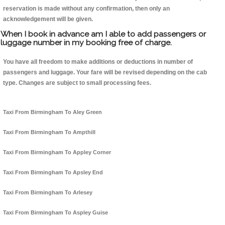
reservation is made without any confirmation, then only an
acknowledgement will be given.
When I book in advance am I able to add passengers or
luggage number in my booking free of charge.
You have all freedom to make additions or deductions in number of
passengers and luggage. Your fare will be revised depending on the cab
type. Changes are subject to small processing fees.
Taxi From Birmingham To Aley Green
Taxi From Birmingham To Ampthill
Taxi From Birmingham To Appley Corner
Taxi From Birmingham To Apsley End
Taxi From Birmingham To Arlesey
Taxi From Birmingham To Aspley Guise