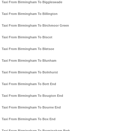
Taxi From Birmingham To Biggleswade
Taxi From Birmingham To Billington
Taxi From Birmingham To Birchmoor Green
Taxi From Birmingham To Biscot
Taxi From Birmingham To Bletsoe
Taxi From Birmingham To Blunham
Taxi From Birmingham To Bolnhurst
Taxi From Birmingham To Bott End
Taxi From Birmingham To Bougton End
Taxi From Birmingham To Bourne End
Taxi From Birmingham To Box End
Taxi From Birmingham To Bramingham Park