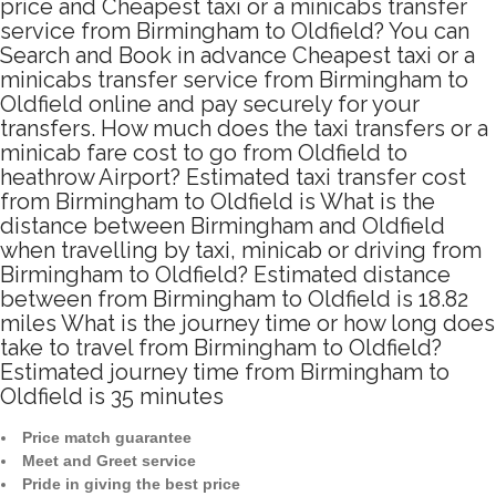
price and Cheapest taxi or a minicabs transfer
service from Birmingham to Oldfield? You can
Search and Book in advance Cheapest taxi or a
minicabs transfer service from Birmingham to
Oldfield online and pay securely for your
transfers. How much does the taxi transfers or a
minicab fare cost to go from Oldfield to
heathrow Airport? Estimated taxi transfer cost
from Birmingham to Oldfield is What is the
distance between Birmingham and Oldfield
when travelling by taxi, minicab or driving from
Birmingham to Oldfield? Estimated distance
between from Birmingham to Oldfield is 18.82
miles What is the journey time or how long does
take to travel from Birmingham to Oldfield?
Estimated journey time from Birmingham to
Oldfield is 35 minutes
Price match guarantee
Meet and Greet service
Pride in giving the best price