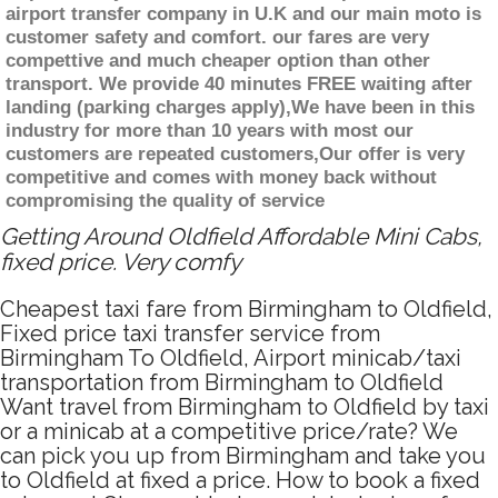
airport transfer company in U.K and our main moto is
customer safety and comfort. our fares are very
compettive and much cheaper option than other
transport. We provide 40 minutes FREE waiting after
landing (parking charges apply),We have been in this
industry for more than 10 years with most our
customers are repeated customers,Our offer is very
competitive and comes with money back without
compromising the quality of service
Getting Around Oldfield Affordable Mini Cabs,
fixed price. Very comfy
Cheapest taxi fare from Birmingham to Oldfield,
Fixed price taxi transfer service from
Birmingham To Oldfield, Airport minicab/taxi
transportation from Birmingham to Oldfield
Want travel from Birmingham to Oldfield by taxi
or a minicab at a competitive price/rate? We
can pick you up from Birmingham and take you
to Oldfield at fixed a price. How to book a fixed