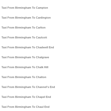
Taxi From Birmingham To Campton
Taxi From Birmingham To Cardington
Taxi From Birmingham To Carlton
Taxi From Birmingham To Caulcott
Taxi From Birmingham To Chadwell End
Taxi From Birmingham To Chalgrave
Taxi From Birmingham To Chalk Hill
Taxi From Birmingham To Chalton
Taxi From Birmingham To Channel's End
Taxi From Birmingham To Chapel End
Taxi From Birmingham To Chaul End