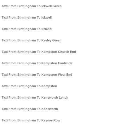
Taxi From Birmingham To Ickwell Green
Taxi From Birmingham To Ickwell
Taxi From Birmingham To Ireland
Taxi From Birmingham To Keeley Green
Taxi From Birmingham To Kempston Church End
Taxi From Birmingham To Kempston Hardwick
Taxi From Birmingham To Kempston West End
Taxi From Birmingham To Kempston
Taxi From Birmingham To Kensworth Lynch
Taxi From Birmingham To Kensworth
Taxi From Birmingham To Keysoe Row