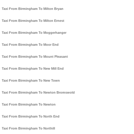
Taxi From Birmingham To Milton Bryan
Taxi From Birmingham To Milton Ernest
Taxi From Birmingham To Moggerhanger
Taxi From Birmingham To Moor End
Taxi From Birmingham To Mount Pleasant
Taxi From Birmingham To New Mill End
Taxi From Birmingham To New Town
Taxi From Birmingham To Newton Bromswold
Taxi From Birmingham To Newton
Taxi From Birmingham To North End
Taxi From Birmingham To Northill