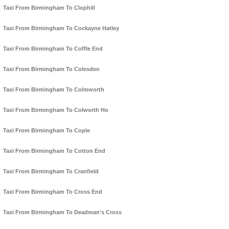
Taxi From Birmingham To Clophill
Taxi From Birmingham To Cockayne Hatley
Taxi From Birmingham To Coffle End
Taxi From Birmingham To Colesden
Taxi From Birmingham To Colmworth
Taxi From Birmingham To Colworth Ho
Taxi From Birmingham To Cople
Taxi From Birmingham To Cotton End
Taxi From Birmingham To Cranfield
Taxi From Birmingham To Cross End
Taxi From Birmingham To Deadman's Cross