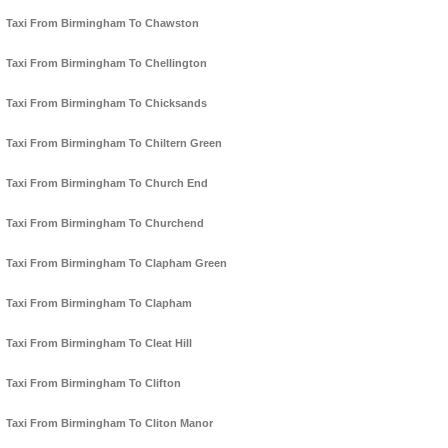
Taxi From Birmingham To Chawston
Taxi From Birmingham To Chellington
Taxi From Birmingham To Chicksands
Taxi From Birmingham To Chiltern Green
Taxi From Birmingham To Church End
Taxi From Birmingham To Churchend
Taxi From Birmingham To Clapham Green
Taxi From Birmingham To Clapham
Taxi From Birmingham To Cleat Hill
Taxi From Birmingham To Clifton
Taxi From Birmingham To Cliton Manor