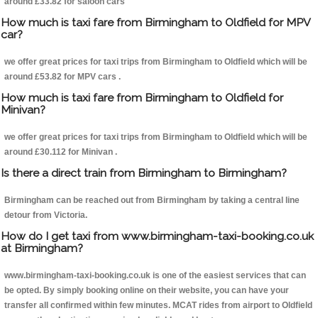
around £33.82 for saloon cars
How much is taxi fare from Birmingham to Oldfield for MPV
car?
we offer great prices for taxi trips from Birmingham to Oldfield which will be
around £53.82 for MPV cars .
How much is taxi fare from Birmingham to Oldfield for
Minivan?
we offer great prices for taxi trips from Birmingham to Oldfield which will be
around £30.112 for Minivan .
Is there a direct train from Birmingham to Birmingham?
Birmingham can be reached out from Birmingham by taking a central line
detour from Victoria.
How do I get taxi from www.birmingham-taxi-booking.co.uk
at Birmingham?
www.birmingham-taxi-booking.co.uk is one of the easiest services that can
be opted. By simply booking online on their website, you can have your
transfer all confirmed within few minutes. MCAT rides from airport to Oldfield