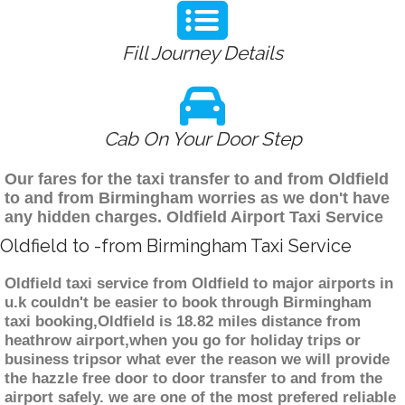
Fill Journey Details
Cab On Your Door Step
Our fares for the taxi transfer to and from Oldfield
to and from Birmingham worries as we don't have
any hidden charges. Oldfield Airport Taxi Service
Oldfield to -from Birmingham Taxi Service
Oldfield taxi service from Oldfield to major airports in
u.k couldn't be easier to book through Birmingham
taxi booking,Oldfield is 18.82 miles distance from
heathrow airport,when you go for holiday trips or
business tripsor what ever the reason we will provide
the hazzle free door to door transfer to and from the
airport safely. we are one of the most prefered reliable