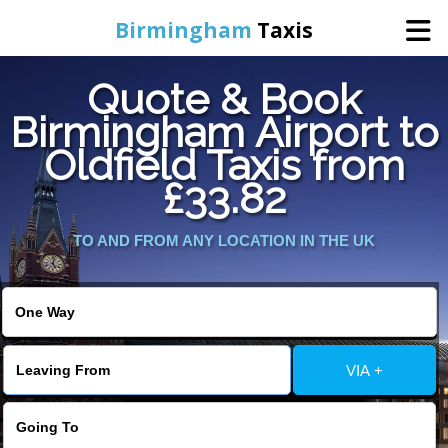
Birmingham
Taxis
Quote & Book
Home
Birmingham Airport to
Oldfield Taxis from
Online Booking
£33.82
Services
TO AND FROM ANY LOCATION IN THE UK
About Us
Contact Us
VIA +
Change Language