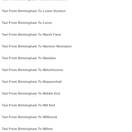
Taxi From Birmingham To Lower Sundon
Taxi From Birmingham To Luton
Taxi From Birmingham To Marsh Farm
Taxi From Birmingham To Marston Moretaine
Taxi From Birmingham To Maulden
Taxi From Birmingham To Melchbourne
Taxi From Birmingham To Meppershall
Taxi From Birmingham To Middle End
Taxi From Birmingham To Mill End
Taxi From Birmingham To Millbrook
Taxi From Birmingham To Millow