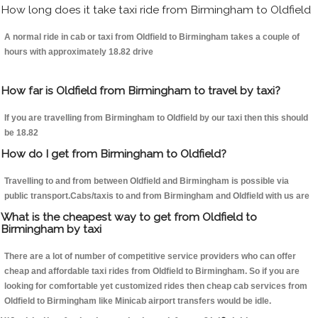
How long does it take taxi ride from Birmingham to Oldfield
A normal ride in cab or taxi from Oldfield to Birmingham takes a couple of
hours with approximately 18.82 drive
How far is Oldfield from Birmingham to travel by taxi?
If you are travelling from Birmingham to Oldfield by our taxi then this should
be 18.82
How do I get from Birmingham to Oldfield?
Travelling to and from between Oldfield and Birmingham is possible via
public transport.Cabs/taxis to and from Birmingham and Oldfield with us are
What is the cheapest way to get from Oldfield to
Birmingham by taxi
There are a lot of number of competitive service providers who can offer
cheap and affordable taxi rides from Oldfield to Birmingham. So if you are
looking for comfortable yet customized rides then cheap cab services from
Oldfield to Birmingham like Minicab airport transfers would be idle.