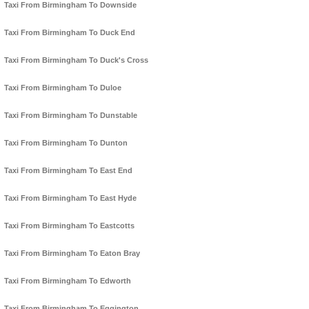
Taxi From Birmingham To Downside
Taxi From Birmingham To Duck End
Taxi From Birmingham To Duck's Cross
Taxi From Birmingham To Duloe
Taxi From Birmingham To Dunstable
Taxi From Birmingham To Dunton
Taxi From Birmingham To East End
Taxi From Birmingham To East Hyde
Taxi From Birmingham To Eastcotts
Taxi From Birmingham To Eaton Bray
Taxi From Birmingham To Edworth
Taxi From Birmingham To Eggington