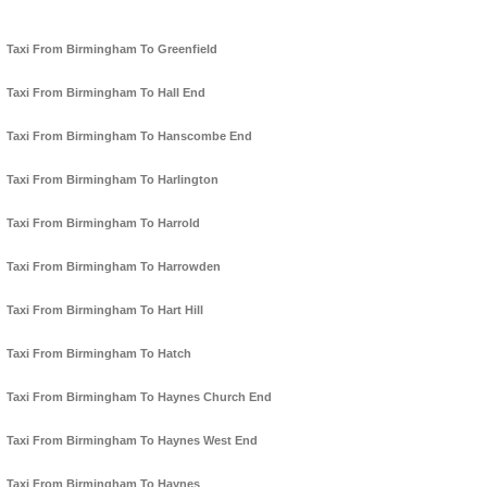
Taxi From Birmingham To Greenfield
Taxi From Birmingham To Hall End
Taxi From Birmingham To Hanscombe End
Taxi From Birmingham To Harlington
Taxi From Birmingham To Harrold
Taxi From Birmingham To Harrowden
Taxi From Birmingham To Hart Hill
Taxi From Birmingham To Hatch
Taxi From Birmingham To Haynes Church End
Taxi From Birmingham To Haynes West End
Taxi From Birmingham To Haynes