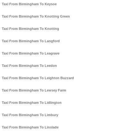
Taxi From Birmingham To Keysoe
Taxi From Birmingham To Knotting Green
Taxi From Birmingham To Knotting
Taxi From Birmingham To Langford
Taxi From Birmingham To Leagrave
Taxi From Birmingham To Leedon
Taxi From Birmingham To Leighton Buzzard
Taxi From Birmingham To Lewsey Farm
Taxi From Birmingham To Lidlington
Taxi From Birmingham To Limbury
Taxi From Birmingham To Linslade