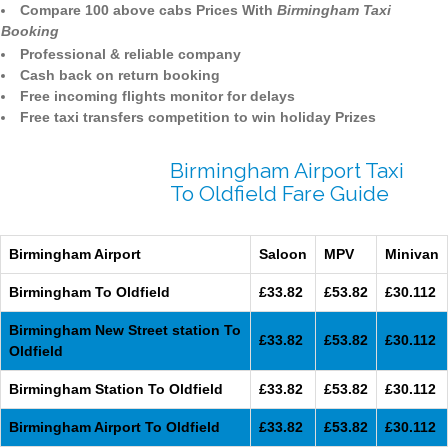
Compare 100 above cabs Prices With
Birmingham Taxi
Booking
Professional & reliable company
Cash back on return booking
Free incoming flights monitor for delays
Free taxi transfers competition to win holiday Prizes
Birmingham Airport Taxi
To Oldfield Fare Guide
Birmingham Airport
Saloon
MPV
Minivan
Birmingham To Oldfield
£33.82
£53.82
£30.112
Birmingham New Street station To
£33.82
£53.82
£30.112
Oldfield
Birmingham Station To Oldfield
£33.82
£53.82
£30.112
Birmingham Airport To Oldfield
£33.82
£53.82
£30.112