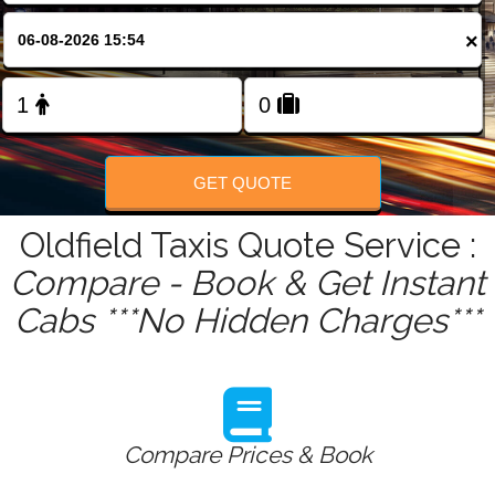
FOLLOW US
×
GET QUOTE
Oldfield Taxis Quote Service :
Compare - Book & Get Instant
Cabs ***No Hidden Charges***
Compare Prices & Book