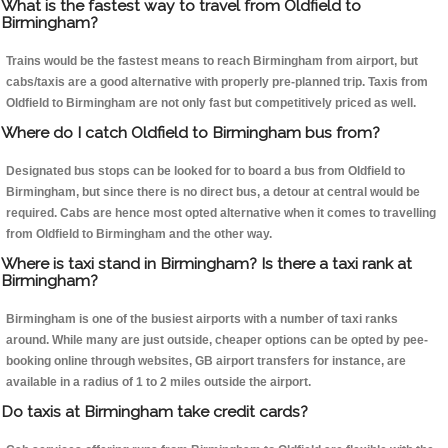
What is the fastest way to travel from Oldfield to
Birmingham?
Trains would be the fastest means to reach Birmingham from airport, but
cabs/taxis are a good alternative with properly pre-planned trip. Taxis from
Oldfield to Birmingham are not only fast but competitively priced as well.
Where do I catch Oldfield to Birmingham bus from?
Designated bus stops can be looked for to board a bus from Oldfield to
Birmingham, but since there is no direct bus, a detour at central would be
required. Cabs are hence most opted alternative when it comes to travelling
from Oldfield to Birmingham and the other way.
Where is taxi stand in Birmingham? Is there a taxi rank at
Birmingham?
Birmingham is one of the busiest airports with a number of taxi ranks
around. While many are just outside, cheaper options can be opted by pee-
booking online through websites, GB airport transfers for instance, are
available in a radius of 1 to 2 miles outside the airport.
Do taxis at Birmingham take credit cards?