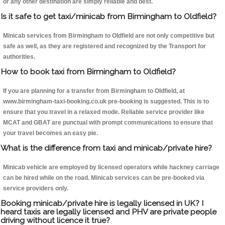
or any other destination are simply reliable and best.
Is it safe to get taxi/minicab from Birmingham to Oldfield?
Minicab services from Birmingham to Oldfield are not only competitive but
safe as well, as they are registered and recognized by the Transport for
authorities.
How to book taxi from Birmingham to Oldfield?
If you are planning for a transfer from Birmingham to Oldfield, at
www.birmingham-taxi-booking.co.uk pre-booking is suggested. This is to
ensure that you travel in a relaxed mode. Reliable service provider like
MCAT and GBAT are punctual with prompt communications to ensure that
your travel becomes an easy pie.
What is the difference from taxi and minicab/private hire?
Minicab vehicle are employed by licensed operators while hackney carriage
can be hired while on the road. Minicab services can be pre-booked via
service providers only.
Booking minicab/private hire is legally licensed in UK? I
heard taxis are legally licensed and PHV are private people
driving without licence it true?