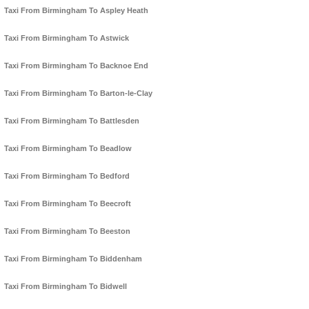
Taxi From Birmingham To Aspley Heath
Taxi From Birmingham To Astwick
Taxi From Birmingham To Backnoe End
Taxi From Birmingham To Barton-le-Clay
Taxi From Birmingham To Battlesden
Taxi From Birmingham To Beadlow
Taxi From Birmingham To Bedford
Taxi From Birmingham To Beecroft
Taxi From Birmingham To Beeston
Taxi From Birmingham To Biddenham
Taxi From Birmingham To Bidwell