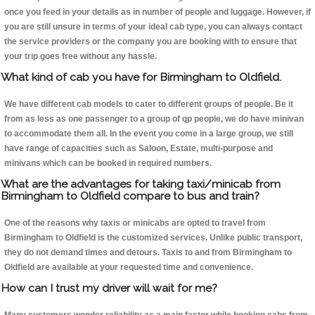
once you feed in your details as in number of people and luggage. However, if
you are still unsure in terms of your ideal cab type, you can always contact
the service providers or the company you are booking with to ensure that
your trip goes free without any hassle.
What kind of cab you have for Birmingham to Oldfield.
We have different cab models to cater to different groups of people. Be it
from as less as one passenger to a group of qp people, we do have minivan
to accommodate them all. In the event you come in a large group, we still
have range of capacities such as Saloon, Estate, multi-purpose and
minivans which can be booked in required numbers.
What are the advantages for taking taxi/minicab from
Birmingham to Oldfield compare to bus and train?
One of the reasons why taxis or minicabs are opted to travel from
Birmingham to Oldfield is the customized services. Unlike public transport,
they do not demand times and detours. Taxis to and from Birmingham to
Oldfield are available at your requested time and convenience.
How can I trust my driver will wait for me?