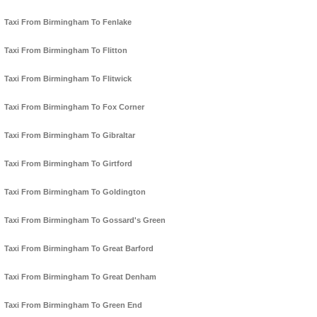
Taxi From Birmingham To Fenlake
Taxi From Birmingham To Flitton
Taxi From Birmingham To Flitwick
Taxi From Birmingham To Fox Corner
Taxi From Birmingham To Gibraltar
Taxi From Birmingham To Girtford
Taxi From Birmingham To Goldington
Taxi From Birmingham To Gossard's Green
Taxi From Birmingham To Great Barford
Taxi From Birmingham To Great Denham
Taxi From Birmingham To Green End