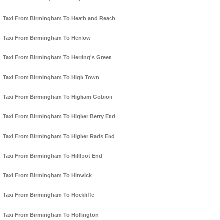
Taxi From Birmingham To Heath and Reach
Taxi From Birmingham To Henlow
Taxi From Birmingham To Herring's Green
Taxi From Birmingham To High Town
Taxi From Birmingham To Higham Gobion
Taxi From Birmingham To Higher Berry End
Taxi From Birmingham To Higher Rads End
Taxi From Birmingham To Hillfoot End
Taxi From Birmingham To Hinwick
Taxi From Birmingham To Hockliffe
Taxi From Birmingham To Hollington