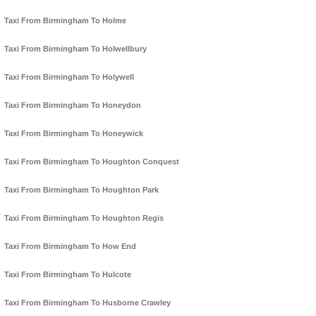
Taxi From Birmingham To Holme
Taxi From Birmingham To Holwellbury
Taxi From Birmingham To Holywell
Taxi From Birmingham To Honeydon
Taxi From Birmingham To Honeywick
Taxi From Birmingham To Houghton Conquest
Taxi From Birmingham To Houghton Park
Taxi From Birmingham To Houghton Regis
Taxi From Birmingham To How End
Taxi From Birmingham To Hulcote
Taxi From Birmingham To Husborne Crawley