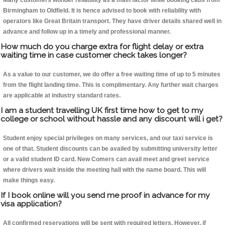
Many customers wonder reliability as a main factor while booking cabs from
Birmingham to Oldfield. It is hence advised to book with reliability with
operators like Great Britain transport. They have driver details shared well in
advance and follow up in a timely and professional manner.
How much do you charge extra for flight delay or extra
waiting time in case customer check takes longer?
As a value to our customer, we do offer a free waiting time of up to 5 minutes
from the flight landing time. This is complimentary. Any further wait charges
are applicable at industry standard rates.
I am a student travelling UK first time how to get to my
college or school without hassle and any discount will i get?
Student enjoy special privileges on many services, and our taxi service is
one of that. Student discounts can be availed by submitting university letter
or a valid student ID card. New Comers can avail meet and greet service
where drivers wait inside the meeting hall with the name board. This will
make things easy.
If I book online will you send me proof in advance for my
visa application?
All confirmed reservations will be sent with required letters. However, if