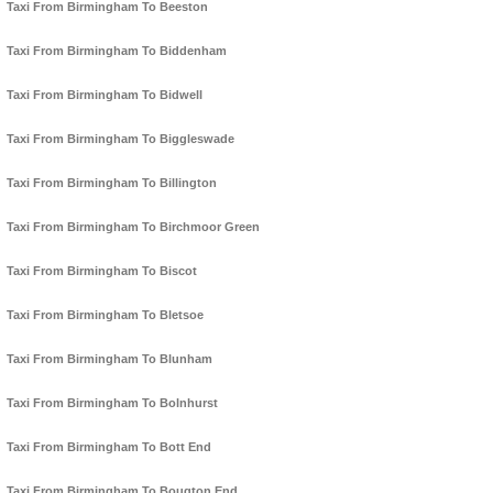
Taxi From Birmingham To Beeston
Taxi From Birmingham To Biddenham
Taxi From Birmingham To Bidwell
Taxi From Birmingham To Biggleswade
Taxi From Birmingham To Billington
Taxi From Birmingham To Birchmoor Green
Taxi From Birmingham To Biscot
Taxi From Birmingham To Bletsoe
Taxi From Birmingham To Blunham
Taxi From Birmingham To Bolnhurst
Taxi From Birmingham To Bott End
Taxi From Birmingham To Bougton End