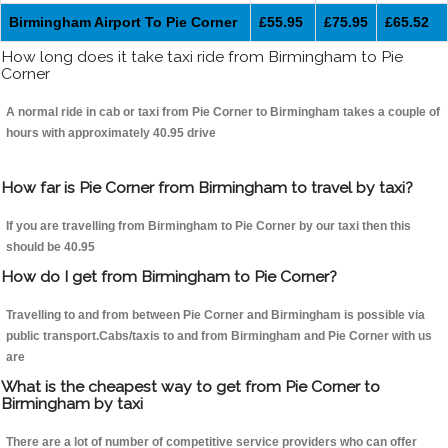
Birmingham Airport To Pie Corner
£55.95
£75.95
£65.52
How long does it take taxi ride from Birmingham to Pie
Corner
A normal ride in cab or taxi from Pie Corner to Birmingham takes a couple of
hours with approximately 40.95 drive
How far is Pie Corner from Birmingham to travel by taxi?
If you are travelling from Birmingham to Pie Corner by our taxi then this
should be 40.95
How do I get from Birmingham to Pie Corner?
Travelling to and from between Pie Corner and Birmingham is possible via
public transport.Cabs/taxis to and from Birmingham and Pie Corner with us
are
What is the cheapest way to get from Pie Corner to
Birmingham by taxi
There are a lot of number of competitive service providers who can offer