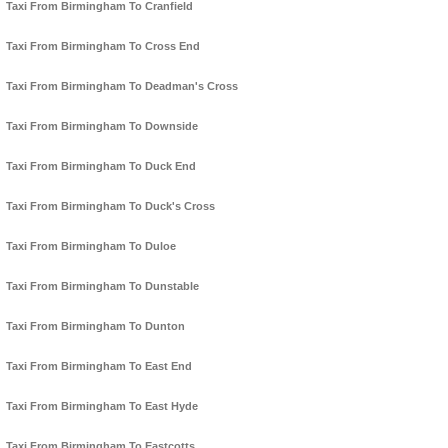
Taxi From Birmingham To Cranfield
Taxi From Birmingham To Cross End
Taxi From Birmingham To Deadman's Cross
Taxi From Birmingham To Downside
Taxi From Birmingham To Duck End
Taxi From Birmingham To Duck's Cross
Taxi From Birmingham To Duloe
Taxi From Birmingham To Dunstable
Taxi From Birmingham To Dunton
Taxi From Birmingham To East End
Taxi From Birmingham To East Hyde
Taxi From Birmingham To Eastcotts