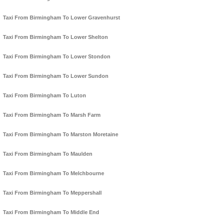
Taxi From Birmingham To Lower Gravenhurst
Taxi From Birmingham To Lower Shelton
Taxi From Birmingham To Lower Stondon
Taxi From Birmingham To Lower Sundon
Taxi From Birmingham To Luton
Taxi From Birmingham To Marsh Farm
Taxi From Birmingham To Marston Moretaine
Taxi From Birmingham To Maulden
Taxi From Birmingham To Melchbourne
Taxi From Birmingham To Meppershall
Taxi From Birmingham To Middle End