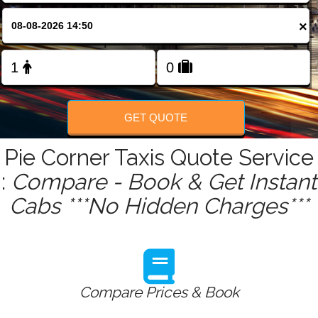
FOLLOW US
×
GET QUOTE
Pie Corner Taxis Quote Service
:
Compare - Book & Get Instant
Cabs ***No Hidden Charges***
Compare Prices & Book