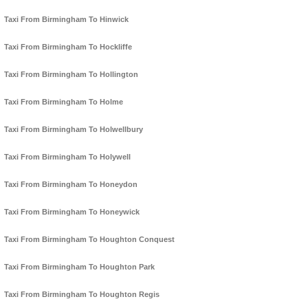
Taxi From Birmingham To Hinwick
Taxi From Birmingham To Hockliffe
Taxi From Birmingham To Hollington
Taxi From Birmingham To Holme
Taxi From Birmingham To Holwellbury
Taxi From Birmingham To Holywell
Taxi From Birmingham To Honeydon
Taxi From Birmingham To Honeywick
Taxi From Birmingham To Houghton Conquest
Taxi From Birmingham To Houghton Park
Taxi From Birmingham To Houghton Regis