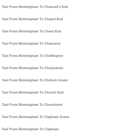
Taxi From Birmingham To Channel's End
Taxi From Birmingham To Chapel End
Taxi From Birmingham To Chaul End
Taxi From Birmingham To Chawston
Taxi From Birmingham To Chellington
Taxi From Birmingham To Chicksands
Taxi From Birmingham To Chiltern Green
Taxi From Birmingham To Church End
Taxi From Birmingham To Churchend
Taxi From Birmingham To Clapham Green
Taxi From Birmingham To Clapham