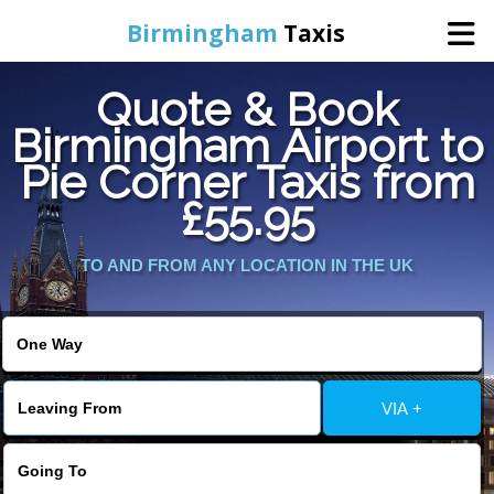
Birmingham
Taxis
Quote & Book
Home
Birmingham Airport to
Pie Corner Taxis from
Online Booking
£55.95
Services
TO AND FROM ANY LOCATION IN THE UK
About Us
Contact Us
VIA +
Change Language