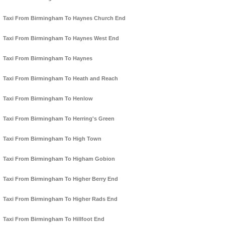
Taxi From Birmingham To Haynes Church End
Taxi From Birmingham To Haynes West End
Taxi From Birmingham To Haynes
Taxi From Birmingham To Heath and Reach
Taxi From Birmingham To Henlow
Taxi From Birmingham To Herring's Green
Taxi From Birmingham To High Town
Taxi From Birmingham To Higham Gobion
Taxi From Birmingham To Higher Berry End
Taxi From Birmingham To Higher Rads End
Taxi From Birmingham To Hillfoot End