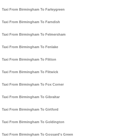
Taxi From Birmingham To Farleygreen
Taxi From Birmingham To Farndish
Taxi From Birmingham To Felmersham
Taxi From Birmingham To Fenlake
Taxi From Birmingham To Flitton
Taxi From Birmingham To Flitwick
Taxi From Birmingham To Fox Corner
Taxi From Birmingham To Gibraltar
Taxi From Birmingham To Girtford
Taxi From Birmingham To Goldington
Taxi From Birmingham To Gossard's Green