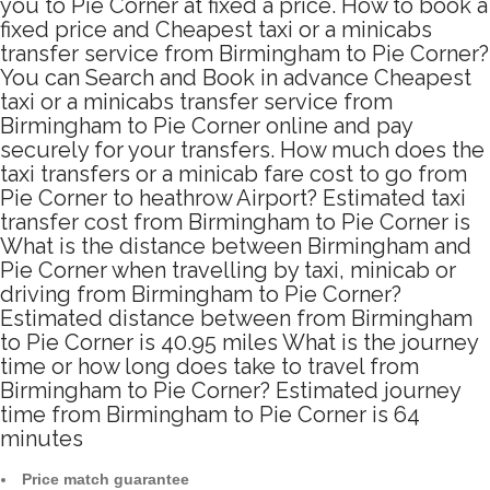
you to Pie Corner at fixed a price. How to book a
fixed price and Cheapest taxi or a minicabs
transfer service from Birmingham to Pie Corner?
You can Search and Book in advance Cheapest
taxi or a minicabs transfer service from
Birmingham to Pie Corner online and pay
securely for your transfers. How much does the
taxi transfers or a minicab fare cost to go from
Pie Corner to heathrow Airport? Estimated taxi
transfer cost from Birmingham to Pie Corner is
What is the distance between Birmingham and
Pie Corner when travelling by taxi, minicab or
driving from Birmingham to Pie Corner?
Estimated distance between from Birmingham
to Pie Corner is 40.95 miles What is the journey
time or how long does take to travel from
Birmingham to Pie Corner? Estimated journey
time from Birmingham to Pie Corner is 64
minutes
Price match guarantee