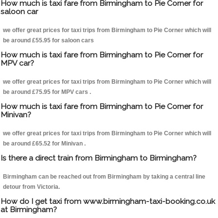
How much is taxi fare from Birmingham to Pie Corner for
saloon car
we offer great prices for taxi trips from Birmingham to Pie Corner which will
be around £55.95 for saloon cars
How much is taxi fare from Birmingham to Pie Corner for
MPV car?
we offer great prices for taxi trips from Birmingham to Pie Corner which will
be around £75.95 for MPV cars .
How much is taxi fare from Birmingham to Pie Corner for
Minivan?
we offer great prices for taxi trips from Birmingham to Pie Corner which will
be around £65.52 for Minivan .
Is there a direct train from Birmingham to Birmingham?
Birmingham can be reached out from Birmingham by taking a central line
detour from Victoria.
How do I get taxi from www.birmingham-taxi-booking.co.uk
at Birmingham?