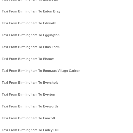
Taxi From Birmingham To Eaton Bray
Taxi From Birmingham To Edworth
Taxi From Birmingham To Eggington
Taxi From Birmingham To Elms Farm
Taxi From Birmingham To Elstow
Taxi From Birmingham To Emmaus Village Carlton
Taxi From Birmingham To Eversholt
Taxi From Birmingham To Everton
Taxi From Birmingham To Eyeworth
Taxi From Birmingham To Fancott
Taxi From Birmingham To Farley Hill