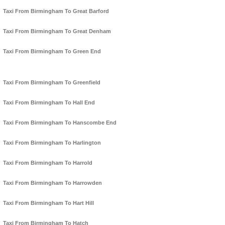
Taxi From Birmingham To Great Barford
Taxi From Birmingham To Great Denham
Taxi From Birmingham To Green End
Taxi From Birmingham To Greenfield
Taxi From Birmingham To Hall End
Taxi From Birmingham To Hanscombe End
Taxi From Birmingham To Harlington
Taxi From Birmingham To Harrold
Taxi From Birmingham To Harrowden
Taxi From Birmingham To Hart Hill
Taxi From Birmingham To Hatch