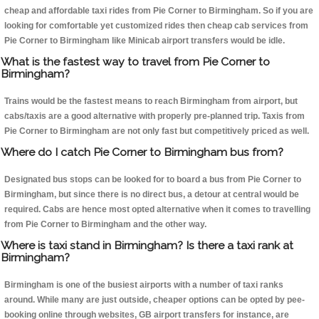
cheap and affordable taxi rides from Pie Corner to Birmingham. So if you are
looking for comfortable yet customized rides then cheap cab services from
Pie Corner to Birmingham like Minicab airport transfers would be idle.
What is the fastest way to travel from Pie Corner to
Birmingham?
Trains would be the fastest means to reach Birmingham from airport, but
cabs/taxis are a good alternative with properly pre-planned trip. Taxis from
Pie Corner to Birmingham are not only fast but competitively priced as well.
Where do I catch Pie Corner to Birmingham bus from?
Designated bus stops can be looked for to board a bus from Pie Corner to
Birmingham, but since there is no direct bus, a detour at central would be
required. Cabs are hence most opted alternative when it comes to travelling
from Pie Corner to Birmingham and the other way.
Where is taxi stand in Birmingham? Is there a taxi rank at
Birmingham?
Birmingham is one of the busiest airports with a number of taxi ranks
around. While many are just outside, cheaper options can be opted by pee-
booking online through websites, GB airport transfers for instance, are