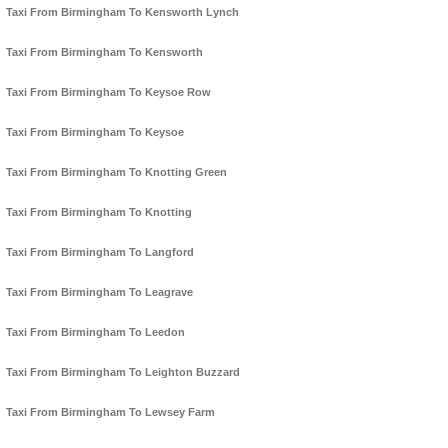
Taxi From Birmingham To Kensworth Lynch
Taxi From Birmingham To Kensworth
Taxi From Birmingham To Keysoe Row
Taxi From Birmingham To Keysoe
Taxi From Birmingham To Knotting Green
Taxi From Birmingham To Knotting
Taxi From Birmingham To Langford
Taxi From Birmingham To Leagrave
Taxi From Birmingham To Leedon
Taxi From Birmingham To Leighton Buzzard
Taxi From Birmingham To Lewsey Farm