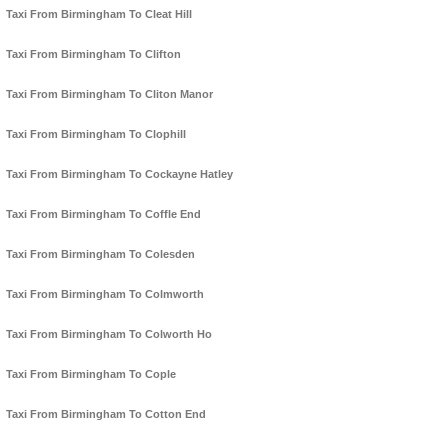
Taxi From Birmingham To Cleat Hill
Taxi From Birmingham To Clifton
Taxi From Birmingham To Cliton Manor
Taxi From Birmingham To Clophill
Taxi From Birmingham To Cockayne Hatley
Taxi From Birmingham To Coffle End
Taxi From Birmingham To Colesden
Taxi From Birmingham To Colmworth
Taxi From Birmingham To Colworth Ho
Taxi From Birmingham To Cople
Taxi From Birmingham To Cotton End