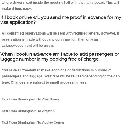
where drivers wait inside the meeting hall with the name board. This will
make things easy.
If I book online will you send me proof in advance for my
visa application?
All confirmed reservations will be sent with required letters. However, if
reservation is made without any confirmation, then only an
acknowledgement will be given.
When I book in advance am I able to add passengers or
luggage number in my booking free of charge.
You have all freedom to make additions or deductions in number of
passengers and luggage. Your fare will be revised depending on the cab
type. Changes are subject to small processing fees.
Taxi From Birmingham To Aley Green
Taxi From Birmingham To Ampthill
Taxi From Birmingham To Appley Corner