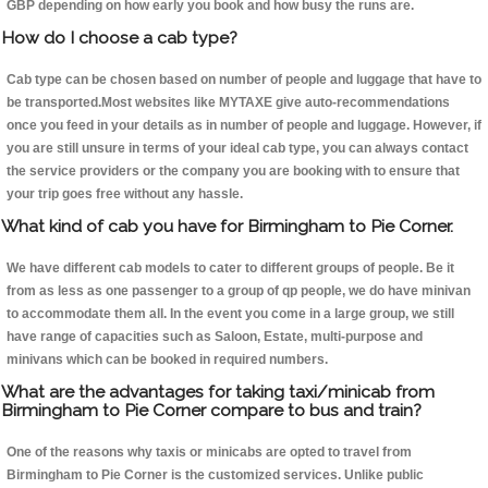
GBP depending on how early you book and how busy the runs are.
How do I choose a cab type?
Cab type can be chosen based on number of people and luggage that have to
be transported.Most websites like MYTAXE give auto-recommendations
once you feed in your details as in number of people and luggage. However, if
you are still unsure in terms of your ideal cab type, you can always contact
the service providers or the company you are booking with to ensure that
your trip goes free without any hassle.
What kind of cab you have for Birmingham to Pie Corner.
We have different cab models to cater to different groups of people. Be it
from as less as one passenger to a group of qp people, we do have minivan
to accommodate them all. In the event you come in a large group, we still
have range of capacities such as Saloon, Estate, multi-purpose and
minivans which can be booked in required numbers.
What are the advantages for taking taxi/minicab from
Birmingham to Pie Corner compare to bus and train?
One of the reasons why taxis or minicabs are opted to travel from
Birmingham to Pie Corner is the customized services. Unlike public