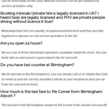
can be hired while on the road. Minicab services can be pre-booked via
service providers only.
Booking minicab/private hire is legally licensed in UK? I
heard taxis are legally licensed and PHV are private people
driving without licence it true?
Minicab/private hire are equally recognized and licensed and they are fully
legalised to operate as cab service providers in the UK.
Are you open 24 hours?
We are one of those few limited operators available round the clock. You can
book with us and ensure a guaranteed ride for yourself.
Do you have taxi counter at Birmingham?
We do operate at the Birminghams, you can simply call us or initiate live chat
or email us and our service providers will be at your location to pick you up
from the relevant terminal.
How much is the taxi fare to Pie Corner from Birmingham
Airport ?
The taxi fare from Birmingham airport to Pie Corner from should cost you 89