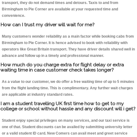
transport, they do not demand times and detours. Taxis to and from
Birmingham to Pie Corner are available at your requested time and
convenience.
How can I trust my driver will wait for me?
Many customers wonder reliability as a main factor while booking cabs from
Birmingham to Pie Corner. It is hence advised to book with reliability with
operators like Great Britain transport. They have driver details shared well in
advance and follow up in a timely and professional manner.
How much do you charge extra for flight delay or extra
waiting time in case customer check takes longer?
As a value to our customer, we do offer a free waiting time of up to 5 minutes
from the flight landing time. This is complimentary. Any further wait charges
are applicable at industry standard rates.
I am a student travelling UK first time how to get to my
college or school without hassle and any discount will i get?
Student enjoy special privileges on many services, and our taxi service is
one of that. Student discounts can be availed by submitting university letter
or a valid student ID card. New Comers can avail meet and greet service