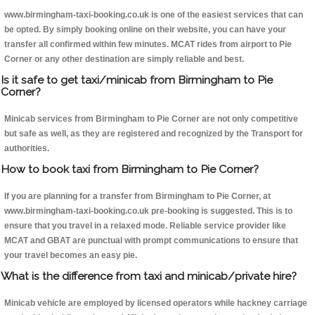
www.birmingham-taxi-booking.co.uk is one of the easiest services that can
be opted. By simply booking online on their website, you can have your
transfer all confirmed within few minutes. MCAT rides from airport to Pie
Corner or any other destination are simply reliable and best.
Is it safe to get taxi/minicab from Birmingham to Pie
Corner?
Minicab services from Birmingham to Pie Corner are not only competitive
but safe as well, as they are registered and recognized by the Transport for
authorities.
How to book taxi from Birmingham to Pie Corner?
If you are planning for a transfer from Birmingham to Pie Corner, at
www.birmingham-taxi-booking.co.uk pre-booking is suggested. This is to
ensure that you travel in a relaxed mode. Reliable service provider like
MCAT and GBAT are punctual with prompt communications to ensure that
your travel becomes an easy pie.
What is the difference from taxi and minicab/private hire?
Minicab vehicle are employed by licensed operators while hackney carriage