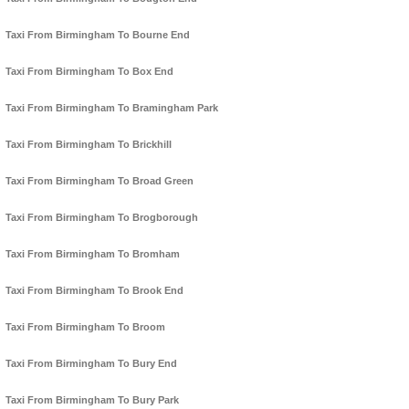
Taxi From Birmingham To Bourne End
Taxi From Birmingham To Box End
Taxi From Birmingham To Bramingham Park
Taxi From Birmingham To Brickhill
Taxi From Birmingham To Broad Green
Taxi From Birmingham To Brogborough
Taxi From Birmingham To Bromham
Taxi From Birmingham To Brook End
Taxi From Birmingham To Broom
Taxi From Birmingham To Bury End
Taxi From Birmingham To Bury Park