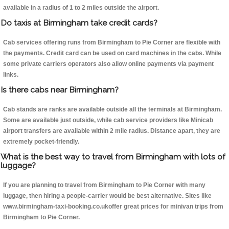
available in a radius of 1 to 2 miles outside the airport.
Do taxis at Birmingham take credit cards?
Cab services offering runs from Birmingham to Pie Corner are flexible with
the payments. Credit card can be used on card machines in the cabs. While
some private carriers operators also allow online payments via payment
links.
Is there cabs near Birmingham?
Cab stands are ranks are available outside all the terminals at Birmingham.
Some are available just outside, while cab service providers like Minicab
airport transfers are available within 2 mile radius. Distance apart, they are
extremely pocket-friendly.
What is the best way to travel from Birmingham with lots of
luggage?
If you are planning to travel from Birmingham to Pie Corner with many
luggage, then hiring a people-carrier would be best alternative. Sites like
www.birmingham-taxi-booking.co.ukoffer great prices for minivan trips from
Birmingham to Pie Corner.