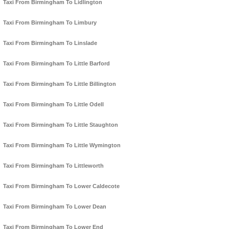
Taxi From Birmingham To Lidlington
Taxi From Birmingham To Limbury
Taxi From Birmingham To Linslade
Taxi From Birmingham To Little Barford
Taxi From Birmingham To Little Billington
Taxi From Birmingham To Little Odell
Taxi From Birmingham To Little Staughton
Taxi From Birmingham To Little Wymington
Taxi From Birmingham To Littleworth
Taxi From Birmingham To Lower Caldecote
Taxi From Birmingham To Lower Dean
Taxi From Birmingham To Lower End