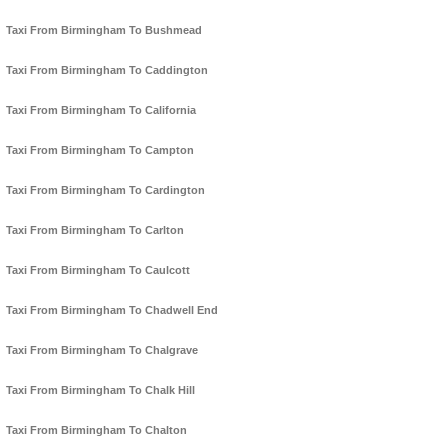
Taxi From Birmingham To Bushmead
Taxi From Birmingham To Caddington
Taxi From Birmingham To California
Taxi From Birmingham To Campton
Taxi From Birmingham To Cardington
Taxi From Birmingham To Carlton
Taxi From Birmingham To Caulcott
Taxi From Birmingham To Chadwell End
Taxi From Birmingham To Chalgrave
Taxi From Birmingham To Chalk Hill
Taxi From Birmingham To Chalton