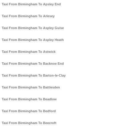
Taxi From Birmingham To Apsley End
Taxi From Birmingham To Arlesey
Taxi From Birmingham To Aspley Guise
Taxi From Birmingham To Aspley Heath
Taxi From Birmingham To Astwick
Taxi From Birmingham To Backnoe End
Taxi From Birmingham To Barton-le-Clay
Taxi From Birmingham To Battlesden
Taxi From Birmingham To Beadlow
Taxi From Birmingham To Bedford
Taxi From Birmingham To Beecroft