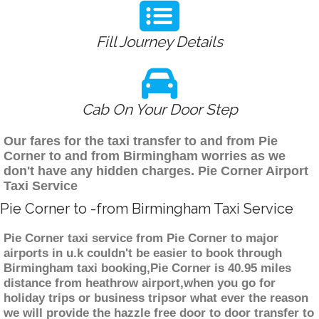
Fill Journey Details
Cab On Your Door Step
Our fares for the taxi transfer to and from Pie
Corner to and from Birmingham worries as we
don't have any hidden charges. Pie Corner Airport
Taxi Service
Pie Corner to -from Birmingham Taxi Service
Pie Corner taxi service from Pie Corner to major
airports in u.k couldn't be easier to book through
Birmingham taxi booking,Pie Corner is 40.95 miles
distance from heathrow airport,when you go for
holiday trips or business tripsor what ever the reason
we will provide the hazzle free door to door transfer to