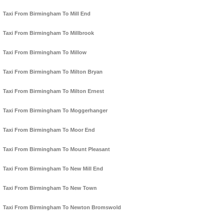
Taxi From Birmingham To Mill End
Taxi From Birmingham To Millbrook
Taxi From Birmingham To Millow
Taxi From Birmingham To Milton Bryan
Taxi From Birmingham To Milton Ernest
Taxi From Birmingham To Moggerhanger
Taxi From Birmingham To Moor End
Taxi From Birmingham To Mount Pleasant
Taxi From Birmingham To New Mill End
Taxi From Birmingham To New Town
Taxi From Birmingham To Newton Bromswold