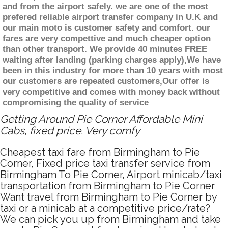
and from the airport safely. we are one of the most
prefered reliable airport transfer company in U.K and
our main moto is customer safety and comfort. our
fares are very compettive and much cheaper option
than other transport. We provide 40 minutes FREE
waiting after landing (parking charges apply),We have
been in this industry for more than 10 years with most
our customers are repeated customers,Our offer is
very competitive and comes with money back without
compromising the quality of service
Getting Around Pie Corner Affordable Mini
Cabs, fixed price. Very comfy
Cheapest taxi fare from Birmingham to Pie
Corner, Fixed price taxi transfer service from
Birmingham To Pie Corner, Airport minicab/taxi
transportation from Birmingham to Pie Corner
Want travel from Birmingham to Pie Corner by
taxi or a minicab at a competitive price/rate?
We can pick you up from Birmingham and take