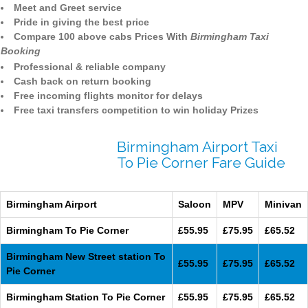
Meet and Greet service
Pride in giving the best price
Compare 100 above cabs Prices With
Birmingham Taxi
Booking
Professional & reliable company
Cash back on return booking
Free incoming flights monitor for delays
Free taxi transfers competition to win holiday Prizes
Birmingham Airport Taxi
To Pie Corner Fare Guide
Birmingham Airport
Saloon
MPV
Minivan
Birmingham To Pie Corner
£55.95
£75.95
£65.52
Birmingham New Street station To
£55.95
£75.95
£65.52
Pie Corner
Birmingham Station To Pie Corner
£55.95
£75.95
£65.52