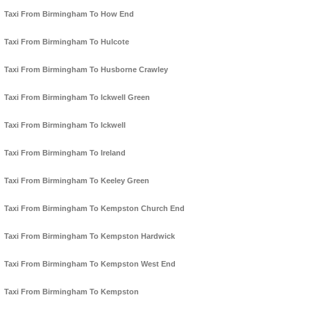
Taxi From Birmingham To How End
Taxi From Birmingham To Hulcote
Taxi From Birmingham To Husborne Crawley
Taxi From Birmingham To Ickwell Green
Taxi From Birmingham To Ickwell
Taxi From Birmingham To Ireland
Taxi From Birmingham To Keeley Green
Taxi From Birmingham To Kempston Church End
Taxi From Birmingham To Kempston Hardwick
Taxi From Birmingham To Kempston West End
Taxi From Birmingham To Kempston