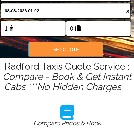
FOLLOW US
×
GET QUOTE
Radford Taxis Quote Service :
Compare - Book & Get Instant
Cabs ***No Hidden Charges***
Compare Prices & Book