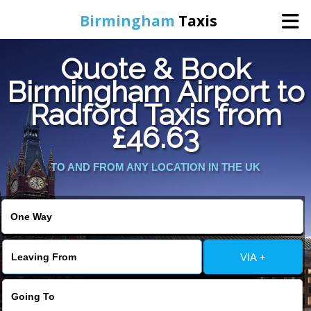
Birmingham
Taxis
Quote & Book
Home
Birmingham Airport to
Radford Taxis from
Online Booking
£46.63
Services
TO AND FROM ANY LOCATION IN THE UK
About Us
Contact Us
VIA +
Change Language