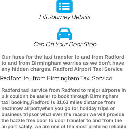
Fill Journey Details
Cab On Your Door Step
Our fares for the taxi transfer to and from Radford
to and from Birmingham worries as we don't have
any hidden charges. Radford Airport Taxi Service
Radford to -from Birmingham Taxi Service
Radford taxi service from Radford to major airports in
u.k couldn't be easier to book through Birmingham
taxi booking,Radford is 31.63 miles distance from
heathrow airport,when you go for holiday trips or
business tripsor what ever the reason we will provide
the hazzle free door to door transfer to and from the
airport safely. we are one of the most prefered reliable