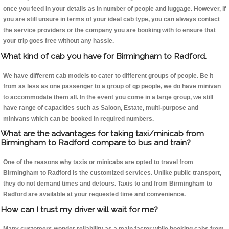
once you feed in your details as in number of people and luggage. However, if
you are still unsure in terms of your ideal cab type, you can always contact
the service providers or the company you are booking with to ensure that
your trip goes free without any hassle.
What kind of cab you have for Birmingham to Radford.
We have different cab models to cater to different groups of people. Be it
from as less as one passenger to a group of qp people, we do have minivan
to accommodate them all. In the event you come in a large group, we still
have range of capacities such as Saloon, Estate, multi-purpose and
minivans which can be booked in required numbers.
What are the advantages for taking taxi/minicab from
Birmingham to Radford compare to bus and train?
One of the reasons why taxis or minicabs are opted to travel from
Birmingham to Radford is the customized services. Unlike public transport,
they do not demand times and detours. Taxis to and from Birmingham to
Radford are available at your requested time and convenience.
How can I trust my driver will wait for me?