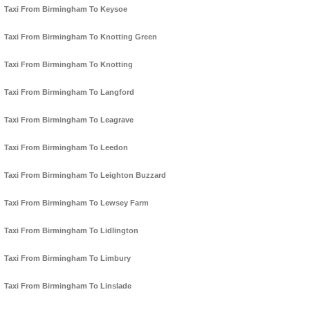
Taxi From Birmingham To Keysoe
Taxi From Birmingham To Knotting Green
Taxi From Birmingham To Knotting
Taxi From Birmingham To Langford
Taxi From Birmingham To Leagrave
Taxi From Birmingham To Leedon
Taxi From Birmingham To Leighton Buzzard
Taxi From Birmingham To Lewsey Farm
Taxi From Birmingham To Lidlington
Taxi From Birmingham To Limbury
Taxi From Birmingham To Linslade