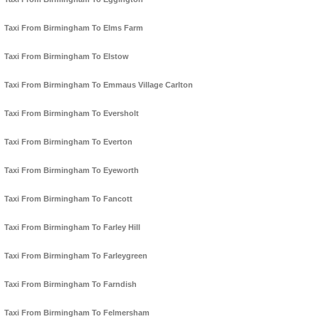
Taxi From Birmingham To Elms Farm
Taxi From Birmingham To Elstow
Taxi From Birmingham To Emmaus Village Carlton
Taxi From Birmingham To Eversholt
Taxi From Birmingham To Everton
Taxi From Birmingham To Eyeworth
Taxi From Birmingham To Fancott
Taxi From Birmingham To Farley Hill
Taxi From Birmingham To Farleygreen
Taxi From Birmingham To Farndish
Taxi From Birmingham To Felmersham