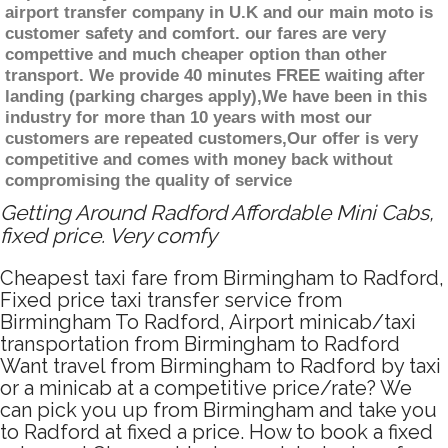
airport transfer company in U.K and our main moto is
customer safety and comfort. our fares are very
compettive and much cheaper option than other
transport. We provide 40 minutes FREE waiting after
landing (parking charges apply),We have been in this
industry for more than 10 years with most our
customers are repeated customers,Our offer is very
competitive and comes with money back without
compromising the quality of service
Getting Around Radford Affordable Mini Cabs,
fixed price. Very comfy
Cheapest taxi fare from Birmingham to Radford,
Fixed price taxi transfer service from
Birmingham To Radford, Airport minicab/taxi
transportation from Birmingham to Radford
Want travel from Birmingham to Radford by taxi
or a minicab at a competitive price/rate? We
can pick you up from Birmingham and take you
to Radford at fixed a price. How to book a fixed