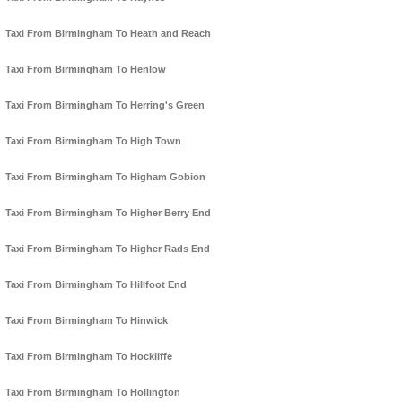
Taxi From Birmingham To Heath and Reach
Taxi From Birmingham To Henlow
Taxi From Birmingham To Herring's Green
Taxi From Birmingham To High Town
Taxi From Birmingham To Higham Gobion
Taxi From Birmingham To Higher Berry End
Taxi From Birmingham To Higher Rads End
Taxi From Birmingham To Hillfoot End
Taxi From Birmingham To Hinwick
Taxi From Birmingham To Hockliffe
Taxi From Birmingham To Hollington