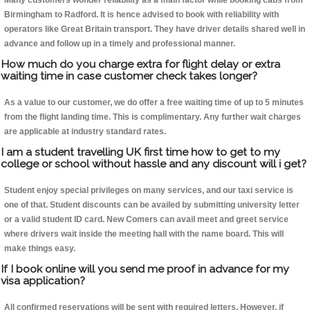
Many customers wonder reliability as a main factor while booking cabs from
Birmingham to Radford. It is hence advised to book with reliability with
operators like Great Britain transport. They have driver details shared well in
advance and follow up in a timely and professional manner.
How much do you charge extra for flight delay or extra
waiting time in case customer check takes longer?
As a value to our customer, we do offer a free waiting time of up to 5 minutes
from the flight landing time. This is complimentary. Any further wait charges
are applicable at industry standard rates.
I am a student travelling UK first time how to get to my
college or school without hassle and any discount will i get?
Student enjoy special privileges on many services, and our taxi service is
one of that. Student discounts can be availed by submitting university letter
or a valid student ID card. New Comers can avail meet and greet service
where drivers wait inside the meeting hall with the name board. This will
make things easy.
If I book online will you send me proof in advance for my
visa application?
All confirmed reservations will be sent with required letters. However, if