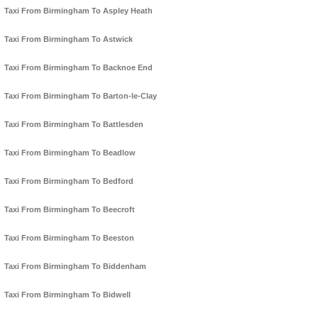
Taxi From Birmingham To Aspley Heath
Taxi From Birmingham To Astwick
Taxi From Birmingham To Backnoe End
Taxi From Birmingham To Barton-le-Clay
Taxi From Birmingham To Battlesden
Taxi From Birmingham To Beadlow
Taxi From Birmingham To Bedford
Taxi From Birmingham To Beecroft
Taxi From Birmingham To Beeston
Taxi From Birmingham To Biddenham
Taxi From Birmingham To Bidwell