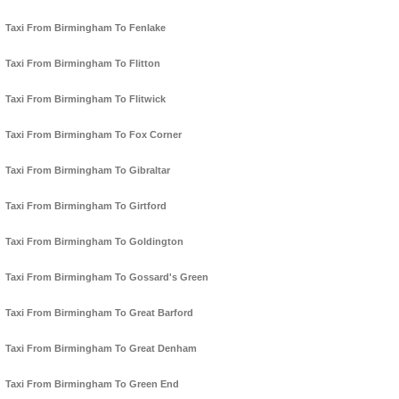
Taxi From Birmingham To Fenlake
Taxi From Birmingham To Flitton
Taxi From Birmingham To Flitwick
Taxi From Birmingham To Fox Corner
Taxi From Birmingham To Gibraltar
Taxi From Birmingham To Girtford
Taxi From Birmingham To Goldington
Taxi From Birmingham To Gossard's Green
Taxi From Birmingham To Great Barford
Taxi From Birmingham To Great Denham
Taxi From Birmingham To Green End