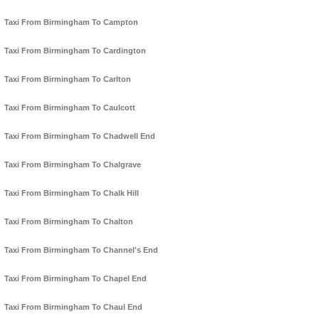
Taxi From Birmingham To Campton
Taxi From Birmingham To Cardington
Taxi From Birmingham To Carlton
Taxi From Birmingham To Caulcott
Taxi From Birmingham To Chadwell End
Taxi From Birmingham To Chalgrave
Taxi From Birmingham To Chalk Hill
Taxi From Birmingham To Chalton
Taxi From Birmingham To Channel's End
Taxi From Birmingham To Chapel End
Taxi From Birmingham To Chaul End