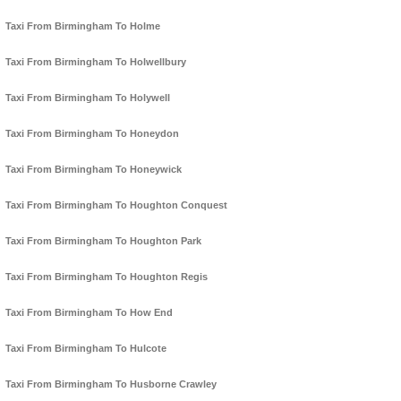
Taxi From Birmingham To Holme
Taxi From Birmingham To Holwellbury
Taxi From Birmingham To Holywell
Taxi From Birmingham To Honeydon
Taxi From Birmingham To Honeywick
Taxi From Birmingham To Houghton Conquest
Taxi From Birmingham To Houghton Park
Taxi From Birmingham To Houghton Regis
Taxi From Birmingham To How End
Taxi From Birmingham To Hulcote
Taxi From Birmingham To Husborne Crawley