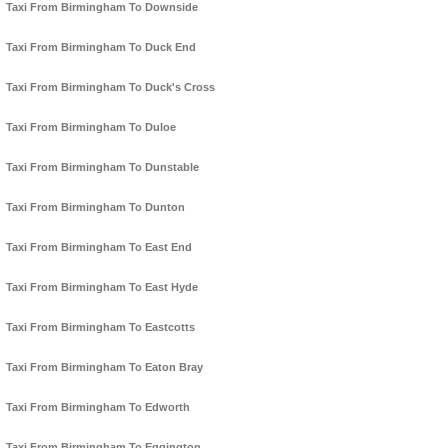
Taxi From Birmingham To Downside
Taxi From Birmingham To Duck End
Taxi From Birmingham To Duck's Cross
Taxi From Birmingham To Duloe
Taxi From Birmingham To Dunstable
Taxi From Birmingham To Dunton
Taxi From Birmingham To East End
Taxi From Birmingham To East Hyde
Taxi From Birmingham To Eastcotts
Taxi From Birmingham To Eaton Bray
Taxi From Birmingham To Edworth
Taxi From Birmingham To Eggington