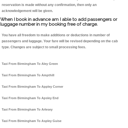
reservation is made without any confirmation, then only an
acknowledgement will be given.
When I book in advance am I able to add passengers or
luggage number in my booking free of charge.
You have all freedom to make additions or deductions in number of
passengers and luggage. Your fare will be revised depending on the cab
type. Changes are subject to small processing fees.
Taxi From Birmingham To Aley Green
Taxi From Birmingham To Ampthill
Taxi From Birmingham To Appley Corner
Taxi From Birmingham To Apsley End
Taxi From Birmingham To Arlesey
Taxi From Birmingham To Aspley Guise