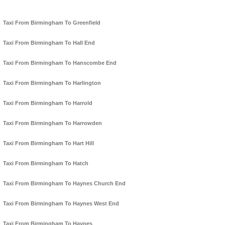
Taxi From Birmingham To Greenfield
Taxi From Birmingham To Hall End
Taxi From Birmingham To Hanscombe End
Taxi From Birmingham To Harlington
Taxi From Birmingham To Harrold
Taxi From Birmingham To Harrowden
Taxi From Birmingham To Hart Hill
Taxi From Birmingham To Hatch
Taxi From Birmingham To Haynes Church End
Taxi From Birmingham To Haynes West End
Taxi From Birmingham To Haynes