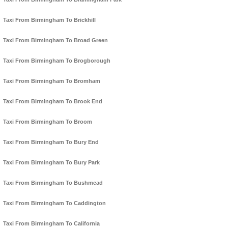
Taxi From Birmingham To Brickhill
Taxi From Birmingham To Broad Green
Taxi From Birmingham To Brogborough
Taxi From Birmingham To Bromham
Taxi From Birmingham To Brook End
Taxi From Birmingham To Broom
Taxi From Birmingham To Bury End
Taxi From Birmingham To Bury Park
Taxi From Birmingham To Bushmead
Taxi From Birmingham To Caddington
Taxi From Birmingham To California