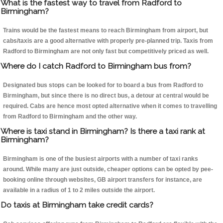
What is the fastest way to travel from Radford to
Birmingham?
Trains would be the fastest means to reach Birmingham from airport, but
cabs/taxis are a good alternative with properly pre-planned trip. Taxis from
Radford to Birmingham are not only fast but competitively priced as well.
Where do I catch Radford to Birmingham bus from?
Designated bus stops can be looked for to board a bus from Radford to
Birmingham, but since there is no direct bus, a detour at central would be
required. Cabs are hence most opted alternative when it comes to travelling
from Radford to Birmingham and the other way.
Where is taxi stand in Birmingham? Is there a taxi rank at
Birmingham?
Birmingham is one of the busiest airports with a number of taxi ranks
around. While many are just outside, cheaper options can be opted by pee-
booking online through websites, GB airport transfers for instance, are
available in a radius of 1 to 2 miles outside the airport.
Do taxis at Birmingham take credit cards?