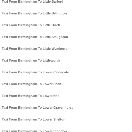
Taxi From Birmingham To Little Barford
Taxi From Birmingham To Little Billington
Taxi From Birmingham To Little Odell
Taxi From Birmingham To Little Staughton
Taxi From Birmingham To Little Wymington
Taxi From Birmingham To Littleworth
Taxi From Birmingham To Lower Caldecote
Taxi From Birmingham To Lower Dean
Taxi From Birmingham To Lower End
Taxi From Birmingham To Lower Gravenhurst
Taxi From Birmingham To Lower Shelton
Taxi From Birmingham To Lower Stondon