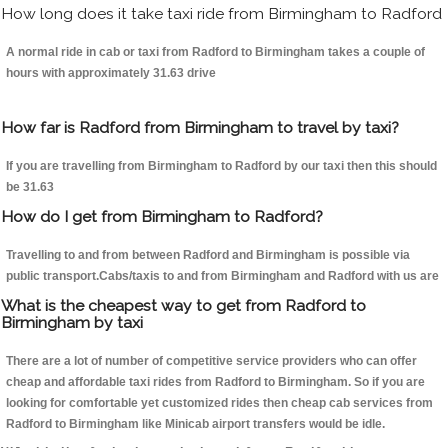
How long does it take taxi ride from Birmingham to Radford
A normal ride in cab or taxi from Radford to Birmingham takes a couple of
hours with approximately 31.63 drive
How far is Radford from Birmingham to travel by taxi?
If you are travelling from Birmingham to Radford by our taxi then this should
be 31.63
How do I get from Birmingham to Radford?
Travelling to and from between Radford and Birmingham is possible via
public transport.Cabs/taxis to and from Birmingham and Radford with us are
What is the cheapest way to get from Radford to
Birmingham by taxi
There are a lot of number of competitive service providers who can offer
cheap and affordable taxi rides from Radford to Birmingham. So if you are
looking for comfortable yet customized rides then cheap cab services from
Radford to Birmingham like Minicab airport transfers would be idle.