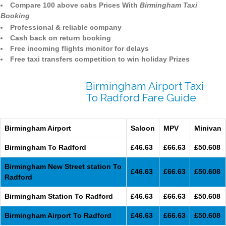
Compare 100 above cabs Prices With
Birmingham Taxi
Booking
Professional & reliable company
Cash back on return booking
Free incoming flights monitor for delays
Free taxi transfers competition to win holiday Prizes
Birmingham Airport Taxi
To Radford Fare Guide
Birmingham Airport
Saloon
MPV
Minivan
Birmingham To Radford
£46.63
£66.63
£50.608
Birmingham New Street station To
£46.63
£66.63
£50.608
Radford
Birmingham Station To Radford
£46.63
£66.63
£50.608
Birmingham Airport To Radford
£46.63
£66.63
£50.608