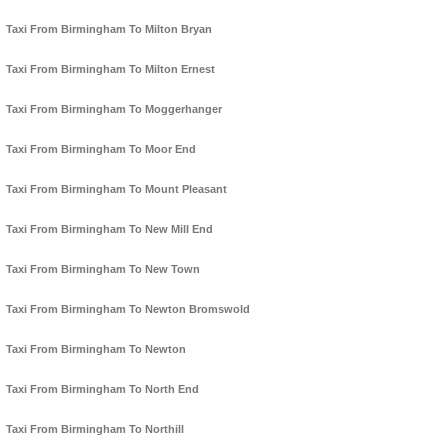
Taxi From Birmingham To Milton Bryan
Taxi From Birmingham To Milton Ernest
Taxi From Birmingham To Moggerhanger
Taxi From Birmingham To Moor End
Taxi From Birmingham To Mount Pleasant
Taxi From Birmingham To New Mill End
Taxi From Birmingham To New Town
Taxi From Birmingham To Newton Bromswold
Taxi From Birmingham To Newton
Taxi From Birmingham To North End
Taxi From Birmingham To Northill