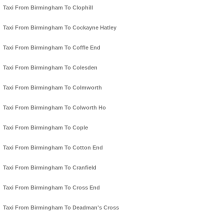
Taxi From Birmingham To Clophill
Taxi From Birmingham To Cockayne Hatley
Taxi From Birmingham To Coffle End
Taxi From Birmingham To Colesden
Taxi From Birmingham To Colmworth
Taxi From Birmingham To Colworth Ho
Taxi From Birmingham To Cople
Taxi From Birmingham To Cotton End
Taxi From Birmingham To Cranfield
Taxi From Birmingham To Cross End
Taxi From Birmingham To Deadman's Cross