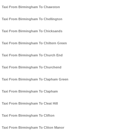
Taxi From Birmingham To Chawston
Taxi From Birmingham To Chellington
Taxi From Birmingham To Chicksands
Taxi From Birmingham To Chiltern Green
Taxi From Birmingham To Church End
Taxi From Birmingham To Churchend
Taxi From Birmingham To Clapham Green
Taxi From Birmingham To Clapham
Taxi From Birmingham To Cleat Hill
Taxi From Birmingham To Clifton
Taxi From Birmingham To Cliton Manor