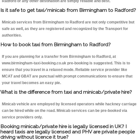
Radford or any other destination are simply reliable and best.
Is it safe to get taxi/minicab from Birmingham to Radford?
Minicab services from Birmingham to Radford are not only competitive but
safe as well, as they are registered and recognized by the Transport for
authorities.
How to book taxi from Birmingham to Radford?
If you are planning for a transfer from Birmingham to Radford, at
www.birmingham-taxi-booking.co.uk pre-booking is suggested. This is to
ensure that you travel in a relaxed mode. Reliable service provider like
MCAT and GBAT are punctual with prompt communications to ensure that
your travel becomes an easy pie.
What is the difference from taxi and minicab/private hire?
Minicab vehicle are employed by licensed operators while hackney carriage
can be hired while on the road. Minicab services can be pre-booked via
service providers only.
Booking minicab/private hire is legally licensed in UK? I
heard taxis are legally licensed and PHV are private people
driving without licence it true?