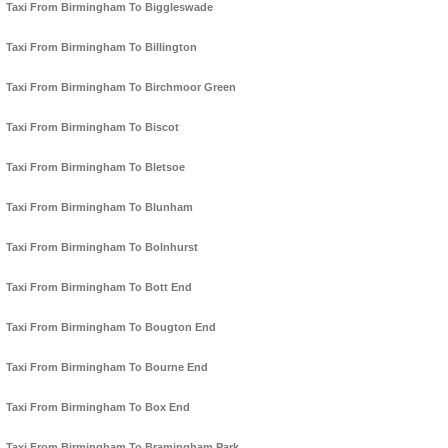
Taxi From Birmingham To Biggleswade
Taxi From Birmingham To Billington
Taxi From Birmingham To Birchmoor Green
Taxi From Birmingham To Biscot
Taxi From Birmingham To Bletsoe
Taxi From Birmingham To Blunham
Taxi From Birmingham To Bolnhurst
Taxi From Birmingham To Bott End
Taxi From Birmingham To Bougton End
Taxi From Birmingham To Bourne End
Taxi From Birmingham To Box End
Taxi From Birmingham To Bramingham Park