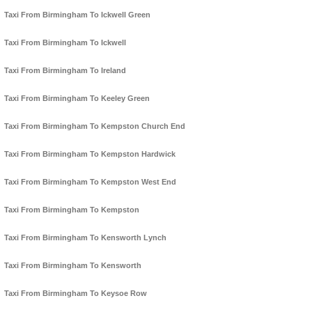
Taxi From Birmingham To Ickwell Green
Taxi From Birmingham To Ickwell
Taxi From Birmingham To Ireland
Taxi From Birmingham To Keeley Green
Taxi From Birmingham To Kempston Church End
Taxi From Birmingham To Kempston Hardwick
Taxi From Birmingham To Kempston West End
Taxi From Birmingham To Kempston
Taxi From Birmingham To Kensworth Lynch
Taxi From Birmingham To Kensworth
Taxi From Birmingham To Keysoe Row