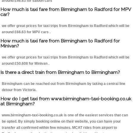
around £46.63 for saloon cars
How much is taxi fare from Birmingham to Radford for MPV
car?
we offer great prices for taxi trips from Birmingham to Radford which will be
around £66.63 for MPV cars .
How much is taxi fare from Birmingham to Radford for
Minivan?
we offer great prices for taxi trips from Birmingham to Radford which will be
around £50.608 for Minivan .
Is there a direct train from Birmingham to Birmingham?
Birmingham can be reached out from Birmingham by taking a central line
detour from Victoria.
How do I get taxi from www.birmingham-taxi-booking.co.uk
at Birmingham?
www.birmingham-taxi-booking.co.uk is one of the easiest services that can
be opted. By simply booking online on their website, you can have your
transfer all confirmed within few minutes. MCAT rides from airport to