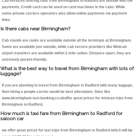
Cab services offering runs from Birmingham to Radford are flexible with the
payments. Credit card can be used on card machines in the cabs. While
some private carriers operators also allow online payments via payment
links.
Is there cabs near Birmingham?
Cab stands are ranks are available outside all the terminals at Birmingham.
Some are available just outside, while cab service providers like Minicab
airport transfers are available within 2 mile radius. Distance apart, they are
extremely pocket-friendly.
What is the best way to travel from Birmingham with lots of
luggage?
If you are planning to travel from Birmingham to Radford with many luggage,
then hiring a people-carrier would be best alternative. Sites like
www.birmingham-taxi-booking.co.ukoffer great prices for minivan trips from
Birmingham to Radford.
How much is taxi fare from Birmingham to Radford for
saloon car
we offer great prices for taxi trips from Birmingham to Radford which will be