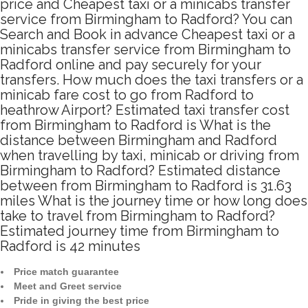
price and Cheapest taxi or a minicabs transfer
service from Birmingham to Radford? You can
Search and Book in advance Cheapest taxi or a
minicabs transfer service from Birmingham to
Radford online and pay securely for your
transfers. How much does the taxi transfers or a
minicab fare cost to go from Radford to
heathrow Airport? Estimated taxi transfer cost
from Birmingham to Radford is What is the
distance between Birmingham and Radford
when travelling by taxi, minicab or driving from
Birmingham to Radford? Estimated distance
between from Birmingham to Radford is 31.63
miles What is the journey time or how long does
take to travel from Birmingham to Radford?
Estimated journey time from Birmingham to
Radford is 42 minutes
Price match guarantee
Meet and Greet service
Pride in giving the best price