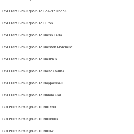
Taxi From Birmingham To Lower Sundon
Taxi From Birmingham To Luton
Taxi From Birmingham To Marsh Farm
Taxi From Birmingham To Marston Moretaine
Taxi From Birmingham To Maulden
Taxi From Birmingham To Melchbourne
Taxi From Birmingham To Meppershall
Taxi From Birmingham To Middle End
Taxi From Birmingham To Mill End
Taxi From Birmingham To Millbrook
Taxi From Birmingham To Millow