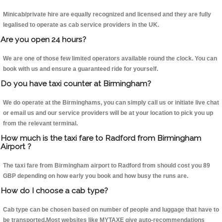
Minicab/private hire are equally recognized and licensed and they are fully
legalised to operate as cab service providers in the UK.
Are you open 24 hours?
We are one of those few limited operators available round the clock. You can
book with us and ensure a guaranteed ride for yourself.
Do you have taxi counter at Birmingham?
We do operate at the Birminghams, you can simply call us or initiate live chat
or email us and our service providers will be at your location to pick you up
from the relevant terminal.
How much is the taxi fare to Radford from Birmingham
Airport ?
The taxi fare from Birmingham airport to Radford from should cost you 89
GBP depending on how early you book and how busy the runs are.
How do I choose a cab type?
Cab type can be chosen based on number of people and luggage that have to
be transported.Most websites like MYTAXE give auto-recommendations