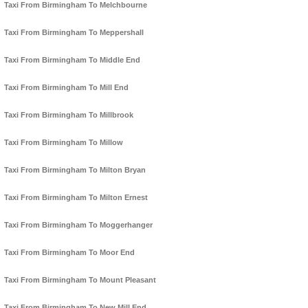
Taxi From Birmingham To Melchbourne
Taxi From Birmingham To Meppershall
Taxi From Birmingham To Middle End
Taxi From Birmingham To Mill End
Taxi From Birmingham To Millbrook
Taxi From Birmingham To Millow
Taxi From Birmingham To Milton Bryan
Taxi From Birmingham To Milton Ernest
Taxi From Birmingham To Moggerhanger
Taxi From Birmingham To Moor End
Taxi From Birmingham To Mount Pleasant
Taxi From Birmingham To New Mill End