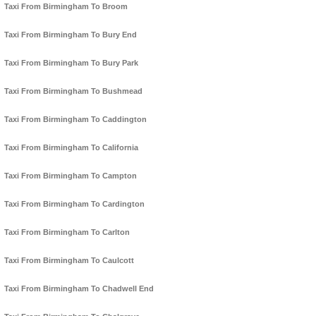
Taxi From Birmingham To Broom
Taxi From Birmingham To Bury End
Taxi From Birmingham To Bury Park
Taxi From Birmingham To Bushmead
Taxi From Birmingham To Caddington
Taxi From Birmingham To California
Taxi From Birmingham To Campton
Taxi From Birmingham To Cardington
Taxi From Birmingham To Carlton
Taxi From Birmingham To Caulcott
Taxi From Birmingham To Chadwell End