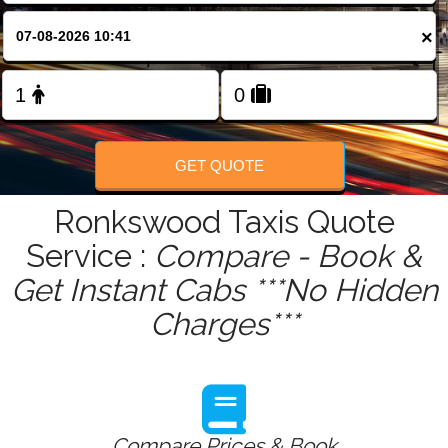
FOLLOW US
×
GET QUOTE
Ronkswood Taxis Quote
Service :
Compare - Book &
Get Instant Cabs ***No Hidden
Charges***
Compare Prices & Book