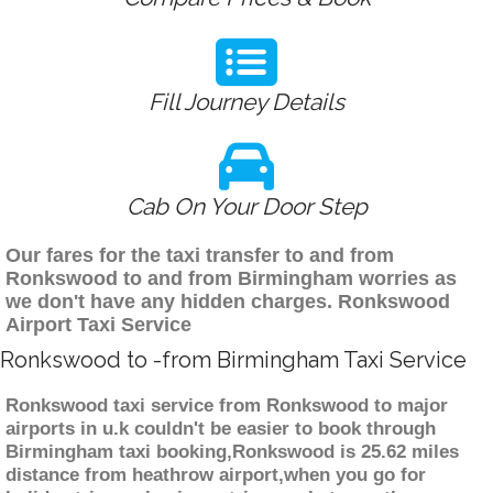
Fill Journey Details
Cab On Your Door Step
Our fares for the taxi transfer to and from
Ronkswood to and from Birmingham worries as
we don't have any hidden charges. Ronkswood
Airport Taxi Service
Ronkswood to -from Birmingham Taxi Service
Ronkswood taxi service from Ronkswood to major
airports in u.k couldn't be easier to book through
Birmingham taxi booking,Ronkswood is 25.62 miles
distance from heathrow airport,when you go for