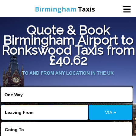
Birmingham
Taxis
Quote & Book
Home
Birmingham Airport to
Ronkswood Taxis from
Online Booking
£40.62
Services
TO AND FROM ANY LOCATION IN THE UK
About Us
Contact Us
VIA +
Change Language