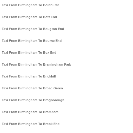
Taxi From Birmingham To Bolnhurst
Taxi From Birmingham To Bott End
Taxi From Birmingham To Bougton End
Taxi From Birmingham To Bourne End
Taxi From Birmingham To Box End
Taxi From Birmingham To Bramingham Park
Taxi From Birmingham To Brickhill
Taxi From Birmingham To Broad Green
Taxi From Birmingham To Brogborough
Taxi From Birmingham To Bromham
Taxi From Birmingham To Brook End