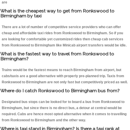
are
What is the cheapest way to get from Ronkswood to
Birmingham by taxi
There are a lot of number of competitive service providers who can offer
cheap and affordable taxi rides from Ronkswood to Birmingham. So if you
are looking for comfortable yet customized rides then cheap cab services
from Ronkswood to Birmingham like Minicab airport transfers would be idle.
What is the fastest way to travel from Ronkswood to
Birmingham?
Trains would be the fastest means to reach Birmingham from airport, but
cabs/taxis are a good alternative with properly pre-planned trip. Taxis from
Ronkswood to Birmingham are not only fast but competitively priced as well.
Where do I catch Ronkswood to Birmingham bus from?
Designated bus stops can be looked for to board a bus from Ronkswood to
Birmingham, but since there is no direct bus, a detour at central would be
required. Cabs are hence most opted alternative when it comes to travelling
from Ronkswood to Birmingham and the other way.
Where is taxi stand in Birmingham? Is there a taxi rank at