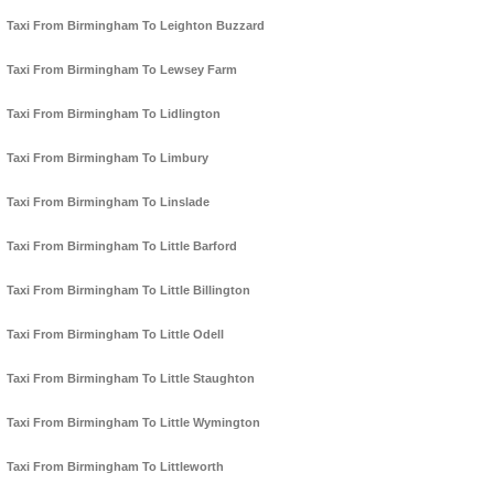
Taxi From Birmingham To Leighton Buzzard
Taxi From Birmingham To Lewsey Farm
Taxi From Birmingham To Lidlington
Taxi From Birmingham To Limbury
Taxi From Birmingham To Linslade
Taxi From Birmingham To Little Barford
Taxi From Birmingham To Little Billington
Taxi From Birmingham To Little Odell
Taxi From Birmingham To Little Staughton
Taxi From Birmingham To Little Wymington
Taxi From Birmingham To Littleworth