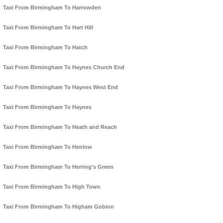
Taxi From Birmingham To Harrowden
Taxi From Birmingham To Hart Hill
Taxi From Birmingham To Hatch
Taxi From Birmingham To Haynes Church End
Taxi From Birmingham To Haynes West End
Taxi From Birmingham To Haynes
Taxi From Birmingham To Heath and Reach
Taxi From Birmingham To Henlow
Taxi From Birmingham To Herring's Green
Taxi From Birmingham To High Town
Taxi From Birmingham To Higham Gobion