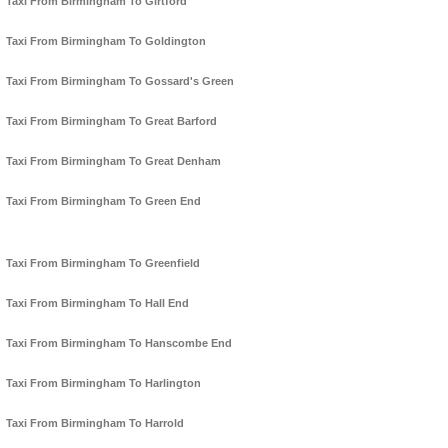
Taxi From Birmingham To Girtford
Taxi From Birmingham To Goldington
Taxi From Birmingham To Gossard's Green
Taxi From Birmingham To Great Barford
Taxi From Birmingham To Great Denham
Taxi From Birmingham To Green End
Taxi From Birmingham To Greenfield
Taxi From Birmingham To Hall End
Taxi From Birmingham To Hanscombe End
Taxi From Birmingham To Harlington
Taxi From Birmingham To Harrold