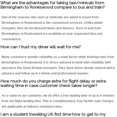
What are the advantages for taking taxi/minicab from
Birmingham to Ronkswood compare to bus and train?
One of the reasons why taxis or minicabs are opted to travel from
Birmingham to Ronkswood is the customized services. Unlike public
transport, they do not demand times and detours. Taxis to and from
Birmingham to Ronkswood are available at your requested time and
convenience.
How can I trust my driver will wait for me?
Many customers wonder reliability as a main factor while booking cabs from
Birmingham to Ronkswood. It is hence advised to book with reliability with
operators like Great Britain transport. They have driver details shared well in
advance and follow up in a timely and professional manner.
How much do you charge extra for flight delay or extra
waiting time in case customer check takes longer?
As a value to our customer, we do offer a free waiting time of up to 5 minutes
from the flight landing time. This is complimentary. Any further wait charges
are applicable at industry standard rates.
I am a student travelling UK first time how to get to my