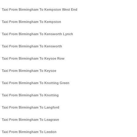
Taxi From Birmingham To Kempston West End
Taxi From Birmingham To Kempston
Taxi From Birmingham To Kensworth Lynch
Taxi From Birmingham To Kensworth
Taxi From Birmingham To Keysoe Row
Taxi From Birmingham To Keysoe
Taxi From Birmingham To Knotting Green
Taxi From Birmingham To Knotting
Taxi From Birmingham To Langford
Taxi From Birmingham To Leagrave
Taxi From Birmingham To Leedon