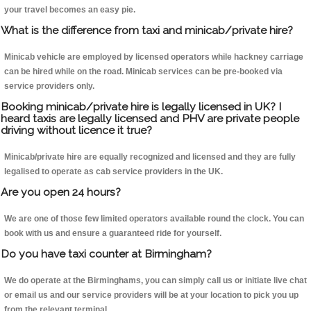
your travel becomes an easy pie.
What is the difference from taxi and minicab/private hire?
Minicab vehicle are employed by licensed operators while hackney carriage
can be hired while on the road. Minicab services can be pre-booked via
service providers only.
Booking minicab/private hire is legally licensed in UK? I
heard taxis are legally licensed and PHV are private people
driving without licence it true?
Minicab/private hire are equally recognized and licensed and they are fully
legalised to operate as cab service providers in the UK.
Are you open 24 hours?
We are one of those few limited operators available round the clock. You can
book with us and ensure a guaranteed ride for yourself.
Do you have taxi counter at Birmingham?
We do operate at the Birminghams, you can simply call us or initiate live chat
or email us and our service providers will be at your location to pick you up
from the relevant terminal.