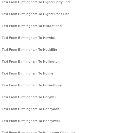
Taxi From Birmingham To Higher Berry End
Taxi From Birmingham To Higher Rads End
Taxi From Birmingham To Hillfoot End
Taxi From Birmingham To Hinwick
Taxi From Birmingham To Hockliffe
Taxi From Birmingham To Hollington
Taxi From Birmingham To Holme
Taxi From Birmingham To Holwellbury
Taxi From Birmingham To Holywell
Taxi From Birmingham To Honeydon
Taxi From Birmingham To Honeywick
Taxi From Birmingham To Houghton Conquest