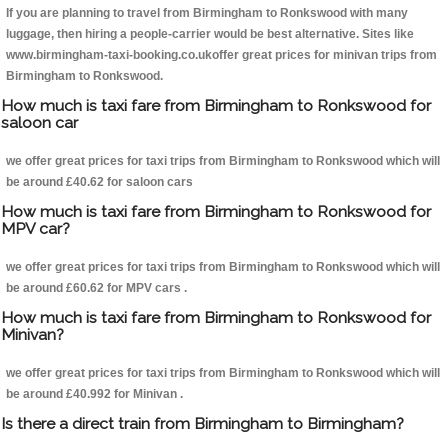
If you are planning to travel from Birmingham to Ronkswood with many
luggage, then hiring a people-carrier would be best alternative. Sites like
www.birmingham-taxi-booking.co.ukoffer great prices for minivan trips from
Birmingham to Ronkswood.
How much is taxi fare from Birmingham to Ronkswood for
saloon car
we offer great prices for taxi trips from Birmingham to Ronkswood which will
be around £40.62 for saloon cars
How much is taxi fare from Birmingham to Ronkswood for
MPV car?
we offer great prices for taxi trips from Birmingham to Ronkswood which will
be around £60.62 for MPV cars .
How much is taxi fare from Birmingham to Ronkswood for
Minivan?
we offer great prices for taxi trips from Birmingham to Ronkswood which will
be around £40.992 for Minivan .
Is there a direct train from Birmingham to Birmingham?