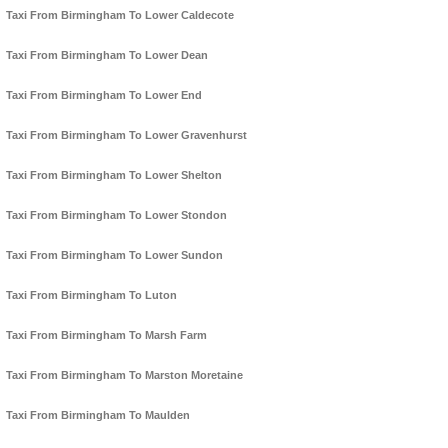
Taxi From Birmingham To Lower Caldecote
Taxi From Birmingham To Lower Dean
Taxi From Birmingham To Lower End
Taxi From Birmingham To Lower Gravenhurst
Taxi From Birmingham To Lower Shelton
Taxi From Birmingham To Lower Stondon
Taxi From Birmingham To Lower Sundon
Taxi From Birmingham To Luton
Taxi From Birmingham To Marsh Farm
Taxi From Birmingham To Marston Moretaine
Taxi From Birmingham To Maulden