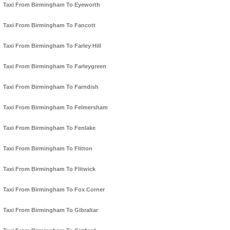
Taxi From Birmingham To Eyeworth
Taxi From Birmingham To Fancott
Taxi From Birmingham To Farley Hill
Taxi From Birmingham To Farleygreen
Taxi From Birmingham To Farndish
Taxi From Birmingham To Felmersham
Taxi From Birmingham To Fenlake
Taxi From Birmingham To Flitton
Taxi From Birmingham To Flitwick
Taxi From Birmingham To Fox Corner
Taxi From Birmingham To Gibraltar