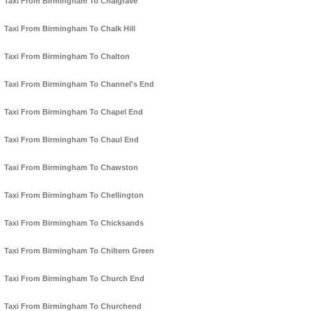
Taxi From Birmingham To Chalgrave
Taxi From Birmingham To Chalk Hill
Taxi From Birmingham To Chalton
Taxi From Birmingham To Channel's End
Taxi From Birmingham To Chapel End
Taxi From Birmingham To Chaul End
Taxi From Birmingham To Chawston
Taxi From Birmingham To Chellington
Taxi From Birmingham To Chicksands
Taxi From Birmingham To Chiltern Green
Taxi From Birmingham To Church End
Taxi From Birmingham To Churchend