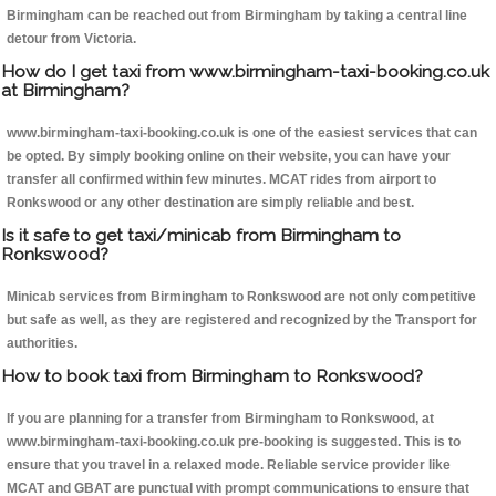
Birmingham can be reached out from Birmingham by taking a central line
detour from Victoria.
How do I get taxi from www.birmingham-taxi-booking.co.uk
at Birmingham?
www.birmingham-taxi-booking.co.uk is one of the easiest services that can
be opted. By simply booking online on their website, you can have your
transfer all confirmed within few minutes. MCAT rides from airport to
Ronkswood or any other destination are simply reliable and best.
Is it safe to get taxi/minicab from Birmingham to
Ronkswood?
Minicab services from Birmingham to Ronkswood are not only competitive
but safe as well, as they are registered and recognized by the Transport for
authorities.
How to book taxi from Birmingham to Ronkswood?
If you are planning for a transfer from Birmingham to Ronkswood, at
www.birmingham-taxi-booking.co.uk pre-booking is suggested. This is to
ensure that you travel in a relaxed mode. Reliable service provider like
MCAT and GBAT are punctual with prompt communications to ensure that