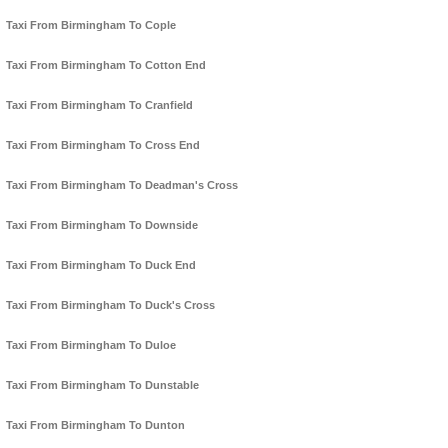
Taxi From Birmingham To Cople
Taxi From Birmingham To Cotton End
Taxi From Birmingham To Cranfield
Taxi From Birmingham To Cross End
Taxi From Birmingham To Deadman's Cross
Taxi From Birmingham To Downside
Taxi From Birmingham To Duck End
Taxi From Birmingham To Duck's Cross
Taxi From Birmingham To Duloe
Taxi From Birmingham To Dunstable
Taxi From Birmingham To Dunton