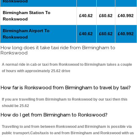
Ronkswood
Birmingham Station To
£40.62
£60.62
£40.992
Ronkswood
Birmingham Airport To
£40.62
£60.62
£40.992
Ronkswood
How long does it take taxi ride from Birmingham to
Ronkswood
A normal ride in cab or taxi from Ronkswood to Birmingham takes a couple
of hours with approximately 25.62 drive
How far is Ronkswood from Birmingham to travel by taxi?
If you are travelling from Birmingham to Ronkswood by our taxi then this
should be 25.62
How do I get from Birmingham to Ronkswood?
Travelling to and from between Ronkswood and Birmingham is possible via
public transport.Cabs/taxis to and from Birmingham and Ronkswood with us