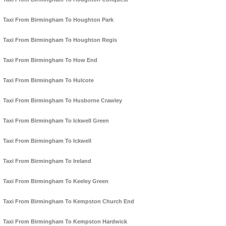
Taxi From Birmingham To Houghton Park
Taxi From Birmingham To Houghton Regis
Taxi From Birmingham To How End
Taxi From Birmingham To Hulcote
Taxi From Birmingham To Husborne Crawley
Taxi From Birmingham To Ickwell Green
Taxi From Birmingham To Ickwell
Taxi From Birmingham To Ireland
Taxi From Birmingham To Keeley Green
Taxi From Birmingham To Kempston Church End
Taxi From Birmingham To Kempston Hardwick