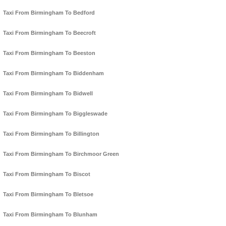
Taxi From Birmingham To Bedford
Taxi From Birmingham To Beecroft
Taxi From Birmingham To Beeston
Taxi From Birmingham To Biddenham
Taxi From Birmingham To Bidwell
Taxi From Birmingham To Biggleswade
Taxi From Birmingham To Billington
Taxi From Birmingham To Birchmoor Green
Taxi From Birmingham To Biscot
Taxi From Birmingham To Bletsoe
Taxi From Birmingham To Blunham