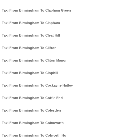
Taxi From Birmingham To Clapham Green
Taxi From Birmingham To Clapham
Taxi From Birmingham To Cleat Hill
Taxi From Birmingham To Clifton
Taxi From Birmingham To Cliton Manor
Taxi From Birmingham To Clophill
Taxi From Birmingham To Cockayne Hatley
Taxi From Birmingham To Coffle End
Taxi From Birmingham To Colesden
Taxi From Birmingham To Colmworth
Taxi From Birmingham To Colworth Ho