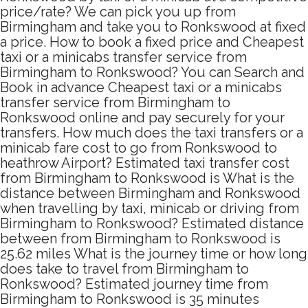
price/rate? We can pick you up from
Birmingham and take you to Ronkswood at fixed
a price. How to book a fixed price and Cheapest
taxi or a minicabs transfer service from
Birmingham to Ronkswood? You can Search and
Book in advance Cheapest taxi or a minicabs
transfer service from Birmingham to
Ronkswood online and pay securely for your
transfers. How much does the taxi transfers or a
minicab fare cost to go from Ronkswood to
heathrow Airport? Estimated taxi transfer cost
from Birmingham to Ronkswood is What is the
distance between Birmingham and Ronkswood
when travelling by taxi, minicab or driving from
Birmingham to Ronkswood? Estimated distance
between from Birmingham to Ronkswood is
25.62 miles What is the journey time or how long
does take to travel from Birmingham to
Ronkswood? Estimated journey time from
Birmingham to Ronkswood is 35 minutes