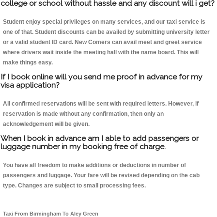
college or school without hassle and any discount will i get?
Student enjoy special privileges on many services, and our taxi service is
one of that. Student discounts can be availed by submitting university letter
or a valid student ID card. New Comers can avail meet and greet service
where drivers wait inside the meeting hall with the name board. This will
make things easy.
If I book online will you send me proof in advance for my
visa application?
All confirmed reservations will be sent with required letters. However, if
reservation is made without any confirmation, then only an
acknowledgement will be given.
When I book in advance am I able to add passengers or
luggage number in my booking free of charge.
You have all freedom to make additions or deductions in number of
passengers and luggage. Your fare will be revised depending on the cab
type. Changes are subject to small processing fees.
Taxi From Birmingham To Aley Green