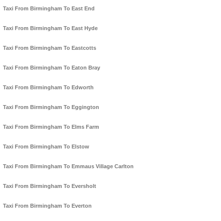
Taxi From Birmingham To East End
Taxi From Birmingham To East Hyde
Taxi From Birmingham To Eastcotts
Taxi From Birmingham To Eaton Bray
Taxi From Birmingham To Edworth
Taxi From Birmingham To Eggington
Taxi From Birmingham To Elms Farm
Taxi From Birmingham To Elstow
Taxi From Birmingham To Emmaus Village Carlton
Taxi From Birmingham To Eversholt
Taxi From Birmingham To Everton