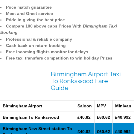
Price match guarantee
Meet and Greet service
Pride in giving the best price
Compare 100 above cabs Prices With
Birmingham Taxi
Booking
Professional & reliable company
Cash back on return booking
Free incoming flights monitor for delays
Free taxi transfers competition to win holiday Prizes
Birmingham Airport Taxi
To Ronkswood Fare
Guide
Birmingham Airport
Saloon
MPV
Minivan
Birmingham To Ronkswood
£40.62
£60.62
£40.992
Birmingham New Street station To
£40.62
£60.62
£40.992