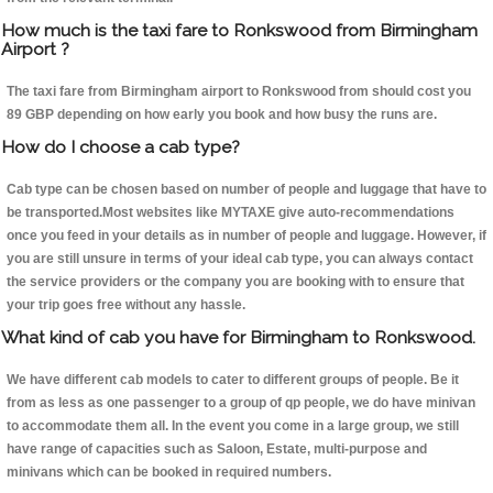
How much is the taxi fare to Ronkswood from Birmingham
Airport ?
The taxi fare from Birmingham airport to Ronkswood from should cost you
89 GBP depending on how early you book and how busy the runs are.
How do I choose a cab type?
Cab type can be chosen based on number of people and luggage that have to
be transported.Most websites like MYTAXE give auto-recommendations
once you feed in your details as in number of people and luggage. However, if
you are still unsure in terms of your ideal cab type, you can always contact
the service providers or the company you are booking with to ensure that
your trip goes free without any hassle.
What kind of cab you have for Birmingham to Ronkswood.
We have different cab models to cater to different groups of people. Be it
from as less as one passenger to a group of qp people, we do have minivan
to accommodate them all. In the event you come in a large group, we still
have range of capacities such as Saloon, Estate, multi-purpose and
minivans which can be booked in required numbers.