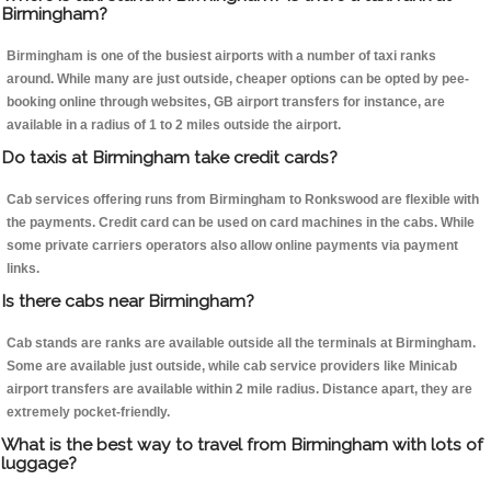
Birmingham?
Birmingham is one of the busiest airports with a number of taxi ranks
around. While many are just outside, cheaper options can be opted by pee-
booking online through websites, GB airport transfers for instance, are
available in a radius of 1 to 2 miles outside the airport.
Do taxis at Birmingham take credit cards?
Cab services offering runs from Birmingham to Ronkswood are flexible with
the payments. Credit card can be used on card machines in the cabs. While
some private carriers operators also allow online payments via payment
links.
Is there cabs near Birmingham?
Cab stands are ranks are available outside all the terminals at Birmingham.
Some are available just outside, while cab service providers like Minicab
airport transfers are available within 2 mile radius. Distance apart, they are
extremely pocket-friendly.
What is the best way to travel from Birmingham with lots of
luggage?