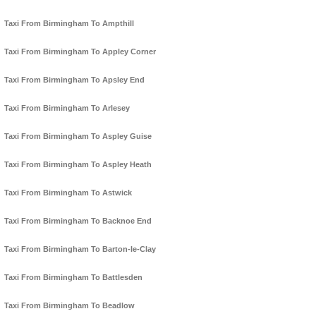
Taxi From Birmingham To Ampthill
Taxi From Birmingham To Appley Corner
Taxi From Birmingham To Apsley End
Taxi From Birmingham To Arlesey
Taxi From Birmingham To Aspley Guise
Taxi From Birmingham To Aspley Heath
Taxi From Birmingham To Astwick
Taxi From Birmingham To Backnoe End
Taxi From Birmingham To Barton-le-Clay
Taxi From Birmingham To Battlesden
Taxi From Birmingham To Beadlow