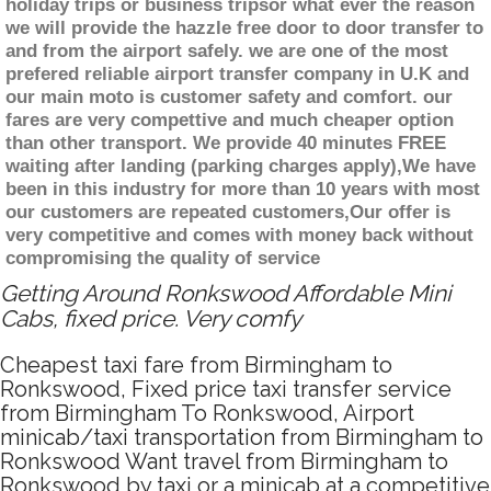
holiday trips or business tripsor what ever the reason
we will provide the hazzle free door to door transfer to
and from the airport safely. we are one of the most
prefered reliable airport transfer company in U.K and
our main moto is customer safety and comfort. our
fares are very compettive and much cheaper option
than other transport. We provide 40 minutes FREE
waiting after landing (parking charges apply),We have
been in this industry for more than 10 years with most
our customers are repeated customers,Our offer is
very competitive and comes with money back without
compromising the quality of service
Getting Around Ronkswood Affordable Mini
Cabs, fixed price. Very comfy
Cheapest taxi fare from Birmingham to
Ronkswood, Fixed price taxi transfer service
from Birmingham To Ronkswood, Airport
minicab/taxi transportation from Birmingham to
Ronkswood Want travel from Birmingham to
Ronkswood by taxi or a minicab at a competitive