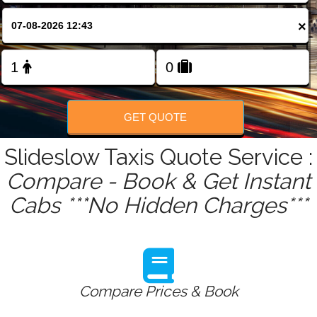
FOLLOW US
×
GET QUOTE
Slideslow Taxis Quote Service :
Compare - Book & Get Instant
Cabs ***No Hidden Charges***
Compare Prices & Book