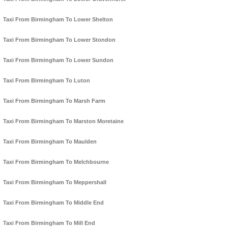
Taxi From Birmingham To Lower Shelton
Taxi From Birmingham To Lower Stondon
Taxi From Birmingham To Lower Sundon
Taxi From Birmingham To Luton
Taxi From Birmingham To Marsh Farm
Taxi From Birmingham To Marston Moretaine
Taxi From Birmingham To Maulden
Taxi From Birmingham To Melchbourne
Taxi From Birmingham To Meppershall
Taxi From Birmingham To Middle End
Taxi From Birmingham To Mill End