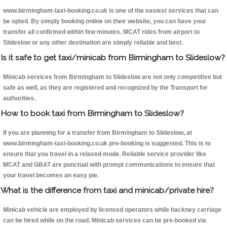
www.birmingham-taxi-booking.co.uk is one of the easiest services that can
be opted. By simply booking online on their website, you can have your
transfer all confirmed within few minutes. MCAT rides from airport to
Slideslow or any other destination are simply reliable and best.
Is it safe to get taxi/minicab from Birmingham to Slideslow?
Minicab services from Birmingham to Slideslow are not only competitive but
safe as well, as they are registered and recognized by the Transport for
authorities.
How to book taxi from Birmingham to Slideslow?
If you are planning for a transfer from Birmingham to Slideslow, at
www.birmingham-taxi-booking.co.uk pre-booking is suggested. This is to
ensure that you travel in a relaxed mode. Reliable service provider like
MCAT and GBAT are punctual with prompt communications to ensure that
your travel becomes an easy pie.
What is the difference from taxi and minicab/private hire?
Minicab vehicle are employed by licensed operators while hackney carriage
can be hired while on the road. Minicab services can be pre-booked via