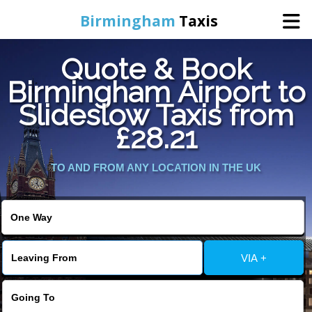
Birmingham
Taxis
Quote & Book
Home
Birmingham Airport to
Slideslow Taxis from
Online Booking
£28.21
Services
TO AND FROM ANY LOCATION IN THE UK
About Us
Contact Us
VIA +
Change Language