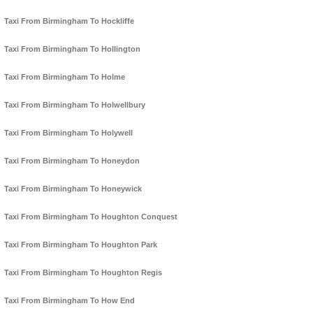
Taxi From Birmingham To Hockliffe
Taxi From Birmingham To Hollington
Taxi From Birmingham To Holme
Taxi From Birmingham To Holwellbury
Taxi From Birmingham To Holywell
Taxi From Birmingham To Honeydon
Taxi From Birmingham To Honeywick
Taxi From Birmingham To Houghton Conquest
Taxi From Birmingham To Houghton Park
Taxi From Birmingham To Houghton Regis
Taxi From Birmingham To How End