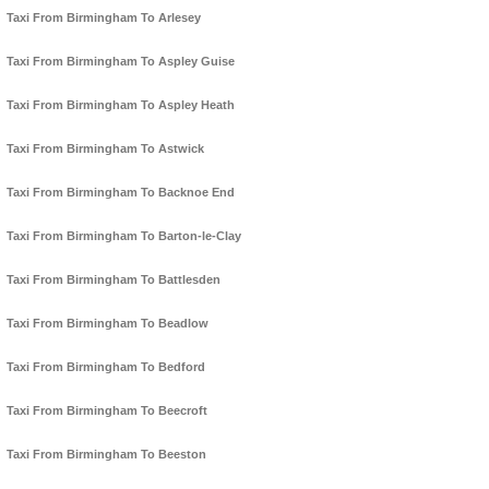
Taxi From Birmingham To Arlesey
Taxi From Birmingham To Aspley Guise
Taxi From Birmingham To Aspley Heath
Taxi From Birmingham To Astwick
Taxi From Birmingham To Backnoe End
Taxi From Birmingham To Barton-le-Clay
Taxi From Birmingham To Battlesden
Taxi From Birmingham To Beadlow
Taxi From Birmingham To Bedford
Taxi From Birmingham To Beecroft
Taxi From Birmingham To Beeston