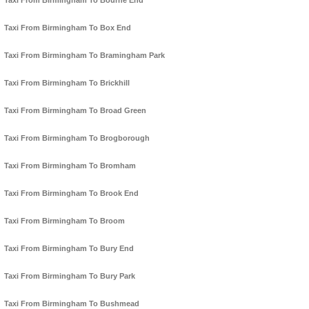
Taxi From Birmingham To Bourne End
Taxi From Birmingham To Box End
Taxi From Birmingham To Bramingham Park
Taxi From Birmingham To Brickhill
Taxi From Birmingham To Broad Green
Taxi From Birmingham To Brogborough
Taxi From Birmingham To Bromham
Taxi From Birmingham To Brook End
Taxi From Birmingham To Broom
Taxi From Birmingham To Bury End
Taxi From Birmingham To Bury Park
Taxi From Birmingham To Bushmead