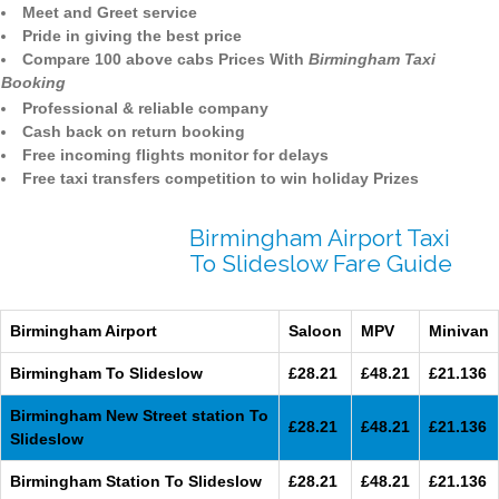
Meet and Greet service
Pride in giving the best price
Compare 100 above cabs Prices With
Birmingham Taxi
Booking
Professional & reliable company
Cash back on return booking
Free incoming flights monitor for delays
Free taxi transfers competition to win holiday Prizes
Birmingham Airport Taxi
To Slideslow Fare Guide
Birmingham Airport
Saloon
MPV
Minivan
Birmingham To Slideslow
£28.21
£48.21
£21.136
Birmingham New Street station To
£28.21
£48.21
£21.136
Slideslow
Birmingham Station To Slideslow
£28.21
£48.21
£21.136