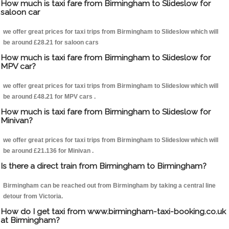
How much is taxi fare from Birmingham to Slideslow for
saloon car
we offer great prices for taxi trips from Birmingham to Slideslow which will
be around £28.21 for saloon cars
How much is taxi fare from Birmingham to Slideslow for
MPV car?
we offer great prices for taxi trips from Birmingham to Slideslow which will
be around £48.21 for MPV cars .
How much is taxi fare from Birmingham to Slideslow for
Minivan?
we offer great prices for taxi trips from Birmingham to Slideslow which will
be around £21.136 for Minivan .
Is there a direct train from Birmingham to Birmingham?
Birmingham can be reached out from Birmingham by taking a central line
detour from Victoria.
How do I get taxi from www.birmingham-taxi-booking.co.uk
at Birmingham?