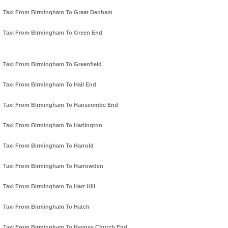
Taxi From Birmingham To Great Denham
Taxi From Birmingham To Green End
Taxi From Birmingham To Greenfield
Taxi From Birmingham To Hall End
Taxi From Birmingham To Hanscombe End
Taxi From Birmingham To Harlington
Taxi From Birmingham To Harrold
Taxi From Birmingham To Harrowden
Taxi From Birmingham To Hart Hill
Taxi From Birmingham To Hatch
Taxi From Birmingham To Haynes Church End