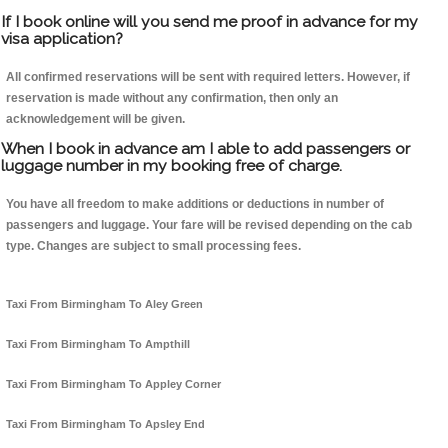
If I book online will you send me proof in advance for my
visa application?
All confirmed reservations will be sent with required letters. However, if
reservation is made without any confirmation, then only an
acknowledgement will be given.
When I book in advance am I able to add passengers or
luggage number in my booking free of charge.
You have all freedom to make additions or deductions in number of
passengers and luggage. Your fare will be revised depending on the cab
type. Changes are subject to small processing fees.
Taxi From Birmingham To Aley Green
Taxi From Birmingham To Ampthill
Taxi From Birmingham To Appley Corner
Taxi From Birmingham To Apsley End