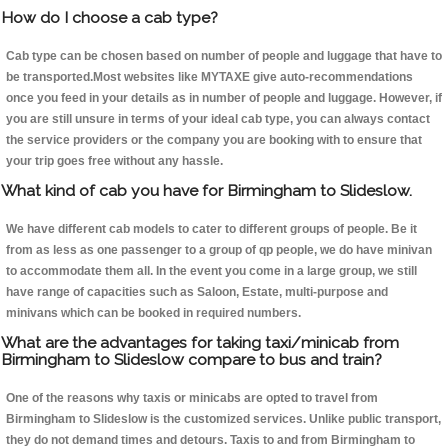
How do I choose a cab type?
Cab type can be chosen based on number of people and luggage that have to
be transported.Most websites like MYTAXE give auto-recommendations
once you feed in your details as in number of people and luggage. However, if
you are still unsure in terms of your ideal cab type, you can always contact
the service providers or the company you are booking with to ensure that
your trip goes free without any hassle.
What kind of cab you have for Birmingham to Slideslow.
We have different cab models to cater to different groups of people. Be it
from as less as one passenger to a group of qp people, we do have minivan
to accommodate them all. In the event you come in a large group, we still
have range of capacities such as Saloon, Estate, multi-purpose and
minivans which can be booked in required numbers.
What are the advantages for taking taxi/minicab from
Birmingham to Slideslow compare to bus and train?
One of the reasons why taxis or minicabs are opted to travel from
Birmingham to Slideslow is the customized services. Unlike public transport,
they do not demand times and detours. Taxis to and from Birmingham to