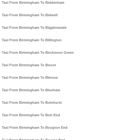
Taxi From Birmingham To Biddenham
Taxi From Birmingham To Bidwell
Taxi From Birmingham To Biggleswade
Taxi From Birmingham To Billington
Taxi From Birmingham To Birchmoor Green
Taxi From Birmingham To Biscot
Taxi From Birmingham To Bletsoe
Taxi From Birmingham To Blunham
Taxi From Birmingham To Bolnhurst
Taxi From Birmingham To Bott End
Taxi From Birmingham To Bougton End