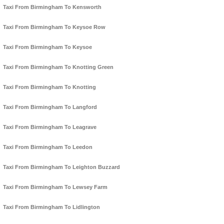
Taxi From Birmingham To Kensworth
Taxi From Birmingham To Keysoe Row
Taxi From Birmingham To Keysoe
Taxi From Birmingham To Knotting Green
Taxi From Birmingham To Knotting
Taxi From Birmingham To Langford
Taxi From Birmingham To Leagrave
Taxi From Birmingham To Leedon
Taxi From Birmingham To Leighton Buzzard
Taxi From Birmingham To Lewsey Farm
Taxi From Birmingham To Lidlington