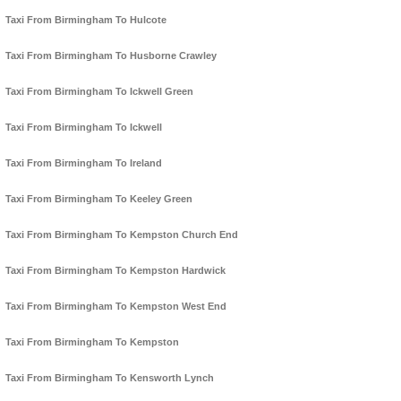
Taxi From Birmingham To Hulcote
Taxi From Birmingham To Husborne Crawley
Taxi From Birmingham To Ickwell Green
Taxi From Birmingham To Ickwell
Taxi From Birmingham To Ireland
Taxi From Birmingham To Keeley Green
Taxi From Birmingham To Kempston Church End
Taxi From Birmingham To Kempston Hardwick
Taxi From Birmingham To Kempston West End
Taxi From Birmingham To Kempston
Taxi From Birmingham To Kensworth Lynch