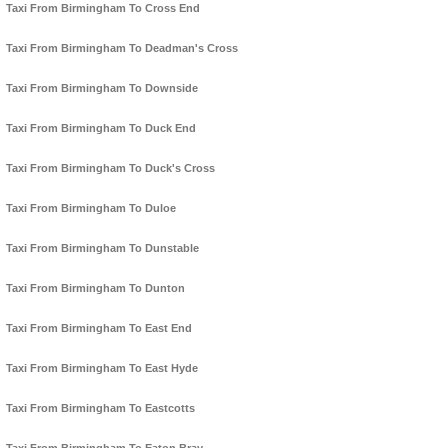
Taxi From Birmingham To Cross End
Taxi From Birmingham To Deadman's Cross
Taxi From Birmingham To Downside
Taxi From Birmingham To Duck End
Taxi From Birmingham To Duck's Cross
Taxi From Birmingham To Duloe
Taxi From Birmingham To Dunstable
Taxi From Birmingham To Dunton
Taxi From Birmingham To East End
Taxi From Birmingham To East Hyde
Taxi From Birmingham To Eastcotts