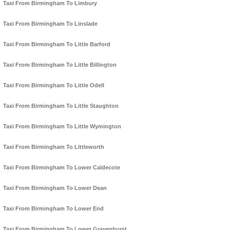
Taxi From Birmingham To Limbury
Taxi From Birmingham To Linslade
Taxi From Birmingham To Little Barford
Taxi From Birmingham To Little Billington
Taxi From Birmingham To Little Odell
Taxi From Birmingham To Little Staughton
Taxi From Birmingham To Little Wymington
Taxi From Birmingham To Littleworth
Taxi From Birmingham To Lower Caldecote
Taxi From Birmingham To Lower Dean
Taxi From Birmingham To Lower End
Taxi From Birmingham To Lower Gravenhurst