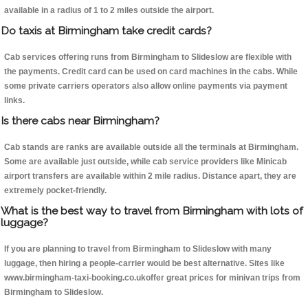
available in a radius of 1 to 2 miles outside the airport.
Do taxis at Birmingham take credit cards?
Cab services offering runs from Birmingham to Slideslow are flexible with
the payments. Credit card can be used on card machines in the cabs. While
some private carriers operators also allow online payments via payment
links.
Is there cabs near Birmingham?
Cab stands are ranks are available outside all the terminals at Birmingham.
Some are available just outside, while cab service providers like Minicab
airport transfers are available within 2 mile radius. Distance apart, they are
extremely pocket-friendly.
What is the best way to travel from Birmingham with lots of
luggage?
If you are planning to travel from Birmingham to Slideslow with many
luggage, then hiring a people-carrier would be best alternative. Sites like
www.birmingham-taxi-booking.co.ukoffer great prices for minivan trips from
Birmingham to Slideslow.