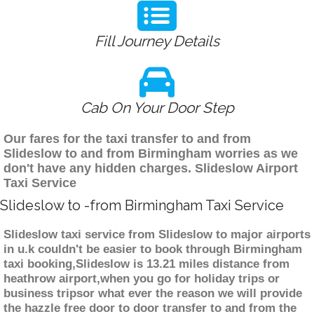
Fill Journey Details
Cab On Your Door Step
Our fares for the taxi transfer to and from
Slideslow to and from Birmingham worries as we
don't have any hidden charges. Slideslow Airport
Taxi Service
Slideslow to -from Birmingham Taxi Service
Slideslow taxi service from Slideslow to major airports
in u.k couldn't be easier to book through Birmingham
taxi booking,Slideslow is 13.21 miles distance from
heathrow airport,when you go for holiday trips or
business tripsor what ever the reason we will provide
the hazzle free door to door transfer to and from the