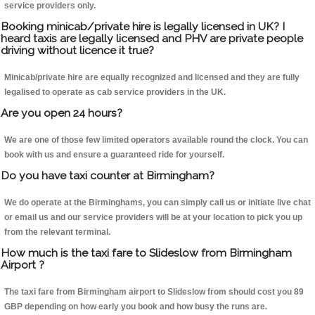
service providers only.
Booking minicab/private hire is legally licensed in UK? I
heard taxis are legally licensed and PHV are private people
driving without licence it true?
Minicab/private hire are equally recognized and licensed and they are fully
legalised to operate as cab service providers in the UK.
Are you open 24 hours?
We are one of those few limited operators available round the clock. You can
book with us and ensure a guaranteed ride for yourself.
Do you have taxi counter at Birmingham?
We do operate at the Birminghams, you can simply call us or initiate live chat
or email us and our service providers will be at your location to pick you up
from the relevant terminal.
How much is the taxi fare to Slideslow from Birmingham
Airport ?
The taxi fare from Birmingham airport to Slideslow from should cost you 89
GBP depending on how early you book and how busy the runs are.