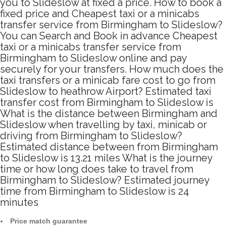
you to Slideslow at fixed a price. How to book a
fixed price and Cheapest taxi or a minicabs
transfer service from Birmingham to Slideslow?
You can Search and Book in advance Cheapest
taxi or a minicabs transfer service from
Birmingham to Slideslow online and pay
securely for your transfers. How much does the
taxi transfers or a minicab fare cost to go from
Slideslow to heathrow Airport? Estimated taxi
transfer cost from Birmingham to Slideslow is
What is the distance between Birmingham and
Slideslow when travelling by taxi, minicab or
driving from Birmingham to Slideslow?
Estimated distance between from Birmingham
to Slideslow is 13.21 miles What is the journey
time or how long does take to travel from
Birmingham to Slideslow? Estimated journey
time from Birmingham to Slideslow is 24
minutes
Price match guarantee