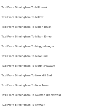
Taxi From Birmingham To Millbrook
Taxi From Birmingham To Millow
Taxi From Birmingham To Milton Bryan
Taxi From Birmingham To Milton Ernest
Taxi From Birmingham To Moggerhanger
Taxi From Birmingham To Moor End
Taxi From Birmingham To Mount Pleasant
Taxi From Birmingham To New Mill End
Taxi From Birmingham To New Town
Taxi From Birmingham To Newton Bromswold
Taxi From Birmingham To Newton