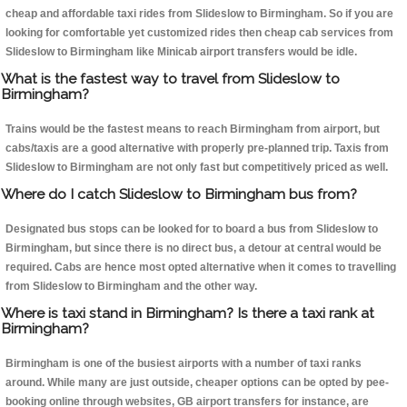
cheap and affordable taxi rides from Slideslow to Birmingham. So if you are
looking for comfortable yet customized rides then cheap cab services from
Slideslow to Birmingham like Minicab airport transfers would be idle.
What is the fastest way to travel from Slideslow to
Birmingham?
Trains would be the fastest means to reach Birmingham from airport, but
cabs/taxis are a good alternative with properly pre-planned trip. Taxis from
Slideslow to Birmingham are not only fast but competitively priced as well.
Where do I catch Slideslow to Birmingham bus from?
Designated bus stops can be looked for to board a bus from Slideslow to
Birmingham, but since there is no direct bus, a detour at central would be
required. Cabs are hence most opted alternative when it comes to travelling
from Slideslow to Birmingham and the other way.
Where is taxi stand in Birmingham? Is there a taxi rank at
Birmingham?
Birmingham is one of the busiest airports with a number of taxi ranks
around. While many are just outside, cheaper options can be opted by pee-
booking online through websites, GB airport transfers for instance, are