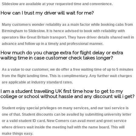
Slideslow are available at your requested time and convenience.
How can I trust my driver will wait for me?
Many customers wonder reliability as a main factor while booking cabs from
Birmingham to Slideslow. It is hence advised to book with reliability with
operators like Great Britain transport. They have driver details shared well in
advance and follow up in a timely and professional manner.
How much do you charge extra for flight delay or extra
waiting time in case customer check takes longer?
As a value to our customer, we do offer a free waiting time of up to 5 minutes
from the flight landing time. This is complimentary. Any further wait charges
are applicable at industry standard rates.
I am a student travelling UK first time how to get to my
college or school without hassle and any discount will i get?
Student enjoy special privileges on many services, and our taxi service is
one of that. Student discounts can be availed by submitting university letter
or a valid student ID card. New Comers can avail meet and greet service
where drivers wait inside the meeting hall with the name board. This will
make things easy.