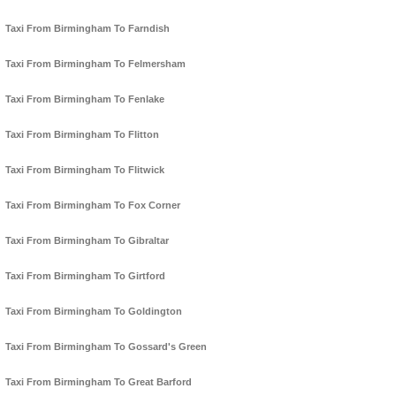
Taxi From Birmingham To Farndish
Taxi From Birmingham To Felmersham
Taxi From Birmingham To Fenlake
Taxi From Birmingham To Flitton
Taxi From Birmingham To Flitwick
Taxi From Birmingham To Fox Corner
Taxi From Birmingham To Gibraltar
Taxi From Birmingham To Girtford
Taxi From Birmingham To Goldington
Taxi From Birmingham To Gossard's Green
Taxi From Birmingham To Great Barford