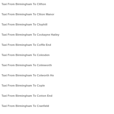
Taxi From Birmingham To Clifton
Taxi From Birmingham To Cliton Manor
Taxi From Birmingham To Clophill
Taxi From Birmingham To Cockayne Hatley
Taxi From Birmingham To Coffle End
Taxi From Birmingham To Colesden
Taxi From Birmingham To Colmworth
Taxi From Birmingham To Colworth Ho
Taxi From Birmingham To Cople
Taxi From Birmingham To Cotton End
Taxi From Birmingham To Cranfield