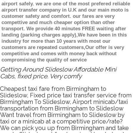
airport safely. we are one of the most prefered reliable
airport transfer company in U.K and our main moto is
customer safety and comfort. our fares are very
compettive and much cheaper option than other
transport. We provide 40 minutes FREE waiting after
landing (parking charges apply),We have been in this
industry for more than 10 years with most our
customers are repeated customers,Our offer is very
competitive and comes with money back without
compromising the quality of service
Getting Around Slideslow Affordable Mini
Cabs, fixed price. Very comfy
Cheapest taxi fare from Birmingham to
Slideslow, Fixed price taxi transfer service from
Birmingham To Slideslow, Airport minicab/taxi
transportation from Birmingham to Slideslow
Want travel from Birmingham to Slideslow by
taxi or a minicab at a competitive price/rate?
We can pick you up from Birmingham and take