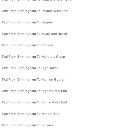
Taxi From Birmingham To Haynes West End
Taxi From Birmingham To Haynes
Taxi From Birmingham To Heath and Reach
Taxi From Birmingham To Henlow
Taxi From Birmingham To Herring's Green
Taxi From Birmingham To High Town
Taxi From Birmingham To Higham Gobion
Taxi From Birmingham To Higher Berry End
Taxi From Birmingham To Higher Rads End
Taxi From Birmingham To Hillfoot End
Taxi From Birmingham To Hinwick