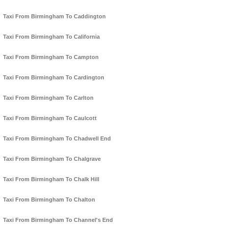
Taxi From Birmingham To Caddington
Taxi From Birmingham To California
Taxi From Birmingham To Campton
Taxi From Birmingham To Cardington
Taxi From Birmingham To Carlton
Taxi From Birmingham To Caulcott
Taxi From Birmingham To Chadwell End
Taxi From Birmingham To Chalgrave
Taxi From Birmingham To Chalk Hill
Taxi From Birmingham To Chalton
Taxi From Birmingham To Channel's End