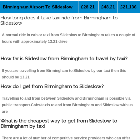
Birmingham Airport To Slideslow
£28.21
£48.21
£21.136
How long does it take taxi ride from Birmingham to
Slideslow
A normal ride in cab or taxi from Slideslow to Birmingham takes a couple of
hours with approximately 13.21 drive
How far is Slideslow from Birmingham to travel by taxi?
If you are travelling from Birmingham to Slideslow by our taxi then this
should be 13.21
How do I get from Birmingham to Slideslow?
Travelling to and from between Slideslow and Birmingham is possible via
public transport.Cabs/taxis to and from Birmingham and Slideslow with us
are
What is the cheapest way to get from Slideslow to
Birmingham by taxi
There are a lot of number of competitive service providers who can offer