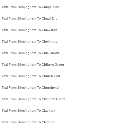
Taxi From Birmingham To Chapel End
Taxi From Birmingham To Chaul End
Taxi From Birmingham To Chawston
Taxi From Birmingham To Chellington
Taxi From Birmingham To Chicksands
Taxi From Birmingham To Chiltern Green
Taxi From Birmingham To Church End
Taxi From Birmingham To Churchend
Taxi From Birmingham To Clapham Green
Taxi From Birmingham To Clapham
Taxi From Birmingham To Cleat Hill