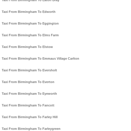
Taxi From Birmingham To Eaton Bray
Taxi From Birmingham To Edworth
Taxi From Birmingham To Eggington
Taxi From Birmingham To Elms Farm
Taxi From Birmingham To Elstow
Taxi From Birmingham To Emmaus Village Carlton
Taxi From Birmingham To Eversholt
Taxi From Birmingham To Everton
Taxi From Birmingham To Eyeworth
Taxi From Birmingham To Fancott
Taxi From Birmingham To Farley Hill
Taxi From Birmingham To Farleygreen