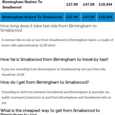
Birmingham Station To
£27.09
£47.09
£19.344
Smallwood
Birmingham Airport To Smallwood
£27.09
£47.09
£19.344
How long does it take taxi ride from Birmingham to
Smallwood
A normal ride in cab or taxi from Smallwood to Birmingham takes a couple of
hours with approximately 12.09 drive
How far is Smallwood from Birmingham to travel by taxi?
If you are travelling from Birmingham to Smallwood by our taxi then this
should be 12.09
How do I get from Birmingham to Smallwood?
Travelling to and from between Smallwood and Birmingham is possible via
public transport.Cabs/taxis to and from Birmingham and Smallwood with us
are
What is the cheapest way to get from Smallwood to
Birmingham by taxi