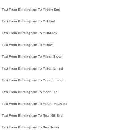
Taxi From Birmingham To Middle End
Taxi From Birmingham To Mill End
Taxi From Birmingham To Millbrook
Taxi From Birmingham To Millow
Taxi From Birmingham To Milton Bryan
Taxi From Birmingham To Milton Ernest
Taxi From Birmingham To Moggerhanger
Taxi From Birmingham To Moor End
Taxi From Birmingham To Mount Pleasant
Taxi From Birmingham To New Mill End
Taxi From Birmingham To New Town