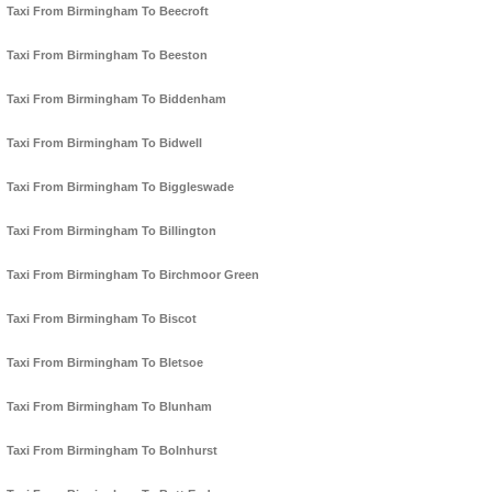
Taxi From Birmingham To Beecroft
Taxi From Birmingham To Beeston
Taxi From Birmingham To Biddenham
Taxi From Birmingham To Bidwell
Taxi From Birmingham To Biggleswade
Taxi From Birmingham To Billington
Taxi From Birmingham To Birchmoor Green
Taxi From Birmingham To Biscot
Taxi From Birmingham To Bletsoe
Taxi From Birmingham To Blunham
Taxi From Birmingham To Bolnhurst