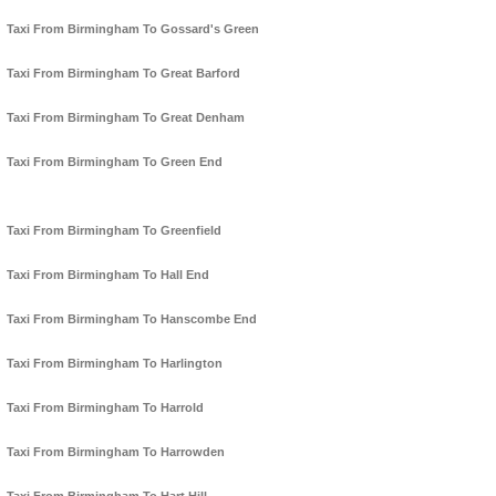
Taxi From Birmingham To Gossard's Green
Taxi From Birmingham To Great Barford
Taxi From Birmingham To Great Denham
Taxi From Birmingham To Green End
Taxi From Birmingham To Greenfield
Taxi From Birmingham To Hall End
Taxi From Birmingham To Hanscombe End
Taxi From Birmingham To Harlington
Taxi From Birmingham To Harrold
Taxi From Birmingham To Harrowden