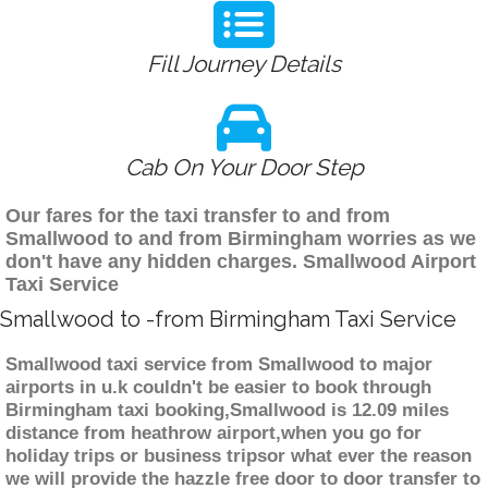
Fill Journey Details
Cab On Your Door Step
Our fares for the taxi transfer to and from
Smallwood to and from Birmingham worries as we
don't have any hidden charges. Smallwood Airport
Taxi Service
Smallwood to -from Birmingham Taxi Service
Smallwood taxi service from Smallwood to major
airports in u.k couldn't be easier to book through
Birmingham taxi booking,Smallwood is 12.09 miles
distance from heathrow airport,when you go for
holiday trips or business tripsor what ever the reason
we will provide the hazzle free door to door transfer to