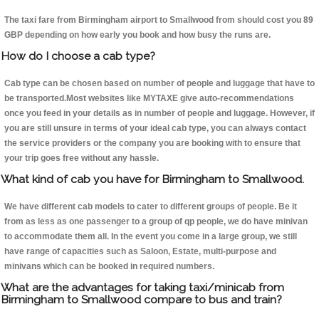
The taxi fare from Birmingham airport to Smallwood from should cost you 89
GBP depending on how early you book and how busy the runs are.
How do I choose a cab type?
Cab type can be chosen based on number of people and luggage that have to
be transported.Most websites like MYTAXE give auto-recommendations
once you feed in your details as in number of people and luggage. However, if
you are still unsure in terms of your ideal cab type, you can always contact
the service providers or the company you are booking with to ensure that
your trip goes free without any hassle.
What kind of cab you have for Birmingham to Smallwood.
We have different cab models to cater to different groups of people. Be it
from as less as one passenger to a group of qp people, we do have minivan
to accommodate them all. In the event you come in a large group, we still
have range of capacities such as Saloon, Estate, multi-purpose and
minivans which can be booked in required numbers.
What are the advantages for taking taxi/minicab from
Birmingham to Smallwood compare to bus and train?