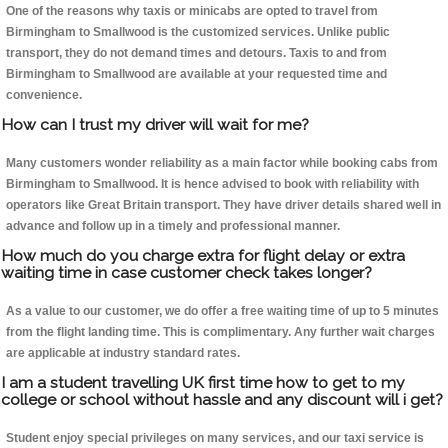
One of the reasons why taxis or minicabs are opted to travel from
Birmingham to Smallwood is the customized services. Unlike public
transport, they do not demand times and detours. Taxis to and from
Birmingham to Smallwood are available at your requested time and
convenience.
How can I trust my driver will wait for me?
Many customers wonder reliability as a main factor while booking cabs from
Birmingham to Smallwood. It is hence advised to book with reliability with
operators like Great Britain transport. They have driver details shared well in
advance and follow up in a timely and professional manner.
How much do you charge extra for flight delay or extra
waiting time in case customer check takes longer?
As a value to our customer, we do offer a free waiting time of up to 5 minutes
from the flight landing time. This is complimentary. Any further wait charges
are applicable at industry standard rates.
I am a student travelling UK first time how to get to my
college or school without hassle and any discount will i get?
Student enjoy special privileges on many services, and our taxi service is