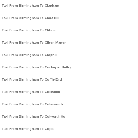
Taxi From Birmingham To Clapham
Taxi From Birmingham To Cleat Hill
Taxi From Birmingham To Clifton
Taxi From Birmingham To Cliton Manor
Taxi From Birmingham To Clophill
Taxi From Birmingham To Cockayne Hatley
Taxi From Birmingham To Coffle End
Taxi From Birmingham To Colesden
Taxi From Birmingham To Colmworth
Taxi From Birmingham To Colworth Ho
Taxi From Birmingham To Cople