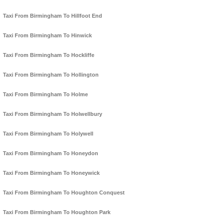
Taxi From Birmingham To Hillfoot End
Taxi From Birmingham To Hinwick
Taxi From Birmingham To Hockliffe
Taxi From Birmingham To Hollington
Taxi From Birmingham To Holme
Taxi From Birmingham To Holwellbury
Taxi From Birmingham To Holywell
Taxi From Birmingham To Honeydon
Taxi From Birmingham To Honeywick
Taxi From Birmingham To Houghton Conquest
Taxi From Birmingham To Houghton Park