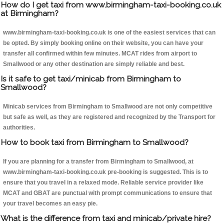
How do I get taxi from www.birmingham-taxi-booking.co.uk
at Birmingham?
www.birmingham-taxi-booking.co.uk is one of the easiest services that can
be opted. By simply booking online on their website, you can have your
transfer all confirmed within few minutes. MCAT rides from airport to
Smallwood or any other destination are simply reliable and best.
Is it safe to get taxi/minicab from Birmingham to
Smallwood?
Minicab services from Birmingham to Smallwood are not only competitive
but safe as well, as they are registered and recognized by the Transport for
authorities.
How to book taxi from Birmingham to Smallwood?
If you are planning for a transfer from Birmingham to Smallwood, at
www.birmingham-taxi-booking.co.uk pre-booking is suggested. This is to
ensure that you travel in a relaxed mode. Reliable service provider like
MCAT and GBAT are punctual with prompt communications to ensure that
your travel becomes an easy pie.
What is the difference from taxi and minicab/private hire?