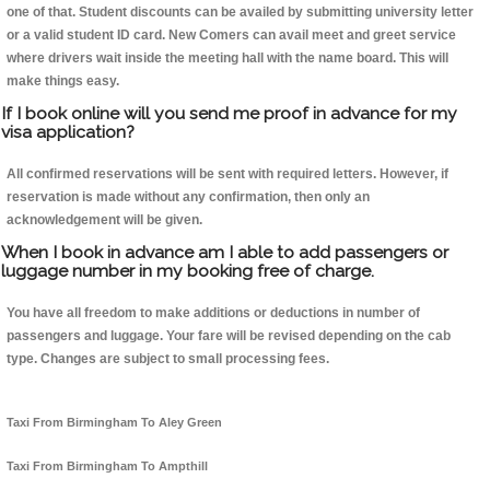
one of that. Student discounts can be availed by submitting university letter
or a valid student ID card. New Comers can avail meet and greet service
where drivers wait inside the meeting hall with the name board. This will
make things easy.
If I book online will you send me proof in advance for my
visa application?
All confirmed reservations will be sent with required letters. However, if
reservation is made without any confirmation, then only an
acknowledgement will be given.
When I book in advance am I able to add passengers or
luggage number in my booking free of charge.
You have all freedom to make additions or deductions in number of
passengers and luggage. Your fare will be revised depending on the cab
type. Changes are subject to small processing fees.
Taxi From Birmingham To Aley Green
Taxi From Birmingham To Ampthill