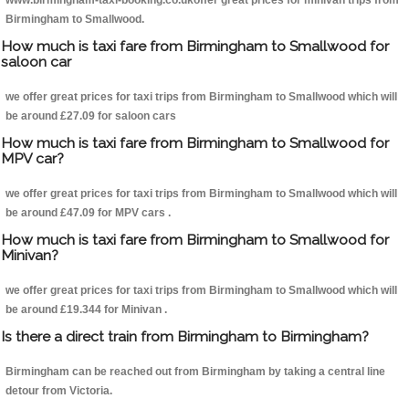
www.birmingham-taxi-booking.co.ukoffer great prices for minivan trips from
Birmingham to Smallwood.
How much is taxi fare from Birmingham to Smallwood for
saloon car
we offer great prices for taxi trips from Birmingham to Smallwood which will
be around £27.09 for saloon cars
How much is taxi fare from Birmingham to Smallwood for
MPV car?
we offer great prices for taxi trips from Birmingham to Smallwood which will
be around £47.09 for MPV cars .
How much is taxi fare from Birmingham to Smallwood for
Minivan?
we offer great prices for taxi trips from Birmingham to Smallwood which will
be around £19.344 for Minivan .
Is there a direct train from Birmingham to Birmingham?
Birmingham can be reached out from Birmingham by taking a central line
detour from Victoria.