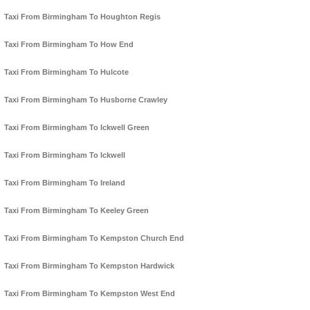
Taxi From Birmingham To Houghton Regis
Taxi From Birmingham To How End
Taxi From Birmingham To Hulcote
Taxi From Birmingham To Husborne Crawley
Taxi From Birmingham To Ickwell Green
Taxi From Birmingham To Ickwell
Taxi From Birmingham To Ireland
Taxi From Birmingham To Keeley Green
Taxi From Birmingham To Kempston Church End
Taxi From Birmingham To Kempston Hardwick
Taxi From Birmingham To Kempston West End