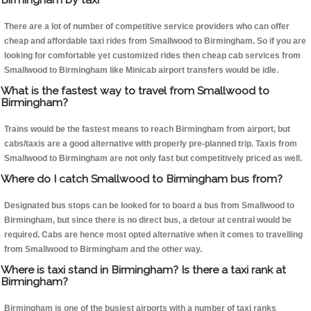
There are a lot of number of competitive service providers who can offer
cheap and affordable taxi rides from Smallwood to Birmingham. So if you are
looking for comfortable yet customized rides then cheap cab services from
Smallwood to Birmingham like Minicab airport transfers would be idle.
What is the fastest way to travel from Smallwood to
Birmingham?
Trains would be the fastest means to reach Birmingham from airport, but
cabs/taxis are a good alternative with properly pre-planned trip. Taxis from
Smallwood to Birmingham are not only fast but competitively priced as well.
Where do I catch Smallwood to Birmingham bus from?
Designated bus stops can be looked for to board a bus from Smallwood to
Birmingham, but since there is no direct bus, a detour at central would be
required. Cabs are hence most opted alternative when it comes to travelling
from Smallwood to Birmingham and the other way.
Where is taxi stand in Birmingham? Is there a taxi rank at
Birmingham?
Birmingham is one of the busiest airports with a number of taxi ranks