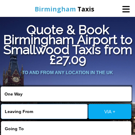
Birmingham
Taxis
Quote & Book
Home
Birmingham Airport to
Smallwood Taxis from
Online Booking
£27.09
Services
TO AND FROM ANY LOCATION IN THE UK
About Us
Contact Us
VIA +
Change Language