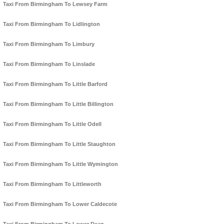
Taxi From Birmingham To Lewsey Farm
Taxi From Birmingham To Lidlington
Taxi From Birmingham To Limbury
Taxi From Birmingham To Linslade
Taxi From Birmingham To Little Barford
Taxi From Birmingham To Little Billington
Taxi From Birmingham To Little Odell
Taxi From Birmingham To Little Staughton
Taxi From Birmingham To Little Wymington
Taxi From Birmingham To Littleworth
Taxi From Birmingham To Lower Caldecote