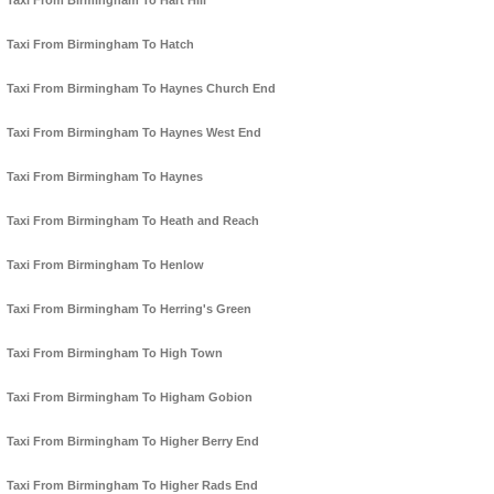
Taxi From Birmingham To Hart Hill
Taxi From Birmingham To Hatch
Taxi From Birmingham To Haynes Church End
Taxi From Birmingham To Haynes West End
Taxi From Birmingham To Haynes
Taxi From Birmingham To Heath and Reach
Taxi From Birmingham To Henlow
Taxi From Birmingham To Herring's Green
Taxi From Birmingham To High Town
Taxi From Birmingham To Higham Gobion
Taxi From Birmingham To Higher Berry End
Taxi From Birmingham To Higher Rads End