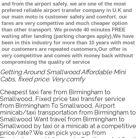
and from the airport safely. we are one of the most
prefered reliable airport transfer company in U.K and
our main moto is customer safety and comfort. our
fares are very compettive and much cheaper option
than other transport. We provide 40 minutes FREE
waiting after landing (parking charges apply),We have
been in this industry for more than 10 years with most
our customers are repeated customers,Our offer is
very competitive and comes with money back without
compromising the quality of service
Getting Around Smallwood Affordable Mini
Cabs, fixed price. Very comfy
Cheapest taxi fare from Birmingham to
Smallwood, Fixed price taxi transfer service
from Birmingham To Smallwood, Airport
minicab/taxi transportation from Birmingham to
Smallwood Want travel from Birmingham to
Smallwood by taxi or a minicab at a competitive
price/rate? We can pick you up from