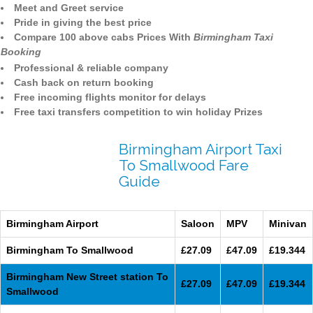
Meet and Greet service
Pride in giving the best price
Compare 100 above cabs Prices With
Birmingham Taxi
Booking
Professional & reliable company
Cash back on return booking
Free incoming flights monitor for delays
Free taxi transfers competition to win holiday Prizes
Birmingham Airport Taxi
To Smallwood Fare
Guide
Birmingham Airport
Saloon
MPV
Minivan
Birmingham To Smallwood
£27.09
£47.09
£19.344
Birmingham New Street station To
£27.09
£47.09
£19.344
Smallwood