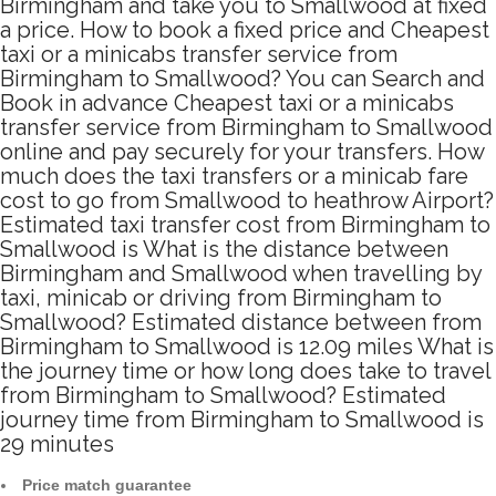
Birmingham and take you to Smallwood at fixed
a price. How to book a fixed price and Cheapest
taxi or a minicabs transfer service from
Birmingham to Smallwood? You can Search and
Book in advance Cheapest taxi or a minicabs
transfer service from Birmingham to Smallwood
online and pay securely for your transfers. How
much does the taxi transfers or a minicab fare
cost to go from Smallwood to heathrow Airport?
Estimated taxi transfer cost from Birmingham to
Smallwood is What is the distance between
Birmingham and Smallwood when travelling by
taxi, minicab or driving from Birmingham to
Smallwood? Estimated distance between from
Birmingham to Smallwood is 12.09 miles What is
the journey time or how long does take to travel
from Birmingham to Smallwood? Estimated
journey time from Birmingham to Smallwood is
29 minutes
Price match guarantee