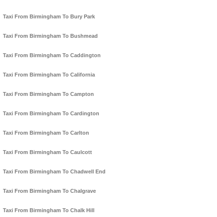
Taxi From Birmingham To Bury Park
Taxi From Birmingham To Bushmead
Taxi From Birmingham To Caddington
Taxi From Birmingham To California
Taxi From Birmingham To Campton
Taxi From Birmingham To Cardington
Taxi From Birmingham To Carlton
Taxi From Birmingham To Caulcott
Taxi From Birmingham To Chadwell End
Taxi From Birmingham To Chalgrave
Taxi From Birmingham To Chalk Hill