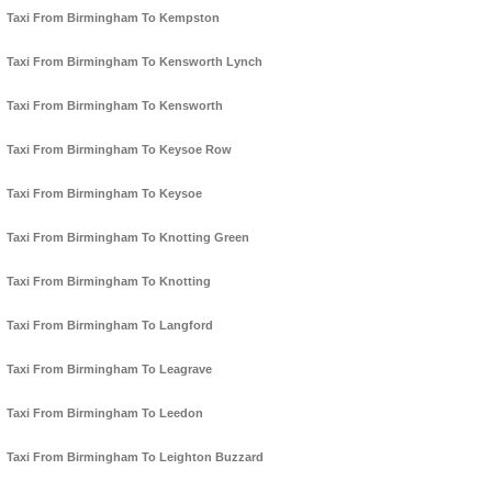
Taxi From Birmingham To Kempston
Taxi From Birmingham To Kensworth Lynch
Taxi From Birmingham To Kensworth
Taxi From Birmingham To Keysoe Row
Taxi From Birmingham To Keysoe
Taxi From Birmingham To Knotting Green
Taxi From Birmingham To Knotting
Taxi From Birmingham To Langford
Taxi From Birmingham To Leagrave
Taxi From Birmingham To Leedon
Taxi From Birmingham To Leighton Buzzard