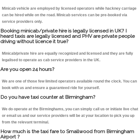
Minicab vehicle are employed by licensed operators while hackney carriage
can be hired while on the road. Minicab services can be pre-booked via
service providers only.
Booking minicab/private hire is legally licensed in UK? I
heard taxis are legally licensed and PHV are private people
driving without licence it true?
Minicab/private hire are equally recognized and licensed and they are fully
legalised to operate as cab service providers in the UK.
Are you open 24 hours?
We are one of those few limited operators available round the clock. You can
book with us and ensure a guaranteed ride for yourself.
Do you have taxi counter at Birmingham?
We do operate at the Birminghams, you can simply call us or initiate live chat
or email us and our service providers will be at your location to pick you up
from the relevant terminal.
How much is the taxi fare to Smallwood from Birmingham
Airport ?