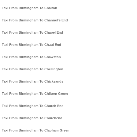
Taxi From Birmingham To Chalton
Taxi From Birmingham To Channel's End
Taxi From Birmingham To Chapel End
Taxi From Birmingham To Chaul End
Taxi From Birmingham To Chawston
Taxi From Birmingham To Chellington
Taxi From Birmingham To Chicksands
Taxi From Birmingham To Chiltern Green
Taxi From Birmingham To Church End
Taxi From Birmingham To Churchend
Taxi From Birmingham To Clapham Green