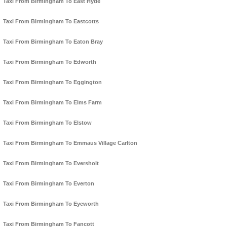
Taxi From Birmingham To East Hyde
Taxi From Birmingham To Eastcotts
Taxi From Birmingham To Eaton Bray
Taxi From Birmingham To Edworth
Taxi From Birmingham To Eggington
Taxi From Birmingham To Elms Farm
Taxi From Birmingham To Elstow
Taxi From Birmingham To Emmaus Village Carlton
Taxi From Birmingham To Eversholt
Taxi From Birmingham To Everton
Taxi From Birmingham To Eyeworth
Taxi From Birmingham To Fancott