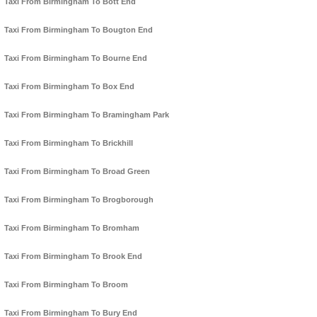
Taxi From Birmingham To Bott End
Taxi From Birmingham To Bougton End
Taxi From Birmingham To Bourne End
Taxi From Birmingham To Box End
Taxi From Birmingham To Bramingham Park
Taxi From Birmingham To Brickhill
Taxi From Birmingham To Broad Green
Taxi From Birmingham To Brogborough
Taxi From Birmingham To Bromham
Taxi From Birmingham To Brook End
Taxi From Birmingham To Broom
Taxi From Birmingham To Bury End