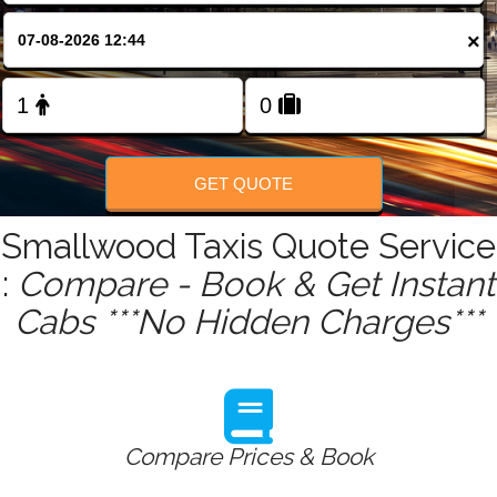
FOLLOW US
×
GET QUOTE
Smallwood Taxis Quote Service
:
Compare - Book & Get Instant
Cabs ***No Hidden Charges***
Compare Prices & Book