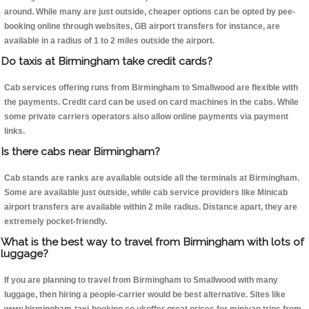
around. While many are just outside, cheaper options can be opted by pee-
booking online through websites, GB airport transfers for instance, are
available in a radius of 1 to 2 miles outside the airport.
Do taxis at Birmingham take credit cards?
Cab services offering runs from Birmingham to Smallwood are flexible with
the payments. Credit card can be used on card machines in the cabs. While
some private carriers operators also allow online payments via payment
links.
Is there cabs near Birmingham?
Cab stands are ranks are available outside all the terminals at Birmingham.
Some are available just outside, while cab service providers like Minicab
airport transfers are available within 2 mile radius. Distance apart, they are
extremely pocket-friendly.
What is the best way to travel from Birmingham with lots of
luggage?
If you are planning to travel from Birmingham to Smallwood with many
luggage, then hiring a people-carrier would be best alternative. Sites like