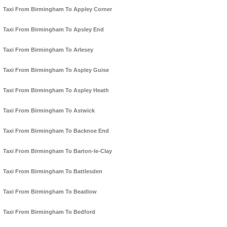
Taxi From Birmingham To Appley Corner
Taxi From Birmingham To Apsley End
Taxi From Birmingham To Arlesey
Taxi From Birmingham To Aspley Guise
Taxi From Birmingham To Aspley Heath
Taxi From Birmingham To Astwick
Taxi From Birmingham To Backnoe End
Taxi From Birmingham To Barton-le-Clay
Taxi From Birmingham To Battlesden
Taxi From Birmingham To Beadlow
Taxi From Birmingham To Bedford