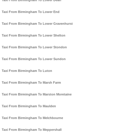
Taxi From Birmingham To Lower Dean
Taxi From Birmingham To Lower End
Taxi From Birmingham To Lower Gravenhurst
Taxi From Birmingham To Lower Shelton
Taxi From Birmingham To Lower Stondon
Taxi From Birmingham To Lower Sundon
Taxi From Birmingham To Luton
Taxi From Birmingham To Marsh Farm
Taxi From Birmingham To Marston Moretaine
Taxi From Birmingham To Maulden
Taxi From Birmingham To Melchbourne
Taxi From Birmingham To Meppershall