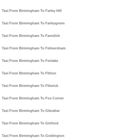
Taxi From Birmingham To Farley Hill
Taxi From Birmingham To Farleygreen
Taxi From Birmingham To Farndish
Taxi From Birmingham To Felmersham
Taxi From Birmingham To Fenlake
Taxi From Birmingham To Flitton
Taxi From Birmingham To Flitwick
Taxi From Birmingham To Fox Corner
Taxi From Birmingham To Gibraltar
Taxi From Birmingham To Girtford
Taxi From Birmingham To Goldington