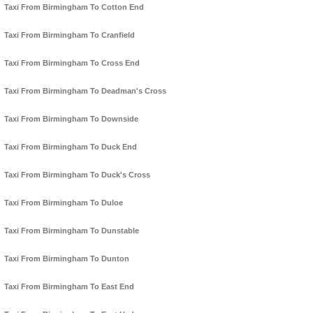
Taxi From Birmingham To Cotton End
Taxi From Birmingham To Cranfield
Taxi From Birmingham To Cross End
Taxi From Birmingham To Deadman's Cross
Taxi From Birmingham To Downside
Taxi From Birmingham To Duck End
Taxi From Birmingham To Duck's Cross
Taxi From Birmingham To Duloe
Taxi From Birmingham To Dunstable
Taxi From Birmingham To Dunton
Taxi From Birmingham To East End