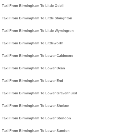
Taxi From Birmingham To Little Odell
Taxi From Birmingham To Little Staughton
Taxi From Birmingham To Little Wymington
Taxi From Birmingham To Littleworth
Taxi From Birmingham To Lower Caldecote
Taxi From Birmingham To Lower Dean
Taxi From Birmingham To Lower End
Taxi From Birmingham To Lower Gravenhurst
Taxi From Birmingham To Lower Shelton
Taxi From Birmingham To Lower Stondon
Taxi From Birmingham To Lower Sundon