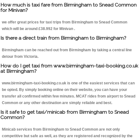
How much is taxi fare from Birmingham to Snead Common
for Minivan?
we offer great prices for taxi trips from Birmingham to Snead Common
which will be around £38.992 for Minivan .
Is there a direct train from Birmingham to Birmingham?
Birmingham can be reached out from Birmingham by taking a central line
detour from Victoria.
How do I get taxi from www.birmingham-taxi-booking.co.uk
at Birmingham?
www.birmingham-taxi-booking.co.uk is one of the easiest services that can
be opted. By simply booking online on their website, you can have your
transfer all confirmed within few minutes. MCAT rides from airport to Snead
Common or any other destination are simply reliable and best.
Is it safe to get taxi/minicab from Birmingham to Snead
Common?
Minicab services from Birmingham to Snead Common are not only
competitive but safe as well, as they are registered and recognized by the