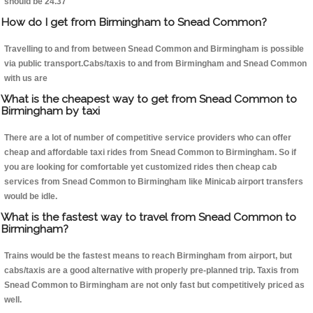
should be 24.37
How do I get from Birmingham to Snead Common?
Travelling to and from between Snead Common and Birmingham is possible
via public transport.Cabs/taxis to and from Birmingham and Snead Common
with us are
What is the cheapest way to get from Snead Common to
Birmingham by taxi
There are a lot of number of competitive service providers who can offer
cheap and affordable taxi rides from Snead Common to Birmingham. So if
you are looking for comfortable yet customized rides then cheap cab
services from Snead Common to Birmingham like Minicab airport transfers
would be idle.
What is the fastest way to travel from Snead Common to
Birmingham?
Trains would be the fastest means to reach Birmingham from airport, but
cabs/taxis are a good alternative with properly pre-planned trip. Taxis from
Snead Common to Birmingham are not only fast but competitively priced as
well.