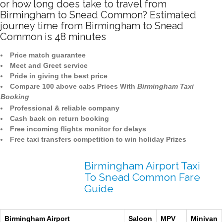
or how long does take to travel from
Birmingham to Snead Common? Estimated
journey time from Birmingham to Snead
Common is 48 minutes
Price match guarantee
Meet and Greet service
Pride in giving the best price
Compare 100 above cabs Prices With
Birmingham Taxi
Booking
Professional & reliable company
Cash back on return booking
Free incoming flights monitor for delays
Free taxi transfers competition to win holiday Prizes
Birmingham Airport Taxi
To Snead Common Fare
Guide
Birmingham Airport
Saloon
MPV
Minivan