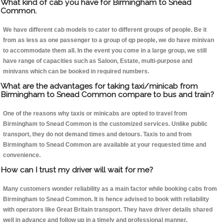
What kind of cab you have for Birmingham to Snead
Common.
We have different cab models to cater to different groups of people. Be it
from as less as one passenger to a group of qp people, we do have minivan
to accommodate them all. In the event you come in a large group, we still
have range of capacities such as Saloon, Estate, multi-purpose and
minivans which can be booked in required numbers.
What are the advantages for taking taxi/minicab from
Birmingham to Snead Common compare to bus and train?
One of the reasons why taxis or minicabs are opted to travel from
Birmingham to Snead Common is the customized services. Unlike public
transport, they do not demand times and detours. Taxis to and from
Birmingham to Snead Common are available at your requested time and
convenience.
How can I trust my driver will wait for me?
Many customers wonder reliability as a main factor while booking cabs from
Birmingham to Snead Common. It is hence advised to book with reliability
with operators like Great Britain transport. They have driver details shared
well in advance and follow up in a timely and professional manner.