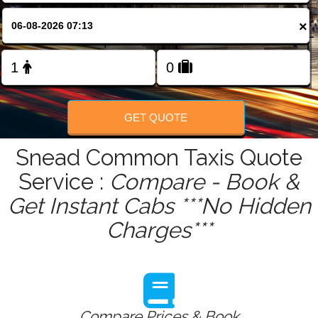
FOLLOW US
×
GET QUOTE
Snead Common Taxis Quote
Service :
Compare - Book &
Get Instant Cabs ***No Hidden
Charges***
Compare Prices & Book