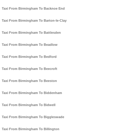
Taxi From Birmingham To Backnoe End
Taxi From Birmingham To Barton-le-Clay
Taxi From Birmingham To Battlesden
Taxi From Birmingham To Beadlow
Taxi From Birmingham To Bedford
Taxi From Birmingham To Beecroft
Taxi From Birmingham To Beeston
Taxi From Birmingham To Biddenham
Taxi From Birmingham To Bidwell
Taxi From Birmingham To Biggleswade
Taxi From Birmingham To Billington