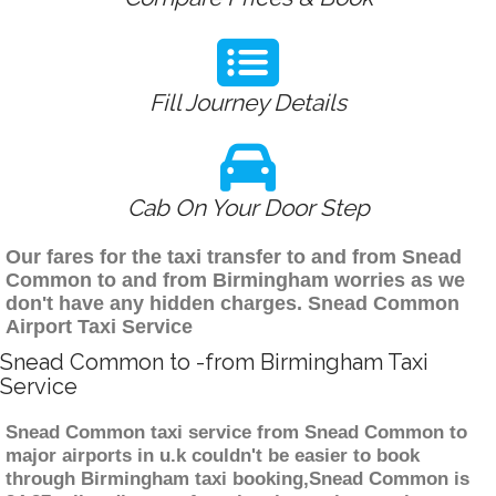
Fill Journey Details
Cab On Your Door Step
Our fares for the taxi transfer to and from Snead
Common to and from Birmingham worries as we
don't have any hidden charges. Snead Common
Airport Taxi Service
Snead Common to -from Birmingham Taxi
Service
Snead Common taxi service from Snead Common to
major airports in u.k couldn't be easier to book
through Birmingham taxi booking,Snead Common is