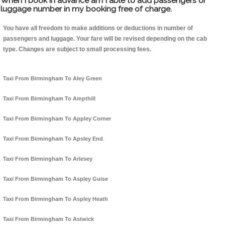
When I book in advance am I able to add passengers or
luggage number in my booking free of charge.
You have all freedom to make additions or deductions in number of
passengers and luggage. Your fare will be revised depending on the cab
type. Changes are subject to small processing fees.
Taxi From Birmingham To Aley Green
Taxi From Birmingham To Ampthill
Taxi From Birmingham To Appley Corner
Taxi From Birmingham To Apsley End
Taxi From Birmingham To Arlesey
Taxi From Birmingham To Aspley Guise
Taxi From Birmingham To Aspley Heath
Taxi From Birmingham To Astwick