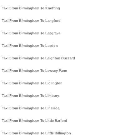
Taxi From Birmingham To Knotting
Taxi From Birmingham To Langford
Taxi From Birmingham To Leagrave
Taxi From Birmingham To Leedon
Taxi From Birmingham To Leighton Buzzard
Taxi From Birmingham To Lewsey Farm
Taxi From Birmingham To Lidlington
Taxi From Birmingham To Limbury
Taxi From Birmingham To Linslade
Taxi From Birmingham To Little Barford
Taxi From Birmingham To Little Billington