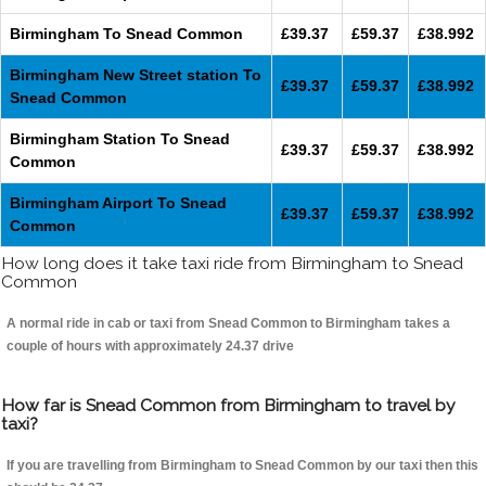
Birmingham To Snead Common
£39.37
£59.37
£38.992
Birmingham New Street station To
£39.37
£59.37
£38.992
Snead Common
Birmingham Station To Snead
£39.37
£59.37
£38.992
Common
Birmingham Airport To Snead
£39.37
£59.37
£38.992
Common
How long does it take taxi ride from Birmingham to Snead
Common
A normal ride in cab or taxi from Snead Common to Birmingham takes a
couple of hours with approximately 24.37 drive
How far is Snead Common from Birmingham to travel by
taxi?
If you are travelling from Birmingham to Snead Common by our taxi then this