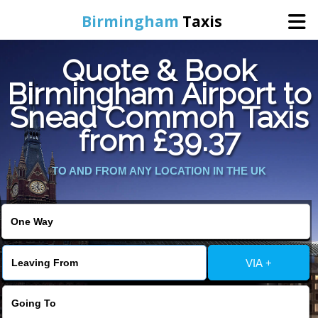
Birmingham
Taxis
Quote & Book
Home
Birmingham Airport to
Snead Common Taxis
Online Booking
from £39.37
Services
TO AND FROM ANY LOCATION IN THE UK
About Us
Contact Us
VIA +
Change Language