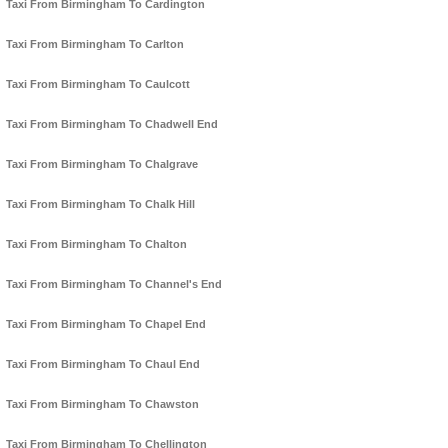
Taxi From Birmingham To Cardington
Taxi From Birmingham To Carlton
Taxi From Birmingham To Caulcott
Taxi From Birmingham To Chadwell End
Taxi From Birmingham To Chalgrave
Taxi From Birmingham To Chalk Hill
Taxi From Birmingham To Chalton
Taxi From Birmingham To Channel's End
Taxi From Birmingham To Chapel End
Taxi From Birmingham To Chaul End
Taxi From Birmingham To Chawston
Taxi From Birmingham To Chellington