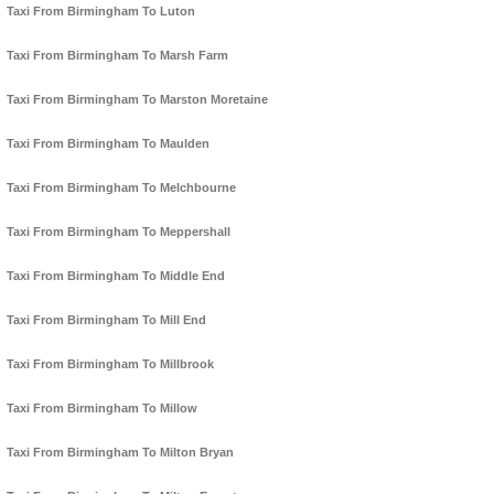
Taxi From Birmingham To Luton
Taxi From Birmingham To Marsh Farm
Taxi From Birmingham To Marston Moretaine
Taxi From Birmingham To Maulden
Taxi From Birmingham To Melchbourne
Taxi From Birmingham To Meppershall
Taxi From Birmingham To Middle End
Taxi From Birmingham To Mill End
Taxi From Birmingham To Millbrook
Taxi From Birmingham To Millow
Taxi From Birmingham To Milton Bryan