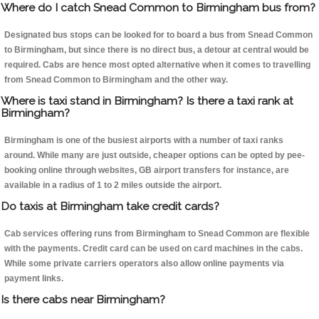
Where do I catch Snead Common to Birmingham bus from?
Designated bus stops can be looked for to board a bus from Snead Common
to Birmingham, but since there is no direct bus, a detour at central would be
required. Cabs are hence most opted alternative when it comes to travelling
from Snead Common to Birmingham and the other way.
Where is taxi stand in Birmingham? Is there a taxi rank at
Birmingham?
Birmingham is one of the busiest airports with a number of taxi ranks
around. While many are just outside, cheaper options can be opted by pee-
booking online through websites, GB airport transfers for instance, are
available in a radius of 1 to 2 miles outside the airport.
Do taxis at Birmingham take credit cards?
Cab services offering runs from Birmingham to Snead Common are flexible
with the payments. Credit card can be used on card machines in the cabs.
While some private carriers operators also allow online payments via
payment links.
Is there cabs near Birmingham?