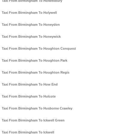
Taxi From Birmingham To Holwellbury
Taxi From Birmingham To Holywell
Taxi From Birmingham To Honeydon
Taxi From Birmingham To Honeywick
Taxi From Birmingham To Houghton Conquest
Taxi From Birmingham To Houghton Park
Taxi From Birmingham To Houghton Regis
Taxi From Birmingham To How End
Taxi From Birmingham To Hulcote
Taxi From Birmingham To Husborne Crawley
Taxi From Birmingham To Ickwell Green
Taxi From Birmingham To Ickwell