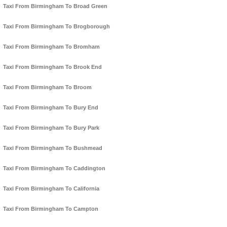
Taxi From Birmingham To Broad Green
Taxi From Birmingham To Brogborough
Taxi From Birmingham To Bromham
Taxi From Birmingham To Brook End
Taxi From Birmingham To Broom
Taxi From Birmingham To Bury End
Taxi From Birmingham To Bury Park
Taxi From Birmingham To Bushmead
Taxi From Birmingham To Caddington
Taxi From Birmingham To California
Taxi From Birmingham To Campton