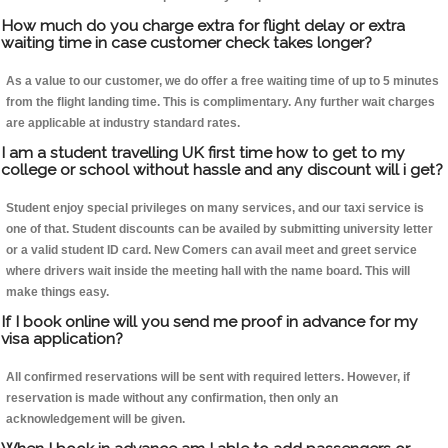
How much do you charge extra for flight delay or extra
waiting time in case customer check takes longer?
As a value to our customer, we do offer a free waiting time of up to 5 minutes
from the flight landing time. This is complimentary. Any further wait charges
are applicable at industry standard rates.
I am a student travelling UK first time how to get to my
college or school without hassle and any discount will i get?
Student enjoy special privileges on many services, and our taxi service is
one of that. Student discounts can be availed by submitting university letter
or a valid student ID card. New Comers can avail meet and greet service
where drivers wait inside the meeting hall with the name board. This will
make things easy.
If I book online will you send me proof in advance for my
visa application?
All confirmed reservations will be sent with required letters. However, if
reservation is made without any confirmation, then only an
acknowledgement will be given.