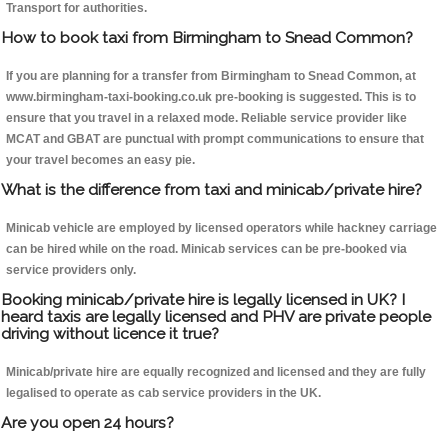
Transport for authorities.
How to book taxi from Birmingham to Snead Common?
If you are planning for a transfer from Birmingham to Snead Common, at
www.birmingham-taxi-booking.co.uk pre-booking is suggested. This is to
ensure that you travel in a relaxed mode. Reliable service provider like
MCAT and GBAT are punctual with prompt communications to ensure that
your travel becomes an easy pie.
What is the difference from taxi and minicab/private hire?
Minicab vehicle are employed by licensed operators while hackney carriage
can be hired while on the road. Minicab services can be pre-booked via
service providers only.
Booking minicab/private hire is legally licensed in UK? I
heard taxis are legally licensed and PHV are private people
driving without licence it true?
Minicab/private hire are equally recognized and licensed and they are fully
legalised to operate as cab service providers in the UK.
Are you open 24 hours?