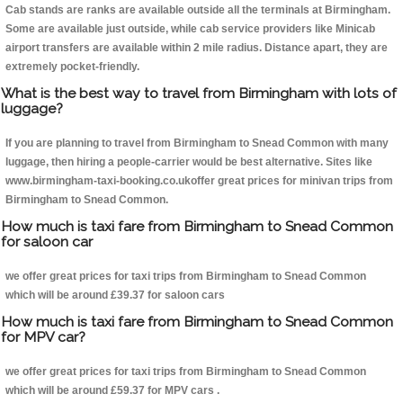
Cab stands are ranks are available outside all the terminals at Birmingham.
Some are available just outside, while cab service providers like Minicab
airport transfers are available within 2 mile radius. Distance apart, they are
extremely pocket-friendly.
What is the best way to travel from Birmingham with lots of
luggage?
If you are planning to travel from Birmingham to Snead Common with many
luggage, then hiring a people-carrier would be best alternative. Sites like
www.birmingham-taxi-booking.co.ukoffer great prices for minivan trips from
Birmingham to Snead Common.
How much is taxi fare from Birmingham to Snead Common
for saloon car
we offer great prices for taxi trips from Birmingham to Snead Common
which will be around £39.37 for saloon cars
How much is taxi fare from Birmingham to Snead Common
for MPV car?
we offer great prices for taxi trips from Birmingham to Snead Common
which will be around £59.37 for MPV cars .