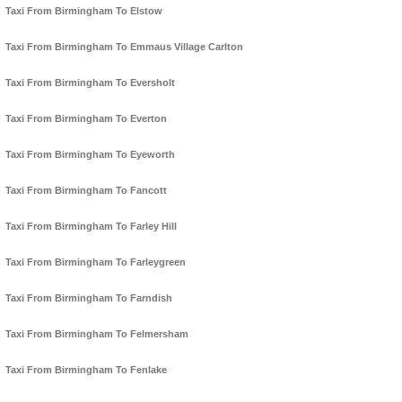
Taxi From Birmingham To Elstow
Taxi From Birmingham To Emmaus Village Carlton
Taxi From Birmingham To Eversholt
Taxi From Birmingham To Everton
Taxi From Birmingham To Eyeworth
Taxi From Birmingham To Fancott
Taxi From Birmingham To Farley Hill
Taxi From Birmingham To Farleygreen
Taxi From Birmingham To Farndish
Taxi From Birmingham To Felmersham
Taxi From Birmingham To Fenlake