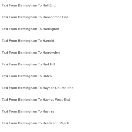
Taxi From Birmingham To Hall End
Taxi From Birmingham To Hanscombe End
Taxi From Birmingham To Harlington
Taxi From Birmingham To Harrold
Taxi From Birmingham To Harrowden
Taxi From Birmingham To Hart Hill
Taxi From Birmingham To Hatch
Taxi From Birmingham To Haynes Church End
Taxi From Birmingham To Haynes West End
Taxi From Birmingham To Haynes
Taxi From Birmingham To Heath and Reach