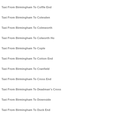
Taxi From Birmingham To Coffle End
Taxi From Birmingham To Colesden
Taxi From Birmingham To Colmworth
Taxi From Birmingham To Colworth Ho
Taxi From Birmingham To Cople
Taxi From Birmingham To Cotton End
Taxi From Birmingham To Cranfield
Taxi From Birmingham To Cross End
Taxi From Birmingham To Deadman's Cross
Taxi From Birmingham To Downside
Taxi From Birmingham To Duck End