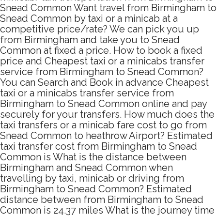
Snead Common Want travel from Birmingham to
Snead Common by taxi or a minicab at a
competitive price/rate? We can pick you up
from Birmingham and take you to Snead
Common at fixed a price. How to book a fixed
price and Cheapest taxi or a minicabs transfer
service from Birmingham to Snead Common?
You can Search and Book in advance Cheapest
taxi or a minicabs transfer service from
Birmingham to Snead Common online and pay
securely for your transfers. How much does the
taxi transfers or a minicab fare cost to go from
Snead Common to heathrow Airport? Estimated
taxi transfer cost from Birmingham to Snead
Common is What is the distance between
Birmingham and Snead Common when
travelling by taxi, minicab or driving from
Birmingham to Snead Common? Estimated
distance between from Birmingham to Snead
Common is 24.37 miles What is the journey time