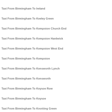
Taxi From Birmingham To Ireland
Taxi From Birmingham To Keeley Green
Taxi From Birmingham To Kempston Church End
Taxi From Birmingham To Kempston Hardwick
Taxi From Birmingham To Kempston West End
Taxi From Birmingham To Kempston
Taxi From Birmingham To Kensworth Lynch
Taxi From Birmingham To Kensworth
Taxi From Birmingham To Keysoe Row
Taxi From Birmingham To Keysoe
Taxi From Birmingham To Knotting Green