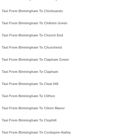
Taxi From Birmingham To Chicksands
Taxi From Birmingham To Chiltern Green
Taxi From Birmingham To Church End
Taxi From Birmingham To Churchend
Taxi From Birmingham To Clapham Green
Taxi From Birmingham To Clapham
Taxi From Birmingham To Cleat Hill
Taxi From Birmingham To Clifton
Taxi From Birmingham To Cliton Manor
Taxi From Birmingham To Clophill
Taxi From Birmingham To Cockayne Hatley