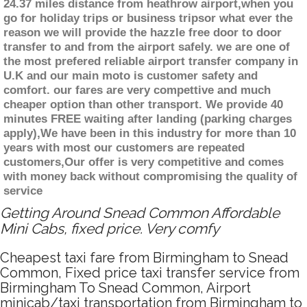
24.37 miles distance from heathrow airport,when you
go for holiday trips or business tripsor what ever the
reason we will provide the hazzle free door to door
transfer to and from the airport safely. we are one of
the most prefered reliable airport transfer company in
U.K and our main moto is customer safety and
comfort. our fares are very compettive and much
cheaper option than other transport. We provide 40
minutes FREE waiting after landing (parking charges
apply),We have been in this industry for more than 10
years with most our customers are repeated
customers,Our offer is very competitive and comes
with money back without compromising the quality of
service
Getting Around Snead Common Affordable
Mini Cabs, fixed price. Very comfy
Cheapest taxi fare from Birmingham to Snead
Common, Fixed price taxi transfer service from
Birmingham To Snead Common, Airport
minicab/taxi transportation from Birmingham to