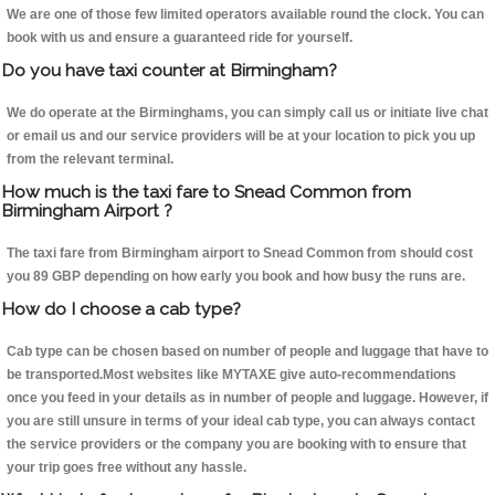
We are one of those few limited operators available round the clock. You can
book with us and ensure a guaranteed ride for yourself.
Do you have taxi counter at Birmingham?
We do operate at the Birminghams, you can simply call us or initiate live chat
or email us and our service providers will be at your location to pick you up
from the relevant terminal.
How much is the taxi fare to Snead Common from
Birmingham Airport ?
The taxi fare from Birmingham airport to Snead Common from should cost
you 89 GBP depending on how early you book and how busy the runs are.
How do I choose a cab type?
Cab type can be chosen based on number of people and luggage that have to
be transported.Most websites like MYTAXE give auto-recommendations
once you feed in your details as in number of people and luggage. However, if
you are still unsure in terms of your ideal cab type, you can always contact
the service providers or the company you are booking with to ensure that
your trip goes free without any hassle.