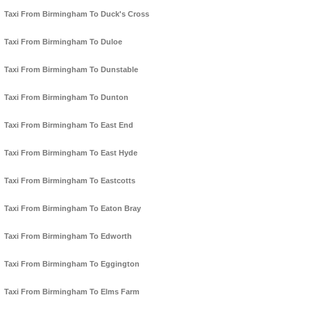
Taxi From Birmingham To Duck's Cross
Taxi From Birmingham To Duloe
Taxi From Birmingham To Dunstable
Taxi From Birmingham To Dunton
Taxi From Birmingham To East End
Taxi From Birmingham To East Hyde
Taxi From Birmingham To Eastcotts
Taxi From Birmingham To Eaton Bray
Taxi From Birmingham To Edworth
Taxi From Birmingham To Eggington
Taxi From Birmingham To Elms Farm