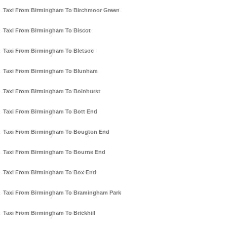
Taxi From Birmingham To Birchmoor Green
Taxi From Birmingham To Biscot
Taxi From Birmingham To Bletsoe
Taxi From Birmingham To Blunham
Taxi From Birmingham To Bolnhurst
Taxi From Birmingham To Bott End
Taxi From Birmingham To Bougton End
Taxi From Birmingham To Bourne End
Taxi From Birmingham To Box End
Taxi From Birmingham To Bramingham Park
Taxi From Birmingham To Brickhill