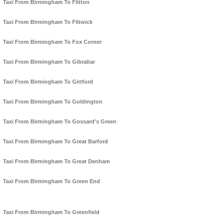
Taxi From Birmingham To Flitton
Taxi From Birmingham To Flitwick
Taxi From Birmingham To Fox Corner
Taxi From Birmingham To Gibraltar
Taxi From Birmingham To Girtford
Taxi From Birmingham To Goldington
Taxi From Birmingham To Gossard's Green
Taxi From Birmingham To Great Barford
Taxi From Birmingham To Great Denham
Taxi From Birmingham To Green End
Taxi From Birmingham To Greenfield