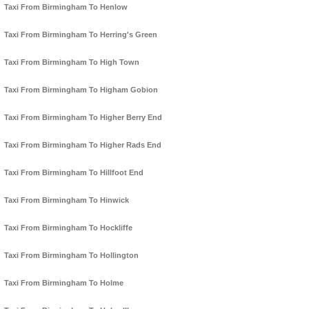
Taxi From Birmingham To Henlow
Taxi From Birmingham To Herring's Green
Taxi From Birmingham To High Town
Taxi From Birmingham To Higham Gobion
Taxi From Birmingham To Higher Berry End
Taxi From Birmingham To Higher Rads End
Taxi From Birmingham To Hillfoot End
Taxi From Birmingham To Hinwick
Taxi From Birmingham To Hockliffe
Taxi From Birmingham To Hollington
Taxi From Birmingham To Holme