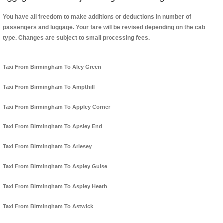
You have all freedom to make additions or deductions in number of
passengers and luggage. Your fare will be revised depending on the cab
type. Changes are subject to small processing fees.
Taxi From Birmingham To Aley Green
Taxi From Birmingham To Ampthill
Taxi From Birmingham To Appley Corner
Taxi From Birmingham To Apsley End
Taxi From Birmingham To Arlesey
Taxi From Birmingham To Aspley Guise
Taxi From Birmingham To Aspley Heath
Taxi From Birmingham To Astwick