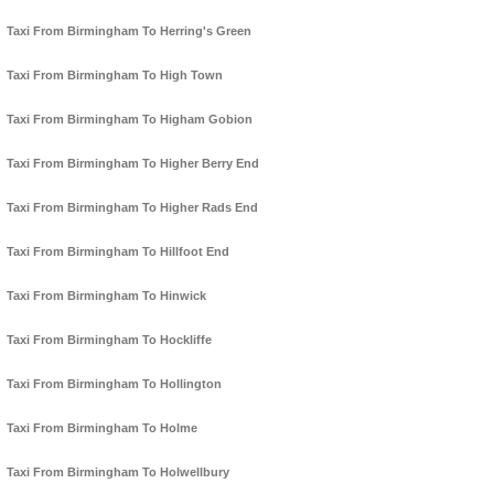
Taxi From Birmingham To Herring's Green
Taxi From Birmingham To High Town
Taxi From Birmingham To Higham Gobion
Taxi From Birmingham To Higher Berry End
Taxi From Birmingham To Higher Rads End
Taxi From Birmingham To Hillfoot End
Taxi From Birmingham To Hinwick
Taxi From Birmingham To Hockliffe
Taxi From Birmingham To Hollington
Taxi From Birmingham To Holme
Taxi From Birmingham To Holwellbury