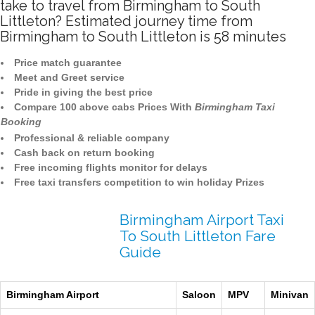
take to travel from Birmingham to South
Littleton? Estimated journey time from
Birmingham to South Littleton is 58 minutes
Price match guarantee
Meet and Greet service
Pride in giving the best price
Compare 100 above cabs Prices With
Birmingham Taxi
Booking
Professional & reliable company
Cash back on return booking
Free incoming flights monitor for delays
Free taxi transfers competition to win holiday Prizes
Birmingham Airport Taxi
To South Littleton Fare
Guide
Birmingham Airport
Saloon
MPV
Minivan