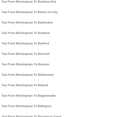
Taxi From Birmingham To Backnoe End
Taxi From Birmingham To Barton-le-Clay
Taxi From Birmingham To Battlesden
Taxi From Birmingham To Beadlow
Taxi From Birmingham To Bedford
Taxi From Birmingham To Beecroft
Taxi From Birmingham To Beeston
Taxi From Birmingham To Biddenham
Taxi From Birmingham To Bidwell
Taxi From Birmingham To Biggleswade
Taxi From Birmingham To Billington
Taxi From Birmingham To Birchmoor Green