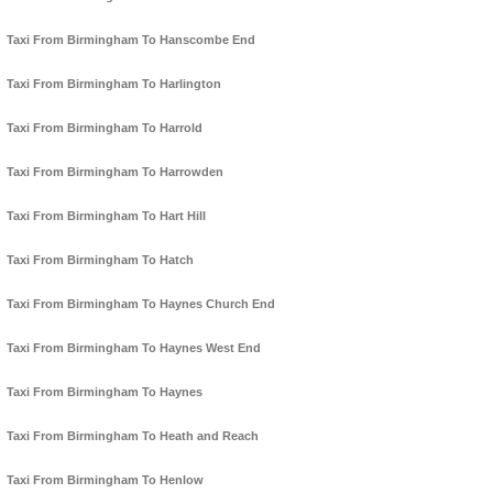
Taxi From Birmingham To Hanscombe End
Taxi From Birmingham To Harlington
Taxi From Birmingham To Harrold
Taxi From Birmingham To Harrowden
Taxi From Birmingham To Hart Hill
Taxi From Birmingham To Hatch
Taxi From Birmingham To Haynes Church End
Taxi From Birmingham To Haynes West End
Taxi From Birmingham To Haynes
Taxi From Birmingham To Heath and Reach
Taxi From Birmingham To Henlow