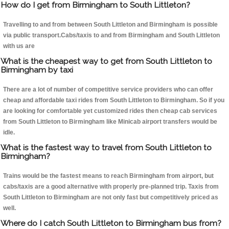
How do I get from Birmingham to South Littleton?
Travelling to and from between South Littleton and Birmingham is possible
via public transport.Cabs/taxis to and from Birmingham and South Littleton
with us are
What is the cheapest way to get from South Littleton to
Birmingham by taxi
There are a lot of number of competitive service providers who can offer
cheap and affordable taxi rides from South Littleton to Birmingham. So if you
are looking for comfortable yet customized rides then cheap cab services
from South Littleton to Birmingham like Minicab airport transfers would be
idle.
What is the fastest way to travel from South Littleton to
Birmingham?
Trains would be the fastest means to reach Birmingham from airport, but
cabs/taxis are a good alternative with properly pre-planned trip. Taxis from
South Littleton to Birmingham are not only fast but competitively priced as
well.
Where do I catch South Littleton to Birmingham bus from?