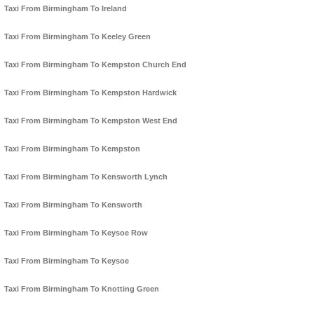
Taxi From Birmingham To Ireland
Taxi From Birmingham To Keeley Green
Taxi From Birmingham To Kempston Church End
Taxi From Birmingham To Kempston Hardwick
Taxi From Birmingham To Kempston West End
Taxi From Birmingham To Kempston
Taxi From Birmingham To Kensworth Lynch
Taxi From Birmingham To Kensworth
Taxi From Birmingham To Keysoe Row
Taxi From Birmingham To Keysoe
Taxi From Birmingham To Knotting Green