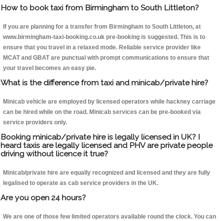
How to book taxi from Birmingham to South Littleton?
If you are planning for a transfer from Birmingham to South Littleton, at
www.birmingham-taxi-booking.co.uk pre-booking is suggested. This is to
ensure that you travel in a relaxed mode. Reliable service provider like
MCAT and GBAT are punctual with prompt communications to ensure that
your travel becomes an easy pie.
What is the difference from taxi and minicab/private hire?
Minicab vehicle are employed by licensed operators while hackney carriage
can be hired while on the road. Minicab services can be pre-booked via
service providers only.
Booking minicab/private hire is legally licensed in UK? I
heard taxis are legally licensed and PHV are private people
driving without licence it true?
Minicab/private hire are equally recognized and licensed and they are fully
legalised to operate as cab service providers in the UK.
Are you open 24 hours?
We are one of those few limited operators available round the clock. You can