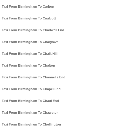
Taxi From Birmingham To Carlton
Taxi From Birmingham To Caulcott
Taxi From Birmingham To Chadwell End
Taxi From Birmingham To Chalgrave
Taxi From Birmingham To Chalk Hill
Taxi From Birmingham To Chalton
Taxi From Birmingham To Channel's End
Taxi From Birmingham To Chapel End
Taxi From Birmingham To Chaul End
Taxi From Birmingham To Chawston
Taxi From Birmingham To Chellington