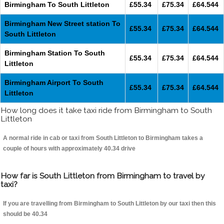
Birmingham To South Littleton
£55.34
£75.34
£64.544
Birmingham New Street station To
£55.34
£75.34
£64.544
South Littleton
Birmingham Station To South
£55.34
£75.34
£64.544
Littleton
Birmingham Airport To South
£55.34
£75.34
£64.544
Littleton
How long does it take taxi ride from Birmingham to South
Littleton
A normal ride in cab or taxi from South Littleton to Birmingham takes a
couple of hours with approximately 40.34 drive
How far is South Littleton from Birmingham to travel by
taxi?
If you are travelling from Birmingham to South Littleton by our taxi then this
should be 40.34