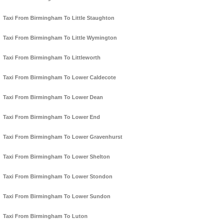
Taxi From Birmingham To Little Staughton
Taxi From Birmingham To Little Wymington
Taxi From Birmingham To Littleworth
Taxi From Birmingham To Lower Caldecote
Taxi From Birmingham To Lower Dean
Taxi From Birmingham To Lower End
Taxi From Birmingham To Lower Gravenhurst
Taxi From Birmingham To Lower Shelton
Taxi From Birmingham To Lower Stondon
Taxi From Birmingham To Lower Sundon
Taxi From Birmingham To Luton