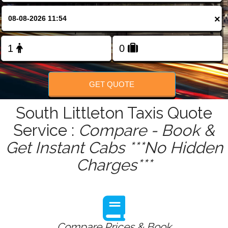
FOLLOW US
×
GET QUOTE
South Littleton Taxis Quote
Service :
Compare - Book &
Get Instant Cabs ***No Hidden
Charges***
Compare Prices & Book