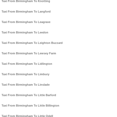
Taxi From Birmingham To Knotting
Taxi From Birmingham To Langford
Taxi From Birmingham To Leagrave
Taxi From Birmingham To Leedon
Taxi From Birmingham To Leighton Buzzard
Taxi From Birmingham To Lewsey Farm
Taxi From Birmingham To Lidlington
Taxi From Birmingham To Limbury
Taxi From Birmingham To Linslade
Taxi From Birmingham To Little Barford
Taxi From Birmingham To Little Billington
Taxi From Birmingham To Little Odell