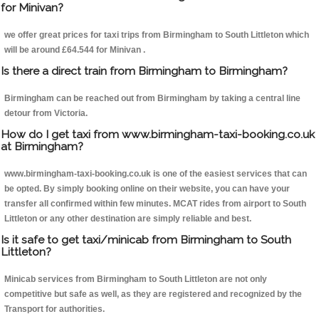
for Minivan?
we offer great prices for taxi trips from Birmingham to South Littleton which
will be around £64.544 for Minivan .
Is there a direct train from Birmingham to Birmingham?
Birmingham can be reached out from Birmingham by taking a central line
detour from Victoria.
How do I get taxi from www.birmingham-taxi-booking.co.uk
at Birmingham?
www.birmingham-taxi-booking.co.uk is one of the easiest services that can
be opted. By simply booking online on their website, you can have your
transfer all confirmed within few minutes. MCAT rides from airport to South
Littleton or any other destination are simply reliable and best.
Is it safe to get taxi/minicab from Birmingham to South
Littleton?
Minicab services from Birmingham to South Littleton are not only
competitive but safe as well, as they are registered and recognized by the
Transport for authorities.