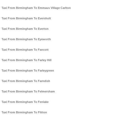
Taxi From Birmingham To Emmaus Village Carlton
Taxi From Birmingham To Eversholt
Taxi From Birmingham To Everton
Taxi From Birmingham To Eyeworth
Taxi From Birmingham To Fancott
Taxi From Birmingham To Farley Hill
Taxi From Birmingham To Farleygreen
Taxi From Birmingham To Farndish
Taxi From Birmingham To Felmersham
Taxi From Birmingham To Fenlake
Taxi From Birmingham To Flitton