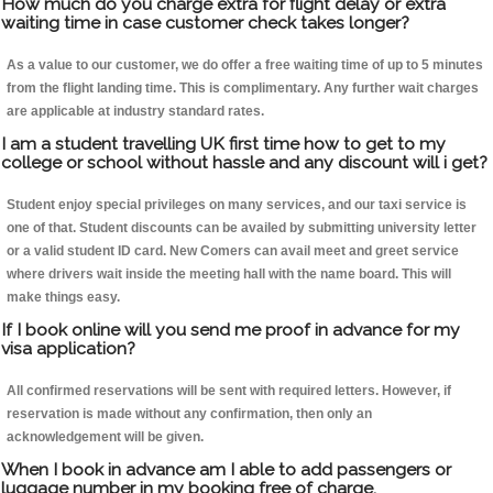
How much do you charge extra for flight delay or extra
waiting time in case customer check takes longer?
As a value to our customer, we do offer a free waiting time of up to 5 minutes
from the flight landing time. This is complimentary. Any further wait charges
are applicable at industry standard rates.
I am a student travelling UK first time how to get to my
college or school without hassle and any discount will i get?
Student enjoy special privileges on many services, and our taxi service is
one of that. Student discounts can be availed by submitting university letter
or a valid student ID card. New Comers can avail meet and greet service
where drivers wait inside the meeting hall with the name board. This will
make things easy.
If I book online will you send me proof in advance for my
visa application?
All confirmed reservations will be sent with required letters. However, if
reservation is made without any confirmation, then only an
acknowledgement will be given.
When I book in advance am I able to add passengers or
luggage number in my booking free of charge.