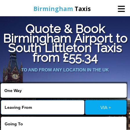
Birmingham
Taxis
Quote & Book
Home
Birmingham Airport to
South Littleton Taxis
Online Booking
from £55.34
Services
TO AND FROM ANY LOCATION IN THE UK
About Us
Contact Us
VIA +
Change Language