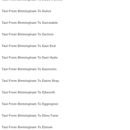
Taxi From Birmingham To Duloe
Taxi From Birmingham To Dunstable
Taxi From Birmingham To Dunton
Taxi From Birmingham To East End
Taxi From Birmingham To East Hyde
Taxi From Birmingham To Eastcotts
Taxi From Birmingham To Eaton Bray
Taxi From Birmingham To Edworth
Taxi From Birmingham To Eggington
Taxi From Birmingham To Elms Farm
Taxi From Birmingham To Elstow