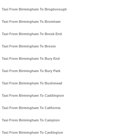
Taxi From Birmingham To Brogborough
Taxi From Birmingham To Bromham
Taxi From Birmingham To Brook End
Taxi From Birmingham To Broom
Taxi From Birmingham To Bury End
Taxi From Birmingham To Bury Park
Taxi From Birmingham To Bushmead
Taxi From Birmingham To Caddington
Taxi From Birmingham To California
Taxi From Birmingham To Campton
Taxi From Birmingham To Cardington