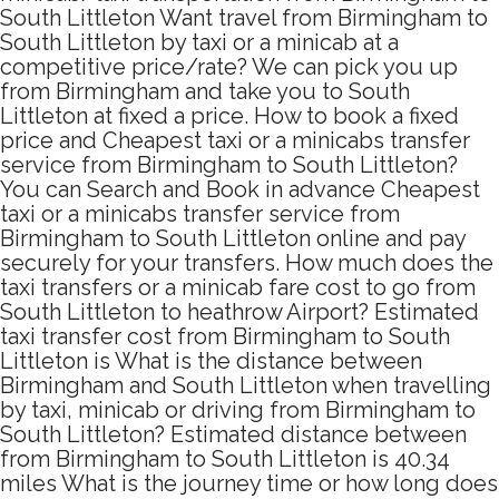
South Littleton Want travel from Birmingham to
South Littleton by taxi or a minicab at a
competitive price/rate? We can pick you up
from Birmingham and take you to South
Littleton at fixed a price. How to book a fixed
price and Cheapest taxi or a minicabs transfer
service from Birmingham to South Littleton?
You can Search and Book in advance Cheapest
taxi or a minicabs transfer service from
Birmingham to South Littleton online and pay
securely for your transfers. How much does the
taxi transfers or a minicab fare cost to go from
South Littleton to heathrow Airport? Estimated
taxi transfer cost from Birmingham to South
Littleton is What is the distance between
Birmingham and South Littleton when travelling
by taxi, minicab or driving from Birmingham to
South Littleton? Estimated distance between
from Birmingham to South Littleton is 40.34
miles What is the journey time or how long does