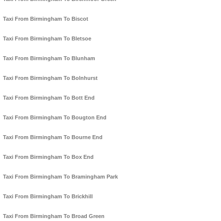
Taxi From Birmingham To Biscot
Taxi From Birmingham To Bletsoe
Taxi From Birmingham To Blunham
Taxi From Birmingham To Bolnhurst
Taxi From Birmingham To Bott End
Taxi From Birmingham To Bougton End
Taxi From Birmingham To Bourne End
Taxi From Birmingham To Box End
Taxi From Birmingham To Bramingham Park
Taxi From Birmingham To Brickhill
Taxi From Birmingham To Broad Green