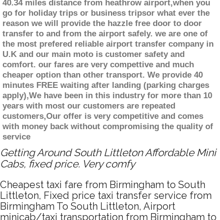
40.34 miles distance from heathrow airport,when you
go for holiday trips or business tripsor what ever the
reason we will provide the hazzle free door to door
transfer to and from the airport safely. we are one of
the most prefered reliable airport transfer company in
U.K and our main moto is customer safety and
comfort. our fares are very compettive and much
cheaper option than other transport. We provide 40
minutes FREE waiting after landing (parking charges
apply),We have been in this industry for more than 10
years with most our customers are repeated
customers,Our offer is very competitive and comes
with money back without compromising the quality of
service
Getting Around South Littleton Affordable Mini
Cabs, fixed price. Very comfy
Cheapest taxi fare from Birmingham to South
Littleton, Fixed price taxi transfer service from
Birmingham To South Littleton, Airport
minicab/taxi transportation from Birmingham to