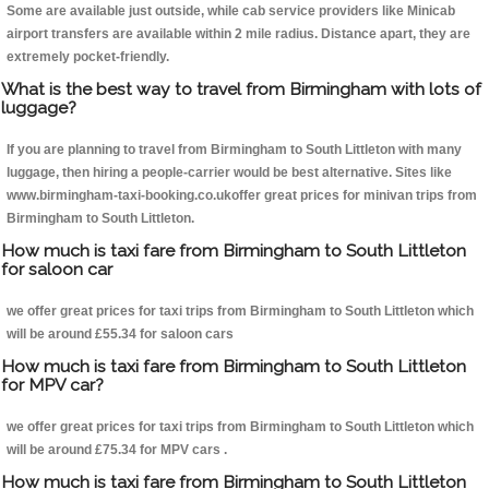
Some are available just outside, while cab service providers like Minicab
airport transfers are available within 2 mile radius. Distance apart, they are
extremely pocket-friendly.
What is the best way to travel from Birmingham with lots of
luggage?
If you are planning to travel from Birmingham to South Littleton with many
luggage, then hiring a people-carrier would be best alternative. Sites like
www.birmingham-taxi-booking.co.ukoffer great prices for minivan trips from
Birmingham to South Littleton.
How much is taxi fare from Birmingham to South Littleton
for saloon car
we offer great prices for taxi trips from Birmingham to South Littleton which
will be around £55.34 for saloon cars
How much is taxi fare from Birmingham to South Littleton
for MPV car?
we offer great prices for taxi trips from Birmingham to South Littleton which
will be around £75.34 for MPV cars .
How much is taxi fare from Birmingham to South Littleton