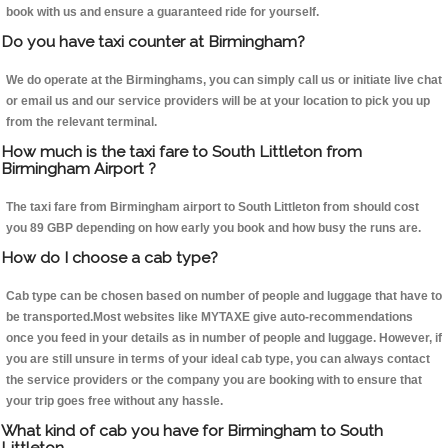
book with us and ensure a guaranteed ride for yourself.
Do you have taxi counter at Birmingham?
We do operate at the Birminghams, you can simply call us or initiate live chat
or email us and our service providers will be at your location to pick you up
from the relevant terminal.
How much is the taxi fare to South Littleton from
Birmingham Airport ?
The taxi fare from Birmingham airport to South Littleton from should cost
you 89 GBP depending on how early you book and how busy the runs are.
How do I choose a cab type?
Cab type can be chosen based on number of people and luggage that have to
be transported.Most websites like MYTAXE give auto-recommendations
once you feed in your details as in number of people and luggage. However, if
you are still unsure in terms of your ideal cab type, you can always contact
the service providers or the company you are booking with to ensure that
your trip goes free without any hassle.
What kind of cab you have for Birmingham to South
Littleton.