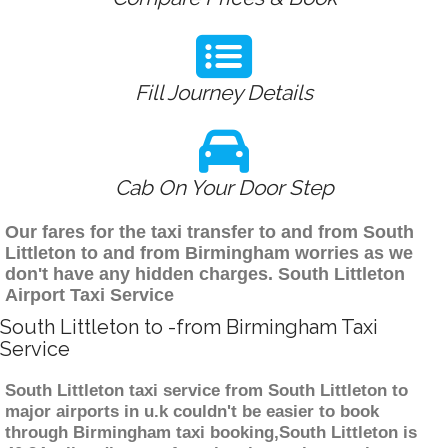
Fill Journey Details
Cab On Your Door Step
Our fares for the taxi transfer to and from South
Littleton to and from Birmingham worries as we
don't have any hidden charges. South Littleton
Airport Taxi Service
South Littleton to -from Birmingham Taxi
Service
South Littleton taxi service from South Littleton to
major airports in u.k couldn't be easier to book
through Birmingham taxi booking,South Littleton is