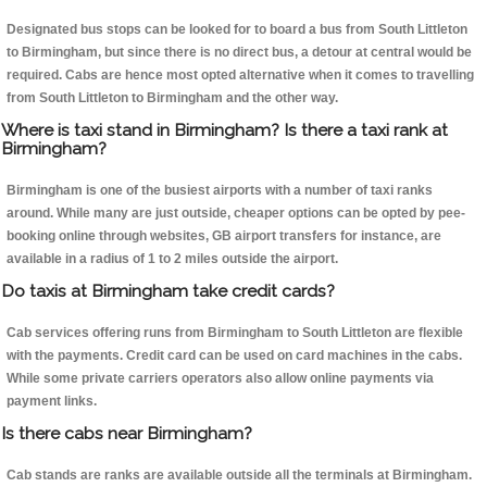
Designated bus stops can be looked for to board a bus from South Littleton
to Birmingham, but since there is no direct bus, a detour at central would be
required. Cabs are hence most opted alternative when it comes to travelling
from South Littleton to Birmingham and the other way.
Where is taxi stand in Birmingham? Is there a taxi rank at
Birmingham?
Birmingham is one of the busiest airports with a number of taxi ranks
around. While many are just outside, cheaper options can be opted by pee-
booking online through websites, GB airport transfers for instance, are
available in a radius of 1 to 2 miles outside the airport.
Do taxis at Birmingham take credit cards?
Cab services offering runs from Birmingham to South Littleton are flexible
with the payments. Credit card can be used on card machines in the cabs.
While some private carriers operators also allow online payments via
payment links.
Is there cabs near Birmingham?
Cab stands are ranks are available outside all the terminals at Birmingham.