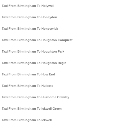
Taxi From Birmingham To Holywell
Taxi From Birmingham To Honeydon
Taxi From Birmingham To Honeywick
Taxi From Birmingham To Houghton Conquest
Taxi From Birmingham To Houghton Park
Taxi From Birmingham To Houghton Regis
Taxi From Birmingham To How End
Taxi From Birmingham To Hulcote
Taxi From Birmingham To Husborne Crawley
Taxi From Birmingham To Ickwell Green
Taxi From Birmingham To Ickwell