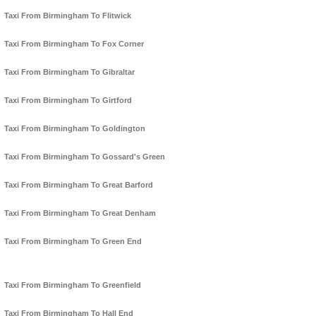
Taxi From Birmingham To Flitwick
Taxi From Birmingham To Fox Corner
Taxi From Birmingham To Gibraltar
Taxi From Birmingham To Girtford
Taxi From Birmingham To Goldington
Taxi From Birmingham To Gossard's Green
Taxi From Birmingham To Great Barford
Taxi From Birmingham To Great Denham
Taxi From Birmingham To Green End
Taxi From Birmingham To Greenfield
Taxi From Birmingham To Hall End