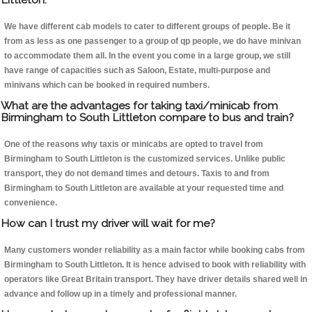
We have different cab models to cater to different groups of people. Be it
from as less as one passenger to a group of qp people, we do have minivan
to accommodate them all. In the event you come in a large group, we still
have range of capacities such as Saloon, Estate, multi-purpose and
minivans which can be booked in required numbers.
What are the advantages for taking taxi/minicab from
Birmingham to South Littleton compare to bus and train?
One of the reasons why taxis or minicabs are opted to travel from
Birmingham to South Littleton is the customized services. Unlike public
transport, they do not demand times and detours. Taxis to and from
Birmingham to South Littleton are available at your requested time and
convenience.
How can I trust my driver will wait for me?
Many customers wonder reliability as a main factor while booking cabs from
Birmingham to South Littleton. It is hence advised to book with reliability with
operators like Great Britain transport. They have driver details shared well in
advance and follow up in a timely and professional manner.