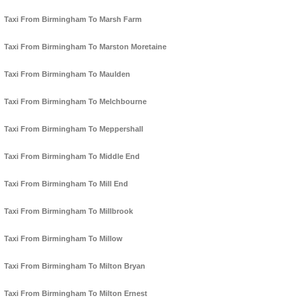
Taxi From Birmingham To Marsh Farm
Taxi From Birmingham To Marston Moretaine
Taxi From Birmingham To Maulden
Taxi From Birmingham To Melchbourne
Taxi From Birmingham To Meppershall
Taxi From Birmingham To Middle End
Taxi From Birmingham To Mill End
Taxi From Birmingham To Millbrook
Taxi From Birmingham To Millow
Taxi From Birmingham To Milton Bryan
Taxi From Birmingham To Milton Ernest