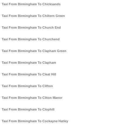
Taxi From Birmingham To Chicksands
Taxi From Birmingham To Chiltern Green
Taxi From Birmingham To Church End
Taxi From Birmingham To Churchend
Taxi From Birmingham To Clapham Green
Taxi From Birmingham To Clapham
Taxi From Birmingham To Cleat Hill
Taxi From Birmingham To Clifton
Taxi From Birmingham To Cliton Manor
Taxi From Birmingham To Clophill
Taxi From Birmingham To Cockayne Hatley