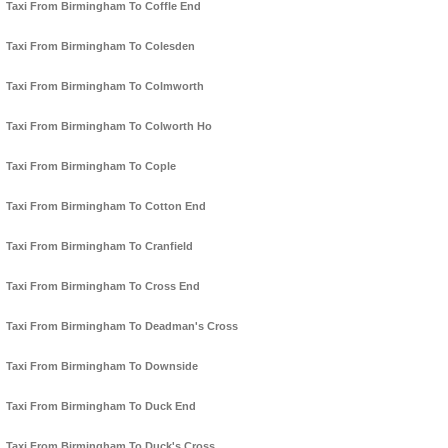
Taxi From Birmingham To Coffle End
Taxi From Birmingham To Colesden
Taxi From Birmingham To Colmworth
Taxi From Birmingham To Colworth Ho
Taxi From Birmingham To Cople
Taxi From Birmingham To Cotton End
Taxi From Birmingham To Cranfield
Taxi From Birmingham To Cross End
Taxi From Birmingham To Deadman's Cross
Taxi From Birmingham To Downside
Taxi From Birmingham To Duck End
Taxi From Birmingham To Duck's Cross