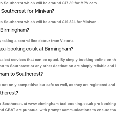
 to Southcrest which will be around £47.39 for MPV cars .
 Southcrest for Minivan?
 to Southcrest which will be around £19.824 for Minivan .
o Birmingham?
aking a central line detour from Victoria.
axi-booking.co.uk at Birmingham?
iest services that can be opted. By simply booking online on the
rt to Southcrest or any other destination are simply reliable and 
ngham to Southcrest?
not only competitive but safe as well, as they are registered and 
thcrest?
to Southcrest, at www.birmingham-taxi-booking.co.uk pre-booking i
 and GBAT are punctual with prompt communications to ensure that