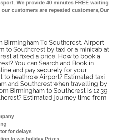
nsport. We provide 40 minutes FREE waiting
st our customers are repeated customers,Our
om Birmingham To Southcrest, Airport
 to Southcrest by taxi or a minicab at
st at fixed a price. How to book a
rest? You can Search and Book in
line and pay securely for your
t to heathrow Airport? Estimated taxi
am and Southcrest when travelling by
rom Birmingham to Southcrest is 12.39
thcrest? Estimated journey time from
ompany
ing
tor for delays
tion to win holiday Prizes