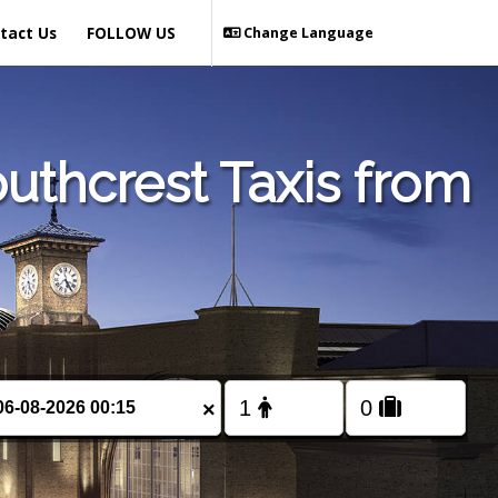
tact Us
FOLLOW US
Change Language
uthcrest Taxis from
×