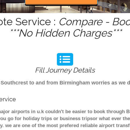
ote Service :
Compare - Book
***No Hidden Charges***
Fill Journey Details
rom Southcrest to and from Birmingham worries as we 
ervice
ajor airports in u.k couldn't be easier to book through 
u go for holiday trips or business tripsor what ever the
ely. we are one of the most prefered reliable airport tra