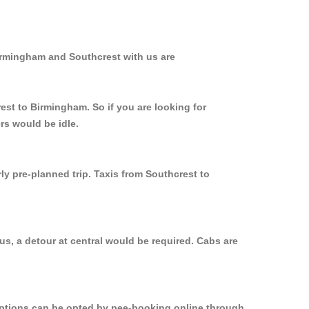
Birmingham and Southcrest with us are
est to Birmingham. So if you are looking for
rs would be idle.
ly pre-planned trip. Taxis from Southcrest to
s, a detour at central would be required. Cabs are
 options can be opted by pee-booking online through