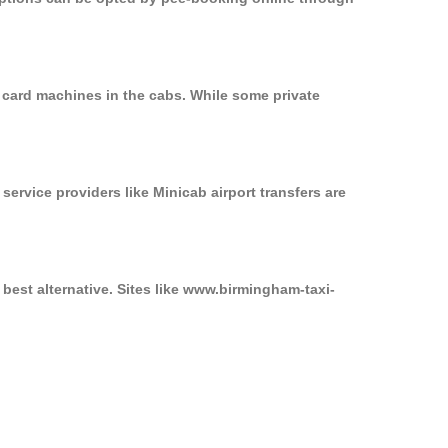
 card machines in the cabs. While some private
service providers like Minicab airport transfers are
best alternative. Sites like www.birmingham-taxi-