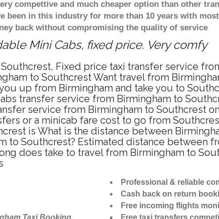
 very compettive and much cheaper option than other tra
ve been in this industry for more than 10 years with mo
ney back without compromising the quality of service
able Mini Cabs, fixed price. Very comfy
Southcrest, Fixed price taxi transfer service fr
ngham to Southcrest Want travel from Birmingham
you up from Birmingham and take you to Southcre
icabs transfer service from Birmingham to Southc
ansfer service from Birmingham to Southcrest on
fers or a minicab fare cost to go from Southcres
hcrest is What is the distance between Birmingh
ham to Southcrest? Estimated distance between f
long does take to travel from Birmingham to Sou
s
Professional & reliable c
Cash back on return book
Free incoming flights moni
ngham Taxi Booking
Free taxi transfers competi