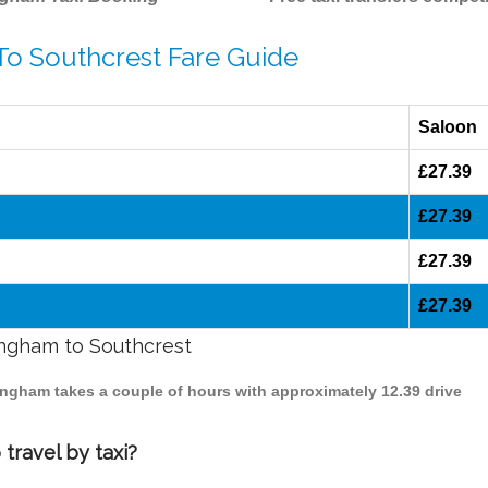
To Southcrest Fare Guide
Saloon
£27.39
£27.39
£27.39
£27.39
mingham to Southcrest
mingham takes a couple of hours with approximately 12.39 drive
travel by taxi?