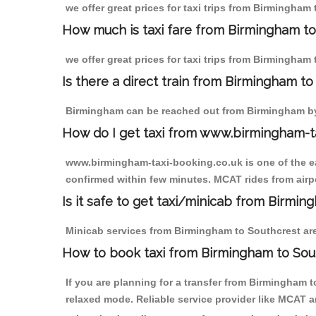
we offer great prices for taxi trips from Birmingham
How much is taxi fare from Birmingham to
we offer great prices for taxi trips from Birmingham
Is there a direct train from Birmingham t
Birmingham can be reached out from Birmingham by t
How do I get taxi from www.birmingham-t
www.birmingham-taxi-booking.co.uk is one of the eas
confirmed within few minutes. MCAT rides from airpo
Is it safe to get taxi/minicab from Birmi
Minicab services from Birmingham to Southcrest are 
How to book taxi from Birmingham to Sou
If you are planning for a transfer from Birmingham 
relaxed mode. Reliable service provider like MCAT