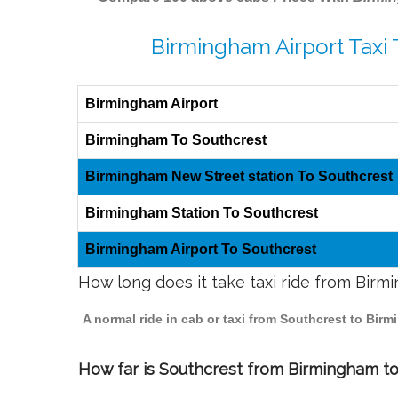
Birmingham Airport Taxi 
Birmingham Airport
Birmingham To Southcrest
Birmingham New Street station To Southcrest
Birmingham Station To Southcrest
Birmingham Airport To Southcrest
How long does it take taxi ride from Bir
A normal ride in cab or taxi from Southcrest to Bir
How far is Southcrest from Birmingham to 