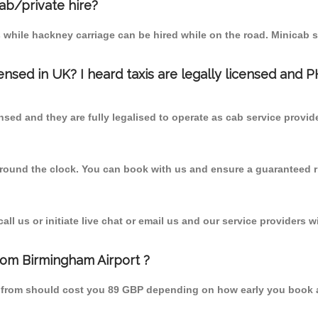
cab/private hire?
 while hackney carriage can be hired while on the road. Minicab s
censed in UK? I heard taxis are legally licensed and 
nsed and they are fully legalised to operate as cab service provid
 round the clock. You can book with us and ensure a guaranteed ri
l us or initiate live chat or email us and our service providers wi
from Birmingham Airport ?
st from should cost you 89 GBP depending on how early you book 