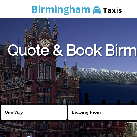
Birmingham
Taxis
Quote & Book Birmi