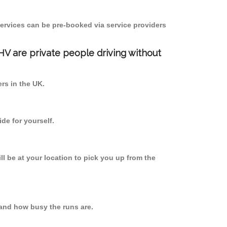
ervices can be pre-booked via service providers
PHV are private people driving without
ers in the UK.
de for yourself.
ll be at your location to pick you up from the
and how busy the runs are.