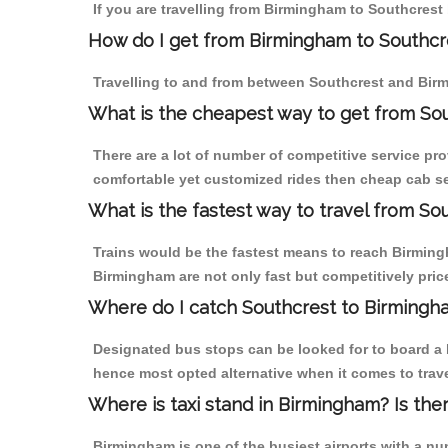
If you are travelling from Birmingham to Southcrest 
How do I get from Birmingham to Southcr
Travelling to and from between Southcrest and Birm
What is the cheapest way to get from Sou
There are a lot of number of competitive service pr
comfortable yet customized rides then cheap cab ser
What is the fastest way to travel from S
Trains would be the fastest means to reach Birmingh
Birmingham are not only fast but competitively price
Where do I catch Southcrest to Birmingh
Designated bus stops can be looked for to board a b
hence most opted alternative when it comes to trav
Where is taxi stand in Birmingham? Is the
Birmingham is one of the busiest airports with a n