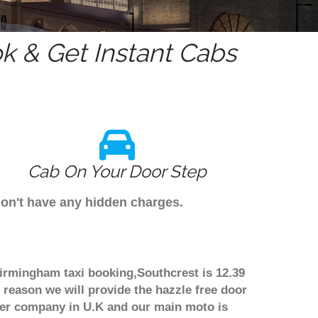
 & Get Instant Cabs
Cab On Your Door Step
don't have any hidden charges.
Birmingham taxi booking,Southcrest is 12.39
 reason we will provide the hazzle free door
nsfer company in U.K and our main moto is