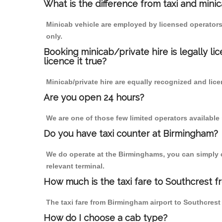
What is the difference from taxi and mini
Minicab vehicle are employed by licensed operators
only.
Booking minicab/private hire is legally li
licence it true?
Minicab/private hire are equally recognized and lice
Are you open 24 hours?
We are one of those few limited operators available
Do you have taxi counter at Birmingham?
We do operate at the Birminghams, you can simply cal
relevant terminal.
How much is the taxi fare to Southcrest 
The taxi fare from Birmingham airport to Southcre
How do I choose a cab type?