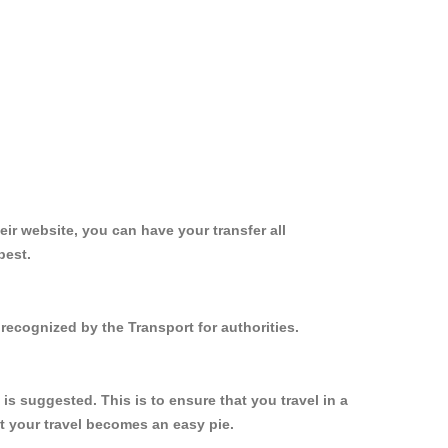
ir website, you can have your transfer all
best.
recognized by the Transport for authorities.
s suggested. This is to ensure that you travel in a
 your travel becomes an easy pie.