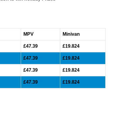
MPV
Minivan
£47.39
£19.824
£47.39
£19.824
£47.39
£19.824
£47.39
£19.824