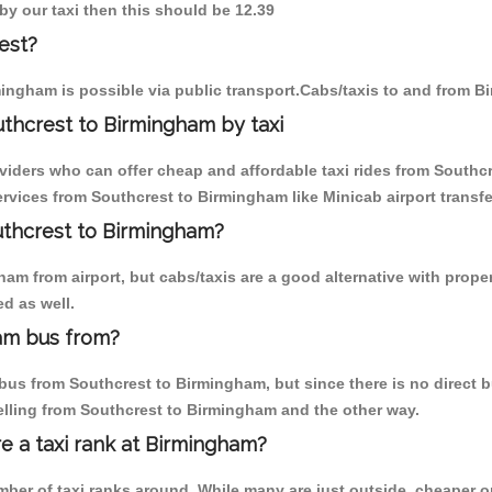
by our taxi then this should be 12.39
est?
ingham is possible via public transport.Cabs/taxis to and from 
thcrest to Birmingham by taxi
oviders who can offer cheap and affordable taxi rides from Southcr
vices from Southcrest to Birmingham like Minicab airport transfe
outhcrest to Birmingham?
am from airport, but cabs/taxis are a good alternative with proper
d as well.
am bus from?
us from Southcrest to Birmingham, but since there is no direct bu
elling from Southcrest to Birmingham and the other way.
re a taxi rank at Birmingham?
umber of taxi ranks around. While many are just outside, cheaper