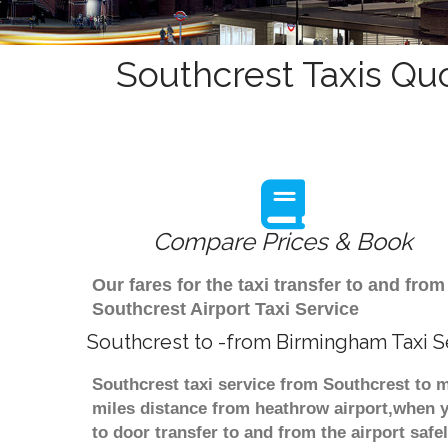
Southcrest Taxis Qu
Compare Prices & Book
Our fares for the taxi transfer to and f
Southcrest Airport Taxi Service
Southcrest to -from Birmingham Taxi S
Southcrest taxi service from Southcrest to m
miles distance from heathrow airport,when yo
to door transfer to and from the airport saf