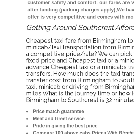
customer safety and comfort. our fares are
after landing (parking charges apply),We ha
offer is very competitive and comes with mo
Getting Around Southcrest Afford
Cheapest taxi fare from Birmingham to 
minicab/taxi transportation from Birmi
a competitive price/rate? We can pick 
fixed price and Cheapest taxi or a min
advance Cheapest taxi or a minicabs tr
transfers. How much does the taxi trans
transfer cost from Birmingham to Sout
taxi, minicab or driving from Birming
miles What is the journey time or how 
Birmingham to Southcrest is 32 minute
Price match guarantee
Meet and Greet service
Pride in giving the best price
Compare 100 above cabs Prices With
Birmi