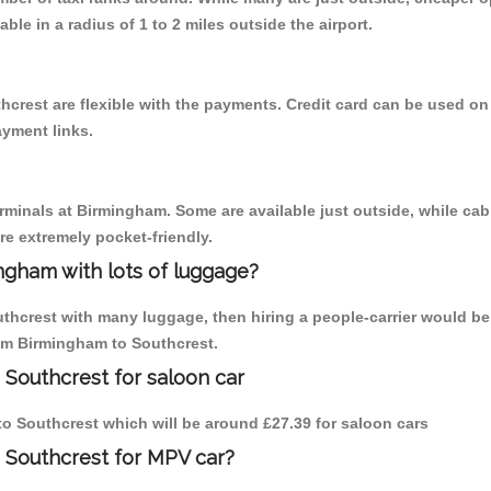
able in a radius of 1 to 2 miles outside the airport.
hcrest are flexible with the payments. Credit card can be used on
ayment links.
erminals at Birmingham. Some are available just outside, while cab 
are extremely pocket-friendly.
ngham with lots of luggage?
uthcrest with many luggage, then hiring a people-carrier would be 
rom Birmingham to Southcrest.
 Southcrest for saloon car
 to Southcrest which will be around £27.39 for saloon cars
 Southcrest for MPV car?