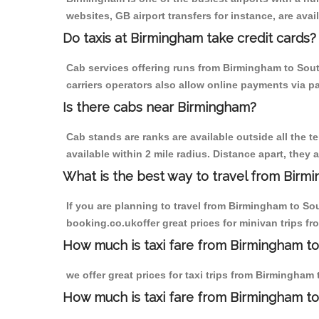
websites, GB airport transfers for instance, are avail
Do taxis at Birmingham take credit cards?
Cab services offering runs from Birmingham to Sout
carriers operators also allow online payments via p
Is there cabs near Birmingham?
Cab stands are ranks are available outside all the t
available within 2 mile radius. Distance apart, they 
What is the best way to travel from Birmi
If you are planning to travel from Birmingham to So
booking.co.ukoffer great prices for minivan trips f
How much is taxi fare from Birmingham to
we offer great prices for taxi trips from Birmingham
How much is taxi fare from Birmingham to