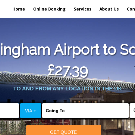
Home
Online Booking
Services
About Us
Con
ngham Airport to So
£27.39
TO AND FROM ANY LOCATION IN THE UK
VIA +
GET QUOTE