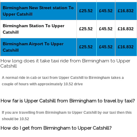
Birmingham New Street station To
£25.52
£45.52
£16.832
Upper Catshill
Birmingham Station To Upper
£25.52
£45.52
£16.832
Catshill
Birmingham Airport To Upper
£25.52
£45.52
£16.832
Catshill
How long does it take taxi ride from Birmingham to Upper
Catshill
A normal ride in cab or taxi from Upper Catshill to Birmingham takes a
couple of hours with approximately 10.52 drive
How far is Upper Catshill from Birmingham to travel by taxi?
If you are travelling from Birmingham to Upper Catshill by our taxi then this
should be 10.52
How do I get from Birmingham to Upper Catshill?