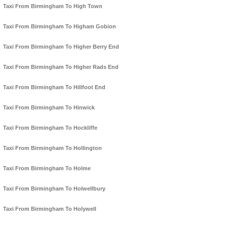
Taxi From Birmingham To High Town
Taxi From Birmingham To Higham Gobion
Taxi From Birmingham To Higher Berry End
Taxi From Birmingham To Higher Rads End
Taxi From Birmingham To Hillfoot End
Taxi From Birmingham To Hinwick
Taxi From Birmingham To Hockliffe
Taxi From Birmingham To Hollington
Taxi From Birmingham To Holme
Taxi From Birmingham To Holwellbury
Taxi From Birmingham To Holywell