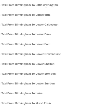
Taxi From Birmingham To Little Wymington
Taxi From Birmingham To Littleworth
Taxi From Birmingham To Lower Caldecote
Taxi From Birmingham To Lower Dean
Taxi From Birmingham To Lower End
Taxi From Birmingham To Lower Gravenhurst
Taxi From Birmingham To Lower Shelton
Taxi From Birmingham To Lower Stondon
Taxi From Birmingham To Lower Sundon
Taxi From Birmingham To Luton
Taxi From Birmingham To Marsh Farm