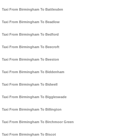
Taxi From Birmingham To Battlesden
Taxi From Birmingham To Beadlow
Taxi From Birmingham To Bedford
Taxi From Birmingham To Beecroft
Taxi From Birmingham To Beeston
Taxi From Birmingham To Biddenham
Taxi From Birmingham To Bidwell
Taxi From Birmingham To Biggleswade
Taxi From Birmingham To Billington
Taxi From Birmingham To Birchmoor Green
Taxi From Birmingham To Biscot