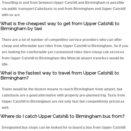
Travelling to and from between Upper Catshill and Birmingham is possible
via public transport.Cabs/taxis to and from Birmingham and Upper Catshill
with us are
What is the cheapest way to get from Upper Catshill to
Birmingham by taxi
There are a lot of number of competitive service providers who can offer
cheap and affordable taxi rides from Upper Catshill to Birmingham. So if you
are looking for comfortable yet customized rides then cheap cab services
from Upper Catshill to Birmingham like Minicab airport transfers would be
idle.
What is the fastest way to travel from Upper Catshill to
Birmingham?
Trains would be the fastest means to reach Birmingham from airport, but
cabs/taxis are a good alternative with properly pre-planned trip. Taxis from
Upper Catshill to Birmingham are not only fast but competitively priced as
well.
Where do I catch Upper Catshill to Birmingham bus from?
Designated bus stops can be looked for to board a bus from Upper Catshill