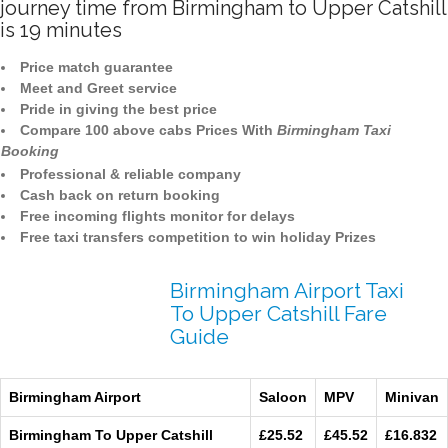
journey time from Birmingham to Upper Catshill
is 19 minutes
Price match guarantee
Meet and Greet service
Pride in giving the best price
Compare 100 above cabs Prices With
Birmingham Taxi
Booking
Professional & reliable company
Cash back on return booking
Free incoming flights monitor for delays
Free taxi transfers competition to win holiday Prizes
Birmingham Airport Taxi
To Upper Catshill Fare
Guide
Birmingham Airport
Saloon
MPV
Minivan
Birmingham To Upper Catshill
£25.52
£45.52
£16.832