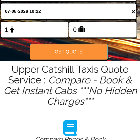
FOLLOW US
×
GET QUOTE
Upper Catshill Taxis Quote
Service :
Compare - Book &
Get Instant Cabs ***No Hidden
Charges***
Compare Prices & Book