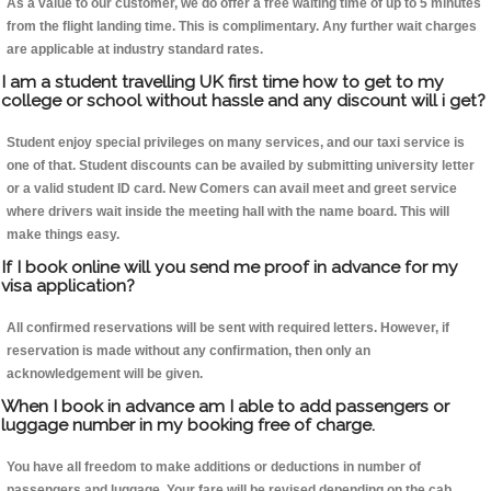
As a value to our customer, we do offer a free waiting time of up to 5 minutes
from the flight landing time. This is complimentary. Any further wait charges
are applicable at industry standard rates.
I am a student travelling UK first time how to get to my
college or school without hassle and any discount will i get?
Student enjoy special privileges on many services, and our taxi service is
one of that. Student discounts can be availed by submitting university letter
or a valid student ID card. New Comers can avail meet and greet service
where drivers wait inside the meeting hall with the name board. This will
make things easy.
If I book online will you send me proof in advance for my
visa application?
All confirmed reservations will be sent with required letters. However, if
reservation is made without any confirmation, then only an
acknowledgement will be given.
When I book in advance am I able to add passengers or
luggage number in my booking free of charge.
You have all freedom to make additions or deductions in number of
passengers and luggage. Your fare will be revised depending on the cab