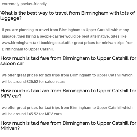
extremely pocket-friendly.
What is the best way to travel from Birmingham with lots of
luggage?
If you are planning to travel from Birmingham to Upper Catshill with many
luggage, then hiring a people-carrier would be best alternative. Sites like
www.birmingham-taxi-booking.co.ukoffer great prices for minivan trips from
Birmingham to Upper Catshill.
How much is taxi fare from Birmingham to Upper Catshill for
saloon car
we offer great prices for taxi trips from Birmingham to Upper Catshill which
will be around £25.52 for saloon cars
How much is taxi fare from Birmingham to Upper Catshill for
MPV car?
we offer great prices for taxi trips from Birmingham to Upper Catshill which
will be around £45.52 for MPV cars .
How much is taxi fare from Birmingham to Upper Catshill for
Minivan?