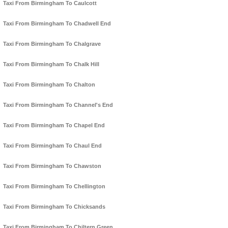
Taxi From Birmingham To Caulcott
Taxi From Birmingham To Chadwell End
Taxi From Birmingham To Chalgrave
Taxi From Birmingham To Chalk Hill
Taxi From Birmingham To Chalton
Taxi From Birmingham To Channel's End
Taxi From Birmingham To Chapel End
Taxi From Birmingham To Chaul End
Taxi From Birmingham To Chawston
Taxi From Birmingham To Chellington
Taxi From Birmingham To Chicksands
Taxi From Birmingham To Chiltern Green