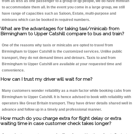
from as less as one passenger to a group of qp people, we do have minivan
to accommodate them all. In the event you come in a large group, we still
have range of capacities such as Saloon, Estate, multi-purpose and
minivans which can be booked in required numbers.
What are the advantages for taking taxi/minicab from
Birmingham to Upper Catshill compare to bus and train?
One of the reasons why taxis or minicabs are opted to travel from
Birmingham to Upper Catshill is the customized services. Unlike public
transport, they do not demand times and detours. Taxis to and from
Birmingham to Upper Catshill are available at your requested time and
convenience.
How can I trust my driver will wait for me?
Many customers wonder reliability as a main factor while booking cabs from
Birmingham to Upper Catshill. It is hence advised to book with reliability with
operators like Great Britain transport. They have driver details shared well in
advance and follow up in a timely and professional manner.
How much do you charge extra for flight delay or extra
waiting time in case customer check takes longer?