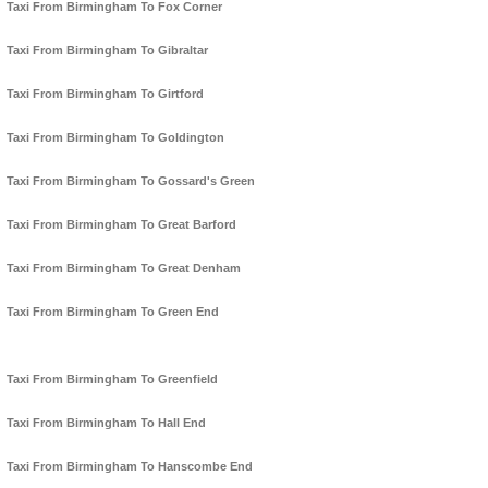
Taxi From Birmingham To Fox Corner
Taxi From Birmingham To Gibraltar
Taxi From Birmingham To Girtford
Taxi From Birmingham To Goldington
Taxi From Birmingham To Gossard's Green
Taxi From Birmingham To Great Barford
Taxi From Birmingham To Great Denham
Taxi From Birmingham To Green End
Taxi From Birmingham To Greenfield
Taxi From Birmingham To Hall End
Taxi From Birmingham To Hanscombe End