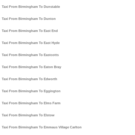
Taxi From Birmingham To Dunstable
Taxi From Birmingham To Dunton
Taxi From Birmingham To East End
Taxi From Birmingham To East Hyde
Taxi From Birmingham To Eastcotts
Taxi From Birmingham To Eaton Bray
Taxi From Birmingham To Edworth
Taxi From Birmingham To Eggington
Taxi From Birmingham To Elms Farm
Taxi From Birmingham To Elstow
Taxi From Birmingham To Emmaus Village Carlton