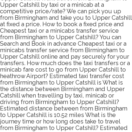
Upper Catshill by taxi or a minicab at a
competitive price/rate? We can pick you up
from Birmingham and take you to Upper Catshill
at fixed a price. How to book a fixed price and
Cheapest taxi or a minicabs transfer service
from Birmingham to Upper Catshill? You can
Search and Book in advance Cheapest taxi or a
minicabs transfer service from Birmingham to
Upper Catshill online and pay securely for your
transfers. How much does the taxi transfers or a
minicab fare cost to go from Upper Catshill to
heathrow Airport? Estimated taxi transfer cost
from Birmingham to Upper Catshill is What is
the distance between Birmingham and Upper
Catshill when travelling by taxi, minicab or
driving from Birmingham to Upper Catshill?
Estimated distance between from Birmingham
to Upper Catshill is 10.52 miles What is the
journey time or how long does take to travel
from Birmingham to Upper Catshill? Estimated