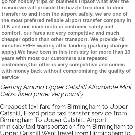
go for holiday trips or business tripsor what ever the
reason we will provide the hazzle free door to door
transfer to and from the airport safely. we are one of
the most prefered reliable airport transfer company in
U.K and our main moto is customer safety and
comfort. our fares are very compettive and much
cheaper option than other transport. We provide 40
minutes FREE waiting after landing (parking charges
apply),We have been in this industry for more than 10
years with most our customers are repeated
customers,Our offer is very competitive and comes
with money back without compromising the quality of
service
Getting Around Upper Catshill Affordable Mini
Cabs, fixed price. Very comfy
Cheapest taxi fare from Birmingham to Upper
Catshill, Fixed price taxi transfer service from
Birmingham To Upper Catshill, Airport
minicab/taxi transportation from Birmingham to
Upper Catshill Want travel from Birmingham to