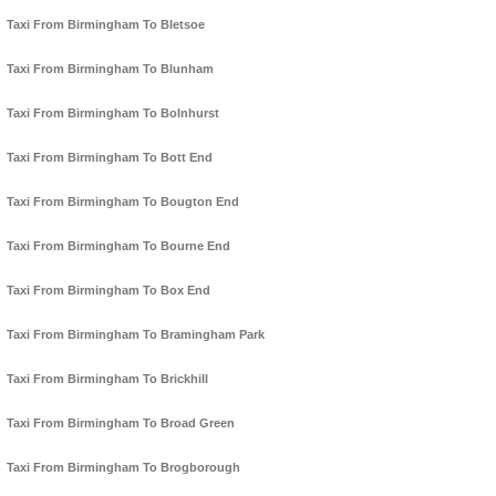
Taxi From Birmingham To Bletsoe
Taxi From Birmingham To Blunham
Taxi From Birmingham To Bolnhurst
Taxi From Birmingham To Bott End
Taxi From Birmingham To Bougton End
Taxi From Birmingham To Bourne End
Taxi From Birmingham To Box End
Taxi From Birmingham To Bramingham Park
Taxi From Birmingham To Brickhill
Taxi From Birmingham To Broad Green
Taxi From Birmingham To Brogborough