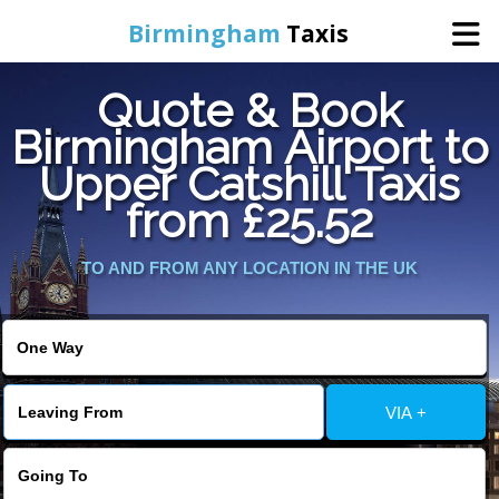
Birmingham
Taxis
Quote & Book
Home
Birmingham Airport to
Upper Catshill Taxis
Online Booking
from £25.52
Services
TO AND FROM ANY LOCATION IN THE UK
About Us
Contact Us
VIA +
Change Language