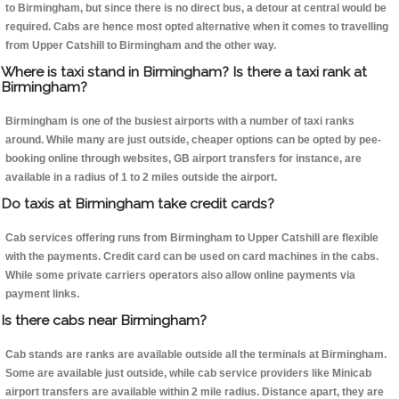
to Birmingham, but since there is no direct bus, a detour at central would be
required. Cabs are hence most opted alternative when it comes to travelling
from Upper Catshill to Birmingham and the other way.
Where is taxi stand in Birmingham? Is there a taxi rank at
Birmingham?
Birmingham is one of the busiest airports with a number of taxi ranks
around. While many are just outside, cheaper options can be opted by pee-
booking online through websites, GB airport transfers for instance, are
available in a radius of 1 to 2 miles outside the airport.
Do taxis at Birmingham take credit cards?
Cab services offering runs from Birmingham to Upper Catshill are flexible
with the payments. Credit card can be used on card machines in the cabs.
While some private carriers operators also allow online payments via
payment links.
Is there cabs near Birmingham?
Cab stands are ranks are available outside all the terminals at Birmingham.
Some are available just outside, while cab service providers like Minicab
airport transfers are available within 2 mile radius. Distance apart, they are