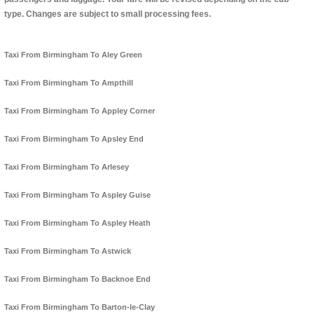
type. Changes are subject to small processing fees.
Taxi From Birmingham To Aley Green
Taxi From Birmingham To Ampthill
Taxi From Birmingham To Appley Corner
Taxi From Birmingham To Apsley End
Taxi From Birmingham To Arlesey
Taxi From Birmingham To Aspley Guise
Taxi From Birmingham To Aspley Heath
Taxi From Birmingham To Astwick
Taxi From Birmingham To Backnoe End
Taxi From Birmingham To Barton-le-Clay