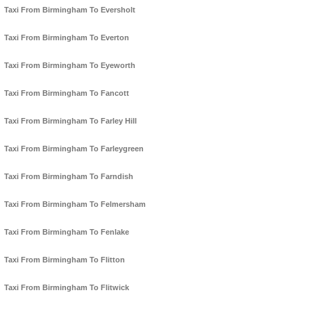
Taxi From Birmingham To Eversholt
Taxi From Birmingham To Everton
Taxi From Birmingham To Eyeworth
Taxi From Birmingham To Fancott
Taxi From Birmingham To Farley Hill
Taxi From Birmingham To Farleygreen
Taxi From Birmingham To Farndish
Taxi From Birmingham To Felmersham
Taxi From Birmingham To Fenlake
Taxi From Birmingham To Flitton
Taxi From Birmingham To Flitwick