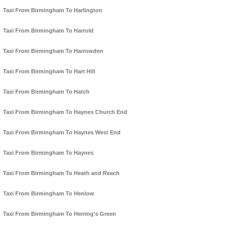
Taxi From Birmingham To Harlington
Taxi From Birmingham To Harrold
Taxi From Birmingham To Harrowden
Taxi From Birmingham To Hart Hill
Taxi From Birmingham To Hatch
Taxi From Birmingham To Haynes Church End
Taxi From Birmingham To Haynes West End
Taxi From Birmingham To Haynes
Taxi From Birmingham To Heath and Reach
Taxi From Birmingham To Henlow
Taxi From Birmingham To Herring's Green