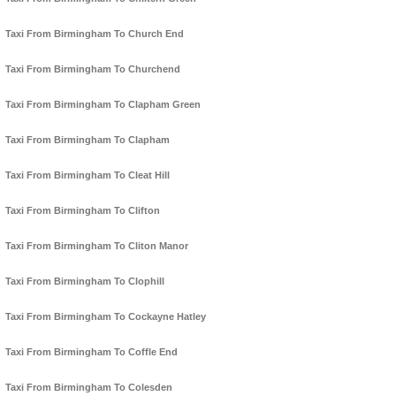
Taxi From Birmingham To Church End
Taxi From Birmingham To Churchend
Taxi From Birmingham To Clapham Green
Taxi From Birmingham To Clapham
Taxi From Birmingham To Cleat Hill
Taxi From Birmingham To Clifton
Taxi From Birmingham To Cliton Manor
Taxi From Birmingham To Clophill
Taxi From Birmingham To Cockayne Hatley
Taxi From Birmingham To Coffle End
Taxi From Birmingham To Colesden