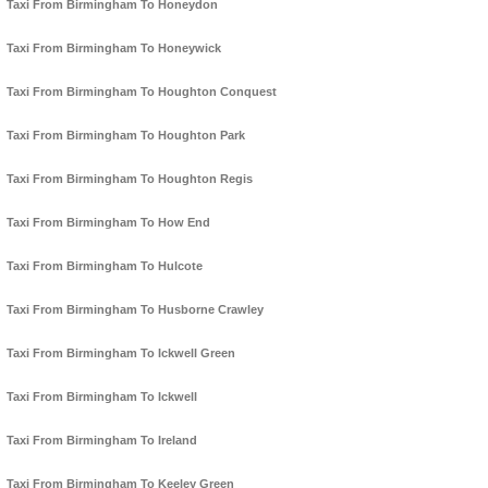
Taxi From Birmingham To Honeydon
Taxi From Birmingham To Honeywick
Taxi From Birmingham To Houghton Conquest
Taxi From Birmingham To Houghton Park
Taxi From Birmingham To Houghton Regis
Taxi From Birmingham To How End
Taxi From Birmingham To Hulcote
Taxi From Birmingham To Husborne Crawley
Taxi From Birmingham To Ickwell Green
Taxi From Birmingham To Ickwell
Taxi From Birmingham To Ireland
Taxi From Birmingham To Keeley Green