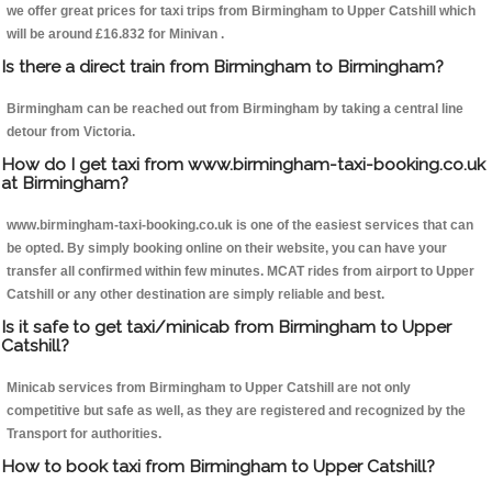
we offer great prices for taxi trips from Birmingham to Upper Catshill which
will be around £16.832 for Minivan .
Is there a direct train from Birmingham to Birmingham?
Birmingham can be reached out from Birmingham by taking a central line
detour from Victoria.
How do I get taxi from www.birmingham-taxi-booking.co.uk
at Birmingham?
www.birmingham-taxi-booking.co.uk is one of the easiest services that can
be opted. By simply booking online on their website, you can have your
transfer all confirmed within few minutes. MCAT rides from airport to Upper
Catshill or any other destination are simply reliable and best.
Is it safe to get taxi/minicab from Birmingham to Upper
Catshill?
Minicab services from Birmingham to Upper Catshill are not only
competitive but safe as well, as they are registered and recognized by the
Transport for authorities.
How to book taxi from Birmingham to Upper Catshill?