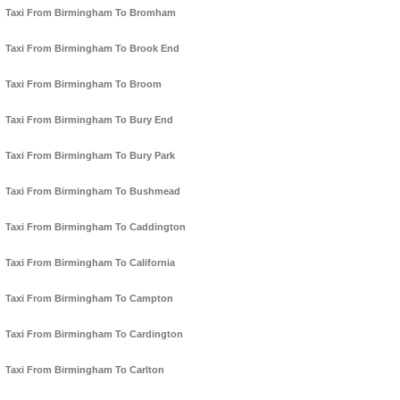
Taxi From Birmingham To Bromham
Taxi From Birmingham To Brook End
Taxi From Birmingham To Broom
Taxi From Birmingham To Bury End
Taxi From Birmingham To Bury Park
Taxi From Birmingham To Bushmead
Taxi From Birmingham To Caddington
Taxi From Birmingham To California
Taxi From Birmingham To Campton
Taxi From Birmingham To Cardington
Taxi From Birmingham To Carlton