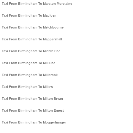
Taxi From Birmingham To Marston Moretaine
Taxi From Birmingham To Maulden
Taxi From Birmingham To Melchbourne
Taxi From Birmingham To Meppershall
Taxi From Birmingham To Middle End
Taxi From Birmingham To Mill End
Taxi From Birmingham To Millbrook
Taxi From Birmingham To Millow
Taxi From Birmingham To Milton Bryan
Taxi From Birmingham To Milton Ernest
Taxi From Birmingham To Moggerhanger