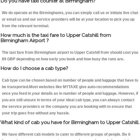
Do you have taxi counter at Birmingham?
We do operate at the Birminghams, you can simply call us or initiate live chat
or email us and our service providers will be at your location to pick you up
from the relevant terminal.
How much is the taxi fare to Upper Catshill from
Birmingham Airport ?
The taxi fare from Birmingham airport to Upper Catshill from should cost you
89 GBP depending on how early you book and how busy the runs are.
How do I choose a cab type?
Cab type can be chosen based on number of people and luggage that have to
be transported.Most websites like MYTAXE give auto-recommendations
once you feed in your details as in number of people and luggage. However, if
you are still unsure in terms of your ideal cab type, you can always contact
the service providers or the company you are booking with to ensure that
your trip goes free without any hassle.
What kind of cab you have for Birmingham to Upper Catshill.
We have different cab models to cater to different groups of people. Be it