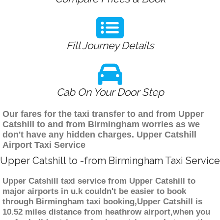
Fill Journey Details
Cab On Your Door Step
Our fares for the taxi transfer to and from Upper
Catshill to and from Birmingham worries as we
don't have any hidden charges. Upper Catshill
Airport Taxi Service
Upper Catshill to -from Birmingham Taxi Service
Upper Catshill taxi service from Upper Catshill to
major airports in u.k couldn't be easier to book
through Birmingham taxi booking,Upper Catshill is
10.52 miles distance from heathrow airport,when you