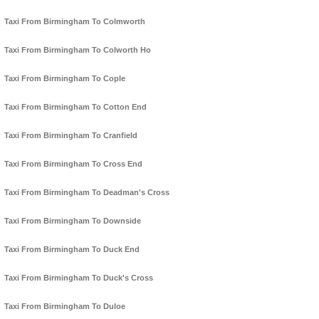
Taxi From Birmingham To Colmworth
Taxi From Birmingham To Colworth Ho
Taxi From Birmingham To Cople
Taxi From Birmingham To Cotton End
Taxi From Birmingham To Cranfield
Taxi From Birmingham To Cross End
Taxi From Birmingham To Deadman's Cross
Taxi From Birmingham To Downside
Taxi From Birmingham To Duck End
Taxi From Birmingham To Duck's Cross
Taxi From Birmingham To Duloe