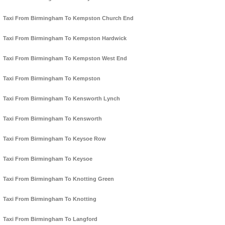
Taxi From Birmingham To Kempston Church End
Taxi From Birmingham To Kempston Hardwick
Taxi From Birmingham To Kempston West End
Taxi From Birmingham To Kempston
Taxi From Birmingham To Kensworth Lynch
Taxi From Birmingham To Kensworth
Taxi From Birmingham To Keysoe Row
Taxi From Birmingham To Keysoe
Taxi From Birmingham To Knotting Green
Taxi From Birmingham To Knotting
Taxi From Birmingham To Langford