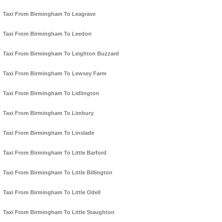
Taxi From Birmingham To Leagrave
Taxi From Birmingham To Leedon
Taxi From Birmingham To Leighton Buzzard
Taxi From Birmingham To Lewsey Farm
Taxi From Birmingham To Lidlington
Taxi From Birmingham To Limbury
Taxi From Birmingham To Linslade
Taxi From Birmingham To Little Barford
Taxi From Birmingham To Little Billington
Taxi From Birmingham To Little Odell
Taxi From Birmingham To Little Staughton