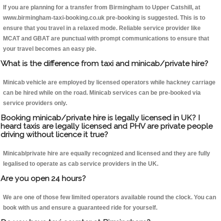
If you are planning for a transfer from Birmingham to Upper Catshill, at
www.birmingham-taxi-booking.co.uk pre-booking is suggested. This is to
ensure that you travel in a relaxed mode. Reliable service provider like
MCAT and GBAT are punctual with prompt communications to ensure that
your travel becomes an easy pie.
What is the difference from taxi and minicab/private hire?
Minicab vehicle are employed by licensed operators while hackney carriage
can be hired while on the road. Minicab services can be pre-booked via
service providers only.
Booking minicab/private hire is legally licensed in UK? I
heard taxis are legally licensed and PHV are private people
driving without licence it true?
Minicab/private hire are equally recognized and licensed and they are fully
legalised to operate as cab service providers in the UK.
Are you open 24 hours?
We are one of those few limited operators available round the clock. You can
book with us and ensure a guaranteed ride for yourself.