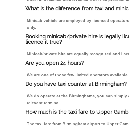
What is the difference from taxi and mini
Minicab vehicle are employed by licensed operators
only.
Booking minicab/private hire is legally li
licence it true?
Minicab/private hire are equally recognized and lice
Are you open 24 hours?
We are one of those few limited operators available
Do you have taxi counter at Birmingham?
We do operate at the Birminghams, you can simply cal
relevant terminal.
How much is the taxi fare to Upper Gamb
The taxi fare from Birmingham airport to Upper Ga