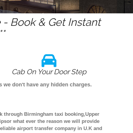
- Book & Get Instant
*
Cab On Your Door Step
s we don't have any hidden charges.
ook through Birmingham taxi booking,Upper
ipsor what ever the reason we will provide
reliable airport transfer company in U.K and