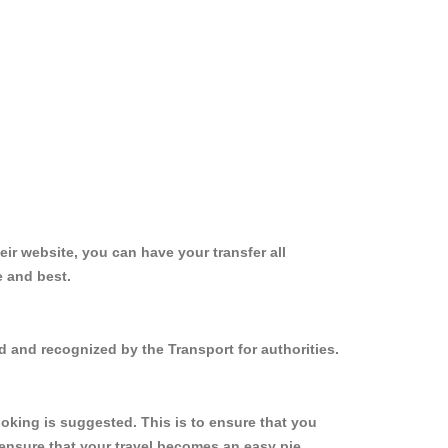
ir website, you can have your transfer all
e and best.
 and recognized by the Transport for authorities.
oking is suggested. This is to ensure that you
ensure that your travel becomes an easy pie.