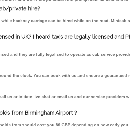
cab/private hire?
 while hackney carriage can be hired while on the road. Minicab s
censed in UK? I heard taxis are legally licensed and 
nsed and they are fully legalised to operate as cab service provid
 round the clock. You can book with us and ensure a guaranteed ri
l us or initiate live chat or email us and our service providers wi
olds from Birmingham Airport ?
mbolds from should cost you 89 GBP depending on how early you 