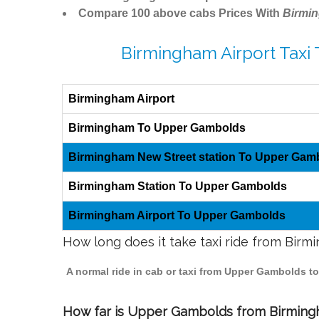
Compare 100 above cabs Prices With
Birmi
Birmingham Airport Taxi
Birmingham Airport
Birmingham To Upper Gambolds
Birmingham New Street station To Upper Gam
Birmingham Station To Upper Gambolds
Birmingham Airport To Upper Gambolds
How long does it take taxi ride from Bi
A normal ride in cab or taxi from Upper Gambolds t
How far is Upper Gambolds from Birmingha