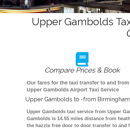
Upper Gambolds Taxi
Compare Prices & Book
Our fares for the taxi transfer to and f
Upper Gambolds Airport Taxi Service
Upper Gambolds to -from Birmingham 
Upper Gambolds taxi service from Upper Gam
Gambolds is 14.55 miles distance from heathr
the hazzle free door to door transfer to and 