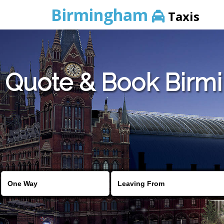
Birmingham
Taxis
Quote & Book Birmi