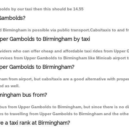
olds by our taxi then this should be 14.55
 Gambolds?
 Birmingham is possible via public transport.Cabs/taxis to and
per Gambolds to Birmingham by taxi
oviders who can offer cheap and affordable taxi rides from Upper 
rvices from Upper Gambolds to Birmingham like Minicab airport tr
Upper Gambolds to Birmingham?
am from airport, but cabs/taxis are a good alternative with prope
d as well.
rmingham bus from?
bus from Upper Gambolds to Birmingham, but since there is no dire
es to travelling from Upper Gambolds to Birmingham and the othe
re a taxi rank at Birmingham?