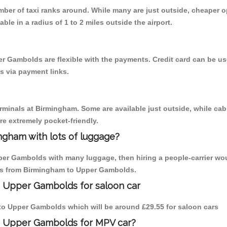
umber of taxi ranks around. While many are just outside, cheaper
able in a radius of 1 to 2 miles outside the airport.
r Gambolds are flexible with the payments. Credit card can be u
s via payment links.
erminals at Birmingham. Some are available just outside, while cab 
are extremely pocket-friendly.
ngham with lots of luggage?
per Gambolds with many luggage, then hiring a people-carrier wou
rips from Birmingham to Upper Gambolds.
o Upper Gambolds for saloon car
m to Upper Gambolds which will be around £29.55 for saloon cars
to Upper Gambolds for MPV car?