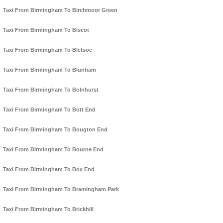
Taxi From Birmingham To Birchmoor Green
Taxi From Birmingham To Biscot
Taxi From Birmingham To Bletsoe
Taxi From Birmingham To Blunham
Taxi From Birmingham To Bolnhurst
Taxi From Birmingham To Bott End
Taxi From Birmingham To Bougton End
Taxi From Birmingham To Bourne End
Taxi From Birmingham To Box End
Taxi From Birmingham To Bramingham Park
Taxi From Birmingham To Brickhill