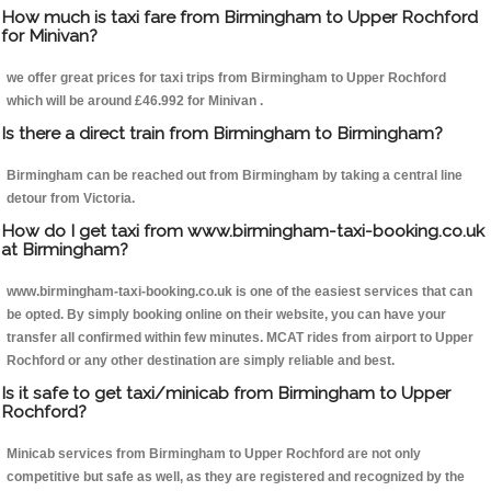
How much is taxi fare from Birmingham to Upper Rochford
for Minivan?
we offer great prices for taxi trips from Birmingham to Upper Rochford
which will be around £46.992 for Minivan .
Is there a direct train from Birmingham to Birmingham?
Birmingham can be reached out from Birmingham by taking a central line
detour from Victoria.
How do I get taxi from www.birmingham-taxi-booking.co.uk
at Birmingham?
www.birmingham-taxi-booking.co.uk is one of the easiest services that can
be opted. By simply booking online on their website, you can have your
transfer all confirmed within few minutes. MCAT rides from airport to Upper
Rochford or any other destination are simply reliable and best.
Is it safe to get taxi/minicab from Birmingham to Upper
Rochford?
Minicab services from Birmingham to Upper Rochford are not only
competitive but safe as well, as they are registered and recognized by the