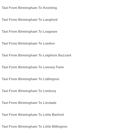
Taxi From Birmingham To Knotting
Taxi From Birmingham To Langford
Taxi From Birmingham To Leagrave
Taxi From Birmingham To Leedon
Taxi From Birmingham To Leighton Buzzard
Taxi From Birmingham To Lewsey Farm
Taxi From Birmingham To Lidlington
Taxi From Birmingham To Limbury
Taxi From Birmingham To Linslade
Taxi From Birmingham To Little Barford
Taxi From Birmingham To Little Billington