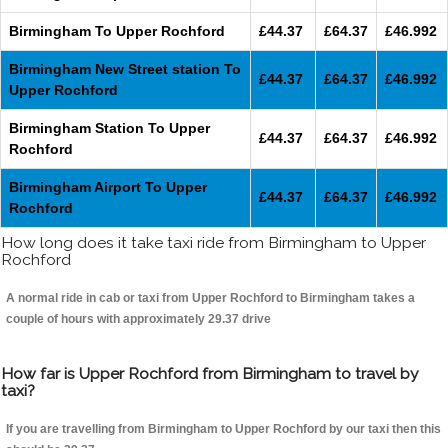
Birmingham To Upper Rochford
£44.37
£64.37
£46.992
Birmingham New Street station To
£44.37
£64.37
£46.992
Upper Rochford
Birmingham Station To Upper
£44.37
£64.37
£46.992
Rochford
Birmingham Airport To Upper
£44.37
£64.37
£46.992
Rochford
How long does it take taxi ride from Birmingham to Upper
Rochford
A normal ride in cab or taxi from Upper Rochford to Birmingham takes a
couple of hours with approximately 29.37 drive
How far is Upper Rochford from Birmingham to travel by
taxi?
If you are travelling from Birmingham to Upper Rochford by our taxi then this