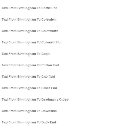
Taxi From Birmingham To Coffle End
Taxi From Birmingham To Colesden
Taxi From Birmingham To Colmworth
Taxi From Birmingham To Colworth Ho
Taxi From Birmingham To Cople
Taxi From Birmingham To Cotton End
Taxi From Birmingham To Cranfield
Taxi From Birmingham To Cross End
Taxi From Birmingham To Deadman's Cross
Taxi From Birmingham To Downside
Taxi From Birmingham To Duck End