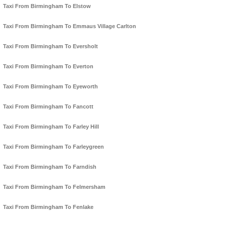
Taxi From Birmingham To Elstow
Taxi From Birmingham To Emmaus Village Carlton
Taxi From Birmingham To Eversholt
Taxi From Birmingham To Everton
Taxi From Birmingham To Eyeworth
Taxi From Birmingham To Fancott
Taxi From Birmingham To Farley Hill
Taxi From Birmingham To Farleygreen
Taxi From Birmingham To Farndish
Taxi From Birmingham To Felmersham
Taxi From Birmingham To Fenlake