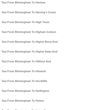
Taxi From Birmingham To Henlow
Taxi From Birmingham To Herring's Green
Taxi From Birmingham To High Town
Taxi From Birmingham To Higham Gobion
Taxi From Birmingham To Higher Berry End
Taxi From Birmingham To Higher Rads End
Taxi From Birmingham To Hillfoot End
Taxi From Birmingham To Hinwick
Taxi From Birmingham To Hockliffe
Taxi From Birmingham To Hollington
Taxi From Birmingham To Holme