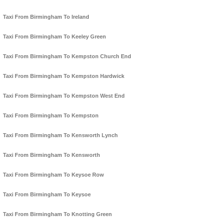
Taxi From Birmingham To Ireland
Taxi From Birmingham To Keeley Green
Taxi From Birmingham To Kempston Church End
Taxi From Birmingham To Kempston Hardwick
Taxi From Birmingham To Kempston West End
Taxi From Birmingham To Kempston
Taxi From Birmingham To Kensworth Lynch
Taxi From Birmingham To Kensworth
Taxi From Birmingham To Keysoe Row
Taxi From Birmingham To Keysoe
Taxi From Birmingham To Knotting Green