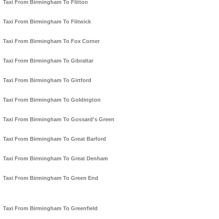
Taxi From Birmingham To Flitton
Taxi From Birmingham To Flitwick
Taxi From Birmingham To Fox Corner
Taxi From Birmingham To Gibraltar
Taxi From Birmingham To Girtford
Taxi From Birmingham To Goldington
Taxi From Birmingham To Gossard's Green
Taxi From Birmingham To Great Barford
Taxi From Birmingham To Great Denham
Taxi From Birmingham To Green End
Taxi From Birmingham To Greenfield