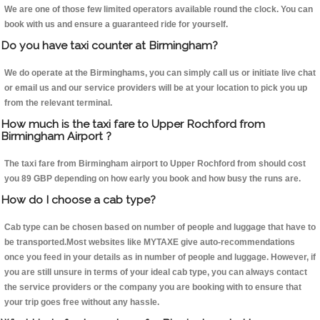
We are one of those few limited operators available round the clock. You can
book with us and ensure a guaranteed ride for yourself.
Do you have taxi counter at Birmingham?
We do operate at the Birminghams, you can simply call us or initiate live chat
or email us and our service providers will be at your location to pick you up
from the relevant terminal.
How much is the taxi fare to Upper Rochford from
Birmingham Airport ?
The taxi fare from Birmingham airport to Upper Rochford from should cost
you 89 GBP depending on how early you book and how busy the runs are.
How do I choose a cab type?
Cab type can be chosen based on number of people and luggage that have to
be transported.Most websites like MYTAXE give auto-recommendations
once you feed in your details as in number of people and luggage. However, if
you are still unsure in terms of your ideal cab type, you can always contact
the service providers or the company you are booking with to ensure that
your trip goes free without any hassle.