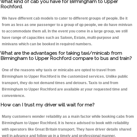
What kind of cab you have for Birmingham to Upper
Rochford.
We have different cab models to cater to different groups of people. Be it
from as less as one passenger to a group of qp people, we do have minivan
to accommodate them all. In the event you come in a large group, we still
have range of capacities such as Saloon, Estate, multi-purpose and
minivans which can be booked in required numbers.
What are the advantages for taking taxi/minicab from
Birmingham to Upper Rochford compare to bus and train?
One of the reasons why taxis or minicabs are opted to travel from
Birmingham to Upper Rochford is the customized services. Unlike public
transport, they do not demand times and detours. Taxis to and from
Birmingham to Upper Rochford are available at your requested time and
convenience.
How can I trust my driver will wait for me?
Many customers wonder reliability as a main factor while booking cabs from
Birmingham to Upper Rochford. It is hence advised to book with reliability
with operators like Great Britain transport. They have driver details shared
well in advance and follow up in a timely and professional manner.