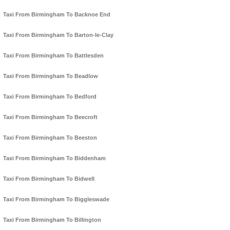
Taxi From Birmingham To Backnoe End
Taxi From Birmingham To Barton-le-Clay
Taxi From Birmingham To Battlesden
Taxi From Birmingham To Beadlow
Taxi From Birmingham To Bedford
Taxi From Birmingham To Beecroft
Taxi From Birmingham To Beeston
Taxi From Birmingham To Biddenham
Taxi From Birmingham To Bidwell
Taxi From Birmingham To Biggleswade
Taxi From Birmingham To Billington