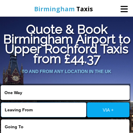
Birmingham
Taxis
Quote & Book
Home
Birmingham Airport to
Upper Rochford Taxis
Online Booking
from £44.37
Services
TO AND FROM ANY LOCATION IN THE UK
About Us
Contact Us
VIA +
Change Language