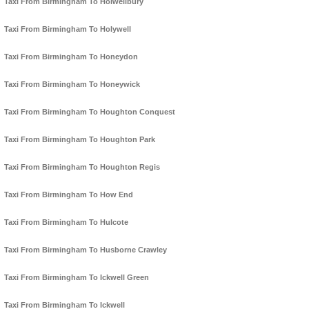
Taxi From Birmingham To Holwellbury
Taxi From Birmingham To Holywell
Taxi From Birmingham To Honeydon
Taxi From Birmingham To Honeywick
Taxi From Birmingham To Houghton Conquest
Taxi From Birmingham To Houghton Park
Taxi From Birmingham To Houghton Regis
Taxi From Birmingham To How End
Taxi From Birmingham To Hulcote
Taxi From Birmingham To Husborne Crawley
Taxi From Birmingham To Ickwell Green
Taxi From Birmingham To Ickwell