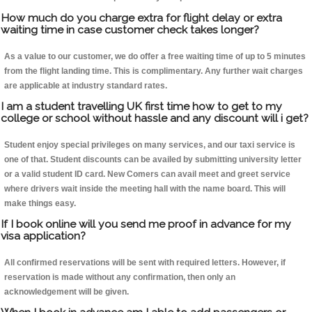
How much do you charge extra for flight delay or extra
waiting time in case customer check takes longer?
As a value to our customer, we do offer a free waiting time of up to 5 minutes
from the flight landing time. This is complimentary. Any further wait charges
are applicable at industry standard rates.
I am a student travelling UK first time how to get to my
college or school without hassle and any discount will i get?
Student enjoy special privileges on many services, and our taxi service is
one of that. Student discounts can be availed by submitting university letter
or a valid student ID card. New Comers can avail meet and greet service
where drivers wait inside the meeting hall with the name board. This will
make things easy.
If I book online will you send me proof in advance for my
visa application?
All confirmed reservations will be sent with required letters. However, if
reservation is made without any confirmation, then only an
acknowledgement will be given.