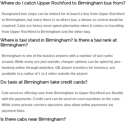
Where do I catch Upper Rochford to Birmingham bus from?
Designated bus stops can be looked for to board a bus from Upper Rochford
to Birmingham, but since there is no direct bus, a detour at central would be
required. Cabs are hence most opted alternative when it comes to travelling
from Upper Rochford to Birmingham and the other way.
Where is taxi stand in Birmingham? Is there a taxi rank at
Birmingham?
Birmingham is one of the busiest airports with a number of taxi ranks
around. While many are just outside, cheaper options can be opted by pee-
booking online through websites, GB airport transfers for instance, are
available in a radius of 1 to 2 miles outside the airport.
Do taxis at Birmingham take credit cards?
Cab services offering runs from Birmingham to Upper Rochford are flexible
with the payments. Credit card can be used on card machines in the cabs.
While some private carriers operators also allow online payments via
payment links.
Is there cabs near Birmingham?