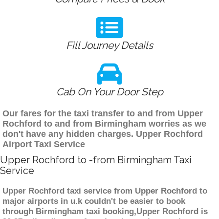
Fill Journey Details
Cab On Your Door Step
Our fares for the taxi transfer to and from Upper
Rochford to and from Birmingham worries as we
don't have any hidden charges. Upper Rochford
Airport Taxi Service
Upper Rochford to -from Birmingham Taxi
Service
Upper Rochford taxi service from Upper Rochford to
major airports in u.k couldn't be easier to book
through Birmingham taxi booking,Upper Rochford is