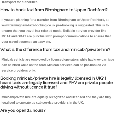
Transport for authorities.
How to book taxi from Birmingham to Upper Rochford?
If you are planning for a transfer from Birmingham to Upper Rochford, at
www.birmingham-taxi-booking.co.uk pre-booking is suggested. This is to
ensure that you travel in a relaxed mode. Reliable service provider like
MCAT and GBAT are punctual with prompt communications to ensure that
your travel becomes an easy pie.
What is the difference from taxi and minicab/private hire?
Minicab vehicle are employed by licensed operators while hackney carriage
can be hired while on the road. Minicab services can be pre-booked via
service providers only.
Booking minicab/private hire is legally licensed in UK? I
heard taxis are legally licensed and PHV are private people
driving without licence it true?
Minicab/private hire are equally recognized and licensed and they are fully
legalised to operate as cab service providers in the UK.
Are you open 24 hours?