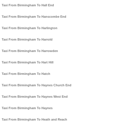
Taxi From Birmingham To Hall End
Taxi From Birmingham To Hanscombe End
Taxi From Birmingham To Harlington
Taxi From Birmingham To Harrold
Taxi From Birmingham To Harrowden
Taxi From Birmingham To Hart Hill
Taxi From Birmingham To Hatch
Taxi From Birmingham To Haynes Church End
Taxi From Birmingham To Haynes West End
Taxi From Birmingham To Haynes
Taxi From Birmingham To Heath and Reach