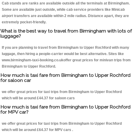
Cab stands are ranks are available outside all the terminals at Birmingham.
Some are available just outside, while cab service providers like Minicab
airport transfers are available within 2 mile radius. Distance apart, they are
extremely pocket-friendly.
What is the best way to travel from Birmingham with lots of
luggage?
If you are planning to travel from Birmingham to Upper Rochford with many
luggage, then hiring a people-carrier would be best alternative. Sites like
www.birmingham-taxi-booking.co.ukoffer great prices for minivan trips from
Birmingham to Upper Rochford.
How much is taxi fare from Birmingham to Upper Rochford
for saloon car
we offer great prices for taxi trips from Birmingham to Upper Rochford
which will be around £44.37 for saloon cars
How much is taxi fare from Birmingham to Upper Rochford
for MPV car?
we offer great prices for taxi trips from Birmingham to Upper Rochford
which will be around £64.37 for MPV cars .