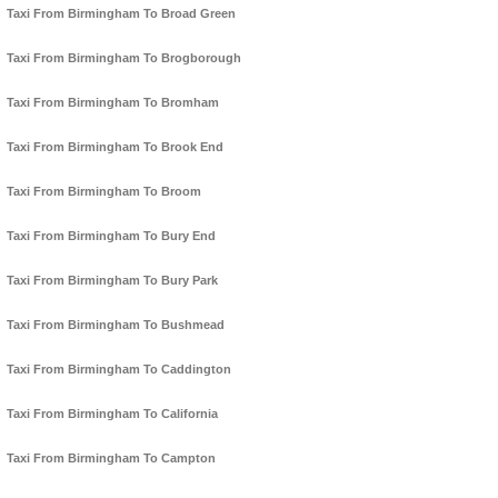
Taxi From Birmingham To Broad Green
Taxi From Birmingham To Brogborough
Taxi From Birmingham To Bromham
Taxi From Birmingham To Brook End
Taxi From Birmingham To Broom
Taxi From Birmingham To Bury End
Taxi From Birmingham To Bury Park
Taxi From Birmingham To Bushmead
Taxi From Birmingham To Caddington
Taxi From Birmingham To California
Taxi From Birmingham To Campton