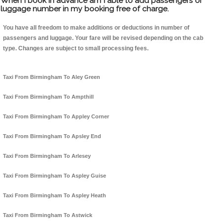
When I book in advance am I able to add passengers or
luggage number in my booking free of charge.
You have all freedom to make additions or deductions in number of
passengers and luggage. Your fare will be revised depending on the cab
type. Changes are subject to small processing fees.
Taxi From Birmingham To Aley Green
Taxi From Birmingham To Ampthill
Taxi From Birmingham To Appley Corner
Taxi From Birmingham To Apsley End
Taxi From Birmingham To Arlesey
Taxi From Birmingham To Aspley Guise
Taxi From Birmingham To Aspley Heath
Taxi From Birmingham To Astwick