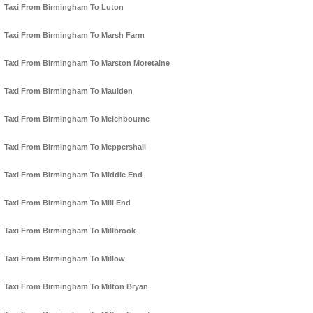
Taxi From Birmingham To Luton
Taxi From Birmingham To Marsh Farm
Taxi From Birmingham To Marston Moretaine
Taxi From Birmingham To Maulden
Taxi From Birmingham To Melchbourne
Taxi From Birmingham To Meppershall
Taxi From Birmingham To Middle End
Taxi From Birmingham To Mill End
Taxi From Birmingham To Millbrook
Taxi From Birmingham To Millow
Taxi From Birmingham To Milton Bryan