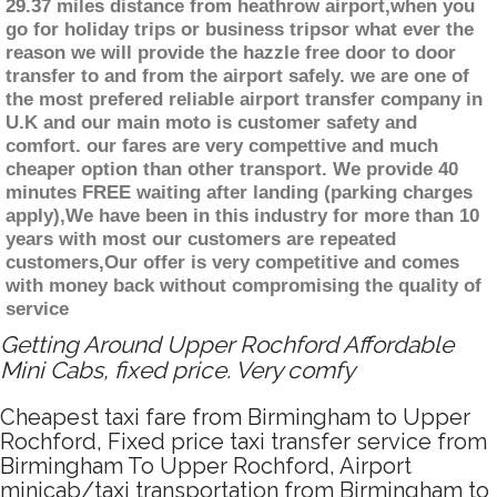
29.37 miles distance from heathrow airport,when you
go for holiday trips or business tripsor what ever the
reason we will provide the hazzle free door to door
transfer to and from the airport safely. we are one of
the most prefered reliable airport transfer company in
U.K and our main moto is customer safety and
comfort. our fares are very compettive and much
cheaper option than other transport. We provide 40
minutes FREE waiting after landing (parking charges
apply),We have been in this industry for more than 10
years with most our customers are repeated
customers,Our offer is very competitive and comes
with money back without compromising the quality of
service
Getting Around Upper Rochford Affordable
Mini Cabs, fixed price. Very comfy
Cheapest taxi fare from Birmingham to Upper
Rochford, Fixed price taxi transfer service from
Birmingham To Upper Rochford, Airport
minicab/taxi transportation from Birmingham to