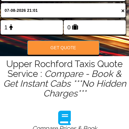
FOLLOW US
×
GET QUOTE
Upper Rochford Taxis Quote
Service :
Compare - Book &
Get Instant Cabs ***No Hidden
Charges***
Compare Prices & Book