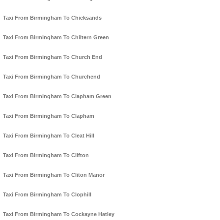
Taxi From Birmingham To Chicksands
Taxi From Birmingham To Chiltern Green
Taxi From Birmingham To Church End
Taxi From Birmingham To Churchend
Taxi From Birmingham To Clapham Green
Taxi From Birmingham To Clapham
Taxi From Birmingham To Cleat Hill
Taxi From Birmingham To Clifton
Taxi From Birmingham To Cliton Manor
Taxi From Birmingham To Clophill
Taxi From Birmingham To Cockayne Hatley