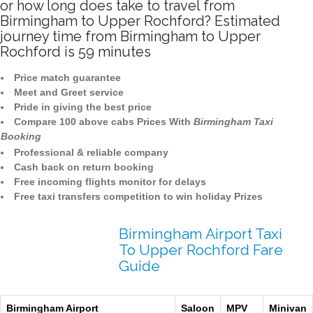
or how long does take to travel from
Birmingham to Upper Rochford? Estimated
journey time from Birmingham to Upper
Rochford is 59 minutes
Price match guarantee
Meet and Greet service
Pride in giving the best price
Compare 100 above cabs Prices With
Birmingham Taxi
Booking
Professional & reliable company
Cash back on return booking
Free incoming flights monitor for delays
Free taxi transfers competition to win holiday Prizes
Birmingham Airport Taxi
To Upper Rochford Fare
Guide
Birmingham Airport
Saloon
MPV
Minivan