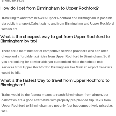
should be 29.37
How do I get from Birmingham to Upper Rochford?
Travelling to and from between Upper Rochford and Birmingham is possible
via public transport.Cabs/taxis to and from Birmingham and Upper Rochford
with us are
What is the cheapest way to get from Upper Rochford to
Birmingham by taxi
There are a lot of number of competitive service providers who can offer
cheap and affordable taxi rides from Upper Rochford to Birmingham. So if
you are looking for comfortable yet customized rides then cheap cab
services from Upper Rochford to Birmingham like Minicab airport transfers
would be idle.
What is the fastest way to travel from Upper Rochford to
Birmingham?
Trains would be the fastest means to reach Birmingham from airport, but
cabs/taxis are a good alternative with properly pre-planned trip. Taxis from
Upper Rochford to Birmingham are not only fast but competitively priced as
well.