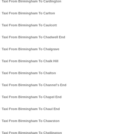
Taxi From Birmingham To Cardington
Taxi From Birmingham To Carlton
Taxi From Birmingham To Caulcott
Taxi From Birmingham To Chadwell End
Taxi From Birmingham To Chalgrave
Taxi From Birmingham To Chalk Hill
Taxi From Birmingham To Chalton
Taxi From Birmingham To Channel's End
Taxi From Birmingham To Chapel End
Taxi From Birmingham To Chaul End
Taxi From Birmingham To Chawston
Taxi From Birmingham To Chellington