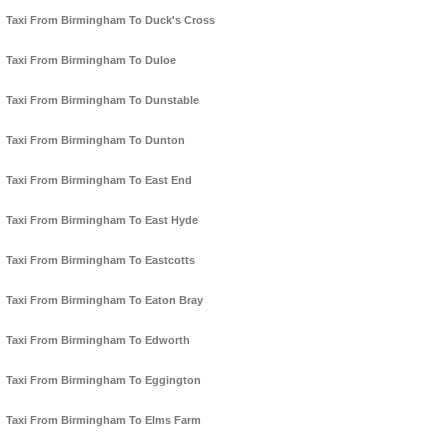
Taxi From Birmingham To Duck's Cross
Taxi From Birmingham To Duloe
Taxi From Birmingham To Dunstable
Taxi From Birmingham To Dunton
Taxi From Birmingham To East End
Taxi From Birmingham To East Hyde
Taxi From Birmingham To Eastcotts
Taxi From Birmingham To Eaton Bray
Taxi From Birmingham To Edworth
Taxi From Birmingham To Eggington
Taxi From Birmingham To Elms Farm