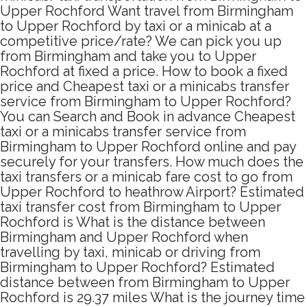
Upper Rochford Want travel from Birmingham
to Upper Rochford by taxi or a minicab at a
competitive price/rate? We can pick you up
from Birmingham and take you to Upper
Rochford at fixed a price. How to book a fixed
price and Cheapest taxi or a minicabs transfer
service from Birmingham to Upper Rochford?
You can Search and Book in advance Cheapest
taxi or a minicabs transfer service from
Birmingham to Upper Rochford online and pay
securely for your transfers. How much does the
taxi transfers or a minicab fare cost to go from
Upper Rochford to heathrow Airport? Estimated
taxi transfer cost from Birmingham to Upper
Rochford is What is the distance between
Birmingham and Upper Rochford when
travelling by taxi, minicab or driving from
Birmingham to Upper Rochford? Estimated
distance between from Birmingham to Upper
Rochford is 29.37 miles What is the journey time