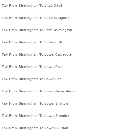
Taxi From Birmingham To Little Odell
Taxi From Birmingham To Little Staughton
Taxi From Birmingham To Little Wymington
Taxi From Birmingham To Littleworth
Taxi From Birmingham To Lower Caldecote
Taxi From Birmingham To Lower Dean
Taxi From Birmingham To Lower End
Taxi From Birmingham To Lower Gravenhurst
Taxi From Birmingham To Lower Shelton
Taxi From Birmingham To Lower Stondon
Taxi From Birmingham To Lower Sundon