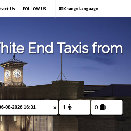
tact Us
FOLLOW US
Change Language
ite End Taxis from
×