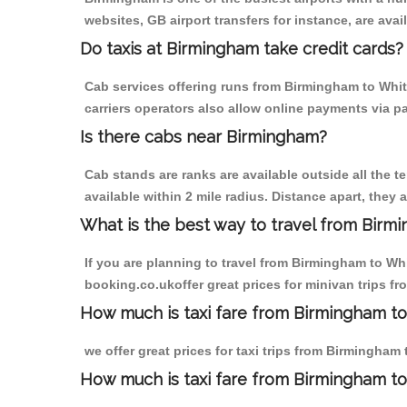
websites, GB airport transfers for instance, are avail
Do taxis at Birmingham take credit cards?
Cab services offering runs from Birmingham to Whit
carriers operators also allow online payments via p
Is there cabs near Birmingham?
Cab stands are ranks are available outside all the t
available within 2 mile radius. Distance apart, they 
What is the best way to travel from Birmi
If you are planning to travel from Birmingham to Wh
booking.co.ukoffer great prices for minivan trips f
How much is taxi fare from Birmingham to
we offer great prices for taxi trips from Birmingham
How much is taxi fare from Birmingham t