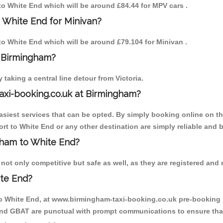
 to White End which will be around £84.44 for MPV cars .
 White End for Minivan?
 to White End which will be around £79.104 for Minivan .
o Birmingham?
aking a central line detour from Victoria.
axi-booking.co.uk at Birmingham?
iest services that can be opted. By simply booking online on the
rt to White End or any other destination are simply reliable and b
ngham to White End?
ot only competitive but safe as well, as they are registered and r
ite End?
to White End, at www.birmingham-taxi-booking.co.uk pre-booking is
 and GBAT are punctual with prompt communications to ensure that