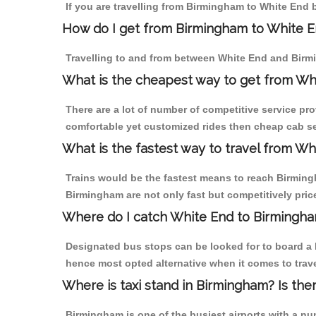
If you are travelling from Birmingham to White End b
How do I get from Birmingham to White 
Travelling to and from between White End and Birmi
What is the cheapest way to get from Wh
There are a lot of number of competitive service pr
comfortable yet customized rides then cheap cab se
What is the fastest way to travel from W
Trains would be the fastest means to reach Birmingh
Birmingham are not only fast but competitively price
Where do I catch White End to Birmingh
Designated bus stops can be looked for to board a b
hence most opted alternative when it comes to trav
Where is taxi stand in Birmingham? Is the
Birmingham is one of the busiest airports with a n