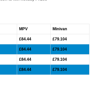
MPV
Minivan
£84.44
£79.104
£84.44
£79.104
£84.44
£79.104
£84.44
£79.104