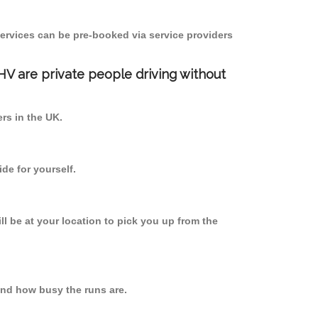
ervices can be pre-booked via service providers
PHV are private people driving without
ers in the UK.
de for yourself.
ll be at your location to pick you up from the
nd how busy the runs are.