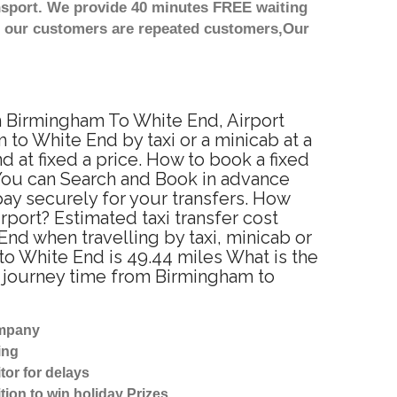
nsport. We provide 40 minutes FREE waiting
st our customers are repeated customers,Our
om Birmingham To White End, Airport
to White End by taxi or a minicab at a
at fixed a price. How to book a fixed
 You can Search and Book in advance
ay securely for your transfers. How
rport? Estimated taxi transfer cost
d when travelling by taxi, minicab or
 White End is 49.44 miles What is the
d journey time from Birmingham to
ompany
ing
tor for delays
tion to win holiday Prizes