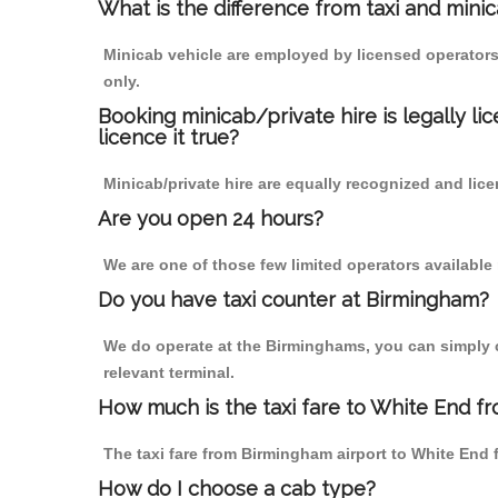
What is the difference from taxi and mini
Minicab vehicle are employed by licensed operators
only.
Booking minicab/private hire is legally li
licence it true?
Minicab/private hire are equally recognized and lice
Are you open 24 hours?
We are one of those few limited operators available
Do you have taxi counter at Birmingham?
We do operate at the Birminghams, you can simply cal
relevant terminal.
How much is the taxi fare to White End f
The taxi fare from Birmingham airport to White En
How do I choose a cab type?