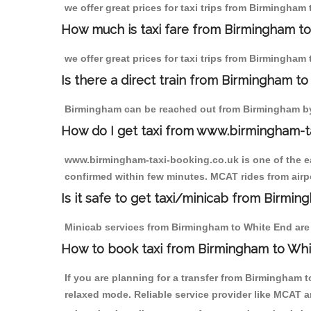
we offer great prices for taxi trips from Birmingham
How much is taxi fare from Birmingham to
we offer great prices for taxi trips from Birmingham
Is there a direct train from Birmingham t
Birmingham can be reached out from Birmingham by t
How do I get taxi from www.birmingham-t
www.birmingham-taxi-booking.co.uk is one of the eas
confirmed within few minutes. MCAT rides from airpo
Is it safe to get taxi/minicab from Birmi
Minicab services from Birmingham to White End are n
How to book taxi from Birmingham to Wh
If you are planning for a transfer from Birmingham 
relaxed mode. Reliable service provider like MCAT