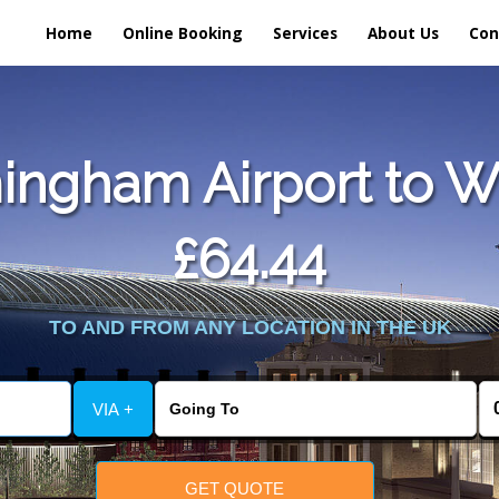
Home
Online Booking
Services
About Us
Con
ingham Airport to Wh
£64.44
TO AND FROM ANY LOCATION IN THE UK
VIA +
GET QUOTE