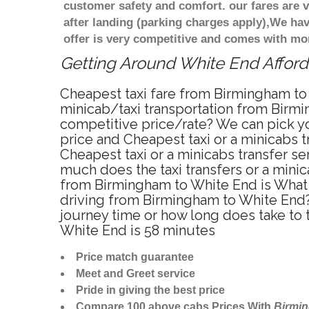
customer safety and comfort. our fares are
after landing (parking charges apply),We ha
offer is very competitive and comes with mo
Getting Around White End Afforda
Cheapest taxi fare from Birmingham to 
minicab/taxi transportation from Birmi
competitive price/rate? We can pick yo
price and Cheapest taxi or a minicabs
Cheapest taxi or a minicabs transfer s
much does the taxi transfers or a minic
from Birmingham to White End is What 
driving from Birmingham to White End?
journey time or how long does take to
White End is 58 minutes
Price match guarantee
Meet and Greet service
Pride in giving the best price
Compare 100 above cabs Prices With
Birmi