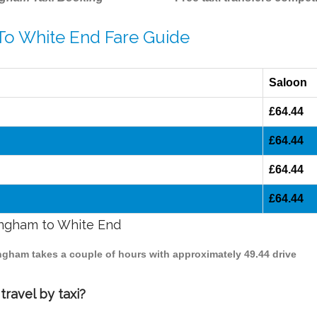
 To White End Fare Guide
Saloon
£64.44
£64.44
£64.44
£64.44
mingham to White End
ingham takes a couple of hours with approximately 49.44 drive
ravel by taxi?