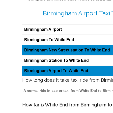
Birmingham Airport Taxi
Birmingham Airport
Birmingham To White End
Birmingham New Street station To White End
Birmingham Station To White End
Birmingham Airport To White End
How long does it take taxi ride from Bir
A normal ride in cab or taxi from White End to Birm
How far is White End from Birmingham to t