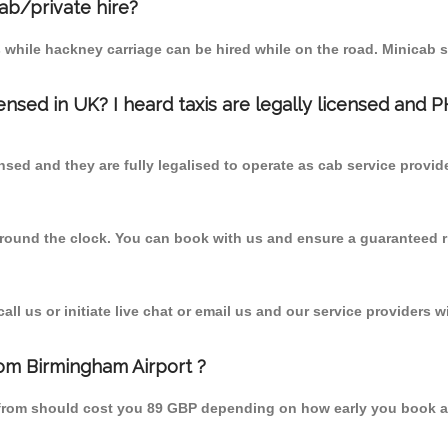
cab/private hire?
 while hackney carriage can be hired while on the road. Minicab s
censed in UK? I heard taxis are legally licensed and 
nsed and they are fully legalised to operate as cab service provid
 round the clock. You can book with us and ensure a guaranteed ri
l us or initiate live chat or email us and our service providers wi
rom Birmingham Airport ?
d from should cost you 89 GBP depending on how early you book a