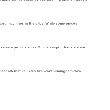
 card machines in the cabs. While some private
service providers like Minicab airport transfers are
best alternative. Sites like www.birmingham-taxi-