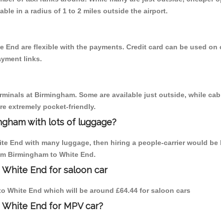
able in a radius of 1 to 2 miles outside the airport.
e End are flexible with the payments. Credit card can be used on
ayment links.
erminals at Birmingham. Some are available just outside, while cab 
are extremely pocket-friendly.
ngham with lots of luggage?
ite End with many luggage, then hiring a people-carrier would be 
rom Birmingham to White End.
 White End for saloon car
 to White End which will be around £64.44 for saloon cars
o White End for MPV car?