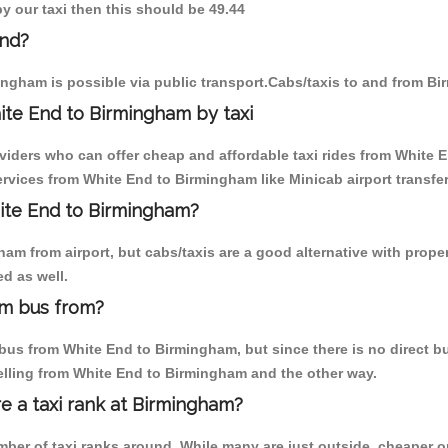
y our taxi then this should be 49.44
End?
ngham is possible via public transport.Cabs/taxis to and from B
ite End to Birmingham by taxi
oviders who can offer cheap and affordable taxi rides from White E
rvices from White End to Birmingham like Minicab airport transfer
hite End to Birmingham?
am from airport, but cabs/taxis are a good alternative with proper
d as well.
am bus from?
us from White End to Birmingham, but since there is no direct bu
elling from White End to Birmingham and the other way.
re a taxi rank at Birmingham?
umber of taxi ranks around. While many are just outside, cheaper