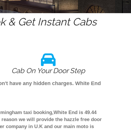
 & Get Instant Cabs
Cab On Your Door Step
don't have any hidden charges. White End
irmingham taxi booking,White End is 49.44
 reason we will provide the hazzle free door
nsfer company in U.K and our main moto is