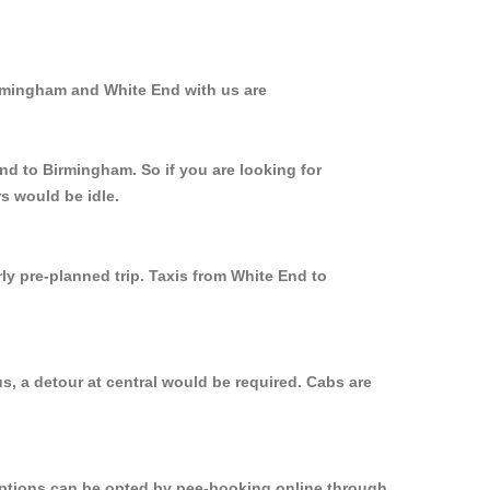
irmingham and White End with us are
nd to Birmingham. So if you are looking for
s would be idle.
ly pre-planned trip. Taxis from White End to
s, a detour at central would be required. Cabs are
 options can be opted by pee-booking online through