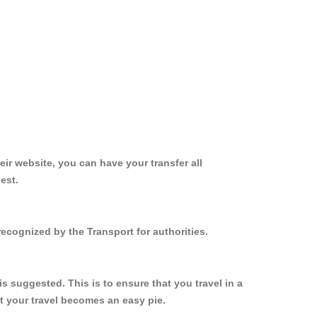
ir website, you can have your transfer all
est.
ecognized by the Transport for authorities.
 suggested. This is to ensure that you travel in a
 your travel becomes an easy pie.