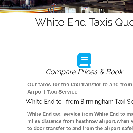
White End Taxis Quo
Compare Prices & Book
Our fares for the taxi transfer to and f
Airport Taxi Service
White End to -from Birmingham Taxi S
White End taxi service from White End to ma
miles distance from heathrow airport,when yo
to door transfer to and from the airport saf