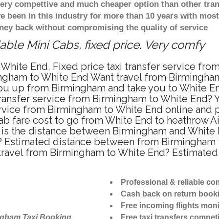
 very compettive and much cheaper option than other tra
ve been in this industry for more than 10 years with mo
ney back without compromising the quality of service
ble Mini Cabs, fixed price. Very comfy
White End, Fixed price taxi transfer service fr
ngham to White End Want travel from Birmingham 
u up from Birmingham and take you to White End 
 transfer service from Birmingham to White End?
ervice from Birmingham to White End online and p
ab fare cost to go from White End to heathrow Ai
is the distance between Birmingham and White En
 Estimated distance between from Birmingham to
 travel from Birmingham to White End? Estimate
Professional & reliable c
Cash back on return book
Free incoming flights moni
ngham Taxi Booking
Free taxi transfers competi