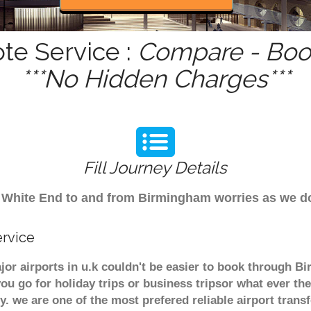
te Service :
Compare - Book
***No Hidden Charges***
Fill Journey Details
rom White End to and from Birmingham worries as we 
ervice
jor airports in u.k couldn't be easier to book through B
u go for holiday trips or business tripsor what ever the
ely. we are one of the most prefered reliable airport tra