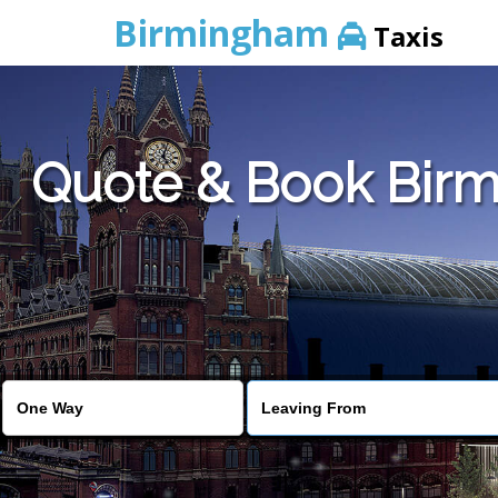
Birmingham
Taxis
Quote & Book Birm