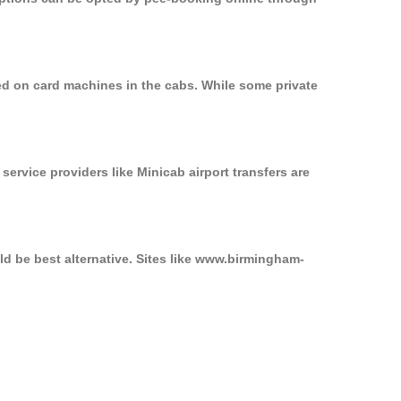
ed on card machines in the cabs. While some private
service providers like Minicab airport transfers are
ld be best alternative. Sites like www.birmingham-