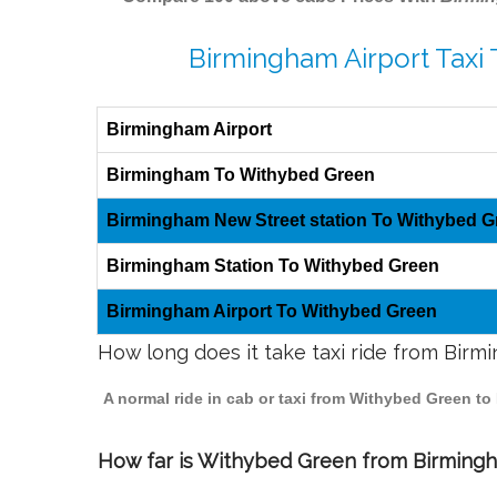
Birmingham Airport Taxi
Birmingham Airport
Birmingham To Withybed Green
Birmingham New Street station To Withybed G
Birmingham Station To Withybed Green
Birmingham Airport To Withybed Green
How long does it take taxi ride from Bir
A normal ride in cab or taxi from Withybed Green to
How far is Withybed Green from Birmingha