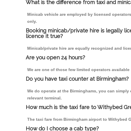
What is the difference from taxi and mini
Minicab vehicle are employed by licensed operators
only.
Booking minicab/private hire is legally li
licence it true?
Minicab/private hire are equally recognized and lice
Are you open 24 hours?
We are one of those few limited operators available
Do you have taxi counter at Birmingham?
We do operate at the Birminghams, you can simply cal
relevant terminal.
How much is the taxi fare to Withybed Gr
The taxi fare from Birmingham airport to Withybed
How do I choose a cab type?