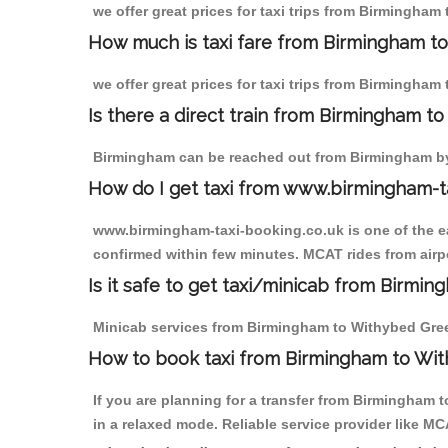
we offer great prices for taxi trips from Birmingha
How much is taxi fare from Birmingham t
we offer great prices for taxi trips from Birmingham
Is there a direct train from Birmingham t
Birmingham can be reached out from Birmingham by t
How do I get taxi from www.birmingham-t
www.birmingham-taxi-booking.co.uk is one of the eas
confirmed within few minutes. MCAT rides from airpo
Is it safe to get taxi/minicab from Birm
Minicab services from Birmingham to Withybed Green 
How to book taxi from Birmingham to Wi
If you are planning for a transfer from Birmingham
in a relaxed mode. Reliable service provider like 