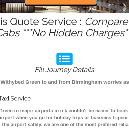
s Quote Service :
Compare 
Cabs ***No Hidden Charges**
Fill Journey Details
rom Withybed Green to and from Birmingham worries a
axi Service
reen to major airports in u.k couldn't be easier to bo
irport,when you go for holiday trips or business tripsor
 the airport safely. we are one of the most prefered reli