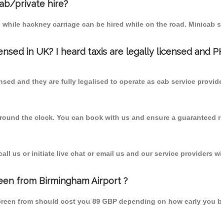
cab/private hire?
 while hackney carriage can be hired while on the road. Minicab s
censed in UK? I heard taxis are legally licensed and 
nsed and they are fully legalised to operate as cab service provid
 round the clock. You can book with us and ensure a guaranteed ri
l us or initiate live chat or email us and our service providers wi
een from Birmingham Airport ?
 Green from should cost you 89 GBP depending on how early you 