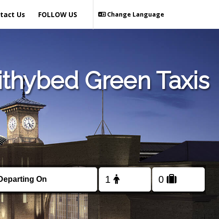
tact Us
FOLLOW US
Change Language
ithybed Green Taxis