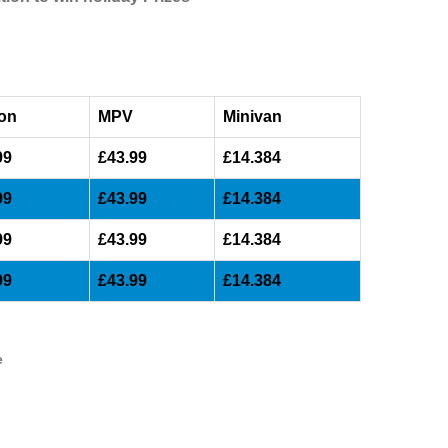
on
MPV
Minivan
99
£43.99
£14.384
99
£43.99
£14.384
99
£43.99
£14.384
99
£43.99
£14.384
e