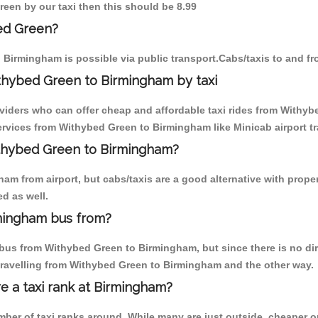
reen by our taxi then this should be 8.99
ed Green?
 Birmingham is possible via public transport.Cabs/taxis to and 
thybed Green to Birmingham by taxi
oviders who can offer cheap and affordable taxi rides from Withyb
rvices from Withybed Green to Birmingham like Minicab airport tr
ithybed Green to Birmingham?
am from airport, but cabs/taxis are a good alternative with prope
d as well.
mingham bus from?
bus from Withybed Green to Birmingham, but since there is no dire
travelling from Withybed Green to Birmingham and the other way.
re a taxi rank at Birmingham?
umber of taxi ranks around. While many are just outside, cheaper