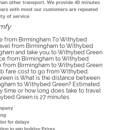
han other transport. We provide 40 minutes
years with most our customers are repeated
ty of service
omfy
vice from Birmingham To Withybed
ravel from Birmingham to Withybed
ingham and take you to Withybed Green
rvice from Birmingham to Withybed
ice from Birmingham to Withybed Green
cab fare cost to go from Withybed
Green is What is the distance between
mingham to Withybed Green? Estimated
 time or how long does take to travel
ybed Green is 27 minutes
ompany
ing
tor for delays
tion to win holiday Prizes