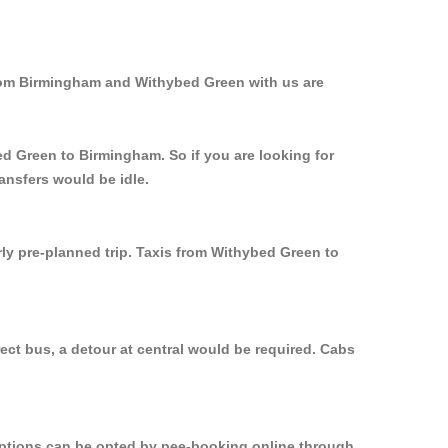
from Birmingham and Withybed Green with us are
ed Green to Birmingham. So if you are looking for
ansfers would be idle.
rly pre-planned trip. Taxis from Withybed Green to
ct bus, a detour at central would be required. Cabs
 options can be opted by pee-booking online through