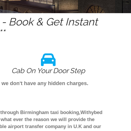
- Book & Get Instant
*
Cab On Your Door Step
s we don't have any hidden charges.
ok through Birmingham taxi booking,Withybed
 what ever the reason we will provide the
able airport transfer company in U.K and our