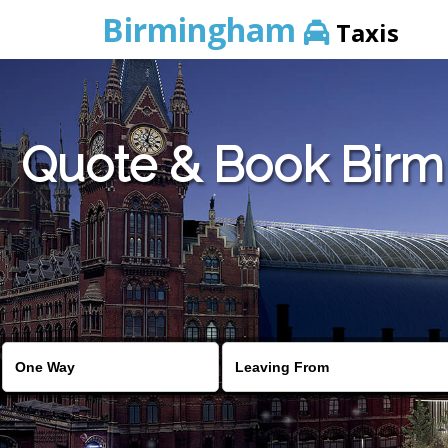
Birmingham
Taxis
Quote & Book Birmi