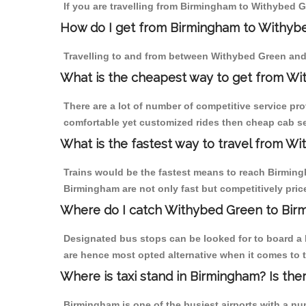
If you are travelling from Birmingham to Withybed G
How do I get from Birmingham to Withyb
Travelling to and from between Withybed Green and
What is the cheapest way to get from Wi
There are a lot of number of competitive service pr
comfortable yet customized rides then cheap cab se
What is the fastest way to travel from W
Trains would be the fastest means to reach Birmingh
Birmingham are not only fast but competitively price
Where do I catch Withybed Green to Bir
Designated bus stops can be looked for to board a 
are hence most opted alternative when it comes to 
Where is taxi stand in Birmingham? Is the
Birmingham is one of the busiest airports with a n