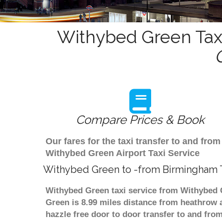
Withybed Green Taxi
Compare Prices & Book
Our fares for the taxi transfer to and f
Withybed Green Airport Taxi Service
Withybed Green to -from Birmingham T
Withybed Green taxi service from Withybed G
Green is 8.99 miles distance from heathrow a
hazzle free door to door transfer to and from