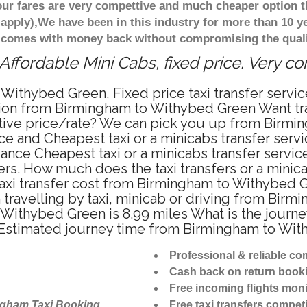
ur fares are very compettive and much cheaper option t
 apply),We have been in this industry for more than 10 
d comes with money back without compromising the quali
fordable Mini Cabs, fixed price. Very c
 Withybed Green, Fixed price taxi transfer ser
ation from Birmingham to Withybed Green Want t
titive price/rate? We can pick you up from Birm
price and Cheapest taxi or a minicabs transfer se
ance Cheapest taxi or a minicabs transfer serv
fers. How much does the taxi transfers or a mini
taxi transfer cost from Birmingham to Withybed 
ravelling by taxi, minicab or driving from Bir
ithybed Green is 8.99 miles What is the journey
stimated journey time from Birmingham to With
Professional & reliable c
Cash back on return book
Free incoming flights moni
ngham Taxi Booking
Free taxi transfers competi