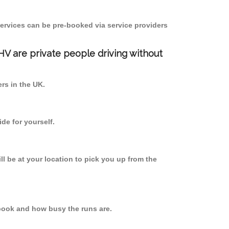
ervices can be pre-booked via service providers
PHV are private people driving without
ers in the UK.
de for yourself.
ll be at your location to pick you up from the
book and how busy the runs are.