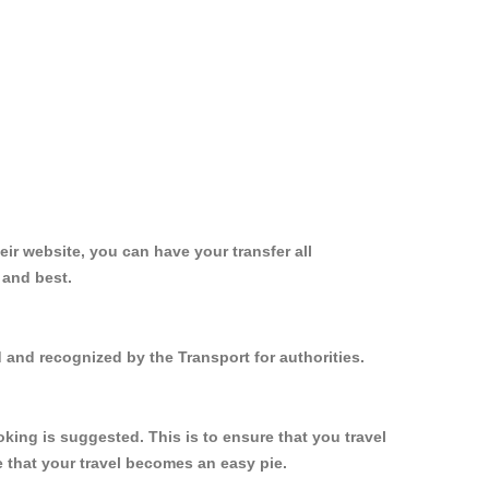
ir website, you can have your transfer all
 and best.
 and recognized by the Transport for authorities.
ing is suggested. This is to ensure that you travel
 that your travel becomes an easy pie.