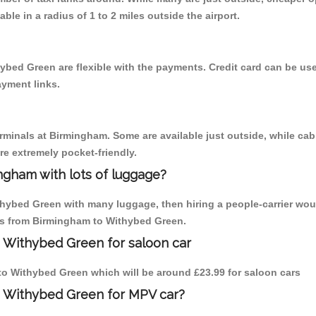
able in a radius of 1 to 2 miles outside the airport.
ybed Green are flexible with the payments. Credit card can be us
ayment links.
erminals at Birmingham. Some are available just outside, while cab 
are extremely pocket-friendly.
ngham with lots of luggage?
thybed Green with many luggage, then hiring a people-carrier wou
ips from Birmingham to Withybed Green.
o Withybed Green for saloon car
m to Withybed Green which will be around £23.99 for saloon cars
o Withybed Green for MPV car?