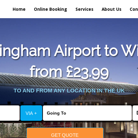
Home
Online Booking
Services
About Us
Con
ngham Airport to W
from £23.99
TO AND FROM ANY LOCATION IN THE UK
VIA +
GET QUOTE