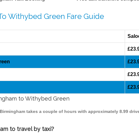
 To Withybed Green Fare Guide
Salo
£23.
reen
£23.
£23.
£23.
mingham to Withybed Green
 Birmingham takes a couple of hours with approximately 8.99 driv
m to travel by taxi?