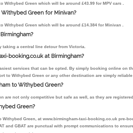
m to Withybed Green which will be around £43.99 for MPV cars .
o Withybed Green for Minivan?
 to Withybed Green which will be around £14.384 for Minivan .
o Birmingham?
aking a central line detour from Victoria.
axi-booking.co.uk at Birmingham?
iest services that can be opted. By simply booking online on the
rt to Withybed Green or any other destination are simply reliable
ingham to Withybed Green?
are not only competitive but safe as well, as they are registered
thybed Green?
 to Withybed Green, at www.birmingham-taxi-booking.co.uk pre-book
MCAT and GBAT are punctual with prompt communications to ensure