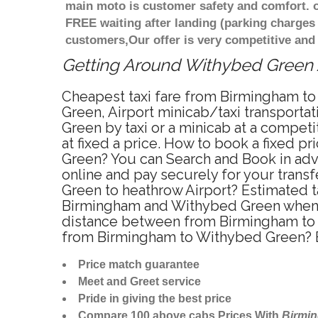
main moto is customer safety and comfort. o
FREE waiting after landing (parking charges
customers,Our offer is very competitive an
Getting Around Withybed Green Af
Cheapest taxi fare from Birmingham to
Green, Airport minicab/taxi transport
Green by taxi or a minicab at a compe
at fixed a price. How to book a fixed 
Green? You can Search and Book in adv
online and pay securely for your trans
Green to heathrow Airport? Estimated 
Birmingham and Withybed Green when t
distance between from Birmingham to W
from Birmingham to Withybed Green? E
Price match guarantee
Meet and Greet service
Pride in giving the best price
Compare 100 above cabs Prices With
Birmi