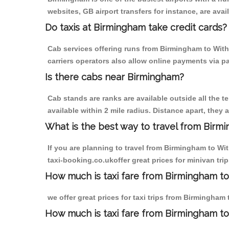
websites, GB airport transfers for instance, are avail
Do taxis at Birmingham take credit cards?
Cab services offering runs from Birmingham to With
carriers operators also allow online payments via p
Is there cabs near Birmingham?
Cab stands are ranks are available outside all the t
available within 2 mile radius. Distance apart, they 
What is the best way to travel from Birmi
If you are planning to travel from Birmingham to Wi
taxi-booking.co.ukoffer great prices for minivan tr
How much is taxi fare from Birmingham t
we offer great prices for taxi trips from Birmingha
How much is taxi fare from Birmingham t